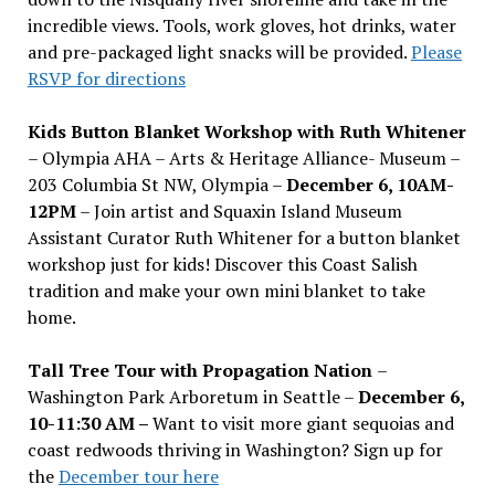
incredible views. Tools, work gloves, hot drinks, water
and pre-packaged light snacks will be provided.
Please
RSVP for directions
Kids Button Blanket Workshop with Ruth Whitener
– Olympia AHA – Arts & Heritage Alliance- Museum –
203 Columbia St NW, Olympia –
December 6, 10AM-
12PM
– Join artist and Squaxin Island Museum
Assistant Curator Ruth Whitener for a button blanket
workshop just for kids! Discover this Coast Salish
tradition and make your own mini blanket to take
home.
Tall Tree Tour with Propagation Nation
–
Washington Park Arboretum in Seattle –
December 6,
10-11:30 AM –
Want to visit more giant sequoias and
coast redwoods thriving in Washington? Sign up for
the
December tour here