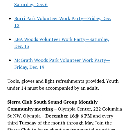
Saturday, Dec. 6
Burri Park Volunteer Work Party—Friday, Dec.
12
LBA Woods Volunteer Work Party—Saturday,
Dec. 13
McGrath Woods Park Volunteer Work Party—
Friday, Dec. 19
Tools, gloves and light refreshments provided. Youth
under 14 must be accompanied by an adult.
Sierra Club South Sound Group Monthly
Community meeting
– Olympia Center, 222 Columbia
St NW, Olympia –
December 16@ 6 PM
and every
third Tuesday of the month through May. Join the
Sierra Club to learn about environmental priorities