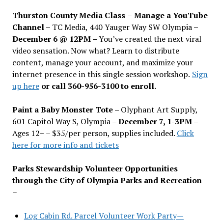
Thurston County Media Class
–
Manage a YouTube
Channel –
TC Media, 440 Yauger Way SW Olympia
–
December 6 @ 12PM –
You
’
ve created the next viral
video sensation. Now what? Learn to distribute
content, manage your account, and maximize your
internet presence in this single session workshop.
Sign
up here
or call 360-956-3100 to enroll.
Paint a Baby Monster Tote –
Olyphant Art Supply,
601 Capitol Way S, Olympia –
December 7, 1-3PM
–
Ages 12+ – $35/per person, supplies included.
Click
here for more info and tickets
Parks Stewardship Volunteer Opportunities
through the City of Olympia Parks and Recreation
–
Log Cabin Rd. Parcel Volunteer Work Party—