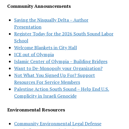
Community Announcements
Saving the Nisqually Delta – Author
Presentation
Register Today for the 2026 South Sound Labor
School
Welcome Blankets in City Hall
ICE out of Olympia
Islamic Center of Olympia – Building Bridges
Want to De-Monopoly your Organization?
Not What You Signed Up For? Support
Resources For Service Members
Palestine Action South Sound – Help End U.S.
Complicity in Israeli Genocide
Environmental Resources
Community Environmental Legal Defense