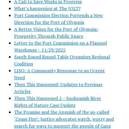
A Call to Save Works in Progress
What’s happening at The JOLT?
Port Commission Election Portends a New
Direction for the Port of Olympia
A Better Vision for the Port of Olympia:
Prosperity Through Public Space
Letter to the Port Commission on a Planned
Warehouse – 11/29/2025
South Sound Round Table Organizes Regional
Coalition
LISO: A Community Response to an Urgent
Need
Then This Happened: Updates to Previous
Articles
Then This Happened 2 – Snohomish River
Rights of Nature Case Update
The Promise and the Anguish of the so-called
‘Cease Fire’: Justice advocates watch, worry and
search for ways to support the people of Gaza