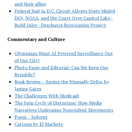
and their allies
Federal Suit in D.C. Circuit Alleges State Misled
DOJ, NOAA, and the Court Over Capitol Lake–
Budd Inlet—Deschutes Restoration Project
Commentary and Culture
Olympians Want AI Powered Surveillance Out
of Our City!
Photo Essay and Editorial: Can We Keep Our
Republic?
Book Review – Saving the Nisqually Delta, by
Janine Gates
The Challenges With Medicaid
The Spin Cycle of Distortion/ How Media
Narratives Undermine Nonviolent Movements
Poem – Solvent
Cartoon by El Machete