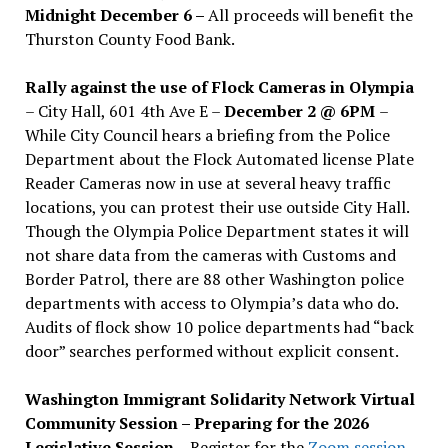
Midnight December 6 –
All proceeds will benefit the
Thurston County Food Bank.
Rally against the use of Flock Cameras in Olympia
– City Hall, 601 4th Ave E –
December 2 @ 6PM
–
While City Council hears a briefing from the Police
Department about the Flock Automated license Plate
Reader Cameras now in use at several heavy traffic
locations, you can protest their use outside City Hall.
Though the Olympia Police Department states it will
not share data from the cameras with Customs and
Border Patrol, there are 88 other Washington police
departments with access to Olympia’s data who do.
Audits of flock show 10 police departments had “back
door” searches performed without explicit consent.
Washington Immigrant Solidarity Network Virtual
Community Session – Preparing for the 2026
Legislative Session
– Register for the
Zoom session