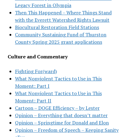
Legacy Forest in Olympia
Then This Happened – Where Things Stand
with the Everett Watershed Rights Lawsuit
Biocultural Restoration Field Stations
Community Sustaining Fund of Thurston
County Spring 2025 grant applications
Culture and Commentary
Fighting For(ward)
What Nonviolent Tactics to Use in This
Moment: Part I
What Nonviolent Tactics to Use in This
Moment: Part II
Cartoon – DOGE Efficiency – by Lester
Opinion – Everything that doesn’t matter
Opinion – Springtime for Donald and Elon
Opinion – Freedom of Speech – Keeping Sanity