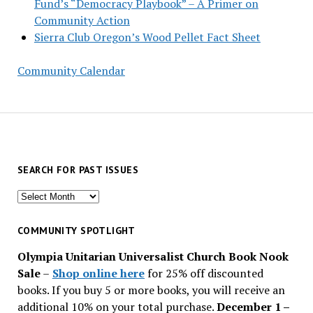
Fund’s “Democracy Playbook” – A Primer on
Community Action
Sierra Club Oregon’s Wood Pellet Fact Sheet
Community Calendar
SEARCH FOR PAST ISSUES
Search
for
past
COMMUNITY SPOTLIGHT
issues
Olympia Unitarian Universalist Church Book Nook
Sale
–
Shop online here
for 25% off discounted
books. If you buy 5 or more books, you will receive an
additional 10% on your total purchase.
December 1 –