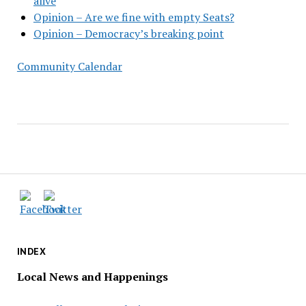
alive
Opinion – Are we fine with empty Seats?
Opinion – Democracy’s breaking point
Community Calendar
INDEX
Local News and Happenings