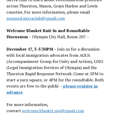
across Thurston, Mason, Grays Harbor and Lewis
counties. For more information, please email
sosound.sierraclub@gmail.com
Welcome Blanket Knit-In and Roundtable
Discussion
– Olympia City Hall, Room 207 –
December 17, 3-5:30PM –
Join us for a discussion
with local immigration advocates from AGUA
(Accompaniment Group for Unity and Action), LISO
(Legal Immigration Services of Olympia) and the
Thurston Rapid Response Network. Come at 3PM to
start a yarn square, or 4PM for the roundtable. Both
events are free to the public –
please register in
advance
For more information,
contact
welcome.blanket.nw@gmail.com