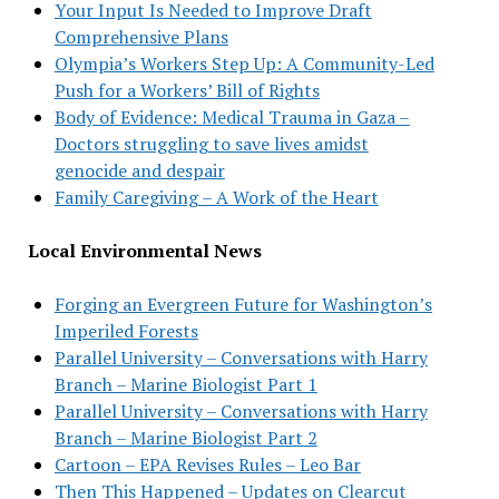
Your Input Is Needed to Improve Draft
Comprehensive Plans
Olympia’s Workers Step Up: A Community-Led
Push for a Workers’ Bill of Rights
Body of Evidence: Medical Trauma in Gaza –
Doctors struggling to save lives amidst
genocide and despair
Family Caregiving – A Work of the Heart
Local Environmental News
Forging an Evergreen Future for Washington’s
Imperiled Forests
Parallel University – Conversations with Harry
Branch – Marine Biologist Part 1
Parallel University – Conversations with Harry
Branch – Marine Biologist Part 2
Cartoon – EPA Revises Rules – Leo Bar
Then This Happened – Updates on Clearcut