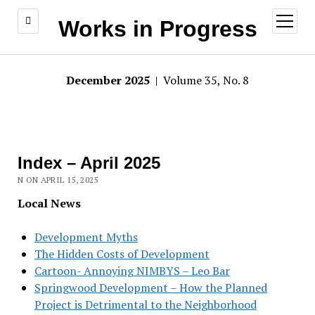
open
Works in Progress
menu
December 2025
| Volume 35, No. 8
Index – April 2025
N ON APRIL 15, 2025
Local News
Development Myths
The Hidden Costs of Development
Cartoon- Annoying NIMBYS – Leo Bar
Springwood Development – How the Planned
Project is Detrimental to the Neighborhood