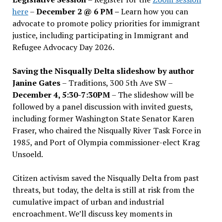
here
–
December 2 @ 6 PM –
Learn how you can
advocate to promote policy priorities for immigrant
justice, including participating in Immigrant and
Refugee Advocacy Day 2026.
Saving the Nisqually Delta slideshow by author
Janine Gates
– Traditions, 300 5th Ave SW –
December 4, 5:30-7:30PM
– The slideshow will be
followed by a panel discussion with invited guests,
including former Washington State Senator Karen
Fraser, who chaired the Nisqually River Task Force in
1985, and Port of Olympia commissioner-elect Krag
Unsoeld.
Citizen activism saved the Nisqually Delta from past
threats, but today, the delta is still at risk from the
cumulative impact of urban and industrial
encroachment. We
’
ll discuss key moments in