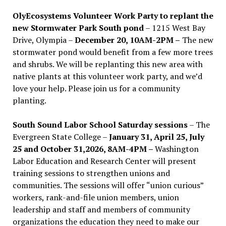
OlyEcosystems Volunteer Work Party to replant the
new Stormwater Park South pond
– 1215 West Bay
Drive, Olympia –
December 20, 10AM-2PM –
The new
stormwater pond would benefit from a few more trees
and shrubs. We will be replanting this new area with
native plants at this volunteer work party, and we’d
love your help. Please join us for a community
planting.
South Sound Labor School Saturday sessions
– The
Evergreen State College –
January 31, April 25, July
25 and October 31,2026, 8AM-4PM –
Washington
Labor Education and Research Center will present
training sessions to strengthen unions and
communities. The sessions will offer “union curious”
workers, rank-and-file union members, union
leadership and staff and members of community
organizations the education they need to make our