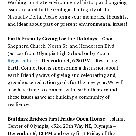
Washington State environmental history and ongoing
issues related to the ecological integrity of the
Nisqually Delta. Please bring your memories, thoughts,
and ideas about past or present environmental issues!
Earth Friendly Giving for the Holidays
– Good
Shepherd Church, North St. and Henderson Blvd
(across from Olympia High School or by Zoom
Register here
–
December 4, 6:30 PM
– Restoring
Earth Connection is sponsoring a discussion about
earth friendly ways of giving and celebrating and,
greenhouse reduction goals for the new year. We will
also have time to connect with each other around
these issues as we are building a community of
resilience.
Building Bridges First Friday Open House
– Islamic
Center of Olympia, 4324 20th Way NE, Olympia –
December 5, 12 PM
and every first Friday of the