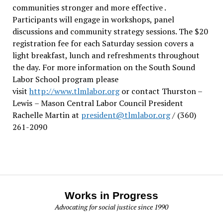
communities stronger and more effective .
Participants will engage in workshops, panel
discussions and community strategy sessions. The $20
registration fee for each Saturday session covers a
light breakfast, lunch and refreshments throughout
the day.
For more information on the South Sound
Labor School program please
visit
http://www.tlmlabor.org
or contact Thurston –
Lewis
– Mason Central Labor Council President
Rachelle Martin at
president@tlmlabor.org
/ (360)
261-2090
Works in Progress
Advocating for social justice since 1990