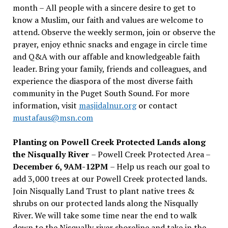
month – All people with a sincere desire to get to
know a Muslim, our faith and values are welcome to
attend. Observe the weekly sermon, join or observe the
prayer, enjoy ethnic snacks and engage in circle time
and Q&A with our affable and knowledgeable faith
leader. Bring your family, friends and colleagues, and
experience the diaspora of the most diverse faith
community in the Puget South Sound. For more
information, visit
masjidalnur.org
or contact
mustafaus@msn.com
Planting on Powell Creek Protected Lands along
the Nisqually River
– Powell Creek Protected Area –
December 6, 9AM-12PM
– Help us reach our goal to
add 3,000 trees at our Powell Creek protected lands.
Join Nisqually Land Trust to plant native trees &
shrubs on our protected lands along the Nisqually
River. We will take some time near the end to walk
down to the Nisqually river shoreline and take in the