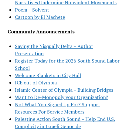
Narratives Undermine Nonviolent Movements
Poem – Solvent
Cartoon by El Machete
Community Announcements
Saving the Nisqually Delta – Author
Presentation
Register Today for the 2026 South Sound Labor
School
Welcome Blankets in City Hall
ICE out of Olympia
Islamic Center of Olympia – Building Bridges
Want to De-Monopoly your Organization?
Not What You Signed Up For? Support
Resources For Service Members
Palestine Action South Sound – Help End U.S.
Complicity in Israeli Genocide