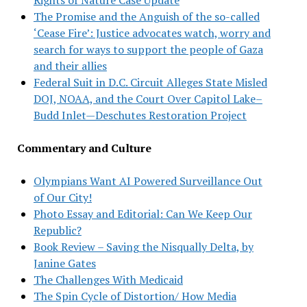
The Promise and the Anguish of the so-called
‘Cease Fire’: Justice advocates watch, worry and
search for ways to support the people of Gaza
and their allies
Federal Suit in D.C. Circuit Alleges State Misled
DOJ, NOAA, and the Court Over Capitol Lake–
Budd Inlet—Deschutes Restoration Project
Commentary and Culture
Olympians Want AI Powered Surveillance Out
of Our City!
Photo Essay and Editorial: Can We Keep Our
Republic?
Book Review – Saving the Nisqually Delta, by
Janine Gates
The Challenges With Medicaid
The Spin Cycle of Distortion/ How Media