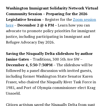
Washington Immigrant Solidarity Network Virtual
Community Session – Preparing for the 2026
Legislative Session
– Register for the
Zoom session
here
–
December 2 @ 6 PM –
Learn how you can
advocate to promote policy priorities for immigrant
justice, including participating in Immigrant and
Refugee Advocacy Day 2026.
Saving the Nisqually Delta slideshow by author
Janine Gates
– Traditions, 300 5th Ave SW –
December 4, 5:30-7:30PM
– The slideshow will be
followed by a panel discussion with invited guests,
including former Washington State Senator Karen
Fraser, who chaired the Nisqually River Task Force in
1985, and Port of Olympia commissioner-elect Krag
Unsoeld.
Citizen activism saved the Nisqually Delta from past