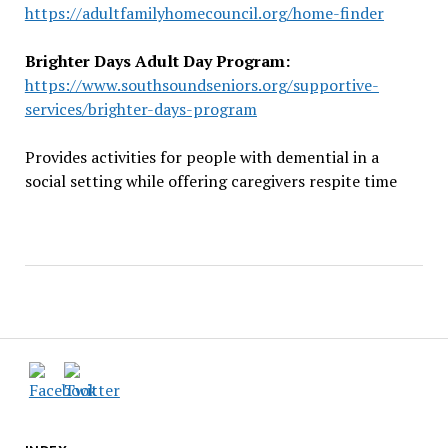
https://adultfamilyhomecouncil.org/home-finder
Brighter Days Adult Day Program:
https://www.southsoundseniors.org/supportive-
services/brighter-days-program
Provides activities for people with demential in a
social setting while offering caregivers respite time