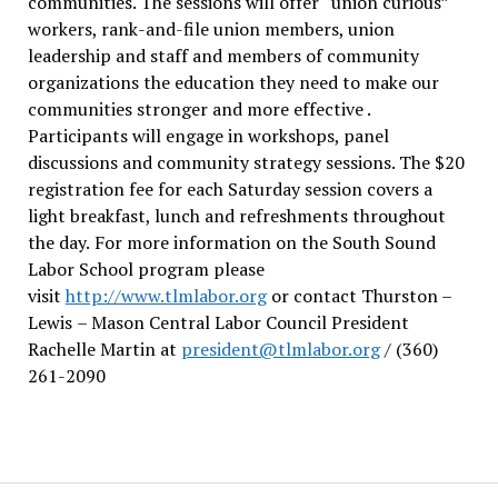
communities. The sessions will offer “union curious”
workers, rank-and-file union members, union
leadership and staff and members of community
organizations the education they need to make our
communities stronger and more effective .
Participants will engage in workshops, panel
discussions and community strategy sessions. The $20
registration fee for each Saturday session covers a
light breakfast, lunch and refreshments throughout
the day.
For more information on the South Sound
Labor School program please
visit
http://www.tlmlabor.org
or contact Thurston –
Lewis
– Mason Central Labor Council President
Rachelle Martin at
president@tlmlabor.org
/ (360)
261-2090