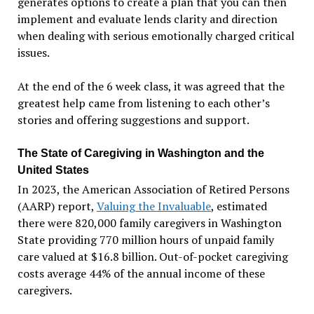
generates options to create a plan that you can then
implement and evaluate lends clarity and direction
when dealing with serious emotionally charged critical
issues.
At the end of the 6 week class, it was agreed that the
greatest help came from listening to each other’s
stories and offering suggestions and support.
The State of Caregiving in Washington and the
United States
In 2023, the American Association of Retired Persons
(AARP) report,
Valuing the Invaluable
, estimated
there were 820,000 family caregivers in Washington
State providing 770 million hours of unpaid family
care valued at $16.8 billion. Out-of-pocket caregiving
costs average 44% of the annual income of these
caregivers.