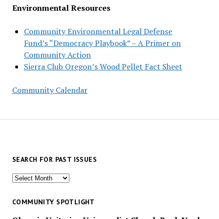
Environmental Resources
Community Environmental Legal Defense
Fund’s “Democracy Playbook” – A Primer on
Community Action
Sierra Club Oregon’s Wood Pellet Fact Sheet
Community Calendar
SEARCH FOR PAST ISSUES
Search
for
past
COMMUNITY SPOTLIGHT
issues