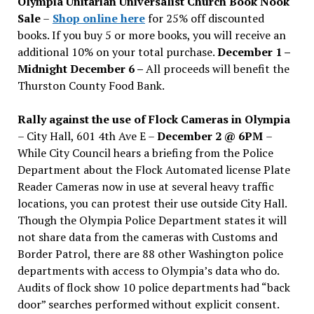
Olympia Unitarian Universalist Church Book Nook
Sale
–
Shop online here
for 25% off discounted
books. If you buy 5 or more books, you will receive an
additional 10% on your total purchase.
December 1 –
Midnight December 6 –
All proceeds will benefit the
Thurston County Food Bank.
Rally against the use of Flock Cameras in Olympia
– City Hall, 601 4th Ave E –
December 2 @ 6PM
–
While City Council hears a briefing from the Police
Department about the Flock Automated license Plate
Reader Cameras now in use at several heavy traffic
locations, you can protest their use outside City Hall.
Though the Olympia Police Department states it will
not share data from the cameras with Customs and
Border Patrol, there are 88 other Washington police
departments with access to Olympia’s data who do.
Audits of flock show 10 police departments had “back
door” searches performed without explicit consent.