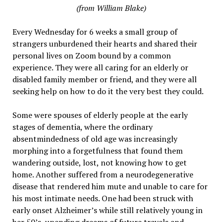
(from William Blake)
Every Wednesday for 6 weeks a small group of
strangers unburdened their hearts and shared their
personal lives on Zoom bound by a common
experience. They were all caring for an elderly or
disabled family member or friend, and they were all
seeking help on how to do it the very best they could.
Some were spouses of elderly people at the early
stages of dementia, where the ordinary
absentmindedness of old age was increasingly
morphing into a forgetfulness that found them
wandering outside, lost, not knowing how to get
home. Another suffered from a neurodegenerative
disease that rendered him mute and unable to care for
his most intimate needs. One had been struck with
early onset Alzheimer’s while still relatively young in