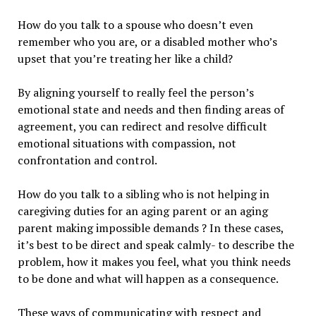
How do you talk to a spouse who doesn’t even
remember who you are, or a disabled mother who’s
upset that you’re treating her like a child?
By aligning yourself to really feel the person’s
emotional state and needs and then finding areas of
agreement, you can redirect and resolve difficult
emotional situations with compassion, not
confrontation and control.
How do you talk to a sibling who is not helping in
caregiving duties for an aging parent or an aging
parent making impossible demands ? In these cases,
it’s best to be direct and speak calmly- to describe the
problem, how it makes you feel, what you think needs
to be done and what will happen as a consequence.
These ways of communicating with respect and