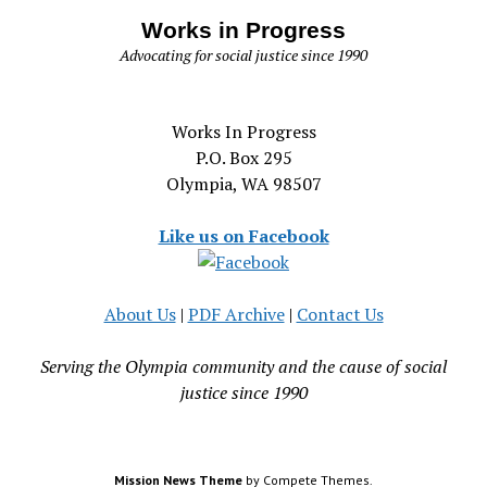
Works in Progress
Advocating for social justice since 1990
Works In Progress
P.O. Box 295
Olympia, WA 98507
Like us on Facebook
About Us
|
PDF Archive
|
Contact Us
Serving the Olympia community and the cause of social
justice since 1990
Mission News Theme
by Compete Themes.