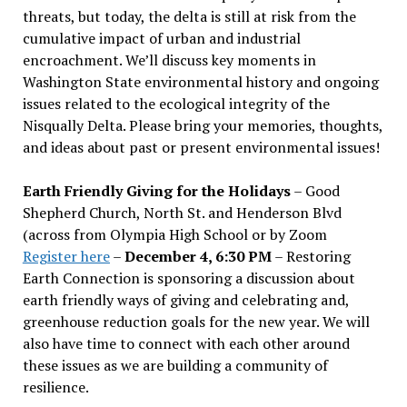
threats, but today, the delta is still at risk from the
cumulative impact of urban and industrial
encroachment. We
’
ll discuss key moments in
Washington State environmental history and ongoing
issues related to the ecological integrity of the
Nisqually Delta. Please bring your memories, thoughts,
and ideas about past or present environmental issues!
Earth Friendly Giving for the Holidays
– Good
Shepherd Church, North St. and Henderson Blvd
(across from Olympia High School or by Zoom
Register here
–
December 4, 6:30 PM
– Restoring
Earth Connection is sponsoring a discussion about
earth friendly ways of giving and celebrating and,
greenhouse reduction goals for the new year. We will
also have time to connect with each other around
these issues as we are building a community of
resilience.