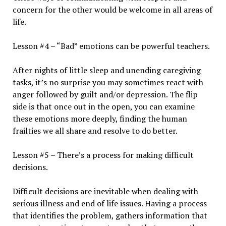
concern for the other would be welcome in all areas of
life.
Lesson #4 – “Bad” emotions can be powerful teachers.
After nights of little sleep and unending caregiving
tasks, it’s no surprise you may sometimes react with
anger followed by guilt and/or depression. The flip
side is that once out in the open, you can examine
these emotions more deeply, finding the human
frailties we all share and resolve to do better.
Lesson #5 – There’s a process for making difficult
decisions.
Difficult decisions are inevitable when dealing with
serious illness and end of life issues. Having a process
that identifies the problem, gathers information that