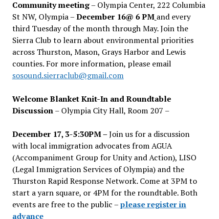
Community meeting
– Olympia Center, 222 Columbia
St NW, Olympia –
December 16@ 6 PM
and every
third Tuesday of the month through May. Join the
Sierra Club to learn about environmental priorities
across Thurston, Mason, Grays Harbor and Lewis
counties. For more information, please email
sosound.sierraclub@gmail.com
Welcome Blanket Knit-In and Roundtable
Discussion
– Olympia City Hall, Room 207 –
December 17, 3-5:30PM –
Join us for a discussion
with local immigration advocates from AGUA
(Accompaniment Group for Unity and Action), LISO
(Legal Immigration Services of Olympia) and the
Thurston Rapid Response Network. Come at 3PM to
start a yarn square, or 4PM for the roundtable. Both
events are free to the public –
please register in
advance