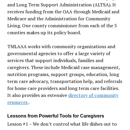
and Long Term Support Administration (ALTSA). It
receives funding from the OAA through Medicaid and
Medicare and the Administration for Community
Living. One county commissioner from each of the 3
counties makes up its policy board.
TMLAAA works with community organizations and
governmental agencies to offer a large variety of
services that support individuals, families and
caregivers. These include Medicaid case management,
nutrition programs, support groups, education, long
term care advocacy, transportation help, and referrals
for home care providers and long term care facilities.
It also provides an extensive
directory of community
resources
.
Lessons from Powerful Tools for Caregivers
Lesson #1 – We don’t control what life dishes out to