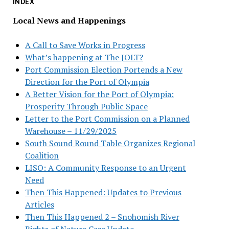
INDEX
Local News and Happenings
A Call to Save Works in Progress
What’s happening at The JOLT?
Port Commission Election Portends a New
Direction for the Port of Olympia
A Better Vision for the Port of Olympia:
Prosperity Through Public Space
Letter to the Port Commission on a Planned
Warehouse – 11/29/2025
South Sound Round Table Organizes Regional
Coalition
LISO: A Community Response to an Urgent
Need
Then This Happened: Updates to Previous
Articles
Then This Happened 2 – Snohomish River
Rights of Nature Case Update