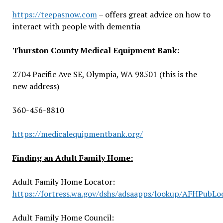
https://teepasnow.com
– offers great advice on how to
interact with people with dementia
Thurston County Medical Equipment Bank:
2704 Pacific Ave SE, Olympia, WA 98501 (this is the
new address)
360-456-8810
https://medicalequipmentbank.org/
Finding an Adult Family Home:
Adult Family Home Locator:
https://fortress.wa.gov/dshs/adsaapps/lookup/AFHPubLo
Adult Family Home Council: