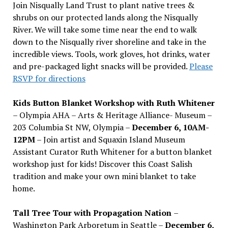
Join Nisqually Land Trust to plant native trees &
shrubs on our protected lands along the Nisqually
River. We will take some time near the end to walk
down to the Nisqually river shoreline and take in the
incredible views. Tools, work gloves, hot drinks, water
and pre-packaged light snacks will be provided.
Please
RSVP for directions
Kids Button Blanket Workshop with Ruth Whitener
– Olympia AHA – Arts & Heritage Alliance- Museum –
203 Columbia St NW, Olympia –
December 6, 10AM-
12PM
– Join artist and Squaxin Island Museum
Assistant Curator Ruth Whitener for a button blanket
workshop just for kids! Discover this Coast Salish
tradition and make your own mini blanket to take
home.
Tall Tree Tour with Propagation Nation
–
Washington Park Arboretum in Seattle –
December 6,