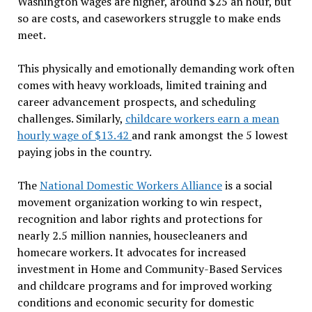
Washington wages are higher, around $25 an hour, but
so are costs, and caseworkers struggle to make ends
meet.
This physically and emotionally demanding work often
comes with heavy workloads, limited training and
career advancement prospects, and scheduling
challenges. Similarly,
childcare workers earn a mean
hourly wage of $13.42
and rank amongst the 5 lowest
paying jobs in the country.
The
National Domestic Workers Alliance
is a social
movement organization working to win respect,
recognition and labor rights and protections for
nearly 2.5 million nannies, housecleaners and
homecare workers. It advocates for increased
investment in Home and Community-Based Services
and childcare programs and for
improve
d working
conditions and economic security for domestic