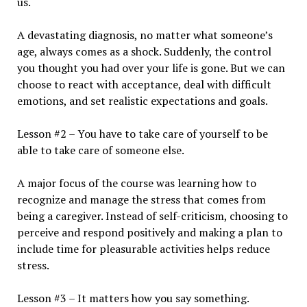
us.
A devastating diagnosis, no matter what someone’s
age, always comes as a shock. Suddenly, the control
you thought you had over your life is gone. But we can
choose to react with acceptance, deal with difficult
emotions, and set realistic expectations and goals.
Lesson #2 – You have to take care of yourself to be
able to take care of someone else.
A major focus of the course was learning how to
recognize and manage the stress that comes from
being a caregiver. Instead of self-criticism, choosing to
perceive and respond positively and making a plan to
include time for pleasurable activities helps reduce
stress.
Lesson #3 – It matters how you say something.