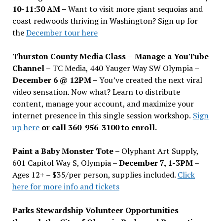
10-11:30 AM –
Want to visit more giant sequoias and
coast redwoods thriving in Washington? Sign up for
the
December tour here
Thurston County Media Class
–
Manage a YouTube
Channel –
TC Media, 440 Yauger Way SW Olympia
–
December 6 @ 12PM –
You
’
ve created the next viral
video sensation. Now what? Learn to distribute
content, manage your account, and maximize your
internet presence in this single session workshop.
Sign
up here
or call 360-956-3100 to enroll.
Paint a Baby Monster Tote –
Olyphant Art Supply,
601 Capitol Way S, Olympia –
December 7, 1-3PM
–
Ages 12+ – $35/per person, supplies included.
Click
here for more info and tickets
Parks Stewardship Volunteer Opportunities