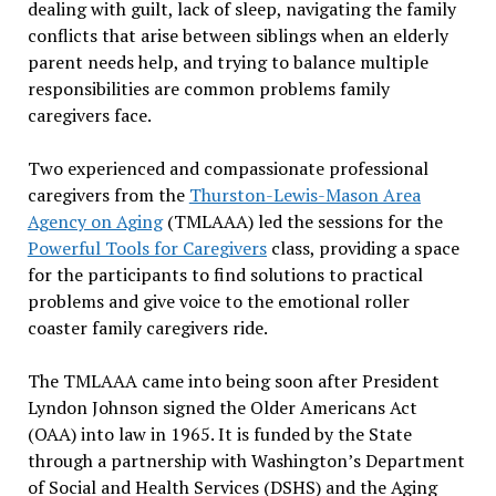
dealing with guilt, lack of sleep, navigating the family
conflicts that arise between siblings when an elderly
parent needs help, and trying to balance multiple
responsibilities are common problems family
caregivers face.
Two experienced and compassionate professional
caregivers from the
Thurston-Lewis-Mason Area
Agency on Aging
(TMLAAA) led the sessions for the
Powerful Tools for Caregivers
class, providing a space
for the participants to find solutions to practical
problems and give voice to the emotional roller
coaster family caregivers ride.
The TMLAAA came into being soon after President
Lyndon Johnson signed the Older Americans Act
(OAA) into law in 1965. It is funded by the State
through a partnership with Washington’s Department
of Social and Health Services (DSHS) and the Aging