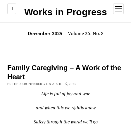
open
Works in Progress
menu
December 2025
| Volume 35, No. 8
Family Caregiving – A Work of the
Heart
ESTHER KRONENBERG ON APRIL 15, 2025
Life is full of joy and woe
and when this we rightly know
Safely through the world we’ll go