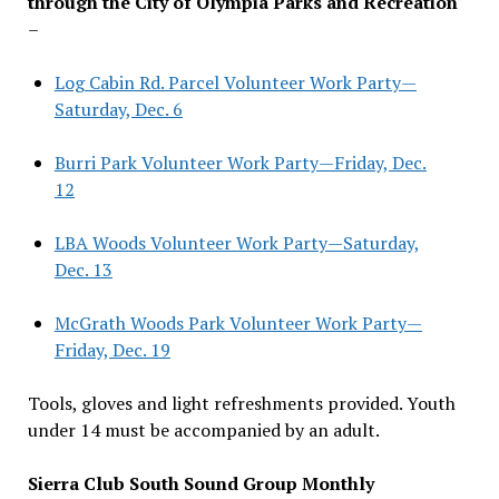
through the City of Olympia Parks and Recreation
–
Log Cabin Rd. Parcel Volunteer Work Party—
Saturday, Dec. 6
Burri Park Volunteer Work Party—Friday, Dec.
12
LBA Woods Volunteer Work Party—Saturday,
Dec. 13
McGrath Woods Park Volunteer Work Party—
Friday, Dec. 19
Tools, gloves and light refreshments provided. Youth
under 14 must be accompanied by an adult.
Sierra Club South Sound Group Monthly