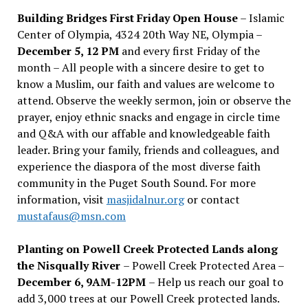
Building Bridges First Friday Open House
– Islamic
Center of Olympia, 4324 20th Way NE, Olympia –
December 5, 12 PM
and every first Friday of the
month – All people with a sincere desire to get to
know a Muslim, our faith and values are welcome to
attend. Observe the weekly sermon, join or observe the
prayer, enjoy ethnic snacks and engage in circle time
and Q&A with our affable and knowledgeable faith
leader. Bring your family, friends and colleagues, and
experience the diaspora of the most diverse faith
community in the Puget South Sound. For more
information, visit
masjidalnur.org
or contact
mustafaus@msn.com
Planting on Powell Creek Protected Lands along
the Nisqually River
– Powell Creek Protected Area –
December 6, 9AM-12PM
– Help us reach our goal to
add 3,000 trees at our Powell Creek protected lands.