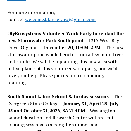
For more information,
contact
welcome.blanket.nw@gmail.com
OlyEcosystems Volunteer Work Party to replant the
new Stormwater Park South pond
– 1215 West Bay
Drive, Olympia –
December 20, 10AM-2PM –
The new
stormwater pond would benefit from a few more trees
and shrubs. We will be replanting this new area with
native plants at this volunteer work party, and we’d
love your help. Please join us for a community
planting.
South Sound Labor School Saturday sessions
– The
Evergreen State College –
January 31, April 25, July
25 and October 31,2026, 8AM-4PM –
Washington
Labor Education and Research Center will present
training sessions to strengthen unions and