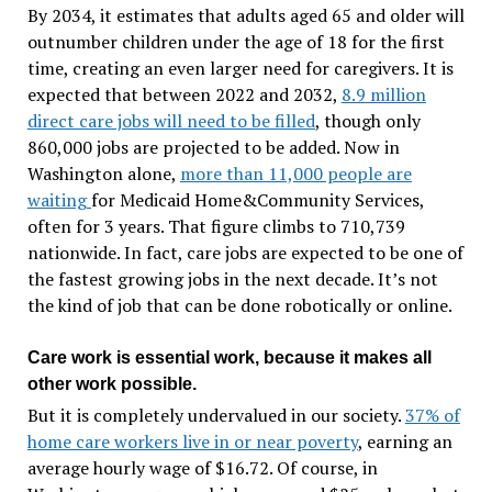
By 2034, it estimates that adults aged 65 and older will
outnumber children under the age of 18 for the first
time, creating an even larger need for caregivers. It is
expected that between 2022 and 2032,
8.9 million
direct care jobs will need to be filled
, though only
860,000 jobs are projected to be added. Now in
Washington alone,
more than 11,000 people are
waiting
for Medicaid Home&Community Services,
often for 3 years. That figure climbs to 710,739
nationwide. In fact, care jobs are expected to be one of
the fastest growing jobs in the next decade. It’s not
the kind of job that can be done robotically or online.
Care work is essential work, because it makes all
other work possible.
But it is completely undervalued in our society.
37% of
home care workers live in or near poverty
, earning an
average hourly wage of $16.72. Of course, in