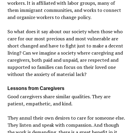
workers. It is affiliated with labor groups, many of
them immigrant communities, and works to connect
and organize workers to change policy.
So what does it say about our society when those who
care for our most precious and most vulnerable are
short changed and have to fight just to make a decent
living
?
Can we imagine a society where caregiving and
caregivers, both paid and unpaid, are respected and
supported so families can focus on their loved one
without the anxiety of material lack?
Lessons from Caregivers
Good caregivers share similar qualities. They are
patient, empathetic, and kind.
They annul their own desires to care for someone else.
They listen and speak with compassion. And though
the work is demanding, there is a great benefit in it.