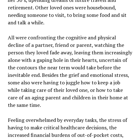
her 50’s, upending dreams of future travels and
retirement. Other loved ones were housebound,
needing someone to visit, to bring some food and sit
and talk a while.
All were confronting the cognitive and physical
decline of a partner, friend or parent, watching the
person they loved fade away, leaving them increasingly
alone with a gaping hole in their hearts, uncertain of
the contours the near term would take before the
inevitable end. Besides the grief and emotional stress,
some also were having to juggle how to keep a job
while taking care of their loved one, or how to take
care of an aging parent and children in their home at
the same time.
Feeling overwhelmed by everyday tasks, the stress of
having to make critical healthcare decisions, the
increased financial burdens of out-of-pocket costs,