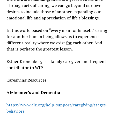
Through acts of caring, we can go beyond our own
desires to include those of another, expanding our
emotional life and appreciation of life’s blessings.
In this world based on “every man for himself,” caring
for another human being allows us to experience a
different reality where we exist
for
each other. And
that is perhaps the greatest lesson.
Esther Kronenberg is a family caregiver and frequent
contributor to WIP
Caregiving Resources
Alzheimer’s and Dementia
https://www.alz.org/help-support/caregiving/stages-
behaviors