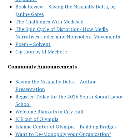
Book Review – Saving the Nisqually Delta, by
Janine Gates
The Challenges With Medicaid
The Spin Cycle of Distortion/ How Media
Narratives Undermine Nonviolent Movements
Poem – Solvent
Cartoon by El Machete
Community Announcements
Saving the Nisqually Delta – Author
Presentation
Register Today for the 2026 South Sound Labor
School
Welcome Blankets in City Hall
ICE out of Olympia
Islamic Center of Olympia – Building Bridges
Want to De-Monopoly your Organization?