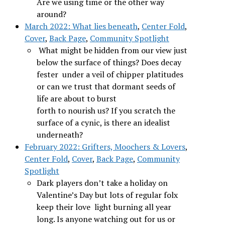
Are we using time or the other way
around?
March 2022: What lies beneath
,
Center Fold
,
Cover
,
Back Page
,
Community Spotlight
What might be hidden from our view just
below the surface of things? Does decay
fester under a veil of chipper platitudes
or can we trust that dormant seeds of
life are about to burst
forth to nourish us? If you scratch the
surface of a cynic, is there an idealist
underneath?
February 2022: Grifters, Moochers & Lovers
,
Center Fold
,
Cover
,
Back Page
,
Community
Spotlight
Dark players don’t take a holiday on
Valentine’s Day but lots of regular folx
keep their love light burning all year
long. Is anyone watching out for us or