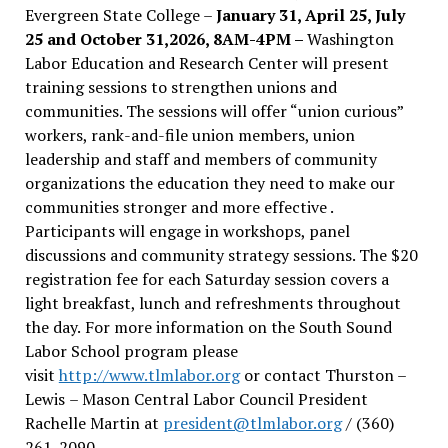
Evergreen State College –
January 31, April 25, July
25 and October 31,2026, 8AM-4PM –
Washington
Labor Education and Research Center will present
training sessions to strengthen unions and
communities. The sessions will offer “union curious”
workers, rank-and-file union members, union
leadership and staff and members of community
organizations the education they need to make our
communities stronger and more effective .
Participants will engage in workshops, panel
discussions and community strategy sessions. The $20
registration fee for each Saturday session covers a
light breakfast, lunch and refreshments throughout
the day.
For more information on the South Sound
Labor School program please
visit
http://www.tlmlabor.org
or contact Thurston –
Lewis
– Mason Central Labor Council President
Rachelle Martin at
president@tlmlabor.org
/ (360)
261-2090