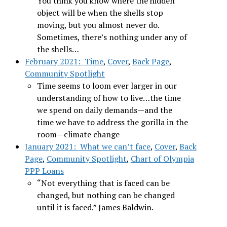
You think you know where the hidden
object will be when the shells stop
moving, but you almost never do.
Sometimes, there’s nothing under any of
the shells…
February 2021: Time
,
Cover
,
Back Page
,
Community Spotlight
Time seems to loom ever larger in our
understanding of how to live…the time
we spend on daily demands—and the
time we have to address the gorilla in the
room—climate change
January 2021: What we can’t face
,
Cover
,
Back
Page
,
Community Spotlight
,
Chart of Olympia
PPP Loans
“Not everything that is faced can be
changed, but nothing can be changed
until it is faced.” James Baldwin.