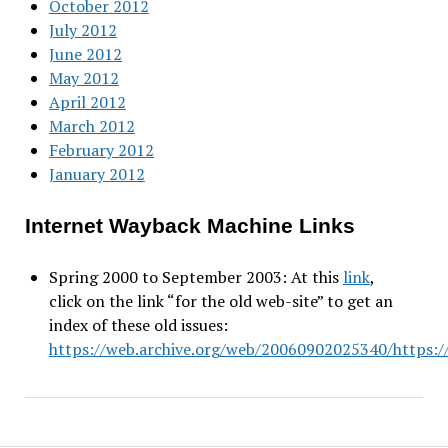
October 2012
July 2012
June 2012
May 2012
April 2012
March 2012
February 2012
January 2012
Internet Wayback Machine Links
Spring 2000 to September 2003: At this
link
,
click on the link “for the old web-site” to get an
index of these old issues:
https://web.archive.org/web/20060902025340/https://