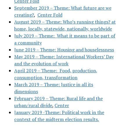
Center Fold
September 2019 – Theme: What future are we
creating?
,
Center Fold
August 2019 – Theme: Who’s running things? at
home, locally, statewide, nationally, worldwide
July 2019 – Theme: What it means to be part of
a community
June 2019 – Theme: Housing and houselessness
May 2019 – Theme: International Workers’ Day
and the evolution of work
April 2019 – Theme: Food, production,
consumption, transformation
March 2019 – Theme: Justice in all its
dimensions
February 2019 – Theme: Rural life and the
urban/rural divide
,
Center
January 2019 -Theme: Political work in the
context of the midterm election results.