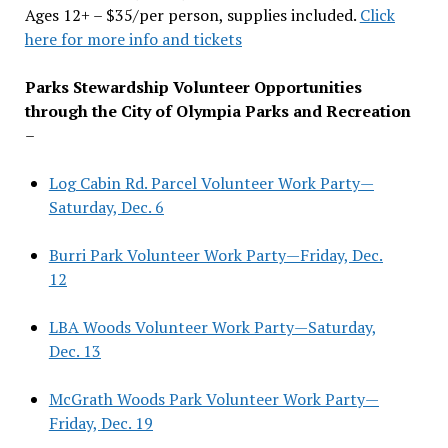
Ages 12+ – $35/per person, supplies included.
Click
here for more info and tickets
Parks Stewardship Volunteer Opportunities
through the City of Olympia Parks and Recreation
–
Log Cabin Rd. Parcel Volunteer Work Party—
Saturday, Dec. 6
Burri Park Volunteer Work Party—Friday, Dec.
12
LBA Woods Volunteer Work Party—Saturday,
Dec. 13
McGrath Woods Park Volunteer Work Party—
Friday, Dec. 19