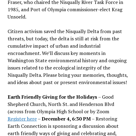
Fraser, who chaired the Nisqually River Task Force in
1985, and Port of Olympia commissioner-elect Krag
Unsoeld.
Citizen activism saved the Nisqually Delta from past
threats, but today, the delta is still at risk from the
cumulative impact of urban and industrial
encroachment. We
’
ll discuss key moments in
Washington State environmental history and ongoing
issues related to the ecological integrity of the
Nisqually Delta. Please bring your memories, thoughts,
and ideas about past or present environmental issues!
Earth Friendly Giving for the Holidays
– Good
Shepherd Church, North St. and Henderson Blvd
(across from Olympia High School or by Zoom
Register here
–
December 4, 6:30 PM
– Restoring
Earth Connection is sponsoring a discussion about
earth friendly ways of giving and celebrating and,