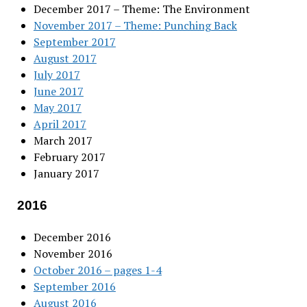
December 2017 – Theme: The Environment
November 2017 – Theme: Punching Back
September 2017
August 2017
July 2017
June 2017
May 2017
April 2017
March 2017
February 2017
January 2017
2016
December 2016
November 2016
October 2016 – pages 1-4
September 2016
August 2016