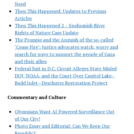
Need
Then This Happened: Updates to Previous
Articles
Then This Happened 2 – Snohomish River
Rights of Nature Case Update
The Promise and the Anguish of the so-called
‘Cease Fire’: Justice advocates watch, worry and
search for ways to support the people of Gaza
and their allies
Federal Suit in D.C. Circuit Alleges State Misled
DOJ, NOAA, and the Court Over Capitol Lake–
Budd Inlet—Deschutes Restoration Project
Commentary and Culture
Olympians Want AI Powered Surveillance Out
of Our City!
Photo Essay and Editorial: Can We Keep Our
Republic?