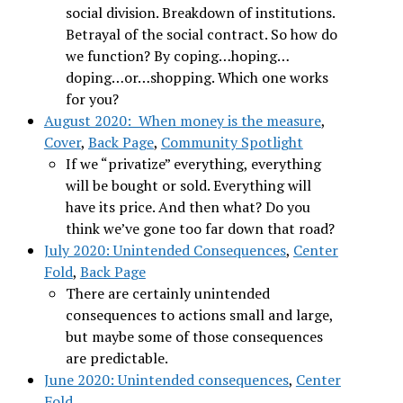
social division. Breakdown of institutions.
Betrayal of the social contract. So how do
we function? By coping…hoping…
doping…or…shopping. Which one works
for you?
August 2020: When money is the measure
,
Cover
,
Back Page
,
Community Spotlight
If we “privatize” everything, everything
will be bought or sold. Everything will
have its price. And then what? Do you
think we’ve gone too far down that road?
July 2020: Unintended Consequences
,
Center
Fold
,
Back Page
There are certainly unintended
consequences to actions small and large,
but maybe some of those consequences
are predictable.
June 2020: Unintended consequences
,
Center
Fold