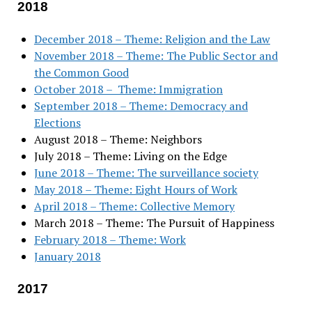
2018
December 2018 – Theme: Religion and the Law
November 2018 – Theme: The Public Sector and
the Common Good
October 2018 – Theme: Immigration
September 2018 – Theme: Democracy and
Elections
August 2018 – Theme: Neighbors
July 2018 – Theme: Living on the Edge
June 2018 – Theme: The surveillance society
May 2018 – Theme: Eight Hours of Work
April 2018 – Theme: Collective Memory
March 2018 – Theme: The Pursuit of Happiness
February 2018 – Theme: Work
January 2018
2017