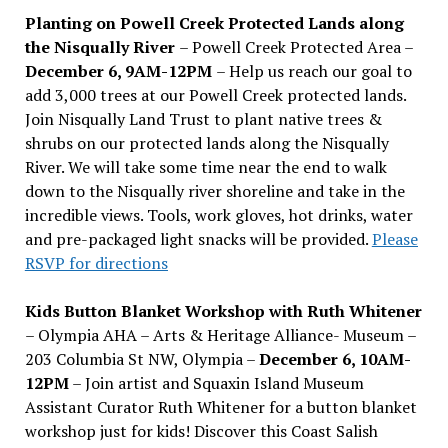
Planting on Powell Creek Protected Lands along
the Nisqually River
– Powell Creek Protected Area –
December 6, 9AM-12PM
– Help us reach our goal to
add 3,000 trees at our Powell Creek protected lands.
Join Nisqually Land Trust to plant native trees &
shrubs on our protected lands along the Nisqually
River. We will take some time near the end to walk
down to the Nisqually river shoreline and take in the
incredible views. Tools, work gloves, hot drinks, water
and pre-packaged light snacks will be provided.
Please
RSVP for directions
Kids Button Blanket Workshop with Ruth Whitener
– Olympia AHA – Arts & Heritage Alliance- Museum –
203 Columbia St NW, Olympia –
December 6, 10AM-
12PM
– Join artist and Squaxin Island Museum
Assistant Curator Ruth Whitener for a button blanket
workshop just for kids! Discover this Coast Salish