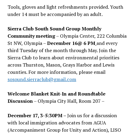
Tools, gloves and light refreshments provided. Youth
under 14 must be accompanied by an adult.
Sierra Club South Sound Group Monthly
Community meeting
– Olympia Center, 222 Columbia
St NW, Olympia –
December 16@ 6 PM
and every
third Tuesday of the month through May. Join the
Sierra Club to learn about environmental priorities
across Thurston, Mason, Grays Harbor and Lewis
counties. For more information, please email
sosound.sierraclub@gmail.com
Welcome Blanket Knit-In and Roundtable
Discussion
– Olympia City Hall, Room 207 –
December 17, 3-5:30PM –
Join us for a discussion
with local immigration advocates from AGUA
(Accompaniment Group for Unity and Action), LISO