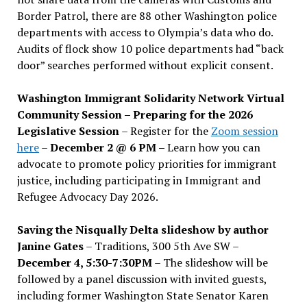
Border Patrol, there are 88 other Washington police
departments with access to Olympia’s data who do.
Audits of flock show 10 police departments had “back
door” searches performed without explicit consent.
Washington Immigrant Solidarity Network Virtual
Community Session – Preparing for the 2026
Legislative Session
– Register for the
Zoom session
here
–
December 2 @ 6 PM –
Learn how you can
advocate to promote policy priorities for immigrant
justice, including participating in Immigrant and
Refugee Advocacy Day 2026.
Saving the Nisqually Delta slideshow by author
Janine Gates
– Traditions, 300 5th Ave SW –
December 4, 5:30-7:30PM
– The slideshow will be
followed by a panel discussion with invited guests,
including former Washington State Senator Karen