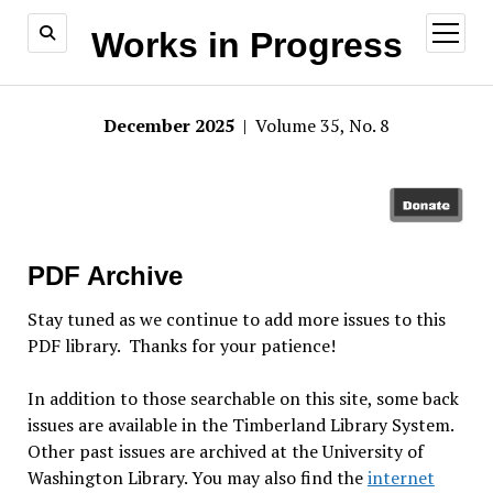
open
Works in Progress
menu
December 2025
| Volume 35, No. 8
PDF Archive
Stay tuned as we continue to add more issues to this
PDF library. Thanks for your patience!
In addition to those searchable on this site, some back
issues are available in the Timberland Library System.
Other past issues are archived at the University of
Washington Library. You may also find the
internet