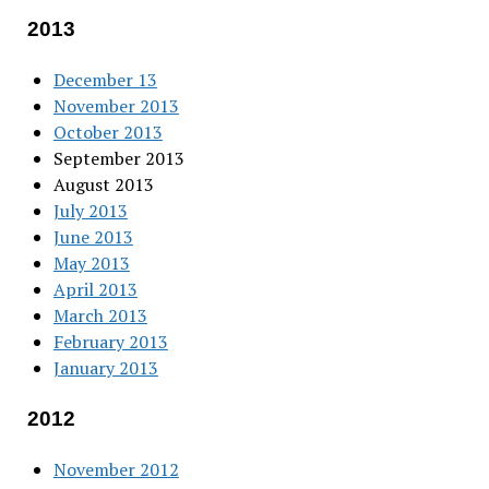
2013
December 13
November 2013
October 2013
September 2013
August 2013
July 2013
June 2013
May 2013
April 2013
March 2013
February 2013
January 2013
2012
November 2012