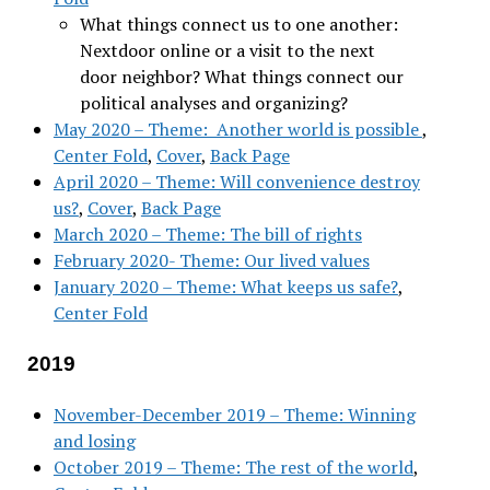
What things connect us to one another:
Nextdoor online or a visit to the next
door neighbor? What things connect our
political analyses and organizing?
May 2020 – Theme: Another world is possible
,
Center Fold
,
Cover
,
Back Page
April 2020 – Theme: Will convenience destroy
us?
,
Cover
,
Back Page
March 2020 – Theme: The bill of rights
February 2020- Theme: Our lived values
January 2020 – Theme: What keeps us safe?
,
Center Fold
2019
November-December 2019 – Theme: Winning
and losing
October 2019 – Theme: The rest of the world
,