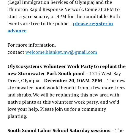
(Legal Immigration Services of Olympia) and the
Thurston Rapid Response Network. Come at 3PM to
start a yarn square, or 4PM for the roundtable. Both
events are free to the public –
please register in
advance
For more information,
contact
welcome.blanket.nw@gmail.com
OlyEcosystems Volunteer Work Party to replant the
new Stormwater Park South pond
– 1215 West Bay
Drive, Olympia –
December 20, 10AM-2PM –
The new
stormwater pond would benefit from a few more trees
and shrubs. We will be replanting this new area with
native plants at this volunteer work party, and we’d
love your help. Please join us for a community
planting.
South Sound Labor School Saturday sessions
– The