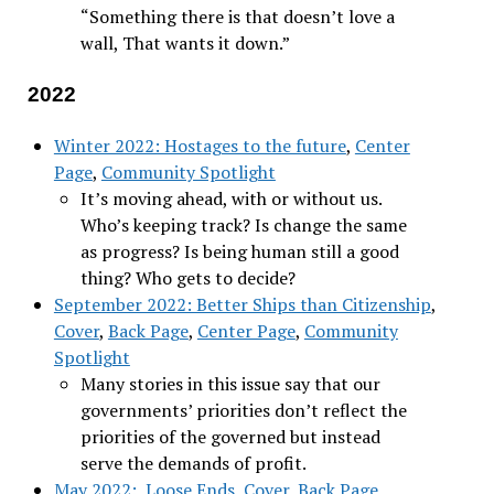
“Something there is that doesn’t love a
wall, That wants it down.”
2022
Winter 2022: Hostages to the future
,
Center
Page
,
Community Spotlight
It’s moving ahead, with or without us.
Who’s keeping track? Is change the same
as progress? Is being human still a good
thing? Who gets to decide?
September 2022: Better Ships than Citizenship
,
Cover
,
Back Page
,
Center Page
,
Community
Spotlight
Many stories in this issue say that our
governments’ priorities don’t reflect the
priorities of the governed but instead
serve the demands of profit.
May 2022: Loose Ends
,
Cover
,
Back Page
,