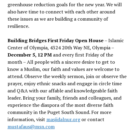
greenhouse reduction goals for the new year. We will
also have time to connect with each other around
these issues as we are building a community of
resilience.
Building Bridges First Friday Open House
– Islamic
Center of Olympia, 4324 20th Way NE, Olympia –
December 5, 12 PM
and every first Friday of the
month – All people with a sincere desire to get to
know a Muslim, our faith and values are welcome to
attend. Observe the weekly sermon, join or observe the
prayer, enjoy ethnic snacks and engage in circle time
and Q&A with our affable and knowledgeable faith
leader. Bring your family, friends and colleagues, and
experience the diaspora of the most diverse faith
community in the Puget South Sound. For more
information, visit
masjidalnur.org
or contact
mustafaus@msn.com