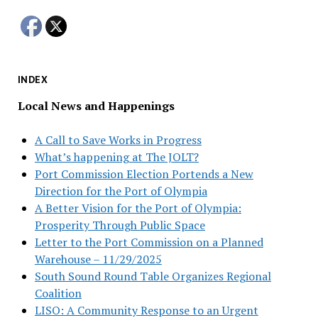
INDEX
Local News and Happenings
A Call to Save Works in Progress
What’s happening at The JOLT?
Port Commission Election Portends a New
Direction for the Port of Olympia
A Better Vision for the Port of Olympia:
Prosperity Through Public Space
Letter to the Port Commission on a Planned
Warehouse – 11/29/2025
South Sound Round Table Organizes Regional
Coalition
LISO: A Community Response to an Urgent