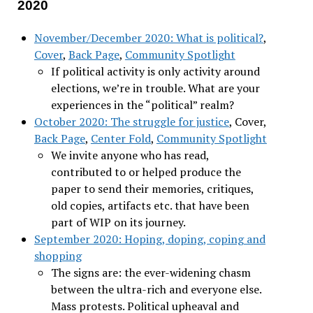
2020
November/December 2020: What is political?
,
Cover
,
Back Page
,
Community Spotlight
If political activity is only activity around
elections, we’re in trouble. What are your
experiences in the “political” realm?
October 2020: The struggle for justice
, Cover,
Back Page
,
Center Fold
,
Community Spotlight
We invite anyone who has read,
contributed to or helped produce the
paper to send their memories, critiques,
old copies, artifacts etc. that have been
part of WIP on its journey.
September 2020: Hoping, doping, coping and
shopping
The signs are: the ever-widening chasm
between the ultra-rich and everyone else.
Mass protests. Political upheaval and