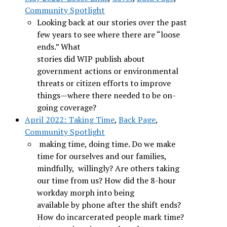
Community Spotlight
Looking back at our stories over the past
few years to see where there are “loose
ends.” What
stories did WIP publish about
government actions or environmental
threats or citizen efforts to improve
things—where there needed to be on-
going coverage?
April 2022: Taking Time
,
Back Page
,
Community Spotlight
making time, doing time. Do we make
time for ourselves and our families,
mindfully, willingly? Are others taking
our time from us? How did the 8-hour
workday morph into being
available by phone after the shift ends?
How do incarcerated people mark time?