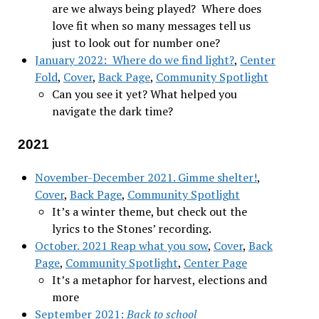
are we always being played? Where does
love fit when so many messages tell us
just to look out for number one?
January 2022: Where do we find light?
,
Center
Fold
,
Cover
,
Back Page
,
Community Spotlight
Can you see it yet? What helped you
navigate the dark time?
2021
November-December 2021. Gimme shelter!
,
Cover
,
Back Page
,
Community Spotlight
It’s a winter theme, but check out the
lyrics to the Stones’ recording.
October. 2021 Reap what you sow
,
Cover
,
Back
Page
,
Community Spotlight
,
Center Page
It’s a metaphor for harvest, elections and
more
September 2021:
Back to school