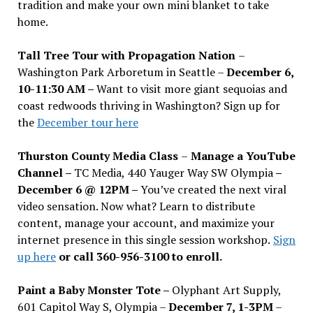
tradition and make your own mini blanket to take
home.
Tall Tree Tour with Propagation Nation
–
Washington Park Arboretum in Seattle –
December 6,
10-11:30 AM –
Want to visit more giant sequoias and
coast redwoods thriving in Washington? Sign up for
the
December tour here
Thurston County Media Class
–
Manage a YouTube
Channel –
TC Media, 440 Yauger Way SW Olympia
–
December 6 @ 12PM –
You
’
ve created the next viral
video sensation. Now what? Learn to distribute
content, manage your account, and maximize your
internet presence in this single session workshop.
Sign
up here
or call 360-956-3100 to enroll.
Paint a Baby Monster Tote –
Olyphant Art Supply,
601 Capitol Way S, Olympia –
December 7, 1-3PM
–