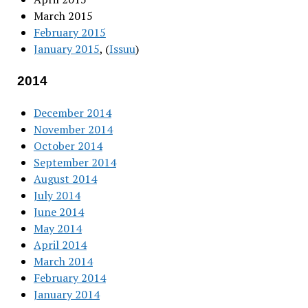
March 2015
February 2015
January 2015
, (
Issuu
)
2014
December 2014
November 2014
October 2014
September 2014
August 2014
July 2014
June 2014
May 2014
April 2014
March 2014
February 2014
January 2014