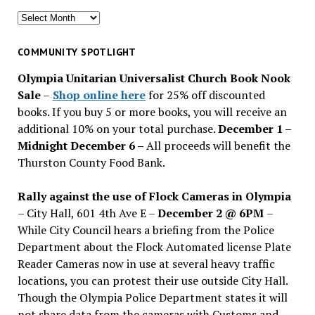
Search
for
past
COMMUNITY SPOTLIGHT
issues
Olympia Unitarian Universalist Church Book Nook
Sale
–
Shop online here
for 25% off discounted
books. If you buy 5 or more books, you will receive an
additional 10% on your total purchase.
December 1 –
Midnight December 6 –
All proceeds will benefit the
Thurston County Food Bank.
Rally against the use of Flock Cameras in Olympia
– City Hall, 601 4th Ave E –
December 2 @ 6PM
–
While City Council hears a briefing from the Police
Department about the Flock Automated license Plate
Reader Cameras now in use at several heavy traffic
locations, you can protest their use outside City Hall.
Though the Olympia Police Department states it will
not share data from the cameras with Customs and