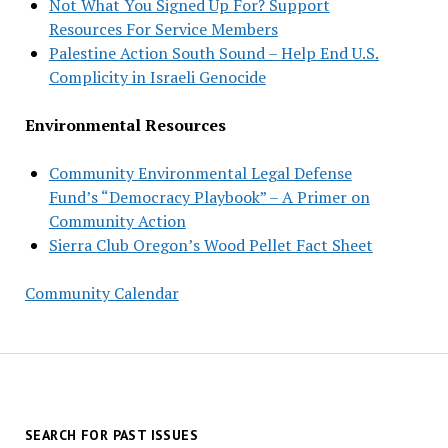
Not What You Signed Up For? Support
Resources For Service Members
Palestine Action South Sound – Help End U.S.
Complicity in Israeli Genocide
Environmental Resources
Community Environmental Legal Defense
Fund’s “Democracy Playbook” – A Primer on
Community Action
Sierra Club Oregon’s Wood Pellet Fact Sheet
Community Calendar
SEARCH FOR PAST ISSUES