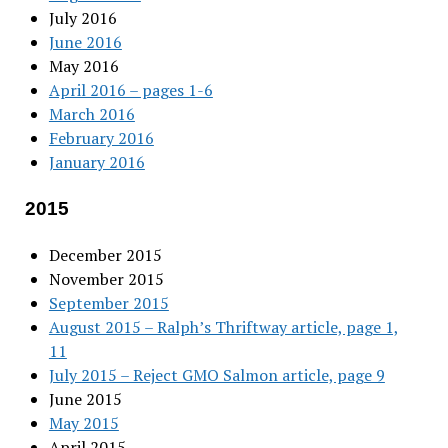
July 2016
June 2016
May 2016
April 2016 – pages 1-6
March 2016
February 2016
January 2016
2015
December 2015
November 2015
September 2015
August 2015 – Ralph’s Thriftway article, page 1,
11
July 2015 – Reject GMO Salmon article, page 9
June 2015
May 2015
April 2015