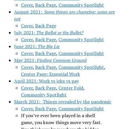
Cover
,
Back Page
,
Community Spotlight
August 2021:
Some things are changing; some are
not
Cover
,
Back Page
July 2021:
The B
allot or the Bullet?
Cover
,
Back Page
,
Community Spotlight
June 2021:
The Big Lie
Cover
,
Back Page
,
Community Spotlight
May 2021:
Finding Common Ground
Cover
,
Back Page
,
Community Spotlight
,
Center Page: Essential Work
April 2021: Work vs jobs vs pay
Cover
,
Back Page
,
Center Fold
,
Community Spotlight
March 2021: Things revealed by the pandemic
Cover
,
Back Page
,
Community Spotlight
If you’ve ever been played in a shell
game, you know things move very fast.