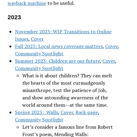
wayback machine
to be useful.
2023
November 2023: WIP Transitions to Online
Issues
,
Cover
Fall 2023: Local news coverage matters
,
Cover
,
Community Spotlight
Summer 2023: Children are our future
,
Cover
,
Community Spotlight
What is it about children? They can melt
the hearts of the most curmudgeonly
misanthrope, test the patience of Job,
and show astounding awareness of the
world around them—at the same time.
Spring 2023: Walls
,
Cover
,
Back page
,
Community Spotlight
Let’s consider a famous line from Robert
Frost’s poem, Mending Walls: