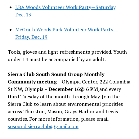
LBA Woods Volunteer Work Party—Saturday,
Dec. 13
McGrath Woods Park Volunteer Work Party—
Friday, Dec. 19
Tools, gloves and light refreshments provided. Youth
under 14 must be accompanied by an adult.
Sierra Club South Sound Group Monthly
Community meeting
– Olympia Center, 222 Columbia
St NW, Olympia –
December 16@ 6 PM
and every
third Tuesday of the month through May. Join the
Sierra Club to learn about environmental priorities
across Thurston, Mason, Grays Harbor and Lewis
counties. For more information, please email
sosound.sierraclub@gmail.com