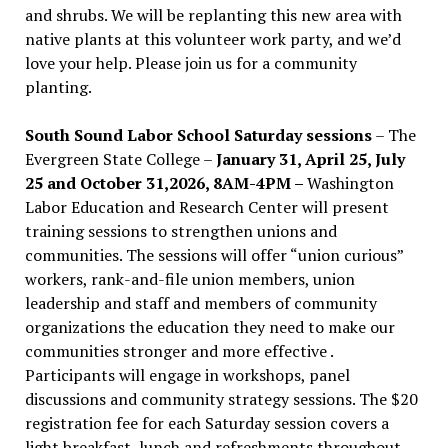
and shrubs. We will be replanting this new area with
native plants at this volunteer work party, and we’d
love your help. Please join us for a community
planting.
South Sound Labor School Saturday sessions
– The
Evergreen State College –
January 31, April 25, July
25 and October 31,2026, 8AM-4PM –
Washington
Labor Education and Research Center will present
training sessions to strengthen unions and
communities. The sessions will offer “union curious”
workers, rank-and-file union members, union
leadership and staff and members of community
organizations the education they need to make our
communities stronger and more effective .
Participants will engage in workshops, panel
discussions and community strategy sessions. The $20
registration fee for each Saturday session covers a
light breakfast, lunch and refreshments throughout