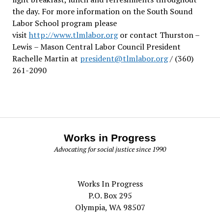
the day.
For more information on the South Sound
Labor School program please
visit
http://www.tlmlabor.org
or contact Thurston –
Lewis
– Mason Central Labor Council President
Rachelle Martin at
president@tlmlabor.org
/ (360)
261-2090
Works in Progress
Advocating for social justice since 1990
Works In Progress
P.O. Box 295
Olympia, WA 98507