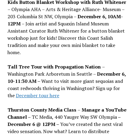
Kids Button Blanket Workshop with Ruth Whitener
– Olympia AHA – Arts & Heritage Alliance- Museum –
203 Columbia St NW, Olympia –
December 6, 10AM-
12PM
– Join artist and Squaxin Island Museum
Assistant Curator Ruth Whitener for a button blanket
workshop just for kids! Discover this Coast Salish
tradition and make your own mini blanket to take
home.
Tall Tree Tour with Propagation Nation
–
Washington Park Arboretum in Seattle –
December 6,
10-11:30 AM –
Want to visit more giant sequoias and
coast redwoods thriving in Washington? Sign up for
the
December tour here
Thurston County Media Class
–
Manage a YouTube
Channel –
TC Media, 440 Yauger Way SW Olympia
–
December 6 @ 12PM –
You
’
ve created the next viral
video sensation. Now what? Learn to distribute