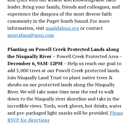
leader. Bring your family, friends and colleagues, and
experience the diaspora of the most diverse faith
community in the Puget South Sound. For more
information, visit
masjidalnur.org
or contact
mustafaus@msn.com
Planting on Powell Creek Protected Lands along
the Nisqually River
– Powell Creek Protected Area –
December 6, 9AM-12PM
– Help us reach our goal to
add 3,000 trees at our Powell Creek protected lands.
Join Nisqually Land Trust to plant native trees &
shrubs on our protected lands along the Nisqually
River. We will take some time near the end to walk
down to the Nisqually river shoreline and take in the
incredible views. Tools, work gloves, hot drinks, water
and pre-packaged light snacks will be provided.
Please
RSVP for directions