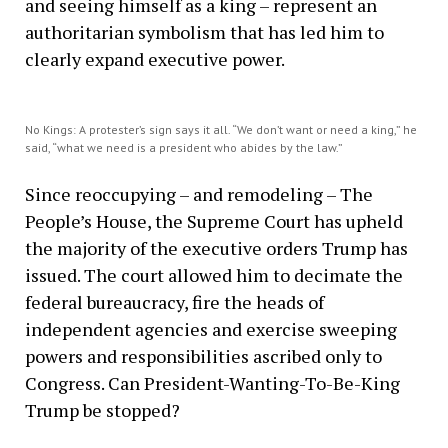
and seeing himself as a king – represent an
authoritarian symbolism that has led him to
clearly expand executive power.
No Kings: A protester’s sign says it all. “We don’t want or need a king,” he
said, “what we need is a president who abides by the law.”
Since reoccupying – and remodeling – The
People’s House, the Supreme Court has upheld
the majority of the executive orders Trump has
issued. The court allowed him to decimate the
federal bureaucracy, fire the heads of
independent agencies and exercise sweeping
powers and responsibilities ascribed only to
Congress. Can President-Wanting-To-Be-King
Trump be stopped?