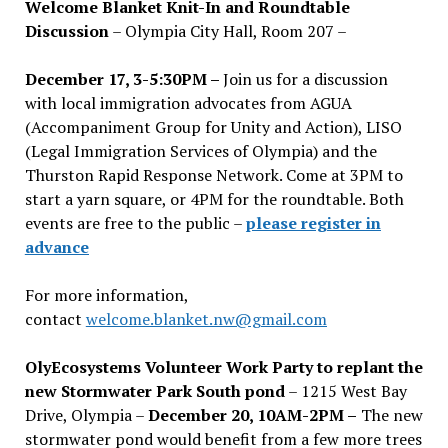
Welcome Blanket Knit-In and Roundtable
Discussion
– Olympia City Hall, Room 207 –
December 17, 3-5:30PM –
Join us for a discussion
with local immigration advocates from AGUA
(Accompaniment Group for Unity and Action), LISO
(Legal Immigration Services of Olympia) and the
Thurston Rapid Response Network. Come at 3PM to
start a yarn square, or 4PM for the roundtable. Both
events are free to the public –
please register in
advance
For more information,
contact
welcome.blanket.nw@gmail.com
OlyEcosystems Volunteer Work Party to replant the
new Stormwater Park South pond
– 1215 West Bay
Drive, Olympia –
December 20, 10AM-2PM –
The new
stormwater pond would benefit from a few more trees