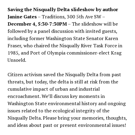
Saving the Nisqually Delta slideshow by author
Janine Gates
– Traditions, 300 5th Ave SW –
December 4, 5:30-7:30PM
– The slideshow will be
followed by a panel discussion with invited guests,
including former Washington State Senator Karen
Fraser, who chaired the Nisqually River Task Force in
1985, and Port of Olympia commissioner-elect Krag
Unsoeld.
Citizen activism saved the Nisqually Delta from past
threats, but today, the delta is still at risk from the
cumulative impact of urban and industrial
encroachment. We
’
ll discuss key moments in
Washington State environmental history and ongoing
issues related to the ecological integrity of the
Nisqually Delta. Please bring your memories, thoughts,
and ideas about past or present environmental issues!