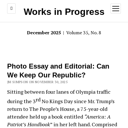
open
Works in Progress
menu
December 2025
| Volume 35, No. 8
Photo Essay and Editorial: Can
We Keep Our Republic?
JM SIMPSON ON NOVEMBER 30, 2025
Sitting between four lanes of Olympia traffic
rd
during the 3
No Kings Day since Mr. Trump’s
return to The People’s House, a 75-year-old
attendee held up a book entitled
“America: A
Patriot’s
Handbook
” in her left hand. Comprised