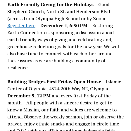
Earth Friendly Giving for the Holidays
– Good
Shepherd Church, North St. and Henderson Blvd
(across from Olympia High School or by Zoom
Register here
–
December 4, 6:30 PM
– Restoring
Earth Connection is sponsoring a discussion about
earth friendly ways of giving and celebrating and,
greenhouse reduction goals for the new year. We will
also have time to connect with each other around
these issues as we are building a community of
resilience.
Building Bridges First Friday Open House
– Islamic
Center of Olympia, 4324 20th Way NE, Olympia –
December 5, 12 PM
and every first Friday of the
month – All people with a sincere desire to get to
know a Muslim, our faith and values are welcome to
attend. Observe the weekly sermon, join or observe the
prayer, enjoy ethnic snacks and engage in circle time
and Q&A with our affable and knowledgeable faith