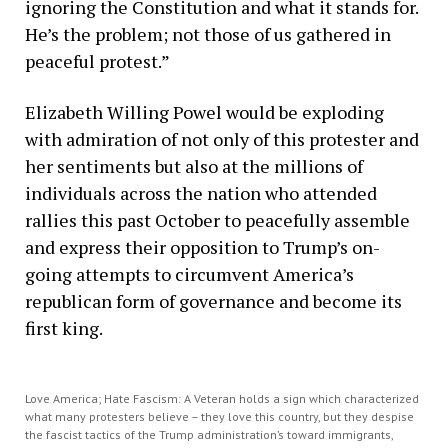
ignoring the Constitution and what it stands for.
He’s the problem; not those of us gathered in
peaceful protest.”
Elizabeth Willing Powel would be exploding
with admiration of not only of this protester and
her sentiments but also at the millions of
individuals across the nation who attended
rallies this past October to peacefully assemble
and express their opposition to Trump’s on-
going attempts to circumvent America’s
republican form of governance and become its
first king.
Love America; Hate Fascism: A Veteran holds a sign which characterized
what many protesters believe – they love this country, but they despise
the fascist tactics of the Trump administration’s toward immigrants,