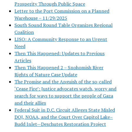
Prosperity Through Public Space
Letter to the Port Commission on a Planned
Warehouse – 11/29/2025
South Sound Round Table Organizes Regional
Coalition
LISO: A Community Response to an Urgent
Need
Then This Happened: Updates to Previous
Articles
Then This Happened 2 – Snohomish River
Rights of Nature Case Update
The Promise and the Anguish of the so-called
‘Cease Fire’: Justice advocates watch, worry and
search for ways to support the people of Gaza
and their allies
Federal Suit in D.C. Circuit Alleges State Misled
DOJ, NOAA, and the Court Over Capitol Lake–
Budd Inlet—Deschutes Restoration Project