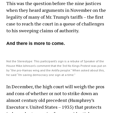
This was the question before the nine justices
when they heard arguments in November on the
legality of many of Mr. Trump’s tariffs – the first
case to reach the court in a queue of challenges
to his sweeping claims of authority.
And there is more to come.
Not the Stereotype: This participant’s sign is a rebuke of Speaker of the
House Mike Johnson’s comment that the 3rd No Kings Protest was put on
by “the pro-Hamas wing and the Antifa people.” When asked about this,
he said “I’m saving democracy one sign at a time.”
In December, the high court will weigh the pros
and cons of whether or not to strike down an
almost century old precedent (Humphrey’s
Executor v. United States – 1935) that protects