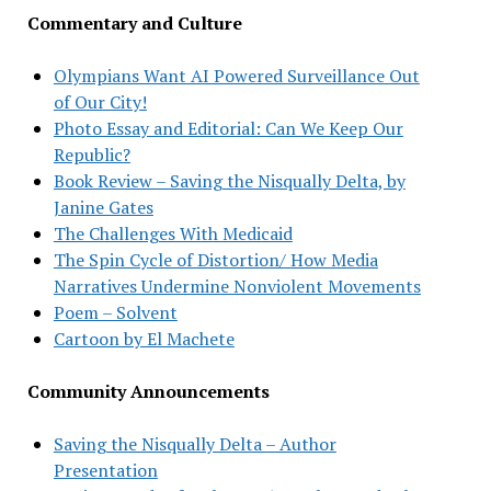
Commentary and Culture
Olympians Want AI Powered Surveillance Out
of Our City!
Photo Essay and Editorial: Can We Keep Our
Republic?
Book Review – Saving the Nisqually Delta, by
Janine Gates
The Challenges With Medicaid
The Spin Cycle of Distortion/ How Media
Narratives Undermine Nonviolent Movements
Poem – Solvent
Cartoon by El Machete
Community Announcements
Saving the Nisqually Delta – Author
Presentation