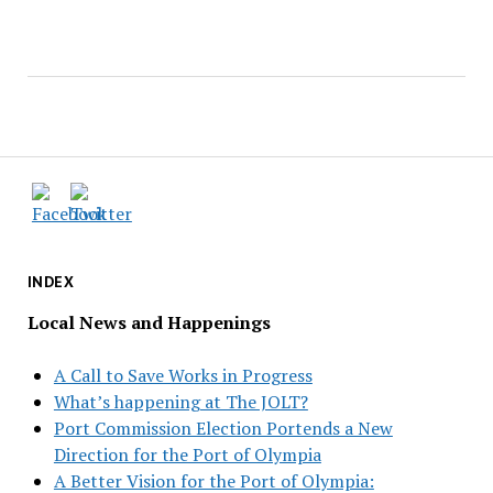
INDEX
Local News and Happenings
A Call to Save Works in Progress
What’s happening at The JOLT?
Port Commission Election Portends a New
Direction for the Port of Olympia
A Better Vision for the Port of Olympia: