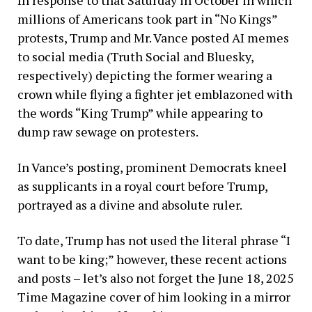
millions of Americans took part in “No Kings”
protests, Trump and Mr. Vance posted AI memes
to social media (Truth Social and Bluesky,
respectively) depicting the former wearing a
crown while flying a fighter jet emblazoned with
the words “King Trump” while appearing to
dump raw sewage on protesters.
In Vance’s posting, prominent Democrats kneel
as supplicants in a royal court before Trump,
portrayed as a divine and absolute ruler.
To date, Trump has not used the literal phrase “I
want to be king;” however, these recent actions
and posts – let’s also not forget the June 18, 2025
Time Magazine cover of him looking in a mirror