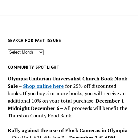
SEARCH FOR PAST ISSUES
Search
for
past
COMMUNITY SPOTLIGHT
issues
Olympia Unitarian Universalist Church Book Nook
Sale
–
Shop online here
for 25% off discounted
books. If you buy 5 or more books, you will receive an
additional 10% on your total purchase.
December 1 –
Midnight December 6 –
All proceeds will benefit the
Thurston County Food Bank.
Rally against the use of Flock Cameras in Olympia
– City Hall, 601 4th Ave E –
December 2 @ 6PM
–