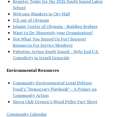
Register Today for the 2026 South Sound Labor
School
Welcome Blankets in City Hall
ICE out of Olympia
Islamic Center of Olympia – Building Bridges
Want to De-Monopoly your Organization?
Not What You Signed Up For? Support
Resources For Service Members
Palestine Action South Sound – Help End U.S.
Complicity in Israeli Genocide
Environmental Resources
Community Environmental Legal Defense
Fund’s “Democracy Playbook” – A Primer on
Community Action
Sierra Club Oregon’s Wood Pellet Fact Sheet
Community Calendar