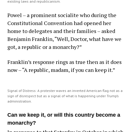
existing laws and republicanism.
Powel – a prominent socialite who during the
Constitutional Convention had opened her
home to delegates and their families – asked
Benjamin Franklin, “Well, Doctor, what have we
got, a republic or a monarchy?”
Franklin’s response rings as true then as it does
now – “A republic, madam, if you can keep it.”
Signal of Distress: A protester waves an inverted American flag not as a
sign of disrespect but as a signal of what is happening under Trump’s
administration.
Can we keep it, or will this country become a
monarchy?
In response to that Saturday in October in which