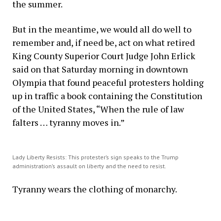
the summer.
But in the meantime, we would all do well to
remember and, if need be, act on what retired
King County Superior Court Judge John Erlick
said on that Saturday morning in downtown
Olympia that found peaceful protesters holding
up in traffic a book containing the Constitution
of the United States, “When the rule of law
falters … tyranny moves in.”
Lady Liberty Resists: This protester’s sign speaks to the Trump
administration’s assault on liberty and the need to resist.
Tyranny wears the clothing of monarchy.