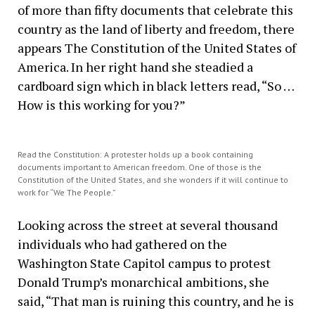
of more than fifty documents that celebrate this
country as the land of liberty and freedom, there
appears The Constitution of the United States of
America. In her right hand she steadied a
cardboard sign which in black letters read, “So …
How is this working for you?”
Read the Constitution: A protester holds up a book containing
documents important to American freedom. One of those is the
Constitution of the United States, and she wonders if it will continue to
work for “We The People.”
Looking across the street at several thousand
individuals who had gathered on the
Washington State Capitol campus to protest
Donald Trump’s monarchical ambitions, she
said, “That man is ruining this country, and he is