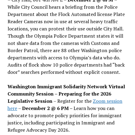
While City Council hears a briefing from the Police
Department about the Flock Automated license Plate
Reader Cameras now in use at several heavy traffic
locations, you can protest their use outside City Hall.
Though the Olympia Police Department states it will
not share data from the cameras with Customs and
Border Patrol, there are 88 other Washington police
departments with access to Olympia’s data who do.
Audits of flock show 10 police departments had “back
door” searches performed without explicit consent.
Washington Immigrant Solidarity Network Virtual
Community Session – Preparing for the 2026
Legislative Session
– Register for the
Zoom session
here
–
December 2 @ 6 PM –
Learn how you can
advocate to promote policy priorities for immigrant
justice, including participating in Immigrant and
Refugee Advocacy Day 2026.