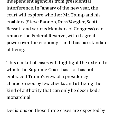
independent agencies from presidential
interference. In January of the new year, the
court will explore whether Mr. Trump and his
enablers (Steve Bannon, Russ Voegler, Scott
Bessett and various Members of Congress) can
remake the Federal Reserve, with its great
power over the economy – and thus our standard
of living.
This docket of cases will highlight the extent to
which the Supreme Court has – or has not –
embraced Trump’s view of a presidency
characterized by few checks and utilizing the
kind of authority that can only be described a
monarchial.
Decisions on these three cases are expected by