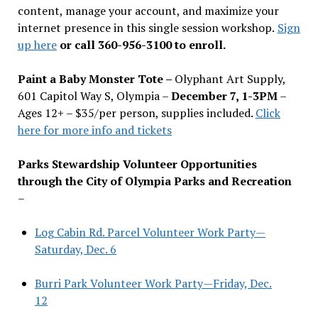
content, manage your account, and maximize your
internet presence in this single session workshop.
Sign
up here
or call 360-956-3100 to enroll.
Paint a Baby Monster Tote –
Olyphant Art Supply,
601 Capitol Way S, Olympia –
December 7, 1-3PM
–
Ages 12+ – $35/per person, supplies included.
Click
here for more info and tickets
Parks Stewardship Volunteer Opportunities
through the City of Olympia Parks and Recreation
–
Log Cabin Rd. Parcel Volunteer Work Party—
Saturday, Dec. 6
Burri Park Volunteer Work Party—Friday, Dec.
12