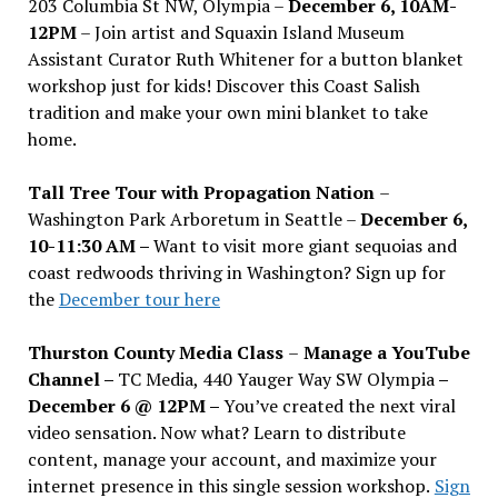
203 Columbia St NW, Olympia –
December 6, 10AM-
12PM
– Join artist and Squaxin Island Museum
Assistant Curator Ruth Whitener for a button blanket
workshop just for kids! Discover this Coast Salish
tradition and make your own mini blanket to take
home.
Tall Tree Tour with Propagation Nation
–
Washington Park Arboretum in Seattle –
December 6,
10-11:30 AM –
Want to visit more giant sequoias and
coast redwoods thriving in Washington? Sign up for
the
December tour here
Thurston County Media Class
–
Manage a YouTube
Channel –
TC Media, 440 Yauger Way SW Olympia
–
December 6 @ 12PM –
You
’
ve created the next viral
video sensation. Now what? Learn to distribute
content, manage your account, and maximize your
internet presence in this single session workshop.
Sign