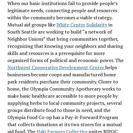
When our basic institutions fail to provide people’s
legitimate needs, connecting people and resources
within the community becomes a viable strategy.
Mutual aid groups like
White Center Solidarity
in
South Seattle are working to build “a network of
Neighbor Unions” that bring communities together,
recognizing that knowing your neighbors and sharing
skills and resources is a prerequisite for more
organized forms of political and economic power. The
Northwest Cooperative Development Center
helps
businesses become coops and manufactured home
park residents purchase their community. Closer to
home, the Olympia Community Apothecary works to
make basic healthcare accessible to more people by
supplying herbs to local community projects, several
groups distribute food to those in need, and the
Olympia Food Co-op has a Pay-it-Forward Program
that collects donations at its two stores for a mutual
aid fund. The
Haki Farmers Collective
unites BIPOC