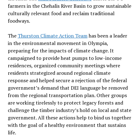
farmers in the Chehalis River Basin to grow sustainable
culturally relevant food and reclaim traditional
foodways.
The
Thurston Climate Action Team
has been a leader
in the environmental movement in Olympia,
preparing for the impacts of climate change. It
campaigned to provide heat pumps to low-income
residences, organized community meetings where
residents strategized around regional climate
response and helped secure a rejection of the federal
government’s demand that DEI language be removed
from the regional transportation plan. Other groups
are working tirelessly to protect legacy forests and
challenge the timber industry’s hold on local and state
government. All these actions help to bind us together
with the goal of a healthy environment that sustains
life.