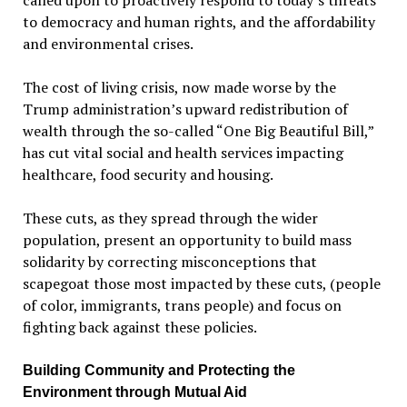
called upon to proactively respond to today’s threats
to democracy and human rights, and the affordability
and environmental crises.
The cost of living crisis, now made worse by the
Trump administration’s upward redistribution of
wealth through the so-called “One Big Beautiful Bill,”
has cut vital social and health services impacting
healthcare, food security and housing.
These cuts, as they spread through the wider
population, present an opportunity to build mass
solidarity by correcting misconceptions that
scapegoat those most impacted by these cuts, (people
of color, immigrants, trans people) and focus on
fighting back against these policies.
Building Community and Protecting the
Environment through Mutual Aid