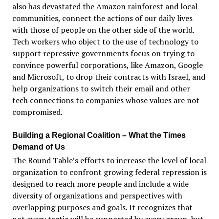
also has devastated the Amazon rainforest and local
communities, connect the actions of our daily lives
with those of people on the other side of the world.
Tech workers who object to the use of technology to
support repressive governments focus on trying to
convince powerful corporations, like Amazon, Google
and Microsoft, to drop their contracts with Israel, and
help organizations to switch their email and other
tech connections to companies whose values are not
compromised.
Building a Regional Coalition – What the Times
Demand of Us
The Round Table’s efforts to increase the level of local
organization to confront growing federal repression is
designed to reach more people and include a wide
diversity of organizations and perspectives with
overlapping purposes and goals. It recognizes that
not every tactic will be supported by every group, but