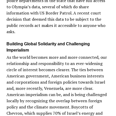
police departments in the state that have full access
to Olympia’s data, several of which do share
information with US Border Patrol. A recent court
decision that deemed this data to be subject to the
public records act makes it accessible to anyone who
asks.
Building Global Solidarity and Challenging
Imperialism
As the world becomes more and more connected, our
relationship and responsibility to an ever-widening
circle of interest becomes clearer. The ties between
American government, American business interests
and corporations and foreign policies towards Israel
and, more recently, Venezuela, are more clear.
American imperialism can be, and is being challenged
locally by recognizing the overlap between foreign
policy and the climate movement. Boycotts of
Chevron, which supplies 70% of Israel’s energy and