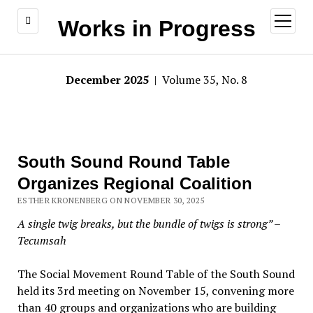
open
Works in Progress
menu
December 2025
| Volume 35, No. 8
South Sound Round Table
Organizes Regional Coalition
ESTHER KRONENBERG ON NOVEMBER 30, 2025
A single twig breaks, but the bundle of twigs is strong” –
Tecumsah
The Social Movement Round Table of the South Sound
held its 3rd meeting on November 15, convening more
than 40 groups and organizations who are building