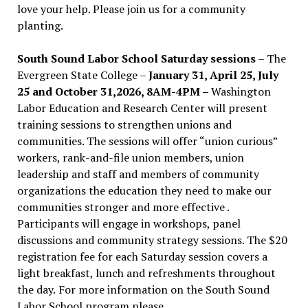
love your help. Please join us for a community
planting.
South Sound Labor School Saturday sessions
– The
Evergreen State College –
January 31, April 25, July
25 and October 31,2026, 8AM-4PM –
Washington
Labor Education and Research Center will present
training sessions to strengthen unions and
communities. The sessions will offer “union curious”
workers, rank-and-file union members, union
leadership and staff and members of community
organizations the education they need to make our
communities stronger and more effective .
Participants will engage in workshops, panel
discussions and community strategy sessions. The $20
registration fee for each Saturday session covers a
light breakfast, lunch and refreshments throughout
the day.
For more information on the South Sound
Labor School program please