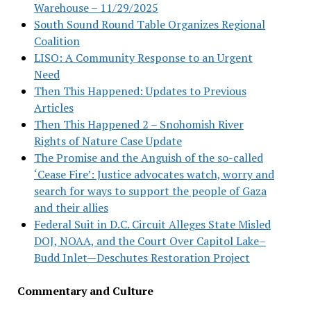
Warehouse – 11/29/2025
South Sound Round Table Organizes Regional
Coalition
LISO: A Community Response to an Urgent
Need
Then This Happened: Updates to Previous
Articles
Then This Happened 2 – Snohomish River
Rights of Nature Case Update
The Promise and the Anguish of the so-called
‘Cease Fire’: Justice advocates watch, worry and
search for ways to support the people of Gaza
and their allies
Federal Suit in D.C. Circuit Alleges State Misled
DOJ, NOAA, and the Court Over Capitol Lake–
Budd Inlet—Deschutes Restoration Project
Commentary and Culture