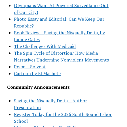
Olympians Want AI Powered Surveillance Out
of Our City!
Photo Essay and Editorial: Can We Keep Our
Republic?
Book Review – Saving the Nisqually Delta, by
Janine Gates
The Challenges With Medicaid
The Spin Cycle of Distortion/ How Media
Narratives Undermine Nonviolent Movements
Poem – Solvent
Cartoon by El Machete
Community Announcements
Saving the Nisqually Delta – Author
Presentation
Register Today for the 2026 South Sound Labor
School