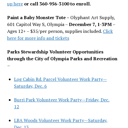
up here
or call 360-956-3100 to enroll.
Paint a Baby Monster Tote –
Olyphant Art Supply,
601 Capitol Way S, Olympia –
December 7, 1-3PM
–
Ages 12+ – $35/per person, supplies included.
Click
here for more info and tickets
Parks Stewardship Volunteer Opportunities
through the City of Olympia Parks and Recreation
–
Log Cabin Rd. Parcel Volunteer Work Party—
Saturday, Dec. 6
Burri Park Volunteer Work Party—Friday, Dec.
12
LBA Woods Volunteer Work Party—Saturday,
Dec. 13