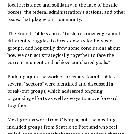
local resistance and solidarity in the face of hostile
bosses, the federal administration’s actions, and other
issues that plague our community.
The Round Table’s aim is “to share knowledge about
different struggles, to break down silos between
groups, and hopefully draw some conclusions about
how we can act strategically together to face the
current moment and achieve our shared goals.”
Building upon the work of previous Round Tables,
several “sectors” were identified and discussed in
break-out groups, which addressed ongoing
organizing efforts as well as ways to move forward
together.
Most groups were from Olympia, but the meeting
included groups from Seattle to Portland who feel