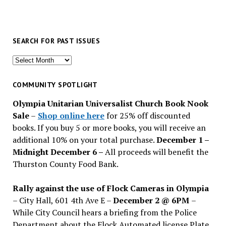
SEARCH FOR PAST ISSUES
Search
for
past
COMMUNITY SPOTLIGHT
issues
Olympia Unitarian Universalist Church Book Nook
Sale
–
Shop online here
for 25% off discounted
books. If you buy 5 or more books, you will receive an
additional 10% on your total purchase.
December 1 –
Midnight December 6 –
All proceeds will benefit the
Thurston County Food Bank.
Rally against the use of Flock Cameras in Olympia
– City Hall, 601 4th Ave E –
December 2 @ 6PM
–
While City Council hears a briefing from the Police
Department about the Flock Automated license Plate