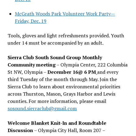
McGrath Woods Park Volunteer Work Party—
Friday, Dec. 19
Tools, gloves and light refreshments provided. Youth
under 14 must be accompanied by an adult.
Sierra Club South Sound Group Monthly
Community meeting
– Olympia Center, 222 Columbia
St NW, Olympia –
December 16@ 6 PM
and every
third Tuesday of the month through May. Join the
Sierra Club to learn about environmental priorities
across Thurston, Mason, Grays Harbor and Lewis
counties. For more information, please email
sosound.sierraclub@gmail.com
Welcome Blanket Knit-In and Roundtable
Discussion
– Olympia City Hall, Room 207 –