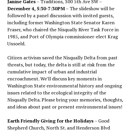
Janine Gates
– Traditions, 300 5th Ave SW –
December 4, 5:30-7:30PM
– The slideshow will be
followed by a panel discussion with invited guests,
including former Washington State Senator Karen
Fraser, who chaired the Nisqually River Task Force in
1985, and Port of Olympia commissioner-elect Krag
Unsoeld.
Citizen activism saved the Nisqually Delta from past
threats, but today, the delta is still at risk from the
cumulative impact of urban and industrial
encroachment. We
’
ll discuss key moments in
Washington State environmental history and ongoing
issues related to the ecological integrity of the
Nisqually Delta. Please bring your memories, thoughts,
and ideas about past or present environmental issues!
Earth Friendly Giving for the Holidays
– Good
Shepherd Church, North St. and Henderson Blvd