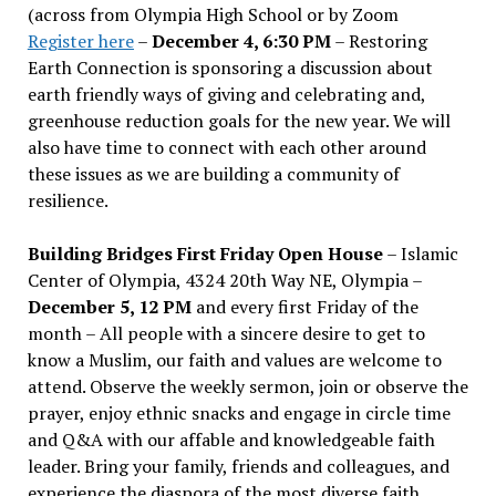
(across from Olympia High School or by Zoom
Register here
–
December 4, 6:30 PM
– Restoring
Earth Connection is sponsoring a discussion about
earth friendly ways of giving and celebrating and,
greenhouse reduction goals for the new year. We will
also have time to connect with each other around
these issues as we are building a community of
resilience.
Building Bridges First Friday Open House
– Islamic
Center of Olympia, 4324 20th Way NE, Olympia –
December 5, 12 PM
and every first Friday of the
month – All people with a sincere desire to get to
know a Muslim, our faith and values are welcome to
attend. Observe the weekly sermon, join or observe the
prayer, enjoy ethnic snacks and engage in circle time
and Q&A with our affable and knowledgeable faith
leader. Bring your family, friends and colleagues, and
experience the diaspora of the most diverse faith