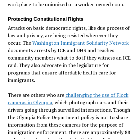
workplace to be unionized or a worker-owned coop.
Protecting Constitutional Rights
Attacks on basic democratic rights, like due process of
law and privacy, are being resisted wherever they
occur. The
Washington Immigrant Solidarity Network
documents arrests by ICE and DHS and teaches
community members what to do if they witness an ICE
raid. They also advocate in the legislature for
programs that ensure affordable health care for
immigrants.
There are others who are
challenging the use of Flock
cameras in Olympia
, which photograph cars and their
drivers going through surveilled intersections. Though
the Olympia Police Department policy is not to share
information from these cameras for the purpose of
immigration enforcement, there are approximately 88