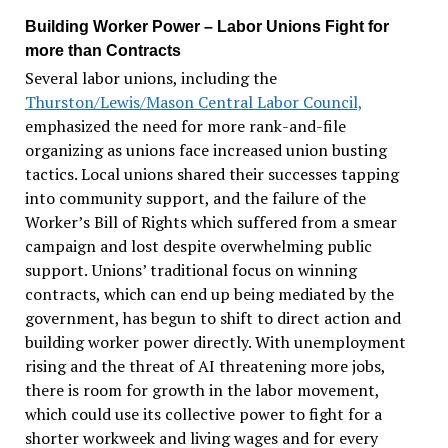
Building Worker Power – Labor Unions Fight for
more than Contracts
Several labor unions, including the
Thurston/Lewis/Mason Central Labor Council,
emphasized the need for more rank-and-file
organizing as unions face increased union busting
tactics. Local unions shared their successes tapping
into community support, and the failure of the
Worker
’
s Bill of Rights which suffered from a smear
campaign and lost despite overwhelming public
support.
Unions’ traditional focus on winning
contracts, which can end up being mediated by the
government, has begun to shift to direct action and
building worker power directly. With unemployment
rising and the threat of AI threatening more jobs,
there is room for growth in the labor movement,
which could use its collective power to fight for a
shorter workweek and living wages and for every