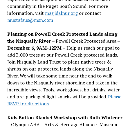
community in the Puget South Sound. For more
information, visit
masjidalnur.org
or contact
mustafaus@msn.com
Planting on Powell Creek Protected Lands along
the Nisqually River
– Powell Creek Protected Area –
December 6, 9AM-12PM
– Help us reach our goal to
add 3,000 trees at our Powell Creek protected lands.
Join Nisqually Land Trust to plant native trees &
shrubs on our protected lands along the Nisqually
River. We will take some time near the end to walk
down to the Nisqually river shoreline and take in the
incredible views. Tools, work gloves, hot drinks, water
and pre-packaged light snacks will be provided.
Please
RSVP for directions
Kids Button Blanket Workshop with Ruth Whitener
– Olympia AHA – Arts & Heritage Alliance- Museum –