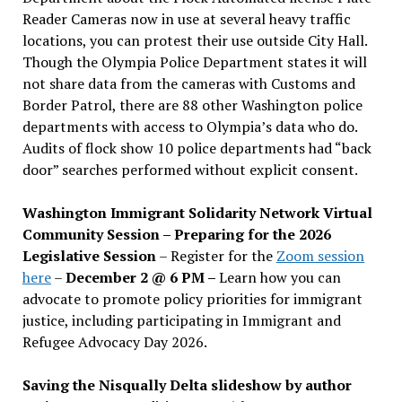
Reader Cameras now in use at several heavy traffic
locations, you can protest their use outside City Hall.
Though the Olympia Police Department states it will
not share data from the cameras with Customs and
Border Patrol, there are 88 other Washington police
departments with access to Olympia’s data who do.
Audits of flock show 10 police departments had “back
door” searches performed without explicit consent.
Washington Immigrant Solidarity Network Virtual
Community Session – Preparing for the 2026
Legislative Session
– Register for the
Zoom session
here
–
December 2 @ 6 PM –
Learn how you can
advocate to promote policy priorities for immigrant
justice, including participating in Immigrant and
Refugee Advocacy Day 2026.
Saving the Nisqually Delta slideshow by author