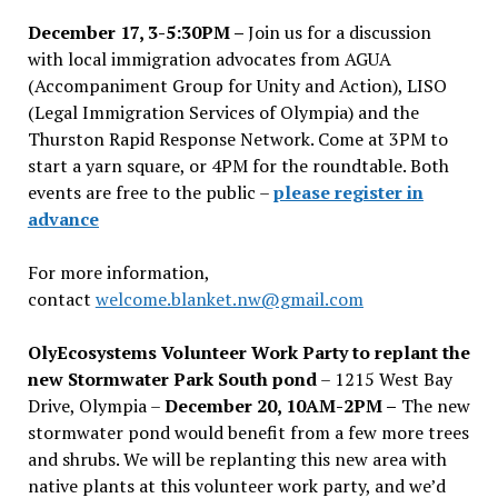
December 17, 3-5:30PM –
Join us for a discussion
with local immigration advocates from AGUA
(Accompaniment Group for Unity and Action), LISO
(Legal Immigration Services of Olympia) and the
Thurston Rapid Response Network. Come at 3PM to
start a yarn square, or 4PM for the roundtable. Both
events are free to the public –
please register in
advance
For more information,
contact
welcome.blanket.nw@gmail.com
OlyEcosystems Volunteer Work Party to replant the
new Stormwater Park South pond
– 1215 West Bay
Drive, Olympia –
December 20, 10AM-2PM –
The new
stormwater pond would benefit from a few more trees
and shrubs. We will be replanting this new area with
native plants at this volunteer work party, and we’d