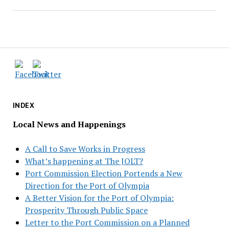
INDEX
Local News and Happenings
A Call to Save Works in Progress
What’s happening at The JOLT?
Port Commission Election Portends a New
Direction for the Port of Olympia
A Better Vision for the Port of Olympia:
Prosperity Through Public Space
Letter to the Port Commission on a Planned