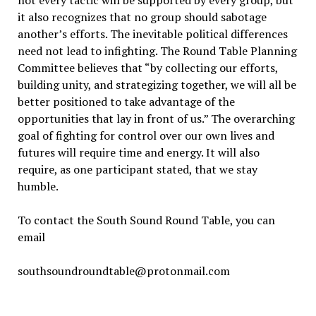
it also recognizes that no group should sabotage
another’s efforts. The inevitable political differences
need not lead to infighting. The Round Table Planning
Committee believes that “by collecting our efforts,
building unity, and strategizing together, we will all be
better positioned to take advantage of the
opportunities that lay in front of us.” The overarching
goal of fighting for control over our own lives and
futures will require time and energy. It will also
require, as one participant stated, that we stay
humble.
To contact the South Sound Round Table, you can
email
southsoundroundtable@protonmail.com