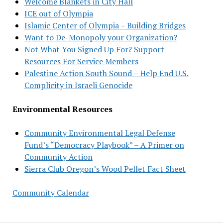
Welcome Blankets in City Hall
ICE out of Olympia
Islamic Center of Olympia – Building Bridges
Want to De-Monopoly your Organization?
Not What You Signed Up For? Support
Resources For Service Members
Palestine Action South Sound – Help End U.S.
Complicity in Israeli Genocide
Environmental Resources
Community Environmental Legal Defense
Fund’s “Democracy Playbook” – A Primer on
Community Action
Sierra Club Oregon’s Wood Pellet Fact Sheet
Community Calendar