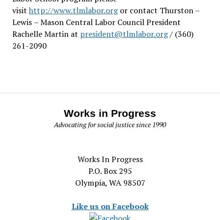
visit
http://www.tlmlabor.org
or contact Thurston –
Lewis
– Mason Central Labor Council President
Rachelle Martin at
president@tlmlabor.org
/ (360)
261-2090
Works in Progress
Advocating for social justice since 1990
Works In Progress
P.O. Box 295
Olympia, WA 98507
Like us on Facebook