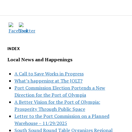
INDEX
Local News and Happenings
A Call to Save Works in Progress
What’s happening at The JOLT?
Port Commission Election Portends a New
Direction for the Port of Olympia
A Better Vision for the Port of Olympia:
Prosperity Through Public Space
Letter to the Port Commission on a Planned
Warehouse – 11/29/2025
South Sound Round Table Organizes Regional