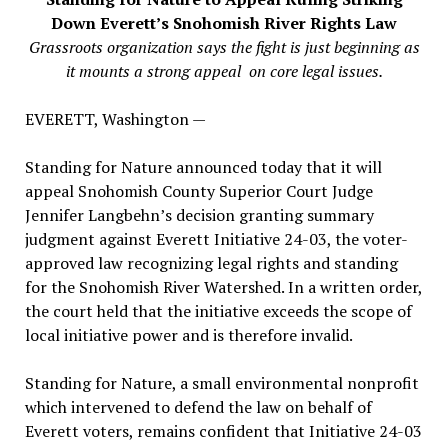
Down Everett’s
Snohomish River Rights Law
Grassroots organization says the fight is just beginning as
it mounts a strong appeal on core legal issues.
EVERETT, Washington —
Standing for Nature announced today that it will
appeal Snohomish County Superior Court Judge
Jennifer Langbehn’s decision granting summary
judgment against Everett Initiative 24-03, the voter-
approved law recognizing legal rights and standing
for the Snohomish River Watershed. In a written order,
the court held that the initiative exceeds the scope of
local initiative power and is therefore invalid.
Standing for Nature, a small environmental nonprofit
which intervened to defend the law on behalf of
Everett voters, remains confident that Initiative 24-03