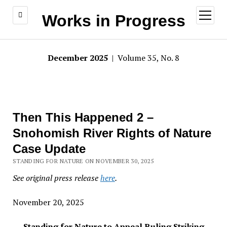
open
Works in Progress
menu
December 2025
| Volume 35, No. 8
Then This Happened 2 –
Snohomish River Rights of Nature
Case Update
STANDING FOR NATURE ON NOVEMBER 30, 2025
See original press release
here
.
November 20, 2025
Standing for Nature to Appeal Ruling Striking