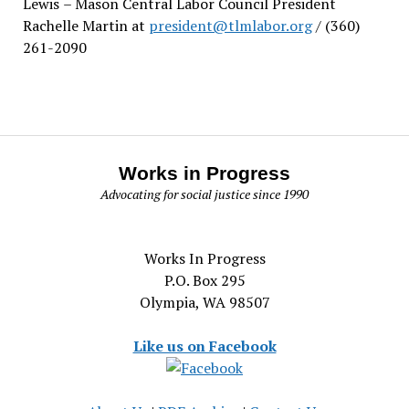
Lewis
– Mason Central Labor Council President
Rachelle Martin at
president@tlmlabor.org
/ (360)
261-2090
Works in Progress
Advocating for social justice since 1990
Works In Progress
P.O. Box 295
Olympia, WA 98507
Like us on Facebook