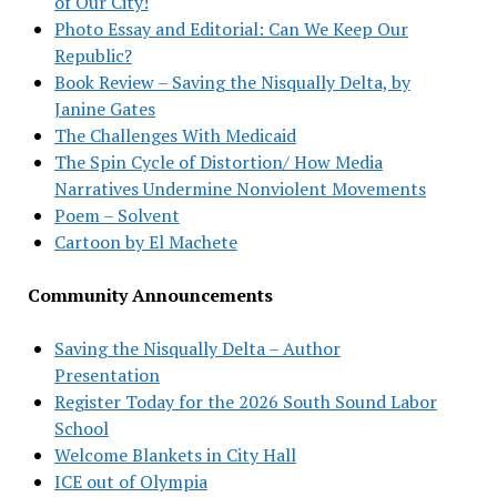
of Our City!
Photo Essay and Editorial: Can We Keep Our
Republic?
Book Review – Saving the Nisqually Delta, by
Janine Gates
The Challenges With Medicaid
The Spin Cycle of Distortion/ How Media
Narratives Undermine Nonviolent Movements
Poem – Solvent
Cartoon by El Machete
Community Announcements
Saving the Nisqually Delta – Author
Presentation
Register Today for the 2026 South Sound Labor
School
Welcome Blankets in City Hall
ICE out of Olympia