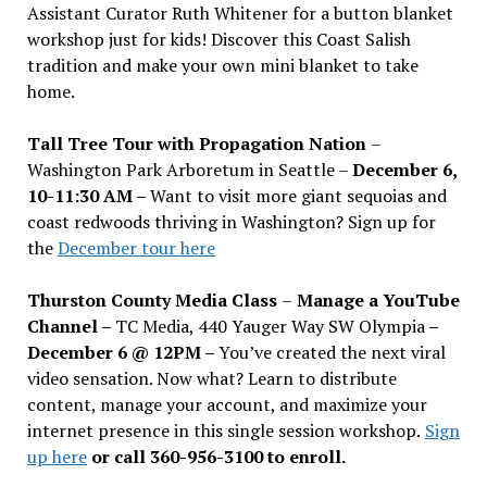
Assistant Curator Ruth Whitener for a button blanket
workshop just for kids! Discover this Coast Salish
tradition and make your own mini blanket to take
home.
Tall Tree Tour with Propagation Nation
–
Washington Park Arboretum in Seattle –
December 6,
10-11:30 AM –
Want to visit more giant sequoias and
coast redwoods thriving in Washington? Sign up for
the
December tour here
Thurston County Media Class
–
Manage a YouTube
Channel –
TC Media, 440 Yauger Way SW Olympia
–
December 6 @ 12PM –
You
’
ve created the next viral
video sensation. Now what? Learn to distribute
content, manage your account, and maximize your
internet presence in this single session workshop.
Sign
up here
or call 360-956-3100 to enroll.