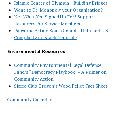
Islamic Center of Olympia – Building Bridges
Want to De-Monopoly your Organization?
Not What You Signed Up For? Support
Resources For Service Members
Palestine Action South Sound – Help End U.S.
Complicity in Israeli Genocide
Environmental Resources
Community Environmental Legal Defense
Fund’s “Democracy Playbook” – A Primer on
Community Action
Sierra Club Oregon’s Wood Pellet Fact Sheet
Community Calendar