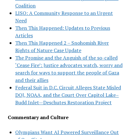
Coalition
LISO: A Community Response to an Urgent
Need
Then This Happened: Updates to Previous
Articles
Then This Happened 2 – Snohomish River
Rights of Nature Case Update
The Promise and the Anguish of the so-called
‘Cease Fire’: Justice advocates watch, worry and
search for ways to support the people of Gaza
and their allies
Federal Suit in D.C. Circuit Alleges State Misled
DOJ, NOAA, and the Court Over Capitol Lake–
Budd Inlet—Deschutes Restoration Project
Commentary and Culture
Olympians Want AI Powered Surveillance Out