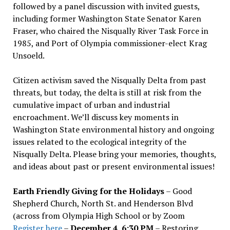
followed by a panel discussion with invited guests,
including former Washington State Senator Karen
Fraser, who chaired the Nisqually River Task Force in
1985, and Port of Olympia commissioner-elect Krag
Unsoeld.
Citizen activism saved the Nisqually Delta from past
threats, but today, the delta is still at risk from the
cumulative impact of urban and industrial
encroachment. We
’
ll discuss key moments in
Washington State environmental history and ongoing
issues related to the ecological integrity of the
Nisqually Delta. Please bring your memories, thoughts,
and ideas about past or present environmental issues!
Earth Friendly Giving for the Holidays
– Good
Shepherd Church, North St. and Henderson Blvd
(across from Olympia High School or by Zoom
Register here
–
December 4, 6:30 PM
– Restoring