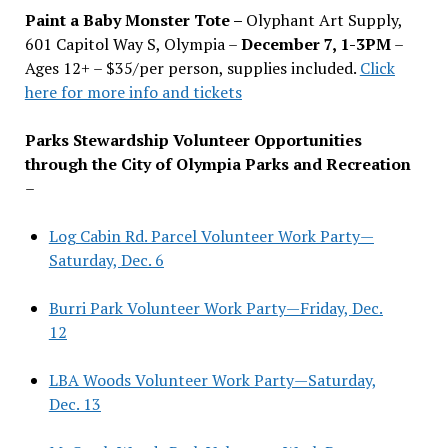
Paint a Baby Monster Tote –
Olyphant Art Supply,
601 Capitol Way S, Olympia –
December 7, 1-3PM
–
Ages 12+ – $35/per person, supplies included.
Click
here for more info and tickets
Parks Stewardship Volunteer Opportunities
through the City of Olympia Parks and Recreation
–
Log Cabin Rd. Parcel Volunteer Work Party—
Saturday, Dec. 6
Burri Park Volunteer Work Party—Friday, Dec.
12
LBA Woods Volunteer Work Party—Saturday,
Dec. 13