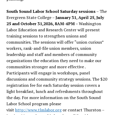
South Sound Labor School Saturday sessions
– The
Evergreen State College –
January 31, April 25, July
25 and October 31,2026, 8AM-4PM –
Washington
Labor Education and Research Center will present
training sessions to strengthen unions and
communities. The sessions will offer “union curious”
workers, rank-and-file union members, union
leadership and staff and members of community
organizations the education they need to make our
communities stronger and more effective .
Participants will engage in workshops, panel
discussions and community strategy sessions. The $20
registration fee for each Saturday session covers a
light breakfast, lunch and refreshments throughout
the day.
For more information on the South Sound
Labor School program please
visit
http://www.tlmlabor.org
or contact Thurston –