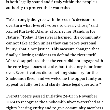
is both legally sound and firmly within the people’s
authority to protect their watershed.
“We strongly disagree with the court’s decision to
overturn what Everett voters so clearly chose,” said
Rachel Kurtz-McAlaine, attorney for Standing for
Nature. “Today, if the river is harmed, the community
cannot take action unless they can prove personal
injury. That’s not justice. This measure changed that –
finally allowing residents to defend the river itself.
We’re disappointed that the court did not engage with
the core legal issues at stake, but this story is far from
over. Everett voters did something visionary for the
Snohomish River, and we welcome the opportunity on
appeal to fully test and clarify these legal questions.”
Everett voters passed Initiative 24-03 in November
2024 to recognize the Snohomish River Watershed as a
rights-bearing entity and to give community members