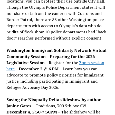
locations, you can protest their use outside City Hall.
Though the Olympia Police Department states it will
not share data from the cameras with Customs and
Border Patrol, there are 88 other Washington police
departments with access to Olympia’s data who do.
Audits of flock show 10 police departments had “back
door” searches performed without explicit consent.
Washington Immigrant Solidarity Network Virtual
Community Session – Preparing for the 2026
Legislative Session
– Register for the
Zoom session
here
–
December 2 @ 6 PM –
Learn how you can
advocate to promote policy priorities for immigrant
justice, including participating in Immigrant and
Refugee Advocacy Day 2026.
Saving the Nisqually Delta slideshow by author
Janine Gates
– Traditions, 300 5th Ave SW –
December 4, 5:30-7:30PM
– The slideshow will be