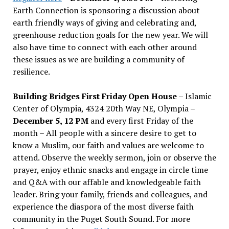
Earth Connection is sponsoring a discussion about
earth friendly ways of giving and celebrating and,
greenhouse reduction goals for the new year. We will
also have time to connect with each other around
these issues as we are building a community of
resilience.
Building Bridges First Friday Open House
– Islamic
Center of Olympia, 4324 20th Way NE, Olympia –
December 5, 12 PM
and every first Friday of the
month – All people with a sincere desire to get to
know a Muslim, our faith and values are welcome to
attend. Observe the weekly sermon, join or observe the
prayer, enjoy ethnic snacks and engage in circle time
and Q&A with our affable and knowledgeable faith
leader. Bring your family, friends and colleagues, and
experience the diaspora of the most diverse faith
community in the Puget South Sound. For more