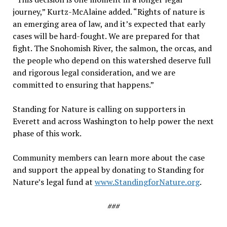
journey,” Kurtz-McAlaine added. “Rights of nature is
an emerging area of law, and it’s expected that early
cases will be hard-fought. We are prepared for that
fight. The Snohomish River, the salmon, the orcas, and
the people who depend on this watershed deserve full
and rigorous legal consideration, and we are
committed to ensuring that happens.”
Standing for Nature is calling on supporters in
Everett and across Washington to help power the next
phase of this work.
Community members can learn more about the case
and support the appeal by donating to Standing for
Nature’s legal fund at
www.StandingforNature.org
.
###