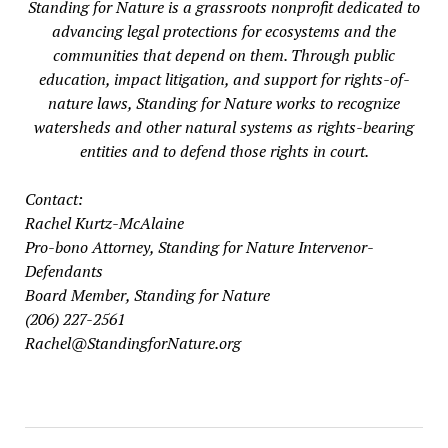
Standing for Nature is a grassroots nonprofit dedicated to
advancing legal protections for ecosystems and the
communities that depend on them. Through public
education, impact litigation, and support for rights-of-
nature laws, Standing for Nature works to recognize
watersheds and other natural systems as rights-bearing
entities and to defend those rights in court.
Contact:
Rachel Kurtz-McAlaine
Pro-bono Attorney, Standing for Nature Intervenor-
Defendants
Board Member, Standing for Nature
(206) 227-2561
Rachel@StandingforNature.org