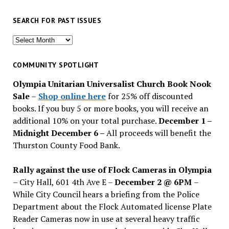
SEARCH FOR PAST ISSUES
Search
for
past
COMMUNITY SPOTLIGHT
issues
Olympia Unitarian Universalist Church Book Nook
Sale
–
Shop online here
for 25% off discounted
books. If you buy 5 or more books, you will receive an
additional 10% on your total purchase.
December 1 –
Midnight December 6 –
All proceeds will benefit the
Thurston County Food Bank.
Rally against the use of Flock Cameras in Olympia
– City Hall, 601 4th Ave E –
December 2 @ 6PM
–
While City Council hears a briefing from the Police
Department about the Flock Automated license Plate
Reader Cameras now in use at several heavy traffic