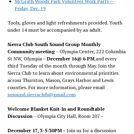
McGrath Woods Park Volunteer Work Party—
Friday, Dec. 19
Tools, gloves and light refreshments provided. Youth
under 14 must be accompanied by an adult.
Sierra Club South Sound Group Monthly
Community meeting
– Olympia Center, 222 Columbia
St NW, Olympia –
December 16@ 6 PM
and every
third Tuesday of the month through May. Join the
Sierra Club to learn about environmental priorities
across Thurston, Mason, Grays Harbor and Lewis
counties. For more information, please email
sosound.sierraclub@gmail.com
Welcome Blanket Knit-In and Roundtable
Discussion
– Olympia City Hall, Room 207 –
December 17, 3-5:30PM –
Join us for a discussion