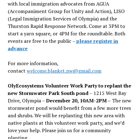
with local immigration advocates from AGUA
(Accompaniment Group for Unity and Action), LISO
(Legal Immigration Services of Olympia) and the
Thurston Rapid Response Network. Come at 3PM to
start a yarn square, or 4PM for the roundtable. Both
events are free to the public –
please register in
advance
For more information,
contact
welcome.blanket.nw@gmail.com
OlyEcosystems Volunteer Work Party to replant the
new Stormwater Park South pond
– 1215 West Bay
Drive, Olympia –
December 20, 10AM-2PM –
The new
stormwater pond would benefit from a few more trees
and shrubs. We will be replanting this new area with
native plants at this volunteer work party, and we’d
love your help. Please join us for a community
planting.