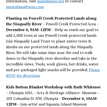
information, visit
masjidalnur.org
or contact
mustafaus@msn.com
Planting on Powell Creek Protected Lands along
the Nisqually River
– Powell Creek Protected Area –
December 6, 9AM-12PM
– Help us reach our goal to
add 3,000 trees at our Powell Creek protected lands.
Join Nisqually Land Trust to plant native trees &
shrubs on our protected lands along the Nisqually
River. We will take some time near the end to walk
down to the Nisqually river shoreline and take in the
incredible views. Tools, work gloves, hot drinks, water
and pre-packaged light snacks will be provided.
Please
RSVP for directions
Kids Button Blanket Workshop with Ruth Whitener
– Olympia AHA – Arts & Heritage Alliance- Museum –
203 Columbia St NW, Olympia –
December 6, 10AM-
12PM
– Join artist and Squaxin Island Museum