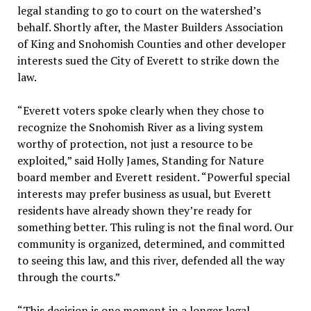
legal standing to go to court on the watershed’s
behalf. Shortly after, the Master Builders Association
of King and Snohomish Counties and other developer
interests sued the City of Everett to strike down the
law.
“Everett voters spoke clearly when they chose to
recognize the Snohomish River as a living system
worthy of protection, not just a resource to be
exploited,” said Holly James, Standing for Nature
board member and Everett resident. “Powerful special
interests may prefer business as usual, but Everett
residents have already shown they’re ready for
something better. This ruling is not the final word. Our
community is organized, determined, and committed
to seeing this law, and this river, defended all the way
through the courts.”
“This decision is one moment in a longer legal