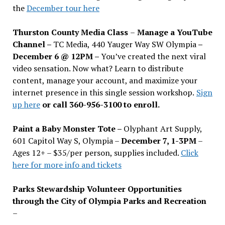
the
December tour here
Thurston County Media Class
–
Manage a YouTube
Channel –
TC Media, 440 Yauger Way SW Olympia
–
December 6 @ 12PM –
You
’
ve created the next viral
video sensation. Now what? Learn to distribute
content, manage your account, and maximize your
internet presence in this single session workshop.
Sign
up here
or call 360-956-3100 to enroll.
Paint a Baby Monster Tote –
Olyphant Art Supply,
601 Capitol Way S, Olympia –
December 7, 1-3PM
–
Ages 12+ – $35/per person, supplies included.
Click
here for more info and tickets
Parks Stewardship Volunteer Opportunities
through the City of Olympia Parks and Recreation
–