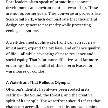
Port leaders often speak of promoting economic
development and environmental stewardship. These
are not opposing goals. They converge in projects like
Scissortail Park, which demonstrate that thoughtful
design can generate prosperity while protecting
ecological systems.
A well-designed public waterfront can attract new
investment, expand the tax base, and enhance quality
of life — all while advancing climate resilience and
social equity. That
’
s far more effective–and far more
enduring–than a handful of short-term leases for
warehouses or condos.
A Waterfront That Reflects Olympia
Olympia
’
s identity has always been rooted in its
setting — the Sound, the forests, and the creative
spirit of its people. The waterfront should reflect that
character: accessible, green, artistic, and welcoming.