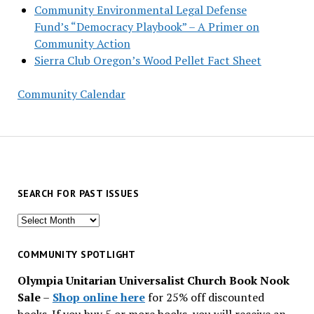
Community Environmental Legal Defense
Fund’s “Democracy Playbook” – A Primer on
Community Action
Sierra Club Oregon’s Wood Pellet Fact Sheet
Community Calendar
SEARCH FOR PAST ISSUES
Search
for
past
COMMUNITY SPOTLIGHT
issues
Olympia Unitarian Universalist Church Book Nook
Sale
–
Shop online here
for 25% off discounted
books. If you buy 5 or more books, you will receive an