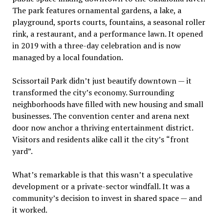
The park features ornamental gardens, a lake, a
playground, sports courts, fountains, a seasonal roller
rink, a restaurant, and a performance lawn. It opened
in 2019 with a three-day celebration and is now
managed by a local foundation.
Scissortail Park didn
’
t just beautify downtown — it
transformed the city
’
s economy. Surrounding
neighborhoods have filled with new housing and small
businesses. The convention center and arena next
door now anchor a thriving entertainment district.
Visitors and residents alike call it the city
’
s
“
front
yard”.
What
’
s remarkable is that this wasn
’
t a speculative
development or a private-sector windfall. It was a
community
’
s decision to invest in shared space — and
it worked.