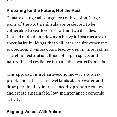
Preparing for the Future, Not the Past
Climate change adds urgency to this vision. Large
parts of the Port peninsula are projected to be
vulnerable to sea-level rise within two decades.
Instead of doubling down on heavy infrastructure or
speculative buildings that will later require expensive
protection, Olympia could lead by design: integrating
shoreline restoration, floodable open space, and
nature-based resilience into a public waterfront plan.
This approach is not anti-economic — it
’
s future-
proof. Parks, trails, and wetlands absorb water and
draw people; they increase nearby property values
and create sustainable, low-maintenance economic
activity.
Aligning Values With Action