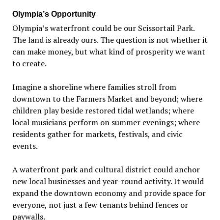
Olympia
’
s Opportunity
Olympia
’
s waterfront could be our Scissortail Park.
The land is already ours. The question is not whether it
can make money, but what kind of prosperity we want
to create.
Imagine a shoreline where families stroll from
downtown to the Farmers Market and beyond; where
children play beside restored tidal wetlands; where
local musicians perform on summer evenings; where
residents gather for markets, festivals, and civic
events.
A waterfront park and cultural district could anchor
new local businesses and year-round activity. It would
expand the downtown economy and provide space for
everyone, not just a few tenants behind fences or
paywalls.