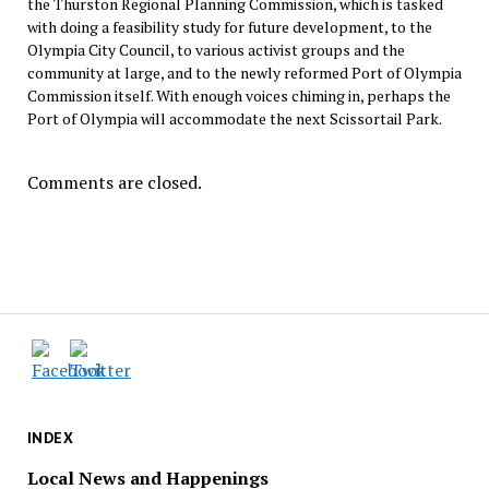
the Thurston Regional Planning Commission, which is tasked
with doing a feasibility study for future development, to the
Olympia City Council, to various activist groups and the
community at large, and to the newly reformed Port of Olympia
Commission itself. With enough voices chiming in, perhaps the
Port of Olympia will accommodate the next Scissortail Park.
Comments are closed.
INDEX
Local News and Happenings