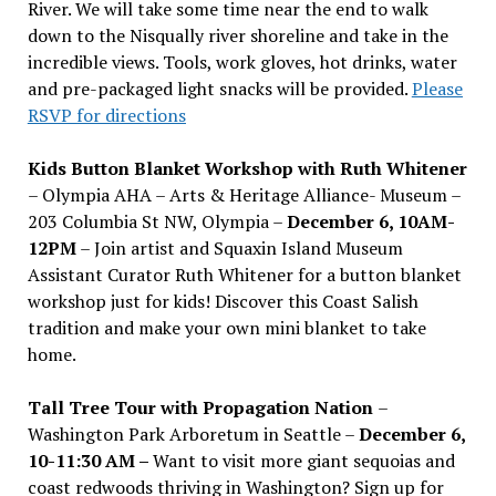
River. We will take some time near the end to walk
down to the Nisqually river shoreline and take in the
incredible views. Tools, work gloves, hot drinks, water
and pre-packaged light snacks will be provided.
Please
RSVP for directions
Kids Button Blanket Workshop with Ruth Whitener
– Olympia AHA – Arts & Heritage Alliance- Museum –
203 Columbia St NW, Olympia –
December 6, 10AM-
12PM
– Join artist and Squaxin Island Museum
Assistant Curator Ruth Whitener for a button blanket
workshop just for kids! Discover this Coast Salish
tradition and make your own mini blanket to take
home.
Tall Tree Tour with Propagation Nation
–
Washington Park Arboretum in Seattle –
December 6,
10-11:30 AM –
Want to visit more giant sequoias and
coast redwoods thriving in Washington? Sign up for