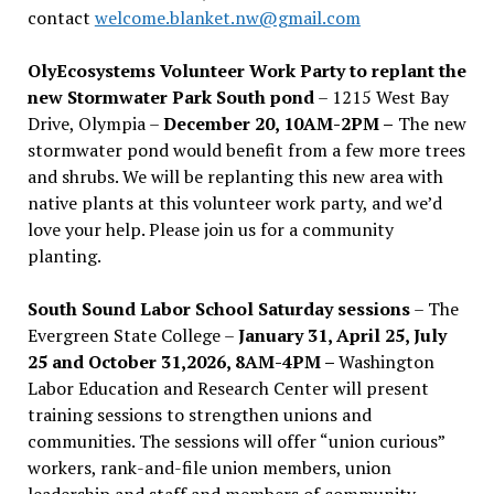
contact
welcome.blanket.nw@gmail.com
OlyEcosystems Volunteer Work Party to replant the
new Stormwater Park South pond
– 1215 West Bay
Drive, Olympia –
December 20, 10AM-2PM –
The new
stormwater pond would benefit from a few more trees
and shrubs. We will be replanting this new area with
native plants at this volunteer work party, and we’d
love your help. Please join us for a community
planting.
South Sound Labor School Saturday sessions
– The
Evergreen State College –
January 31, April 25, July
25 and October 31,2026, 8AM-4PM –
Washington
Labor Education and Research Center will present
training sessions to strengthen unions and
communities. The sessions will offer “union curious”
workers, rank-and-file union members, union
leadership and staff and members of community