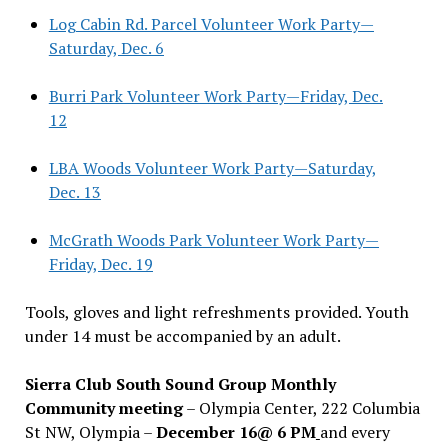
Log Cabin Rd. Parcel Volunteer Work Party—
Saturday, Dec. 6
Burri Park Volunteer Work Party—Friday, Dec.
12
LBA Woods Volunteer Work Party—Saturday,
Dec. 13
McGrath Woods Park Volunteer Work Party—
Friday, Dec. 19
Tools, gloves and light refreshments provided. Youth
under 14 must be accompanied by an adult.
Sierra Club South Sound Group Monthly
Community meeting
– Olympia Center, 222 Columbia
St NW, Olympia –
December 16@ 6 PM
and every