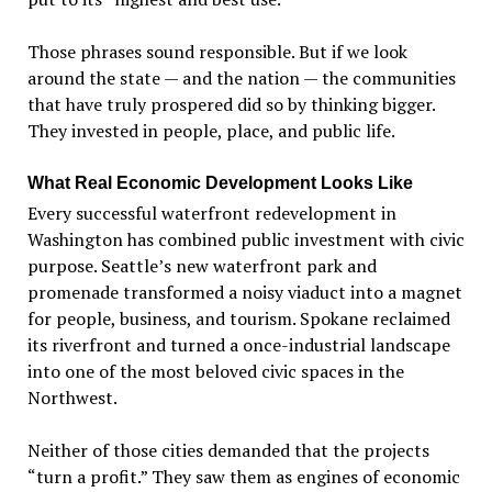
Those phrases sound responsible. But if we look
around the state — and the nation — the communities
that have truly prospered did so by thinking bigger.
They invested in people, place, and public life.
What Real Economic Development Looks Like
Every successful waterfront redevelopment in
Washington has combined public investment with civic
purpose. Seattle
’
s new waterfront park and
promenade transformed a noisy viaduct into a magnet
for people, business, and tourism. Spokane reclaimed
its riverfront and turned a once-industrial landscape
into one of the most beloved civic spaces in the
Northwest.
Neither of those cities demanded that the projects
“
turn a profit.” They saw them as engines of economic