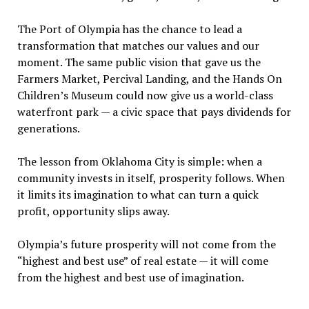
The Port of Olympia has the chance to lead a
transformation that matches our values and our
moment. The same public vision that gave us the
Farmers Market, Percival Landing, and the Hands On
Children
’
s Museum could now give us a world-class
waterfront park — a civic space that pays dividends for
generations.
The lesson from Oklahoma City is simple: when a
community invests in itself, prosperity follows. When
it limits its imagination to what can turn a quick
profit, opportunity slips away.
Olympia
’
s future prosperity will not come from the
“
highest and best use” of real estate — it will come
from the highest and best use of imagination.