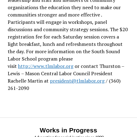
organizations the education they need to make our
communities stronger and more effective .
Participants will engage in workshops, panel
discussions and community strategy sessions. The $20
registration fee for each Saturday session covers a
light breakfast, lunch and refreshments throughout
the day.
For more information on the South Sound
Labor School program please
visit
http://www.tlmlabor.org
or contact Thurston –
Lewis
– Mason Central Labor Council President
Rachelle Martin at
president@tlmlabor.org
/ (360)
261-2090
Works in Progress