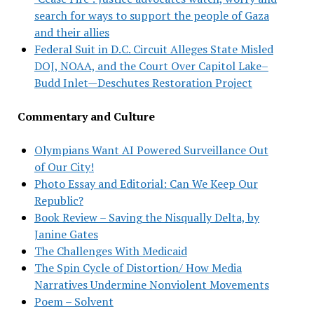
search for ways to support the people of Gaza
and their allies
Federal Suit in D.C. Circuit Alleges State Misled
DOJ, NOAA, and the Court Over Capitol Lake–
Budd Inlet—Deschutes Restoration Project
Commentary and Culture
Olympians Want AI Powered Surveillance Out
of Our City!
Photo Essay and Editorial: Can We Keep Our
Republic?
Book Review – Saving the Nisqually Delta, by
Janine Gates
The Challenges With Medicaid
The Spin Cycle of Distortion/ How Media
Narratives Undermine Nonviolent Movements
Poem – Solvent