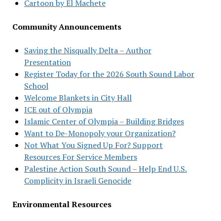
Cartoon by El Machete
Community Announcements
Saving the Nisqually Delta – Author
Presentation
Register Today for the 2026 South Sound Labor
School
Welcome Blankets in City Hall
ICE out of Olympia
Islamic Center of Olympia – Building Bridges
Want to De-Monopoly your Organization?
Not What You Signed Up For? Support
Resources For Service Members
Palestine Action South Sound – Help End U.S.
Complicity in Israeli Genocide
Environmental Resources