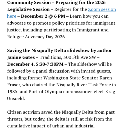
Community Session – Preparing for the 2026
Legislative Session
– Register for the
Zoom session
here
–
December 2 @ 6 PM –
Learn how you can
advocate to promote policy priorities for immigrant
justice, including participating in Immigrant and
Refugee Advocacy Day 2026.
Saving the Nisqually Delta slideshow by author
Janine Gates
– Traditions, 300 5th Ave SW –
December 4, 5:30-7:30PM
– The slideshow will be
followed by a panel discussion with invited guests,
including former Washington State Senator Karen
Fraser, who chaired the Nisqually River Task Force in
1985, and Port of Olympia commissioner-elect Krag
Unsoeld.
Citizen activism saved the Nisqually Delta from past
threats, but today, the delta is still at risk from the
cumulative impact of urban and industrial