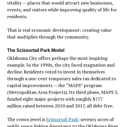
vitality — places that would attract new businesses,
events, and visitors while improving quality of life for
residents.
That is real economic development: creating value
that multiplies through the community.
The Scissortail Park Model
Oklahoma City offers perhaps the most inspiring
example. In the 1990s, the city faced stagnation and
decline. Residents voted to invest in themselves
through a one-cent temporary sales tax dedicated to
capital improvements — the
“
MAPS
” program
(Metropolitan Area Projects). Its third phase, MAPS 3,
funded eight major projects with roughly $777
million raised between 2010 and 2017, all debt-free.
The crown jewel is
Scissortail Park
: seventy acres of
public space linking downtown to the Oklahoma River.