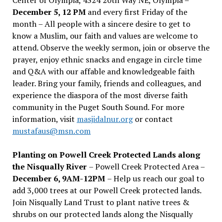
December 5, 12 PM
and every first Friday of the
month – All people with a sincere desire to get to
know a Muslim, our faith and values are welcome to
attend. Observe the weekly sermon, join or observe the
prayer, enjoy ethnic snacks and engage in circle time
and Q&A with our affable and knowledgeable faith
leader. Bring your family, friends and colleagues, and
experience the diaspora of the most diverse faith
community in the Puget South Sound. For more
information, visit
masjidalnur.org
or contact
mustafaus@msn.com
Planting on Powell Creek Protected Lands along
the Nisqually River
– Powell Creek Protected Area –
December 6, 9AM-12PM
– Help us reach our goal to
add 3,000 trees at our Powell Creek protected lands.
Join Nisqually Land Trust to plant native trees &
shrubs on our protected lands along the Nisqually