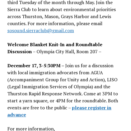
third Tuesday of the month through May. Join the
Sierra Club to learn about environmental priorities
across Thurston, Mason, Grays Harbor and Lewis
counties. For more information, please email
sosound.sierraclub@gmail.com
Welcome Blanket Knit-In and Roundtable
Discussion
– Olympia City Hall, Room 207 –
December 17, 3-5:30PM –
Join us for a discussion
with local immigration advocates from AGUA
(Accompaniment Group for Unity and Action), LISO
(Legal Immigration Services of Olympia) and the
Thurston Rapid Response Network. Come at 3PM to
start a yarn square, or 4PM for the roundtable. Both
events are free to the public –
please register in
advance
For more information,