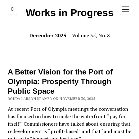
open
Works in Progress
menu
December 2025
| Volume 35, No. 8
A Better Vision for the Port of
Olympia: Prosperity Through
Public Space
RONDA LARSON KRAMER ON NOVEMBER 30, 2025
At recent Port of Olympia meetings the conversation
has focused on how to make the waterfront
“
pay for
itself”. Commissioners have talked about ensuring that
redevelopment is
“
profit-based” and that land must be
put to its
“
highest and best use.”