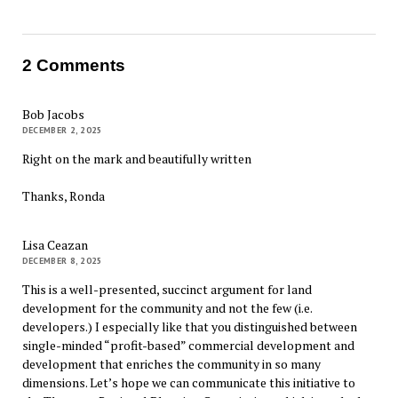
2 Comments
Bob Jacobs
DECEMBER 2, 2025
Right on the mark and beautifully written
Thanks, Ronda
Lisa Ceazan
DECEMBER 8, 2025
This is a well-presented, succinct argument for land
development for the community and not the few (i.e.
developers.) I especially like that you distinguished between
single-minded “profit-based” commercial development and
development that enriches the community in so many
dimensions. Let’s hope we can communicate this initiative to