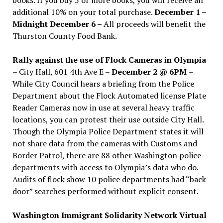
additional 10% on your total purchase.
December 1 –
Midnight December 6 –
All proceeds will benefit the
Thurston County Food Bank.
Rally against the use of Flock Cameras in Olympia
– City Hall, 601 4th Ave E –
December 2 @ 6PM
–
While City Council hears a briefing from the Police
Department about the Flock Automated license Plate
Reader Cameras now in use at several heavy traffic
locations, you can protest their use outside City Hall.
Though the Olympia Police Department states it will
not share data from the cameras with Customs and
Border Patrol, there are 88 other Washington police
departments with access to Olympia’s data who do.
Audits of flock show 10 police departments had “back
door” searches performed without explicit consent.
Washington Immigrant Solidarity Network Virtual