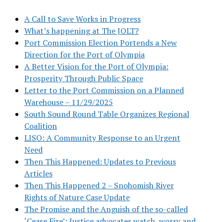
A Call to Save Works in Progress
What’s happening at The JOLT?
Port Commission Election Portends a New
Direction for the Port of Olympia
A Better Vision for the Port of Olympia:
Prosperity Through Public Space
Letter to the Port Commission on a Planned
Warehouse – 11/29/2025
South Sound Round Table Organizes Regional
Coalition
LISO: A Community Response to an Urgent
Need
Then This Happened: Updates to Previous
Articles
Then This Happened 2 – Snohomish River
Rights of Nature Case Update
The Promise and the Anguish of the so-called
‘Cease Fire’: Justice advocates watch, worry and