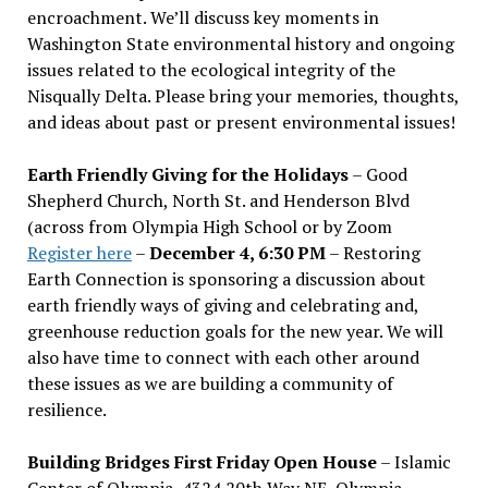
encroachment. We
’
ll discuss key moments in
Washington State environmental history and ongoing
issues related to the ecological integrity of the
Nisqually Delta. Please bring your memories, thoughts,
and ideas about past or present environmental issues!
Earth Friendly Giving for the Holidays
– Good
Shepherd Church, North St. and Henderson Blvd
(across from Olympia High School or by Zoom
Register here
–
December 4, 6:30 PM
– Restoring
Earth Connection is sponsoring a discussion about
earth friendly ways of giving and celebrating and,
greenhouse reduction goals for the new year. We will
also have time to connect with each other around
these issues as we are building a community of
resilience.
Building Bridges First Friday Open House
– Islamic
Center of Olympia, 4324 20th Way NE, Olympia –