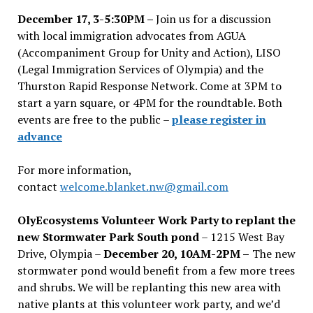
December 17, 3-5:30PM –
Join us for a discussion
with local immigration advocates from AGUA
(Accompaniment Group for Unity and Action), LISO
(Legal Immigration Services of Olympia) and the
Thurston Rapid Response Network. Come at 3PM to
start a yarn square, or 4PM for the roundtable. Both
events are free to the public –
please register in
advance
For more information,
contact
welcome.blanket.nw@gmail.com
OlyEcosystems Volunteer Work Party to replant the
new Stormwater Park South pond
– 1215 West Bay
Drive, Olympia –
December 20, 10AM-2PM –
The new
stormwater pond would benefit from a few more trees
and shrubs. We will be replanting this new area with
native plants at this volunteer work party, and we’d