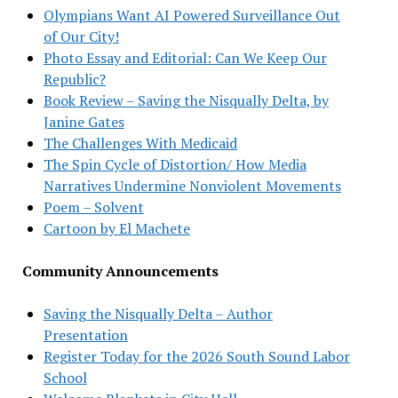
Olympians Want AI Powered Surveillance Out
of Our City!
Photo Essay and Editorial: Can We Keep Our
Republic?
Book Review – Saving the Nisqually Delta, by
Janine Gates
The Challenges With Medicaid
The Spin Cycle of Distortion/ How Media
Narratives Undermine Nonviolent Movements
Poem – Solvent
Cartoon by El Machete
Community Announcements
Saving the Nisqually Delta – Author
Presentation
Register Today for the 2026 South Sound Labor
School