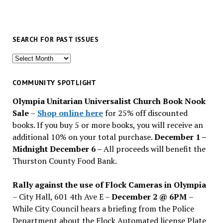
SEARCH FOR PAST ISSUES
Search
for
past
COMMUNITY SPOTLIGHT
issues
Olympia Unitarian Universalist Church Book Nook
Sale
–
Shop online here
for 25% off discounted
books. If you buy 5 or more books, you will receive an
additional 10% on your total purchase.
December 1 –
Midnight December 6 –
All proceeds will benefit the
Thurston County Food Bank.
Rally against the use of Flock Cameras in Olympia
– City Hall, 601 4th Ave E –
December 2 @ 6PM
–
While City Council hears a briefing from the Police
Department about the Flock Automated license Plate