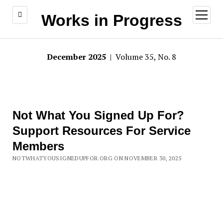
open
Works in Progress
menu
December 2025
| Volume 35, No. 8
Not What You Signed Up For?
Support Resources For Service
Members
NOTWHATYOUSIGNEDUPFOR.ORG ON NOVEMBER 30, 2025