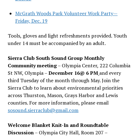
McGrath Woods Park Volunteer Work Party—
Friday, Dec. 19
Tools, gloves and light refreshments provided. Youth
under 14 must be accompanied by an adult.
Sierra Club South Sound Group Monthly
Community meeting
– Olympia Center, 222 Columbia
St NW, Olympia –
December 16@ 6 PM
and every
third Tuesday of the month through May. Join the
Sierra Club to learn about environmental priorities
across Thurston, Mason, Grays Harbor and Lewis
counties. For more information, please email
sosound.sierraclub@gmail.com
Welcome Blanket Knit-In and Roundtable
Discussion
– Olympia City Hall, Room 207 –