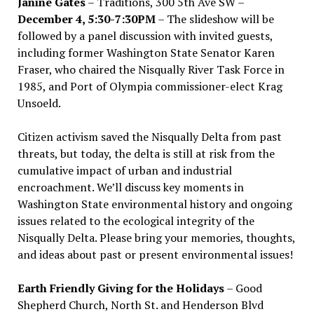
Janine Gates
– Traditions, 300 5th Ave SW –
December 4, 5:30-7:30PM
– The slideshow will be
followed by a panel discussion with invited guests,
including former Washington State Senator Karen
Fraser, who chaired the Nisqually River Task Force in
1985, and Port of Olympia commissioner-elect Krag
Unsoeld.
Citizen activism saved the Nisqually Delta from past
threats, but today, the delta is still at risk from the
cumulative impact of urban and industrial
encroachment. We
’
ll discuss key moments in
Washington State environmental history and ongoing
issues related to the ecological integrity of the
Nisqually Delta. Please bring your memories, thoughts,
and ideas about past or present environmental issues!
Earth Friendly Giving for the Holidays
– Good
Shepherd Church, North St. and Henderson Blvd