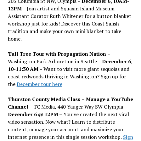
203 Columbia St NW, Olympia –
December 6, 10AM-
12PM
– Join artist and Squaxin Island Museum
Assistant Curator Ruth Whitener for a button blanket
workshop just for kids! Discover this Coast Salish
tradition and make your own mini blanket to take
home.
Tall Tree Tour with Propagation Nation
–
Washington Park Arboretum in Seattle –
December 6,
10-11:30 AM –
Want to visit more giant sequoias and
coast redwoods thriving in Washington? Sign up for
the
December tour here
Thurston County Media Class
–
Manage a YouTube
Channel –
TC Media, 440 Yauger Way SW Olympia
–
December 6 @ 12PM –
You
’
ve created the next viral
video sensation. Now what? Learn to distribute
content, manage your account, and maximize your
internet presence in this single session workshop.
Sign