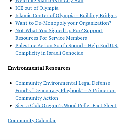
Welcome Blankets in City Hall
ICE out of Olympia
Islamic Center of Olympia – Building Bridges
Want to De-Monopoly your Organization?
Not What You Signed Up For? Support
Resources For Service Members
Palestine Action South Sound – Help End U.S.
Complicity in Israeli Genocide
Environmental Resources
Community Environmental Legal Defense
Fund’s “Democracy Playbook” – A Primer on
Community Action
Sierra Club Oregon’s Wood Pellet Fact Sheet
Community Calendar