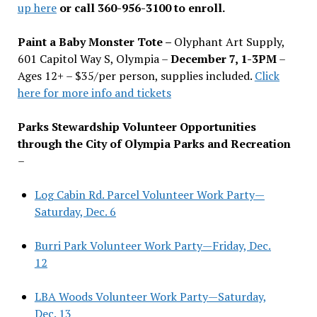
up here
or call 360-956-3100 to enroll.
Paint a Baby Monster Tote –
Olyphant Art Supply,
601 Capitol Way S, Olympia –
December 7, 1-3PM
–
Ages 12+ – $35/per person, supplies included.
Click
here for more info and tickets
Parks Stewardship Volunteer Opportunities
through the City of Olympia Parks and Recreation
–
Log Cabin Rd. Parcel Volunteer Work Party—
Saturday, Dec. 6
Burri Park Volunteer Work Party—Friday, Dec.
12
LBA Woods Volunteer Work Party—Saturday,
Dec. 13