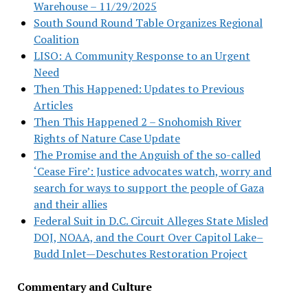
Warehouse – 11/29/2025
South Sound Round Table Organizes Regional
Coalition
LISO: A Community Response to an Urgent
Need
Then This Happened: Updates to Previous
Articles
Then This Happened 2 – Snohomish River
Rights of Nature Case Update
The Promise and the Anguish of the so-called
‘Cease Fire’: Justice advocates watch, worry and
search for ways to support the people of Gaza
and their allies
Federal Suit in D.C. Circuit Alleges State Misled
DOJ, NOAA, and the Court Over Capitol Lake–
Budd Inlet—Deschutes Restoration Project
Commentary and Culture