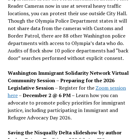
Reader Cameras now in use at several heavy traffic
locations, you can protest their use outside City Hall.
Though the Olympia Police Department states it will
not share data from the cameras with Customs and
Border Patrol, there are 88 other Washington police
departments with access to Olympia’s data who do.
Audits of flock show 10 police departments had “back
door” searches performed without explicit consent.
Washington Immigrant Solidarity Network Virtual
Community Session – Preparing for the 2026
Legislative Session
– Register for the
Zoom session
here
–
December 2 @ 6 PM –
Learn how you can
advocate to promote policy priorities for immigrant
justice, including participating in Immigrant and
Refugee Advocacy Day 2026.
Saving the Nisqually Delta slideshow by author