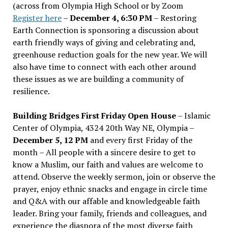
(across from Olympia High School or by Zoom
Register here
–
December 4, 6:30 PM
– Restoring
Earth Connection is sponsoring a discussion about
earth friendly ways of giving and celebrating and,
greenhouse reduction goals for the new year. We will
also have time to connect with each other around
these issues as we are building a community of
resilience.
Building Bridges First Friday Open House
– Islamic
Center of Olympia, 4324 20th Way NE, Olympia –
December 5, 12 PM
and every first Friday of the
month – All people with a sincere desire to get to
know a Muslim, our faith and values are welcome to
attend. Observe the weekly sermon, join or observe the
prayer, enjoy ethnic snacks and engage in circle time
and Q&A with our affable and knowledgeable faith
leader. Bring your family, friends and colleagues, and
experience the diaspora of the most diverse faith