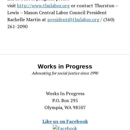
visit
http://www.tlmlabor.org
or contact Thurston –
Lewis
– Mason Central Labor Council President
Rachelle Martin at
president@tlmlabor.org
/ (360)
261-2090
Works in Progress
Advocating for social justice since 1990
Works In Progress
P.O. Box 295
Olympia, WA 98507
Like us on Facebook