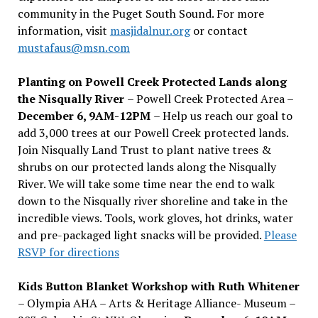
community in the Puget South Sound. For more
information, visit
masjidalnur.org
or contact
mustafaus@msn.com
Planting on Powell Creek Protected Lands along
the Nisqually River
– Powell Creek Protected Area –
December 6, 9AM-12PM
– Help us reach our goal to
add 3,000 trees at our Powell Creek protected lands.
Join Nisqually Land Trust to plant native trees &
shrubs on our protected lands along the Nisqually
River. We will take some time near the end to walk
down to the Nisqually river shoreline and take in the
incredible views. Tools, work gloves, hot drinks, water
and pre-packaged light snacks will be provided.
Please
RSVP for directions
Kids Button Blanket Workshop with Ruth Whitener
– Olympia AHA – Arts & Heritage Alliance- Museum –