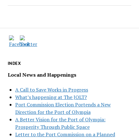
INDEX
Local News and Happenings
A Call to Save Works in Progress
What’s happening at The JOLT?
Port Commission Election Portends a New
Direction for the Port of Olympia
A Better Vision for the Port of Olympia:
Prosperity Through Public Space
Letter to the Port Commission on a Planned