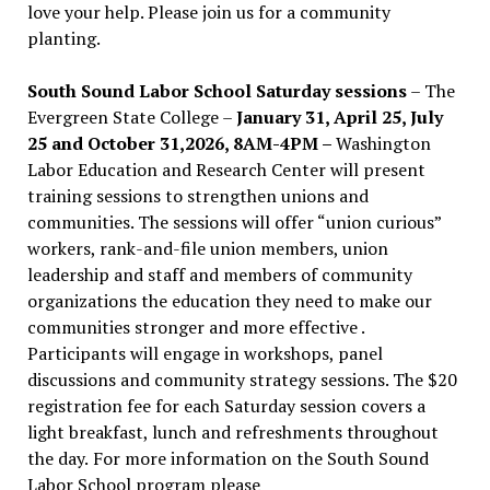
love your help. Please join us for a community
planting.
South Sound Labor School Saturday sessions
– The
Evergreen State College –
January 31, April 25, July
25 and October 31,2026, 8AM-4PM –
Washington
Labor Education and Research Center will present
training sessions to strengthen unions and
communities. The sessions will offer “union curious”
workers, rank-and-file union members, union
leadership and staff and members of community
organizations the education they need to make our
communities stronger and more effective .
Participants will engage in workshops, panel
discussions and community strategy sessions. The $20
registration fee for each Saturday session covers a
light breakfast, lunch and refreshments throughout
the day.
For more information on the South Sound
Labor School program please