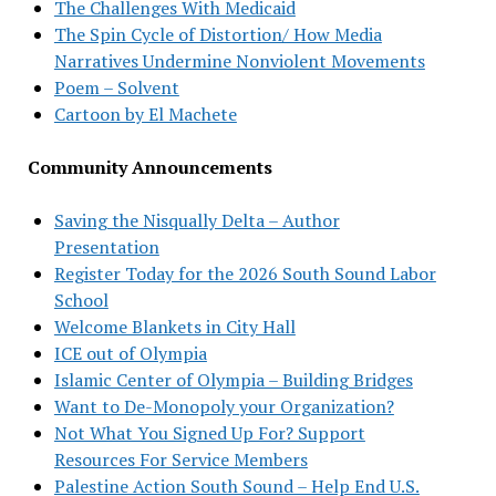
The Challenges With Medicaid
The Spin Cycle of Distortion/ How Media
Narratives Undermine Nonviolent Movements
Poem – Solvent
Cartoon by El Machete
Community Announcements
Saving the Nisqually Delta – Author
Presentation
Register Today for the 2026 South Sound Labor
School
Welcome Blankets in City Hall
ICE out of Olympia
Islamic Center of Olympia – Building Bridges
Want to De-Monopoly your Organization?
Not What You Signed Up For? Support
Resources For Service Members
Palestine Action South Sound – Help End U.S.