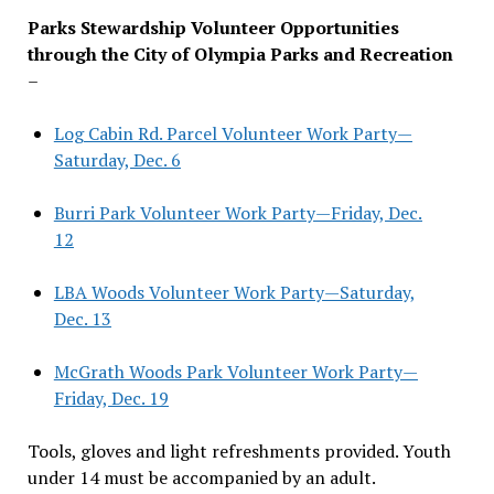
Parks Stewardship Volunteer Opportunities
through the City of Olympia Parks and Recreation
–
Log Cabin Rd. Parcel Volunteer Work Party—
Saturday, Dec. 6
Burri Park Volunteer Work Party—Friday, Dec.
12
LBA Woods Volunteer Work Party—Saturday,
Dec. 13
McGrath Woods Park Volunteer Work Party—
Friday, Dec. 19
Tools, gloves and light refreshments provided. Youth
under 14 must be accompanied by an adult.