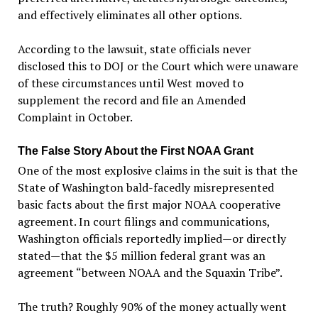
and effectively eliminates all other options.
According to the lawsuit, state officials never
disclosed this to DOJ or the Court which were unaware
of these circumstances until West moved to
supplement the record and file an Amended
Complaint in October.
The False Story About the First NOAA Grant
One of the most explosive claims in the suit is that the
State of Washington bald-facedly misrepresented
basic facts about the first major NOAA cooperative
agreement. In court filings and communications,
Washington officials reportedly implied—or directly
stated—that the $5 million federal grant was an
agreement “between NOAA and the Squaxin Tribe”.
The truth? Roughly 90% of the money actually went