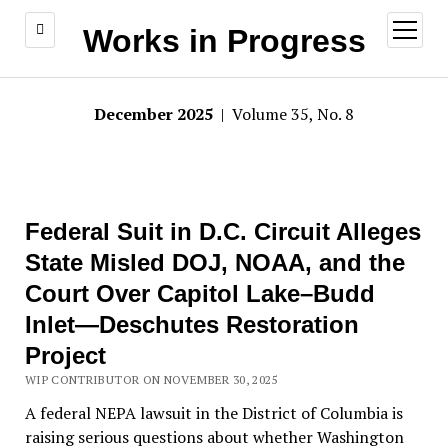
open
Works in Progress
menu
December 2025
| Volume 35, No. 8
Federal Suit in D.C. Circuit Alleges
State Misled DOJ, NOAA, and the
Court Over Capitol Lake–Budd
Inlet—Deschutes Restoration
Project
WIP CONTRIBUTOR ON NOVEMBER 30, 2025
A federal NEPA lawsuit in the District of Columbia is
raising serious questions about whether Washington