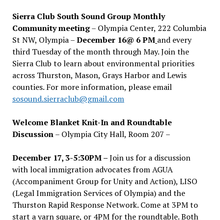
Sierra Club South Sound Group Monthly
Community meeting
– Olympia Center, 222 Columbia
St NW, Olympia –
December 16@ 6 PM
and every
third Tuesday of the month through May. Join the
Sierra Club to learn about environmental priorities
across Thurston, Mason, Grays Harbor and Lewis
counties. For more information, please email
sosound.sierraclub@gmail.com
Welcome Blanket Knit-In and Roundtable
Discussion
– Olympia City Hall, Room 207 –
December 17, 3-5:30PM –
Join us for a discussion
with local immigration advocates from AGUA
(Accompaniment Group for Unity and Action), LISO
(Legal Immigration Services of Olympia) and the
Thurston Rapid Response Network. Come at 3PM to
start a yarn square, or 4PM for the roundtable. Both