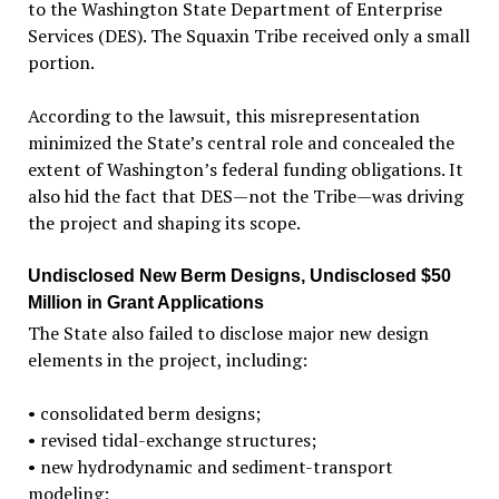
to the Washington State Department of Enterprise
Services (DES). The Squaxin Tribe received only a small
portion.
According to the lawsuit, this misrepresentation
minimized the State’s central role and concealed the
extent of Washington’s federal funding obligations. It
also hid the fact that DES—not the Tribe—was driving
the project and shaping its scope.
Undisclosed New Berm Designs, Undisclosed $50
Million in Grant Applications
The State also failed to disclose major new design
elements in the project, including:
•
consolidated berm designs;
•
revised tidal-exchange structures;
•
new hydrodynamic and sediment-transport
modeling;