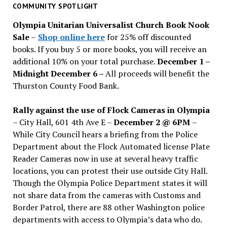
past
COMMUNITY SPOTLIGHT
issues
Olympia Unitarian Universalist Church Book Nook
Sale
–
Shop online here
for 25% off discounted
books. If you buy 5 or more books, you will receive an
additional 10% on your total purchase.
December 1 –
Midnight December 6 –
All proceeds will benefit the
Thurston County Food Bank.
Rally against the use of Flock Cameras in Olympia
– City Hall, 601 4th Ave E –
December 2 @ 6PM
–
While City Council hears a briefing from the Police
Department about the Flock Automated license Plate
Reader Cameras now in use at several heavy traffic
locations, you can protest their use outside City Hall.
Though the Olympia Police Department states it will
not share data from the cameras with Customs and
Border Patrol, there are 88 other Washington police
departments with access to Olympia’s data who do.