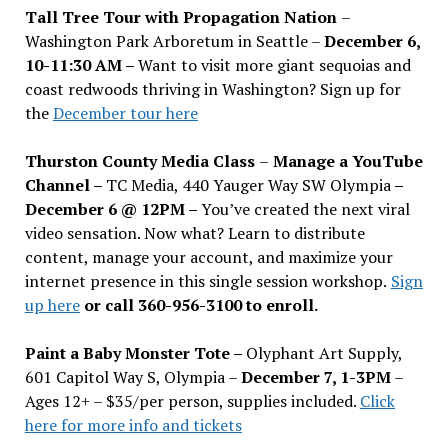
Tall Tree Tour with Propagation Nation
–
Washington Park Arboretum in Seattle –
December 6,
10-11:30 AM –
Want to visit more giant sequoias and
coast redwoods thriving in Washington? Sign up for
the
December tour here
Thurston County Media Class
–
Manage a YouTube
Channel –
TC Media, 440 Yauger Way SW Olympia
–
December 6 @ 12PM –
You
’
ve created the next viral
video sensation. Now what? Learn to distribute
content, manage your account, and maximize your
internet presence in this single session workshop.
Sign
up here
or call 360-956-3100 to enroll.
Paint a Baby Monster Tote –
Olyphant Art Supply,
601 Capitol Way S, Olympia –
December 7, 1-3PM
–
Ages 12+ – $35/per person, supplies included.
Click
here for more info and tickets