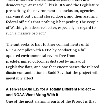
democracy,” West said. “This is DES and the Legislature
pre-writing the environmental conclusion, agencies
carrying it out behind closed doors, and then assuring
federal officials that nothing is happening. The People
of Washington deserve better, especially in regard to
such a massive project.”
The suit seeks to halt further commitments until
NOAA complies with NEPA by conducting a full,
updated environmental review free from
predetermined outcomes dictated by unlawful
Legislative fiats, and one that encompasses the related
dioxin contamination in Budd Bay that the project will
inevitably affect.
A Ten-Year-Old EIS for a Totally Different Project —
and NOAA Went Along With It
One of the most alarming parts of the Project is that