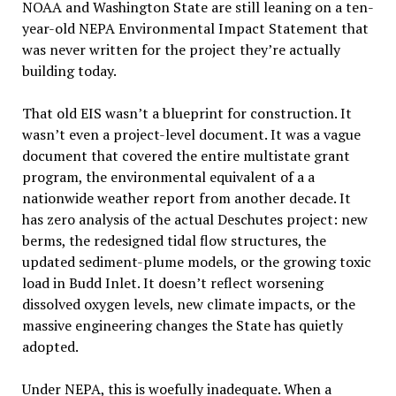
NOAA and Washington State are still leaning on a ten-
year-old NEPA Environmental Impact Statement that
was never written for the project they’re actually
building today.
That old EIS wasn’t a blueprint for construction. It
wasn’t even a project-level document. It was a vague
document that covered the entire multistate grant
program, the environmental equivalent of a a
nationwide weather report from another decade. It
has zero analysis of the actual Deschutes project: new
berms, the redesigned tidal flow structures, the
updated sediment-plume models, or the growing toxic
load in Budd Inlet. It doesn’t reflect worsening
dissolved oxygen levels, new climate impacts, or the
massive engineering changes the State has quietly
adopted.
Under NEPA, this is woefully inadequate. When a