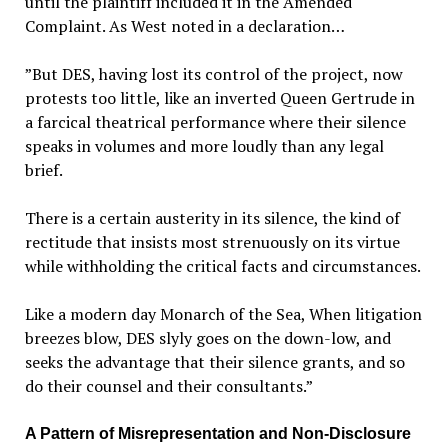
until the plaintiff included it in the Amended
Complaint. As West noted in a declaration…
”
But DES, having lost its control of the project, now
protests too little, like an inverted Queen Gertrude in
a farcical theatrical performance where their silence
speaks in volumes and more loudly than any legal
brief.
There is a certain austerity in its silence, the kind of
rectitude that insists most strenuously on its virtue
while withholding the critical facts and circumstances.
Like a modern day Monarch of the Sea, When litigation
breezes blow, DES slyly goes on the down-low, and
seeks the advantage that their silence grants, and so
do their counsel and their consultants.”
A Pattern of Misrepresentation and Non-Disclosure