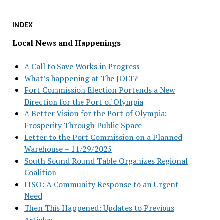
INDEX
Local News and Happenings
A Call to Save Works in Progress
What’s happening at The JOLT?
Port Commission Election Portends a New
Direction for the Port of Olympia
A Better Vision for the Port of Olympia:
Prosperity Through Public Space
Letter to the Port Commission on a Planned
Warehouse – 11/29/2025
South Sound Round Table Organizes Regional
Coalition
LISO: A Community Response to an Urgent
Need
Then This Happened: Updates to Previous
Articles