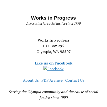
Works in Progress
Advocating for social justice since 1990
Works In Progress
P.O. Box 295
Olympia, WA 98507
Like us on Facebook
About Us
|
PDF Archive
|
Contact Us
Serving the Olympia community and the cause of social
justice since 1990