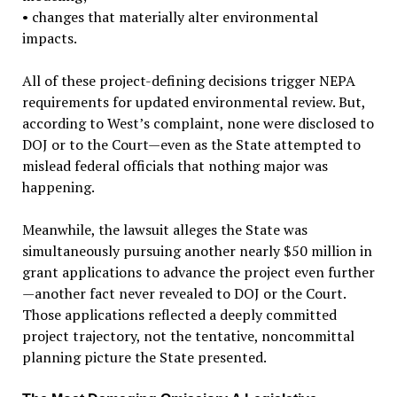
•
changes that materially alter environmental
impacts.
All of these project-defining decisions trigger NEPA
requirements for updated environmental review. But,
according to West’s complaint, none were disclosed to
DOJ or to the Court—even as the State attempted to
mislead federal officials that nothing major was
happening.
Meanwhile, the lawsuit alleges the State was
simultaneously pursuing another nearly $50 million in
grant applications to advance the project even further
—another fact never revealed to DOJ or the Court.
Those applications reflected a deeply committed
project trajectory, not the tentative, noncommittal
planning picture the State presented.