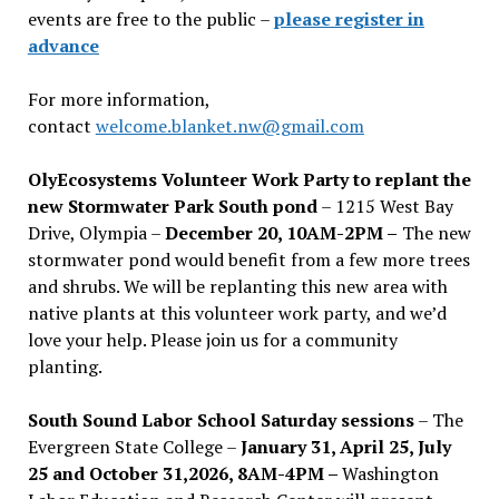
events are free to the public –
please register in
advance
For more information,
contact
welcome.blanket.nw@gmail.com
OlyEcosystems Volunteer Work Party to replant the
new Stormwater Park South pond
– 1215 West Bay
Drive, Olympia –
December 20, 10AM-2PM –
The new
stormwater pond would benefit from a few more trees
and shrubs. We will be replanting this new area with
native plants at this volunteer work party, and we’d
love your help. Please join us for a community
planting.
South Sound Labor School Saturday sessions
– The
Evergreen State College –
January 31, April 25, July
25 and October 31,2026, 8AM-4PM –
Washington