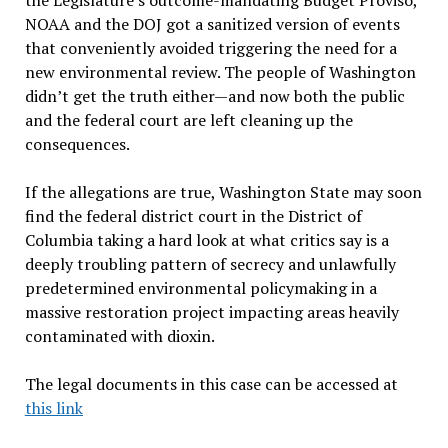
the Legislature’s outcome-mandating Budget Proviso,
NOAA and the DOJ got a sanitized version of events
that conveniently avoided triggering the need for a
new environmental review. The people of Washington
didn’t get the truth either—and now both the public
and the federal court are left cleaning up the
consequences.
If the allegations are true, Washington State may soon
find the federal district court in the District of
Columbia taking a hard look at what critics say is a
deeply troubling pattern of secrecy and unlawfully
predetermined environmental policymaking in a
massive restoration project impacting areas heavily
contaminated with dioxin.
The legal documents in this case can be accessed at
this link