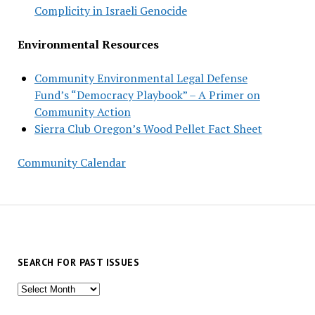
Complicity in Israeli Genocide
Environmental Resources
Community Environmental Legal Defense
Fund’s “Democracy Playbook” – A Primer on
Community Action
Sierra Club Oregon’s Wood Pellet Fact Sheet
Community Calendar
SEARCH FOR PAST ISSUES
Search
for