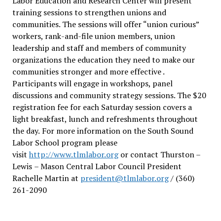
Labor Education and Research Center will present
training sessions to strengthen unions and
communities. The sessions will offer “union curious”
workers, rank-and-file union members, union
leadership and staff and members of community
organizations the education they need to make our
communities stronger and more effective .
Participants will engage in workshops, panel
discussions and community strategy sessions. The $20
registration fee for each Saturday session covers a
light breakfast, lunch and refreshments throughout
the day.
For more information on the South Sound
Labor School program please
visit
http://www.tlmlabor.org
or contact Thurston –
Lewis
– Mason Central Labor Council President
Rachelle Martin at
president@tlmlabor.org
/ (360)
261-2090