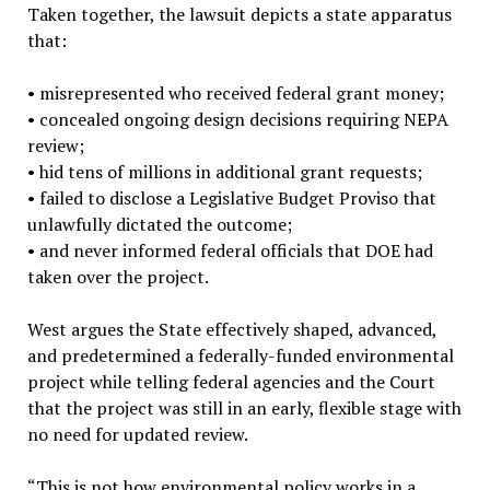
Taken together, the lawsuit depicts a state apparatus
that:
•
misrepresented who received federal grant money;
•
concealed ongoing design decisions requiring NEPA
review;
•
hid tens of millions in additional grant requests;
•
failed to disclose a Legislative Budget Proviso that
unlawfully dictated the outcome;
•
and never informed federal officials that DOE had
taken over the project.
West argues the State effectively shaped, advanced,
and predetermined a federally-funded environmental
project while telling federal agencies and the Court
that the project was still in an early, flexible stage with
no need for updated review.
“
This is not how environmental policy works in a