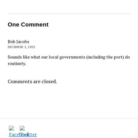
One Comment
Bob Jacobs
DECEMBER 1, 2025
Sounds like what our local governments (including the port) do
routinely.
Comments are closed.