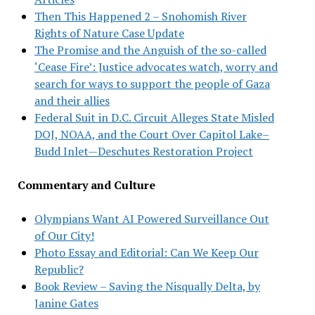
Then This Happened 2 – Snohomish River
Rights of Nature Case Update
The Promise and the Anguish of the so-called
‘Cease Fire’: Justice advocates watch, worry and
search for ways to support the people of Gaza
and their allies
Federal Suit in D.C. Circuit Alleges State Misled
DOJ, NOAA, and the Court Over Capitol Lake–
Budd Inlet—Deschutes Restoration Project
Commentary and Culture
Olympians Want AI Powered Surveillance Out
of Our City!
Photo Essay and Editorial: Can We Keep Our
Republic?
Book Review – Saving the Nisqually Delta, by
Janine Gates