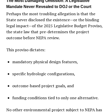
The Most Damaging Omission: A Legislative
Mandate Never Revealed to DOJ or the Court
Perhaps the most troubling allegation is that the
State never disclosed the existence—or the binding
legal impact—of the 2025 Legislative Budget Proviso,
the state law that pre-determines the project
outcome before NEPA review.
This proviso dictates:
mandatory physical design features,
specific hydrologic configurations,
outcome-based project goals, and
funding conditions tied to only one alternative.
No other environmental project subject to NEPA has