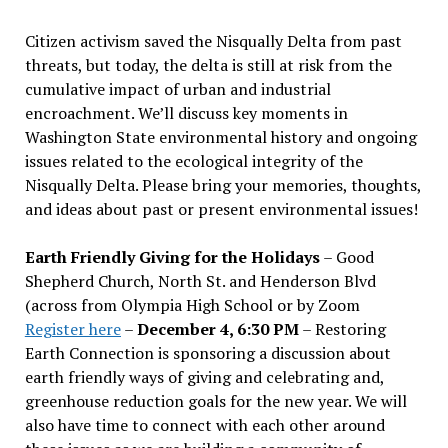
Citizen activism saved the Nisqually Delta from past
threats, but today, the delta is still at risk from the
cumulative impact of urban and industrial
encroachment. We
’
ll discuss key moments in
Washington State environmental history and ongoing
issues related to the ecological integrity of the
Nisqually Delta. Please bring your memories, thoughts,
and ideas about past or present environmental issues!
Earth Friendly Giving for the Holidays
– Good
Shepherd Church, North St. and Henderson Blvd
(across from Olympia High School or by Zoom
Register here
–
December 4, 6:30 PM
– Restoring
Earth Connection is sponsoring a discussion about
earth friendly ways of giving and celebrating and,
greenhouse reduction goals for the new year. We will
also have time to connect with each other around