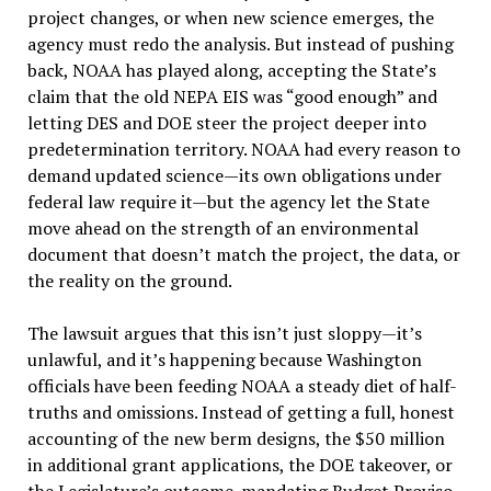
project changes, or when new science emerges, the
agency must redo the analysis. But instead of pushing
back, NOAA has played along, accepting the State’s
claim that the old NEPA EIS was “good enough” and
letting DES and DOE steer the project deeper into
predetermination territory. NOAA had every reason to
demand updated science—its own obligations under
federal law require it—but the agency let the State
move ahead on the strength of an environmental
document that doesn’t match the project, the data, or
the reality on the ground.
The lawsuit argues that this isn’t just sloppy—it’s
unlawful, and it’s happening because Washington
officials have been feeding NOAA a steady diet of half-
truths and omissions. Instead of getting a full, honest
accounting of the new berm designs, the $50 million
in additional grant applications, the DOE takeover, or