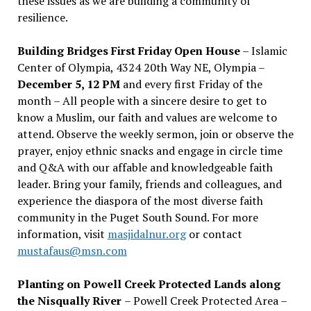
these issues as we are building a community of
resilience.
Building Bridges First Friday Open House
– Islamic
Center of Olympia, 4324 20th Way NE, Olympia –
December 5, 12 PM
and every first Friday of the
month – All people with a sincere desire to get to
know a Muslim, our faith and values are welcome to
attend. Observe the weekly sermon, join or observe the
prayer, enjoy ethnic snacks and engage in circle time
and Q&A with our affable and knowledgeable faith
leader. Bring your family, friends and colleagues, and
experience the diaspora of the most diverse faith
community in the Puget South Sound. For more
information, visit
masjidalnur.org
or contact
mustafaus@msn.com
Planting on Powell Creek Protected Lands along
the Nisqually River
– Powell Creek Protected Area –