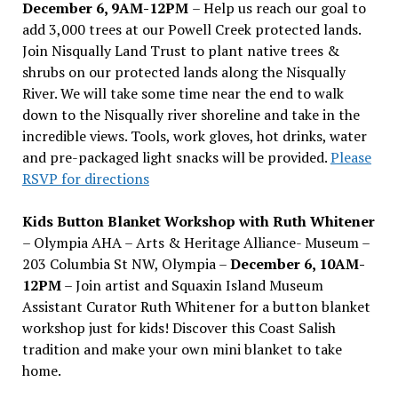
December 6, 9AM-12PM
– Help us reach our goal to
add 3,000 trees at our Powell Creek protected lands.
Join Nisqually Land Trust to plant native trees &
shrubs on our protected lands along the Nisqually
River. We will take some time near the end to walk
down to the Nisqually river shoreline and take in the
incredible views. Tools, work gloves, hot drinks, water
and pre-packaged light snacks will be provided.
Please
RSVP for directions
Kids Button Blanket Workshop with Ruth Whitener
– Olympia AHA – Arts & Heritage Alliance- Museum –
203 Columbia St NW, Olympia –
December 6, 10AM-
12PM
– Join artist and Squaxin Island Museum
Assistant Curator Ruth Whitener for a button blanket
workshop just for kids! Discover this Coast Salish
tradition and make your own mini blanket to take
home.