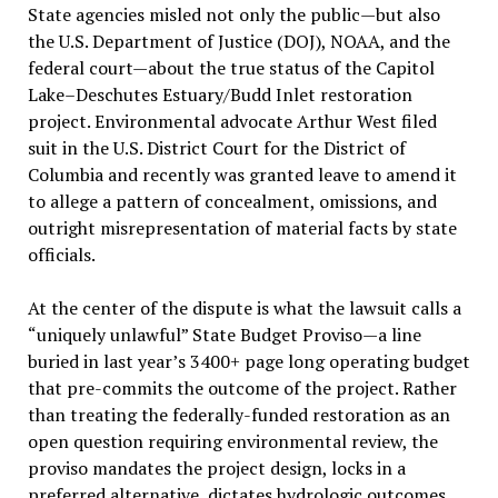
State agencies misled not only the public—but also
the U.S. Department of Justice (DOJ), NOAA, and the
federal court—about the true status of the Capitol
Lake–Deschutes Estuary/Budd Inlet restoration
project. Environmental advocate Arthur West filed
suit in the U.S. District Court for the District of
Columbia and recently was granted leave to amend it
to allege a pattern of concealment, omissions, and
outright misrepresentation of material facts by state
officials.
At the center of the dispute is what the lawsuit calls a
“uniquely unlawful” State Budget Proviso—a line
buried in last year’s 3400+ page long operating budget
that pre-commits the outcome of the project. Rather
than treating the federally-funded restoration as an
open question requiring environmental review, the
proviso mandates the project design, locks in a
preferred alternative, dictates hydrologic outcomes,