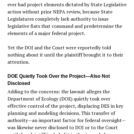
ever had project elements dictated by State Legislative
action without prior NEPA review, because State
Legislatures completely lack authority to issue
legislative fiats that command and predetermine the
elements of a major federal project.
Yet the DOJ and the Court were reportedly told
nothing about it until the plaintiff brought it to their
attention.
DOE Quietly Took Over the Project—Also Not
Disclosed
Adding to the concerns: the lawsuit alleges the
Department of Ecology (DOE) quietly took over
effective control of the project, displacing DES in key
planning and modeling decisions. This transfer of
authority—an important factor for federal oversight—
was likewise never disclosed to DOJ or to the Court