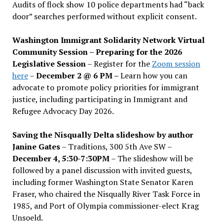
Audits of flock show 10 police departments had “back
door” searches performed without explicit consent.
Washington Immigrant Solidarity Network Virtual
Community Session – Preparing for the 2026
Legislative Session
– Register for the
Zoom session
here
–
December 2 @ 6 PM –
Learn how you can
advocate to promote policy priorities for immigrant
justice, including participating in Immigrant and
Refugee Advocacy Day 2026.
Saving the Nisqually Delta slideshow by author
Janine Gates
– Traditions, 300 5th Ave SW –
December 4, 5:30-7:30PM
– The slideshow will be
followed by a panel discussion with invited guests,
including former Washington State Senator Karen
Fraser, who chaired the Nisqually River Task Force in
1985, and Port of Olympia commissioner-elect Krag
Unsoeld.