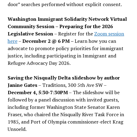
door” searches performed without explicit consent.
Washington Immigrant Solidarity Network Virtual
Community Session – Preparing for the 2026
Legislative Session
– Register for the
Zoom session
here
–
December 2 @ 6 PM –
Learn how you can
advocate to promote policy priorities for immigrant
justice, including participating in Immigrant and
Refugee Advocacy Day 2026.
Saving the Nisqually Delta slideshow by author
Janine Gates
– Traditions, 300 5th Ave SW –
December 4, 5:30-7:30PM
– The slideshow will be
followed by a panel discussion with invited guests,
including former Washington State Senator Karen
Fraser, who chaired the Nisqually River Task Force in
1985, and Port of Olympia commissioner-elect Krag
Unsoeld.