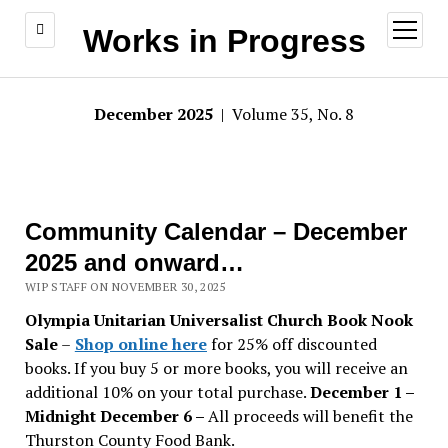
open
Works in Progress
menu
December 2025
| Volume 35, No. 8
Community Calendar – December
2025 and onward…
WIP STAFF ON NOVEMBER 30, 2025
Olympia Unitarian Universalist Church Book Nook
Sale
–
Shop online here
for 25% off discounted
books. If you buy 5 or more books, you will receive an
additional 10% on your total purchase.
December 1 –
Midnight December 6 –
All proceeds will benefit the
Thurston County Food Bank.