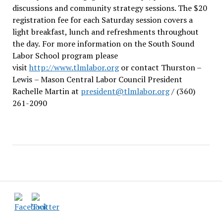
discussions and community strategy sessions. The $20
registration fee for each Saturday session covers a
light breakfast, lunch and refreshments throughout
the day.
For more information on the South Sound
Labor School program please
visit
http://www.tlmlabor.org
or contact Thurston –
Lewis
– Mason Central Labor Council President
Rachelle Martin at
president@tlmlabor.org
/ (360)
261-2090