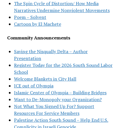
The Spin Cycle of Distortion/ How Media
Narratives Undermine Nonviolent Movements
Poem – Solvent
Cartoon by El Machete
Community Announcements
Saving the Nisqually Delta – Author
Presentation
Register Today for the 2026 South Sound Labor
School
Welcome Blankets in City Hall
ICE out of Olympia
Islamic Center of Olympia – Building Bridges
Want to De-Monopoly your Organization?
Not What You Signed Up For? Support
Resources For Service Members
Palestine Action South Sound – Help End U.S.
Complicity in Israeli Genocide