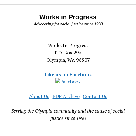
Works in Progress
Advocating for social justice since 1990
Works In Progress
P.O. Box 295
Olympia, WA 98507
Like us on Facebook
About Us
|
PDF Archive
|
Contact Us
Serving the Olympia community and the cause of social
justice since 1990