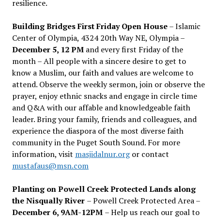
resilience.
Building Bridges First Friday Open House
– Islamic
Center of Olympia, 4324 20th Way NE, Olympia –
December 5, 12 PM
and every first Friday of the
month – All people with a sincere desire to get to
know a Muslim, our faith and values are welcome to
attend. Observe the weekly sermon, join or observe the
prayer, enjoy ethnic snacks and engage in circle time
and Q&A with our affable and knowledgeable faith
leader. Bring your family, friends and colleagues, and
experience the diaspora of the most diverse faith
community in the Puget South Sound. For more
information, visit
masjidalnur.org
or contact
mustafaus@msn.com
Planting on Powell Creek Protected Lands along
the Nisqually River
– Powell Creek Protected Area –
December 6, 9AM-12PM
– Help us reach our goal to