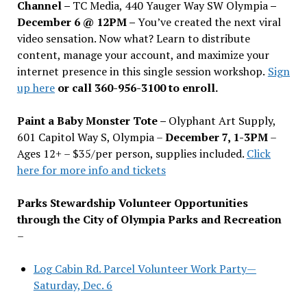
Channel –
TC Media, 440 Yauger Way SW Olympia
–
December 6 @ 12PM –
You
’
ve created the next viral
video sensation. Now what? Learn to distribute
content, manage your account, and maximize your
internet presence in this single session workshop.
Sign
up here
or call 360-956-3100 to enroll.
Paint a Baby Monster Tote –
Olyphant Art Supply,
601 Capitol Way S, Olympia –
December 7, 1-3PM
–
Ages 12+ – $35/per person, supplies included.
Click
here for more info and tickets
Parks Stewardship Volunteer Opportunities
through the City of Olympia Parks and Recreation
–
Log Cabin Rd. Parcel Volunteer Work Party—
Saturday, Dec. 6