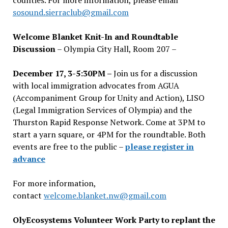
counties. For more information, please email
sosound.sierraclub@gmail.com
Welcome Blanket Knit-In and Roundtable
Discussion
– Olympia City Hall, Room 207 –
December 17, 3-5:30PM –
Join us for a discussion
with local immigration advocates from AGUA
(Accompaniment Group for Unity and Action), LISO
(Legal Immigration Services of Olympia) and the
Thurston Rapid Response Network. Come at 3PM to
start a yarn square, or 4PM for the roundtable. Both
events are free to the public –
please register in
advance
For more information,
contact
welcome.blanket.nw@gmail.com
OlyEcosystems Volunteer Work Party to replant the