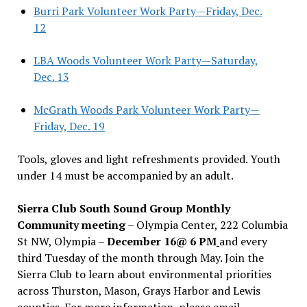
Burri Park Volunteer Work Party—Friday, Dec.
12
LBA Woods Volunteer Work Party—Saturday,
Dec. 13
McGrath Woods Park Volunteer Work Party—
Friday, Dec. 19
Tools, gloves and light refreshments provided. Youth
under 14 must be accompanied by an adult.
Sierra Club South Sound Group Monthly
Community meeting
– Olympia Center, 222 Columbia
St NW, Olympia –
December 16@ 6 PM
and every
third Tuesday of the month through May. Join the
Sierra Club to learn about environmental priorities
across Thurston, Mason, Grays Harbor and Lewis