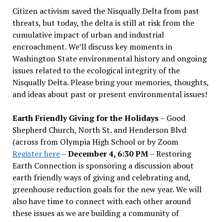
Citizen activism saved the Nisqually Delta from past
threats, but today, the delta is still at risk from the
cumulative impact of urban and industrial
encroachment. We
’
ll discuss key moments in
Washington State environmental history and ongoing
issues related to the ecological integrity of the
Nisqually Delta. Please bring your memories, thoughts,
and ideas about past or present environmental issues!
Earth Friendly Giving for the Holidays
– Good
Shepherd Church, North St. and Henderson Blvd
(across from Olympia High School or by Zoom
Register here
–
December 4, 6:30 PM
– Restoring
Earth Connection is sponsoring a discussion about
earth friendly ways of giving and celebrating and,
greenhouse reduction goals for the new year. We will
also have time to connect with each other around
these issues as we are building a community of