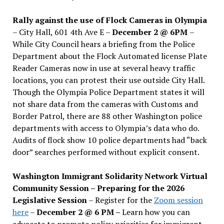
Rally against the use of Flock Cameras in Olympia
– City Hall, 601 4th Ave E –
December 2 @ 6PM
–
While City Council hears a briefing from the Police
Department about the Flock Automated license Plate
Reader Cameras now in use at several heavy traffic
locations, you can protest their use outside City Hall.
Though the Olympia Police Department states it will
not share data from the cameras with Customs and
Border Patrol, there are 88 other Washington police
departments with access to Olympia’s data who do.
Audits of flock show 10 police departments had “back
door” searches performed without explicit consent.
Washington Immigrant Solidarity Network Virtual
Community Session – Preparing for the 2026
Legislative Session
– Register for the
Zoom session
here
–
December 2 @ 6 PM –
Learn how you can