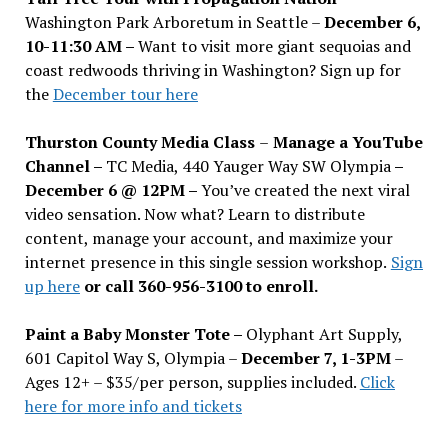
Washington Park Arboretum in Seattle –
December 6,
10-11:30 AM –
Want to visit more giant sequoias and
coast redwoods thriving in Washington? Sign up for
the
December tour here
Thurston County Media Class
–
Manage a YouTube
Channel –
TC Media, 440 Yauger Way SW Olympia
–
December 6 @ 12PM –
You
’
ve created the next viral
video sensation. Now what? Learn to distribute
content, manage your account, and maximize your
internet presence in this single session workshop.
Sign
up here
or call 360-956-3100 to enroll.
Paint a Baby Monster Tote –
Olyphant Art Supply,
601 Capitol Way S, Olympia –
December 7, 1-3PM
–
Ages 12+ – $35/per person, supplies included.
Click
here for more info and tickets