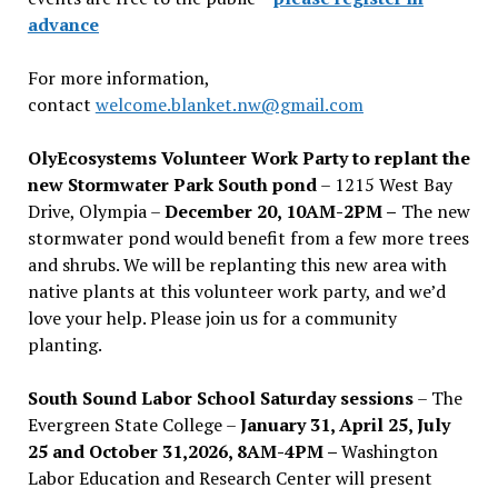
advance
For more information,
contact
welcome.blanket.nw@gmail.com
OlyEcosystems Volunteer Work Party to replant the
new Stormwater Park South pond
– 1215 West Bay
Drive, Olympia –
December 20, 10AM-2PM –
The new
stormwater pond would benefit from a few more trees
and shrubs. We will be replanting this new area with
native plants at this volunteer work party, and we’d
love your help. Please join us for a community
planting.
South Sound Labor School Saturday sessions
– The
Evergreen State College –
January 31, April 25, July
25 and October 31,2026, 8AM-4PM –
Washington
Labor Education and Research Center will present