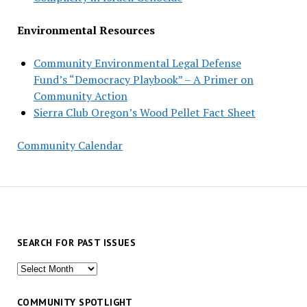
Environmental Resources
Community Environmental Legal Defense
Fund’s “Democracy Playbook” – A Primer on
Community Action
Sierra Club Oregon’s Wood Pellet Fact Sheet
Community Calendar
SEARCH FOR PAST ISSUES
Search
for
past
COMMUNITY SPOTLIGHT