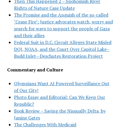
Then This Happened 2 – Snohomish River
Rights of Nature Case Update
The Promise and the Anguish of the so-called
‘Cease Fire’: Justice advocates watch, worry and
search for ways to support the people of Gaza
and their allies
Federal Suit in D.C. Circuit Alleges State Misled
DOJ, NOAA, and the Court Over Capitol Lake–
Budd Inlet—Deschutes Restoration Project
Commentary and Culture
Olympians Want AI Powered Surveillance Out
of Our City!
Photo Essay and Editorial: Can We Keep Our
Republic?
Book Review – Saving the Nisqually Delta, by
Janine Gates
The Challenges With Medicaid