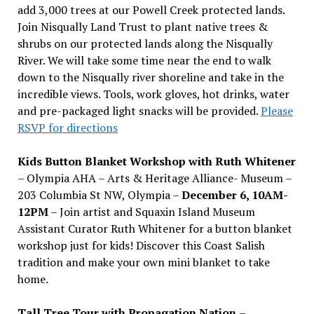
add 3,000 trees at our Powell Creek protected lands.
Join Nisqually Land Trust to plant native trees &
shrubs on our protected lands along the Nisqually
River. We will take some time near the end to walk
down to the Nisqually river shoreline and take in the
incredible views. Tools, work gloves, hot drinks, water
and pre-packaged light snacks will be provided.
Please
RSVP for directions
Kids Button Blanket Workshop with Ruth Whitener
– Olympia AHA – Arts & Heritage Alliance- Museum –
203 Columbia St NW, Olympia –
December 6, 10AM-
12PM
– Join artist and Squaxin Island Museum
Assistant Curator Ruth Whitener for a button blanket
workshop just for kids! Discover this Coast Salish
tradition and make your own mini blanket to take
home.
Tall Tree Tour with Propagation Nation
–