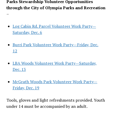
Parks Stewardship Volunteer Opportunities
through the City of Olympia Parks and Recreation
–
Log Cabin Rd. Parcel Volunteer Work Party—
Saturday, Dec. 6
Burri Park Volunteer Work Party—Friday, Dec.
12
LBA Woods Volunteer Work Party—Saturday,
Dec. 13
McGrath Woods Park Volunteer Work Party—
Friday, Dec. 19
Tools, gloves and light refreshments provided. Youth
under 14 must be accompanied by an adult.