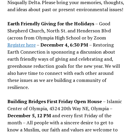
Nisqually Delta. Please bring your memories, thoughts,
and ideas about past or present environmental issues!
Earth Friendly Giving for the Holidays
– Good
Shepherd Church, North St. and Henderson Blvd
(across from Olympia High School or by Zoom
Register here
–
December 4, 6:30 PM
– Restoring
Earth Connection is sponsoring a discussion about
earth friendly ways of giving and celebrating and,
greenhouse reduction goals for the new year. We will
also have time to connect with each other around
these issues as we are building a community of
resilience.
Building Bridges First Friday Open House
– Islamic
Center of Olympia, 4324 20th Way NE, Olympia –
December 5, 12 PM
and every first Friday of the
month – All people with a sincere desire to get to
know a Muslim, our faith and values are welcome to