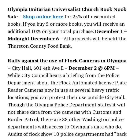
issues
Olympia Unitarian Universalist Church Book Nook
Sale
–
Shop online here
for 25% off discounted
books. If you buy 5 or more books, you will receive an
additional 10% on your total purchase.
December 1 –
Midnight December 6 –
All proceeds will benefit the
Thurston County Food Bank.
Rally against the use of Flock Cameras in Olympia
– City Hall, 601 4th Ave E –
December 2 @ 6PM
–
While City Council hears a briefing from the Police
Department about the Flock Automated license Plate
Reader Cameras now in use at several heavy traffic
locations, you can protest their use outside City Hall.
Though the Olympia Police Department states it will
not share data from the cameras with Customs and
Border Patrol, there are 88 other Washington police
departments with access to Olympia’s data who do.
Audits of flock show 10 police departments had “back