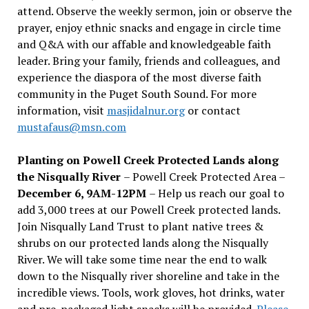
attend. Observe the weekly sermon, join or observe the
prayer, enjoy ethnic snacks and engage in circle time
and Q&A with our affable and knowledgeable faith
leader. Bring your family, friends and colleagues, and
experience the diaspora of the most diverse faith
community in the Puget South Sound. For more
information, visit
masjidalnur.org
or contact
mustafaus@msn.com
Planting on Powell Creek Protected Lands along
the Nisqually River
– Powell Creek Protected Area –
December 6, 9AM-12PM
– Help us reach our goal to
add 3,000 trees at our Powell Creek protected lands.
Join Nisqually Land Trust to plant native trees &
shrubs on our protected lands along the Nisqually
River. We will take some time near the end to walk
down to the Nisqually river shoreline and take in the
incredible views. Tools, work gloves, hot drinks, water