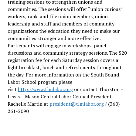
training sessions to strengthen unions and
communities. The sessions will offer “union curious”
workers, rank-and-file union members, union
leadership and staff and members of community
organizations the education they need to make our
communities stronger and more effective .
Participants will engage in workshops, panel
discussions and community strategy sessions. The $20
registration fee for each Saturday session covers a
light breakfast, lunch and refreshments throughout
the day.
For more information on the South Sound
Labor School program please
visit
http://www.tlmlabor.org
or contact Thurston –
Lewis
– Mason Central Labor Council President
Rachelle Martin at
president@tlmlabor.org
/ (360)
261-2090