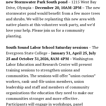
new Stormwater Park South pond
– 1215 West Bay
Drive, Olympia –
December 20, 10AM-2PM –
The new
stormwater pond would benefit from a few more trees
and shrubs. We will be replanting this new area with
native plants at this volunteer work party, and we’d
love your help. Please join us for a community
planting.
South Sound Labor School Saturday sessions
– The
Evergreen State College –
January 31, April 25, July
25 and October 31,2026, 8AM-4PM –
Washington
Labor Education and Research Center will present
training sessions to strengthen unions and
communities. The sessions will offer “union curious”
workers, rank-and-file union members, union
leadership and staff and members of community
organizations the education they need to make our
communities stronger and more effective .
Participants will engage in workshops, panel