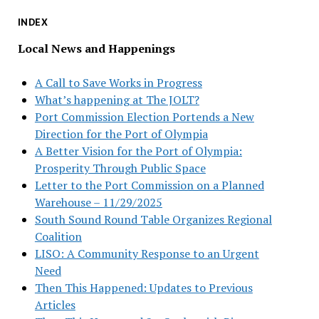
INDEX
Local News and Happenings
A Call to Save Works in Progress
What’s happening at The JOLT?
Port Commission Election Portends a New
Direction for the Port of Olympia
A Better Vision for the Port of Olympia:
Prosperity Through Public Space
Letter to the Port Commission on a Planned
Warehouse – 11/29/2025
South Sound Round Table Organizes Regional
Coalition
LISO: A Community Response to an Urgent
Need
Then This Happened: Updates to Previous
Articles