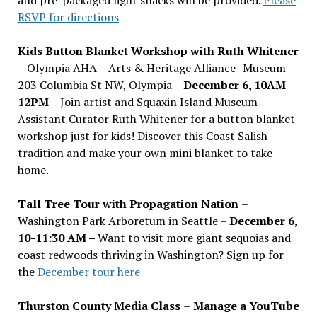
and pre-packaged light snacks will be provided.
Please
RSVP for directions
Kids Button Blanket Workshop with Ruth Whitener
– Olympia AHA – Arts & Heritage Alliance- Museum –
203 Columbia St NW, Olympia –
December 6, 10AM-
12PM
– Join artist and Squaxin Island Museum
Assistant Curator Ruth Whitener for a button blanket
workshop just for kids! Discover this Coast Salish
tradition and make your own mini blanket to take
home.
Tall Tree Tour with Propagation Nation
–
Washington Park Arboretum in Seattle –
December 6,
10-11:30 AM –
Want to visit more giant sequoias and
coast redwoods thriving in Washington? Sign up for
the
December tour here
Thurston County Media Class
–
Manage a YouTube