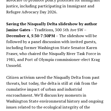
advocate to promote policy priorities for immigrant
justice, including participating in Immigrant and
Refugee Advocacy Day 2026.
Saving the Nisqually Delta slideshow by author
Janine Gates
– Traditions, 300 5th Ave SW –
December 4, 5:30-7:30PM
– The slideshow will be
followed by a panel discussion with invited guests,
including former Washington State Senator Karen
Fraser, who chaired the Nisqually River Task Force in
1985, and Port of Olympia commissioner-elect Krag
Unsoeld.
Citizen activism saved the Nisqually Delta from past
threats, but today, the delta is still at risk from the
cumulative impact of urban and industrial
encroachment. We
’
ll discuss key moments in
Washington State environmental history and ongoing
issues related to the ecological integrity of the