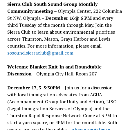
Sierra Club South Sound Group Monthly
Community meeting
– Olympia Center, 222 Columbia
St NW, Olympia –
December 16@ 6 PM
and every
third Tuesday of the month through May. Join the
Sierra Club to learn about environmental priorities
across Thurston, Mason, Grays Harbor and Lewis
counties. For more information, please email
sosound.sierraclub@gmail.com
Welcome Blanket Knit-In and Roundtable
Discussion
– Olympia City Hall, Room 207 –
December 17, 3-5:30PM –
Join us for a discussion
with local immigration advocates from AGUA
(Accompaniment Group for Unity and Action), LISO
(Legal Immigration Services of Olympia) and the
Thurston Rapid Response Network. Come at 3PM to
start a yarn square, or 4PM for the roundtable. Both
events are free to the public –
please register in