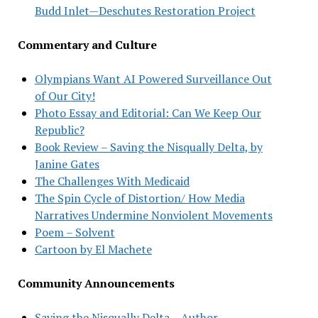
Budd Inlet—Deschutes Restoration Project
Commentary and Culture
Olympians Want AI Powered Surveillance Out
of Our City!
Photo Essay and Editorial: Can We Keep Our
Republic?
Book Review – Saving the Nisqually Delta, by
Janine Gates
The Challenges With Medicaid
The Spin Cycle of Distortion/ How Media
Narratives Undermine Nonviolent Movements
Poem – Solvent
Cartoon by El Machete
Community Announcements
Saving the Nisqually Delta – Author