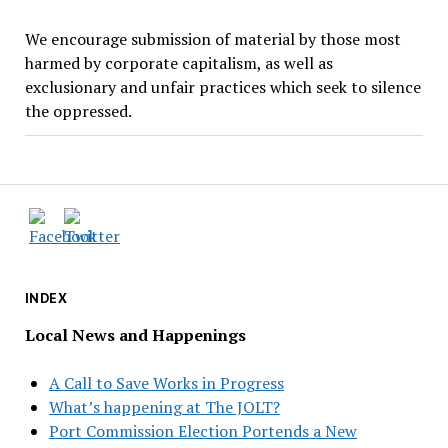
We encourage submission of material by those most
harmed by corporate capitalism, as well as
exclusionary and unfair practices which seek to silence
the oppressed.
INDEX
Local News and Happenings
A Call to Save Works in Progress
What’s happening at The JOLT?
Port Commission Election Portends a New