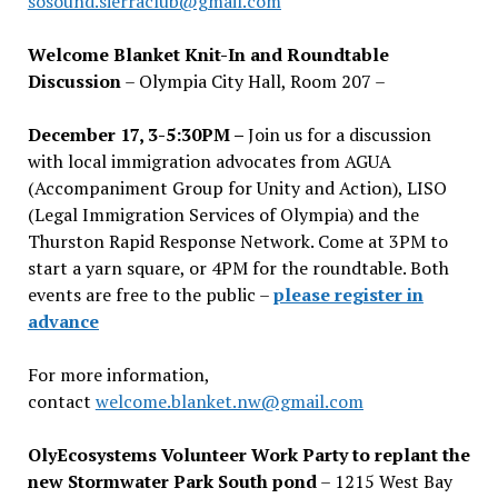
sosound.sierraclub@gmail.com
Welcome Blanket Knit-In and Roundtable
Discussion
– Olympia City Hall, Room 207 –
December 17, 3-5:30PM –
Join us for a discussion
with local immigration advocates from AGUA
(Accompaniment Group for Unity and Action), LISO
(Legal Immigration Services of Olympia) and the
Thurston Rapid Response Network. Come at 3PM to
start a yarn square, or 4PM for the roundtable. Both
events are free to the public –
please register in
advance
For more information,
contact
welcome.blanket.nw@gmail.com
OlyEcosystems Volunteer Work Party to replant the
new Stormwater Park South pond
– 1215 West Bay