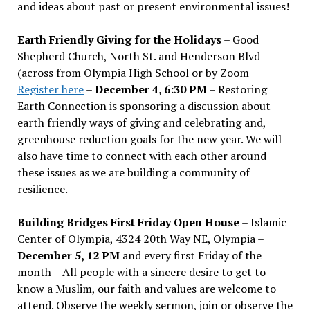
and ideas about past or present environmental issues!
Earth Friendly Giving for the Holidays
– Good
Shepherd Church, North St. and Henderson Blvd
(across from Olympia High School or by Zoom
Register here
–
December 4, 6:30 PM
– Restoring
Earth Connection is sponsoring a discussion about
earth friendly ways of giving and celebrating and,
greenhouse reduction goals for the new year. We will
also have time to connect with each other around
these issues as we are building a community of
resilience.
Building Bridges First Friday Open House
– Islamic
Center of Olympia, 4324 20th Way NE, Olympia –
December 5, 12 PM
and every first Friday of the
month – All people with a sincere desire to get to
know a Muslim, our faith and values are welcome to
attend. Observe the weekly sermon, join or observe the