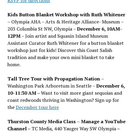
RSVP for directions
Kids Button Blanket Workshop with Ruth Whitener
– Olympia AHA – Arts & Heritage Alliance- Museum –
203 Columbia St NW, Olympia –
December 6, 10AM-
12PM
– Join artist and Squaxin Island Museum
Assistant Curator Ruth Whitener for a button blanket
workshop just for kids! Discover this Coast Salish
tradition and make your own mini blanket to take
home.
Tall Tree Tour with Propagation Nation
–
Washington Park Arboretum in Seattle –
December 6,
10-11:30 AM –
Want to visit more giant sequoias and
coast redwoods thriving in Washington? Sign up for
the
December tour here
Thurston County Media Class
–
Manage a YouTube
Channel –
TC Media, 440 Yauger Way SW Olympia
–