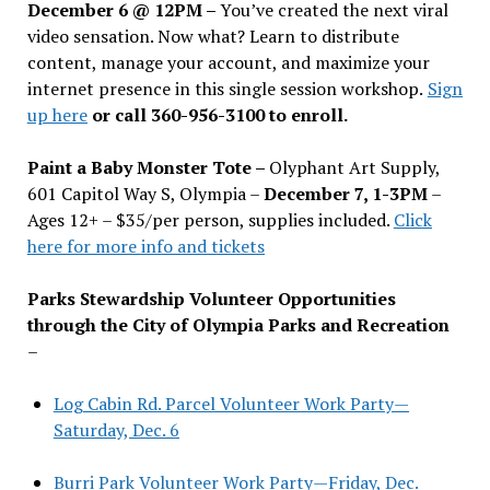
December 6 @ 12PM –
You
’
ve created the next viral
video sensation. Now what? Learn to distribute
content, manage your account, and maximize your
internet presence in this single session workshop.
Sign
up here
or call 360-956-3100 to enroll.
Paint a Baby Monster Tote –
Olyphant Art Supply,
601 Capitol Way S, Olympia –
December 7, 1-3PM
–
Ages 12+ – $35/per person, supplies included.
Click
here for more info and tickets
Parks Stewardship Volunteer Opportunities
through the City of Olympia Parks and Recreation
–
Log Cabin Rd. Parcel Volunteer Work Party—
Saturday, Dec. 6
Burri Park Volunteer Work Party—Friday, Dec.