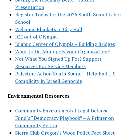
Presentation
Register Today for the 2026 South Sound Labor
School
Welcome Blankets in City Hall
ICE out of Olympia
Islamic Center of Olympia – Building Bridges
Want to De-Monopoly your Organization?
Not What You Signed Up For? Support
Resources For Service Members
Palestine Action South Sound – Help End U.S.
Complicity in Israeli Genocide
Environmental Resources
Community Environmental Legal Defense
Fund’s “Democracy Playbook” – A Primer on
Community Action
Sierra Club Oregon’s Wood Pellet Fact Sheet