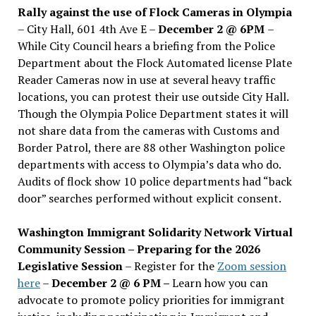
Rally against the use of Flock Cameras in Olympia
– City Hall, 601 4th Ave E –
December 2 @ 6PM
–
While City Council hears a briefing from the Police
Department about the Flock Automated license Plate
Reader Cameras now in use at several heavy traffic
locations, you can protest their use outside City Hall.
Though the Olympia Police Department states it will
not share data from the cameras with Customs and
Border Patrol, there are 88 other Washington police
departments with access to Olympia’s data who do.
Audits of flock show 10 police departments had “back
door” searches performed without explicit consent.
Washington Immigrant Solidarity Network Virtual
Community Session – Preparing for the 2026
Legislative Session
– Register for the
Zoom session
here
–
December 2 @ 6 PM –
Learn how you can
advocate to promote policy priorities for immigrant