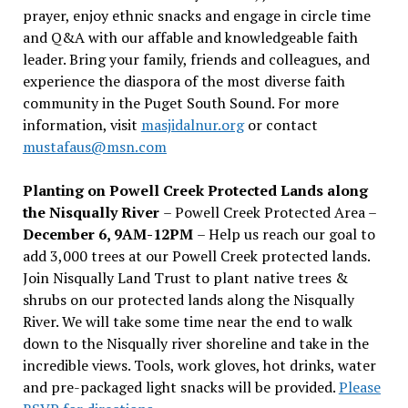
prayer, enjoy ethnic snacks and engage in circle time
and Q&A with our affable and knowledgeable faith
leader. Bring your family, friends and colleagues, and
experience the diaspora of the most diverse faith
community in the Puget South Sound. For more
information, visit
masjidalnur.org
or contact
mustafaus@msn.com
Planting on Powell Creek Protected Lands along
the Nisqually River
– Powell Creek Protected Area –
December 6, 9AM-12PM
– Help us reach our goal to
add 3,000 trees at our Powell Creek protected lands.
Join Nisqually Land Trust to plant native trees &
shrubs on our protected lands along the Nisqually
River. We will take some time near the end to walk
down to the Nisqually river shoreline and take in the
incredible views. Tools, work gloves, hot drinks, water
and pre-packaged light snacks will be provided.
Please