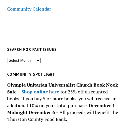
Community Calendar
SEARCH FOR PAST ISSUES
Search
for
past
COMMUNITY SPOTLIGHT
issues
Olympia Unitarian Universalist Church Book Nook
Sale
–
Shop online here
for 25% off discounted
books. If you buy 5 or more books, you will receive an
additional 10% on your total purchase.
December 1 –
Midnight December 6 –
All proceeds will benefit the
Thurston County Food Bank.