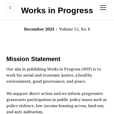
open
Works in Progress
menu
December 2025
| Volume 35, No. 8
Mission Statement
Our aim in publishing Works in Progress (WIP) is to
work for social and economic justice, a healthy
environment, good governance, and peace.
We support direct action and we inform progressive
grassroots participation in public policy issues such as
police violence, low-income housing access, land use,
and anti-militarism.