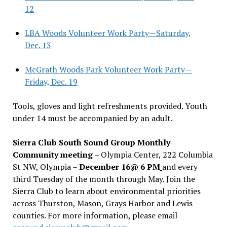
12
LBA Woods Volunteer Work Party—Saturday,
Dec. 13
McGrath Woods Park Volunteer Work Party—
Friday, Dec. 19
Tools, gloves and light refreshments provided. Youth
under 14 must be accompanied by an adult.
Sierra Club South Sound Group Monthly
Community meeting
– Olympia Center, 222 Columbia
St NW, Olympia –
December 16@ 6 PM
and every
third Tuesday of the month through May. Join the
Sierra Club to learn about environmental priorities
across Thurston, Mason, Grays Harbor and Lewis
counties. For more information, please email