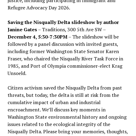
justice, including participating in Immigrant and
Refugee Advocacy Day 2026.
Saving the Nisqually Delta slideshow by author
Janine Gates
– Traditions, 300 5th Ave SW –
December 4, 5:30-7:30PM
– The slideshow will be
followed by a panel discussion with invited guests,
including former Washington State Senator Karen
Fraser, who chaired the Nisqually River Task Force in
1985, and Port of Olympia commissioner-elect Krag
Unsoeld.
Citizen activism saved the Nisqually Delta from past
threats, but today, the delta is still at risk from the
cumulative impact of urban and industrial
encroachment. We
’
ll discuss key moments in
Washington State environmental history and ongoing
issues related to the ecological integrity of the
Nisqually Delta. Please bring your memories, thoughts,