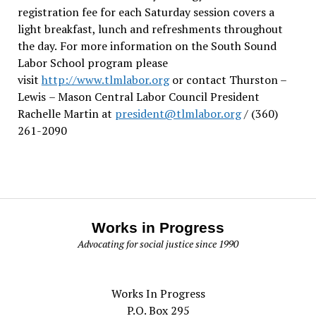
registration fee for each Saturday session covers a
light breakfast, lunch and refreshments throughout
the day.
For more information on the South Sound
Labor School program please
visit
http://www.tlmlabor.org
or contact Thurston –
Lewis
– Mason Central Labor Council President
Rachelle Martin at
president@tlmlabor.org
/ (360)
261-2090
Works in Progress
Advocating for social justice since 1990
Works In Progress
P.O. Box 295