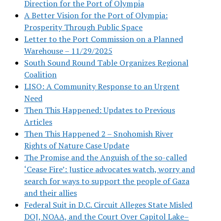
Direction for the Port of Olympia
A Better Vision for the Port of Olympia:
Prosperity Through Public Space
Letter to the Port Commission on a Planned
Warehouse – 11/29/2025
South Sound Round Table Organizes Regional
Coalition
LISO: A Community Response to an Urgent
Need
Then This Happened: Updates to Previous
Articles
Then This Happened 2 – Snohomish River
Rights of Nature Case Update
The Promise and the Anguish of the so-called
‘Cease Fire’: Justice advocates watch, worry and
search for ways to support the people of Gaza
and their allies
Federal Suit in D.C. Circuit Alleges State Misled
DOJ, NOAA, and the Court Over Capitol Lake–