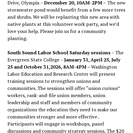
Drive, Olympia –
December 20, 10AM-2PM –
The new
stormwater pond would benefit from a few more trees
and shrubs. We will be replanting this new area with
native plants at this volunteer work party, and we’d
love your help. Please join us for a community
planting.
South Sound Labor School Saturday sessions
– The
Evergreen State College –
January 31, April 25, July
25 and October 31,2026, 8AM-4PM –
Washington
Labor Education and Research Center will present
training sessions to strengthen unions and
communities. The sessions will offer “union curious”
workers, rank-and-file union members, union
leadership and staff and members of community
organizations the education they need to make our
communities stronger and more effective .
Participants will engage in workshops, panel
discussions and community strategy sessions. The $20