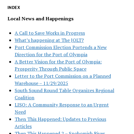
INDEX
Local News and Happenings
A Call to Save Works in Progress
What’s happening at The JOLT?
Port Commission Election Portends a New
Direction for the Port of Olympia
A Better Vision for the Port of Olympia:
Prosperity Through Public Space
Letter to the Port Commission on a Planned
Warehouse – 11/29/2025
South Sound Round Table Organizes Regional
Coalition
LISO: A Community Response to an Urgent
Need
Then This Happened: Updates to Previous
Articles
Then This Happened 2 – Snohomish River