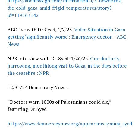
https://abcnews.go.com/International/3-newborns-
die-cold-gaza-amid-frigid-temperatures/story?
id=119167142
ABC live with Dr. Syed, 1/7/25.
Video Situation in Gaza
getting ‘significantly worse’: Emergency doctor – ABC
News
NPR interview with Dr. Syed, 1/26/25.
One doctor’s
harrowing, monthlong visit to Gaza, in the days before
the ceasefire : NPR
12/31/24 Democracy Now…
“Doctors warn 1000s of Palestinians could die,”
featuring Dr. Syed
https://www.democracynow.org/appearances/mimi_syed