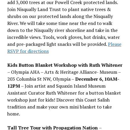
add 3,000 trees at our Powell Creek protected lands.
Join Nisqually Land Trust to plant native trees &
shrubs on our protected lands along the Nisqually
River. We will take some time near the end to walk
down to the Nisqually river shoreline and take in the
incredible views. Tools, work gloves, hot drinks, water
and pre-packaged light snacks will be provided.
Please
RSVP for directions
Kids Button Blanket Workshop with Ruth Whitener
– Olympia AHA – Arts & Heritage Alliance- Museum –
203 Columbia St NW, Olympia –
December 6, 10AM-
12PM
– Join artist and Squaxin Island Museum
Assistant Curator Ruth Whitener for a button blanket
workshop just for kids! Discover this Coast Salish
tradition and make your own mini blanket to take
home.
Tall Tree Tour with Propagation Nation
–