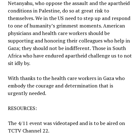
Netanyahu, who oppose the assault and the apartheid
conditions in Palestine, do so at great risk to
themselves. We in the US need to step up and respond
to one of humanity’s grimmest moments. American
physicians and health care workers should be
supporting and honoring their colleagues who help in
Gaza; they should not be indifferent. Those in South
Africa who have endured apartheid challenge us to not
sit idly by.
With thanks to the health care workers in Gaza who
embody the courage and determination that is
urgently needed.
RESOURCES:
The 4/11 event was videotaped and is to be aired on
TCTV Channel 22.