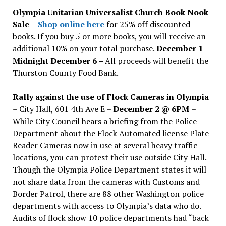
issues
Olympia Unitarian Universalist Church Book Nook
Sale
–
Shop online here
for 25% off discounted
books. If you buy 5 or more books, you will receive an
additional 10% on your total purchase.
December 1 –
Midnight December 6 –
All proceeds will benefit the
Thurston County Food Bank.
Rally against the use of Flock Cameras in Olympia
– City Hall, 601 4th Ave E –
December 2 @ 6PM
–
While City Council hears a briefing from the Police
Department about the Flock Automated license Plate
Reader Cameras now in use at several heavy traffic
locations, you can protest their use outside City Hall.
Though the Olympia Police Department states it will
not share data from the cameras with Customs and
Border Patrol, there are 88 other Washington police
departments with access to Olympia’s data who do.
Audits of flock show 10 police departments had “back