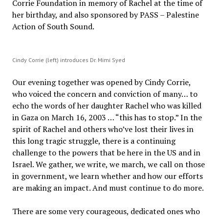
Corrie Foundation in memory of Rachel at the time of
her birthday, and also sponsored by PASS – Palestine
Action of South Sound.
Cindy Corrie (left) introduces Dr. Mimi Syed
Our evening together was opened by Cindy Corrie,
who voiced the concern and conviction of many… to
echo the words of her daughter Rachel who was killed
in Gaza on March 16, 2003 … “this has to stop.” In the
spirit of Rachel and others who’ve lost their lives in
this long tragic struggle, there is a continuing
challenge to the powers that be here in the US and in
Israel. We gather, we write, we march, we call on those
in government, we learn whether and how our efforts
are making an impact. And must continue to do more.
There are some very courageous, dedicated ones who