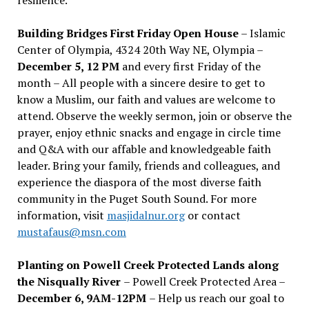
Building Bridges First Friday Open House
– Islamic
Center of Olympia, 4324 20th Way NE, Olympia –
December 5, 12 PM
and every first Friday of the
month – All people with a sincere desire to get to
know a Muslim, our faith and values are welcome to
attend. Observe the weekly sermon, join or observe the
prayer, enjoy ethnic snacks and engage in circle time
and Q&A with our affable and knowledgeable faith
leader. Bring your family, friends and colleagues, and
experience the diaspora of the most diverse faith
community in the Puget South Sound. For more
information, visit
masjidalnur.org
or contact
mustafaus@msn.com
Planting on Powell Creek Protected Lands along
the Nisqually River
– Powell Creek Protected Area –
December 6, 9AM-12PM
– Help us reach our goal to