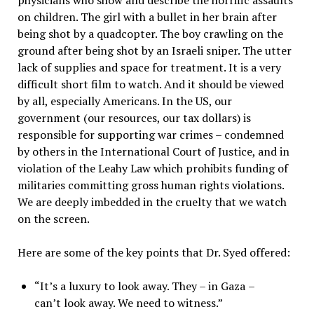
physicians who show and describe the horrific assaults
on children. The girl with a bullet in her brain after
being shot by a quadcopter. The boy crawling on the
ground after being shot by an Israeli sniper. The utter
lack of supplies and space for treatment. It is a very
difficult short film to watch. And it should be viewed
by all, especially Americans. In the US, our
government (our resources, our tax dollars) is
responsible for supporting war crimes – condemned
by others in the International Court of Justice, and in
violation of the Leahy Law which prohibits funding of
militaries committing gross human rights violations.
We are deeply imbedded in the cruelty that we watch
on the screen.
Here are some of the key points that Dr. Syed offered:
“It’s a luxury to look away. They –
in Gaza
–
can’t look away. We need to witness.”