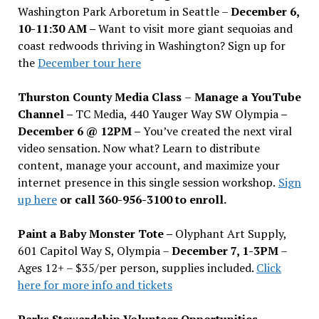
Washington Park Arboretum in Seattle –
December 6,
10-11:30 AM –
Want to visit more giant sequoias and
coast redwoods thriving in Washington? Sign up for
the
December tour here
Thurston County Media Class
–
Manage a YouTube
Channel –
TC Media, 440 Yauger Way SW Olympia
–
December 6 @ 12PM –
You
’
ve created the next viral
video sensation. Now what? Learn to distribute
content, manage your account, and maximize your
internet presence in this single session workshop.
Sign
up here
or call 360-956-3100 to enroll.
Paint a Baby Monster Tote –
Olyphant Art Supply,
601 Capitol Way S, Olympia –
December 7, 1-3PM
–
Ages 12+ – $35/per person, supplies included.
Click
here for more info and tickets
Parks Stewardship Volunteer Opportunities