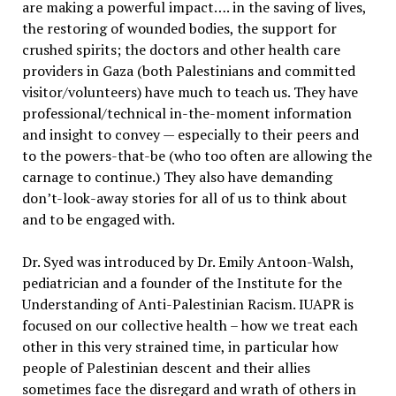
are making a powerful impact…. in the saving of lives,
the restoring of wounded bodies, the support for
crushed spirits; the doctors and other health care
providers in Gaza (both Palestinians and committed
visitor/volunteers) have much to teach us. They have
professional/technical in-the-moment information
and insight to convey — especially to their peers and
to the powers-that-be (who too often are allowing the
carnage to continue.) They also have demanding
don’t-look-away stories for all of us to think about
and to be engaged with.
Dr. Syed was introduced by Dr. Emily Antoon-Walsh,
pediatrician and a founder of the Institute for the
Understanding of Anti-Palestinian Racism. IUAPR is
focused on our collective health – how we treat each
other in this very strained time, in particular how
people of Palestinian descent and their allies
sometimes face the disregard and wrath of others in