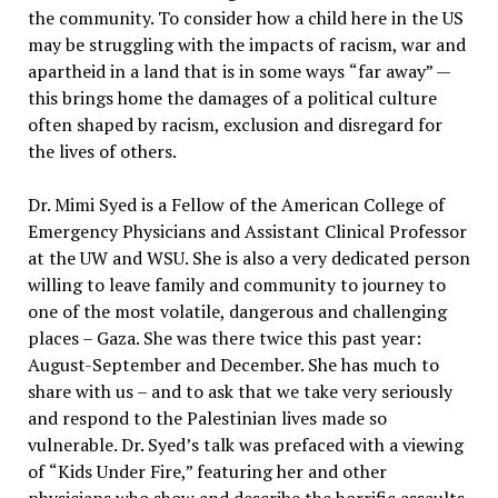
the community. To consider how a child here in the US
may be struggling with the impacts of racism, war and
apartheid in a land that is in some ways
“
far away” —
this brings home the damages of a political culture
often shaped by racism, exclusion and disregard for
the lives of others.
Dr. Mimi Syed is a Fellow of the American College of
Emergency Physicians and Assistant Clinical Professor
at the UW and WSU. She is also a very dedicated person
willing to leave family and community to journey to
one of the most volatile, dangerous and challenging
places – Gaza. She was there twice this past year:
August-September and December. She has much to
share with us – and to ask that we take very seriously
and respond to the Palestinian lives made so
vulnerable. Dr. Syed’s talk was prefaced with a viewing
of
“
Kids Under Fire
,” featuring her and other