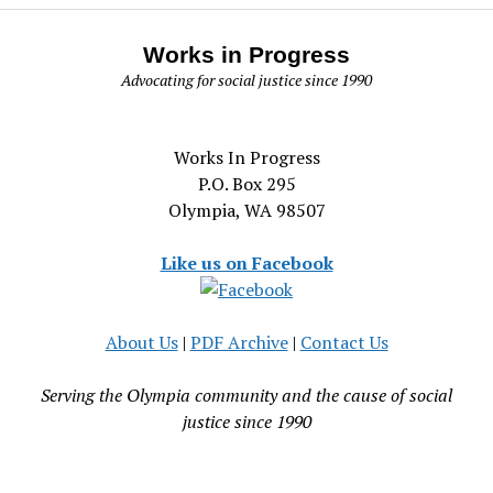
Works in Progress
Advocating for social justice since 1990
Works In Progress
P.O. Box 295
Olympia, WA 98507
Like us on Facebook
About Us
|
PDF Archive
|
Contact Us
Serving the Olympia community and the cause of social
justice since 1990