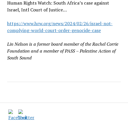
Human Rights Watch: South Africa’s case against
Israel, Intl Court of Justice…
https://www.hrw.org/news/2024/02/26/israel-not-
complying-world-court-order-genocide-case
Lin Nelson is a former board member of the Rachel Corrie
Foundation and a
member of PASS
–
Palestine Action of
South Sound