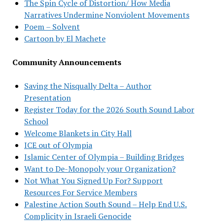
The Spin Cycle of Distortion/ How Media
Narratives Undermine Nonviolent Movements
Poem – Solvent
Cartoon by El Machete
Community Announcements
Saving the Nisqually Delta – Author
Presentation
Register Today for the 2026 South Sound Labor
School
Welcome Blankets in City Hall
ICE out of Olympia
Islamic Center of Olympia – Building Bridges
Want to De-Monopoly your Organization?
Not What You Signed Up For? Support
Resources For Service Members
Palestine Action South Sound – Help End U.S.
Complicity in Israeli Genocide