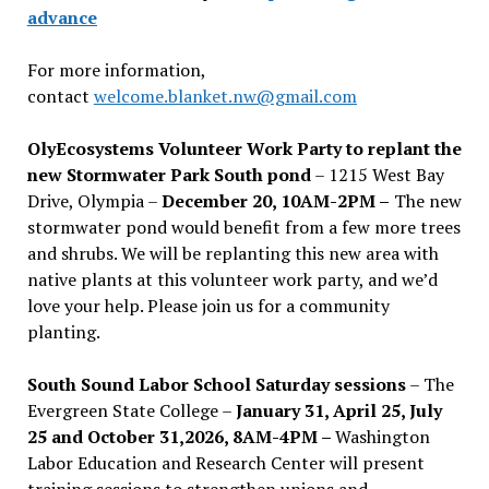
advance
For more information,
contact
welcome.blanket.nw@gmail.com
OlyEcosystems Volunteer Work Party to replant the
new Stormwater Park South pond
– 1215 West Bay
Drive, Olympia –
December 20, 10AM-2PM –
The new
stormwater pond would benefit from a few more trees
and shrubs. We will be replanting this new area with
native plants at this volunteer work party, and we’d
love your help. Please join us for a community
planting.
South Sound Labor School Saturday sessions
– The
Evergreen State College –
January 31, April 25, July
25 and October 31,2026, 8AM-4PM –
Washington
Labor Education and Research Center will present
training sessions to strengthen unions and