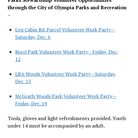
through the City of Olympia Parks and Recreation
–
Log Cabin Rd. Parcel Volunteer Work Party—
Saturday, Dec. 6
Burri Park Volunteer Work Party—Friday, Dec.
12
LBA Woods Volunteer Work Party—Saturday,
Dec. 13
McGrath Woods Park Volunteer Work Party—
Friday, Dec. 19
Tools, gloves and light refreshments provided. Youth
under 14 must be accompanied by an adult.