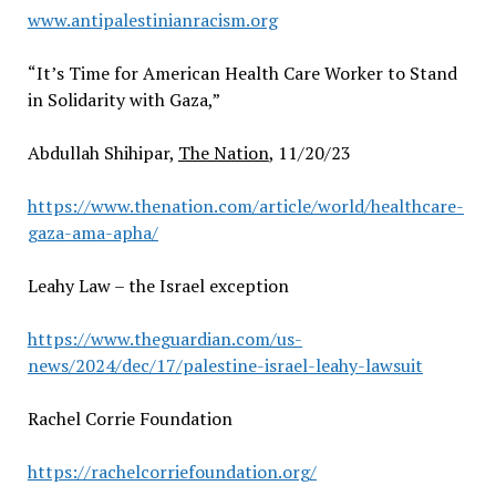
www.antipalestinianracism.org
“It’s Time for American Health Care Worker to Stand
in Solidarity with Gaza,”
Abdullah Shihipar,
The Nation
, 11/20/23
https://www.thenation.com/article/world/healthcare-
gaza-ama-apha/
Leahy Law – the Israel exception
https://www.theguardian.com/us-
news/2024/dec/17/palestine-israel-leahy-lawsuit
Rachel Corrie Foundation
https://rachelcorriefoundation.org/