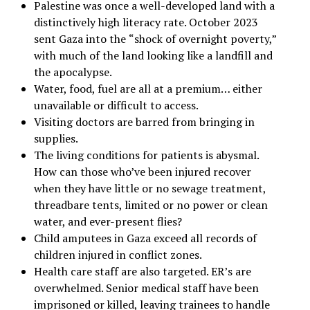
Palestine was once a well-developed land with a
distinctively high literacy rate. October 2023
sent Gaza into the
“
shock of overnight poverty,”
with much of the land looking like a landfill and
the apocalypse.
Water, food, fuel are all at a premium… either
unavailable or difficult to access.
Visiting doctors are barred from bringing in
supplies.
The living conditions for patients is abysmal.
How can those who’ve been injured recover
when they have little or no sewage treatment,
threadbare tents, limited or no power or clean
water, and ever-present flies?
Child amputees in Gaza exceed all records of
children injured in conflict zones.
Health care staff are also targeted. ER’s are
overwhelmed. Senior medical staff have been
imprisoned or killed, leaving trainees to handle