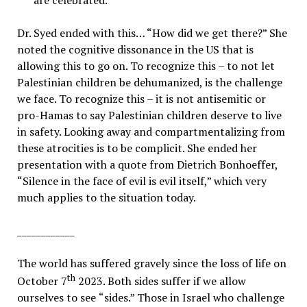
are celebrated.
Dr. Syed ended with this… “How did we get there?” She
noted the cognitive dissonance in the US that is
allowing this to go on. To recognize this – to not let
Palestinian children be dehumanized, is the challenge
we face. To recognize this – it is not antisemitic or
pro-Hamas to say Palestinian children deserve to live
in safety. Looking away and compartmentalizing from
these atrocities is to be complicit. She ended her
presentation with a quote from Dietrich Bonhoeffer,
“
Silence in the face of evil is evil itself,” which very
much applies to the situation today.
____________
The world has suffered gravely since the loss of life on
th
October 7
2023. Both sides suffer if we allow
ourselves to see
“
sides.” Those in Israel who challenge