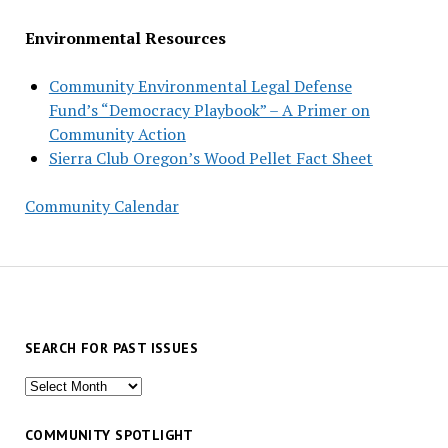
Environmental Resources
Community Environmental Legal Defense
Fund’s “Democracy Playbook” – A Primer on
Community Action
Sierra Club Oregon’s Wood Pellet Fact Sheet
Community Calendar
SEARCH FOR PAST ISSUES
Search
for
past
COMMUNITY SPOTLIGHT