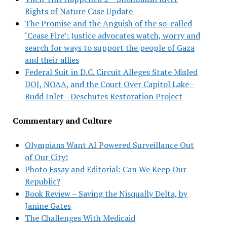
Rights of Nature Case Update
The Promise and the Anguish of the so-called
‘Cease Fire’: Justice advocates watch, worry and
search for ways to support the people of Gaza
and their allies
Federal Suit in D.C. Circuit Alleges State Misled
DOJ, NOAA, and the Court Over Capitol Lake–
Budd Inlet—Deschutes Restoration Project
Commentary and Culture
Olympians Want AI Powered Surveillance Out
of Our City!
Photo Essay and Editorial: Can We Keep Our
Republic?
Book Review – Saving the Nisqually Delta, by
Janine Gates
The Challenges With Medicaid