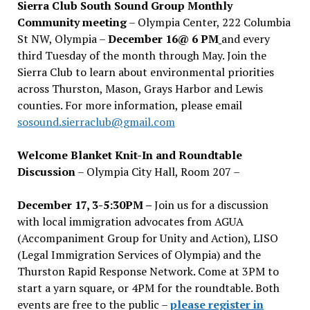
Sierra Club South Sound Group Monthly
Community meeting
– Olympia Center, 222 Columbia
St NW, Olympia –
December 16@ 6 PM
and every
third Tuesday of the month through May. Join the
Sierra Club to learn about environmental priorities
across Thurston, Mason, Grays Harbor and Lewis
counties. For more information, please email
sosound.sierraclub@gmail.com
Welcome Blanket Knit-In and Roundtable
Discussion
– Olympia City Hall, Room 207 –
December 17, 3-5:30PM –
Join us for a discussion
with local immigration advocates from AGUA
(Accompaniment Group for Unity and Action), LISO
(Legal Immigration Services of Olympia) and the
Thurston Rapid Response Network. Come at 3PM to
start a yarn square, or 4PM for the roundtable. Both
events are free to the public –
please register in