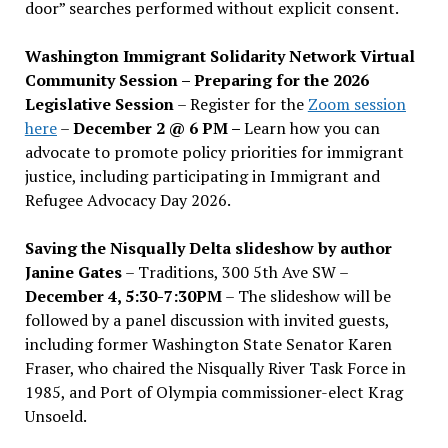
door” searches performed without explicit consent.
Washington Immigrant Solidarity Network Virtual
Community Session – Preparing for the 2026
Legislative Session
– Register for the
Zoom session
here
–
December 2 @ 6 PM –
Learn how you can
advocate to promote policy priorities for immigrant
justice, including participating in Immigrant and
Refugee Advocacy Day 2026.
Saving the Nisqually Delta slideshow by author
Janine Gates
– Traditions, 300 5th Ave SW –
December 4, 5:30-7:30PM
– The slideshow will be
followed by a panel discussion with invited guests,
including former Washington State Senator Karen
Fraser, who chaired the Nisqually River Task Force in
1985, and Port of Olympia commissioner-elect Krag
Unsoeld.