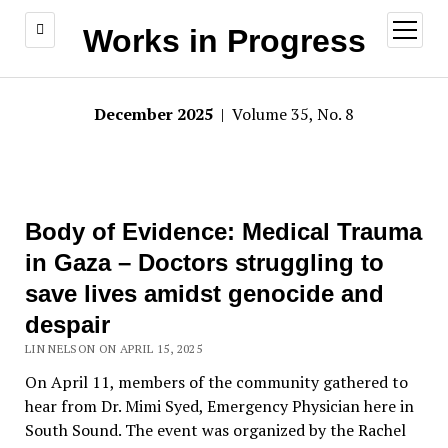
open
Works in Progress
menu
December 2025
| Volume 35, No. 8
Body of Evidence: Medical Trauma
in Gaza – Doctors struggling to
save lives amidst genocide and
despair
LIN NELSON ON APRIL 15, 2025
On April 11, members of the community gathered to
hear from Dr. Mimi Syed, Emergency Physician here in
South Sound. The event was organized by the Rachel