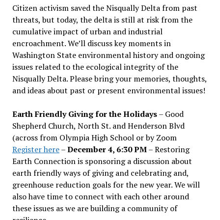
Citizen activism saved the Nisqually Delta from past
threats, but today, the delta is still at risk from the
cumulative impact of urban and industrial
encroachment. We
’
ll discuss key moments in
Washington State environmental history and ongoing
issues related to the ecological integrity of the
Nisqually Delta. Please bring your memories, thoughts,
and ideas about past or present environmental issues!
Earth Friendly Giving for the Holidays
– Good
Shepherd Church, North St. and Henderson Blvd
(across from Olympia High School or by Zoom
Register here
–
December 4, 6:30 PM
– Restoring
Earth Connection is sponsoring a discussion about
earth friendly ways of giving and celebrating and,
greenhouse reduction goals for the new year. We will
also have time to connect with each other around
these issues as we are building a community of
resilience.