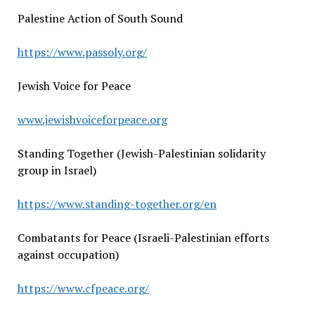
Palestine Action of South Sound
https://www.passoly.org/
Jewish Voice for Peace
www.jewishvoiceforpeace.org
Standing Together (Jewish-Palestinian solidarity
group in Israel)
https://www.standing-together.org/en
Combatants for Peace (Israeli-Palestinian efforts
against occupation)
https://www.cfpeace.org/