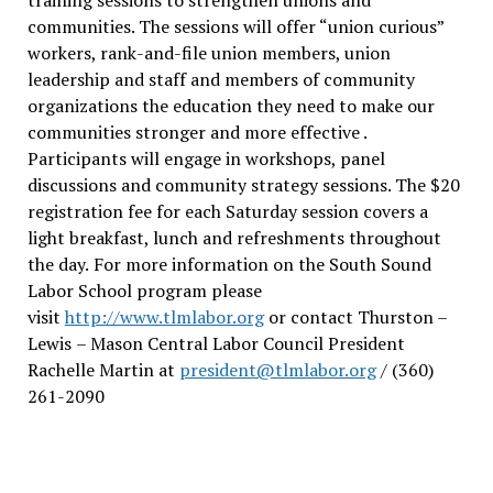
communities. The sessions will offer “union curious”
workers, rank-and-file union members, union
leadership and staff and members of community
organizations the education they need to make our
communities stronger and more effective .
Participants will engage in workshops, panel
discussions and community strategy sessions. The $20
registration fee for each Saturday session covers a
light breakfast, lunch and refreshments throughout
the day.
For more information on the South Sound
Labor School program please
visit
http://www.tlmlabor.org
or contact Thurston –
Lewis
– Mason Central Labor Council President
Rachelle Martin at
president@tlmlabor.org
/ (360)
261-2090