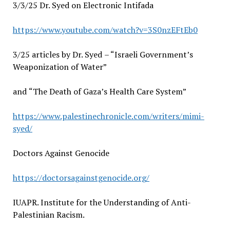
3/3/25 Dr. Syed on Electronic Intifada
https://www.youtube.com/watch?v=3S0nzEFtEb0
3/25 articles by Dr. Syed
– “
Israeli Government’s
Weaponization of Water”
and
“
The Death of Gaza’s Health Care System”
https://www.palestinechronicle.com/writers/mimi-
syed/
Doctors Against Genocide
https://doctorsagainstgenocide.org/
IUAPR. Institute for the Understanding of Anti-
Palestinian Racism.