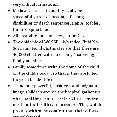
very difficult situations.
Medical cases that could typically be
successfully treated become life-long
disabilities or death sentences. Hep A, scabies,
tumors, spina bifada.
All treatable.. but not now, not in Gaza.
The epidemic of WCNSF… Wounded Child No
Surviving Family. Estimates are that there are
40,000 children with no or only 1 surviving
family member.
Family sometimes write the name of the child
on the child’s body… so that if they are killed,
they can be identified.
….and one powerful, positive –
and poignant
–
image. Children around the hospital gather up
what food they can to create a Christmas eve
meal for the health care providers. They watch
proudly with some comfort that their efforts