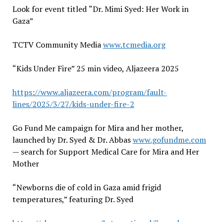
Look for event titled
“
Dr. Mimi Syed: Her Work in
Gaza
”
TCTV Community Media
www.tcmedia.org
“
Kids Under Fire
”
25 min video, Aljazeera 2025
https://www.aljazeera.com/program/fault-
lines/2025/3/27/kids-under-fire-2
Go Fund Me campaign for Mira and her mother,
launched by Dr. Syed & Dr. Abbas
www.gofundme.com
— search for Support Medical Care for Mira and Her
Mother
“Newborns die of cold in Gaza amid frigid
temperatures,” featuring Dr. Syed