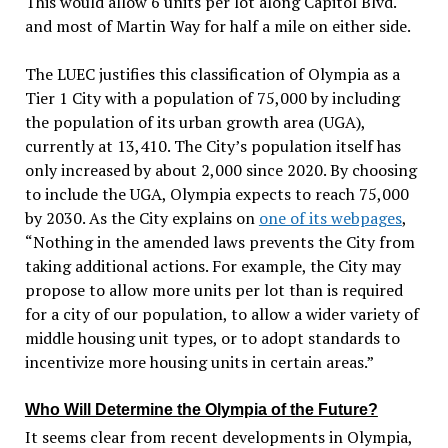
This would allow 6 units per lot along Capitol
Blvd.
and most of Martin Way for
half a mile on either side.
The LUEC justifies this classification of Olympia as a
Tier 1 City with a population of 75,000 by including
the population of its urban growth area (UGA),
currently at 13,410. The City’s population itself has
only increased by about 2,000 since 2020. By choosing
to include the UGA, Olympia expects to reach 75,000
by 2030. As the City explains on
one of its webpages
,
“Nothing in the amended laws prevents the City from
taking additional actions. For example, the City may
propose to allow more units per lot than is required
for a city of our population, to allow a wider variety of
middle housing unit types, or to adopt standards to
incentivize more housing units in certain areas.”
Who Will Determine the Olympia of the Future?
It seems clear from recent developments in Olympia,