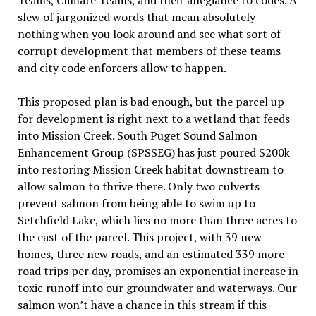
Teams, Climate Teams, and their allegiance to codes. A
slew of jargonized words that mean absolutely
nothing when you look
around and see what sort of
corrupt development that members of these teams
and city code enforcers allow to happen
.
This proposed plan is bad enough, but the parcel up
for development is right next to a wetland that feeds
into Mission Creek. South Puget Sound Salmon
Enhancement Group (SPSSEG) has just poured $200k
into restoring Mission Creek habitat downstream to
allow salmon to thrive there. Only two culverts
prevent salmon from being able to swim up to
Setchfield Lake, which lies no more than
three
acres to
the east of the parcel. This project, with 39 new
homes, three new roads, and an estimated 339 more
road trips per day, promises an exponential increase in
toxic runoff into our groundwater and waterways. Our
salmon won
’
t have a chance in this stream if this