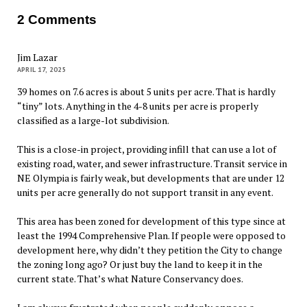
2 Comments
Jim Lazar
APRIL 17, 2025
39 homes on 7.6 acres is about 5 units per acre. That is hardly
“tiny” lots. Anything in the 4-8 units per acre is properly
classified as a large-lot subdivision.
This is a close-in project, providing infill that can use a lot of
existing road, water, and sewer infrastructure. Transit service in
NE Olympia is fairly weak, but developments that are under 12
units per acre generally do not support transit in any event.
This area has been zoned for development of this type since at
least the 1994 Comprehensive Plan. If people were opposed to
development here, why didn’t they petition the City to change
the zoning long ago? Or just buy the land to keep it in the
current state. That’s what Nature Conservancy does.