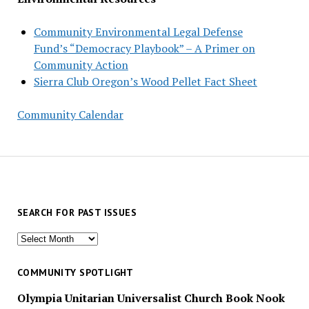
Community Environmental Legal Defense
Fund’s “Democracy Playbook” – A Primer on
Community Action
Sierra Club Oregon’s Wood Pellet Fact Sheet
Community Calendar
SEARCH FOR PAST ISSUES
Search
for
past
COMMUNITY SPOTLIGHT
issues
Olympia Unitarian Universalist Church Book Nook