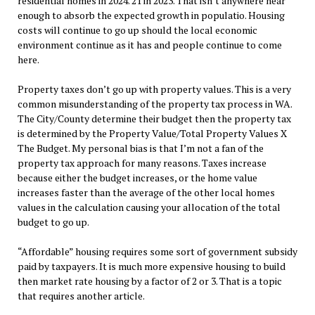
residential homes in 2024. 21 in 2023. That isn’t anywhere near
enough to absorb the expected growth in populatio. Housing
costs will continue to go up should the local economic
environment continue as it has and people continue to come
here.
Property taxes don’t go up with property values. This is a very
common misunderstanding of the property tax process in WA.
The City/County determine their budget then the property tax
is determined by the Property Value/Total Property Values X
The Budget. My personal bias is that I’m not a fan of the
property tax approach for many reasons. Taxes increase
because either the budget increases, or the home value
increases faster than the average of the other local homes
values in the calculation causing your allocation of the total
budget to go up.
“Affordable” housing requires some sort of government subsidy
paid by taxpayers. It is much more expensive housing to build
then market rate housing by a factor of 2 or 3. That is a topic
that requires another article.