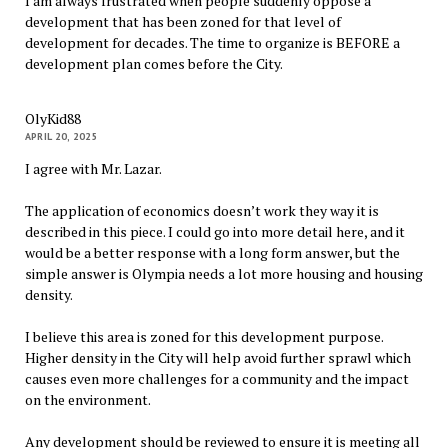
I am always frustrated when people suddenly oppose a
development that has been zoned for that level of
development for decades. The time to organize is BEFORE a
development plan comes before the City.
OlyKid88
APRIL 20, 2025
I agree with Mr. Lazar.
The application of economics doesn’t work they way it is
described in this piece. I could go into more detail here, and it
would be a better response with a long form answer, but the
simple answer is Olympia needs a lot more housing and housing
density.
I believe this area is zoned for this development purpose.
Higher density in the City will help avoid further sprawl which
causes even more challenges for a community and the impact
on the environment.
Any development should be reviewed to ensure it is meeting all