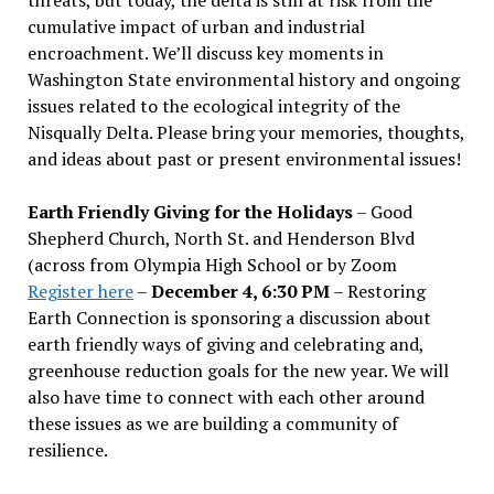
cumulative impact of urban and industrial
encroachment. We
’
ll discuss key moments in
Washington State environmental history and ongoing
issues related to the ecological integrity of the
Nisqually Delta. Please bring your memories, thoughts,
and ideas about past or present environmental issues!
Earth Friendly Giving for the Holidays
– Good
Shepherd Church, North St. and Henderson Blvd
(across from Olympia High School or by Zoom
Register here
–
December 4, 6:30 PM
– Restoring
Earth Connection is sponsoring a discussion about
earth friendly ways of giving and celebrating and,
greenhouse reduction goals for the new year. We will
also have time to connect with each other around
these issues as we are building a community of
resilience.