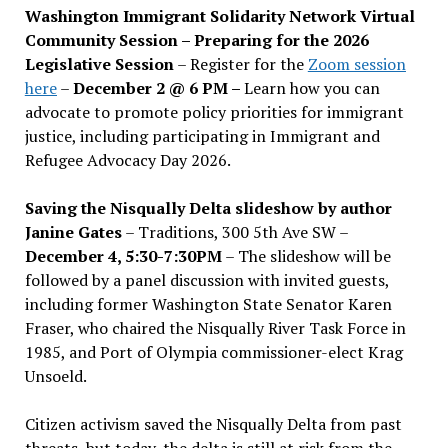
Washington Immigrant Solidarity Network Virtual
Community Session – Preparing for the 2026
Legislative Session
– Register for the
Zoom session
here
–
December 2 @ 6 PM –
Learn how you can
advocate to promote policy priorities for immigrant
justice, including participating in Immigrant and
Refugee Advocacy Day 2026.
Saving the Nisqually Delta slideshow by author
Janine Gates
– Traditions, 300 5th Ave SW –
December 4, 5:30-7:30PM
– The slideshow will be
followed by a panel discussion with invited guests,
including former Washington State Senator Karen
Fraser, who chaired the Nisqually River Task Force in
1985, and Port of Olympia commissioner-elect Krag
Unsoeld.
Citizen activism saved the Nisqually Delta from past
threats, but today, the delta is still at risk from the