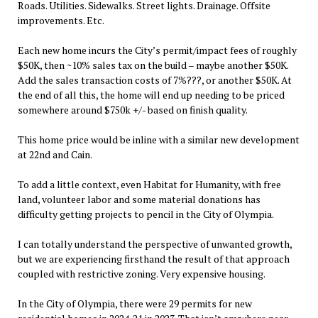
Roads. Utilities. Sidewalks. Street lights. Drainage. Offsite
improvements. Etc.
Each new home incurs the City’s permit/impact fees of roughly
$50K, then ~10% sales tax on the build – maybe another $50K.
Add the sales transaction costs of 7%???, or another $50K. At
the end of all this, the home will end up needing to be priced
somewhere around $750k +/- based on finish quality.
This home price would be inline with a similar new development
at 22nd and Cain.
To add a little context, even Habitat for Humanity, with free
land, volunteer labor and some material donations has
difficulty getting projects to pencil in the City of Olympia.
I can totally understand the perspective of unwanted growth,
but we are experiencing firsthand the result of that approach
coupled with restrictive zoning. Very expensive housing.
In the City of Olympia, there were 29 permits for new