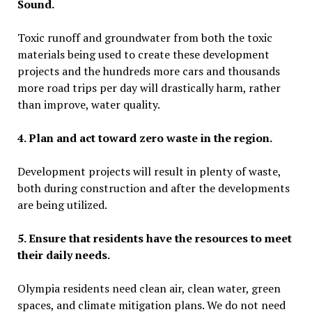
Sound.
Toxic runoff and groundwater from both the toxic
materials being used to create these development
projects and the hundreds more cars and thousands
more road trips per day will drastically harm, rather
than improve, water quality.
4.
Plan and act toward zero waste in the region.
Development projects will result in plenty of waste,
both during construction and after the developments
are being utilized.
5. Ensure that residents have the resources to meet
their daily needs.
Olympia
residents need clean air, clean water, green
spaces, and climate mitigation plans. We do not need