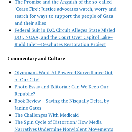
The Promise and the Anguish of the so-called
‘Cease Fire’: Justice advocates watch, worry and
search for ways to support the people of Gaza
and their allies
Federal Suit in D.C. Circuit Alleges State Misled
DOJ, NOAA, and the Court Over Capitol Lake–
Budd Inlet—Deschutes Restoration Project
Commentary and Culture
Olympians Want AI Powered Surveillance Out
of Our City!
Photo Essay and Editorial: Can We Keep Our
Republic?
Book Review – Saving the Nisqually Delta, by
Janine Gates
The Challenges With Medicaid
The Spin Cycle of Distortion/ How Media
Narratives Undermine Nonviolent Movements