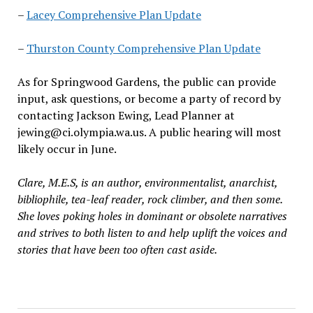
–
Lacey Comprehensive Plan Update
–
Thurston County Comprehensive Plan Update
As for Springwood Gardens, the public can provide
input, ask questions
,
or become a party of record by
contacting
Jackson Ewing, Lead Planner at
jewing@ci.olympia.wa.us
. A public hearing will most
likely occur in June.
Clare, M.E.S, is an author, environmentalist, anarchist,
bibliophile, tea-leaf reader, rock climber, and then some.
She loves poking holes in dominant or obsolete narratives
and strives to both listen to and help uplift the voices and
stories that have been too often cast aside.