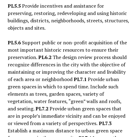
PL5.5
Provide incentives and assistance for
preserving, restoring, redeveloping and using historic
buildings, districts, neighborhoods, streets, structures,
objects and sites.
PL5.6
Support public or non-profit acquisition of the
most important historic resources to ensure their
preservation.
PL6.2
The design review process should
recognize differences in the city with the objective of
maintaining or improving the character and livability
of each area or neighborhood
PL7.1
Provide urban
green spaces in which to spend time. Include such
elements as trees, garden spaces, variety of
vegetation, water features,
“
green” walls and roofs,
and seating.
PL7.2
Provide urban green spaces that
are in people
’
s immediate vicinity and can be enjoyed
or viewed from a variety of perspectives.
PL7.3
Establish a maximum distance to urban green space