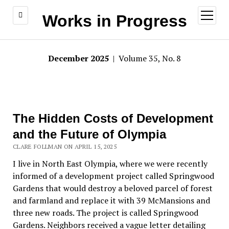
open
Works in Progress
menu
December 2025
| Volume 35, No. 8
The Hidden Costs of Development
and the Future of Olympia
CLARE FOLLMAN ON APRIL 15, 2025
I live in North East Olympia, where we were recently
informed of a development project
called Springwood
Gardens that would destroy a beloved parcel of forest
and farmland and replace it with 39 McMansions and
three new roads. The project is called Springwood
Gardens. Neighbors received a vague letter
detailing