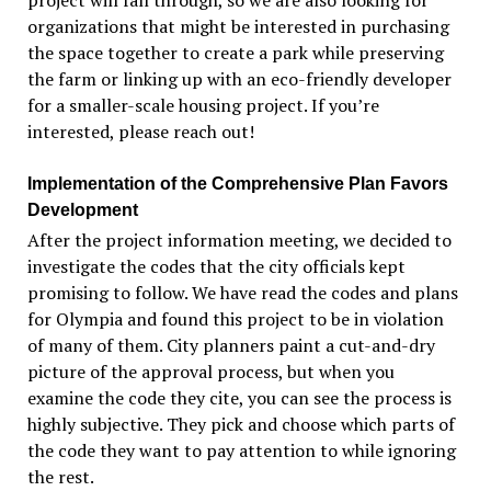
project will fall through, so we are also looking for
organizations that might be interested in purchasing
the space together to create a park while preserving
the farm or linking up with an eco-friendly developer
for a smaller-scale
housing project. If you
’re
interested, please reach out!
Implementation of the Comprehensive Plan
Favors
Development
After the project information meeting, we decided to
investigate the codes that the city officials kept
promising to follow. We have read the codes and plans
for Olympia and found this project to be in violation
of many of them.
City planners paint a cut-and-dry
picture of the approval process, but when you
examine the code they cite, you can see the process is
highly subjective. They pick and choose which parts of
the code they want to pay attention to while ignoring
the rest.