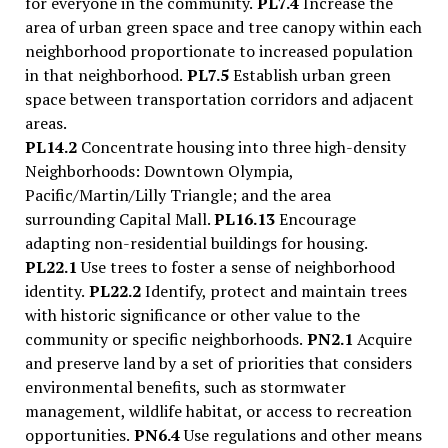
for everyone in the community.
PL7.4
Increase the
area of urban green space and tree canopy within each
neighborhood proportionate to increased population
in that neighborhood.
PL7.5
Establish urban green
space between transportation corridors and adjacent
areas.
PL14.2
Concentrate housing into three high-density
Neighborhoods: Downtown Olympia,
Pacific/Martin/Lilly Triangle; and the area
surrounding Capital Mall.
PL16.13
Encourage
adapting non-residential buildings for housing.
PL22.1
Use trees to foster a sense of neighborhood
identity.
PL22.2
Identify, protect and maintain trees
with historic significance or other value to the
community or specific neighborhoods.
PN2.1
Acquire
and preserve land by a set of priorities that considers
environmental benefits, such as stormwater
management, wildlife habitat, or access to recreation
opportunities.
PN6.4
Use regulations and other means