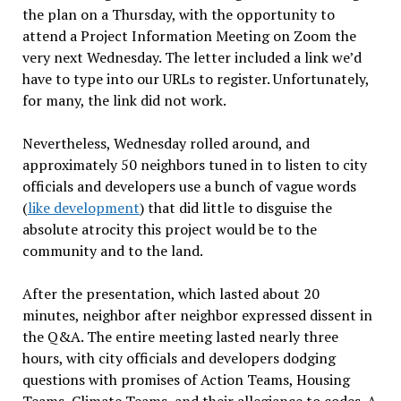
the plan on a
Thursday
, with the opportunity to
attend a Project Information Meeting on Zoom the
very next Wednesday. The letter included a link we
’
d
have to type into our URLs to register. Unfortunately,
for many, the link did not work.
Nevertheless, Wednesday rolled around
, and
approximately 50 neighbors tuned
in to listen to city
officials and developers use a bunch of vague words
(
like development
)
that did little to disguise the
absolute atrocity this project would be to
the
community and to the land.
After the presentation, which lasted about 20
minutes, neighbor after neighbor expressed dissent in
the Q&A. The entire meeting lasted nearly
three
hours, with city officials and developers dodging
questions with promises of Action Teams, Housing