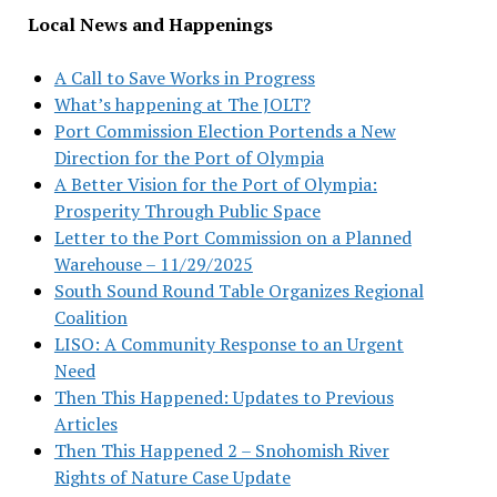
Local News and Happenings
A Call to Save Works in Progress
What’s happening at The JOLT?
Port Commission Election Portends a New
Direction for the Port of Olympia
A Better Vision for the Port of Olympia:
Prosperity Through Public Space
Letter to the Port Commission on a Planned
Warehouse – 11/29/2025
South Sound Round Table Organizes Regional
Coalition
LISO: A Community Response to an Urgent
Need
Then This Happened: Updates to Previous
Articles
Then This Happened 2 – Snohomish River
Rights of Nature Case Update