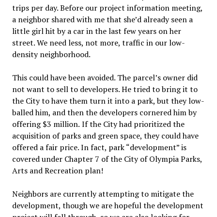
trips per day. Before our project information meeting,
a neighbor shared with me that she’d already seen a
little girl hit by a car in the last few years on her
street. We need less, not more, traffic in our low-
density neighborhood.
This could have been avoided. The
parcel’s owner did
not want to sell to developers. He tried to bring it to
the City to have them turn it into a park, but they low-
balled him,
and then the developers cornered him by
offering $3 million.
If the City
had prioritized the
acquisition of parks and green space, they could have
offered a fair price. In fact, park “development” is
covered under Chapter 7 of the City of Olympia Parks,
Arts and Recreation plan!
Neighbors are currently attempting to mitigate the
development, though we are hopeful the development