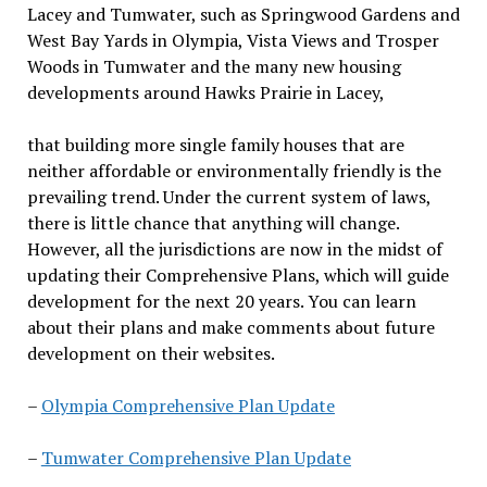
Lacey and Tumwater, such as Springwood Gardens and
West Bay Yards in Olympia, Vista Views and Trosper
Woods in Tumwater and the many new housing
developments around Hawks Prairie in Lacey,
that building more single family houses that are
neither affordable or environmentally friendly is the
prevailing trend. Under the current system of laws,
there is little chance
that
anything will change.
However, all the jurisdictions are now in the midst of
updating their Comprehensive Plans
,
which will guide
development for the next 20 years. You can learn
about their plans and make comments about future
development on their websites.
–
Olympia Comprehensive Plan Update
–
Tumwater Comprehensive Plan Update