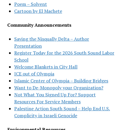
Poem – Solvent
Cartoon by El Machete
Community Announcements
Saving the Nisqually Delta – Author
Presentation
Register Today for the 2026 South Sound Labor
School
Welcome Blankets in City Hall
ICE out of Olympia
Islamic Center of Olympia – Building Bridges
Want to De-Monopoly your Organization?
Not What You Signed Up For? Support
Resources For Service Members
Palestine Action South Sound – Help End U.S.
Complicity in Israeli Genocide
Environmental Resources