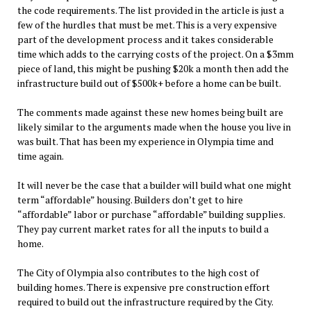
the code requirements. The list provided in the article is just a
few of the hurdles that must be met. This is a very expensive
part of the development process and it takes considerable
time which adds to the carrying costs of the project. On a $3mm
piece of land, this might be pushing $20k a month then add the
infrastructure build out of $500k+ before a home can be built.
The comments made against these new homes being built are
likely similar to the arguments made when the house you live in
was built. That has been my experience in Olympia time and
time again.
It will never be the case that a builder will build what one might
term “affordable” housing. Builders don’t get to hire
“affordable” labor or purchase “affordable” building supplies.
They pay current market rates for all the inputs to build a
home.
The City of Olympia also contributes to the high cost of
building homes. There is expensive pre construction effort
required to build out the infrastructure required by the City.