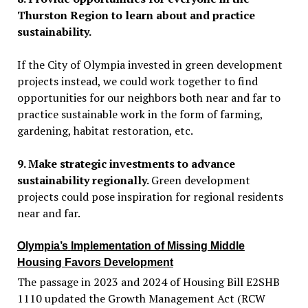
Thurston Region to learn about and practice
sustainability.
If the City of Olympia invested in green development
projects instead, we could work together to find
opportunities for our neighbors both near and far to
practice sustainable work in the form of farming,
gardening, habitat restoration, etc
.
9. Make strategic investments to advance
sustainability regionally.
Green development
projects could pose inspiration for regional residents
near and far.
Olympia’s
Implementation of Missing Middle
Housing Favors Development
The passage in 2023 and 2024 of Housing Bill E2SHB
1110 updated the Growth Management Act (RCW