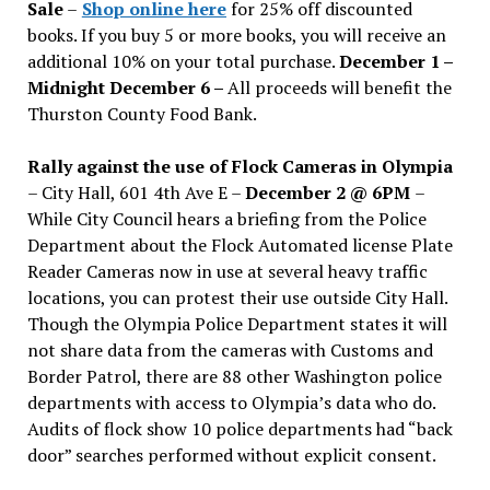
Sale
–
Shop online here
for 25% off discounted
books. If you buy 5 or more books, you will receive an
additional 10% on your total purchase.
December 1 –
Midnight December 6 –
All proceeds will benefit the
Thurston County Food Bank.
Rally against the use of Flock Cameras in Olympia
– City Hall, 601 4th Ave E –
December 2 @ 6PM
–
While City Council hears a briefing from the Police
Department about the Flock Automated license Plate
Reader Cameras now in use at several heavy traffic
locations, you can protest their use outside City Hall.
Though the Olympia Police Department states it will
not share data from the cameras with Customs and
Border Patrol, there are 88 other Washington police
departments with access to Olympia’s data who do.
Audits of flock show 10 police departments had “back
door” searches performed without explicit consent.