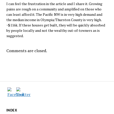
I can feel the frustration in the article and I share it. Growing
pains are rough on a community and amplified on those who
can least afford it. The Pacific NW is in very high demand and
the median income in Olympia/Thurston County is very high.
~$116k. If these houses get built, they will be quickly absorbed
by people locally and not the wealthy out-of-towners as is
suggested.
Comments are closed.
INDEX