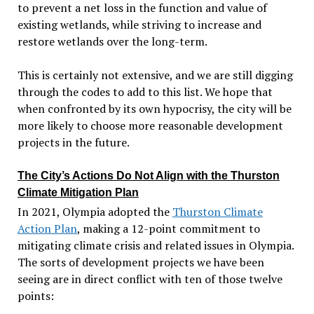
to prevent a net loss in the function and value of
existing wetlands, while striving to increase and
restore wetlands over the long-term.
This is certainly not extensive, and we are still digging
through the codes to add to this list. We hope that
when confronted by its own hypocrisy, the city will be
more likely to choose more reasonable development
projects in the future.
The City’s Actions Do Not Align with the Thurston
Climate Mitigation Plan
In 2021, Olympia adopted the
Thurston Climate
Action Plan
, making a
12-point
commitment to
mitigating climate crisis and related issues in Olympia.
The sorts of development projects we have been
seeing are in direct conflict with ten of those twelve
points: