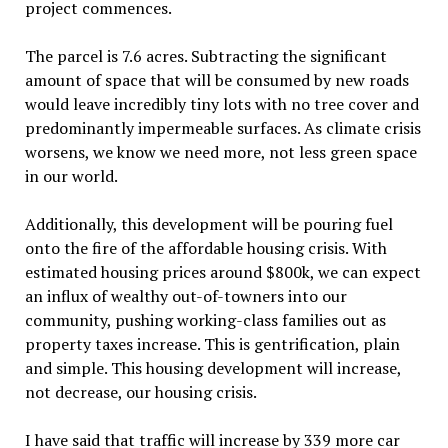
project commences.
The parcel is 7.6 acres. Subtracting the significant
amount of space that will be consumed by new roads
would leave incredibly tiny lots with no tree cover and
predominantly impermeable surfaces. As climate crisis
worsens, we know we need more, not less green space
in our world.
Additionally, this development will be pouring fuel
onto the fire of the affordable housing crisis. With
estimated housing prices around $800k, we can expect
an influx of wealthy out-of-towners into our
community, pushing working-class families out as
property taxes increase. This is gentrification, plain
and simple. This housing development will increase,
not decrease, our housing crisis.
I have said that traffic will increase by 339 more car