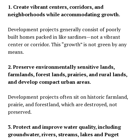
1.
Create vibrant centers, corridors, and
neighborhoods while accommodating growth.
Development projects generally consist of poorly
built homes packed in like sardines
—
not a vibrant
center or corridor. This
“
growth” is not green by any
means.
2. Preserve environmentally sensitive lands,
farmlands, forest lands, prairies, and rural lands,
and develop compact urban areas.
Development projects often sit on historic farmland,
prairie, and forestland, which are destroyed, not
preserved.
3. Protect and improve water quality, including
groundwater, rivers, streams, lakes and Puget