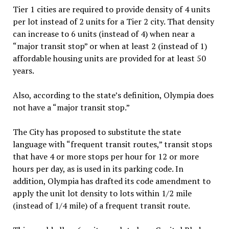
Tier 1
cities are required to provide density of 4 units
per lot instead of 2 units for a Tier 2 city
. That density
can increase to 6 units (instead of 4) when near a
“major transit stop” or when at least 2 (instead of 1)
affordable housing units are provided for at least 50
years.
Also, according to the state’s definition, Olympia does
not have a “major transit stop.”
The City has proposed to substitute the state
language with “frequent transit routes,” transit stops
that have 4 or more stops per hour for 12 or more
hours per day, as is used in its parking code. In
addition, Olympia has drafted its code amendment to
apply the unit lot density to lots within 1/2 mile
(instead of 1/4 mile) of a frequent transit route.