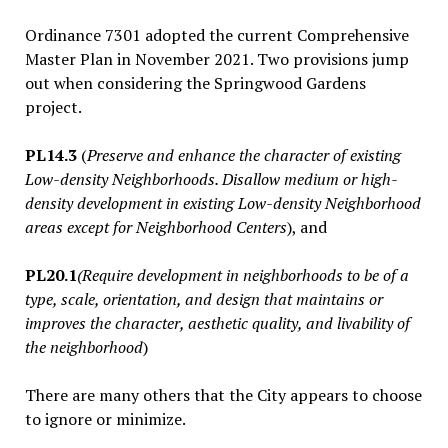
Ordinance 7301 adopted the current Comprehensive
Master Plan in November 2021.
Two provisions jump
out when considering the Springwood Gardens
project.
PL14.3
(
Preserve and enhance the character of existing
Low-density Neighborhoods. Disallow medium or high-
density development in existing Low-density Neighborhood
areas except for Neighborhood Centers
), and
PL20.1
(Require development in neighborhoods to be of a
type, scale, orientation, and design that maintains or
improves the character, aesthetic quality, and livability of
the neighborhood
)
There are many others that the City appears to choose
to ignore or minimize.