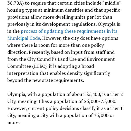
36.70A) to require that certain cities include “middle”
housing types at minimum densities and that specific
provisions allow more dwelling units per lot than
previously in its development regulations. Olympia is
in the
process of updating these requirements in its
Municipal Code
.
However, the city
does have options
where there is room for more than one policy
direction. Presently, based on input from staff and
from the City Council’s Land Use and Environment
Committee (LUEC)
,
it is adopting a broad
interpretation that enables density significantly
beyond the new state requirements.
Olympia, with a population of about 55,400, is a Tier 2
City, meaning it has a population of 25,000-75,000.
However, current policy decisions classify it as a Tier 1
city
, meaning a city with a population of 75,000 or
more.