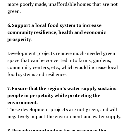
more poorly made
, unaffordable homes that are not
green.
6. Support a local food system to increase
community resilience, health and economic
prosperity.
Development projects
remove much-needed green
space that can be converted into farms, gardens,
community centers, etc., which
would increase local
food systems and resilience.
7. Ensure that the region
’
s water supply sustains
people in perpetuity while protecting the
environment.
These development projects are not green, and will
negatively impact the environment and water supply.
8. Provide opportunities for everyone in the