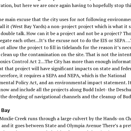
ation, but here we are once again having to hopefully stop thi
e main excuse that the city uses for not following environme
call it (West Bay Yards) a non-project project which is what it
 double talk. How can it be a project and not be a project? Th
negate each other…It
’
s the excuse not to do the EIS or SEPA . .
ot allow the project to fill in tidelands for the reason it
’
s nec
 clean up the contamination on the site. That is not the intent
oxic
s Control Act 2…The City has more than enough informat
t that project will have significant impacts on state and fede
herefore, it requires a SEPA and NEPA, which is the N
ational
mental Policy Act, and an environmental impact statement. I
now and include all the projects along Budd Inlet- the Desch
 the dredging of navigational channels and the cleanup of Bud
 Bay
Moxlie Creek runs through a large culvert by the H
ands-on
Ch
and it goes between State and Olympia Avenue There’s a pre