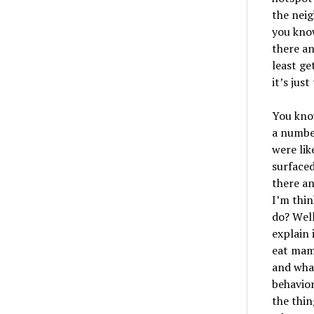
the neig
you kno
there an
least ge
it
’
s just
You know
a number
were li
surfaced
there an
I
’
m thin
do? W
el
explain 
eat mamm
and whale
behavior
the thin