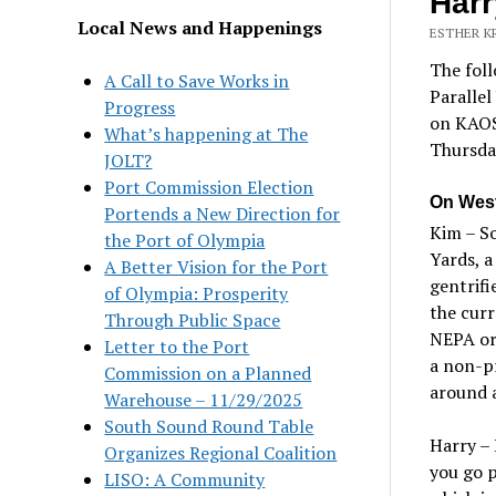
Harr
Local News and Happenings
ESTHER K
The fol
A Call to Save Works in
Parallel
Progress
on KAOS 
What’s happening at The
Thursda
JOLT?
Port Commission Election
On Wes
Portends a New Direction for
Kim – So
the Port of Olympia
Yards, a
A Better Vision for the Port
gentrifi
of Olympia: Prosperity
the curr
Through Public Space
NEPA or 
Letter to the Port
a non-pr
Commission on a Planned
around a
Warehouse – 11/29/2025
South Sound Round Table
Harry – 
Organizes Regional Coalition
you go 
LISO: A Community