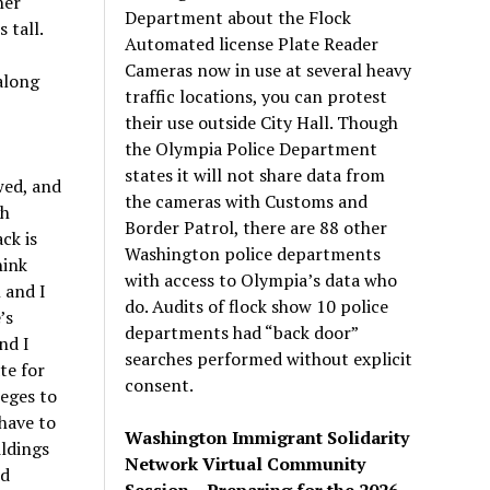
her
Department about the Flock
 tall.
Automated license Plate Reader
Cameras now in use at several heavy
 along
traffic locations, you can protest
their use outside City Hall. Though
the Olympia Police Department
states it will not share data from
wed, and
the cameras with Customs and
gh
Border Patrol, there are 88 other
ck is
Washington police departments
hink
with access to Olympia’s data who
n and I
do. Audits of flock show 10 police
’
s
departments had “back door”
nd I
searches performed without explicit
te for
consent.
leges to
 have to
Washington Immigrant Solidarity
ldings
Network Virtual Community
nd
Session – Preparing for the 2026