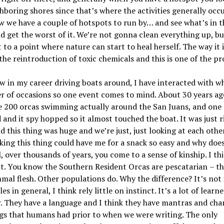
hboring shores since that
’
s where the activities generally occ
w we have a couple of hotspots to run by… and see what
’
s in t
d get the worst of it. We
’
re not gonna clean everything up, bu
t to a point where nature can start to heal herself. The way it 
 the reintroduction of toxic chemicals and this is one of the p
 in my career driving boats around, I have interacted with w
 of occasions so one event comes to mind. About 30 years ag
ke 200 orcas swimming actually around the
San Juan
s, and one
 and it spy hopped so it almost touched the boat. It was just r
d this thing was huge and we
’
re just, just looking at each othe
king this thing could have me for a snack so easy and why doe
l
, over thousands of years, you come to a sense of kinship. I th
it. You know the Southern Resident Orcas are
pescatarian
– t
al flesh. Other populations do. Why the difference? It
’
s not 
s in general, I think rely little on instinct. It
’
s a lot of learn
. They have a language and I think they have mantras and cha
gs that humans had prior to when we were writing. The only