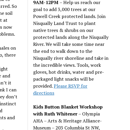
9AM-12PM
– Help us reach our
urred. So
goal to add 3,000 trees at our
he soil
Powell Creek protected lands. Join
t at
Nisqually Land Trust to plant
is now
native trees & shrubs on our
roblems.
protected lands along the Nisqually
River. We will take some time near
hales on
the end to walk down to the
o, there
Nisqually river shoreline and take in
the incredible views. Tools, work
ight
gloves, hot drinks, water and pre-
r and
packaged light snacks will be
sn
’
t it
provided.
Please RSVP for
ink I can
directions
hey don
’
t
instinct
Kids Button Blanket Workshop
ed
with Ruth Whitener
– Olympia
nts and
AHA – Arts & Heritage Alliance-
Museum – 203 Columbia St NW,