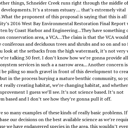
her things, Schneider Creek runs right through the middle of
 developments. It
’
s a stream estuary … that
’
s extremely vital
What the proponent of this proposal is saying that this is all
City’s 2016 West Bay Environmental Restoration Final Report 
tten by Coast Harbor and E
ngineering
…They have something c
on conservation area, a VCA…The claim is that the VCA would
e coniferous and deciduous trees and shrubs and so on and so 
ou look at the setbacks from the high watermark, it
’
s not very 
we
’
re talking 30 feet. I don
’
t know how we
’
re gonna provide all
osystem services in such a a narrow a
rea.
.. Another concern is
l be piling so much gravel in front of this development to cre
 but in the process burying a mature benthic community, so 
t really creating habitat, we
’
re changing habitat, and whether
improvement I guess we
’
ll see. It
’
s not science based. It
’
s not
em based and I don
’
t see how they
’
re gonna pull it off.
e so many examples of these kinds of really basic problems. If
base our decisions on the best available science as we’re requi
se we have endangered species in the area, this wouldn
’
t even