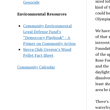
sized lo
Genocide
kind of 
could be
Environmental Resources
Olympia 
Community Environmental
We have 
Legal Defense Fund’s
of that 
“Democracy Playbook” – A
interest
Primer on Community Action
Foundati
Sierra Club Oregon’s Wood
of the 
Pellet Fact Sheet
Rose Fou
and the 
Community Calendar
daylight
dissolve
least sh
area be 
There
’
s
waterfro