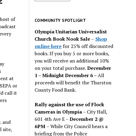
2
for
past
host of
issues
COMMUNITY SPOTLIGHT
roadcast
Olympia Unitarian Universalist
every
Church Book Nook Sale
–
Shop
online here
for 25% off discounted
books. If you buy 5 or more books,
you will receive an additional 10%
ay
on your total purchase.
December
s
1 – Midnight December 6 –
All
ment at
proceeds will benefit the Thurston
 SEPA or
County Food Bank.
 call it
ers
Rally against the use of Flock
Cameras in Olympia
– City Hall,
601 4th Ave E –
December 2 @
. and
6PM
– While City Council hears a
 site,
briefing from the Police