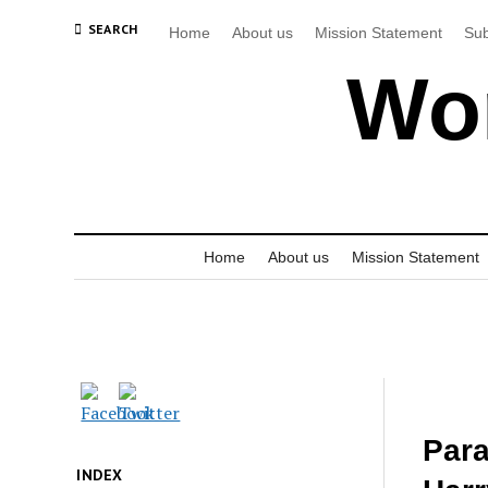
SEARCH
Home
About us
Mission Statement
Sub
Wor
Home
About us
Mission Statement
Para
INDEX