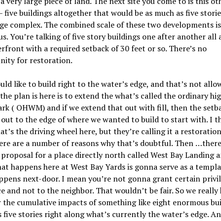
 a very large piece of land. The next site you come to is this ot
– five buildings altogether that would be as much as five stories
uge complex. The combined scale of these two developments is
s. You
’
re talking of five story buildings one after another all
rfront with a required setback of 30 feet or so. There
’
s no
ity for restoration.
ld like to build right to the water’s edge, and that’s not allo
the plan is here is to extend the what
’
s called the ordinary hi
rk (
OHWM
) and if we extend that out with fill, then the setba
 out to the edge of where we wanted to build to start with. I t
hat
’
s the driving wheel here, but they
’
re calling it a restoratio
ere are a number of reasons why that’s doubtful. T
hen
…there
proposal for a place directly north called West Bay Landing a
at happens here at West Bay Yards is gonna serve as a templa
ppens next-door. I mean you
’
re not gonna grant certain privi
e and not to the neighbor. That wouldn
’
t be fair. So we really
 the cumulative impacts of something like eight enormous bui
as five stories right along what’s currently the water’s edge. A