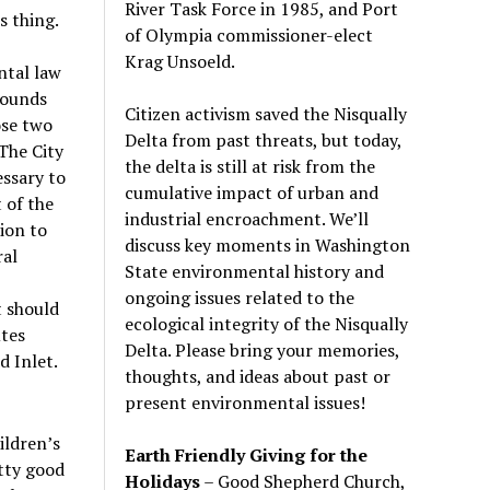
River Task Force in 1985, and Port
s thing.
of Olympia commissioner-elect
Krag Unsoeld.
ntal law
 sounds
Citizen activism saved the Nisqually
ose two
Delta from past threats, but today,
.The City
the delta is still at risk from the
essary to
cumulative impact of urban and
 of the
industrial encroachment. We
’
ll
ion to
discuss key moments in Washington
ral
State environmental history and
ongoing issues related to the
t should
ecological integrity of the Nisqually
utes
Delta. Please bring your memories,
d Inlet.
thoughts, and ideas about past or
present environmental issues!
ildren
’
s
Earth Friendly Giving for the
tty good
Holidays
– Good Shepherd Church,