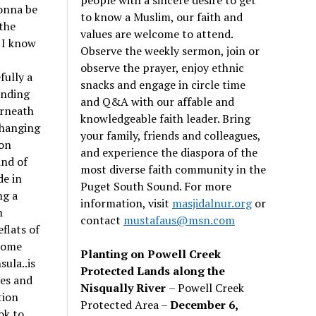
onna be
to know a Muslim, our faith and
 the
values are welcome to attend.
 I know
Observe the weekly sermon, join or
observe the prayer, enjoy ethnic
fully a
snacks and engage in circle time
anding
and Q&A with our affable and
erneath
knowledgeable faith leader. Bring
rhanging
your family, friends and colleagues,
ion
and experience the diaspora of the
ind of
most diverse faith community in the
de in
Puget South Sound. For more
ng a
information, visit
masjidalnur.org
or
n
contact
mustafaus@msn.com
flats of
 some
Planting on Powell Creek
ula..is
Protected Lands along the
les and
Nisqually River
– Powell Creek
tion
Protected Area –
December 6,
ok to