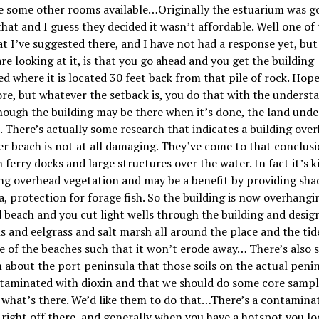
e some other rooms available…Originally the estuarium was g
that and I guess they decided it wasn
’
t affordable. Well one of
at I
’
ve suggested there, and I have not had a response yet, but
re looking at it, is that you go ahead and you get the building
d where it is located 30 feet back from that pile of rock. Hope
ore, but whatever the setback is, you do that with the underst
hough the building may be there when it
’
s done, the land und
. There
’
s actually some research that indicates a building ove
r beach is not at all damaging. They’ve come to that conclus
 ferry docks and large structures over the water. In fact it
’
s k
g overhead vegetation and may be a benefit by providing sha
a, protection for forage fish. So the building is now overhangi
 beach and you cut light wells through the building and desig
s and eelgrass and salt marsh all around the place and the tide
e of the beaches such that it won
’
t erode away… There
’
s also
 about the port peninsula that those soils on the actual penins
ntaminated with dioxin and that we should do some core samp
 what
’
s there. We
’
d like them to do that…There’s a contamina
right off there, and generally when you have a hotspot you lo