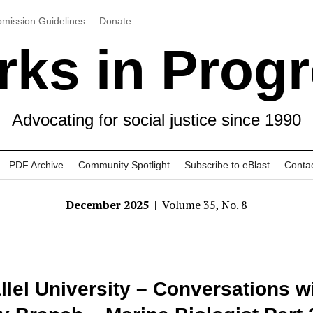
mission Guidelines
Donate
ks in Prog
Advocating for social justice since 1990
PDF Archive
Community Spotlight
Subscribe to eBlast
Conta
December 2025
| Volume 35, No. 8
llel University – Conversations w