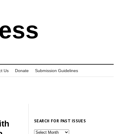
ress
ct Us
Donate
Submission Guidelines
SEARCH FOR PAST ISSUES
ith
Search