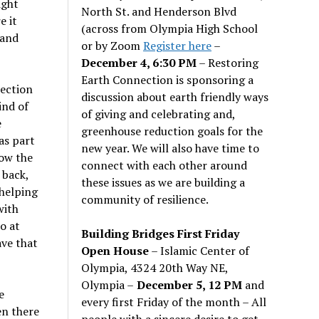
ight
North St. and Henderson Blvd
e it
(across from Olympia High School
 and
or by Zoom
Register here
–
December 4, 6:30 PM
– Restoring
Earth Connection is sponsoring a
section
discussion about earth friendly ways
ind of
of giving and celebrating and,
e
greenhouse reduction goals for the
as part
new year. We will also have time to
ow the
connect with each other around
 back,
these issues as we are building a
 helping
community of resilience.
with
o at
Building Bridges First Friday
ave that
Open House
– Islamic Center of
Olympia, 4324 20th Way NE,
Olympia –
December 5, 12 PM
and
e
every first Friday of the month – All
en there
people with a sincere desire to get