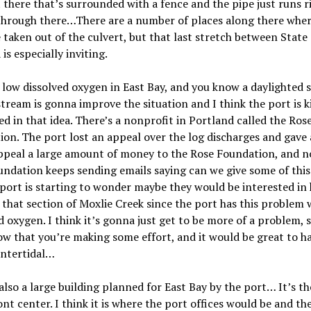
t there that’s surrounded with a fence and the pipe just runs r
through there…There are a number of places along there wher
 taken out of the culvert, but that last stretch between State
is especially inviting.
low dissolved oxygen in East Bay, and you know a daylighted 
stream is gonna improve the situation and I think the port is k
ed in that idea. There
’
s a nonprofit in Portland called the Ros
on. The port lost an appeal over the log discharges and gave 
appeal a large amount of money to the Rose Foundation, and n
ndation keeps sending emails saying can we give some of this
port is starting to wonder maybe they would be interested in
 that section of Moxlie Creek since the port has this problem 
d oxygen. I think it
’
s gonna just get to be more of a problem, s
ow that you
’
re making some effort, and it would be great to h
intertidal…
 also a large building planned for East Bay by the port… It
’
s th
nt center. I think it is where the port offices would be and th