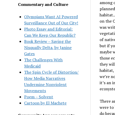
among ot
Commentary and Culture
planned
habitat
…
Olympians Want AI Powered
on the 
Surveillance Out of Our City!
was wri
Photo Essay and Editorial:
vegetati
Can We Keep Our Republic?
of nativ
Book Review – Saving the
but if y
Nisqually Delta, by Janine
maybe 
Gates
those ec
The Challenges With
they wil
Medicaid
habitat,
The Spin Cycle of Distortion/
we
’
re no
How Media Narratives
it
’
s an 
Undermine Nonviolent
ecosyst
Movements
Poem – Solvent
There ar
Cartoon by El Machete
were to 
do becau