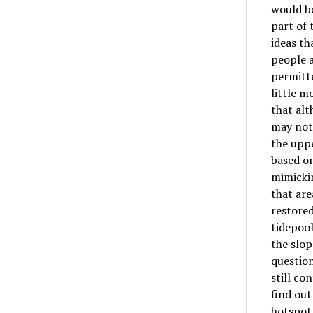
would b
part of 
ideas th
people a
permitte
little m
that alt
may not
the uppe
based on
mimickin
that are
restored
tidepool
the slop
question
still co
find out
hotspot 