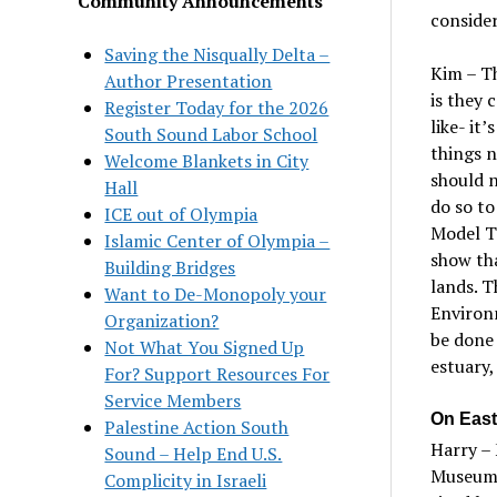
Community Announcements
consider
Saving the Nisqually Delta –
Kim – Th
Author Presentation
is they 
Register Today for the 2026
like- it
’
s
South Sound Labor School
things 
Welcome Blankets in City
should n
Hall
do so to
ICE out of Olympia
M
odel
T
Islamic Center of Olympia –
show tha
Building Bridges
lands. T
Want to De-Monopoly your
Environ
Organization?
be done 
Not What You Signed Up
estuary,
For? Support Resources For
Service Members
On East
Palestine Action South
Harry – 
Sound – Help End U.S.
Museum 
Complicity in Israeli