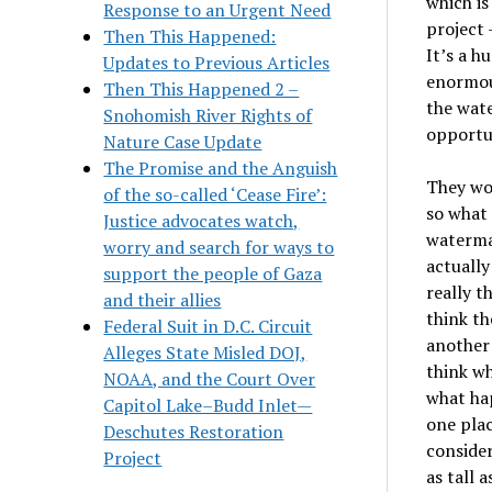
which is
Response to an Urgent Need
project 
Then This Happened:
It
’
s a h
Updates to Previous Articles
enormou
Then This Happened 2 –
the wate
Snohomish River Rights of
opportun
Nature Case Update
The Promise and the Anguish
They wou
of the so-called ‘Cease Fire’:
so what 
Justice advocates watch,
waterma
worry and search for ways to
actually
support the people of Gaza
really t
and their allies
think th
Federal Suit in D.C. Circuit
another 
Alleges State Misled DOJ,
think wh
NOAA, and the Court Over
what ha
Capitol Lake–Budd Inlet—
one plac
Deschutes Restoration
consider
Project
as tall 