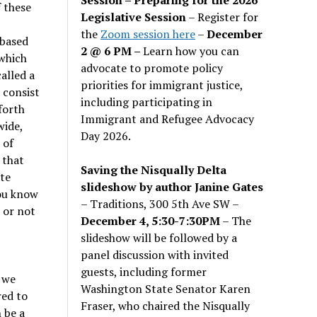
 these
Legislative Session
– Register for
the
Zoom session here
–
December
 based
2 @ 6 PM –
Learn how you can
which
advocate to promote policy
alled a
priorities for immigrant justice,
 consist
including participating in
forth
Immigrant and Refugee Advocacy
wide,
Day 2026.
 of
 that
Saving the Nisqually Delta
ate
slideshow by author Janine Gates
you know
– Traditions, 300 5th Ave SW –
 or not
December 4, 5:30-7:30PM
– The
slideshow will be followed by a
panel discussion with invited
guests, including former
 we
Washington State Senator Karen
red to
Fraser, who chaired the Nisqually
 be a