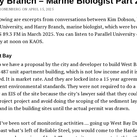
y Branch – Marine Biologist Part 
RONENBERG ON APRIL 15, 2025
lowing are excerpts from conversations between Kim Dobson, 
 University, and Harry Branch, marine biologist, which were b
89.3 FM in March 2025. You can listen to Parallel University 
y at noon on KAOS.
t Bay
 we have a proposal by the city and developer to build West B
 487 unit apartment building, which is not low income and it i
ed. It is market rate. And they are locked into a 15 year agree
ent environmental standards. They were not required to do a
an EIS of the site because the city’s lawyer said that they could
oject project and avoid doing the scoping of the sediment lay
nd in the building sites until the actual permit was drawn.
I
’
ve been sort of monitoring activities … going up
W
est Bay Dr
past what
’
s left of Reliable Steel, you would come to the Hardel