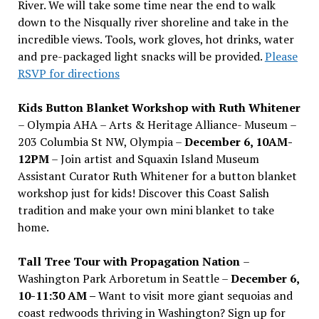
River. We will take some time near the end to walk
down to the Nisqually river shoreline and take in the
incredible views. Tools, work gloves, hot drinks, water
and pre-packaged light snacks will be provided.
Please
RSVP for directions
Kids Button Blanket Workshop with Ruth Whitener
– Olympia AHA – Arts & Heritage Alliance- Museum –
203 Columbia St NW, Olympia –
December 6, 10AM-
12PM
– Join artist and Squaxin Island Museum
Assistant Curator Ruth Whitener for a button blanket
workshop just for kids! Discover this Coast Salish
tradition and make your own mini blanket to take
home.
Tall Tree Tour with Propagation Nation
–
Washington Park Arboretum in Seattle –
December 6,
10-11:30 AM –
Want to visit more giant sequoias and
coast redwoods thriving in Washington? Sign up for