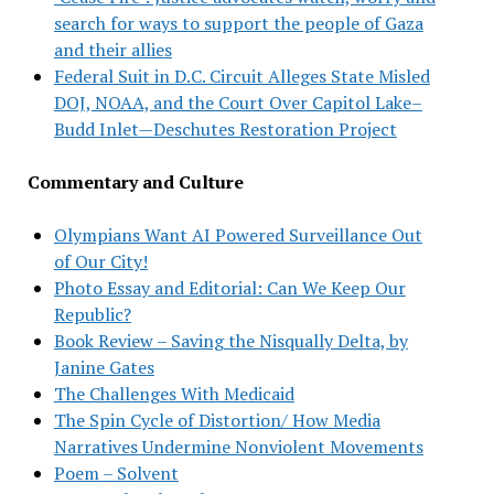
search for ways to support the people of Gaza
and their allies
Federal Suit in D.C. Circuit Alleges State Misled
DOJ, NOAA, and the Court Over Capitol Lake–
Budd Inlet—Deschutes Restoration Project
Commentary and Culture
Olympians Want AI Powered Surveillance Out
of Our City!
Photo Essay and Editorial: Can We Keep Our
Republic?
Book Review – Saving the Nisqually Delta, by
Janine Gates
The Challenges With Medicaid
The Spin Cycle of Distortion/ How Media
Narratives Undermine Nonviolent Movements
Poem – Solvent