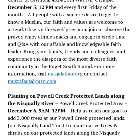
December 5, 12 PM
and every first Friday of the
month – All people with a sincere desire to get to
know a Muslim, our faith and values are welcome to
attend. Observe the weekly sermon, join or observe the
prayer, enjoy ethnic snacks and engage in circle time
and Q&A with our affable and knowledgeable faith
leader. Bring your family, friends and colleagues, and
experience the diaspora of the most diverse faith
community in the Puget South Sound. For more
information, visit
masjidalnur.org
or contact
mustafaus@msn.com
Planting on Powell Creek Protected Lands along
the Nisqually River
– Powell Creek Protected Area –
December 6, 9AM-12PM
– Help us reach our goal to
add 3,000 trees at our Powell Creek protected lands.
Join Nisqually Land Trust to plant native trees &
shrubs on our protected lands along the Nisqually