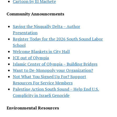
Cartoon by El Machete
Community Announcements
Saving the Nisqually Delta – Author
Presentation
Register Today for the 2026 South Sound Labor
School
Welcome Blankets in City Hall
ICE out of Olympia
Islamic Center of Olympia – Building Bridges
Want to De-Monopoly your Organization?
Not What You Signed Up For? Support
Resources For Service Members
Palestine Action South Sound – Help End U.S.
Complicity in Israeli Genocide
Environmental Resources