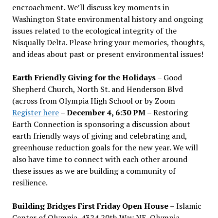
encroachment. We
’
ll discuss key moments in
Washington State environmental history and ongoing
issues related to the ecological integrity of the
Nisqually Delta. Please bring your memories, thoughts,
and ideas about past or present environmental issues!
Earth Friendly Giving for the Holidays
– Good
Shepherd Church, North St. and Henderson Blvd
(across from Olympia High School or by Zoom
Register here
–
December 4, 6:30 PM
– Restoring
Earth Connection is sponsoring a discussion about
earth friendly ways of giving and celebrating and,
greenhouse reduction goals for the new year. We will
also have time to connect with each other around
these issues as we are building a community of
resilience.
Building Bridges First Friday Open House
– Islamic
Center of Olympia, 4324 20th Way NE, Olympia –