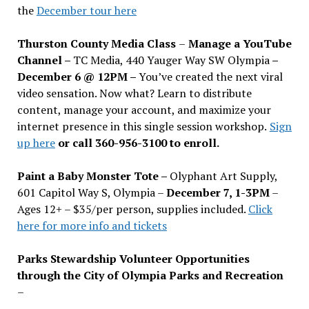
the
December tour here
Thurston County Media Class
–
Manage a YouTube
Channel –
TC Media, 440 Yauger Way SW Olympia
–
December 6 @ 12PM –
You
’
ve created the next viral
video sensation. Now what? Learn to distribute
content, manage your account, and maximize your
internet presence in this single session workshop.
Sign
up here
or call 360-956-3100 to enroll.
Paint a Baby Monster Tote –
Olyphant Art Supply,
601 Capitol Way S, Olympia –
December 7, 1-3PM
–
Ages 12+ – $35/per person, supplies included.
Click
here for more info and tickets
Parks Stewardship Volunteer Opportunities
through the City of Olympia Parks and Recreation
–