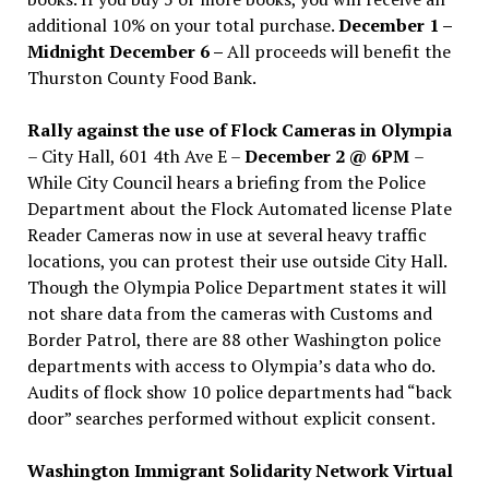
additional 10% on your total purchase.
December 1 –
Midnight December 6 –
All proceeds will benefit the
Thurston County Food Bank.
Rally against the use of Flock Cameras in Olympia
– City Hall, 601 4th Ave E –
December 2 @ 6PM
–
While City Council hears a briefing from the Police
Department about the Flock Automated license Plate
Reader Cameras now in use at several heavy traffic
locations, you can protest their use outside City Hall.
Though the Olympia Police Department states it will
not share data from the cameras with Customs and
Border Patrol, there are 88 other Washington police
departments with access to Olympia’s data who do.
Audits of flock show 10 police departments had “back
door” searches performed without explicit consent.
Washington Immigrant Solidarity Network Virtual