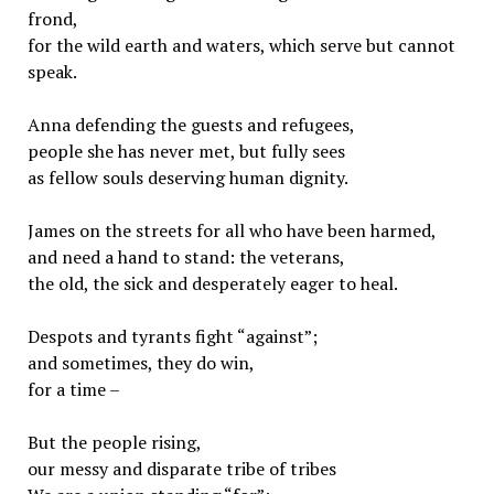
frond,
for the wild earth and waters, which serve but cannot
speak.
Anna defending the guests and refugees,
people she has never met, but fully sees
as fellow souls deserving human dignity.
James on the streets for all who have been harmed,
and need a hand to stand: the veterans,
the old, the sick and desperately eager to heal.
Despots and tyrants fight “against”;
and sometimes, they do win,
for a time –
But the people rising,
our messy and disparate tribe of tribes