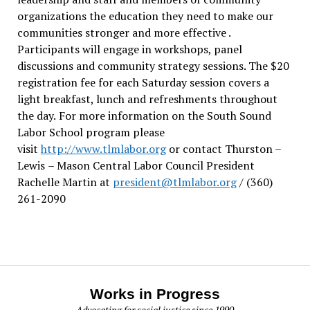
organizations the education they need to make our
communities stronger and more effective .
Participants will engage in workshops, panel
discussions and community strategy sessions. The $20
registration fee for each Saturday session covers a
light breakfast, lunch and refreshments throughout
the day.
For more information on the South Sound
Labor School program please
visit
http://www.tlmlabor.org
or contact Thurston –
Lewis
– Mason Central Labor Council President
Rachelle Martin at
president@tlmlabor.org
/ (360)
261-2090
Works in Progress
Advocating for social justice since 1990