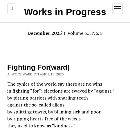
open
Works in Progress
menu
December 2025
| Volume 35, No. 8
Fighting For(ward)
A. WOODWARD ON APRIL 15, 2025
The cynics of the world say there are no wins
in fighting “for”: elections are swayed by “against,”
by pitting patriots with snarling teeth
against the so-called aliens,
by splitting towns, by blaming sick and poor
by ripping hearts free of the weeds
they used to know as “kindness.”