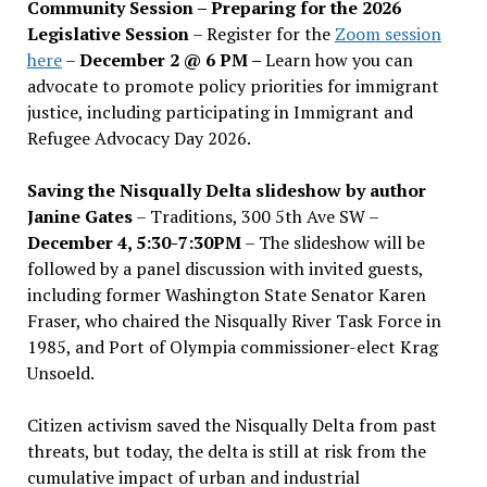
Community Session – Preparing for the 2026
Legislative Session
– Register for the
Zoom session
here
–
December 2 @ 6 PM –
Learn how you can
advocate to promote policy priorities for immigrant
justice, including participating in Immigrant and
Refugee Advocacy Day 2026.
Saving the Nisqually Delta slideshow by author
Janine Gates
– Traditions, 300 5th Ave SW –
December 4, 5:30-7:30PM
– The slideshow will be
followed by a panel discussion with invited guests,
including former Washington State Senator Karen
Fraser, who chaired the Nisqually River Task Force in
1985, and Port of Olympia commissioner-elect Krag
Unsoeld.
Citizen activism saved the Nisqually Delta from past
threats, but today, the delta is still at risk from the
cumulative impact of urban and industrial