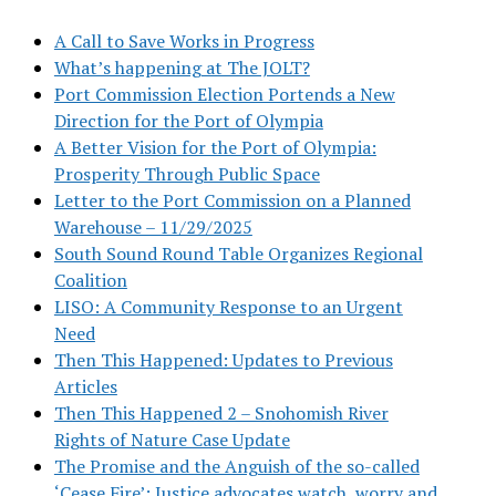
A Call to Save Works in Progress
What’s happening at The JOLT?
Port Commission Election Portends a New
Direction for the Port of Olympia
A Better Vision for the Port of Olympia:
Prosperity Through Public Space
Letter to the Port Commission on a Planned
Warehouse – 11/29/2025
South Sound Round Table Organizes Regional
Coalition
LISO: A Community Response to an Urgent
Need
Then This Happened: Updates to Previous
Articles
Then This Happened 2 – Snohomish River
Rights of Nature Case Update
The Promise and the Anguish of the so-called
‘Cease Fire’: Justice advocates watch, worry and