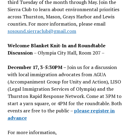
third Tuesday of the month through May. Join the
Sierra Club to learn about environmental priorities
across Thurston, Mason, Grays Harbor and Lewis
counties. For more information, please email
sosound.sierraclub@gmail.com
Welcome Blanket Knit-In and Roundtable
Discussion
– Olympia City Hall, Room 207 –
December 17, 3-5:30PM –
Join us for a discussion
with local immigration advocates from AGUA
(Accompaniment Group for Unity and Action), LISO
(Legal Immigration Services of Olympia) and the
Thurston Rapid Response Network. Come at 3PM to
start a yarn square, or 4PM for the roundtable. Both
events are free to the public –
please register in
advance
For more information,