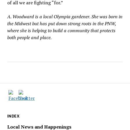
of all we are fighting “for.”
A. Woodward is a local Olympia gardener. She was born in
the Midwest but has put down strong roots in the PNW,
where she is helping to build a community that protects
both people and place.
INDEX
Local News and Happenings