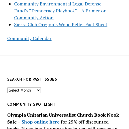
Community Environmental Legal Defense
Fund’s “Democracy Playbook” – A Primer on
Community Action
Sierra Club Oregon’s Wood Pellet Fact Sheet
Community Calendar
SEARCH FOR PAST ISSUES
Search
for
past
COMMUNITY SPOTLIGHT
issues
Olympia Unitarian Universalist Church Book Nook
Sale
–
Shop online here
for 25% off discounted
books. If you buy 5 or more books, you will receive an