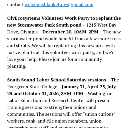
contact
welcome.blanket.nw@gmail.com
OlyEcosystems Volunteer Work Party to replant the
new Stormwater Park South pond
– 1215 West Bay
Drive, Olympia –
December 20, 10AM-2PM –
The new
stormwater pond would benefit from a few more trees
and shrubs. We will be replanting this new area with
native plants at this volunteer work party, and we’d
love your help. Please join us for a community
planting.
South Sound Labor School Saturday sessions
– The
Evergreen State College –
January 31, April 25, July
25 and October 31,2026, 8AM-4PM –
Washington
Labor Education and Research Center will present
training sessions to strengthen unions and
communities. The sessions will offer “union curious”
workers, rank-and-file union members, union
leadership and staff and members of community