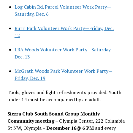
Log Cabin Rd. Parcel Volunteer Work Party—
Saturday, Dec. 6
Burri Park Volunteer Work Party—Friday, Dec.
12
LBA Woods Volunteer Work Party—Saturday,
Dec. 13
McGrath Woods Park Volunteer Work Party—
Friday, Dec. 19
Tools, gloves and light refreshments provided. Youth
under 14 must be accompanied by an adult.
Sierra Club South Sound Group Monthly
Community meeting
– Olympia Center, 222 Columbia
St NW, Olympia –
December 16@ 6 PM
and every