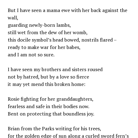
But I have seen a mama ewe with her back against the
wall,
guarding newly-born lambs,
still wet from the dew of her womb,
this docile symbol’s head bowed, nostrils flared –
ready to make war for her babes,
and I am not so sure.
I have seen my brothers and sisters roused
not by hatred, but by a love so fierce
it may yet mend this broken home:
Rosie fighting for her granddaughters,
fearless and safe in their bodies now.
Bent on protecting that boundless joy.
Brian from the Parks writing for his trees,
for the golden edge of sun along a curled sword fern’s