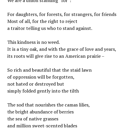
We are a union standing “for”:
For daughters, for forests, for strangers, for friends
Most of all, for the right to reject
a traitor telling us who to stand against.
This kindness is no weed.
It is a tiny oak, and with the grace of love and years,
its roots will give rise to an American prairie –
So rich and beautiful that the staid lawn
of oppression will be forgotten,
not hated or destroyed but
simply folded gently into the tilth
The sod that nourishes the camas lilies,
the bright abundance of berries
the sea of native grasses
and million sweet-scented blades