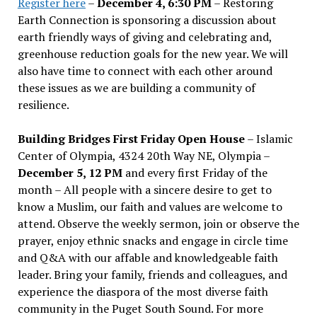
Register here
–
December 4, 6:30 PM
– Restoring
Earth Connection is sponsoring a discussion about
earth friendly ways of giving and celebrating and,
greenhouse reduction goals for the new year. We will
also have time to connect with each other around
these issues as we are building a community of
resilience.
Building Bridges First Friday Open House
– Islamic
Center of Olympia, 4324 20th Way NE, Olympia –
December 5, 12 PM
and every first Friday of the
month – All people with a sincere desire to get to
know a Muslim, our faith and values are welcome to
attend. Observe the weekly sermon, join or observe the
prayer, enjoy ethnic snacks and engage in circle time
and Q&A with our affable and knowledgeable faith
leader. Bring your family, friends and colleagues, and
experience the diaspora of the most diverse faith
community in the Puget South Sound. For more