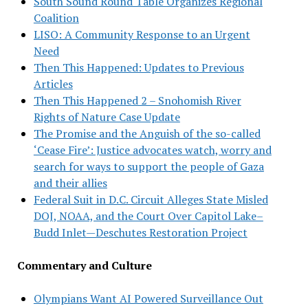
South Sound Round Table Organizes Regional
Coalition
LISO: A Community Response to an Urgent
Need
Then This Happened: Updates to Previous
Articles
Then This Happened 2 – Snohomish River
Rights of Nature Case Update
The Promise and the Anguish of the so-called
‘Cease Fire’: Justice advocates watch, worry and
search for ways to support the people of Gaza
and their allies
Federal Suit in D.C. Circuit Alleges State Misled
DOJ, NOAA, and the Court Over Capitol Lake–
Budd Inlet—Deschutes Restoration Project
Commentary and Culture
Olympians Want AI Powered Surveillance Out