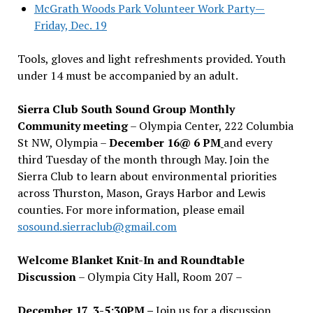
McGrath Woods Park Volunteer Work Party—
Friday, Dec. 19
Tools, gloves and light refreshments provided. Youth
under 14 must be accompanied by an adult.
Sierra Club South Sound Group Monthly
Community meeting
– Olympia Center, 222 Columbia
St NW, Olympia –
December 16@ 6 PM
and every
third Tuesday of the month through May. Join the
Sierra Club to learn about environmental priorities
across Thurston, Mason, Grays Harbor and Lewis
counties. For more information, please email
sosound.sierraclub@gmail.com
Welcome Blanket Knit-In and Roundtable
Discussion
– Olympia City Hall, Room 207 –
December 17, 3-5:30PM –
Join us for a discussion