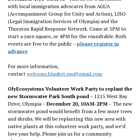
with local immigration advocates from AGUA
(Accompaniment Group for Unity and Action), LISO
(Legal Immigration Services of Olympia) and the
Thurston Rapid Response Network. Come at 3PM to
start a yarn square, or 4PM for the roundtable. Both
events are free to the public –
please register in
advance
For more information,
contact
welcome.blanket.nw@gmail.com
OlyEcosystems Volunteer Work Party to replant the
new Stormwater Park South pond
– 1215 West Bay
Drive, Olympia –
December 20, 10AM-2PM –
The new
stormwater pond would benefit from a few more trees
and shrubs. We will be replanting this new area with
native plants at this volunteer work party, and we’d
love your help. Please join us for a community