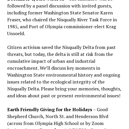
followed by a panel discussion with invited guests,
including former Washington State Senator Karen
Fraser, who chaired the Nisqually River Task Force in
1985, and Port of Olympia commissioner-elect Krag
Unsoeld.
Citizen activism saved the Nisqually Delta from past
threats, but today, the delta is still at risk from the
cumulative impact of urban and industrial
encroachment. We
’
ll discuss key moments in
Washington State environmental history and ongoing
issues related to the ecological integrity of the
Nisqually Delta. Please bring your memories, thoughts,
and ideas about past or present environmental issues!
Earth Friendly Giving for the Holidays
– Good
Shepherd Church, North St. and Henderson Blvd
(across from Olympia High School or by Zoom