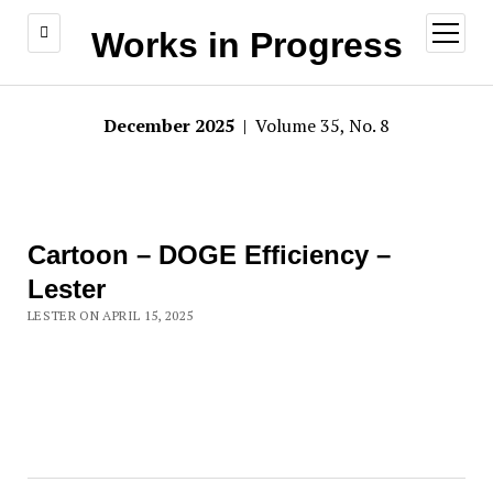
open
Works in Progress
menu
December 2025
| Volume 35, No. 8
Cartoon – DOGE Efficiency –
Lester
LESTER ON APRIL 15, 2025