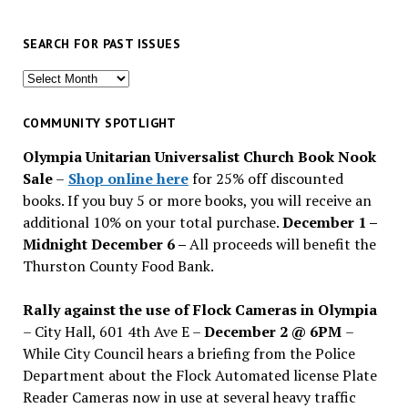
SEARCH FOR PAST ISSUES
Search
for
past
COMMUNITY SPOTLIGHT
issues
Olympia Unitarian Universalist Church Book Nook
Sale
–
Shop online here
for 25% off discounted
books. If you buy 5 or more books, you will receive an
additional 10% on your total purchase.
December 1 –
Midnight December 6 –
All proceeds will benefit the
Thurston County Food Bank.
Rally against the use of Flock Cameras in Olympia
– City Hall, 601 4th Ave E –
December 2 @ 6PM
–
While City Council hears a briefing from the Police
Department about the Flock Automated license Plate
Reader Cameras now in use at several heavy traffic