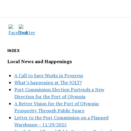
INDEX
Local News and Happenings
A Call to Save Works in Progress
What’s happening at The JOLT?
Port Commission Election Portends a New
Direction for the Port of Olympia
A Better Vision for the Port of Olympia:
Prosperity Through Public Space
Letter to the Port Commission on a Planned
Warehouse – 11/29/2025