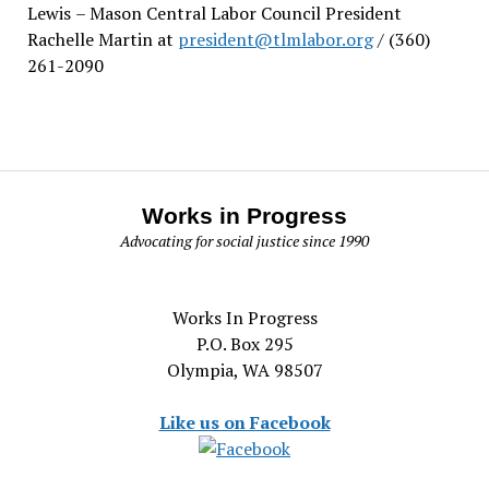
Lewis
– Mason Central Labor Council President
Rachelle Martin at
president@tlmlabor.org
/ (360)
261-2090
Works in Progress
Advocating for social justice since 1990
Works In Progress
P.O. Box 295
Olympia, WA 98507
Like us on Facebook