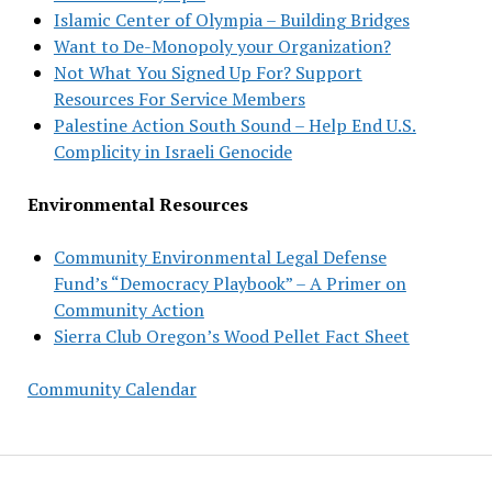
Islamic Center of Olympia – Building Bridges
Want to De-Monopoly your Organization?
Not What You Signed Up For? Support
Resources For Service Members
Palestine Action South Sound – Help End U.S.
Complicity in Israeli Genocide
Environmental Resources
Community Environmental Legal Defense
Fund’s “Democracy Playbook” – A Primer on
Community Action
Sierra Club Oregon’s Wood Pellet Fact Sheet
Community Calendar