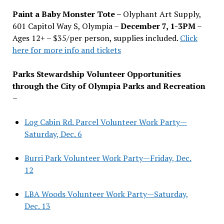
Paint a Baby Monster Tote –
Olyphant Art Supply,
601 Capitol Way S, Olympia –
December 7, 1-3PM
–
Ages 12+ – $35/per person, supplies included.
Click
here for more info and tickets
Parks Stewardship Volunteer Opportunities
through the City of Olympia Parks and Recreation
–
Log Cabin Rd. Parcel Volunteer Work Party—
Saturday, Dec. 6
Burri Park Volunteer Work Party—Friday, Dec.
12
LBA Woods Volunteer Work Party—Saturday,
Dec. 13