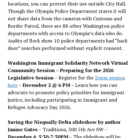
locations, you can protest their use outside City Hall.
Though the Olympia Police Department states it will
not share data from the cameras with Customs and
Border Patrol, there are 88 other Washington police
departments with access to Olympia’s data who do.
Audits of flock show 10 police departments had “back
door” searches performed without explicit consent.
Washington Immigrant Solidarity Network Virtual
Community Session – Preparing for the 2026
Legislative Session
– Register for the
Zoom session
here
–
December 2 @ 6 PM –
Learn how you can
advocate to promote policy priorities for immigrant
justice, including participating in Immigrant and
Refugee Advocacy Day 2026.
Saving the Nisqually Delta slideshow by author
Janine Gates
– Traditions, 300 5th Ave SW –
December 4, 5:30-7:30PM
– The slideshow will be