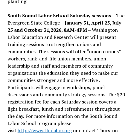
planting.
South Sound Labor School Saturday sessions
– The
Evergreen State College –
January 31, April 25, July
25 and October 31,2026, 8AM-4PM –
Washington
Labor Education and Research Center will present
training sessions to strengthen unions and
communities. The sessions will offer “union curious”
workers, rank-and-file union members, union
leadership and staff and members of community
organizations the education they need to make our
communities stronger and more effective .
Participants will engage in workshops, panel
discussions and community strategy sessions. The $20
registration fee for each Saturday session covers a
light breakfast, lunch and refreshments throughout
the day.
For more information on the South Sound
Labor School program please
visit
http://www.tlmlabor.org
or contact Thurston –