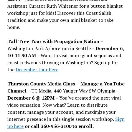
Assistant Curator Ruth Whitener for a button blanket
workshop just for kids! Discover this Coast Salish
tradition and make your own mini blanket to take
home.
Tall Tree Tour with Propagation Nation
–
Washington Park Arboretum in Seattle –
December 6,
10-11:30 AM –
Want to visit more giant sequoias and
coast redwoods thriving in Washington? Sign up for
the
December tour here
Thurston County Media Class
–
Manage a YouTube
Channel –
TC Media, 440 Yauger Way SW Olympia
–
December 6 @ 12PM –
You
’
ve created the next viral
video sensation. Now what? Learn to distribute
content, manage your account, and maximize your
internet presence in this single session workshop.
Sign
up here
or call 360-956-3100 to enroll.