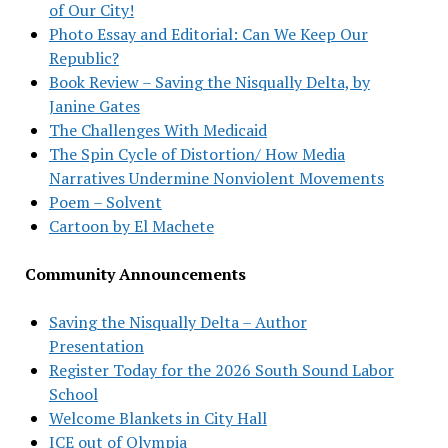
of Our City!
Photo Essay and Editorial: Can We Keep Our
Republic?
Book Review – Saving the Nisqually Delta, by
Janine Gates
The Challenges With Medicaid
The Spin Cycle of Distortion/ How Media
Narratives Undermine Nonviolent Movements
Poem – Solvent
Cartoon by El Machete
Community Announcements
Saving the Nisqually Delta – Author
Presentation
Register Today for the 2026 South Sound Labor
School
Welcome Blankets in City Hall
ICE out of Olympia