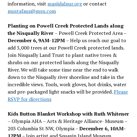
information, visit
masjidalnur.org
or contact
mustafaus@msn.com
Planting on Powell Creek Protected Lands along
the Nisqually River
– Powell Creek Protected Area –
December 6, 9AM-12PM
– Help us reach our goal to
add 3,000 trees at our Powell Creek protected lands.
Join Nisqually Land Trust to plant native trees &
shrubs on our protected lands along the Nisqually
River. We will take some time near the end to walk
down to the Nisqually river shoreline and take in the
incredible views. Tools, work gloves, hot drinks, water
and pre-packaged light snacks will be provided.
Please
RSVP for directions
Kids Button Blanket Workshop with Ruth Whitener
– Olympia AHA – Arts & Heritage Alliance- Museum –
203 Columbia St NW, Olympia –
December 6, 10AM-
12PM
– Join artist and Squaxin Island Museum