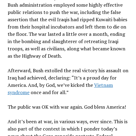
Bush administration employed some highly effective
public relations to push the war, including the false
assertion that the evil Iraqis had ripped Kuwaiti babies
from their hospital incubators and left them to die on
the floor. The war lasted a little over a month, ending
in the bombing and slaughterer of retreating Iraqi
troops, as well as civilians, along what became known
as the Highway of Death.
Afterward, Bush extolled the real victory his assault on
Iraq had achieved, declaring:
“
It
’
s a proud day for
America. And, by God, we
’
ve kicked the
Vietnam
syndrome
once and for all.
”
The public was OK with war again. God bless America!
And it
’
s been at war, in various ways, ever since. This is
also part of the context in which I ponder today
’
s