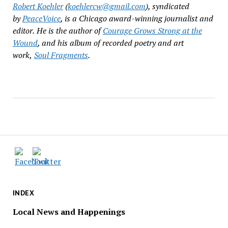
Robert Koehler
(
koehlercw@gmail.com
), syndicated
by
PeaceVoice
, is a Chicago award-winning journalist and
editor.
He is the author of
Courage Grows Strong at the
Wound
, and his album of recorded poetry and art
work
,
Soul Fragments
.
INDEX
Local News and Happenings