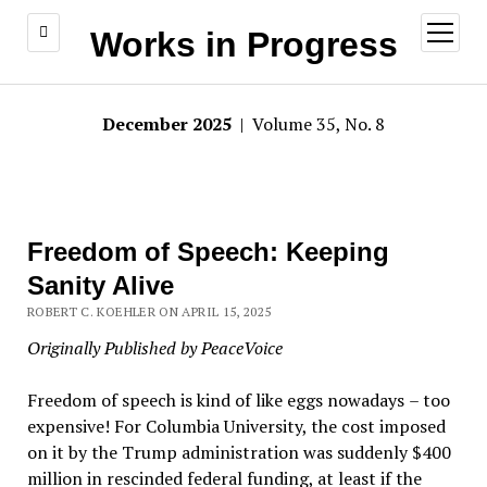
open
Works in Progress
menu
December 2025
| Volume 35, No. 8
Freedom of Speech: Keeping
Sanity Alive
ROBERT C. KOEHLER ON APRIL 15, 2025
Originally Published by PeaceVoice
Freedom of speech is kind of like eggs nowadays
–
too
expensive! For Columbia University, the cost imposed
on it by the Trump administration was suddenly $400
million in rescinded federal funding, at least if the