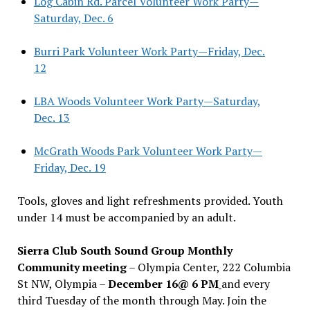
Log Cabin Rd. Parcel Volunteer Work Party—
Saturday, Dec. 6
Burri Park Volunteer Work Party—Friday, Dec.
12
LBA Woods Volunteer Work Party—Saturday,
Dec. 13
McGrath Woods Park Volunteer Work Party—
Friday, Dec. 19
Tools, gloves and light refreshments provided. Youth
under 14 must be accompanied by an adult.
Sierra Club South Sound Group Monthly
Community meeting
– Olympia Center, 222 Columbia
St NW, Olympia –
December 16@ 6 PM
and every
third Tuesday of the month through May. Join the