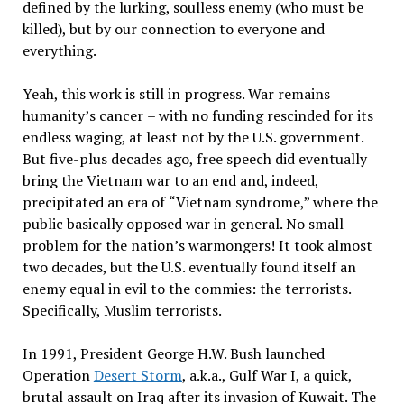
defined by the lurking, soulless enemy (who must be
killed), but by our connection to everyone and
everything.
Yeah, this work is still in progress. War remains
humanity
’
s cancer
–
with no funding rescinded for its
endless waging, at least not by the U.S. government.
But five-plus decades ago, free speech did eventually
bring the Vietnam war to an end and, indeed,
precipitated an era of
“
Vietnam syndrome,”
where the
public basically opposed war in general. No small
problem for the nation
’
s warmongers! It took almost
two decades, but the U.S. eventually found itself an
enemy equal in evil to the commies: the terrorists.
Specifically, Muslim terrorists.
In 1991, President George H.W. Bush launched
Operation
Desert Storm
, a.k.a., Gulf War I, a quick,
brutal assault on Iraq after its invasion of Kuwait. The