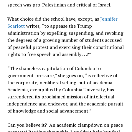
speech was pro-Palestinian and critical of Israel.
What choice did the school have, except, as
Jennifer
Scarlott
writes,
“
to appease the Trump
administration by expelling, suspending, and revoking
the degrees of a growing number of students accused
of peaceful protest and exercising their constitutional
rights to free speech and assembly . . .?”
“
The shameless capitulation of Columbia to
government pressure,
”
she goes on,
“
is reflective of
the corporate, neoliberal selling-out of academia.
Academia, exemplified by Columbia University, has
surrendered its proclaimed mission of intellectual
independence and endeavor, and the academic pursuit
of knowledge and social advancement.
”
Can you believe it?
An academic clampdown on peace