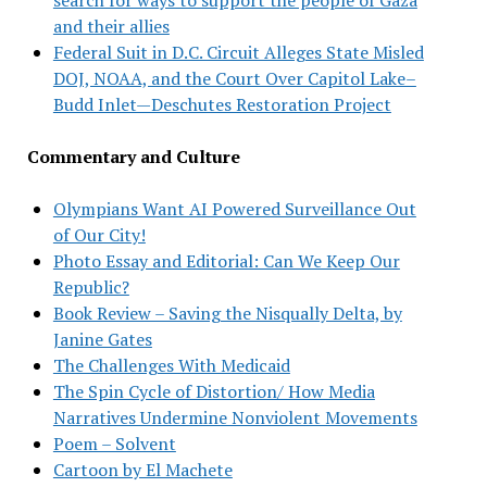
and their allies
Federal Suit in D.C. Circuit Alleges State Misled
DOJ, NOAA, and the Court Over Capitol Lake–
Budd Inlet—Deschutes Restoration Project
Commentary and Culture
Olympians Want AI Powered Surveillance Out
of Our City!
Photo Essay and Editorial: Can We Keep Our
Republic?
Book Review – Saving the Nisqually Delta, by
Janine Gates
The Challenges With Medicaid
The Spin Cycle of Distortion/ How Media
Narratives Undermine Nonviolent Movements
Poem – Solvent
Cartoon by El Machete