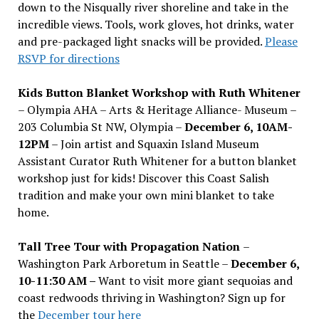
down to the Nisqually river shoreline and take in the
incredible views. Tools, work gloves, hot drinks, water
and pre-packaged light snacks will be provided.
Please
RSVP for directions
Kids Button Blanket Workshop with Ruth Whitener
– Olympia AHA – Arts & Heritage Alliance- Museum –
203 Columbia St NW, Olympia –
December 6, 10AM-
12PM
– Join artist and Squaxin Island Museum
Assistant Curator Ruth Whitener for a button blanket
workshop just for kids! Discover this Coast Salish
tradition and make your own mini blanket to take
home.
Tall Tree Tour with Propagation Nation
–
Washington Park Arboretum in Seattle –
December 6,
10-11:30 AM –
Want to visit more giant sequoias and
coast redwoods thriving in Washington? Sign up for
the
December tour here