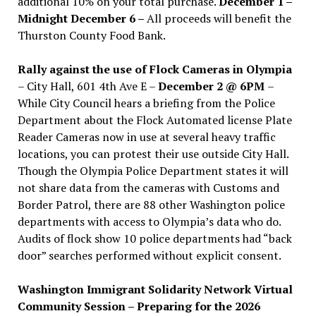
additional 10% on your total purchase.
December 1 –
Midnight December 6 –
All proceeds will benefit the
Thurston County Food Bank.
Rally against the use of Flock Cameras in Olympia
– City Hall, 601 4th Ave E –
December 2 @ 6PM
–
While City Council hears a briefing from the Police
Department about the Flock Automated license Plate
Reader Cameras now in use at several heavy traffic
locations, you can protest their use outside City Hall.
Though the Olympia Police Department states it will
not share data from the cameras with Customs and
Border Patrol, there are 88 other Washington police
departments with access to Olympia’s data who do.
Audits of flock show 10 police departments had “back
door” searches performed without explicit consent.
Washington Immigrant Solidarity Network Virtual
Community Session – Preparing for the 2026