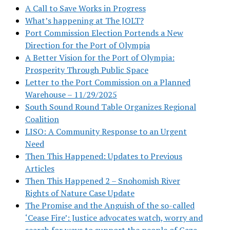
A Call to Save Works in Progress
What’s happening at The JOLT?
Port Commission Election Portends a New
Direction for the Port of Olympia
A Better Vision for the Port of Olympia:
Prosperity Through Public Space
Letter to the Port Commission on a Planned
Warehouse – 11/29/2025
South Sound Round Table Organizes Regional
Coalition
LISO: A Community Response to an Urgent
Need
Then This Happened: Updates to Previous
Articles
Then This Happened 2 – Snohomish River
Rights of Nature Case Update
The Promise and the Anguish of the so-called
‘Cease Fire’: Justice advocates watch, worry and
search for ways to support the people of Gaza