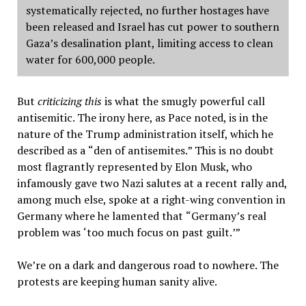
systematically rejected, no further hostages have
been released and Israel has cut power to southern
Gaza
’
s desalination plant, limiting access to clean
water for 600,000 people.
But
criticizing this
is what the smugly powerful call
antisemitic. The irony here, as Pace noted, is in the
nature of the Trump administration itself, which he
described as a
“
den of antisemites.
”
This is no doubt
most flagrantly represented by Elon Musk, who
infamously gave two Nazi salutes at a recent rally and,
among much else, spoke at a right-wing convention in
Germany where he lamented that
“
Germany
’
s real
problem was
‘
too much focus on past guilt.
’”
We
’
re on a dark and dangerous road to nowhere. The
protests are keeping human sanity alive.