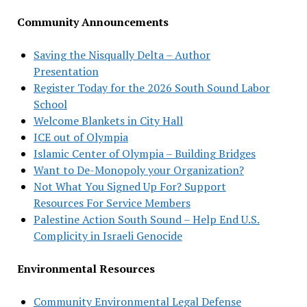
Community Announcements
Saving the Nisqually Delta – Author
Presentation
Register Today for the 2026 South Sound Labor
School
Welcome Blankets in City Hall
ICE out of Olympia
Islamic Center of Olympia – Building Bridges
Want to De-Monopoly your Organization?
Not What You Signed Up For? Support
Resources For Service Members
Palestine Action South Sound – Help End U.S.
Complicity in Israeli Genocide
Environmental Resources
Community Environmental Legal Defense