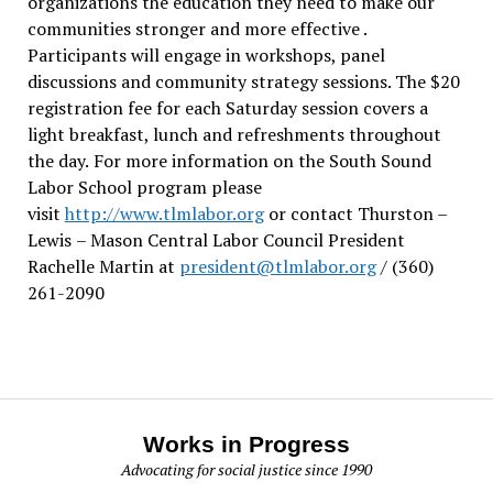
organizations the education they need to make our
communities stronger and more effective .
Participants will engage in workshops, panel
discussions and community strategy sessions. The $20
registration fee for each Saturday session covers a
light breakfast, lunch and refreshments throughout
the day.
For more information on the South Sound
Labor School program please
visit
http://www.tlmlabor.org
or contact Thurston –
Lewis
– Mason Central Labor Council President
Rachelle Martin at
president@tlmlabor.org
/ (360)
261-2090
Works in Progress
Advocating for social justice since 1990