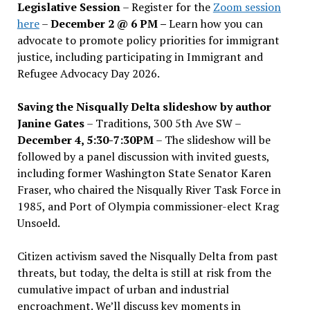
Legislative Session
– Register for the
Zoom session
here
–
December 2 @ 6 PM –
Learn how you can
advocate to promote policy priorities for immigrant
justice, including participating in Immigrant and
Refugee Advocacy Day 2026.
Saving the Nisqually Delta slideshow by author
Janine Gates
– Traditions, 300 5th Ave SW –
December 4, 5:30-7:30PM
– The slideshow will be
followed by a panel discussion with invited guests,
including former Washington State Senator Karen
Fraser, who chaired the Nisqually River Task Force in
1985, and Port of Olympia commissioner-elect Krag
Unsoeld.
Citizen activism saved the Nisqually Delta from past
threats, but today, the delta is still at risk from the
cumulative impact of urban and industrial
encroachment. We
’
ll discuss key moments in