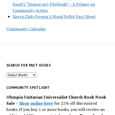
Fund’s “Democracy Playbook” – A Primer on
Community Action
Sierra Club Oregon’s Wood Pellet Fact Sheet
Community Calendar
SEARCH FOR PAST ISSUES
Search
for
past
COMMUNITY SPOTLIGHT
issues
Olympia Unitarian Universalist Church Book Nook
Sale
–
Shop online here
for 25% off discounted
books. If you buy 5 or more books, you will receive an