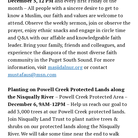
December 5, 12 PM
and every first Friday of the
month – All people with a sincere desire to get to
know a Muslim, our faith and values are welcome to
attend. Observe the weekly sermon, join or observe the
prayer, enjoy ethnic snacks and engage in circle time
and Q&A with our affable and knowledgeable faith
leader. Bring your family, friends and colleagues, and
experience the diaspora of the most diverse faith
community in the Puget South Sound. For more
information, visit
masjidalnur.org
or contact
mustafaus@msn.com
Planting on Powell Creek Protected Lands along
the Nisqually River
– Powell Creek Protected Area –
December 6, 9AM-12PM
– Help us reach our goal to
add 3,000 trees at our Powell Creek protected lands.
Join Nisqually Land Trust to plant native trees &
shrubs on our protected lands along the Nisqually
River. We will take some time near the end to walk