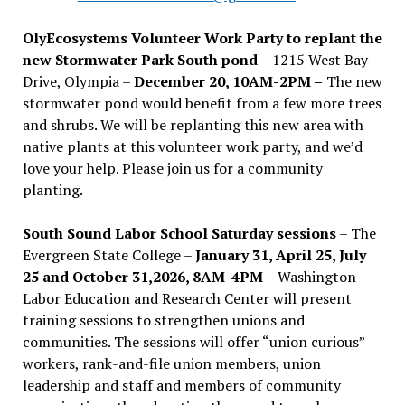
OlyEcosystems Volunteer Work Party to replant the
new Stormwater Park South pond
– 1215 West Bay
Drive, Olympia –
December 20, 10AM-2PM –
The new
stormwater pond would benefit from a few more trees
and shrubs. We will be replanting this new area with
native plants at this volunteer work party, and we’d
love your help. Please join us for a community
planting.
South Sound Labor School Saturday sessions
– The
Evergreen State College –
January 31, April 25, July
25 and October 31,2026, 8AM-4PM –
Washington
Labor Education and Research Center will present
training sessions to strengthen unions and
communities. The sessions will offer “union curious”
workers, rank-and-file union members, union
leadership and staff and members of community