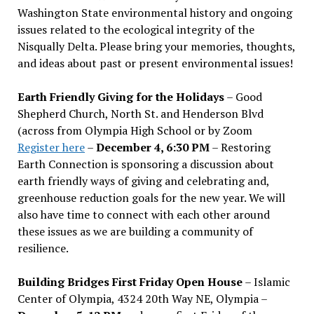
Washington State environmental history and ongoing
issues related to the ecological integrity of the
Nisqually Delta. Please bring your memories, thoughts,
and ideas about past or present environmental issues!
Earth Friendly Giving for the Holidays
– Good
Shepherd Church, North St. and Henderson Blvd
(across from Olympia High School or by Zoom
Register here
–
December 4, 6:30 PM
– Restoring
Earth Connection is sponsoring a discussion about
earth friendly ways of giving and celebrating and,
greenhouse reduction goals for the new year. We will
also have time to connect with each other around
these issues as we are building a community of
resilience.
Building Bridges First Friday Open House
– Islamic
Center of Olympia, 4324 20th Way NE, Olympia –