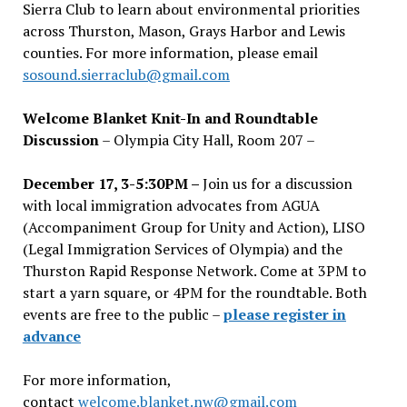
Sierra Club to learn about environmental priorities
across Thurston, Mason, Grays Harbor and Lewis
counties. For more information, please email
sosound.sierraclub@gmail.com
Welcome Blanket Knit-In and Roundtable
Discussion
– Olympia City Hall, Room 207 –
December 17, 3-5:30PM –
Join us for a discussion
with local immigration advocates from AGUA
(Accompaniment Group for Unity and Action), LISO
(Legal Immigration Services of Olympia) and the
Thurston Rapid Response Network. Come at 3PM to
start a yarn square, or 4PM for the roundtable. Both
events are free to the public –
please register in
advance
For more information,
contact
welcome.blanket.nw@gmail.com