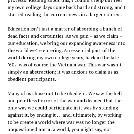
protests! Reading about this, I couldn
’
t help but feel
my own college days come back hard and strong, and I
started reading the current news in a larger context.
Education isn
’
t just a matter of absorbing a bunch of
dead facts and certainties. As we gain
–
as we claim
–
our education, we bring our expanding awareness into
the world we
’
re entering. An essential part of the
world during my own college years, back in the late
’
60s, was of course the Vietnam war. This war wasn
’
t
simply an abstraction; it was anxious to claim us as
obedient participants.
Many of us chose not to be obedient. We saw the hell
and pointless horror of the war and decided that the
only way we could participate in it was by standing
against it, by ending it . . . and, ultimately, by working
to be create a world where war was no longer the
unquestioned norm: a world, you might say, not