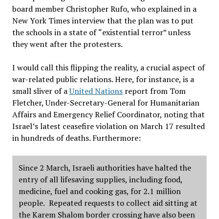
board member Christopher Rufo, who explained in a
New York Times interview that the plan was to put
the schools in a state of
“
existential terror
”
unless
they went after the protesters.
I would call this flipping the reality, a crucial aspect of
war-related public relations. Here, for instance, is a
small sliver of a
United Nations
report from Tom
Fletcher, Under-Secretary-General for Humanitarian
Affairs and Emergency Relief Coordinator, noting that
Israel
’
s latest ceasefire violation on March 17 resulted
in hundreds of deaths. Furthermore:
Since 2 March, Israeli authorities have halted the
entry of all lifesaving supplies, including food,
medicine, fuel and cooking gas, for 2.1 million
people.
Repeated requests to collect aid sitting at
the Karem Shalom border crossing have also been