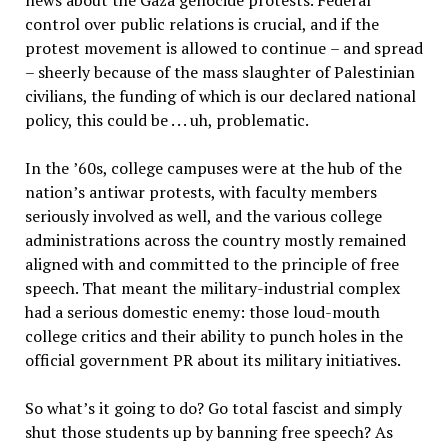
news about the Gaza genocide protests. Federal
control over public relations is crucial, and if the
protest movement is allowed to continue
–
and spread
–
sheerly because of the mass slaughter of Palestinian
civilians, the funding of which is our declared national
policy, this could be . . . uh, problematic.
In the
’
60s, college campuses were at the hub of the
nation
’
s antiwar protests, with faculty members
seriously involved as well, and the various college
administrations across the country mostly remained
aligned with and committed to the principle of free
speech. That meant the military-industrial complex
had a serious domestic enemy: those loud-mouth
college critics and their ability to punch holes in the
official government PR about its military initiatives.
So what
’
s it going to do? Go total fascist and simply
shut those students up by banning free speech? As