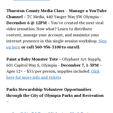
Thurston County Media Class
–
Manage a YouTube
Channel –
TC Media, 440 Yauger Way SW Olympia
–
December 6 @ 12PM –
You
’
ve created the next viral
video sensation. Now what? Learn to distribute
content, manage your account, and maximize your
internet presence in this single session workshop.
Sign
up here
or call 360-956-3100 to enroll.
Paint a Baby Monster Tote –
Olyphant Art Supply,
601 Capitol Way S, Olympia –
December 7, 1-3PM
–
Ages 12+ – $35/per person, supplies included.
Click
here for more info and tickets
Parks Stewardship Volunteer Opportunities
through the City of Olympia Parks and Recreation
–