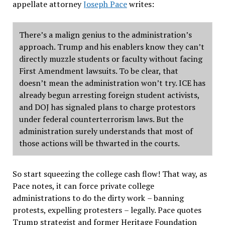
appellate attorney
Joseph Pace
writes:
There
’
s a malign genius to the administration
’
s
approach. Trump and his enablers know they can
’
t
directly muzzle students or faculty without facing
First Amendment lawsuits. To be clear, that
doesn
’
t mean the administration won
’
t try. ICE has
already begun arresting foreign student activists,
and DOJ has signaled plans to charge protestors
under federal counterterrorism laws. But the
administration surely understands that most of
those actions will be thwarted in the courts.
So start squeezing the college cash flow! That way, as
Pace notes, it can force private college
administrations to do the dirty work
–
banning
protests, expelling protesters
–
legally. Pace quotes
Trump strategist and former Heritage Foundation