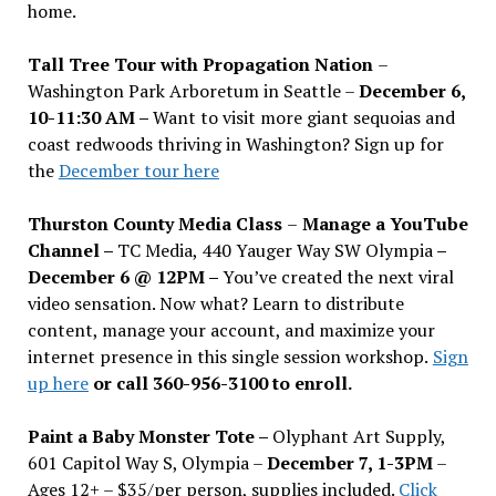
home.
Tall Tree Tour with Propagation Nation
–
Washington Park Arboretum in Seattle –
December 6,
10-11:30 AM –
Want to visit more giant sequoias and
coast redwoods thriving in Washington? Sign up for
the
December tour here
Thurston County Media Class
–
Manage a YouTube
Channel –
TC Media, 440 Yauger Way SW Olympia
–
December 6 @ 12PM –
You
’
ve created the next viral
video sensation. Now what? Learn to distribute
content, manage your account, and maximize your
internet presence in this single session workshop.
Sign
up here
or call 360-956-3100 to enroll.
Paint a Baby Monster Tote –
Olyphant Art Supply,
601 Capitol Way S, Olympia –
December 7, 1-3PM
–
Ages 12+ – $35/per person, supplies included.
Click