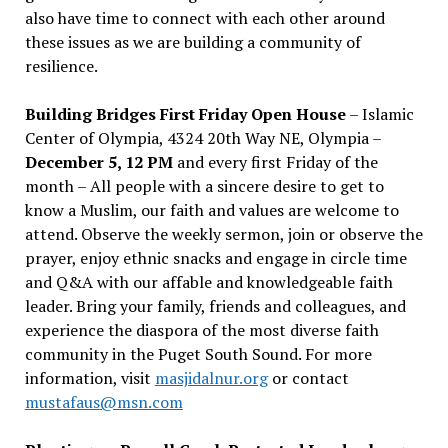
also have time to connect with each other around
these issues as we are building a community of
resilience.
Building Bridges First Friday Open House
– Islamic
Center of Olympia, 4324 20th Way NE, Olympia –
December 5, 12 PM
and every first Friday of the
month – All people with a sincere desire to get to
know a Muslim, our faith and values are welcome to
attend. Observe the weekly sermon, join or observe the
prayer, enjoy ethnic snacks and engage in circle time
and Q&A with our affable and knowledgeable faith
leader. Bring your family, friends and colleagues, and
experience the diaspora of the most diverse faith
community in the Puget South Sound. For more
information, visit
masjidalnur.org
or contact
mustafaus@msn.com