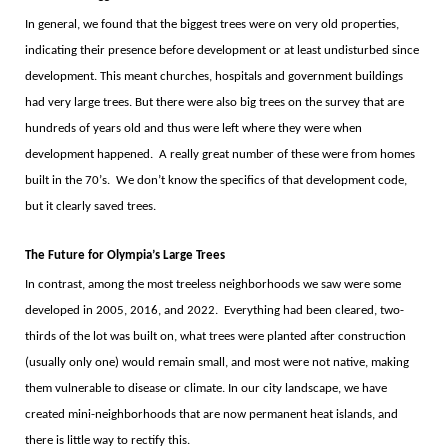
In general, we found that the biggest trees were on very old properties,
indicating their presence before development or at least undisturbed since
development. This meant churches, hospitals and government buildings
had very large trees. But there were also big trees on the survey that are
hundreds of years old and thus were left where they were when
development happened.
A really great number of these were from homes
built in the 70
’
s.
We don
’
t know the specifics of that development code,
but it clearly saved trees.
The Future for Olympia
’
s Large Trees
In contrast, among the most treeless neighborhoods we saw were some
developed in 2005, 2016, and 2022.
Everything had been cleared, two-
thirds of the lot was built on, what trees were planted after construction
(usually only one) would remain small, and most were not native, making
them vulnerable to disease or climate. In our city landscape, we have
created mini-neighborhoods that are now permanent heat islands, and
there is little way to rectify this.