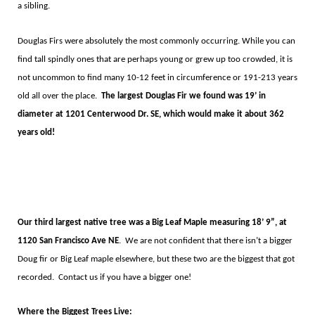
a sibling.
Douglas Firs were absolutely the most commonly occurring. While you can
find tall spindly ones that are perhaps young or grew up too crowded, it is
not uncommon to find many 10-12 feet in circumference or 191-213 years
old all over the place.
The largest Douglas Fir we found was 19
’
in
diameter at 1201 Centerwood Dr. SE,
which would make it about 362
years old!
Our third largest native tree was a Big Leaf Maple measuring 18
’ 9”
, at
1120 San Francisco Ave
NE
.
We are not confident that there isn
’
t a bigger
Doug fir or Big Leaf maple elsewhere, but these two are the biggest that got
recorded.
Contact us if you have a bigger one!
Where the Biggest Trees Live: