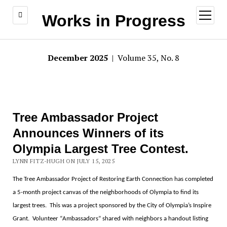
open
Works in Progress
menu
December 2025
| Volume 35, No. 8
Tree Ambassador Project
Announces Winners of its
Olympia Largest Tree Contest.
LYNN FITZ-HUGH ON JULY 15, 2025
The Tree Ambassador Project of Restoring Earth Connection has completed
a 5-month project canvas of the neighborhoods of Olympia to find its
largest trees.
This was a project sponsored by the City of Olympia
’s Inspire
Grant.
Volunteer
“
Ambassadors
”
shared with neighbors a handout listing