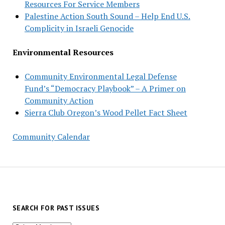
Resources For Service Members
Palestine Action South Sound – Help End U.S.
Complicity in Israeli Genocide
Environmental Resources
Community Environmental Legal Defense
Fund’s “Democracy Playbook” – A Primer on
Community Action
Sierra Club Oregon’s Wood Pellet Fact Sheet
Community Calendar
SEARCH FOR PAST ISSUES