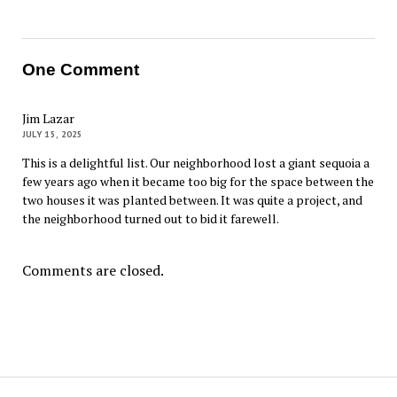
One Comment
Jim Lazar
JULY 15, 2025
This is a delightful list. Our neighborhood lost a giant sequoia a
few years ago when it became too big for the space between the
two houses it was planted between. It was quite a project, and
the neighborhood turned out to bid it farewell.
Comments are closed.