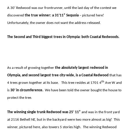
A 30’
Redwood was our frontrunner, until the last day of the contest we
discovered
the true winner: a 31
’11”
Sequoia
–
pictured here!
Unfortunately, the owner does not want the address released.
The Second and Third biggest trees in Olympia: both Coastal Redwoods.
As a result of growing together
the absolutely largest redwood in
Olympia, and second largest tree city-wide, is a Coastal Redwood
that has
th
4 trees grown together at its base.
This tree resides at 1701 4
Ave W and
is
30’ in circumference.
We have been told the owner bought the house to
protect the tree.
The winning single trunk Redwood
was 25
’ 11”
and was in the front yard
at 2116 Bethell NE, but in the backyard were two more almost as big!
This
winner, pictured here, also towers 5 stories high.
The winning Redwood