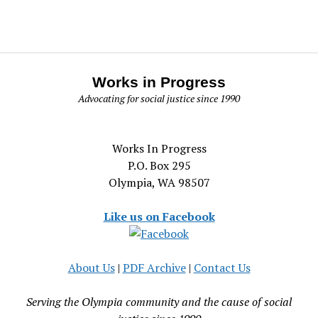
Works in Progress
Advocating for social justice since 1990
Works In Progress
P.O. Box 295
Olympia, WA 98507
Like us on Facebook
About Us
|
PDF Archive
|
Contact Us
Serving the Olympia community and the cause of social