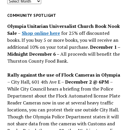
Search
for
past
COMMUNITY SPOTLIGHT
issues
Olympia Unitarian Universalist Church Book Nook
Sale
–
Shop online here
for 25% off discounted
books. If you buy 5 or more books, you will receive an
additional 10% on your total purchase.
December 1 –
Midnight December 6 –
All proceeds will benefit the
Thurston County Food Bank.
Rally against the use of Flock Cameras in Olympia
– City Hall, 601 4th Ave E –
December 2 @ 6PM
–
While City Council hears a briefing from the Police
Department about the Flock Automated license Plate
Reader Cameras now in use at several heavy traffic
locations, you can protest their use outside City Hall.
Though the Olympia Police Department states it will
not share data from the cameras with Customs and