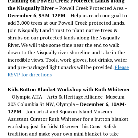
Planting on Powell Creek Protected Lands along
the Nisqually River
– Powell Creek Protected Area –
December 6, 9AM-12PM
– Help us reach our goal to
add 3,000 trees at our Powell Creek protected lands.
Join Nisqually Land Trust to plant native trees &
shrubs on our protected lands along the Nisqually
River. We will take some time near the end to walk
down to the Nisqually river shoreline and take in the
incredible views. Tools, work gloves, hot drinks, water
and pre-packaged light snacks will be provided.
Please
RSVP for directions
Kids Button Blanket Workshop with Ruth Whitener
– Olympia AHA – Arts & Heritage Alliance- Museum –
203 Columbia St NW, Olympia –
December 6, 10AM-
12PM
– Join artist and Squaxin Island Museum
Assistant Curator Ruth Whitener for a button blanket
workshop just for kids! Discover this Coast Salish
tradition and make your own mini blanket to take