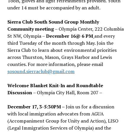
Tools, gloves and light refreshments provided. Youth
under 14 must be accompanied by an adult.
Sierra Club South Sound Group Monthly
Community meeting
– Olympia Center, 222 Columbia
St NW, Olympia –
December 16@ 6 PM
and every
third Tuesday of the month through May. Join the
Sierra Club to learn about environmental priorities
across Thurston, Mason, Grays Harbor and Lewis
counties. For more information, please email
sosound.sierraclub@gmail.com
Welcome Blanket Knit-In and Roundtable
Discussion
– Olympia City Hall, Room 207 –
December 17, 3-5:30PM –
Join us for a discussion
with local immigration advocates from AGUA
(Accompaniment Group for Unity and Action), LISO
(Legal Immigration Services of Olympia) and the