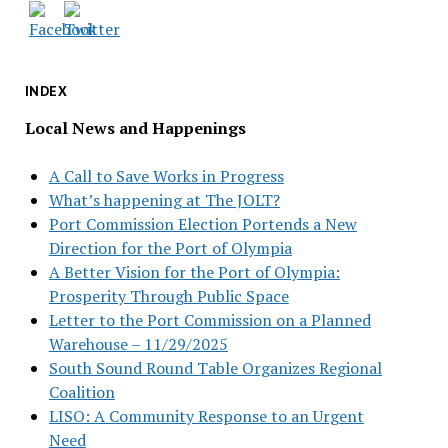
INDEX
Local News and Happenings
A Call to Save Works in Progress
What’s happening at The JOLT?
Port Commission Election Portends a New
Direction for the Port of Olympia
A Better Vision for the Port of Olympia:
Prosperity Through Public Space
Letter to the Port Commission on a Planned
Warehouse – 11/29/2025
South Sound Round Table Organizes Regional
Coalition
LISO: A Community Response to an Urgent
Need