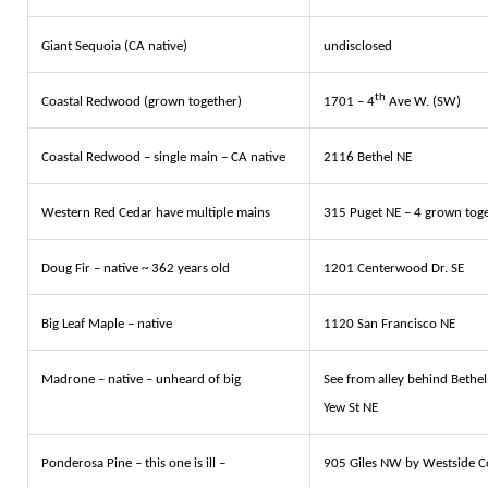
Giant Sequoia (CA native)
undisclosed
th
Coastal Redwood (grown together)
1701 – 4
Ave W. (SW)
Coastal Redwood – single main – CA native
2116 Bethel NE
Western Red Cedar have multiple mains
315 Puget NE – 4 grown tog
Doug Fir – native ~ 362 years old
1201 Centerwood Dr. SE
Big Leaf Maple – native
1120 San Francisco NE
Madrone – native – unheard of big
See from alley behind Bethe
Yew St NE
Ponderosa Pine – this one is ill –
905 Giles NW by Westside 