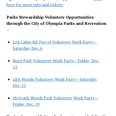
here for more info and tickets
Parks Stewardship Volunteer Opportunities
through the City of Olympia Parks and Recreation
–
Log Cabin Rd. Parcel Volunteer Work Party—
Saturday, Dec. 6
Burri Park Volunteer Work Party—Friday, Dec.
12
LBA Woods Volunteer Work Party—Saturday,
Dec. 13
McGrath Woods Park Volunteer Work Party—
Friday, Dec. 19