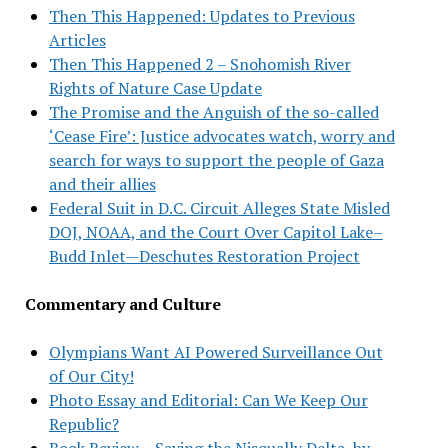
Then This Happened: Updates to Previous
Articles
Then This Happened 2 – Snohomish River
Rights of Nature Case Update
The Promise and the Anguish of the so-called
‘Cease Fire’: Justice advocates watch, worry and
search for ways to support the people of Gaza
and their allies
Federal Suit in D.C. Circuit Alleges State Misled
DOJ, NOAA, and the Court Over Capitol Lake–
Budd Inlet—Deschutes Restoration Project
Commentary and Culture
Olympians Want AI Powered Surveillance Out
of Our City!
Photo Essay and Editorial: Can We Keep Our
Republic?
Book Review – Saving the Nisqually Delta, by