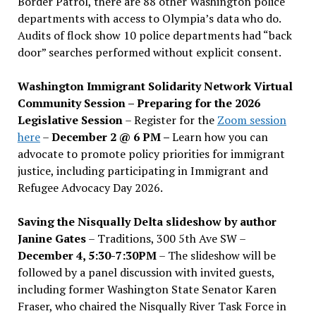
Border Patrol, there are 88 other Washington police
departments with access to Olympia’s data who do.
Audits of flock show 10 police departments had “back
door” searches performed without explicit consent.
Washington Immigrant Solidarity Network Virtual
Community Session – Preparing for the 2026
Legislative Session
– Register for the
Zoom session
here
–
December 2 @ 6 PM –
Learn how you can
advocate to promote policy priorities for immigrant
justice, including participating in Immigrant and
Refugee Advocacy Day 2026.
Saving the Nisqually Delta slideshow by author
Janine Gates
– Traditions, 300 5th Ave SW –
December 4, 5:30-7:30PM
– The slideshow will be
followed by a panel discussion with invited guests,
including former Washington State Senator Karen
Fraser, who chaired the Nisqually River Task Force in