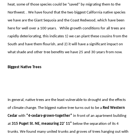
heat, some of those species could be
“
saved”
by migrating them to the
Northwest. . We have found that the two biggest California native species
we have are the Giant Sequoia and the Coast Redwood, which have been
here for well over a 100 years.
While growth conditions for all trees are
rapidly deteriorating, this indicates 1) we can plant these cousins from the
South and have them flourish, and 2) it will have a significant impact on
what shade and other tree benefits we have 25 and 30 years from now.
Biggest Native Trees
In general, native trees are the least vulnerable to drought and the effects
of climate change. The biggest native tree turns out to be a
Red Western
Cedar
with
“
4-cedars-grown-together
”
in front of an apartment building
at
315 Puget St. NE, measuring 22
’ 11”
below the separation of its 4
trunks. We found many united trunks and groves of trees hanging out with