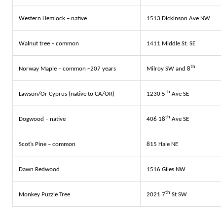
Western Hemlock – native
1513 Dickinson Ave NW
Walnut tree – common
1411 Middle St. SE
th
Norway Maple – common ~207 years
Milroy SW and 8
th
Lawson/Or Cyprus (native to CA/OR)
1230 5
Ave SE
th
Dogwood – native
406 18
Ave SE
Scot’s Pine – common
815 Hale NE
Dawn Redwood
1516 Giles NW
th
Monkey Puzzle Tree
2021 7
St SW