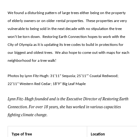
We found a disturbing pattern of large trees either being on the property
of elderly owners or on older rental properties.
These properties are very
vulnerable to being sold in the next decade with no stipulation the tree
won
’
t be torn down.
Restoring Earth Connection hopes to work with the
City of Olympia as it is updating its tree codes to build in protections for
our biggest and oldest trees.
We also hope to come out with maps for each
neighborhood for a tree walk!
Photos by Lynn Fitz-Hugh: 31
’11”
Sequoia; 25
’11”’
Coastal Redwood;
22
’11”
Western Red Cedar; 18
’9”
Big Leaf Maple
Lynn Fitz-Hugh founded and is the Executive Director of Restoring Earth
Connection. For over 18 years, she has worked in various capacities
fighting climate change.
Type of Tree
Location