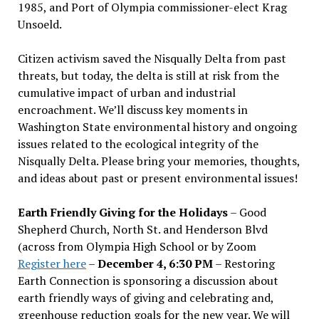
1985, and Port of Olympia commissioner-elect Krag
Unsoeld.
Citizen activism saved the Nisqually Delta from past
threats, but today, the delta is still at risk from the
cumulative impact of urban and industrial
encroachment. We
’
ll discuss key moments in
Washington State environmental history and ongoing
issues related to the ecological integrity of the
Nisqually Delta. Please bring your memories, thoughts,
and ideas about past or present environmental issues!
Earth Friendly Giving for the Holidays
– Good
Shepherd Church, North St. and Henderson Blvd
(across from Olympia High School or by Zoom
Register here
–
December 4, 6:30 PM
– Restoring
Earth Connection is sponsoring a discussion about
earth friendly ways of giving and celebrating and,
greenhouse reduction goals for the new year. We will