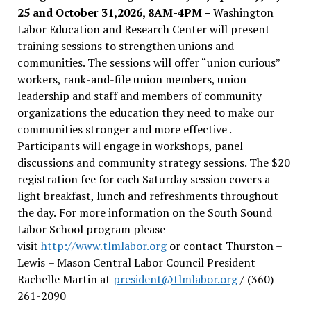
25 and October 31,2026, 8AM-4PM –
Washington
Labor Education and Research Center will present
training sessions to strengthen unions and
communities. The sessions will offer “union curious”
workers, rank-and-file union members, union
leadership and staff and members of community
organizations the education they need to make our
communities stronger and more effective .
Participants will engage in workshops, panel
discussions and community strategy sessions. The $20
registration fee for each Saturday session covers a
light breakfast, lunch and refreshments throughout
the day.
For more information on the South Sound
Labor School program please
visit
http://www.tlmlabor.org
or contact Thurston –
Lewis
– Mason Central Labor Council President
Rachelle Martin at
president@tlmlabor.org
/ (360)
261-2090