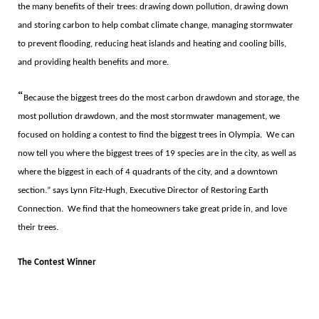
the many benefits of their trees: drawing down pollution, drawing down
and storing carbon to help combat climate change, managing stormwater
to prevent flooding, reducing heat islands and heating and cooling bills,
and providing health benefits and more.
“
Because the biggest trees do the most carbon drawdown and storage, the
most pollution drawdown, and the most stormwater management, we
focused on holding a contest to find the biggest trees in Olympia.
We can
now tell you where the biggest trees of 19 species are in the city, as well as
where the biggest in each of 4 quadrants of the city, and a downtown
section.
”
says Lynn Fitz-Hugh, Executive Director of Restoring Earth
Connection.
We find that the homeowners take great pride in, and love
their trees.
The Contest Winner