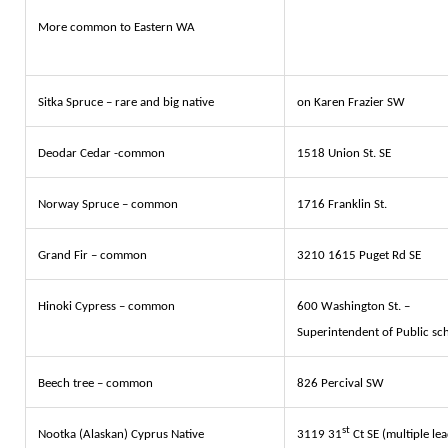
More common to Eastern WA
Sitka Spruce – rare and big native
on Karen Frazier SW
Deodar Cedar -common
1518 Union St. SE
Norway Spruce – common
1716 Franklin St.
Grand Fir – common
3210 1615 Puget Rd SE
Hinoki Cypress – common
600 Washington St. –
Superintendent of Public sc
Beech tree – common
826 Percival SW
st
Nootka (Alaskan) Cyprus Native
3119 31
Ct SE (multiple lea