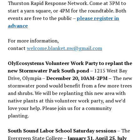
Thurston Rapid Response Network. Come at 3PM to
start a yarn square, or 4PM for the roundtable. Both
events are free to the public –
please register in
advance
For more information,
contact
welcome.blanket.nw@gmail.com
OlyEcosystems Volunteer Work Party to replant the
new Stormwater Park South pond
– 1215 West Bay
Drive, Olympia –
December 20, 10AM-2PM –
The new
stormwater pond would benefit from a few more trees
and shrubs. We will be replanting this new area with
native plants at this volunteer work party, and we’d
love your help. Please join us for a community
planting.
South Sound Labor School Saturday sessions
– The
Evergreen State College –
January 31, April 25, July