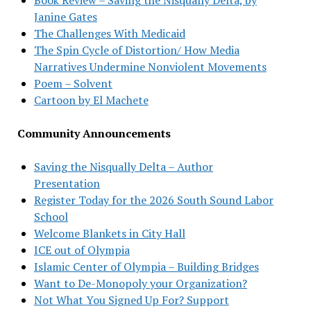
Janine Gates
The Challenges With Medicaid
The Spin Cycle of Distortion/ How Media
Narratives Undermine Nonviolent Movements
Poem – Solvent
Cartoon by El Machete
Community Announcements
Saving the Nisqually Delta – Author
Presentation
Register Today for the 2026 South Sound Labor
School
Welcome Blankets in City Hall
ICE out of Olympia
Islamic Center of Olympia – Building Bridges
Want to De-Monopoly your Organization?
Not What You Signed Up For? Support