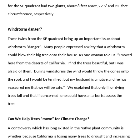
for the SE quadrant had two giants, about 8 feet apart, 22.5
’
and 22
’
feet
circumference, respectively.
Windstorm danger?
These twins from the SE quadrant bring up an important issue about
windstorm
“
danger
”.
Many people expressed anxiety that a windstorm
could blow their big tree onto their house. As one woman told us:
“
I moved
here from the deserts of California.
I find the trees beautiful, but I was
afraid of them.
During windstorms the wind would throw the cones onto
the roof, and I would be terrified, but my husband is a native and he has
reassured me that we will be safe.
”
We explained that only ill or dying
trees fall and that if concerned, one could have an arborist assess the
tree.
Can We Help Trees
“
move
”
for Climate Change?
A controversy which has long existed in the Native plant community is
whether because California is losing many trees to drought and increasing