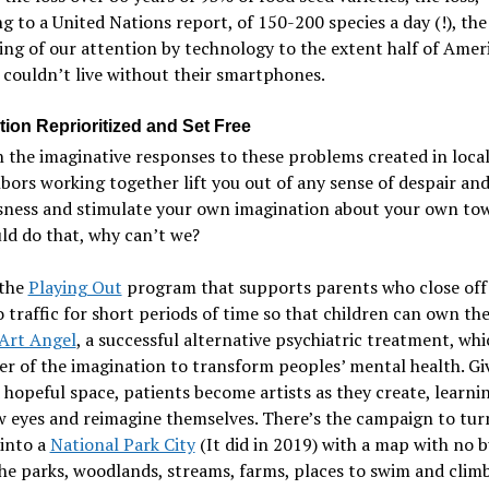
g to a United Nations report, of 150-200 species a day (!), the
ing of our attention by technology to the extent half of Amer
 couldn’t live without their smartphones.
tion Reprioritized and Set Free
 the imaginative responses to these problems created in local
bors working together lift you out of any sense of despair an
sness and stimulate your own imagination about your own tow
ld do that, why can’t we?
 the
Playing Out
program that supports parents who close off 
o traffic for short periods of time so that children can own the
Art Angel
, a successful alternative psychiatric treatment, whi
r of the imagination to transform peoples’ mental health. Gi
 hopeful space, patients become artists as they create, learni
w eyes and reimagine themselves. There’s the campaign to tur
into a
National Park City
(It did in 2019) with a map with no b
the parks, woodlands, streams, farms, places to swim and climb 