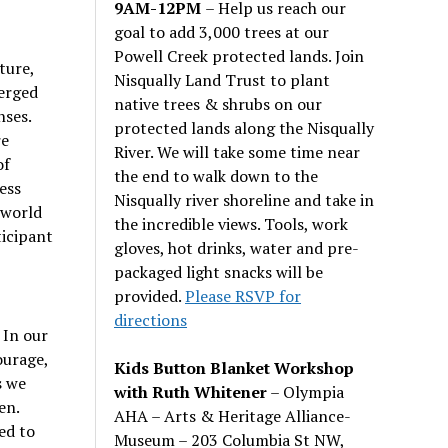
9AM-12PM
– Help us reach our
goal to add 3,000 trees at our
Powell Creek protected lands. Join
ture,
Nisqually Land Trust to plant
erged
native trees & shrubs on our
nses.
protected lands along the Nisqually
re
River. We will take some time near
of
the end to walk down to the
ess
Nisqually river shoreline and take in
 world
the incredible views. Tools, work
ticipant
gloves, hot drinks, water and pre-
packaged light snacks will be
provided.
Please RSVP for
directions
 In our
ourage,
Kids Button Blanket Workshop
s we
with Ruth Whitener
– Olympia
en.
AHA – Arts & Heritage Alliance-
ed to
Museum – 203 Columbia St NW,