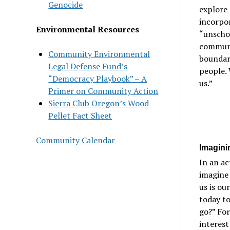
Genocide
explore 
incorpor
Environmental Resources
“unschoo
communit
Community Environmental
boundari
Legal Defense Fund’s
people. 
“Democracy Playbook” – A
us.”
Primer on Community Action
Sierra Club Oregon’s Wood
Pellet Fact Sheet
Community Calendar
Imagini
In an ac
imagine 
us is ou
today to
go?” For
interest