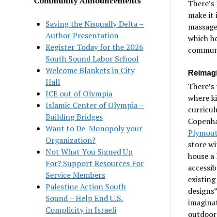
Community Announcements
There’s
make it 
Saving the Nisqually Delta –
massage,
Author Presentation
which h
Register Today for the 2026
communi
South Sound Labor School
Welcome Blankets in City
Reimagi
Hall
There’s 
ICE out of Olympia
where ki
Islamic Center of Olympia –
curricul
Building Bridges
Copenhag
Want to De-Monopoly your
Plymout
Organization?
store wi
Not What You Signed Up
house a 
For? Support Resources For
accessib
Service Members
existing
Palestine Action South
designs”
Sound – Help End U.S.
imaginat
Complicity in Israeli
outdoors