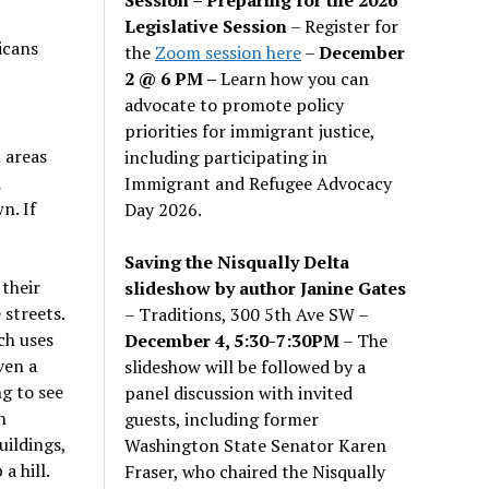
Legislative Session
– Register for
icans
the
Zoom session here
–
December
2 @ 6 PM –
Learn how you can
advocate to promote policy
priorities for immigrant justice,
 areas
including participating in
d
Immigrant and Refugee Advocacy
n. If
Day 2026.
Saving the Nisqually Delta
their
slideshow by author Janine Gates
 streets.
– Traditions, 300 5th Ave SW –
ch uses
December 4, 5:30-7:30PM
– The
ven a
slideshow will be followed by a
ng to see
panel discussion with invited
n
guests, including former
uildings,
Washington State Senator Karen
a hill.
Fraser, who chaired the Nisqually