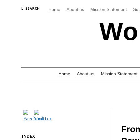
SEARCH
Home
About us
Mission Statement
Sub
Wor
Home
About us
Mission Statement
From
INDEX