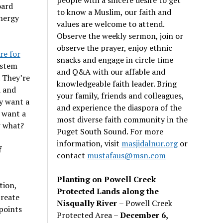
oard
to know a Muslim, our faith and
energy
values are welcome to attend.
Observe the weekly sermon, join or
observe the prayer, enjoy ethnic
re for
snacks and engage in circle time
ystem
and Q&A with our affable and
. They’re
knowledgeable faith leader. Bring
d and
your family, friends and colleagues,
y want a
and experience the diaspora of the
 want a
most diverse faith community in the
w what?
Puget South Sound. For more
information, visit
masjidalnur.org
or
f
contact
mustafaus@msn.com
Planting on Powell Creek
tion,
Protected Lands along the
create
Nisqually River
– Powell Creek
 points
Protected Area –
December 6,