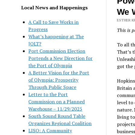
Powe
Local News and Happenings
We W
ESTHER KR
A Call to Save Works in
Progress
This is p
What’s happening at The
JOLT?
To all t
Port Commission Election
That’s t
Portends a New Direction for
Unleash
the Port of Olympia
got the 
A Better Vision for the Port
of Olympia: Prosperity
Hopkins
Through Public Space
Britain 
Letter to the Port
communit
Commission on a Planned
level to
Warehouse – 11/29/2025
nature. 
South Sound Round Table
living t
Organizes Regional Coalition
projects
LISO: A Community
business