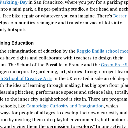
Park(ing) Day
in San Francisco, where you pay for a parking s
into a mini park, a finger-painting studio, a free head and nec
 free bike repair or whatever you can imagine. There’s
Better
elps communities reimagine and transform vacant lots into
ty hotspots.
ning Education
the reimagination of eduction by the
Reggio Emilia school mo
ds have rights and collaborate with teachers to design their
um. The School of the Possible in France and the
Green Free 
en incorporate gardening, art, stories through project lear
h School of Creative Arts
in the UK created inside an old dep
th the idea of learning through making, has big open floor pla
learning kitchen, performance spaces and science labs, totall
le to the inner city neighborhood it sits in. There are program
 schools, like
Cambridge Curiosity and Imagination
, which
ways for people of all ages to develop their own curiosity and
ion by inviting them into playful environments, both indoors
, and giving them the permission to explore.” In one activity,