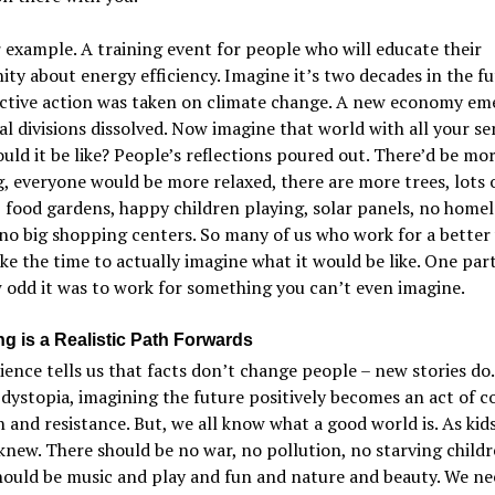
example. A training event for people who will educate their
y about energy efficiency. Imagine it’s two decades in the fu
ective action was taken on climate change. A new economy em
al divisions dissolved. Now imagine that world with all your se
ld it be like? People’s reflections poured out. There’d be mo
, everyone would be more relaxed, there are more trees, lots 
, food gardens, happy children playing, solar panels, no homel
no big shopping centers. So many of us who work for a better
ke the time to actually imagine what it would be like. One par
 odd it was to work for something you can’t even imagine.
ng is a Realistic Path Forwards
ence tells us that facts don’t change people – new stories do.
dystopia, imagining the future positively becomes an act of c
n and resistance. But, we all know what a good world is. As kid
knew. There should be no war, no pollution, no starving childr
ould be music and play and fun and nature and beauty. We ne