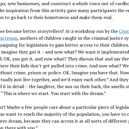
ps, new businesses, and construct a whole town out of cardb
he inspiration from this activity gave many participants the 
on to go back to their hometowns and make them real.
we became better storytellers? At a workshop run by the
Cent
 Activism
, mothers of children caught in the criminal justice s
aigning for legislation to gain better access to their children
o imagine they got it – and now what? We want it implemente
. OK, you got it, and now what? They discuss that and say the
ere their kids don’t get pulled into crime. And now what? We
thout crime, prison or police. OK. Imagine you have that. No
tually just live together, and we’d enjoy each other.” And they
 it in detail – the laughter, the sun on their back, the smells o
 “This is where we start. You start with the dream.”
t? Maybe a few people care about a particular piece of legisla
you want to reach the majority of the population, you have to 
ater dream, because they can access it at all sorts of different
n there with you.”