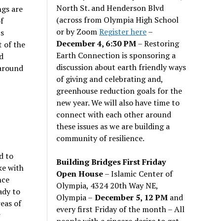
North St. and Henderson Blvd
ngs are
(across from Olympia High School
f
or by Zoom
Register here
–
ts
December 4, 6:30 PM
– Restoring
 of the
Earth Connection is sponsoring a
d
discussion about earth friendly ways
 around
of giving and celebrating and,
greenhouse reduction goals for the
new year. We will also have time to
connect with each other around
these issues as we are building a
community of resilience.
d to
Building Bridges First Friday
ke with
Open House
– Islamic Center of
nce
Olympia, 4324 20th Way NE,
ady to
Olympia –
December 5, 12 PM
and
eas of
every first Friday of the month – All
r
people with a sincere desire to get