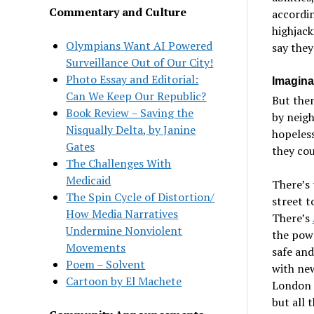
Commentary and Culture
accordin
highjack
Olympians Want AI Powered
say they
Surveillance Out of Our City!
Photo Essay and Editorial:
Imagina
Can We Keep Our Republic?
But then
Book Review – Saving the
by neigh
Nisqually Delta, by Janine
hopeles
Gates
they cou
The Challenges With
Medicaid
There’s
The Spin Cycle of Distortion/
street t
How Media Narratives
There’s
Undermine Nonviolent
the powe
Movements
safe and
Poem – Solvent
with ne
Cartoon by El Machete
London 
but all 