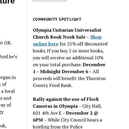
ture
for
past
issues
COMMUNITY SPOTLIGHT
Olympia Unitarian Universalist
Church Book Nook Sale
–
Shop
ut OK.
online here
for 25% off discounted
books. If you buy 5 or more books,
And he’s
you will receive an additional 10%
on your total purchase.
December
1 – Midnight December 6 –
All
began in
proceeds will benefit the Thurston
 of
County Food Bank.
a local
es and
Rally against the use of Flock
way of
Cameras in Olympia
– City Hall,
gy
601 4th Ave E –
December 2 @
6PM
– While City Council hears a
ok,
briefing from the Police