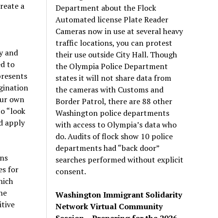
reate a
Department about the Flock
Automated license Plate Reader
Cameras now in use at several heavy
traffic locations, you can protest
ty and
their use outside City Hall. Though
ed to
the Olympia Police Department
presents
states it will not share data from
gination
the cameras with Customs and
 our own
Border Patrol, there are 88 other
to “look
Washington police departments
ld apply
with access to Olympia’s data who
do. Audits of flock show 10 police
departments had “back door”
ins
searches performed without explicit
es for
consent.
hich
he
Washington Immigrant Solidarity
tive
Network Virtual Community
Session – Preparing for the 2026