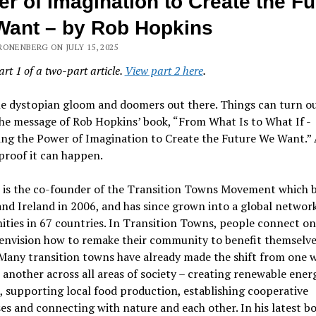
r of Imagination to Create the Fu
ant – by Rob Hopkins
ONENBERG ON JULY 15, 2025
art 1 of a two-part article.
View part 2 here
.
he dystopian gloom and doomers out there. Things can turn o
he message of Rob Hopkins’ book, “From What Is to What If -
ing the Power of Imagination to Create the Future We Want.” 
proof it can happen.
 is the co-founder of the Transition Towns Movement which 
and Ireland in 2006, and has since grown into a global network
ies in 67 countries. In Transition Towns, people connect on 
 envision how to remake their community to benefit themselv
Many transition towns have already made the shift from one 
o another across all areas of society – creating renewable ener
, supporting local food production, establishing cooperative
es and connecting with nature and each other. In his latest bo