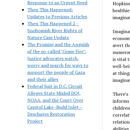
Response to an Urgent Need
Hopkins
Then This Happened:
healthie
Updates to Previous Articles
imagina
Then This Happened 2 –
Snohomish River Rights of
Imaginat
Nature Case Update
economy 
The Promise and the Anguish
avert th
of the so-called ‘Cease Fire’:
numerous
Justice advocates watch,
is vital
worry and search for ways to
well-bei
support the people of Gaza
at thing
and their allies
imagina
Federal Suit in D.C. Circuit
Alleges State Misled DOJ,
There’s 
NOAA, and the Court Over
informs 
Capitol Lake–Budd Inlet—
children
Deschutes Restoration
correlat
Project
relation
abilitie