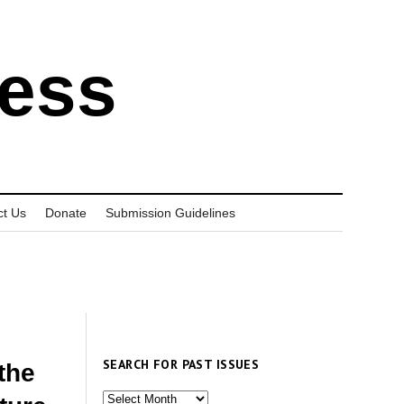
ress
ct Us
Donate
Submission Guidelines
SEARCH FOR PAST ISSUES
the
Search