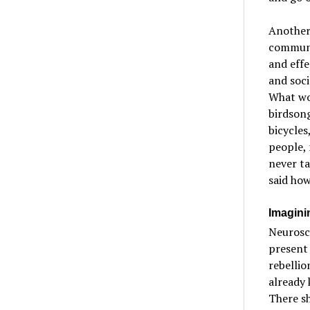
Another 
communit
and eff
and soci
What wou
birdsong
bicycles
people, 
never ta
said how
Imagini
Neurosci
present 
rebellio
already 
There sh