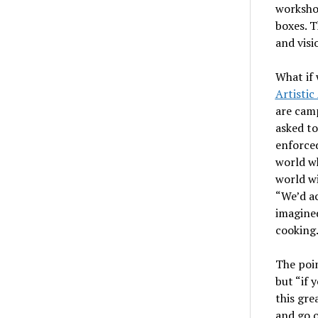
worksho
boxes. T
and visi
What if 
Artistic
are camp
asked t
enforced
world wh
world wi
“We’d ac
imagined
cooking.
The poin
but “if 
this gre
and go o