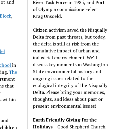
pot and
River Task Force in 1985, and Port
k
of Olympia commissioner-elect
 Block
,
Krag Unsoeld.
Citizen activism saved the Nisqually
Delta from past threats, but today,
the delta is still at risk from the
cumulative impact of urban and
del
industrial encroachment. We
’
ll
discuss key moments in Washington
School
in
State environmental history and
ning.
The
ongoing issues related to the
artment
ecological integrity of the Nisqually
ns that
Delta. Please bring your memories,
y
thoughts, and ideas about past or
s within
present environmental issues!
Earth Friendly Giving for the
 and
Holidays
– Good Shepherd Church,
 children