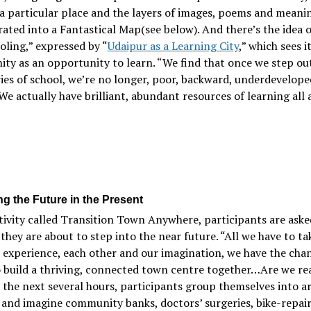
a particular place and the layers of images, poems and meani
ated into a Fantastical Map(see below). And there’s the idea o
ling,” expressed by “
Udaipur as a Learning City
,” which sees i
y as an opportunity to learn. “We find that once we step out
es of school, we’re no longer, poor, backward, underdevelope
We actually have brilliant, abundant resources of learning all
ng the Future in the Present
tivity called Transition Town Anywhere, participants are aske
they are about to step into the near future. “All we have to ta
r experience, each other and our imagination, we have the cha
 build a thriving, connected town centre together…Are we re
 the next several hours, participants group themselves into ar
 and imagine community banks, doctors’ surgeries, bike-repai