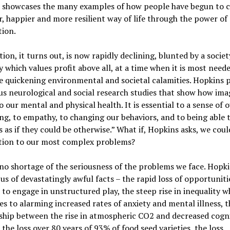
 showcases the many examples of how people have begun to c
r, happier and more resilient way of life through the power of
tion.
ion, it turns out, is now rapidly declining, blunted by a socie
which values profit above all, at a time when it is most need
e quickening environmental and societal calamities. Hopkins 
 neurological and social research studies that show how ima
 to our mental and physical health. It is essential to a sense of
ng, to empathy, to changing our behaviors, and to being able 
s as if they could be otherwise.” What if, Hopkins asks, we cou
tion to our most complex problems?
no shortage of the seriousness of the problems we face. Hopk
us of devastatingly awful facts – the rapid loss of opportuniti
 to engage in unstructured play, the steep rise in inequality w
es to alarming increased rates of anxiety and mental illness, t
ship between the rise in atmospheric CO2 and decreased cogni
s, the loss over 80 years of 93% of food seed varieties, the loss,