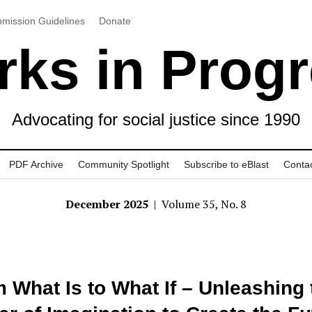
mission Guidelines
Donate
ks in Prog
Advocating for social justice since 1990
PDF Archive
Community Spotlight
Subscribe to eBlast
Conta
December 2025
| Volume 35, No. 8
 What Is to What If – Unleashing 