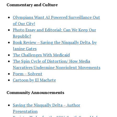
Commentary and Culture
Olympians Want AI Powered Surveillance Out
of Our City!
Photo Essay and Editorial: Can We Keep Our
Republic?
Book Review – Saving the Nisqually Delta, by
Janine Gates
The Challenges With Medicaid
The Spin Cycle of Distortion/ How Media
Narratives Undermine Nonviolent Movements
Poem – Solvent
Cartoon by El Machete
Community Announcements
Saving the Nisqually Delta – Author
Presentation