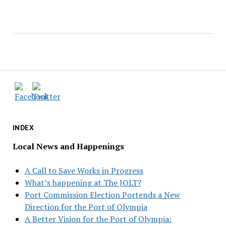
INDEX
Local News and Happenings
A Call to Save Works in Progress
What’s happening at The JOLT?
Port Commission Election Portends a New
Direction for the Port of Olympia
A Better Vision for the Port of Olympia: