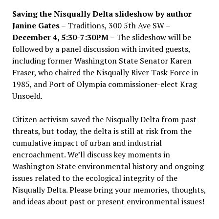
Saving the Nisqually Delta slideshow by author
Janine Gates
– Traditions, 300 5th Ave SW –
December 4, 5:30-7:30PM
– The slideshow will be
followed by a panel discussion with invited guests,
including former Washington State Senator Karen
Fraser, who chaired the Nisqually River Task Force in
1985, and Port of Olympia commissioner-elect Krag
Unsoeld.
Citizen activism saved the Nisqually Delta from past
threats, but today, the delta is still at risk from the
cumulative impact of urban and industrial
encroachment. We
’
ll discuss key moments in
Washington State environmental history and ongoing
issues related to the ecological integrity of the
Nisqually Delta. Please bring your memories, thoughts,
and ideas about past or present environmental issues!