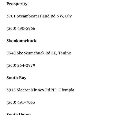
Prosperity
3701 Steamboat Island Rd NW, Oly
(360) 490-5966
Skookumchuck
5345 Skookumchuck Rd SE, Tenino
(360) 264-2979
South Bay
3918 Sleater Kinney Rd NE, Olympia
(360) 491-7033
South Union