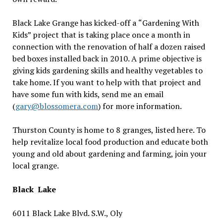
Black Lake Grange has kicked-off a
“
Gardening With
Kids” project that is taking place once a month in
connection with the renovation of half a dozen raised
bed boxes installed back in 2010. A prime objective is
giving kids gardening skills and healthy vegetables to
take home. If you want to help with that project and
have some fun with kids, send me an email
(
gary@blossomera.com
) for more information.
Thurston County is home to 8 granges, listed here. To
help revitalize local food production and educate both
young and old about gardening and farming, join your
local grange.
Black Lake
6011 Black Lake Blvd. S.W., Oly