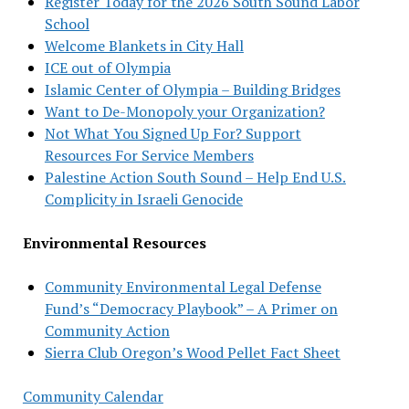
Register Today for the 2026 South Sound Labor
School
Welcome Blankets in City Hall
ICE out of Olympia
Islamic Center of Olympia – Building Bridges
Want to De-Monopoly your Organization?
Not What You Signed Up For? Support
Resources For Service Members
Palestine Action South Sound – Help End U.S.
Complicity in Israeli Genocide
Environmental Resources
Community Environmental Legal Defense
Fund’s “Democracy Playbook” – A Primer on
Community Action
Sierra Club Oregon’s Wood Pellet Fact Sheet
Community Calendar