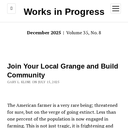
open
Works in Progress
menu
December 2025
| Volume 35, No. 8
Join Your Local Grange and Build
Community
GARY L. KLINE ON JULY 15, 2025
The American farmer is a very rare being; threatened
for sure, but on the verge of going extinct. Less than
one percent of the population is now engaged in
farming. This is not just tragic, it is frightening and