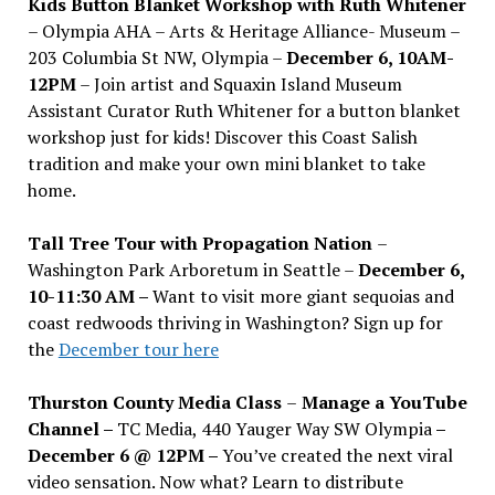
Kids Button Blanket Workshop with Ruth Whitener
– Olympia AHA – Arts & Heritage Alliance- Museum –
203 Columbia St NW, Olympia –
December 6, 10AM-
12PM
– Join artist and Squaxin Island Museum
Assistant Curator Ruth Whitener for a button blanket
workshop just for kids! Discover this Coast Salish
tradition and make your own mini blanket to take
home.
Tall Tree Tour with Propagation Nation
–
Washington Park Arboretum in Seattle –
December 6,
10-11:30 AM –
Want to visit more giant sequoias and
coast redwoods thriving in Washington? Sign up for
the
December tour here
Thurston County Media Class
–
Manage a YouTube
Channel –
TC Media, 440 Yauger Way SW Olympia
–
December 6 @ 12PM –
You
’
ve created the next viral
video sensation. Now what? Learn to distribute