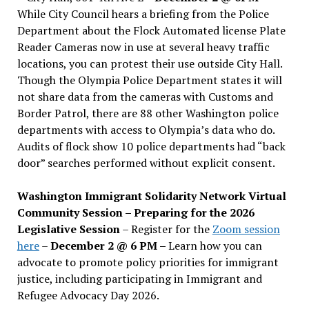
While City Council hears a briefing from the Police
Department about the Flock Automated license Plate
Reader Cameras now in use at several heavy traffic
locations, you can protest their use outside City Hall.
Though the Olympia Police Department states it will
not share data from the cameras with Customs and
Border Patrol, there are 88 other Washington police
departments with access to Olympia’s data who do.
Audits of flock show 10 police departments had “back
door” searches performed without explicit consent.
Washington Immigrant Solidarity Network Virtual
Community Session – Preparing for the 2026
Legislative Session
– Register for the
Zoom session
here
–
December 2 @ 6 PM –
Learn how you can
advocate to promote policy priorities for immigrant
justice, including participating in Immigrant and
Refugee Advocacy Day 2026.