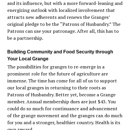
and its influence, but with a more forward-leaning and
energizing outlook with localized involvement that
attracts new adherents and renews the Granges
’
original pledge to be the
“
Patrons of Husbandry.” The
Patrons can use your patronage. After all, this has to
be a partnership.
Building Community and Food Security through
Your Local Grange
The possibilities for granges to re-emerge in a
prominent role for the future of agriculture are
immense. The time has come for all of us to support
our local granges in returning to their roots as
Patrons of Husbandry. Better yet, become a Grange
member. Annual membership dues are just $43. You
could do so much for continuance and advancement
of the grange movement and the granges can do much
for you and a stronger, healthier country. Health is its
own reward.