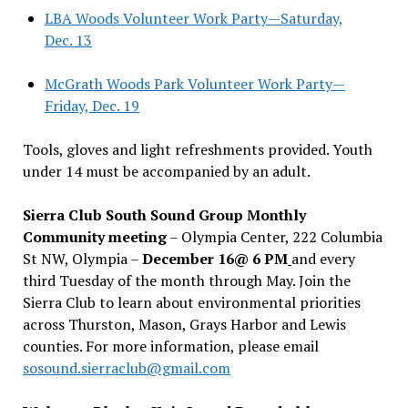
LBA Woods Volunteer Work Party—Saturday,
Dec. 13
McGrath Woods Park Volunteer Work Party—
Friday, Dec. 19
Tools, gloves and light refreshments provided. Youth
under 14 must be accompanied by an adult.
Sierra Club South Sound Group Monthly
Community meeting
– Olympia Center, 222 Columbia
St NW, Olympia –
December 16@ 6 PM
and every
third Tuesday of the month through May. Join the
Sierra Club to learn about environmental priorities
across Thurston, Mason, Grays Harbor and Lewis
counties. For more information, please email
sosound.sierraclub@gmail.com