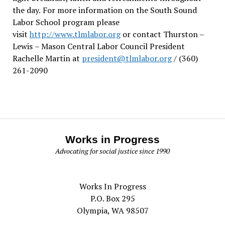
the day.
For more information on the South Sound
Labor School program please
visit
http://www.tlmlabor.org
or contact Thurston –
Lewis
– Mason Central Labor Council President
Rachelle Martin at
president@tlmlabor.org
/ (360)
261-2090
Works in Progress
Advocating for social justice since 1990
Works In Progress
P.O. Box 295
Olympia, WA 98507