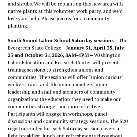
and shrubs. We will be replanting this new area with
native plants at this volunteer work party, and we’d
love your help. Please join us for a community
planting.
South Sound Labor School Saturday sessions
– The
Evergreen State College –
January 31, April 25, July
25 and October 31,2026, 8AM-4PM –
Washington
Labor Education and Research Center will present
training sessions to strengthen unions and
communities. The sessions will offer “union curious”
workers, rank-and-file union members, union
leadership and staff and members of community
organizations the education they need to make our
communities stronger and more effective .
Participants will engage in workshops, panel
discussions and community strategy sessions. The $20
registration fee for each Saturday session covers a
light breakfast, lunch and refreshments throughout