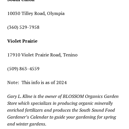
10030 Tilley Road, Olympia
(360) 529-7958
Violet Prairie
17910 Violet Prairie Road, Tenino
(509) 863-4559
Note:
This info is as of 2024
Gary L. Kline is the owner of BLOSSOM Organics Garden
Store which specializes in producing organic minerally
enriched fertilizers and produces the South Sound Food
Gardener’s Calendar to guide your gardening for spring
and winter gardens.