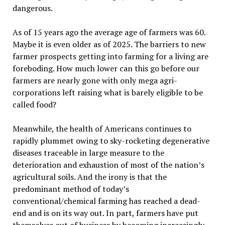
dangerous.
As of 15 years ago the average age of farmers was 60.
Maybe it is even older as of 2025. The barriers to new
farmer prospects getting into farming for a living are
foreboding. How much lower can this go before our
farmers are nearly gone with only mega agri-
corporations left raising what is barely eligible to be
called food?
Meanwhile, the health of Americans continues to
rapidly plummet owing to sky-rocketing degenerative
diseases traceable in large measure to the
deterioration and exhaustion of most of the nation
’
s
agricultural soils. And the irony is that the
predominant method of today
’
s
conventional/chemical farming has reached a dead-
end and is on its way out. In part, farmers have put