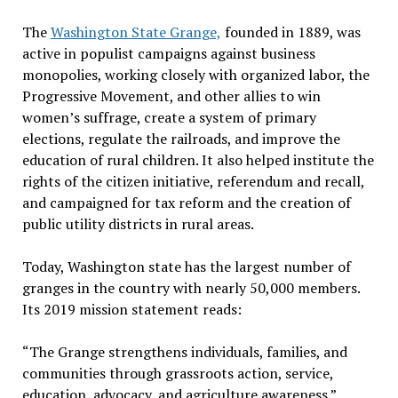
The
Washington State Grange,
founded in 1889, was
active in populist campaigns against business
monopolies, working closely with organized labor, the
Progressive Movement, and other allies to win
women’s suffrage, create a system of primary
elections, regulate the railroads, and improve the
education of rural children. It also helped institute the
rights of the citizen initiative, referendum and recall,
and campaigned for tax reform and the creation of
public utility districts in rural areas.
Today, Washington state has the largest number of
granges in the country with nearly 50,000 members.
Its 2019 mission statement reads:
“
The Grange strengthens individuals, families, and
communities through grassroots action, service,
education, advocacy, and agriculture awareness.”