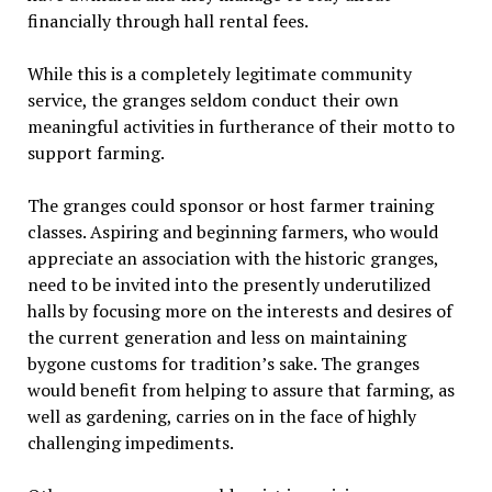
financially through hall rental fees.
While this is a completely legitimate community
service, the granges seldom conduct their own
meaningful activities in furtherance of their
motto
to
support farming.
The granges could sponsor or host farmer training
classes. Aspiring and beginning farmers, who would
appreciate an association with the historic granges,
need to be invited into the presently underutilized
halls by focusing more on the interests and desires of
the current generation and less on maintaining
bygone customs for tradition’s sake. The granges
would benefit from helping to
assur
e that farming, as
well as gardening, carries on in the face of highly
challenging impediments.