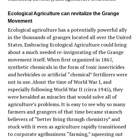
Ecological Agriculture can revitalize the Grange
Movem
ent
Ecological agriculture has a potentially powerful ally
in the thousands of granges located all over the United
States. Embracing Ecological Agriculture could bring
about a much needed re-invigorating of the Grange
movement itself. When first organized in 1867,
synthetic chemicals in the form of toxic insecticides
and herbicides or
artificial
“
chemical
”
fertilizers
were
not in use. About the time of World War I, and
especially following World War II (circa 1945), they
were heralded as miracles that would solve all of
agriculture
’
s problems. It is easy to see why so many
farmers and grangers of that time became staunch
believers of
“
better living through chemistry” and
stuck with it even as agriculture rapidly transitioned
to corporate agribusiness
“
farming,” squeezing out