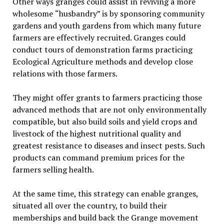
Other ways granges could assist in reviving a more
wholesome
“
husbandry” is by sponsoring community
gardens and youth gardens from which many future
farmers are effectively recruited. Granges could
conduct tours of demonstration farms practicing
Ecological Agriculture methods and develop close
relations with those farmers.
They might offer grants to farmers practicing those
advanced methods that are not only environmentally
compatible, but also build soils and yield crops and
livestock of the highest nutritional quality and
greatest resistance to diseases and insect pests. Such
products can command premium prices for the
farmers selling health.
At the same time, this strategy can enable granges,
situated all over the country, to build their
memberships and build back the Grange movement