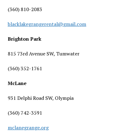
(360) 810-2083
blacklakegrangerental@gmail.com
Brighton Park
815 73rd Avenue SW, Tumwater
(360) 352-1761
McLane
931 Delphi Road SW, Olympia
(360) 742-3591
mclanegrange.org