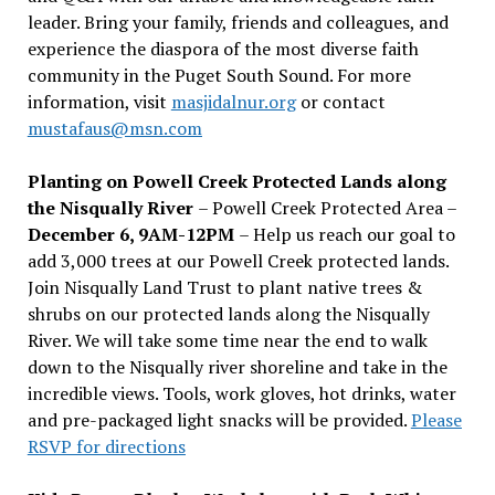
leader. Bring your family, friends and colleagues, and
experience the diaspora of the most diverse faith
community in the Puget South Sound. For more
information, visit
masjidalnur.org
or contact
mustafaus@msn.com
Planting on Powell Creek Protected Lands along
the Nisqually River
– Powell Creek Protected Area –
December 6, 9AM-12PM
– Help us reach our goal to
add 3,000 trees at our Powell Creek protected lands.
Join Nisqually Land Trust to plant native trees &
shrubs on our protected lands along the Nisqually
River. We will take some time near the end to walk
down to the Nisqually river shoreline and take in the
incredible views. Tools, work gloves, hot drinks, water
and pre-packaged light snacks will be provided.
Please
RSVP for directions