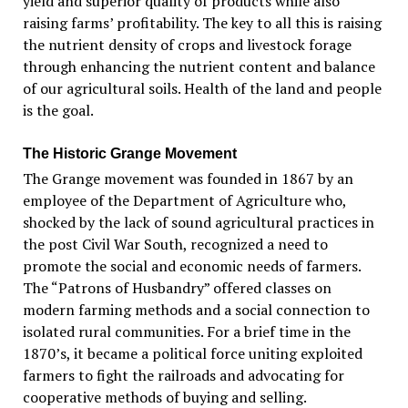
yield and superior quality of products while also
raising farms’ profitability. The key to all this is raising
the nutrient density of crops and livestock forage
through enhancing the nutrient content and balance
of our agricultural soils. Health of the land and people
is the goal.
The Historic Grange Movement
The Grange movement was founded in 1867 by an
employee of the Department of Agriculture who,
shocked by the lack of sound agricultural practices in
the post Civil War South, recognized a need to
promote the social and economic needs of farmers.
The “Patrons of Husbandry” offered classes on
modern farming methods and a social connection to
isolated rural communities. For a brief time in the
1870’s, it became a political force uniting exploited
farmers to fight the railroads and advocating for
cooperative methods of buying and selling.