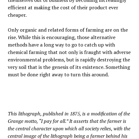
themselves out of business by becoming increasingly
efficient at making the cost of their product ever
cheaper.
Only organic and related forms of farming are on the
rise. While this is encouraging, those alternative
methods have a long way to go to catch up with
chemical farming that not only is fraught with adverse
environmental problems, but is rapidly destroying the
very soil that is the genesis of its existence. Something
must be done right away to turn this around.
This lithograph, published in 1875, is a modification of the
Grange motto, “I pay for all.” It asserts that the farmer is
the central character upon which all society relies, with the
central image of the lithograph being a farmer behind his