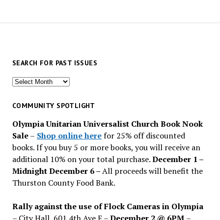
SEARCH FOR PAST ISSUES
Search
for
past
COMMUNITY SPOTLIGHT
issues
Olympia Unitarian Universalist Church Book Nook
Sale
–
Shop online here
for 25% off discounted
books. If you buy 5 or more books, you will receive an
additional 10% on your total purchase.
December 1 –
Midnight December 6 –
All proceeds will benefit the
Thurston County Food Bank.
Rally against the use of Flock Cameras in Olympia
– City Hall, 601 4th Ave E –
December 2 @ 6PM
–