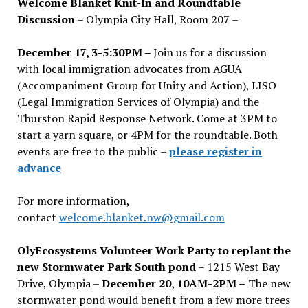
Welcome Blanket Knit-In and Roundtable
Discussion
– Olympia City Hall, Room 207 –
December 17, 3-5:30PM –
Join us for a discussion
with local immigration advocates from AGUA
(Accompaniment Group for Unity and Action), LISO
(Legal Immigration Services of Olympia) and the
Thurston Rapid Response Network. Come at 3PM to
start a yarn square, or 4PM for the roundtable. Both
events are free to the public –
please register in
advance
For more information,
contact
welcome.blanket.nw@gmail.com
OlyEcosystems Volunteer Work Party to replant the
new Stormwater Park South pond
– 1215 West Bay
Drive, Olympia –
December 20, 10AM-2PM –
The new
stormwater pond would benefit from a few more trees