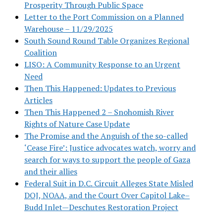
Prosperity Through Public Space
Letter to the Port Commission on a Planned
Warehouse – 11/29/2025
South Sound Round Table Organizes Regional
Coalition
LISO: A Community Response to an Urgent
Need
Then This Happened: Updates to Previous
Articles
Then This Happened 2 – Snohomish River
Rights of Nature Case Update
The Promise and the Anguish of the so-called
‘Cease Fire’: Justice advocates watch, worry and
search for ways to support the people of Gaza
and their allies
Federal Suit in D.C. Circuit Alleges State Misled
DOJ, NOAA, and the Court Over Capitol Lake–
Budd Inlet—Deschutes Restoration Project