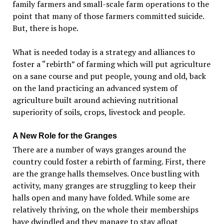
family farmers and small-scale farm operations to the
point that many of those farmers committed suicide.
But, there is hope.
What is needed today is a strategy and alliances to
foster a “rebirth” of farming which will put agriculture
on a sane course and put people, young and old, back
on the land practicing an advanced system of
agriculture built around achieving nutritional
superiority of soils, crops, livestock and people.
A New Role for the Granges
There are a number of ways granges around the
country could foster a rebirth of farming. First, there
are the grange halls themselves. Once bustling with
activity, many granges are struggling to keep their
halls open and many have folded. While some are
relatively thriving, on the whole their memberships
have dwindled and they manage to stay afloat