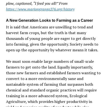
plow, captioned, “I feed you all!” From
https://www.mariongrange276.org/history
A New Generation Looks to Farming as a Career
It is said that Americans are unwilling to tend and
harvest farm crops, but the truth is that many
thousands of young people are eager to get directly
into farming, given the opportunity. Society needs to
open up the opportunity by whatever means it takes.
We must soon enable large numbers of small-scale
farmers to get onto the land. Equally importantly,
those new farmers and established farmers wanting to
convert to a more environmentally sane and
sustainable system of farming that surpasses both
chemical and standard organic practices will require
training in a more advanced system, Ecological
Agriculture, which provides higher productivity in