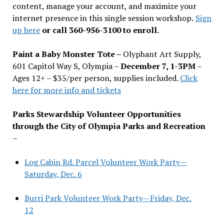
content, manage your account, and maximize your
internet presence in this single session workshop.
Sign
up here
or call 360-956-3100 to enroll.
Paint a Baby Monster Tote –
Olyphant Art Supply,
601 Capitol Way S, Olympia –
December 7, 1-3PM
–
Ages 12+ – $35/per person, supplies included.
Click
here for more info and tickets
Parks Stewardship Volunteer Opportunities
through the City of Olympia Parks and Recreation
–
Log Cabin Rd. Parcel Volunteer Work Party—
Saturday, Dec. 6
Burri Park Volunteer Work Party—Friday, Dec.
12