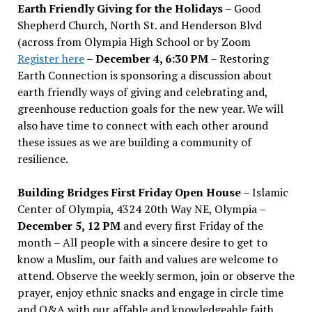
Earth Friendly Giving for the Holidays
– Good
Shepherd Church, North St. and Henderson Blvd
(across from Olympia High School or by Zoom
Register here
–
December 4, 6:30 PM
– Restoring
Earth Connection is sponsoring a discussion about
earth friendly ways of giving and celebrating and,
greenhouse reduction goals for the new year. We will
also have time to connect with each other around
these issues as we are building a community of
resilience.
Building Bridges First Friday Open House
– Islamic
Center of Olympia, 4324 20th Way NE, Olympia –
December 5, 12 PM
and every first Friday of the
month – All people with a sincere desire to get to
know a Muslim, our faith and values are welcome to
attend. Observe the weekly sermon, join or observe the
prayer, enjoy ethnic snacks and engage in circle time
and Q&A with our affable and knowledgeable faith