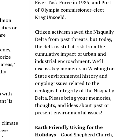
River Task Force in 1985, and Port
of Olympia commissioner-elect
Krag Unsoeld.
salmon
ities or
Citizen activism saved the Nisqually
are
Delta from past threats, but today,
the delta is still at risk from the
ency.
cumulative impact of urban and
orize
industrial encroachment. We
’
ll
areas,
’
discuss key moments in Washington
lly
State environmental history and
ongoing issues related to the
ecological integrity of the Nisqually
s with
Delta. Please bring your memories,
nt’ is
thoughts, and ideas about past or
present environmental issues!
 climate
Earth Friendly Giving for the
have
Holidays
– Good Shepherd Church,