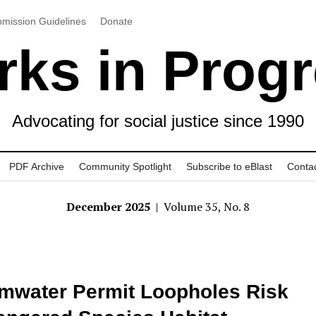
mission Guidelines
Donate
ks in Prog
Advocating for social justice since 1990
PDF Archive
Community Spotlight
Subscribe to eBlast
Conta
December 2025
| Volume 35, No. 8
mwater Permit Loopholes Risk