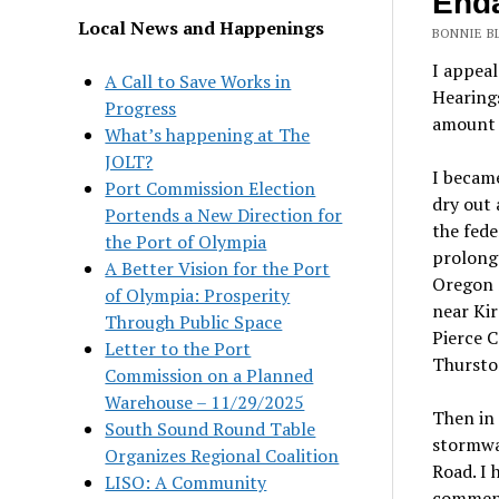
Enda
Local News and Happenings
BONNIE BL
I appea
A Call to Save Works in
Hearing
Progress
amount o
What’s happening at The
JOLT?
I be
cam
Port Commission Election
dry out 
Portends a New Direction for
the fed
the Port of Olympia
prolonge
A Better Vision for the Port
Oregon S
of Olympia: Prosperity
near Kir
Through Public Space
Pierce C
Letter to the Port
Thursto
Commission on a Planned
Warehouse – 11/29/2025
Then in 
South Sound Round Table
stormwa
Organizes Regional Coalition
Road. I 
LISO: A Community
commen