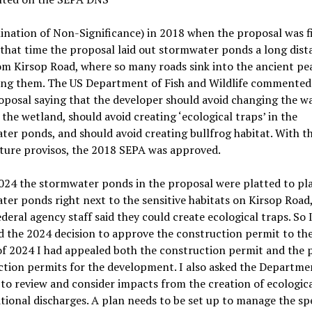
ination of Non-Significance)
i
n 2018 when the proposal was fi
 that time
the proposal laid out stormwater ponds a long dist
m Kirsop Road, where so many roads sink into the ancient pe
ing them. The US Department of Fish and Wildlife
commented 
posal saying that the developer should avoid changing the w
n the
wetland,
should avoid creating
‘
ecological traps
’ in the
ter ponds
, and should avoid creating bullfrog habitat. With t
ture provisos, the 2018 SEPA was approved.
024 the stormwater ponds in the proposal were platted to pl
ter ponds right next to
the sensitive habitats
on
Kirsop
Road
ederal agency staff said
they could create
ecological trap
s. So 
d the 2024 decision to approve the construction permit to th
of 2024 I had appealed both the construction permit and the 
ction permits
for the development
. I also asked
the Departme
y
to review and consider impacts from the creation of ecologica
tional discharges. A plan needs to be set up to manage the sp