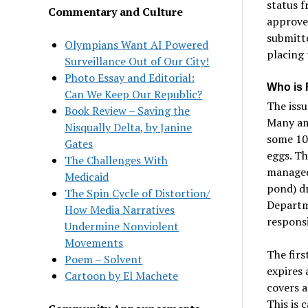
status f
Commentary and Culture
approve
submitt
Olympians Want AI Powered
placing 
Surveillance Out of Our City!
Photo Essay and Editorial:
Who is 
Can We Keep Our Republic?
The issu
Book Review – Saving the
Many amp
Nisqually Delta, by Janine
some 10 
Gates
eggs. Th
The Challenges With
managed,
Medicaid
pond) dr
The Spin Cycle of Distortion/
Departm
How Media Narratives
responsi
Undermine Nonviolent
Movements
The firs
Poem – Solvent
expires 
Cartoon by El Machete
covers a
This is 