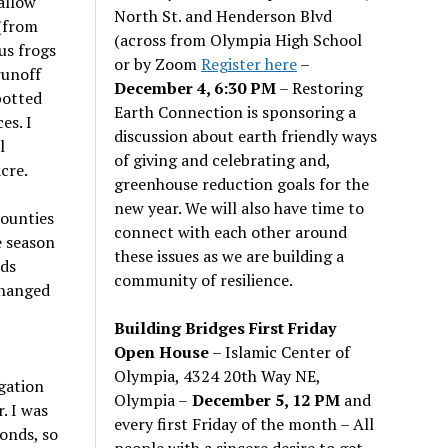
allow
North St. and Henderson Blvd
 (from
(across from Olympia High School
us frogs
or by Zoom
Register here
–
runoff
December 4, 6:30 PM
– Restoring
potted
Earth Connection is sponsoring a
es. I
discussion about earth friendly ways
l
of giving and celebrating and,
cre.
greenhouse reduction goals for the
new year. We will also have time to
counties
connect with each other around
e season
these issues as we are building a
eds
community of resilience.
changed
,
Building Bridges First Friday
Open House
– Islamic Center of
Olympia, 4324 20th Way NE,
gation
Olympia –
December 5, 12 PM
and
. I was
every first Friday of the month – All
onds, so
people with a sincere desire to get