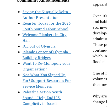
Community Announcements
appealab
Saving the Nisqually Delta –
Over 100
Author Presentation
and habi
Register Today for the 2026
stormwa
South Sound Labor School
develop
Welcome Blankets in City
administ
Hall
These pe
ICE out of Olympia
continu
Islamic Center of Olympia –
which i
Building Bridges
flooded
Want to De-Monopoly your
Organization?
One of m
Not What You Signed Up
volumes 
For? Support Resources For
the flow
Service Members
Palestine Action South
Why are
Sound – Help End U.S.
change i
Complicity in Israeli