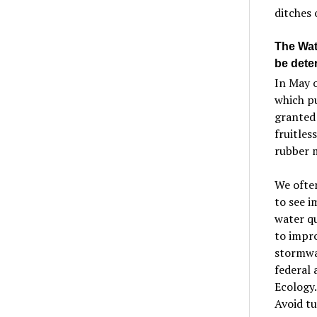
ditches 
The Wate
be dete
In May 
which pu
granted
fruitles
rubber m
We often
to see i
water qu
to impro
stormwa
federal 
Ecology.
Avoid t