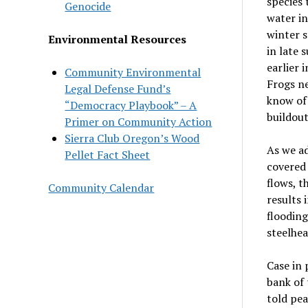
species 
Genocide
water in
winter s
Environmental Resources
in late 
earlier
Community Environmental
Frogs ne
Legal Defense Fund’s
know of 
“Democracy Playbook” – A
buildout
Primer on Community Action
Sierra Club Oregon’s Wood
As we ad
Pellet Fact Sheet
covered 
flows, 
Community Calendar
results
flooding
steelhea
Case in 
bank of 
told pea