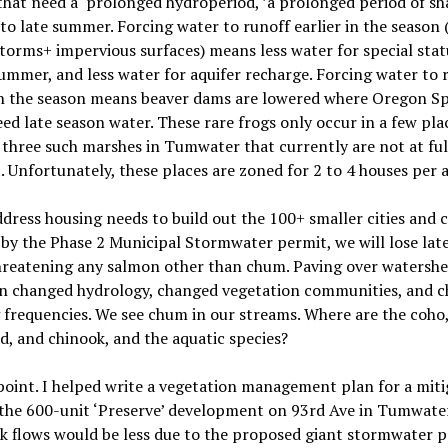
that need a
‘
prolonged hydroperiod, ’a prolonged period of sh
to late summer. Forcing water to runoff earlier in the season
torms+ impervious surfaces) means less water for special stat
summer, and less water for aquifer recharge. Forcing water to 
 in the season means beaver dams are lowered where Oregon S
ed late season water. These rare frogs only occur in a few plac
three such marshes in Tumwater that currently are not at ful
. Unfortunately, these places are zoned for 2 to 4 houses per a
dress housing needs to build out the 100+ smaller cities and 
by the Phase 2 Municipal Stormwater permit, we will lose lat
threatening any salmon other than chum. Paving over watersh
 in changed hydrology, changed vegetation communities, and 
 frequencies. We see chum in our streams. Where are the coho
d, and chinook, and the aquatic species?
point. I helped write a vegetation management plan for a miti
the 600-unit ‘Preserve’ development on 93rd Ave in Tumwater
k flows would be less due to the proposed giant stormwater p