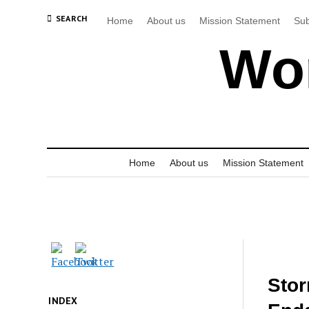
SEARCH
Home
About us
Mission Statement
Sub
Wor
Home
About us
Mission Statement
Stor
INDEX