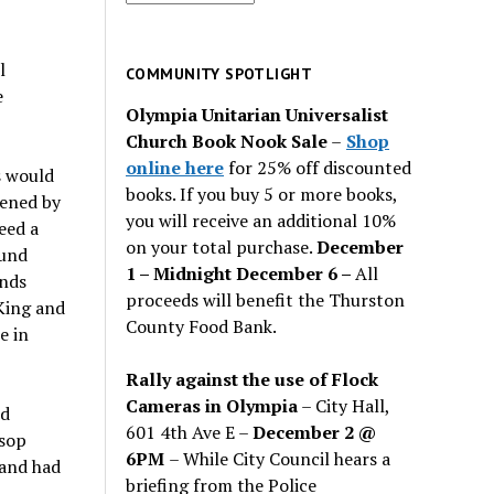
for
past
l
issues
COMMUNITY SPOTLIGHT
e
Olympia Unitarian Universalist
Church Book Nook Sale
–
Shop
online here
for 25% off discounted
s would
books. If you buy 5 or more books,
tened by
you will receive an additional 10%
eed a
on your total purchase.
December
ound
1 – Midnight December 6 –
All
nds
proceeds will benefit the Thurston
 King and
County Food Bank.
e in
Rally against the use of Flock
Cameras in Olympia
– City Hall,
ld
601 4th Ave E –
December 2 @
rsop
6PM
– While City Council hears a
 and had
briefing from the Police