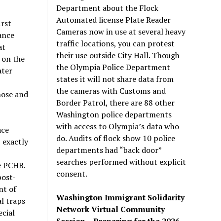
Department about the Flock
Automated license Plate Reader
rst
Cameras now in use at several heavy
ance
traffic locations, you can protest
at
their use outside City Hall. Though
on the
the Olympia Police Department
ater
states it will not share data from
the cameras with Customs and
hose and
Border Patrol, there are 88 other
Washington police departments
with access to Olympia’s data who
ace
do. Audits of flock show 10 police
,
exactly
departments had “back door”
I
searches performed without explicit
e
PCHB
.
consent.
post-
nt of
Washington Immigrant Solidarity
l traps
Network Virtual Community
ecial
Session – Preparing for the 2026