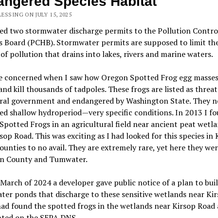
ngered Species Habitat
ESSING ON JULY 15, 2025
led two
stormwater discharge
permits to the Pollution Contro
s Board (PCHB).
Stormwater permits are supposed to limit th
f pollution that drains into lakes, rivers and marine waters.
e
concerned when I saw how Oregon Spotted Frog egg masse
and kill thousands of tadpoles. These frogs are listed as threa
eral government and endangered by Washington State. They n
d shallow hydroperiod—very specific conditions. In 2013 I f
potted Frogs in an agricultural field near ancient peat
wetla
sop Road. This was exciting as I had looked for this species in
ounties to no avail. They are extremely rare, yet here they wer
n County and Tumwater.
March of 2024 a developer gave public notice of a plan to bui
ter ponds that discharge to
these
sensitive
wetlands near Ki
had found the spotted frogs in the wetlands near Kirsop Road
ted on the SEPA DNS