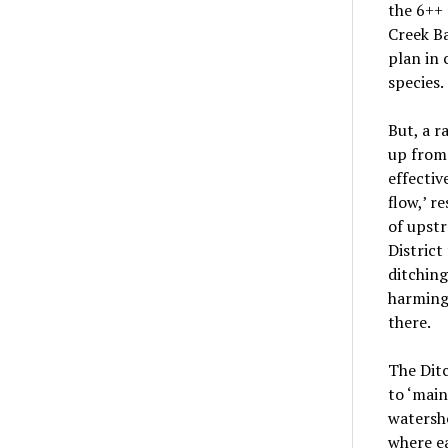
the 6++
Creek B
plan in
species.
But, a 
up from
effectiv
flow,’ r
of upstr
District
ditchin
harming
there.
The Ditc
to ‘main
watershe
where ea