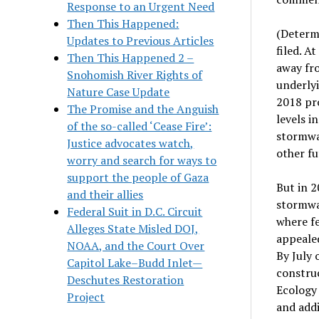
Response to an Urgent Need
Then This Happened:
(Determ
Updates to Previous Articles
filed.
At
Then This Happened 2 –
away fro
Snohomish River Rights of
underly
Nature Case Update
2018 pro
The Promise and the Anguish
levels i
of the so-called ‘Cease Fire’:
stormwa
Justice advocates watch,
other fu
worry and search for ways to
support the people of Gaza
But in
2
and their allies
stormwa
Federal Suit in D.C. Circuit
where
f
Alleges State Misled DOJ,
appeale
NOAA, and the Court Over
By July 
Capitol Lake–Budd Inlet—
constru
Deschutes Restoration
Ecolog
Project
and addi