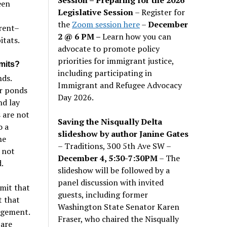
een
Legislative Session
– Register for
the
Zoom session here
–
December
rent–
2 @ 6 PM –
Learn how you can
itats.
advocate to promote policy
priorities for immigrant justice,
mits?
including participating in
nds.
Immigrant and Refugee Advocacy
er ponds
Day 2026.
nd lay
 are not
Saving the Nisqually Delta
o a
slideshow by author Janine Gates
he
– Traditions, 300 5th Ave SW –
 not
December 4, 5:30-7:30PM
– The
.
slideshow will be followed by a
panel discussion with invited
mit that
guests, including former
t that
Washington State Senator Karen
agement.
Fraser, who chaired the Nisqually
 are