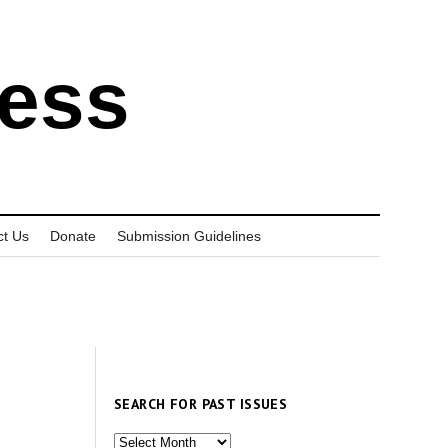
ress
ct Us
Donate
Submission Guidelines
SEARCH FOR PAST ISSUES
Search