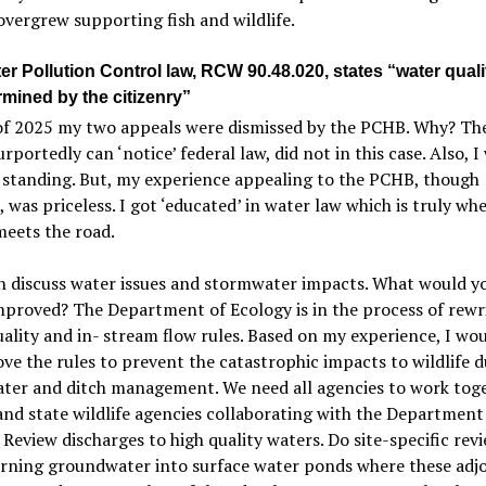
overgrew supporting fish and wildlife.
r Pollution Control law, RCW 90.48.020, states “water quali
rmined by the citizenry”
of 2025 my two appeals were dismissed by the PCHB. Why? Th
rportedly can ‘notice’
federal law, did not in this case. Also, I
 standing.
But, my experience appealing to the PCHB, though
s, was priceless. I got ‘educated’ in water law which is truly wh
eets the road.
 discuss water issues and stormwater impacts. What would yo
mproved? The Department of Ecology is in the process of rewr
ality and in- stream flow rules. Based on my experience, I wou
ve the rules to prevent the catastrophic impacts to wildlife d
ter and ditch management. We need all agencies to work tog
and state wildlife agencies collaborating with the Department
 Review discharges to high quality waters. Do site-specific revi
urning groundwater into surface water ponds where these adj