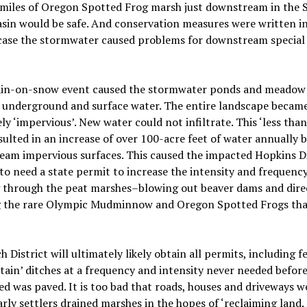
 miles of Oregon Spotted Frog marsh just downstream in the
asin would be
safe. And conservation measures were written i
 case the stormwater caused problems for downstream special 
rain-on-snow event caused the stormwater ponds and meadow t
 underground and surface water. The entire landscape becam
ely ‘impervious’. New water could not infiltrate. This ‘less tha
esulted in an increase of over 100-acre feet of water annually 
eam impervious surfaces. This caused the impacted Hopkins D
 to need a state permit to increase the intensity and frequency
g through the peat marshes–blowing out beaver dams and dire
 the rare Olympic Mudminnow and Oregon Spotted Frogs that
h District will ultimately likely obtain all permits, including f
tain’ ditches at a frequency and intensity never needed before
d was paved. It is too bad that roads, houses and driveways we
rly settlers drained marshes in the hopes of ‘reclaiming land.