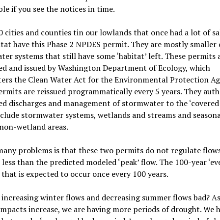
le if you see the notices in time.
 cities and counties tin our lowlands that once had a lot of 
tat have this Phase 2 NPDES permit. They are mostly smaller c
ter systems that still have some
‘
habitat
’ left. These permits 
ed and issued by Washington Department of Ecology, which
ers the Clean Water Act for the Environmental Protection Ag
rmits are reissued programmatically every 5 years. They auth
ed discharges and management of stormwater to the
‘
covered 
nclude
stormwater systems, wetlands and streams and seasona
 non-wetland areas.
any problems is that these two permits do not regulate flow
less than the predicted modeled ‘peak’ flow. The 100-year ‘eve
 that is expected to occur once every 100 years.
 increasing winter flows and decreasing summer flows
bad?
As
mpacts increase, we are having more periods of drought. We 