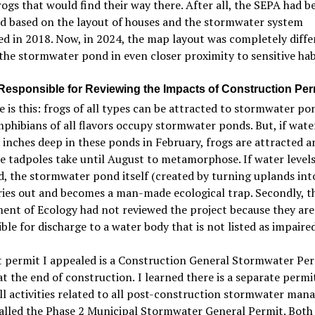
rogs that would find their way there.
After all,
the SEPA had b
d based on the layout of houses and the stormwater system
ed
in 2018.
Now, in 2024, the map layout was completely diffe
the stormwater pond in even closer proximity to sensitive hab
Responsible for Reviewing the Impacts of Construction Per
e is this: frogs of all types can be attracted to stormwater po
hibians of all flavors occupy stormwater ponds. But, if wat
inches deep in these ponds in February, frogs are attracted a
e tadpoles take until August to metamorphose. If water levels
 the stormwater pond itself (created by turning uplands int
ies out and becomes a man-made ecological trap. Secondly, t
ent of Ecology had not reviewed the project because they are
ble for discharge to a water body that is not listed as impaired
t permit I appealed is a Construction General Stormwater Per
at the end of
construction.
I learned there
i
s a separate permi
ll activities related to all post-construction stormwater man
called the Phase 2 Municipal Stormwater General Permit. Both