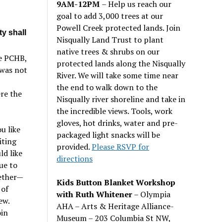
9AM-12PM
– Help us reach our
goal to add 3,000 trees at our
Powell Creek protected lands. Join
ty shall
Nisqually Land Trust to plant
native trees & shrubs on our
e PCHB,
protected lands along the Nisqually
 was not
River. We will take some time near
the end to walk down to the
ere the
Nisqually river shoreline and take in
the incredible views. Tools, work
gloves, hot drinks, water and pre-
u like
packaged light snacks will be
iting
provided.
Please RSVP for
ld like
directions
ue to
ether—
Kids Button Blanket Workshop
 of
with Ruth Whitener
– Olympia
ew.
AHA – Arts & Heritage Alliance-
oin
Museum – 203 Columbia St NW,