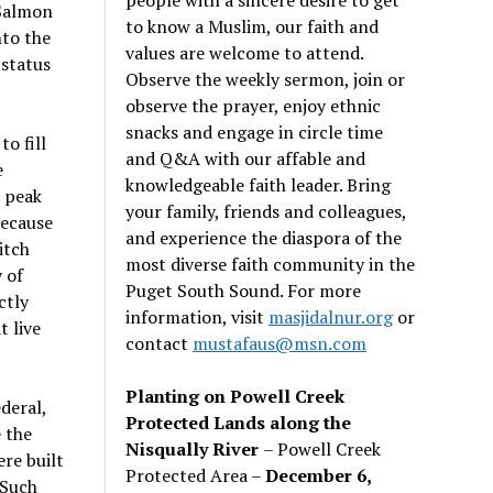
 Salmon
to know a Muslim, our faith and
nto the
values are welcome to attend.
status
Observe the weekly sermon, join or
observe the prayer, enjoy ethnic
snacks and engage in circle time
o fill
and Q&A with our affable and
e
knowledgeable faith leader. Bring
n peak
your family, friends and colleagues,
because
and experience the diaspora of the
itch
most diverse faith community in the
 of
Puget South Sound. For more
ctly
information, visit
masjidalnur.org
or
 live
contact
mustafaus@msn.com
Planting on Powell Creek
ederal,
Protected Lands along the
 the
Nisqually River
– Powell Creek
re built
Protected Area –
December 6,
 Such