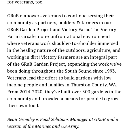
for veterans, too.
GRuB empowers veterans to continue serving their
community as partners, builders & farmers in our
GRuB Garden Project and Victory Farm. The Victory
Farm is a safe, non-confrontational environment
where veterans work shoulder-to-shoulder immersed
in the healing nature of the outdoors, agriculture, and
working in dirt! Victory Farmers are an integral part
of the GRuB Garden Project, expanding the work we’ve
been doing throughout the South Sound since 1993.
Veterans lead the effort to build gardens with low-
income people and families in Thurston County, WA.
From 2014-2020, they’ve built over 500 gardens in the
community and provided a means for people to grow
their own food.
Beau Gromley is Food Solutions Manager at GRuB and a
veteran of the Marines and US Army.