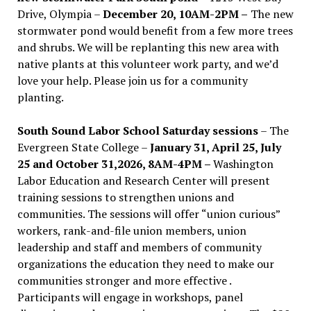
Drive, Olympia –
December 20, 10AM-2PM –
The new
stormwater pond would benefit from a few more trees
and shrubs. We will be replanting this new area with
native plants at this volunteer work party, and we’d
love your help. Please join us for a community
planting.
South Sound Labor School Saturday sessions
– The
Evergreen State College –
January 31, April 25, July
25 and October 31,2026, 8AM-4PM –
Washington
Labor Education and Research Center will present
training sessions to strengthen unions and
communities. The sessions will offer “union curious”
workers, rank-and-file union members, union
leadership and staff and members of community
organizations the education they need to make our
communities stronger and more effective .
Participants will engage in workshops, panel