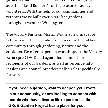
as either “Lead Builders” for the season or as key
volunteers. With the help of our communities and
veterans we’ve built over 3200 free gardens
throughout western Washington.
The Victory Farm on Martin Way is a new space for
veterans and their families to connect with and build
community through gardening, nature and the
outdoors. We offer in-person workshops at the Victory
Farm (pre COVID and again this summer) for
recipients of our gardens, as well as resource info
sessions and council practices/talk circles specifically
for vets.
If you need a garden, want to deepen your roots
in our community, or are looking to connect with
people who have diverse life experiences, the
GRuB Garden Project has a place for you.