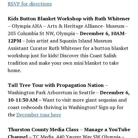
RSVP for directions
Kids Button Blanket Workshop with Ruth Whitener
– Olympia AHA – Arts & Heritage Alliance- Museum –
203 Columbia St NW, Olympia –
December 6, 10AM-
12PM
– Join artist and Squaxin Island Museum
Assistant Curator Ruth Whitener for a button blanket
workshop just for kids! Discover this Coast Salish
tradition and make your own mini blanket to take
home.
Tall Tree Tour with Propagation Nation
–
Washington Park Arboretum in Seattle –
December 6,
10-11:30 AM –
Want to visit more giant sequoias and
coast redwoods thriving in Washington? Sign up for
the
December tour here
Thurston County Media Class
–
Manage a YouTube
Channel –
TC Media, 440 Yauger Way SW Olympia
–