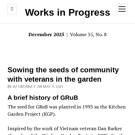
open
Works in Progress
menu
December 2025
| Volume 35, No. 8
Sowing the seeds of community
with veterans in the garden
BEAU GROMLEY ON MAY 5, 2021
A brief history of GRuB
The seed for GRuB was planted in 1993 as the Kitchen
Garden Project (KGP).
Inspired by the work of Vietnam veteran Dan Barker