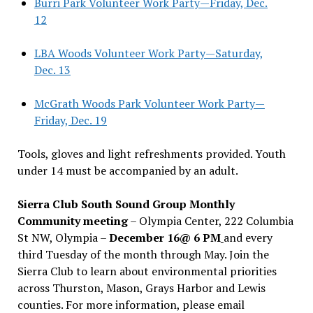
Burri Park Volunteer Work Party—Friday, Dec.
12
LBA Woods Volunteer Work Party—Saturday,
Dec. 13
McGrath Woods Park Volunteer Work Party—
Friday, Dec. 19
Tools, gloves and light refreshments provided. Youth
under 14 must be accompanied by an adult.
Sierra Club South Sound Group Monthly
Community meeting
– Olympia Center, 222 Columbia
St NW, Olympia –
December 16@ 6 PM
and every
third Tuesday of the month through May. Join the
Sierra Club to learn about environmental priorities
across Thurston, Mason, Grays Harbor and Lewis
counties. For more information, please email