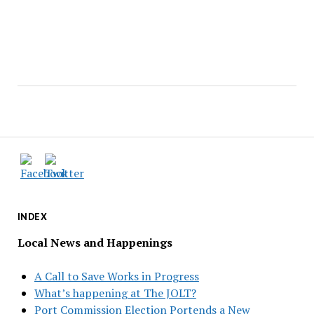
INDEX
Local News and Happenings
A Call to Save Works in Progress
What’s happening at The JOLT?
Port Commission Election Portends a New