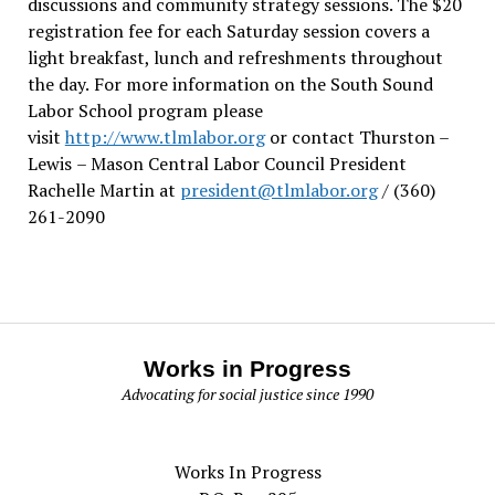
discussions and community strategy sessions. The $20
registration fee for each Saturday session covers a
light breakfast, lunch and refreshments throughout
the day.
For more information on the South Sound
Labor School program please
visit
http://www.tlmlabor.org
or contact Thurston –
Lewis
– Mason Central Labor Council President
Rachelle Martin at
president@tlmlabor.org
/ (360)
261-2090
Works in Progress
Advocating for social justice since 1990
Works In Progress