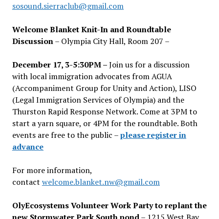
sosound.sierraclub@gmail.com
Welcome Blanket Knit-In and Roundtable
Discussion
– Olympia City Hall, Room 207 –
December 17, 3-5:30PM –
Join us for a discussion
with local immigration advocates from AGUA
(Accompaniment Group for Unity and Action), LISO
(Legal Immigration Services of Olympia) and the
Thurston Rapid Response Network. Come at 3PM to
start a yarn square, or 4PM for the roundtable. Both
events are free to the public –
please register in
advance
For more information,
contact
welcome.blanket.nw@gmail.com
OlyEcosystems Volunteer Work Party to replant the
new Stormwater Park South pond
– 1215 West Bay