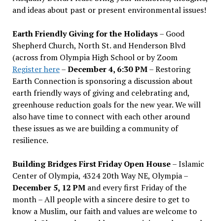
and ideas about past or present environmental issues!
Earth Friendly Giving for the Holidays
– Good
Shepherd Church, North St. and Henderson Blvd
(across from Olympia High School or by Zoom
Register here
–
December 4, 6:30 PM
– Restoring
Earth Connection is sponsoring a discussion about
earth friendly ways of giving and celebrating and,
greenhouse reduction goals for the new year. We will
also have time to connect with each other around
these issues as we are building a community of
resilience.
Building Bridges First Friday Open House
– Islamic
Center of Olympia, 4324 20th Way NE, Olympia –
December 5, 12 PM
and every first Friday of the
month – All people with a sincere desire to get to
know a Muslim, our faith and values are welcome to