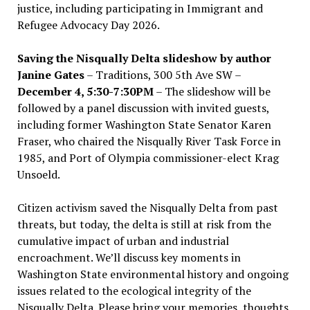
justice, including participating in Immigrant and
Refugee Advocacy Day 2026.
Saving the Nisqually Delta slideshow by author
Janine Gates
– Traditions, 300 5th Ave SW –
December 4, 5:30-7:30PM
– The slideshow will be
followed by a panel discussion with invited guests,
including former Washington State Senator Karen
Fraser, who chaired the Nisqually River Task Force in
1985, and Port of Olympia commissioner-elect Krag
Unsoeld.
Citizen activism saved the Nisqually Delta from past
threats, but today, the delta is still at risk from the
cumulative impact of urban and industrial
encroachment. We
’
ll discuss key moments in
Washington State environmental history and ongoing
issues related to the ecological integrity of the
Nisqually Delta. Please bring your memories, thoughts,