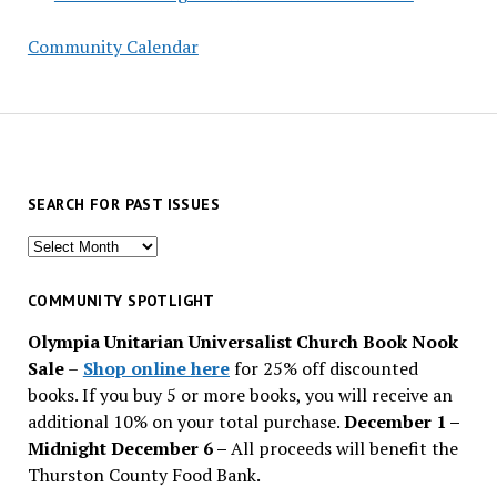
Community Calendar
SEARCH FOR PAST ISSUES
Search
for
past
COMMUNITY SPOTLIGHT
issues
Olympia Unitarian Universalist Church Book Nook
Sale
–
Shop online here
for 25% off discounted
books. If you buy 5 or more books, you will receive an
additional 10% on your total purchase.
December 1 –
Midnight December 6 –
All proceeds will benefit the
Thurston County Food Bank.