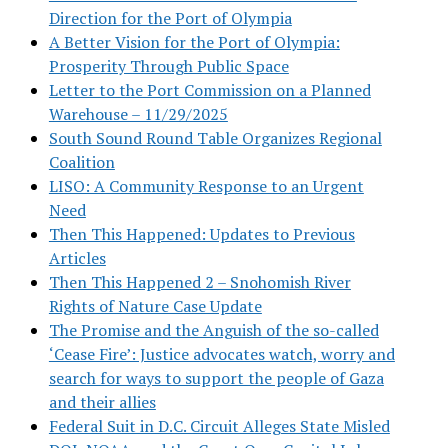
Direction for the Port of Olympia
A Better Vision for the Port of Olympia:
Prosperity Through Public Space
Letter to the Port Commission on a Planned
Warehouse – 11/29/2025
South Sound Round Table Organizes Regional
Coalition
LISO: A Community Response to an Urgent
Need
Then This Happened: Updates to Previous
Articles
Then This Happened 2 – Snohomish River
Rights of Nature Case Update
The Promise and the Anguish of the so-called
‘Cease Fire’: Justice advocates watch, worry and
search for ways to support the people of Gaza
and their allies
Federal Suit in D.C. Circuit Alleges State Misled