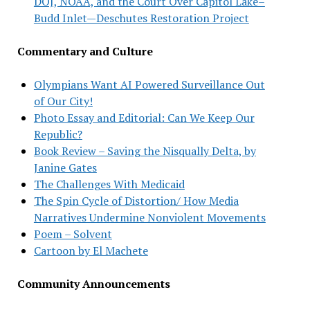
DOJ, NOAA, and the Court Over Capitol Lake–
Budd Inlet—Deschutes Restoration Project
Commentary and Culture
Olympians Want AI Powered Surveillance Out
of Our City!
Photo Essay and Editorial: Can We Keep Our
Republic?
Book Review – Saving the Nisqually Delta, by
Janine Gates
The Challenges With Medicaid
The Spin Cycle of Distortion/ How Media
Narratives Undermine Nonviolent Movements
Poem – Solvent
Cartoon by El Machete
Community Announcements