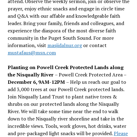
attend. Observe the weekly sermon, join or observe the
prayer, enjoy ethnic snacks and engage in circle time
and Q&A with our affable and knowledgeable faith
leader. Bring your family, friends and colleagues, and
experience the diaspora of the most diverse faith
community in the Puget South Sound. For more
information, visit
masjidalnur.org
or contact
mustafaus@msn.com
Planting on Powell Creek Protected Lands along
the Nisqually River
– Powell Creek Protected Area –
December 6, 9AM-12PM
– Help us reach our goal to
add 3,000 trees at our Powell Creek protected lands.
Join Nisqually Land Trust to plant native trees &
shrubs on our protected lands along the Nisqually
River. We will take some time near the end to walk
down to the Nisqually river shoreline and take in the
incredible views. Tools, work gloves, hot drinks, water
and pre-packaged light snacks will be provided.
Please