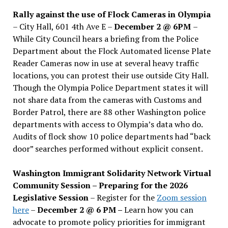
Rally against the use of Flock Cameras in Olympia
– City Hall, 601 4th Ave E –
December 2 @ 6PM
–
While City Council hears a briefing from the Police
Department about the Flock Automated license Plate
Reader Cameras now in use at several heavy traffic
locations, you can protest their use outside City Hall.
Though the Olympia Police Department states it will
not share data from the cameras with Customs and
Border Patrol, there are 88 other Washington police
departments with access to Olympia’s data who do.
Audits of flock show 10 police departments had “back
door” searches performed without explicit consent.
Washington Immigrant Solidarity Network Virtual
Community Session – Preparing for the 2026
Legislative Session
– Register for the
Zoom session
here
–
December 2 @ 6 PM –
Learn how you can
advocate to promote policy priorities for immigrant