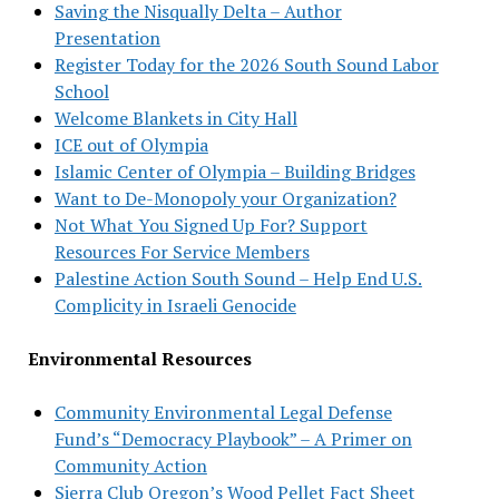
Saving the Nisqually Delta – Author
Presentation
Register Today for the 2026 South Sound Labor
School
Welcome Blankets in City Hall
ICE out of Olympia
Islamic Center of Olympia – Building Bridges
Want to De-Monopoly your Organization?
Not What You Signed Up For? Support
Resources For Service Members
Palestine Action South Sound – Help End U.S.
Complicity in Israeli Genocide
Environmental Resources
Community Environmental Legal Defense
Fund’s “Democracy Playbook” – A Primer on
Community Action
Sierra Club Oregon’s Wood Pellet Fact Sheet