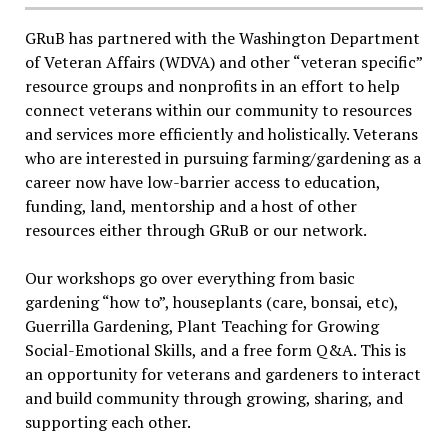
GRuB has partnered with the Washington Department
of Veteran Affairs (WDVA) and other “veteran specific”
resource groups and nonprofits in an effort to help
connect veterans within our community to resources
and services more efficiently and holistically. Veterans
who are interested in pursuing farming/gardening as a
career now have low-barrier access to education,
funding, land, mentorship and a host of other
resources either through GRuB or our network.
Our workshops go over everything from basic
gardening “how to”, houseplants (care, bonsai, etc),
Guerrilla Gardening, Plant Teaching for Growing
Social-Emotional Skills, and a free form Q&A. This is
an opportunity for veterans and gardeners to interact
and build community through growing, sharing, and
supporting each other.