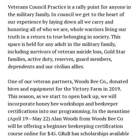
Veterans Council Practice is a rally point for anyone in
the military family. In council we get to the heart of
our experience by laying down all we carry and
honoring all of who we are, whole warriors living our
truth in a return to true belonging in society. This
space is held for any adult in the military family,
including survivors of veteran suicide loss, Gold Star
families, active duty, reserves, guard members,
dependents and our civilian allies.
One of our veteran partners, Woods Bee Co., donated
hives and equipment for the Victory Farm in 2019.
This season, as we start to open back up, we will
incorporate honey bee workshops and beekeeper
certifications into our programming. In the meantime
(April 19—May 22) Alan Woods from Woods Bee Co
will be offering a beginner beekeeping certification
course online for $45. GRuB has scholarships available