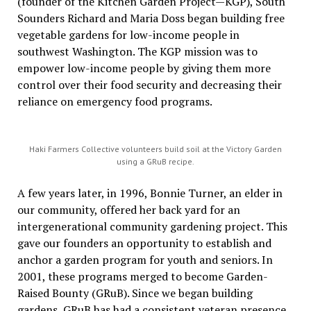
(founder of the Kitchen Garden Project—KGP), South
Sounders Richard and Maria Doss began building free
vegetable gardens for low-income people in
southwest Washington. The KGP mission was to
empower low-income people by giving them more
control over their food security and decreasing their
reliance on emergency food programs.
Haki Farmers Collective volunteers build soil at the Victory Garden
using a GRuB recipe.
A few years later, in 1996, Bonnie Turner, an elder in
our community, offered her back yard for an
intergenerational community gardening project. This
gave our founders an opportunity to establish and
anchor a garden program for youth and seniors. In
2001, these programs merged to become Garden-
Raised Bounty (GRuB). Since we began building
gardens, GRuB has had a consistent veteran presence