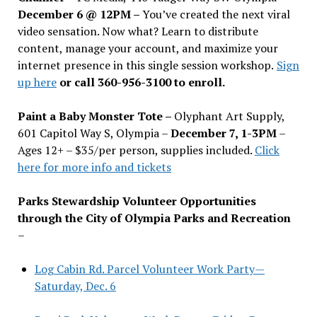
December 6 @ 12PM –
You
’
ve created the next viral
video sensation. Now what? Learn to distribute
content, manage your account, and maximize your
internet presence in this single session workshop.
Sign
up here
or call 360-956-3100 to enroll.
Paint a Baby Monster Tote –
Olyphant Art Supply,
601 Capitol Way S, Olympia –
December 7, 1-3PM
–
Ages 12+ – $35/per person, supplies included.
Click
here for more info and tickets
Parks Stewardship Volunteer Opportunities
through the City of Olympia Parks and Recreation
–
Log Cabin Rd. Parcel Volunteer Work Party—
Saturday, Dec. 6