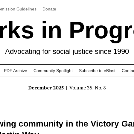
mission Guidelines
Donate
ks in Prog
Advocating for social justice since 1990
PDF Archive
Community Spotlight
Subscribe to eBlast
Conta
December 2025
| Volume 35, No. 8
ing community in the Victory Ga