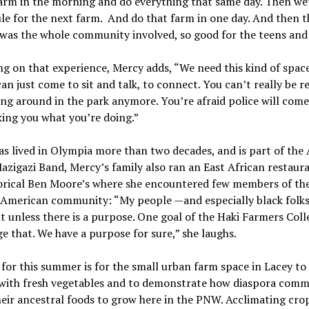
farm in the morning and do everything that same day. Then we
le for the next farm. And do that farm in one day. And then t
 was the whole community involved, so good for the teens and
ng on that experience, Mercy adds, “We need this kind of spac
an just come to sit and talk, to connect. You can’t really be r
ting around in the park anymore. You’re afraid police will com
king you what you’re doing.”
s lived in Olympia more than two decades, and is part of the 
azigazi Band, Mercy’s family also ran an East African restaura
torical Ben Moore’s where she encountered few members of th
-American community: “My people —and especially black folk
 unless there is a purpose. One goal of the Haki Farmers Colle
e that. We have a purpose for sure,” she laughs.
for this summer is for the small urban farm space in Lacey to
 with fresh vegetables and to demonstrate how diaspora comm
eir ancestral foods to grow here in the PNW. Acclimating cro