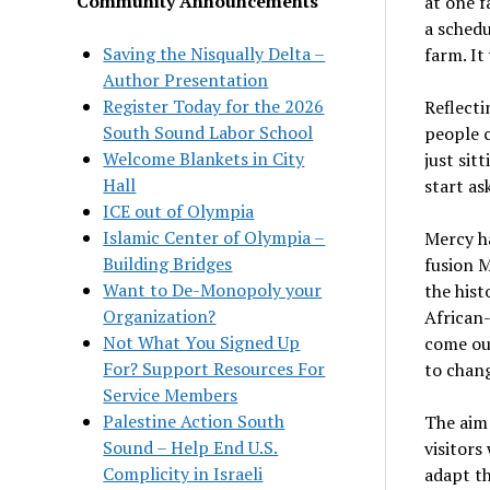
Community Announcements
at one 
a schedu
Saving the Nisqually Delta –
farm. It
Author Presentation
Register Today for the 2026
Reflecti
South Sound Labor School
people c
Welcome Blankets in City
just sit
Hall
start as
ICE out of Olympia
Islamic Center of Olympia –
Mercy ha
Building Bridges
fusion M
Want to De-Monopoly your
the his
Organization?
African
Not What You Signed Up
come out
For? Support Resources For
to chang
Service Members
Palestine Action South
The aim 
Sound – Help End U.S.
visitors
Complicity in Israeli
adapt th