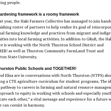
ing people.
gardening framework is a roomy framework
irst year, the Haki Farmers Collective has managed to join hand
ishing roster of partners to help realize its goal of reincorpo
onal farming knowledge and practices from migrant and indig
ies into local farming activities. In addition to GRuB, the Ha
ve is working with the North Thurston School District and
R! as well as Thurston Community FarmLand Trust and
on State University.
hurston Public Schools and TOGETHER!
nd Elisa are in conversations with North Thurston (NTPS) ab
ng a CTE agriculture curriculum for student programs. The ide
a pathway to careers in farming and natural resource manage
pproach to equity in working with schools and especially youth
ate each other,” a vital message and experience for a future 
 can coexist in harmony.