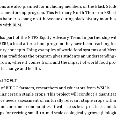
ons are also planned for including members of the Black Stud
n a mentorship program. This February North Thurston BSU s
 a banner to hang on 4th Avenue during black history month 
ty with BLM.
also part of the NTPS Equity Advisory Team. In partnership wi
R!, a local after school program they have been teaching fo
gnty concepts. Using examples of world food systems and Mer
stem traditions the program gives students an understanding 
grown, where it comes from, and the impact of world food pr
te change and health.
d TCFLT
 of BIPOC farmers, researchers and educators from WSU is
ing certain staple crops. This project will conduct a quantita
ive needs assessment of culturally relevant staple crops with
nd consumer communities. It will assess best practices and d
ps for reviving small-to-mid scale ecologically grown (biologi