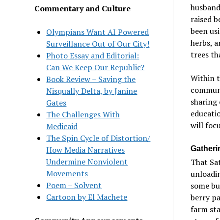
husband
Commentary and Culture
raised b
been usi
Olympians Want AI Powered
herbs, a
Surveillance Out of Our City!
trees th
Photo Essay and Editorial:
Can We Keep Our Republic?
Within t
Book Review – Saving the
communi
Nisqually Delta, by Janine
sharing 
Gates
educati
The Challenges With
will foc
Medicaid
The Spin Cycle of Distortion/
Gatheri
How Media Narratives
Undermine Nonviolent
That Sat
Movements
unloadin
Poem – Solvent
some bui
Cartoon by El Machete
berry pa
farm sta