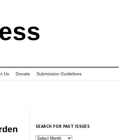
ress
ct Us
Donate
Submission Guidelines
SEARCH FOR PAST ISSUES
rden
Search