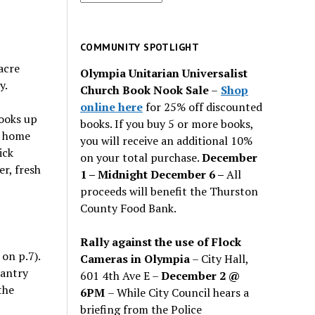
for
past
issues
COMMUNITY SPOTLIGHT
acre
Olympia Unitarian Universalist
y.
Church Book Nook Sale
–
Shop
online here
for 25% off discounted
looks up
books. If you buy 5 or more books,
t home
you will receive an additional 10%
ick
on your total purchase.
December
r, fresh
1 – Midnight December 6 –
All
proceeds will benefit the Thurston
County Food Bank.
Rally against the use of Flock
on p.7).
Cameras in Olympia
– City Hall,
pantry
601 4th Ave E –
December 2 @
the
6PM
– While City Council hears a
briefing from the Police