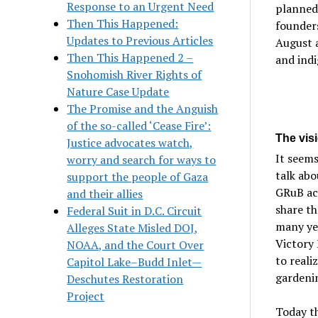
Response to an Urgent Need
planned
Then This Happened:
founders
Updates to Previous Articles
August a
Then This Happened 2 –
and indi
Snohomish River Rights of
Nature Case Update
The Promise and the Anguish
of the so-called ‘Cease Fire’:
The visi
Justice advocates watch,
It seems
worry and search for ways to
talk abo
support the people of Gaza
GRuB acc
and their allies
share th
Federal Suit in D.C. Circuit
many ye
Alleges State Misled DOJ,
Victory 
NOAA, and the Court Over
to reali
Capitol Lake–Budd Inlet—
gardeni
Deschutes Restoration
Project
Today th