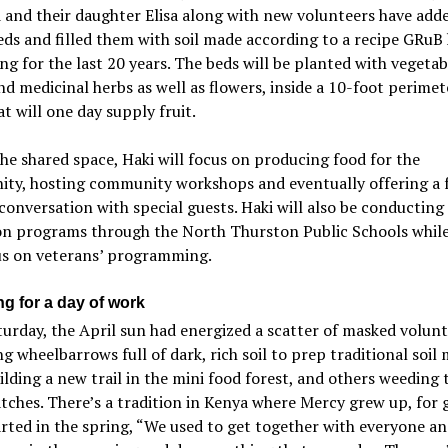
 and their daughter Elisa along with new volunteers have add
eds and filled them with soil made according to a recipe GRuB
ng for the last 20 years. The beds will be planted with vegetab
nd medicinal herbs as well as flowers, inside a 10-foot perimet
at will one day supply fruit.
he shared space, Haki will focus on producing food for the
ty, hosting community workshops and eventually offering a 
conversation with special guests. Haki will also be conductin
on programs through the North Thurston Public Schools whil
us on veterans’ programming.
ng for a day of work
urday, the April sun had energized a scatter of masked volun
g wheelbarrows full of dark, rich soil to prep traditional soil
lding a new trail in the mini food forest, and others weeding 
tches. There’s a tradition in Kenya where Mercy grew up, for 
rted in the spring, “We used to get together with everyone a