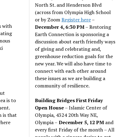
North St. and Henderson Blvd
(across from Olympia High School
or by Zoom
Register here
–
s with
December 4, 6:30 PM
– Restoring
rating
Earth Connection is sponsoring a
enous
discussion about earth friendly ways
ki
of giving and celebrating and,
greenhouse reduction goals for the
new year. We will also have time to
connect with each other around
these issues as we are building a
community of resilience.
out
Building Bridges First Friday
a is to
Open House
– Islamic Center of
ment.
Olympia, 4324 20th Way NE,
 is that
Olympia –
December 5, 12 PM
and
where
every first Friday of the month – All
people with a sincere desire to get