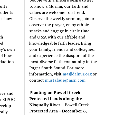
to know a Muslim, our faith and
ents’
values are welcome to attend.
tudents
Observe the weekly sermon, join or
to show
observe the prayer, enjoy ethnic
snacks and engage in circle time
and Q&A with our affable and
th
knowledgeable faith leader. Bring
od
your family, friends and colleagues,
cy’s own
and experience the diaspora of the
of how
most diverse faith community in the
oduction
Puget South Sound. For more
information, visit
masjidalnur.org
or
contact
mustafaus@msn.com
Planting on Powell Creek
tive and
Protected Lands along the
in BIPOC
Nisqually River
– Powell Creek
evelop
Protected Area –
December 6,
cally-