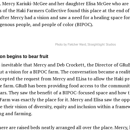
. Mercy Kariuki-McGee and her daughter Elisa McGee who are 
 of the Haki Farmers Collective found this place at the end of 
fter Mercy had a vision and saw a need for a healing space for
genous people, and people of color (BIPOC).
Photo by Fletcher Ward, Straightlight Studios
on begins to bear fruit
 inevitable that Mercy and Deb Crockett, the Director of GRu
ut a vision for a BIPOC farm. The conversation became a reali
epted the request from Mercy and ELisa to allow the Haki pr
e farm. GRuB has been providing food access to the communit
ars. They saw the benefit of a BIPOC-focused space and how 
Farm was exactly the place for it. Mercy and Elisa saw the op
ze their vision of diversity, equity and inclusion within a frame
ng and farming.
ere are raised beds neatly arranged all over the place. Mercy,