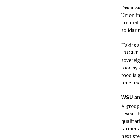
Discussi
Union i
created
solidari
Haki is 
TOGETHE
soverei
food sy
food is 
on clima
WSU an
A group
research
qualitat
farmer a
next ste