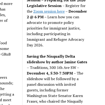
ed more
Legislative Session
– Register for
 has
the
Zoom session here
–
December
les,
2 @ 6 PM –
Learn how you can
er of
advocate to promote policy
priorities for immigrant justice,
including participating in
Immigrant and Refugee Advocacy
food
Day 2026.
g some
e GRuB
Saving the Nisqually Delta
slideshow by author Janine Gates
– Traditions, 300 5th Ave SW –
December 4, 5:30-7:30PM
– The
teers
slideshow will be followed by a
 mounds;
panel discussion with invited
the
guests, including former
getting a
Washington State Senator Karen
nd meet
Fraser, who chaired the Nisqually