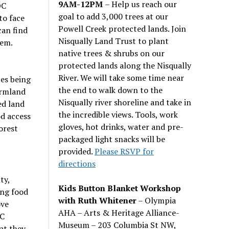
9AM-12PM
– Help us reach our
OC
goal to add 3,000 trees at our
to face
Powell Creek protected lands. Join
can find
Nisqually Land Trust to plant
hem.
native trees & shrubs on our
protected lands along the Nisqually
River. We will take some time near
es being
the end to walk down to the
armland
Nisqually river shoreline and take in
ed land
the incredible views. Tools, work
od access
gloves, hot drinks, water and pre-
orest
packaged light snacks will be
provided.
Please RSVP for
directions
ty,
Kids Button Blanket Workshop
ing food
with Ruth Whitener
– Olympia
ove
AHA – Arts & Heritage Alliance-
OC
Museum – 203 Columbia St NW,
at they