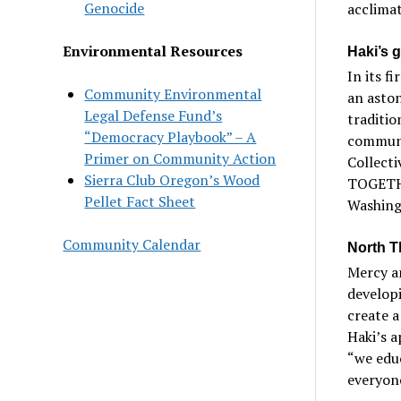
Genocide
acclimat
Environmental Resources
Haki’s 
In its f
Community Environmental
an aston
Legal Defense Fund’s
traditi
“Democracy Playbook” – A
communit
Primer on Community Action
Collecti
Sierra Club Oregon’s Wood
TOGETHE
Pellet Fact Sheet
Washingt
Community Calendar
North T
Mercy a
developi
create 
Haki’s a
“we educ
everyone