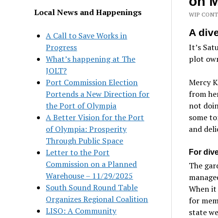
on M
Local News and Happenings
WIP CONT
A div
A Call to Save Works in
Progress
It’s Sat
What’s happening at The
plot ow
JOLT?
Port Commission Election
Mercy Ka
Portends a New Direction for
from her
the Port of Olympia
not doin
A Better Vision for the Port
some tom
of Olympia: Prosperity
and deli
Through Public Space
Letter to the Port
For div
Commission on a Planned
The gard
Warehouse – 11/29/2025
managed
South Sound Round Table
When it 
Organizes Regional Coalition
for mem
LISO: A Community
state we