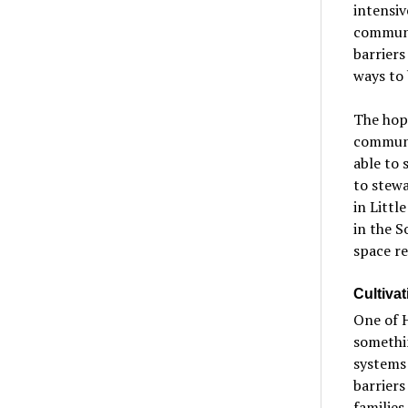
intensiv
communit
barriers
ways to
The hope
communi
able to 
to stewa
in Littl
in the S
space r
Cultivat
One of H
somethin
systems 
barriers
families