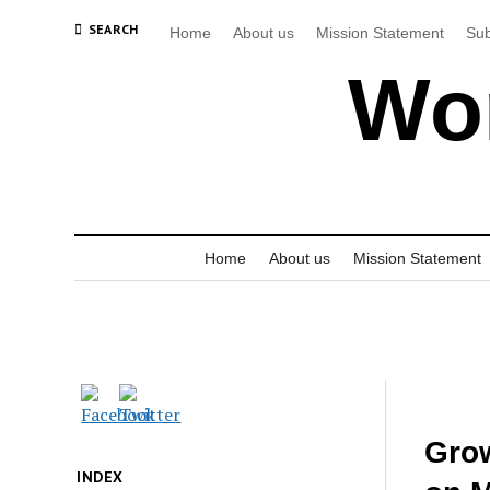
SEARCH
Home
About us
Mission Statement
Sub
Wor
Home
About us
Mission Statement
Grow
INDEX