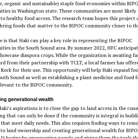
e, organic and sustainable) staple food economies within BIP
ies in Washington state. These communities are most likely 
 to healthy food access. The research team hopes this project 
 bring foods that matter to the BIPOC community closer to t
 is that Haki can play a key role in representing the BIPOC
ties in the South Sound area. By summer 2022, HFC anticipat
showcase diaspora crops. While the organization is awaiting f
rd from their partnership with TCLT, a local farmer has offer
e Rock for their use. This opportunity will help Haki expand fo
outh Sound as well as establishing a plant medicine and food f
elevant to the BIPOC community.
ing generational wealth
aki’s aspirations is to close the gap to land access in the coun
g that can only be done if the community is integral in build
that meet daily needs. This also requires finding ways to rem
 to land ownership and creating generational wealth for BIP
. It begins by empowering people and giving them the tools th