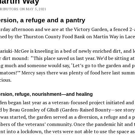
artin Way
RIBUTORS ON MAY 5, 2021
ersion, a refuge and a pantry
urday afternoon and we are at the Victory Garden, a fenced 2-
ned by the Thurston County Food Bank on Martin Way in Lace
riuki-McGee is kneeling in a bed of newly enriched dirt, and 
 dirt mound: “This place saved us last year. We’d be sitting a
g much and someone would say, ‘Let’s go to the garden and p
atoes!’” Mercy says there was plenty of food here last summe
cious.
ersion, refuge, nourishment—and healing
en began last year as a veteran-focused project initiated and
 by Beau Gromley of GRuB (Garden-Raised Bounty—see story 
was started, the garden served as a diversion, a refuge and a 
bers of the veterans’ community. Once the pandemic hit and 
nt into a lockdown, the vets were not able to use the space as