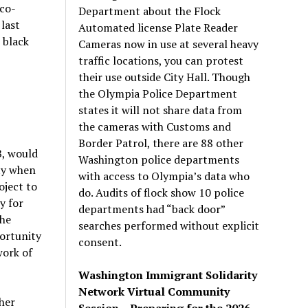
co-
Department about the Flock
last
Automated license Plate Reader
 black
Cameras now in use at several heavy
traffic locations, you can protest
their use outside City Hall. Though
the Olympia Police Department
states it will not share data from
the cameras with Customs and
Border Patrol, there are 88 other
B, would
Washington police departments
ty when
with access to Olympia’s data who
oject to
do. Audits of flock show 10 police
y for
departments had “back door”
the
searches performed without explicit
portunity
consent.
work of
Washington Immigrant Solidarity
Network Virtual Community
 her
Session – Preparing for the 2026