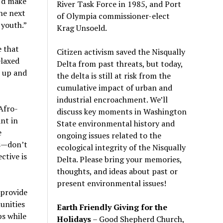
’d make
River Task Force in 1985, and Port
he next
of Olympia commissioner-elect
 youth.”
Krag Unsoeld.
e that
Citizen activism saved the Nisqually
elaxed
Delta from past threats, but today,
e up and
the delta is still at risk from the
cumulative impact of urban and
industrial encroachment. We
’
ll
Afro-
discuss key moments in Washington
nt in
State environmental history and
e
ongoing issues related to the
s—don’t
ecological integrity of the Nisqually
ctive is
Delta. Please bring your memories,
thoughts, and ideas about past or
present environmental issues!
 provide
unities
Earth Friendly Giving for the
ps while
Holidays
– Good Shepherd Church,