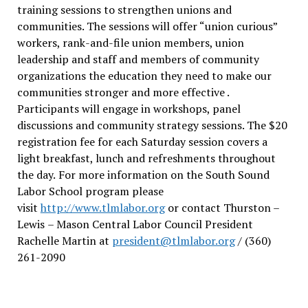
training sessions to strengthen unions and
communities. The sessions will offer “union curious”
workers, rank-and-file union members, union
leadership and staff and members of community
organizations the education they need to make our
communities stronger and more effective .
Participants will engage in workshops, panel
discussions and community strategy sessions. The $20
registration fee for each Saturday session covers a
light breakfast, lunch and refreshments throughout
the day.
For more information on the South Sound
Labor School program please
visit
http://www.tlmlabor.org
or contact Thurston –
Lewis
– Mason Central Labor Council President
Rachelle Martin at
president@tlmlabor.org
/ (360)
261-2090