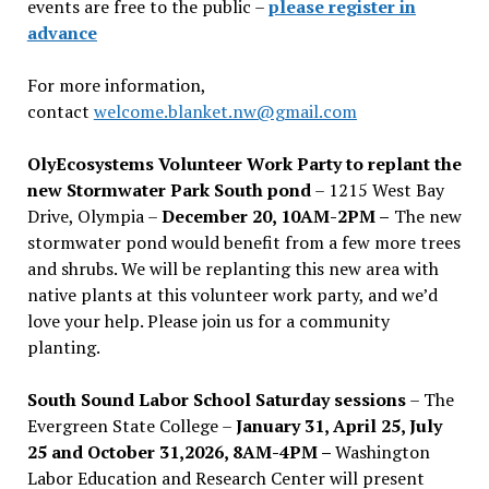
events are free to the public –
please register in
advance
For more information,
contact
welcome.blanket.nw@gmail.com
OlyEcosystems Volunteer Work Party to replant the
new Stormwater Park South pond
– 1215 West Bay
Drive, Olympia –
December 20, 10AM-2PM –
The new
stormwater pond would benefit from a few more trees
and shrubs. We will be replanting this new area with
native plants at this volunteer work party, and we’d
love your help. Please join us for a community
planting.
South Sound Labor School Saturday sessions
– The
Evergreen State College –
January 31, April 25, July
25 and October 31,2026, 8AM-4PM –
Washington
Labor Education and Research Center will present