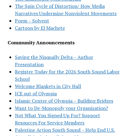
The Spin Cycle of Distortion/ How Media
Narratives Undermine Nonviolent Movements
Poem – Solvent
Cartoon by El Machete
Community Announcements
Saving the Nisqually Delta – Author
Presentation
Register Today for the 2026 South Sound Labor
School
Welcome Blankets in City Hall
ICE out of Olympia
Islamic Center of Olympia – Building Bridges
Want to De-Monopoly your Organization?
Not What You Signed Up For? Support
Resources For Service Members
Palestine Action South Sound – Help End U.S.