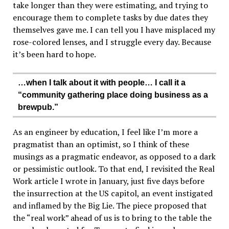
take longer than they were estimating, and trying to
encourage them to complete tasks by due dates they
themselves gave me. I can tell you I have misplaced my
rose-colored lenses, and I struggle every day. Because
it’s been hard to hope.
…when I talk about it with people… I call it a
“community gathering place doing business as a
brewpub.”
As an engineer by education, I feel like I’m more a
pragmatist than an optimist, so I think of these
musings as a pragmatic endeavor, as opposed to a dark
or pessimistic outlook. To that end, I revisited the Real
Work article I wrote in January, just five days before
the insurrection at the US capitol, an event instigated
and inflamed by the Big Lie. The piece proposed that
the “real work” ahead of us is to bring to the table the