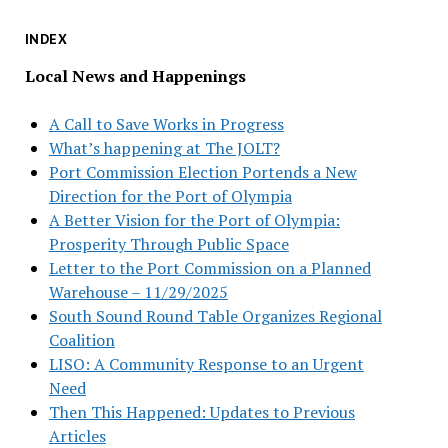
INDEX
Local News and Happenings
A Call to Save Works in Progress
What’s happening at The JOLT?
Port Commission Election Portends a New
Direction for the Port of Olympia
A Better Vision for the Port of Olympia:
Prosperity Through Public Space
Letter to the Port Commission on a Planned
Warehouse – 11/29/2025
South Sound Round Table Organizes Regional
Coalition
LISO: A Community Response to an Urgent
Need
Then This Happened: Updates to Previous
Articles