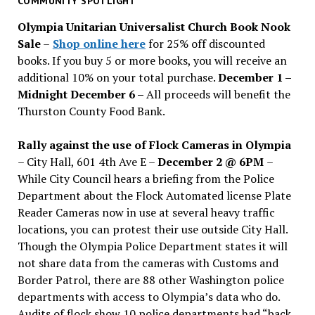
COMMUNITY SPOTLIGHT
issues
Olympia Unitarian Universalist Church Book Nook
Sale
–
Shop online here
for 25% off discounted
books. If you buy 5 or more books, you will receive an
additional 10% on your total purchase.
December 1 –
Midnight December 6 –
All proceeds will benefit the
Thurston County Food Bank.
Rally against the use of Flock Cameras in Olympia
– City Hall, 601 4th Ave E –
December 2 @ 6PM
–
While City Council hears a briefing from the Police
Department about the Flock Automated license Plate
Reader Cameras now in use at several heavy traffic
locations, you can protest their use outside City Hall.
Though the Olympia Police Department states it will
not share data from the cameras with Customs and
Border Patrol, there are 88 other Washington police
departments with access to Olympia’s data who do.
Audits of flock show 10 police departments had “back