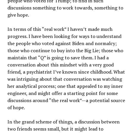
people who voted for Trump; to find in such
discussions something to work towards, something to
give hope.
In terms of this “real work” I haven’t made much
progress. I have been looking for ways to understand
the people who voted against Biden and normalcy;
those who continue to buy into the Big Lie; those who
maintain that “Q” is going to save them. I had a
conversation about this mindset with a very good
friend, a psychiatrist I’ve known since childhood. What
was intriguing about that conversation was watching
her analytical process; one that appealed to my inner
engineer, and might offer a starting point for some
discussions around “the real work”—a potential source
of hope.
In the grand scheme of things, a discussion between
two friends seems small, but it might lead to