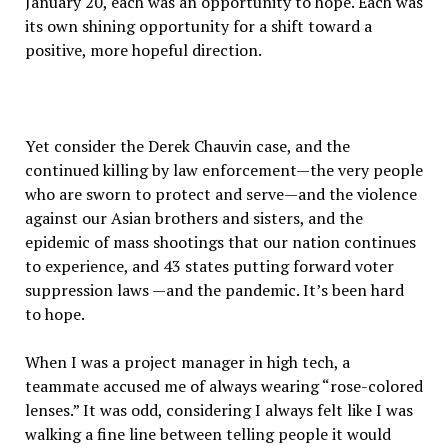
January 20, each was an opportunity to hope. Each was
its own shining opportunity for a shift toward a
positive, more hopeful direction.
Yet consider the Derek Chauvin case, and the
continued killing by law enforcement—the very people
who are sworn to protect and serve—and the violence
against our Asian brothers and sisters, and the
epidemic of mass shootings that our nation continues
to experience, and 43 states putting forward voter
suppression laws —and the pandemic. It’s been hard
to hope.
When I was a project manager in high tech, a
teammate accused me of always wearing “rose-colored
lenses.” It was odd, considering I always felt like I was
walking a fine line between telling people it would