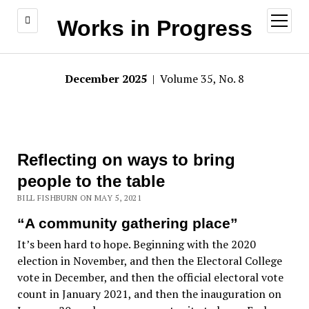
open
Works in Progress
menu
December 2025
| Volume 35, No. 8
Reflecting on ways to bring
people to the table
BILL FISHBURN ON MAY 5, 2021
“A community gathering place”
It’s been hard to hope. Beginning with the 2020
election in November, and then the Electoral College
vote in December, and then the official electoral vote
count in January 2021, and then the inauguration on