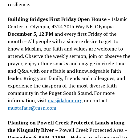
resilience.
Building Bridges First Friday Open House
– Islamic
Center of Olympia, 4324 20th Way NE, Olympia –
December 5, 12 PM
and every first Friday of the
month – All people with a sincere desire to get to
know a Muslim, our faith and values are welcome to
attend. Observe the weekly sermon, join or observe the
prayer, enjoy ethnic snacks and engage in circle time
and Q&A with our affable and knowledgeable faith
leader. Bring your family, friends and colleagues, and
experience the diaspora of the most diverse faith
community in the Puget South Sound. For more
information, visit
masjidalnur.org
or contact
mustafaus@msn.com
Planting on Powell Creek Protected Lands along
the Nisqually River
– Powell Creek Protected Area –
December 6, 9AM-12PM
– Help us reach our goal to