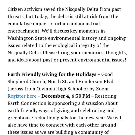
Citizen activism saved the Nisqually Delta from past
threats, but today, the delta is still at risk from the
cumulative impact of urban and industrial
encroachment. We
’
ll discuss key moments in
Washington State environmental history and ongoing
issues related to the ecological integrity of the
Nisqually Delta. Please bring your memories, thoughts,
and ideas about past or present environmental issues!
Earth Friendly Giving for the Holidays
– Good
Shepherd Church, North St. and Henderson Blvd
(across from Olympia High School or by Zoom
Register here
–
December 4, 6:30 PM
– Restoring
Earth Connection is sponsoring a discussion about
earth friendly ways of giving and celebrating and,
greenhouse reduction goals for the new year. We will
also have time to connect with each other around
these issues as we are building a community of