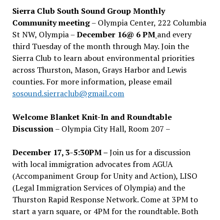
Sierra Club South Sound Group Monthly
Community meeting
– Olympia Center, 222 Columbia
St NW, Olympia –
December 16@ 6 PM
and every
third Tuesday of the month through May. Join the
Sierra Club to learn about environmental priorities
across Thurston, Mason, Grays Harbor and Lewis
counties. For more information, please email
sosound.sierraclub@gmail.com
Welcome Blanket Knit-In and Roundtable
Discussion
– Olympia City Hall, Room 207 –
December 17, 3-5:30PM –
Join us for a discussion
with local immigration advocates from AGUA
(Accompaniment Group for Unity and Action), LISO
(Legal Immigration Services of Olympia) and the
Thurston Rapid Response Network. Come at 3PM to
start a yarn square, or 4PM for the roundtable. Both