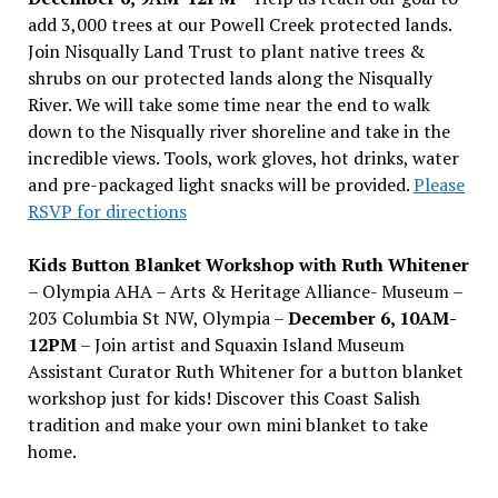
add 3,000 trees at our Powell Creek protected lands.
Join Nisqually Land Trust to plant native trees &
shrubs on our protected lands along the Nisqually
River. We will take some time near the end to walk
down to the Nisqually river shoreline and take in the
incredible views. Tools, work gloves, hot drinks, water
and pre-packaged light snacks will be provided.
Please
RSVP for directions
Kids Button Blanket Workshop with Ruth Whitener
– Olympia AHA – Arts & Heritage Alliance- Museum –
203 Columbia St NW, Olympia –
December 6, 10AM-
12PM
– Join artist and Squaxin Island Museum
Assistant Curator Ruth Whitener for a button blanket
workshop just for kids! Discover this Coast Salish
tradition and make your own mini blanket to take
home.