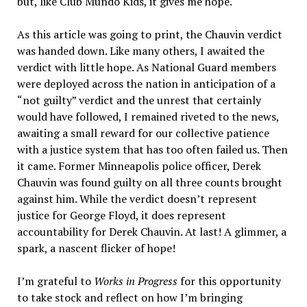
but, like Club Mundo Kids, it gives me hope.
As this article was going to print, the Chauvin verdict
was handed down. Like many others, I awaited the
verdict with little hope. As National Guard members
were deployed across the nation in anticipation of a
“not guilty” verdict and the unrest that certainly
would have followed, I remained riveted to the news,
awaiting a small reward for our collective patience
with a justice system that has too often failed us. Then
it came. Former Minneapolis police officer, Derek
Chauvin was found guilty on all three counts brought
against him. While the verdict doesn’t represent
justice for George Floyd, it does represent
accountability for Derek Chauvin. At last! A glimmer, a
spark, a nascent flicker of hope!
I’m grateful to
Works in Progress
for this opportunity
to take stock and reflect on how I’m bringing