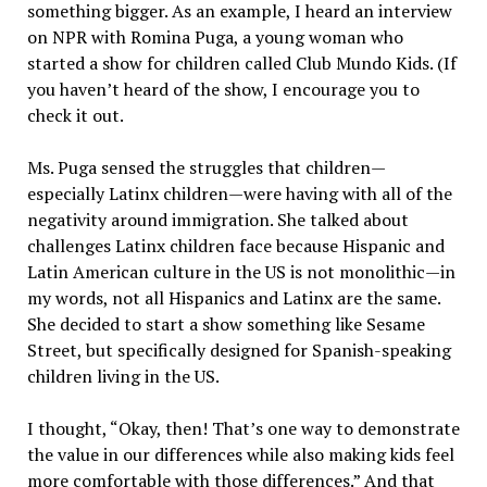
something bigger. As an example, I heard an interview
on NPR with Romina Puga, a young woman who
started a show for children called Club Mundo Kids. (If
you haven’t heard of the show, I encourage you to
check it out.
Ms. Puga sensed the struggles that children—
especially Latinx children—were having with all of the
negativity around immigration. She talked about
challenges Latinx children face because Hispanic and
Latin American culture in the US is not monolithic—in
my words, not all Hispanics and Latinx are the same.
She decided to start a show something like Sesame
Street, but specifically designed for Spanish-speaking
children living in the US.
I thought, “Okay, then! That’s one way to demonstrate
the value in our differences while also making kids feel
more comfortable with those differences.” And that