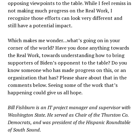
opposing viewpoints to the table. While I feel remiss in
not making much progress on the Real Work, I
recognize those efforts can look very different and
still have a potential impact.
Which makes me wonder…what’s going on in your
corner of the world? Have you done anything towards
the Real Work, towards understanding how to bring
supporters of Biden’s opponent to the table? Do you
know someone who has made progress on this, or an
organization that has? Please share about that in the
comments below. Seeing some of the work that’s
happening could give us all hope.
Bill Fishburn is an IT project manager and supervisor with
Washington State. He served as Chair of the Thurston Co.
Democrats, and was president of the Hispanic Roundtable
of South Sound.