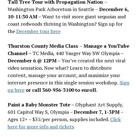
Tall Tree Tour with Propagation Nation
–
Washington Park Arboretum in Seattle –
December 6,
10-11:30 AM –
Want to visit more giant sequoias and
coast redwoods thriving in Washington? Sign up for
the
December tour here
Thurston County Media Class
–
Manage a YouTube
Channel –
TC Media, 440 Yauger Way SW Olympia
–
December 6 @ 12PM –
You
’
ve created the next viral
video sensation. Now what? Learn to distribute
content, manage your account, and maximize your
internet presence in this single session workshop.
Sign
up here
or call 360-956-3100 to enroll.
Paint a Baby Monster Tote –
Olyphant Art Supply,
601 Capitol Way S, Olympia –
December 7, 1-3PM
–
Ages 12+ – $35/per person, supplies included.
Click
here for more info and tickets