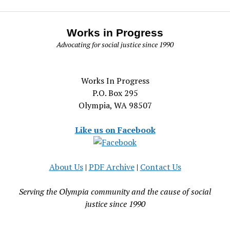
Works in Progress
Advocating for social justice since 1990
Works In Progress
P.O. Box 295
Olympia, WA 98507
Like us on Facebook
About Us
|
PDF Archive
|
Contact Us
Serving the Olympia community and the cause of social
justice since 1990