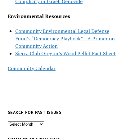
Complicity in Israeli Genocide
Environmental Resources
Community Environmental Legal Defense
Fund’s “Democracy Playbook” – A Primer on
Community Action
Sierra Club Oregon’s Wood Pellet Fact Sheet
Community Calendar
SEARCH FOR PAST ISSUES
Search
for
past