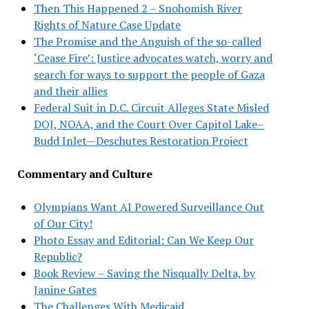
Then This Happened 2 – Snohomish River
Rights of Nature Case Update
The Promise and the Anguish of the so-called
‘Cease Fire’: Justice advocates watch, worry and
search for ways to support the people of Gaza
and their allies
Federal Suit in D.C. Circuit Alleges State Misled
DOJ, NOAA, and the Court Over Capitol Lake–
Budd Inlet—Deschutes Restoration Project
Commentary and Culture
Olympians Want AI Powered Surveillance Out
of Our City!
Photo Essay and Editorial: Can We Keep Our
Republic?
Book Review – Saving the Nisqually Delta, by
Janine Gates
The Challenges With Medicaid