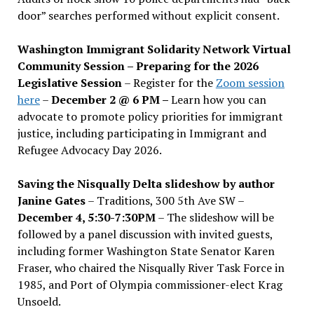
door” searches performed without explicit consent.
Washington Immigrant Solidarity Network Virtual
Community Session – Preparing for the 2026
Legislative Session
– Register for the
Zoom session
here
–
December 2 @ 6 PM –
Learn how you can
advocate to promote policy priorities for immigrant
justice, including participating in Immigrant and
Refugee Advocacy Day 2026.
Saving the Nisqually Delta slideshow by author
Janine Gates
– Traditions, 300 5th Ave SW –
December 4, 5:30-7:30PM
– The slideshow will be
followed by a panel discussion with invited guests,
including former Washington State Senator Karen
Fraser, who chaired the Nisqually River Task Force in
1985, and Port of Olympia commissioner-elect Krag
Unsoeld.