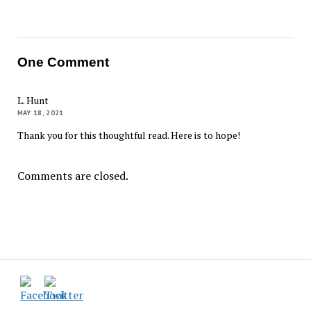
One Comment
L. Hunt
MAY 18, 2021
Thank you for this thoughtful read. Here is to hope!
Comments are closed.