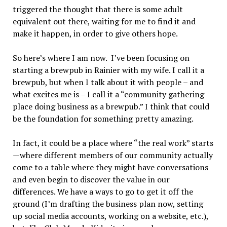
triggered the thought that there is some adult
equivalent out there, waiting for me to find it and
make it happen, in order to give others hope.
So here’s where I am now. I’ve been focusing on
starting a brewpub in Rainier with my wife. I call it a
brewpub, but when I talk about it with people – and
what excites me is – I call it a “community gathering
place doing business as a brewpub.” I think that could
be the foundation for something pretty amazing.
In fact, it could be a place where “the real work” starts
—where different members of our community actually
come to a table where they might have conversations
and even begin to discover the value in our
differences. We have a ways to go to get it off the
ground (I’m drafting the business plan now, setting
up social media accounts, working on a website, etc.),