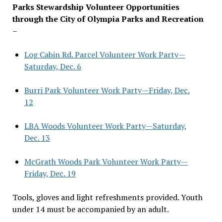
Parks Stewardship Volunteer Opportunities
through the City of Olympia Parks and Recreation
–
Log Cabin Rd. Parcel Volunteer Work Party—
Saturday, Dec. 6
Burri Park Volunteer Work Party—Friday, Dec.
12
LBA Woods Volunteer Work Party—Saturday,
Dec. 13
McGrath Woods Park Volunteer Work Party—
Friday, Dec. 19
Tools, gloves and light refreshments provided. Youth
under 14 must be accompanied by an adult.