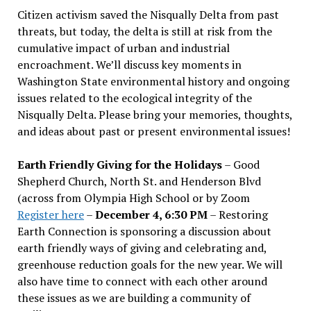
Citizen activism saved the Nisqually Delta from past
threats, but today, the delta is still at risk from the
cumulative impact of urban and industrial
encroachment. We
’
ll discuss key moments in
Washington State environmental history and ongoing
issues related to the ecological integrity of the
Nisqually Delta. Please bring your memories, thoughts,
and ideas about past or present environmental issues!
Earth Friendly Giving for the Holidays
– Good
Shepherd Church, North St. and Henderson Blvd
(across from Olympia High School or by Zoom
Register here
–
December 4, 6:30 PM
– Restoring
Earth Connection is sponsoring a discussion about
earth friendly ways of giving and celebrating and,
greenhouse reduction goals for the new year. We will
also have time to connect with each other around
these issues as we are building a community of