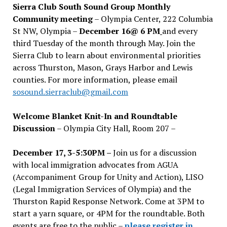
Sierra Club South Sound Group Monthly
Community meeting
– Olympia Center, 222 Columbia
St NW, Olympia –
December 16@ 6 PM
and every
third Tuesday of the month through May. Join the
Sierra Club to learn about environmental priorities
across Thurston, Mason, Grays Harbor and Lewis
counties. For more information, please email
sosound.sierraclub@gmail.com
Welcome Blanket Knit-In and Roundtable
Discussion
– Olympia City Hall, Room 207 –
December 17, 3-5:30PM –
Join us for a discussion
with local immigration advocates from AGUA
(Accompaniment Group for Unity and Action), LISO
(Legal Immigration Services of Olympia) and the
Thurston Rapid Response Network. Come at 3PM to
start a yarn square, or 4PM for the roundtable. Both
events are free to the public –
please register in