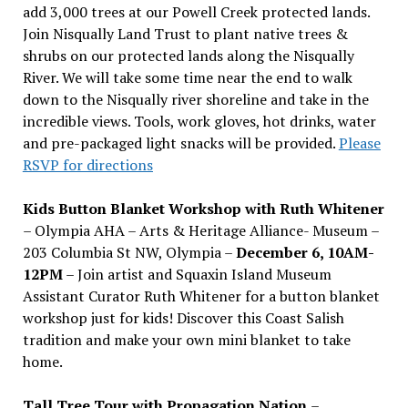
add 3,000 trees at our Powell Creek protected lands.
Join Nisqually Land Trust to plant native trees &
shrubs on our protected lands along the Nisqually
River. We will take some time near the end to walk
down to the Nisqually river shoreline and take in the
incredible views. Tools, work gloves, hot drinks, water
and pre-packaged light snacks will be provided.
Please
RSVP for directions
Kids Button Blanket Workshop with Ruth Whitener
– Olympia AHA – Arts & Heritage Alliance- Museum –
203 Columbia St NW, Olympia –
December 6, 10AM-
12PM
– Join artist and Squaxin Island Museum
Assistant Curator Ruth Whitener for a button blanket
workshop just for kids! Discover this Coast Salish
tradition and make your own mini blanket to take
home.
Tall Tree Tour with Propagation Nation
–