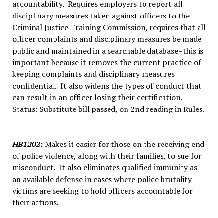
accountability. Requires employers to report all
disciplinary measures taken against officers to the
Criminal Justice Training Commission, requires that all
officer complaints and disciplinary measures be made
public and maintained in a searchable database–this is
important because it removes the current practice of
keeping complaints and disciplinary measures
confidential. It also widens the types of conduct that
can result in an officer losing their certification.
Status: Substitute bill passed, on 2nd reading in Rules.
HB1202
:
Makes it easier for those on the receiving end
of police violence, along with their families, to sue for
misconduct. It also eliminates qualified immunity as
an available defense in cases where police brutality
victims are seeking to hold officers accountable for
their actions.