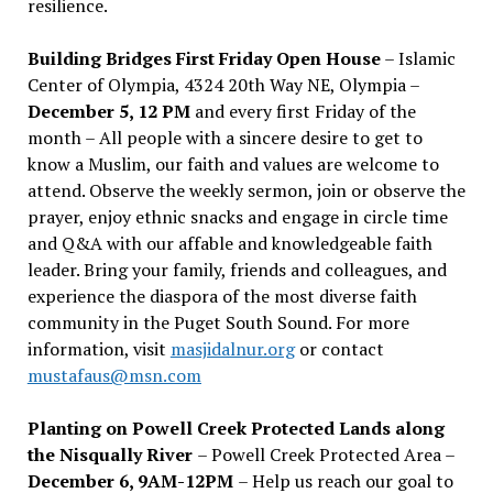
resilience.
Building Bridges First Friday Open House
– Islamic
Center of Olympia, 4324 20th Way NE, Olympia –
December 5, 12 PM
and every first Friday of the
month – All people with a sincere desire to get to
know a Muslim, our faith and values are welcome to
attend. Observe the weekly sermon, join or observe the
prayer, enjoy ethnic snacks and engage in circle time
and Q&A with our affable and knowledgeable faith
leader. Bring your family, friends and colleagues, and
experience the diaspora of the most diverse faith
community in the Puget South Sound. For more
information, visit
masjidalnur.org
or contact
mustafaus@msn.com
Planting on Powell Creek Protected Lands along
the Nisqually River
– Powell Creek Protected Area –
December 6, 9AM-12PM
– Help us reach our goal to