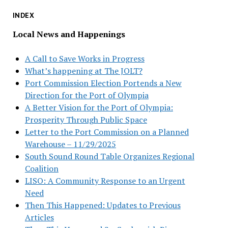
INDEX
Local News and Happenings
A Call to Save Works in Progress
What’s happening at The JOLT?
Port Commission Election Portends a New
Direction for the Port of Olympia
A Better Vision for the Port of Olympia:
Prosperity Through Public Space
Letter to the Port Commission on a Planned
Warehouse – 11/29/2025
South Sound Round Table Organizes Regional
Coalition
LISO: A Community Response to an Urgent
Need
Then This Happened: Updates to Previous
Articles