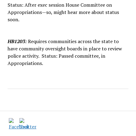
Status: After exec session House Committee on
Appropriations—so, might hear more about status
soon.
HB1203
:
Requires communities across the state to
have community oversight boards in place to review
police activity. Status: Passed committee, in
Appropriations.