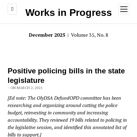
open
Works in Progress
menu
December 2025
| Volume 35, No. 8
Positive policing bills in the state
legislature
- ON MARCH 2, 2021
[Ed note: The OlyDSA DefundOPD committee has been
researching and organizing around cutting the police
budget, reinvesting in community and increasing
accountability. They reviewed 19 bills related to policing in
the legislative session, and identified this annotated list of
bills to support.]