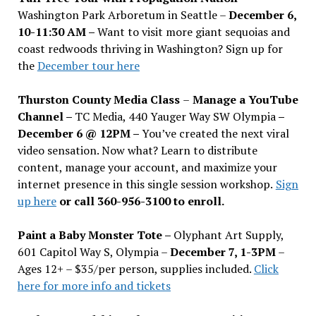
Washington Park Arboretum in Seattle –
December 6,
10-11:30 AM –
Want to visit more giant sequoias and
coast redwoods thriving in Washington? Sign up for
the
December tour here
Thurston County Media Class
–
Manage a YouTube
Channel –
TC Media, 440 Yauger Way SW Olympia
–
December 6 @ 12PM –
You
’
ve created the next viral
video sensation. Now what? Learn to distribute
content, manage your account, and maximize your
internet presence in this single session workshop.
Sign
up here
or call 360-956-3100 to enroll.
Paint a Baby Monster Tote –
Olyphant Art Supply,
601 Capitol Way S, Olympia –
December 7, 1-3PM
–
Ages 12+ – $35/per person, supplies included.
Click
here for more info and tickets