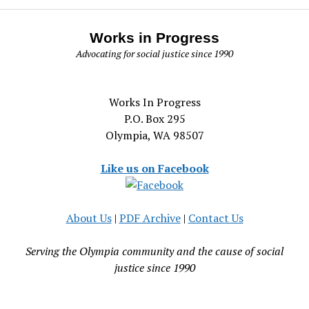
Works in Progress
Advocating for social justice since 1990
Works In Progress
P.O. Box 295
Olympia, WA 98507
Like us on Facebook
About Us
|
PDF Archive
|
Contact Us
Serving the Olympia community and the cause of social
justice since 1990