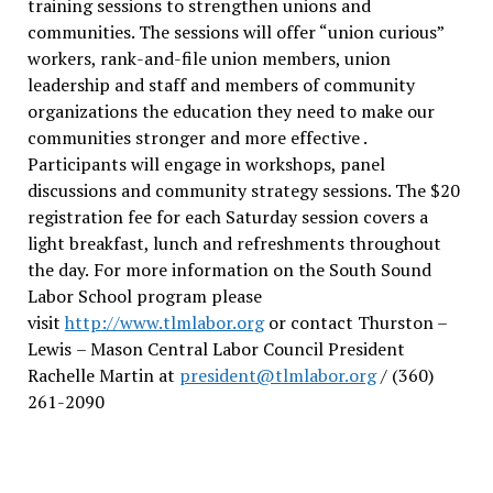
training sessions to strengthen unions and
communities. The sessions will offer “union curious”
workers, rank-and-file union members, union
leadership and staff and members of community
organizations the education they need to make our
communities stronger and more effective .
Participants will engage in workshops, panel
discussions and community strategy sessions. The $20
registration fee for each Saturday session covers a
light breakfast, lunch and refreshments throughout
the day.
For more information on the South Sound
Labor School program please
visit
http://www.tlmlabor.org
or contact Thurston –
Lewis
– Mason Central Labor Council President
Rachelle Martin at
president@tlmlabor.org
/ (360)
261-2090