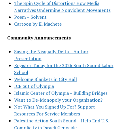
The Spin Cycle of Distortion/ How Media
Narratives Undermine Nonviolent Movements
Poem – Solvent
Cartoon by El Machete
Community Announcements
Saving the Nisqually Delta – Author
Presentation
Register Today for the 2026 South Sound Labor
School
Welcome Blankets in City Hall
ICE out of Olympia
Islamic Center of Olympia – Building Bridges
Want to De-Monopoly your Organization?
Not What You Signed Up For? Support
Resources For Service Members
Palestine Action South Sound – Help End U.S.
Complicity in Israeli Genocide