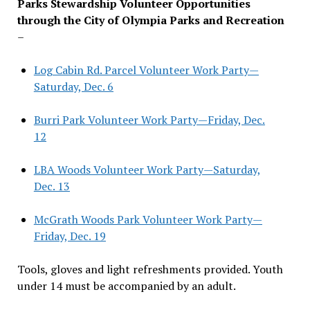
Parks Stewardship Volunteer Opportunities
through the City of Olympia Parks and Recreation
–
Log Cabin Rd. Parcel Volunteer Work Party—
Saturday, Dec. 6
Burri Park Volunteer Work Party—Friday, Dec.
12
LBA Woods Volunteer Work Party—Saturday,
Dec. 13
McGrath Woods Park Volunteer Work Party—
Friday, Dec. 19
Tools, gloves and light refreshments provided. Youth
under 14 must be accompanied by an adult.