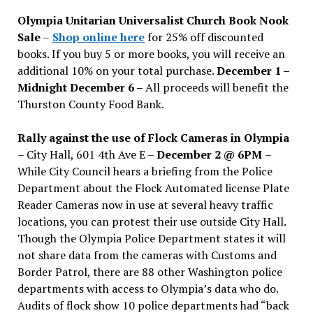
issues
Olympia Unitarian Universalist Church Book Nook
Sale
–
Shop online here
for 25% off discounted
books. If you buy 5 or more books, you will receive an
additional 10% on your total purchase.
December 1 –
Midnight December 6 –
All proceeds will benefit the
Thurston County Food Bank.
Rally against the use of Flock Cameras in Olympia
– City Hall, 601 4th Ave E –
December 2 @ 6PM
–
While City Council hears a briefing from the Police
Department about the Flock Automated license Plate
Reader Cameras now in use at several heavy traffic
locations, you can protest their use outside City Hall.
Though the Olympia Police Department states it will
not share data from the cameras with Customs and
Border Patrol, there are 88 other Washington police
departments with access to Olympia’s data who do.
Audits of flock show 10 police departments had “back