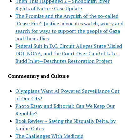
Then This Happened 2 – Snohomish River
Rights of Nature Case Update
The Promise and the Anguish of the so-called
‘Cease Fire’: Justice advocates watch, worry and
search for ways to support the people of Gaza
and their allies
Federal Suit in D.C. Circuit Alleges State Misled
DOJ, NOAA, and the Court Over Capitol Lake–
Budd Inlet—Deschutes Restoration Project
Commentary and Culture
Olympians Want AI Powered Surveillance Out
of Our City!
Photo Essay and Editorial: Can We Keep Our
Republic?
Book Review – Saving the Nisqually Delta, by
Janine Gates
The Challenges With Medicaid