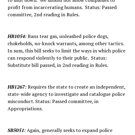
to shut down. We should not allow companies to
profit from incarcerating humans. Status: Passed
committee, 2nd reading in Rules.
HB1054
:
Bans tear gas, unleashed police dogs,
chokeholds, no-knock warrants, among other tactics.
In sum, this bill seeks to limit the ways in which police
can respond violently to their public. Status:
Substitute bill passed, in 2nd reading in Rules.
HB1267
:
Requires the state to create an independent,
state-wide agency to investigate and catalogue police
misconduct. Status: Passed committee, in
Appropriations.
SB5051
:
Again, generally seeks to expand police