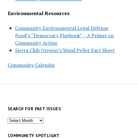
Environmental Resources
Community Environmental Legal Defense
Fund’s “Democracy Playbook” – A Primer on
Community Action
Sierra Club Oregon’s Wood Pellet Fact Sheet
Community Calendar
SEARCH FOR PAST ISSUES
Search
for
past
COMMUNITY SPOTLIGHT