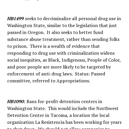
HB1499
seeks to decriminalize all personal drug use in
Washington State, similar to the legislation that just
passed in Oregon. It also seeks to better fund
substance abuse treatment, rather than sending folks
to prison. There is a wealth of evidence that
responding to drug use with criminalization widens
social inequities, as Black, Indigenous, People of Color,
and poor people are more likely to be targeted by
enforcement of anti-drug laws. Status: Passed
committee, referred to Appropriations.
HB1090
:
Bans for-profit detention centers in
Washington State. This would include the Northwest
Detention Center in Tacoma, a location the local
organization La Resistencia has been working for years