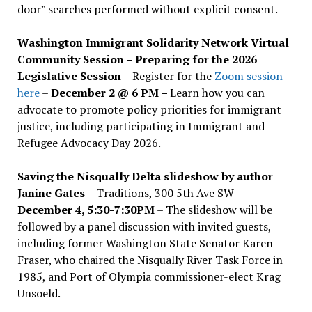
door” searches performed without explicit consent.
Washington Immigrant Solidarity Network Virtual
Community Session – Preparing for the 2026
Legislative Session
– Register for the
Zoom session
here
–
December 2 @ 6 PM –
Learn how you can
advocate to promote policy priorities for immigrant
justice, including participating in Immigrant and
Refugee Advocacy Day 2026.
Saving the Nisqually Delta slideshow by author
Janine Gates
– Traditions, 300 5th Ave SW –
December 4, 5:30-7:30PM
– The slideshow will be
followed by a panel discussion with invited guests,
including former Washington State Senator Karen
Fraser, who chaired the Nisqually River Task Force in
1985, and Port of Olympia commissioner-elect Krag
Unsoeld.