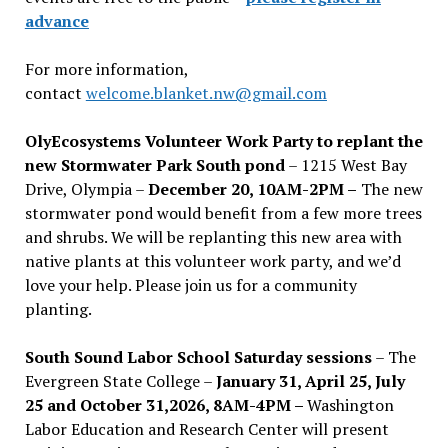
advance
For more information,
contact
welcome.blanket.nw@gmail.com
OlyEcosystems Volunteer Work Party to replant the
new Stormwater Park South pond
– 1215 West Bay
Drive, Olympia –
December 20, 10AM-2PM –
The new
stormwater pond would benefit from a few more trees
and shrubs. We will be replanting this new area with
native plants at this volunteer work party, and we’d
love your help. Please join us for a community
planting.
South Sound Labor School Saturday sessions
– The
Evergreen State College –
January 31, April 25, July
25 and October 31,2026, 8AM-4PM –
Washington
Labor Education and Research Center will present