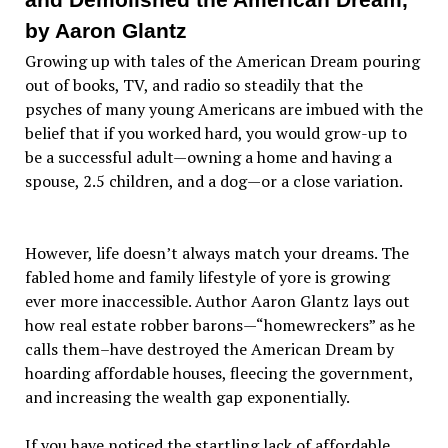
by Aaron Glantz
Growing up with tales of the American Dream pouring
out of books, TV, and radio so steadily that the
psyches of many young Americans are imbued with the
belief that if you worked hard, you would grow-up to
be a successful adult—owning a home and having a
spouse, 2.5 children, and a dog—or a close variation.
However, life doesn’t always match your dreams. The
fabled home and family lifestyle of yore is growing
ever more inaccessible. Author Aaron Glantz lays out
how real estate robber barons—“homewreckers” as he
calls them–have destroyed the American Dream by
hoarding affordable houses, fleecing the government,
and increasing the wealth gap exponentially.
If you have noticed the startling lack of affordable