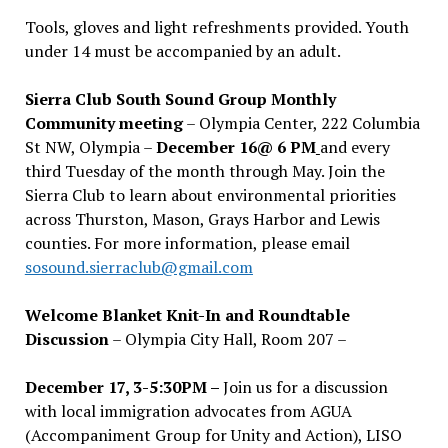
Tools, gloves and light refreshments provided. Youth
under 14 must be accompanied by an adult.
Sierra Club South Sound Group Monthly
Community meeting
– Olympia Center, 222 Columbia
St NW, Olympia –
December 16@ 6 PM
and every
third Tuesday of the month through May. Join the
Sierra Club to learn about environmental priorities
across Thurston, Mason, Grays Harbor and Lewis
counties. For more information, please email
sosound.sierraclub@gmail.com
Welcome Blanket Knit-In and Roundtable
Discussion
– Olympia City Hall, Room 207 –
December 17, 3-5:30PM –
Join us for a discussion
with local immigration advocates from AGUA
(Accompaniment Group for Unity and Action), LISO