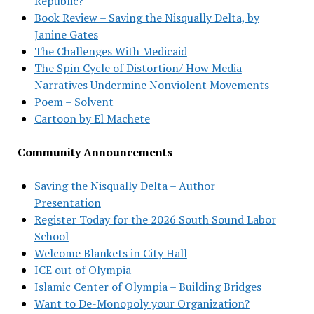
Republic?
Book Review – Saving the Nisqually Delta, by
Janine Gates
The Challenges With Medicaid
The Spin Cycle of Distortion/ How Media
Narratives Undermine Nonviolent Movements
Poem – Solvent
Cartoon by El Machete
Community Announcements
Saving the Nisqually Delta – Author
Presentation
Register Today for the 2026 South Sound Labor
School
Welcome Blankets in City Hall
ICE out of Olympia
Islamic Center of Olympia – Building Bridges
Want to De-Monopoly your Organization?