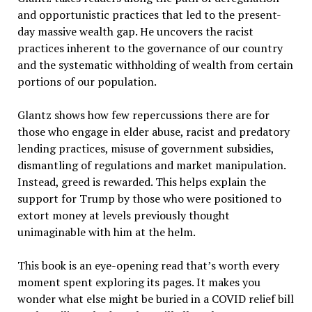
and opportunistic practices that led to the present-
day massive wealth gap. He uncovers the racist
practices inherent to the governance of our country
and the systematic withholding of wealth from certain
portions of our population.
Glantz shows how few repercussions there are for
those who engage in elder abuse, racist and predatory
lending practices, misuse of government subsidies,
dismantling of regulations and market manipulation.
Instead, greed is rewarded. This helps explain the
support for Trump by those who were positioned to
extort money at levels previously thought
unimaginable with him at the helm.
This book is an eye-opening read that’s worth every
moment spent exploring its pages. It makes you
wonder what else might be buried in a COVID relief bill