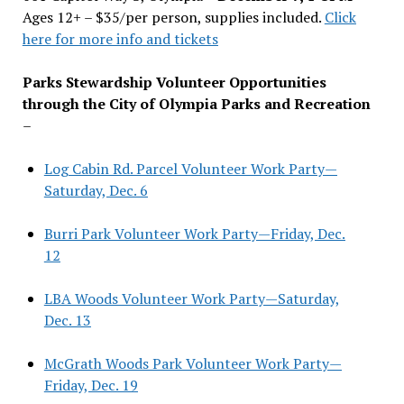
Ages 12+ – $35/per person, supplies included.
Click
here for more info and tickets
Parks Stewardship Volunteer Opportunities
through the City of Olympia Parks and Recreation
–
Log Cabin Rd. Parcel Volunteer Work Party—
Saturday, Dec. 6
Burri Park Volunteer Work Party—Friday, Dec.
12
LBA Woods Volunteer Work Party—Saturday,
Dec. 13
McGrath Woods Park Volunteer Work Party—
Friday, Dec. 19