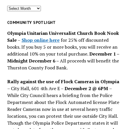
Search
for
past
COMMUNITY SPOTLIGHT
issues
Olympia Unitarian Universalist Church Book Nook
Sale
–
Shop online here
for 25% off discounted
books. If you buy 5 or more books, you will receive an
additional 10% on your total purchase.
December 1 –
Midnight December 6 –
All proceeds will benefit the
Thurston County Food Bank.
Rally against the use of Flock Cameras in Olympia
– City Hall, 601 4th Ave E –
December 2 @ 6PM
–
While City Council hears a briefing from the Police
Department about the Flock Automated license Plate
Reader Cameras now in use at several heavy traffic
locations, you can protest their use outside City Hall.
Though the Olympia Police Department states it will