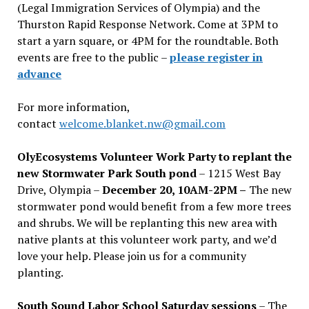
(Legal Immigration Services of Olympia) and the
Thurston Rapid Response Network. Come at 3PM to
start a yarn square, or 4PM for the roundtable. Both
events are free to the public –
please register in
advance
For more information,
contact
welcome.blanket.nw@gmail.com
OlyEcosystems Volunteer Work Party to replant the
new Stormwater Park South pond
– 1215 West Bay
Drive, Olympia –
December 20, 10AM-2PM –
The new
stormwater pond would benefit from a few more trees
and shrubs. We will be replanting this new area with
native plants at this volunteer work party, and we’d
love your help. Please join us for a community
planting.
South Sound Labor School Saturday sessions
– The