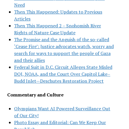
Need
Then This Happened: Updates to Previous
Articles
Then This Happened 2 – Snohomish River
Rights of Nature Case Update
The Promise and the Anguish of the so-called
‘Cease Fire’: Justice advocates watch, worry and
search for ways to support the people of Gaza
and their allies
Federal Suit in D.C. Circuit Alleges State Misled
DOJ, NOAA, and the Court Over Capitol Lake–
Budd Inlet—Deschutes Restoration Project
Commentary and Culture
Olympians Want AI Powered Surveillance Out
of Our City!
Photo Essay and Editorial: Can We Keep Our