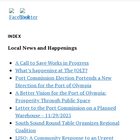
INDEX
Local News and Happenings
A Call to Save Works in Progress
What’s happening at The JOLT?
Port Commission Election Portends a New
Direction for the Port of Olympia
A Better Vision for the Port of Olympia:
Prosperity Through Public Space
Letter to the Port Commission on a Planned
Warehouse – 11/29/2025
South Sound Round Table Organizes Regional
Coalition
LISO: A Community Response to an Urgent