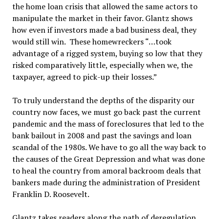
the home loan crisis that allowed the same actors to
manipulate the market in their favor. Glantz shows
how even if investors made a bad business deal, they
would still win. These homewreckers “…took
advantage of a rigged system, buying so low that they
risked comparatively little, especially when we, the
taxpayer, agreed to pick-up their losses.”
To truly understand the depths of the disparity our
country now faces, we must go back past the current
pandemic and the mass of foreclosures that led to the
bank bailout in 2008 and past the savings and loan
scandal of the 1980s. We have to go all the way back to
the causes of the Great Depression and what was done
to heal the country from amoral backroom deals that
bankers made during the administration of President
Franklin D. Roosevelt.
Glantz takes readers along the path of deregulation