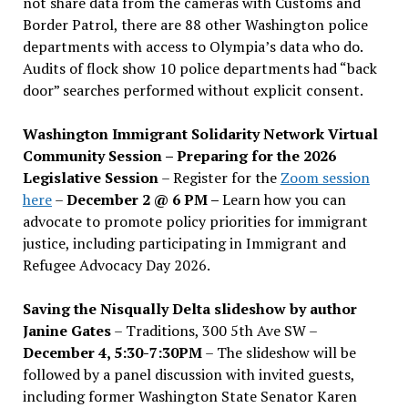
not share data from the cameras with Customs and
Border Patrol, there are 88 other Washington police
departments with access to Olympia’s data who do.
Audits of flock show 10 police departments had “back
door” searches performed without explicit consent.
Washington Immigrant Solidarity Network Virtual
Community Session – Preparing for the 2026
Legislative Session
– Register for the
Zoom session
here
–
December 2 @ 6 PM –
Learn how you can
advocate to promote policy priorities for immigrant
justice, including participating in Immigrant and
Refugee Advocacy Day 2026.
Saving the Nisqually Delta slideshow by author
Janine Gates
– Traditions, 300 5th Ave SW –
December 4, 5:30-7:30PM
– The slideshow will be
followed by a panel discussion with invited guests,
including former Washington State Senator Karen