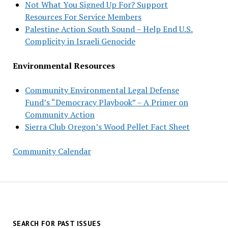
Not What You Signed Up For? Support
Resources For Service Members
Palestine Action South Sound – Help End U.S.
Complicity in Israeli Genocide
Environmental Resources
Community Environmental Legal Defense
Fund’s “Democracy Playbook” – A Primer on
Community Action
Sierra Club Oregon’s Wood Pellet Fact Sheet
Community Calendar
SEARCH FOR PAST ISSUES