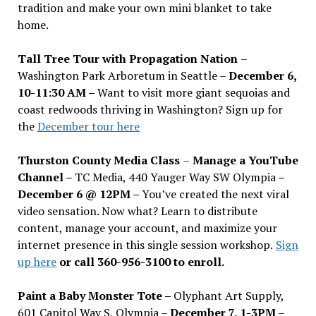
tradition and make your own mini blanket to take
home.
Tall Tree Tour with Propagation Nation
–
Washington Park Arboretum in Seattle –
December 6,
10-11:30 AM –
Want to visit more giant sequoias and
coast redwoods thriving in Washington? Sign up for
the
December tour here
Thurston County Media Class
–
Manage a YouTube
Channel –
TC Media, 440 Yauger Way SW Olympia
–
December 6 @ 12PM –
You
’
ve created the next viral
video sensation. Now what? Learn to distribute
content, manage your account, and maximize your
internet presence in this single session workshop.
Sign
up here
or call 360-956-3100 to enroll.
Paint a Baby Monster Tote –
Olyphant Art Supply,
601 Capitol Way S, Olympia –
December 7, 1-3PM
–