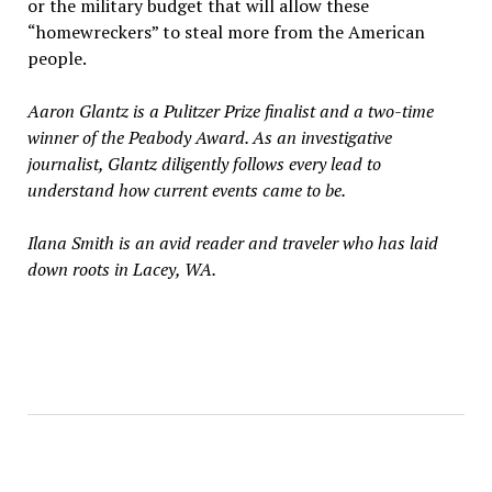
or the military budget that will allow these
“homewreckers” to steal more from the American
people.
Aaron Glantz is a Pulitzer Prize finalist and a two-time
winner of the Peabody Award. As an investigative
journalist, Glantz diligently follows every lead to
understand how current events came to be.
Ilana Smith is an avid reader and traveler who has laid
down roots in Lacey, WA.