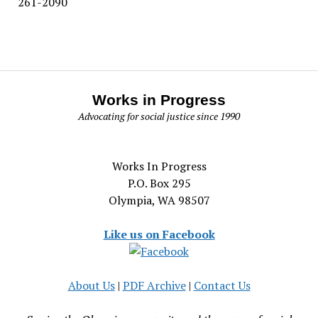
261-2090
Works in Progress
Advocating for social justice since 1990
Works In Progress
P.O. Box 295
Olympia, WA 98507
Like us on Facebook
About Us
|
PDF Archive
|
Contact Us