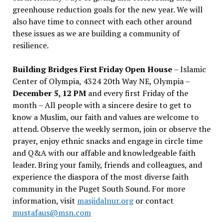
greenhouse reduction goals for the new year. We will
also have time to connect with each other around
these issues as we are building a community of
resilience.
Building Bridges First Friday Open House
– Islamic
Center of Olympia, 4324 20th Way NE, Olympia –
December 5, 12 PM
and every first Friday of the
month – All people with a sincere desire to get to
know a Muslim, our faith and values are welcome to
attend. Observe the weekly sermon, join or observe the
prayer, enjoy ethnic snacks and engage in circle time
and Q&A with our affable and knowledgeable faith
leader. Bring your family, friends and colleagues, and
experience the diaspora of the most diverse faith
community in the Puget South Sound. For more
information, visit
masjidalnur.org
or contact
mustafaus@msn.com