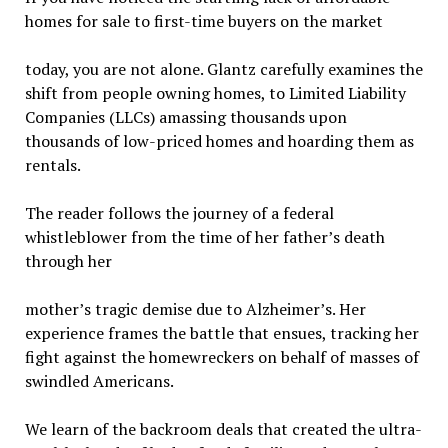
homes for sale to first-time buyers on the market
today, you are not alone. Glantz carefully examines the
shift from people owning homes, to Limited Liability
Companies (LLCs) amassing thousands upon
thousands of low-priced homes and hoarding them as
rentals.
The reader follows the journey of a federal
whistleblower from the time of her father’s death
through her
mother’s tragic demise due to Alzheimer’s. Her
experience frames the battle that ensues, tracking her
fight against the homewreckers on behalf of masses of
swindled Americans.
We learn of the backroom deals that created the ultra-