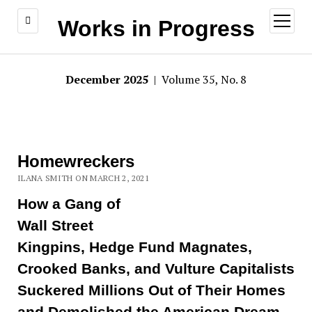
open
Works in Progress
menu
December 2025
| Volume 35, No. 8
Homewreckers
ILANA SMITH ON MARCH 2, 2021
How a Gang of
Wall Street
Kingpins, Hedge Fund Magnates,
Crooked Banks, and Vulture Capitalists
Suckered Millions Out of Their Homes
and Demolished the American Dream,