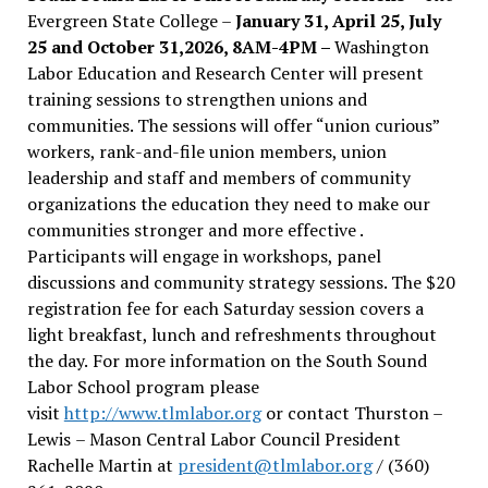
Evergreen State College –
January 31, April 25, July
25 and October 31,2026, 8AM-4PM –
Washington
Labor Education and Research Center will present
training sessions to strengthen unions and
communities. The sessions will offer “union curious”
workers, rank-and-file union members, union
leadership and staff and members of community
organizations the education they need to make our
communities stronger and more effective .
Participants will engage in workshops, panel
discussions and community strategy sessions. The $20
registration fee for each Saturday session covers a
light breakfast, lunch and refreshments throughout
the day.
For more information on the South Sound
Labor School program please
visit
http://www.tlmlabor.org
or contact Thurston –
Lewis
– Mason Central Labor Council President
Rachelle Martin at
president@tlmlabor.org
/ (360)