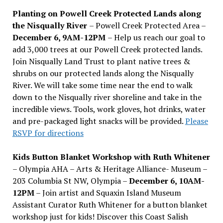
Planting on Powell Creek Protected Lands along
the Nisqually River
– Powell Creek Protected Area –
December 6, 9AM-12PM
– Help us reach our goal to
add 3,000 trees at our Powell Creek protected lands.
Join Nisqually Land Trust to plant native trees &
shrubs on our protected lands along the Nisqually
River. We will take some time near the end to walk
down to the Nisqually river shoreline and take in the
incredible views. Tools, work gloves, hot drinks, water
and pre-packaged light snacks will be provided.
Please
RSVP for directions
Kids Button Blanket Workshop with Ruth Whitener
– Olympia AHA – Arts & Heritage Alliance- Museum –
203 Columbia St NW, Olympia –
December 6, 10AM-
12PM
– Join artist and Squaxin Island Museum
Assistant Curator Ruth Whitener for a button blanket
workshop just for kids! Discover this Coast Salish