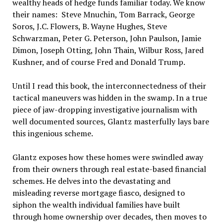
wealthy heads of hedge funds familiar today. We know
their names: Steve Mnuchin, Tom Barrack, George
Soros, J.C. Flowers, B. Wayne Hughes, Steve
Schwarzman, Peter G. Peterson, John Paulson, Jamie
Dimon, Joseph Otting, John Thain, Wilbur Ross, Jared
Kushner, and of course Fred and Donald Trump.
Until I read this book, the interconnectedness of their
tactical maneuvers was hidden in the swamp. In a true
piece of jaw-dropping investigative journalism with
well documented sources, Glantz masterfully lays bare
this ingenious scheme.
Glantz exposes how these homes were swindled away
from their owners through real estate-based financial
schemes. He delves into the devastating and
misleading reverse mortgage fiasco, designed to
siphon the wealth individual families have built
through home ownership over decades, then moves to