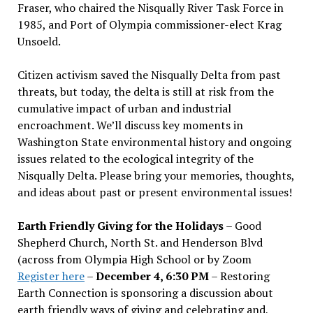
Fraser, who chaired the Nisqually River Task Force in
1985, and Port of Olympia commissioner-elect Krag
Unsoeld.
Citizen activism saved the Nisqually Delta from past
threats, but today, the delta is still at risk from the
cumulative impact of urban and industrial
encroachment. We
’
ll discuss key moments in
Washington State environmental history and ongoing
issues related to the ecological integrity of the
Nisqually Delta. Please bring your memories, thoughts,
and ideas about past or present environmental issues!
Earth Friendly Giving for the Holidays
– Good
Shepherd Church, North St. and Henderson Blvd
(across from Olympia High School or by Zoom
Register here
–
December 4, 6:30 PM
– Restoring
Earth Connection is sponsoring a discussion about
earth friendly ways of giving and celebrating and,