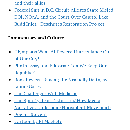
and their allies
Federal Suit in D.C. Circuit Alleges State Misled
DOJ, NOAA, and the Court Over Capitol Lake–
Budd Inlet—Deschutes Restoration Project
Commentary and Culture
Olympians Want AI Powered Surveillance Out
of Our City!
Photo Essay and Editorial: Can We Keep Our
Republic?
Book Review – Saving the Nisqually Delta, by
Janine Gates
The Challenges With Medicaid
The Spin Cycle of Distortion/ How Media
Narratives Undermine Nonviolent Movements
Poem – Solvent
Cartoon by El Machete