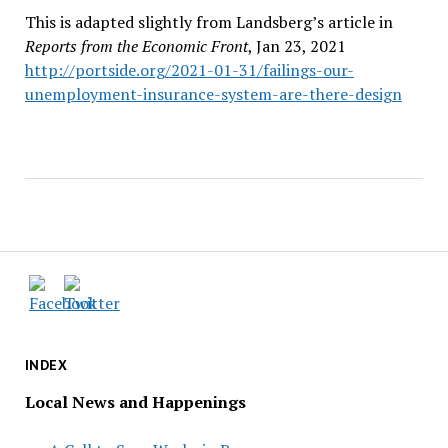
This is adapted slightly from Landsberg’s article in
Reports from the Economic Front
, Jan 23, 2021
http://portside.org/2021-01-31/failings-our-
unemployment-insurance-system-are-there-design
INDEX
Local News and Happenings