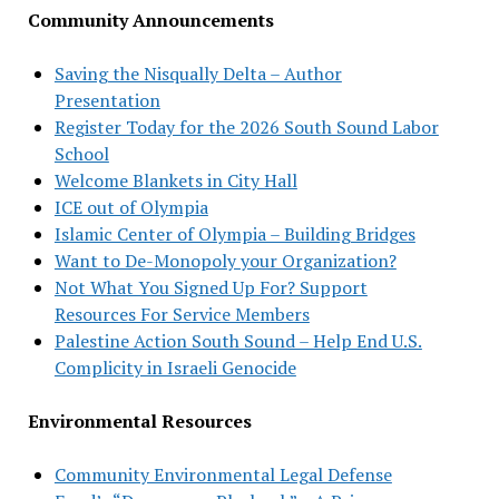
Community Announcements
Saving the Nisqually Delta – Author
Presentation
Register Today for the 2026 South Sound Labor
School
Welcome Blankets in City Hall
ICE out of Olympia
Islamic Center of Olympia – Building Bridges
Want to De-Monopoly your Organization?
Not What You Signed Up For? Support
Resources For Service Members
Palestine Action South Sound – Help End U.S.
Complicity in Israeli Genocide
Environmental Resources
Community Environmental Legal Defense