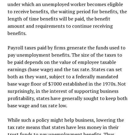
under which an unemployed worker becomes eligible
to receive benefits, the waiting period for benefits, the
length of time benefits will be paid, the benefit
amount and requirements to continue receiving
benefits.
Payroll taxes paid by firms generate the funds used to
pay unemployment benefits. The size of the taxes to
be paid depends on the value of employee taxable
earnings (base wage) and the tax rate. States can set
both as they want, subject to a federally mandated
base wage floor of $7000 established in the 1970s. Not
surprisingly, in the interest of supporting business
profitability, states have generally sought to keep both
base wage and tax rate low.
While such a policy might help business, lowering the
tax rate means that states have less money in their
trust funds to pay unemployment benefits. Thus,