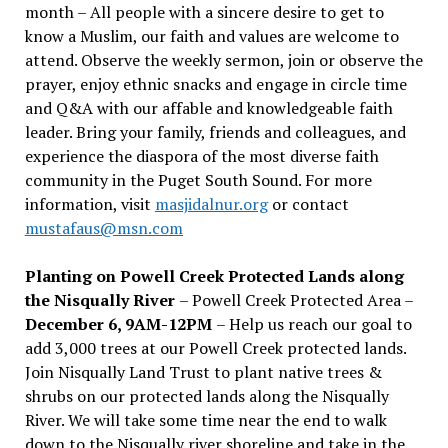
month – All people with a sincere desire to get to
know a Muslim, our faith and values are welcome to
attend. Observe the weekly sermon, join or observe the
prayer, enjoy ethnic snacks and engage in circle time
and Q&A with our affable and knowledgeable faith
leader. Bring your family, friends and colleagues, and
experience the diaspora of the most diverse faith
community in the Puget South Sound. For more
information, visit
masjidalnur.org
or contact
mustafaus@msn.com
Planting on Powell Creek Protected Lands along
the Nisqually River
– Powell Creek Protected Area –
December 6, 9AM-12PM
– Help us reach our goal to
add 3,000 trees at our Powell Creek protected lands.
Join Nisqually Land Trust to plant native trees &
shrubs on our protected lands along the Nisqually
River. We will take some time near the end to walk
down to the Nisqually river shoreline and take in the