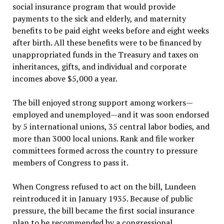
social insurance program that would provide
payments to the sick and elderly, and maternity
benefits to be paid eight weeks before and eight weeks
after birth. All these benefits were to be financed by
unappropriated funds in the Treasury and taxes on
inheritances, gifts, and individual and corporate
incomes above $5,000 a year.
The bill enjoyed strong support among workers—
employed and unemployed—and it was soon endorsed
by 5 international unions, 35 central labor bodies, and
more than 3000 local unions. Rank and file worker
committees formed across the country to pressure
members of Congress to pass it.
When Congress refused to act on the bill, Lundeen
reintroduced it in January 1935. Because of public
pressure, the bill became the first social insurance
plan to be recommended by a congressional