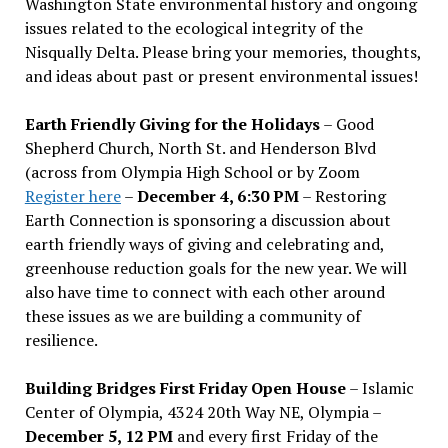
Washington State environmental history and ongoing
issues related to the ecological integrity of the
Nisqually Delta. Please bring your memories, thoughts,
and ideas about past or present environmental issues!
Earth Friendly Giving for the Holidays
– Good
Shepherd Church, North St. and Henderson Blvd
(across from Olympia High School or by Zoom
Register here
–
December 4, 6:30 PM
– Restoring
Earth Connection is sponsoring a discussion about
earth friendly ways of giving and celebrating and,
greenhouse reduction goals for the new year. We will
also have time to connect with each other around
these issues as we are building a community of
resilience.
Building Bridges First Friday Open House
– Islamic
Center of Olympia, 4324 20th Way NE, Olympia –
December 5, 12 PM
and every first Friday of the