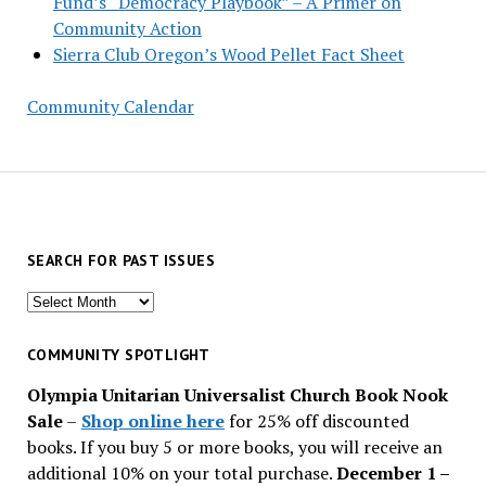
Fund’s “Democracy Playbook” – A Primer on
Community Action
Sierra Club Oregon’s Wood Pellet Fact Sheet
Community Calendar
SEARCH FOR PAST ISSUES
Search
for
past
COMMUNITY SPOTLIGHT
issues
Olympia Unitarian Universalist Church Book Nook
Sale
–
Shop online here
for 25% off discounted
books. If you buy 5 or more books, you will receive an
additional 10% on your total purchase.
December 1 –