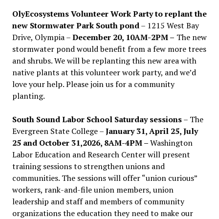
OlyEcosystems Volunteer Work Party to replant the
new Stormwater Park South pond
– 1215 West Bay
Drive, Olympia –
December 20, 10AM-2PM –
The new
stormwater pond would benefit from a few more trees
and shrubs. We will be replanting this new area with
native plants at this volunteer work party, and we’d
love your help. Please join us for a community
planting.
South Sound Labor School Saturday sessions
– The
Evergreen State College –
January 31, April 25, July
25 and October 31,2026, 8AM-4PM –
Washington
Labor Education and Research Center will present
training sessions to strengthen unions and
communities. The sessions will offer “union curious”
workers, rank-and-file union members, union
leadership and staff and members of community
organizations the education they need to make our