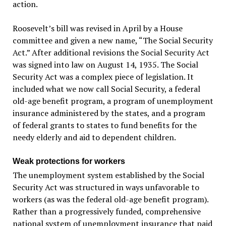
action.
Roosevelt’s bill was revised in April by a House
committee and given a new name, “The Social Security
Act.” After additional revisions the Social Security Act
was signed into law on August 14, 1935. The Social
Security Act was a complex piece of legislation. It
included what we now call Social Security, a federal
old-age benefit program, a program of unemployment
insurance administered by the states, and a program
of federal grants to states to fund benefits for the
needy elderly and aid to dependent children.
Weak protections for workers
The unemployment system established by the Social
Security Act was structured in ways unfavorable to
workers (as was the federal old-age benefit program).
Rather than a progressively funded, comprehensive
national system of unemployment insurance that paid