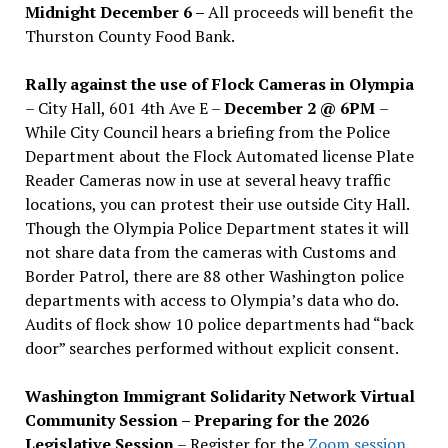
Midnight December 6 –
All proceeds will benefit the
Thurston County Food Bank.
Rally against the use of Flock Cameras in Olympia
– City Hall, 601 4th Ave E –
December 2 @ 6PM
–
While City Council hears a briefing from the Police
Department about the Flock Automated license Plate
Reader Cameras now in use at several heavy traffic
locations, you can protest their use outside City Hall.
Though the Olympia Police Department states it will
not share data from the cameras with Customs and
Border Patrol, there are 88 other Washington police
departments with access to Olympia’s data who do.
Audits of flock show 10 police departments had “back
door” searches performed without explicit consent.
Washington Immigrant Solidarity Network Virtual
Community Session – Preparing for the 2026
Legislative Session
– Register for the
Zoom session