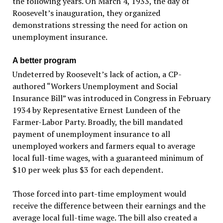
the following years. On March 4, 1933, the day of
Roosevelt’s inauguration, they organized
demonstrations stressing the need for action on
unemployment insurance.
A better program
Undeterred by Roosevelt’s lack of action, a CP-
authored “Workers Unemployment and Social
Insurance Bill” was introduced in Congress in February
1934 by Representative Ernest Lundeen of the
Farmer-Labor Party. Broadly, the bill mandated
payment of unemployment insurance to all
unemployed workers and farmers equal to average
local full-time wages, with a guaranteed minimum of
$10 per week plus $3 for each dependent.
Those forced into part-time employment would
receive the difference between their earnings and the
average local full-time wage. The bill also created a