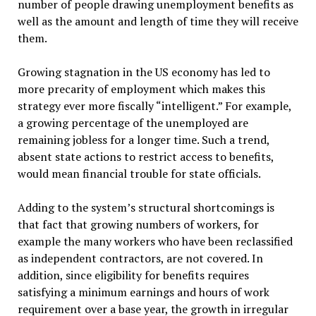
number of people drawing unemployment benefits as
well as the amount and length of time they will receive
them.
Growing stagnation in the US economy has led to
more precarity of employment which makes this
strategy ever more fiscally “intelligent.” For example,
a growing percentage of the unemployed are
remaining jobless for a longer time. Such a trend,
absent state actions to restrict access to benefits,
would mean financial trouble for state officials.
Adding to the system’s structural shortcomings is
that fact that growing numbers of workers, for
example the many workers who have been reclassified
as independent contractors, are not covered. In
addition, since eligibility for benefits requires
satisfying a minimum earnings and hours of work
requirement over a base year, the growth in irregular