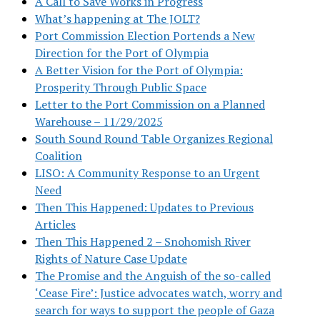
A Call to Save Works in Progress
What’s happening at The JOLT?
Port Commission Election Portends a New
Direction for the Port of Olympia
A Better Vision for the Port of Olympia:
Prosperity Through Public Space
Letter to the Port Commission on a Planned
Warehouse – 11/29/2025
South Sound Round Table Organizes Regional
Coalition
LISO: A Community Response to an Urgent
Need
Then This Happened: Updates to Previous
Articles
Then This Happened 2 – Snohomish River
Rights of Nature Case Update
The Promise and the Anguish of the so-called
‘Cease Fire’: Justice advocates watch, worry and
search for ways to support the people of Gaza