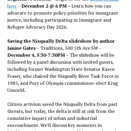
here
–
December 2 @ 6 PM –
Learn how you can
advocate to promote policy priorities for immigrant
justice, including participating in Immigrant and
Refugee Advocacy Day 2026.
Saving the Nisqually Delta slideshow by author
Janine Gates
– Traditions, 300 5th Ave SW –
December 4, 5:30-7:30PM
– The slideshow will be
followed by a panel discussion with invited guests,
including former Washington State Senator Karen
Fraser, who chaired the Nisqually River Task Force in
1985, and Port of Olympia commissioner-elect Krag
Unsoeld.
Citizen activism saved the Nisqually Delta from past
threats, but today, the delta is still at risk from the
cumulative impact of urban and industrial
encroachment. We
’
ll discuss key moments in