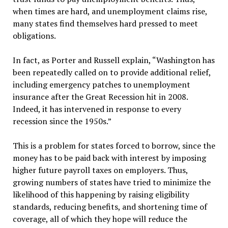
when times are hard, and unemployment claims rise,
many states find themselves hard pressed to meet
obligations.
In fact, as Porter and Russell explain, “Washington has
been repeatedly called on to provide additional relief,
including emergency patches to unemployment
insurance after the Great Recession hit in 2008.
Indeed, it has intervened in response to every
recession since the 1950s.”
This is a problem for states forced to borrow, since the
money has to be paid back with interest by imposing
higher future payroll taxes on employers. Thus,
growing numbers of states have tried to minimize the
likelihood of this happening by raising eligibility
standards, reducing benefits, and shortening time of
coverage, all of which they hope will reduce the