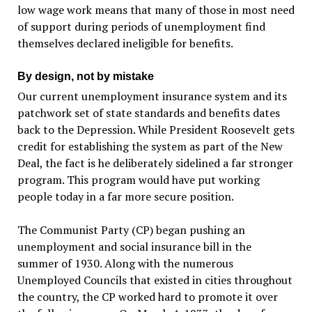
low wage work means that many of those in most need
of support during periods of unemployment find
themselves declared ineligible for benefits.
By design, not by mistake
Our current unemployment insurance system and its
patchwork set of state standards and benefits dates
back to the Depression. While President Roosevelt gets
credit for establishing the system as part of the New
Deal, the fact is he deliberately sidelined a far stronger
program. This program would have put working
people today in a far more secure position.
The Communist Party (CP) began pushing an
unemployment and social insurance bill in the
summer of 1930. Along with the numerous
Unemployed Councils that existed in cities throughout
the country, the CP worked hard to promote it over