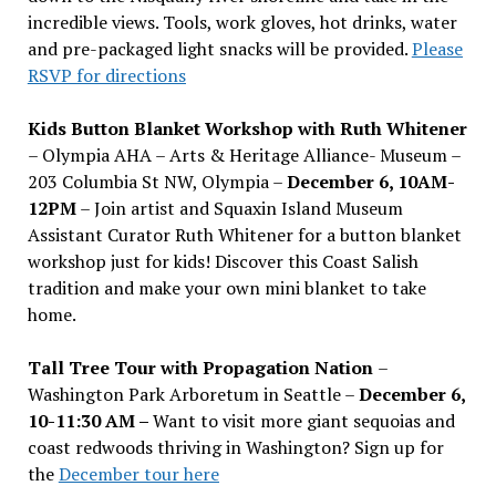
incredible views. Tools, work gloves, hot drinks, water
and pre-packaged light snacks will be provided.
Please
RSVP for directions
Kids Button Blanket Workshop with Ruth Whitener
– Olympia AHA – Arts & Heritage Alliance- Museum –
203 Columbia St NW, Olympia –
December 6, 10AM-
12PM
– Join artist and Squaxin Island Museum
Assistant Curator Ruth Whitener for a button blanket
workshop just for kids! Discover this Coast Salish
tradition and make your own mini blanket to take
home.
Tall Tree Tour with Propagation Nation
–
Washington Park Arboretum in Seattle –
December 6,
10-11:30 AM –
Want to visit more giant sequoias and
coast redwoods thriving in Washington? Sign up for
the
December tour here