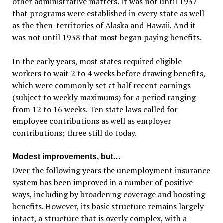
other administrative matters. It was not until 1937
that programs were established in every state as well
as the then-territories of Alaska and Hawaii. And it
was not until 1938 that most began paying benefits.
In the early years, most states required eligible
workers to wait 2 to 4 weeks before drawing benefits,
which were commonly set at half recent earnings
(subject to weekly maximums) for a period ranging
from 12 to 16 weeks. Ten state laws called for
employee contributions as well as employer
contributions; three still do today.
Modest improvements, but…
Over the following years the unemployment insurance
system has been improved in a number of positive
ways, including by broadening coverage and boosting
benefits. However, its basic structure remains largely
intact, a structure that is overly complex, with a