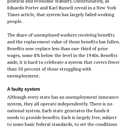
political and economic stability. Unfortunately, as
Eduardo Porter and Karl Russell reveal in a New York
Times article, that system has largely failed working
people.
The share of unemployed workers receiving benefits
and the replacement value of those benefits has fallen.
Benefits now replace less than one-third of prior
wages, some 8% below the level in the 1940s. Benefits
aside, it is hard to celebrate a system that covers fewer
than 30 percent of those struggling with
unemployment.
A faulty system
Although every state has an unemployment insurance
system, they all operate independently. There is no
national system. Each state generates the funds it
needs to provide benefits. Each is largely free, subject
to some basic federal standards, to set the conditions