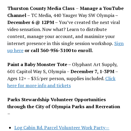
Thurston County Media Class
–
Manage a YouTube
Channel –
TC Media, 440 Yauger Way SW Olympia
–
December 6 @ 12PM –
You
’
ve created the next viral
video sensation. Now what? Learn to distribute
content, manage your account, and maximize your
internet presence in this single session workshop.
Sign
up here
or call 360-956-3100 to enroll.
Paint a Baby Monster Tote –
Olyphant Art Supply,
601 Capitol Way S, Olympia –
December 7, 1-3PM
–
Ages 12+ – $35/per person, supplies included.
Click
here for more info and tickets
Parks Stewardship Volunteer Opportunities
through the City of Olympia Parks and Recreation
–
Log Cabin Rd. Parcel Volunteer Work Party—