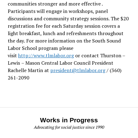
communities stronger and more effective .
Participants will engage in workshops, panel
discussions and community strategy sessions. The $20
registration fee for each Saturday session covers a
light breakfast, lunch and refreshments throughout
the day.
For more information on the South Sound
Labor School program please
visit
http://www.tlmlabor.org
or contact Thurston –
Lewis
– Mason Central Labor Council President
Rachelle Martin at
president@tlmlabor.org
/ (360)
261-2090
Works in Progress
Advocating for social justice since 1990