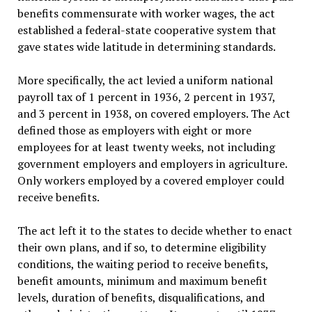
benefits commensurate with worker wages, the act
established a federal-state cooperative system that
gave states wide latitude in determining standards.
More specifically, the act levied a uniform national
payroll tax of 1 percent in 1936, 2 percent in 1937,
and 3 percent in 1938, on covered employers. The Act
defined those as employers with eight or more
employees for at least twenty weeks, not including
government employers and employers in agriculture.
Only workers employed by a covered employer could
receive benefits.
The act left it to the states to decide whether to enact
their own plans, and if so, to determine eligibility
conditions, the waiting period to receive benefits,
benefit amounts, minimum and maximum benefit
levels, duration of benefits, disqualifications, and