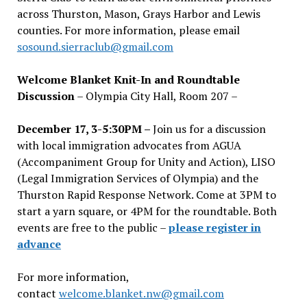
across Thurston, Mason, Grays Harbor and Lewis
counties. For more information, please email
sosound.sierraclub@gmail.com
Welcome Blanket Knit-In and Roundtable
Discussion
– Olympia City Hall, Room 207 –
December 17, 3-5:30PM –
Join us for a discussion
with local immigration advocates from AGUA
(Accompaniment Group for Unity and Action), LISO
(Legal Immigration Services of Olympia) and the
Thurston Rapid Response Network. Come at 3PM to
start a yarn square, or 4PM for the roundtable. Both
events are free to the public –
please register in
advance
For more information,
contact
welcome.blanket.nw@gmail.com