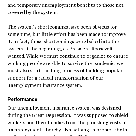
and temporary unemployment benefits to those not
covered by the system.
The system’s shortcomings have been obvious for
some time, but little effort has been made to improve
it. In fact, those shortcomings were baked into the
system at the beginning, as President Roosevelt
wanted. While we must continue to organize to ensure
working people are able to survive the pandemic, we
must also start the long process of building popular
support for a radical transformation of our
unemployment insurance system.
Performance
Our unemployment insurance system was designed
during the Great Depression. It was supposed to shield
workers and their families from the punishing costs of
unemployment, thereby also helping to promote both