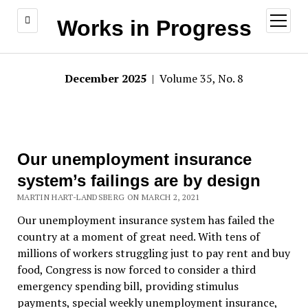
open
Works in Progress
menu
December 2025
| Volume 35, No. 8
Our unemployment insurance
system’s failings are by design
MARTIN HART-LANDSBERG ON MARCH 2, 2021
Our unemployment insurance system has failed the
country at a moment of great need. With tens of
millions of workers struggling just to pay rent and buy
food, Congress is now forced to consider a third
emergency spending bill, providing stimulus
payments, special weekly unemployment insurance,