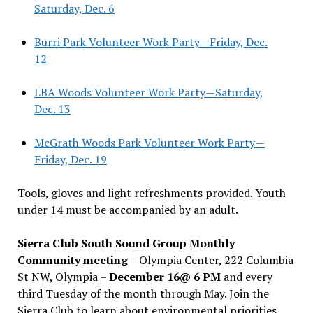
Saturday, Dec. 6
Burri Park Volunteer Work Party—Friday, Dec.
12
LBA Woods Volunteer Work Party—Saturday,
Dec. 13
McGrath Woods Park Volunteer Work Party—
Friday, Dec. 19
Tools, gloves and light refreshments provided. Youth
under 14 must be accompanied by an adult.
Sierra Club South Sound Group Monthly
Community meeting
– Olympia Center, 222 Columbia
St NW, Olympia –
December 16@ 6 PM
and every
third Tuesday of the month through May. Join the
Sierra Club to learn about environmental priorities