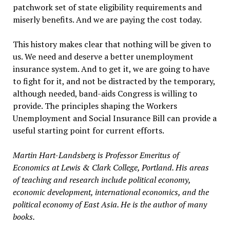
patchwork set of state eligibility requirements and
miserly benefits. And we are paying the cost today.
This history makes clear that nothing will be given to
us. We need and deserve a better unemployment
insurance system. And to get it, we are going to have
to fight for it, and not be distracted by the temporary,
although needed, band-aids Congress is willing to
provide. The principles shaping the Workers
Unemployment and Social Insurance Bill can provide a
useful starting point for current efforts.
Martin Hart-Landsberg is Professor Emeritus of
Economics at Lewis & Clark College, Portland. His areas
of teaching and research include political economy,
economic development, international economics, and the
political economy of East Asia. He is the author of many
books.