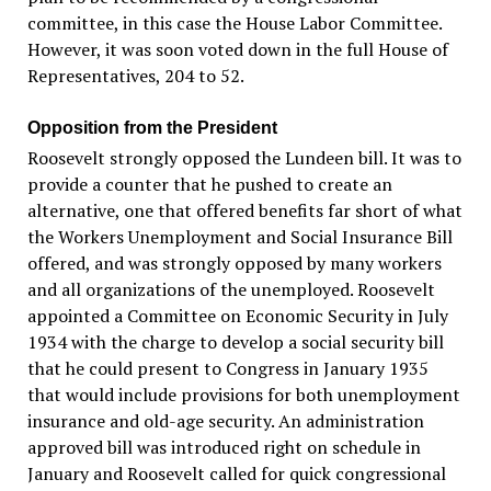
committee, in this case the House Labor Committee.
However, it was soon voted down in the full House of
Representatives, 204 to 52.
Opposition from the President
Roosevelt strongly opposed the Lundeen bill. It was to
provide a counter that he pushed to create an
alternative, one that offered benefits far short of what
the Workers Unemployment and Social Insurance Bill
offered, and was strongly opposed by many workers
and all organizations of the unemployed. Roosevelt
appointed a Committee on Economic Security in July
1934 with the charge to develop a social security bill
that he could present to Congress in January 1935
that would include provisions for both unemployment
insurance and old-age security. An administration
approved bill was introduced right on schedule in
January and Roosevelt called for quick congressional