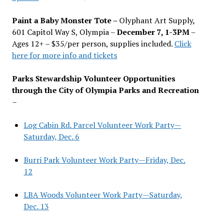
Paint a Baby Monster Tote –
Olyphant Art Supply,
601 Capitol Way S, Olympia –
December 7, 1-3PM
–
Ages 12+ – $35/per person, supplies included.
Click
here for more info and tickets
Parks Stewardship Volunteer Opportunities
through the City of Olympia Parks and Recreation
–
Log Cabin Rd. Parcel Volunteer Work Party—
Saturday, Dec. 6
Burri Park Volunteer Work Party—Friday, Dec.
12
LBA Woods Volunteer Work Party—Saturday,
Dec. 13