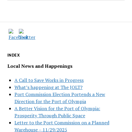
INDEX
Local News and Happenings
A Call to Save Works in Progress
What’s happening at The JOLT?
Port Commission Election Portends a New
Direction for the Port of Olympia
A Better Vision for the Port of Olympia:
Prosperity Through Public Space
Letter to the Port Commission on a Planned
Warehouse – 11/29/2025