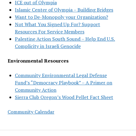
ICE out of Olympia
Islamic Center of Olympia – Building Bridges
Want to De-Monopoly your Organization?
Not What You Signed Up For? Support
Resources For Service Members
Palestine Action South Sound – Help End U.S.
Complicity in Israeli Genocide
Environmental Resources
Community Environmental Legal Defense
Fund’s “Democracy Playbook” – A Primer on
Community Action
Sierra Club Oregon’s Wood Pellet Fact Sheet
Community Calendar