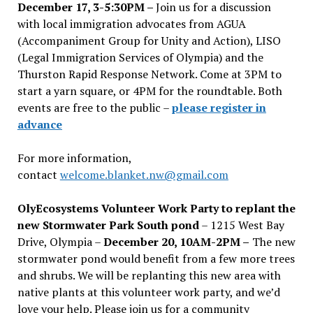
December 17, 3-5:30PM –
Join us for a discussion
with local immigration advocates from AGUA
(Accompaniment Group for Unity and Action), LISO
(Legal Immigration Services of Olympia) and the
Thurston Rapid Response Network. Come at 3PM to
start a yarn square, or 4PM for the roundtable. Both
events are free to the public –
please register in
advance
For more information,
contact
welcome.blanket.nw@gmail.com
OlyEcosystems Volunteer Work Party to replant the
new Stormwater Park South pond
– 1215 West Bay
Drive, Olympia –
December 20, 10AM-2PM –
The new
stormwater pond would benefit from a few more trees
and shrubs. We will be replanting this new area with
native plants at this volunteer work party, and we’d
love your help. Please join us for a community