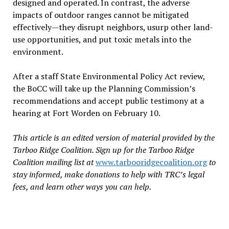
designed and operated. In contrast, the adverse
impacts of outdoor ranges cannot be mitigated
effectively—they disrupt neighbors, usurp other land-
use opportunities, and put toxic metals into the
environment.
After a staff State Environmental Policy Act review,
the BoCC will take up the Planning Commission’s
recommendations and accept public testimony at a
hearing at Fort Worden on February 10.
This article is an edited version of material provided by the
Tarboo Ridge Coalition. Sign up for the Tarboo Ridge
Coalition mailing list at
www.tarbooridgecoalition.org
to
stay informed, make donations to help with TRC’s legal
fees, and learn other ways you can help.