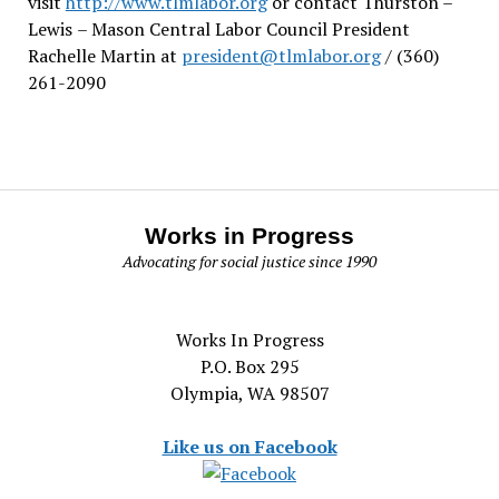
visit
http://www.tlmlabor.org
or contact Thurston –
Lewis
– Mason Central Labor Council President
Rachelle Martin at
president@tlmlabor.org
/ (360)
261-2090
Works in Progress
Advocating for social justice since 1990
Works In Progress
P.O. Box 295
Olympia, WA 98507
Like us on Facebook