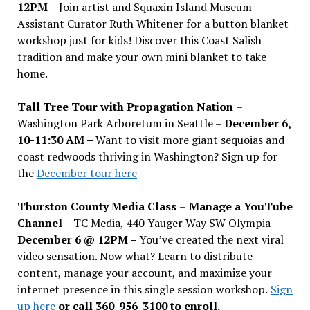
12PM
– Join artist and Squaxin Island Museum
Assistant Curator Ruth Whitener for a button blanket
workshop just for kids! Discover this Coast Salish
tradition and make your own mini blanket to take
home.
Tall Tree Tour with Propagation Nation
–
Washington Park Arboretum in Seattle –
December 6,
10-11:30 AM –
Want to visit more giant sequoias and
coast redwoods thriving in Washington? Sign up for
the
December tour here
Thurston County Media Class
–
Manage a YouTube
Channel –
TC Media, 440 Yauger Way SW Olympia
–
December 6 @ 12PM –
You
’
ve created the next viral
video sensation. Now what? Learn to distribute
content, manage your account, and maximize your
internet presence in this single session workshop.
Sign
up here
or call 360-956-3100 to enroll.