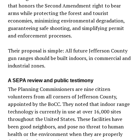
that honors the Second Amendment right to bear
arms while protecting the forest and tourist
economies, minimizing environmental degradation,
guaranteeing safe shooting, and simplifying permit
and enforcement processes.
Their proposal is simple: All future Jefferson County
gun ranges should be built indoors, in commercial and
industrial zones.
A SEPA review and public testimony
The Planning Commissioners are nine citizen
volunteers from all corners of Jefferson County,
appointed by the BoCC. They noted that indoor range
technology is currently in use at over 16,000 sites
throughout the United States. These facilities have
been good neighbors, and pose no threat to human
health or the environment when they are properly