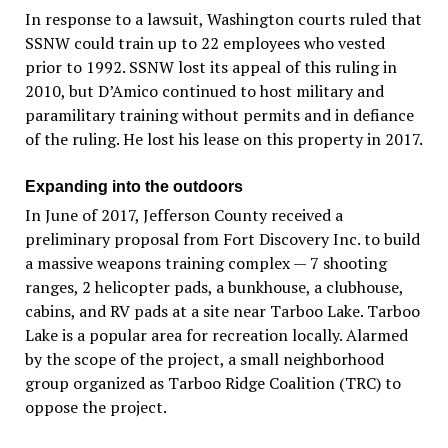
In response to a lawsuit, Washington courts ruled that
SSNW could train up to 22 employees who vested
prior to 1992. SSNW lost its appeal of this ruling in
2010, but D’Amico continued to host military and
paramilitary training without permits and in defiance
of the ruling. He lost his lease on this property in 2017.
Expanding into the outdoors
In June of 2017, Jefferson County received a
preliminary proposal from Fort Discovery Inc. to build
a massive weapons training complex — 7 shooting
ranges, 2 helicopter pads, a bunkhouse, a clubhouse,
cabins, and RV pads at a site near Tarboo Lake. Tarboo
Lake is a popular area for recreation locally. Alarmed
by the scope of the project, a small neighborhood
group organized as Tarboo Ridge Coalition (TRC) to
oppose the project.