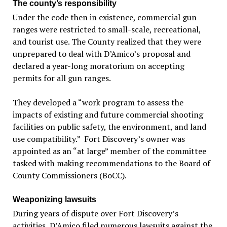
The county’s responsibility
Under the code then in existence, commercial gun
ranges were restricted to small-scale, recreational,
and tourist use. The County realized that they were
unprepared to deal with D’Amico’s proposal and
declared a year-long moratorium on accepting
permits for all gun ranges.
They developed a “work program to assess the
impacts of existing and future commercial shooting
facilities on public safety, the environment, and land
use compatibility.” Fort Discovery’s owner was
appointed as an “at large” member of the committee
tasked with making recommendations to the Board of
County Commissioners (BoCC).
Weaponizing lawsuits
During years of dispute over Fort Discovery’s
activities, D’Amico filed numerous lawsuits against the