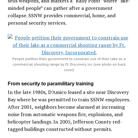
sells weapons, and markets a “Rally Point” where “like-
minded people” can gather after a government
collapse. SSNW provides commercial, home, and
personal security services.
People petition their government to constrain use of their lake as a
commercial shooting range by Ft. Discovery, Inc (see photo on back
cover)
From security to paramilitary training
In the late 1980s, D’Amico leased a site near Discovery
Bay where he was permitted to train SSNW employees.
After 2001, neighbors become alarmed at increasing
noise from automatic weapons fire, explosions, and
helicopter landings. In 2005, Jefferson County red-
tagged buildings constructed without permits.