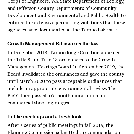
Corps of Engineers, WA State Department of Ecology,
and Jefferson County Departments of Community
Development and Environmental and Public Health to
enforce the extensive permitting violations that these
agencies have documented at the Tarboo Lake site.
Growth Management Bd invokes the law
In December 2018, Tarboo Ridge Coalition appealed
the Title 8 and Title 18 ordinances to the Growth
Management Hearings Board. In September 2019, the
Board invalidated the ordinances and gave the county
until March 2020 to pass acceptable ordinances that
include an appropriate environmental review. The
BoCC then passed a 6-month moratorium on
commercial shooting ranges.
Public meetings and a fresh look
After a series of public meetings in fall 2019, the
Planning Commission submitted a recommendation