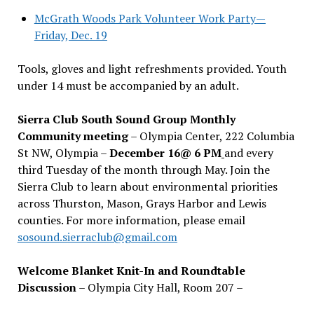
McGrath Woods Park Volunteer Work Party—
Friday, Dec. 19
Tools, gloves and light refreshments provided. Youth
under 14 must be accompanied by an adult.
Sierra Club South Sound Group Monthly
Community meeting
– Olympia Center, 222 Columbia
St NW, Olympia –
December 16@ 6 PM
and every
third Tuesday of the month through May. Join the
Sierra Club to learn about environmental priorities
across Thurston, Mason, Grays Harbor and Lewis
counties. For more information, please email
sosound.sierraclub@gmail.com
Welcome Blanket Knit-In and Roundtable
Discussion
– Olympia City Hall, Room 207 –