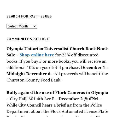
SEARCH FOR PAST ISSUES
Search
for
past
COMMUNITY SPOTLIGHT
issues
Olympia Unitarian Universalist Church Book Nook
Sale
–
Shop online here
for 25% off discounted
books. If you buy 5 or more books, you will receive an
additional 10% on your total purchase.
December 1 –
Midnight December 6 –
All proceeds will benefit the
Thurston County Food Bank.
Rally against the use of Flock Cameras in Olympia
– City Hall, 601 4th Ave E –
December 2 @ 6PM
–
While City Council hears a briefing from the Police
Department about the Flock Automated license Plate