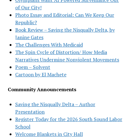
of Our City!
Photo Essay and Editorial: Can We Keep Our
Republic?
Book Review – Saving the Nisqually Delta, by
Janine Gates
The Challenges With Medicaid
The Spin Cycle of Distortion/ How Media
Narratives Undermine Nonviolent Movements
Poem – Solvent
Cartoon by El Machete
Community Announcements
Saving the Nisqually Delta – Author
Presentation
Register Today for the 2026 South Sound Labor
School
Welcome Blankets in City Hall