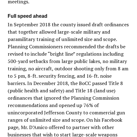
meetings.
Full speed ahead
In September 2018 the county issued draft ordinances
that together allowed large-scale military and
paramilitary training of unlimited size and scope.
Planning Commissioners recommended the drafts be
revised to include “bright line” regulations including
500-yard setbacks from large public lakes, no military
training, no aircraft, outdoor shooting only from 8 am
to 5 pm, 8-ft. security fencing, and 16-ft. noise
barriers. In December 2018, the BoCC passed Title 8
(public health and safety) and Title 18 (land use)
ordinances that ignored the Planning Commission
recommendations and opened up 76% of
unincorporated Jefferson County to commercial gun
ranges of unlimited size and scope. On his Facebook
page, Mr. D’Amico offered to partner with other
businesses that wish to start large-scale weapons