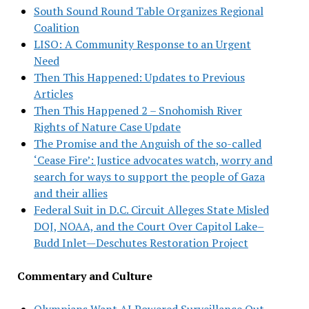
South Sound Round Table Organizes Regional
Coalition
LISO: A Community Response to an Urgent
Need
Then This Happened: Updates to Previous
Articles
Then This Happened 2 – Snohomish River
Rights of Nature Case Update
The Promise and the Anguish of the so-called
‘Cease Fire’: Justice advocates watch, worry and
search for ways to support the people of Gaza
and their allies
Federal Suit in D.C. Circuit Alleges State Misled
DOJ, NOAA, and the Court Over Capitol Lake–
Budd Inlet—Deschutes Restoration Project
Commentary and Culture
Olympians Want AI Powered Surveillance Out