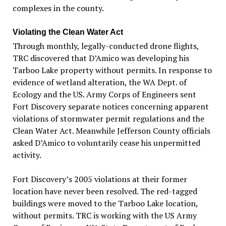
complexes in the county.
Violating the Clean Water Act
Through monthly, legally-conducted drone flights,
TRC discovered that D’Amico was developing his
Tarboo Lake property without permits. In response to
evidence of wetland alteration, the WA Dept. of
Ecology and the US. Army Corps of Engineers sent
Fort Discovery separate notices concerning apparent
violations of stormwater permit regulations and the
Clean Water Act. Meanwhile Jefferson County officials
asked D’Amico to voluntarily cease his unpermitted
activity.
Fort Discovery’s 2005 violations at their former
location have never been resolved. The red-tagged
buildings were moved to the Tarboo Lake location,
without permits. TRC is working with the US Army