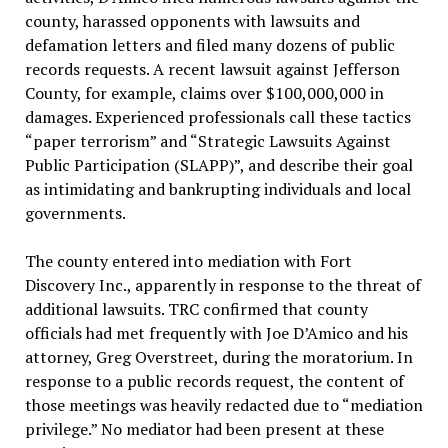
county, harassed opponents with lawsuits and
defamation letters and filed many dozens of public
records requests. A recent lawsuit against Jefferson
County, for example, claims over $100,000,000 in
damages. Experienced professionals call these tactics
“paper terrorism” and “Strategic Lawsuits Against
Public Participation (SLAPP)”, and describe their goal
as intimidating and bankrupting individuals and local
governments.
The county entered into mediation with Fort
Discovery Inc., apparently in response to the threat of
additional lawsuits. TRC confirmed that county
officials had met frequently with Joe D’Amico and his
attorney, Greg Overstreet, during the moratorium. In
response to a public records request, the content of
those meetings was heavily redacted due to “mediation
privilege.” No mediator had been present at these