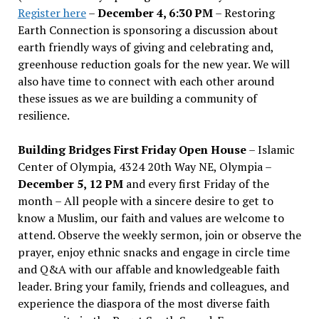
Register here
–
December 4, 6:30 PM
– Restoring
Earth Connection is sponsoring a discussion about
earth friendly ways of giving and celebrating and,
greenhouse reduction goals for the new year. We will
also have time to connect with each other around
these issues as we are building a community of
resilience.
Building Bridges First Friday Open House
– Islamic
Center of Olympia, 4324 20th Way NE, Olympia –
December 5, 12 PM
and every first Friday of the
month – All people with a sincere desire to get to
know a Muslim, our faith and values are welcome to
attend. Observe the weekly sermon, join or observe the
prayer, enjoy ethnic snacks and engage in circle time
and Q&A with our affable and knowledgeable faith
leader. Bring your family, friends and colleagues, and
experience the diaspora of the most diverse faith