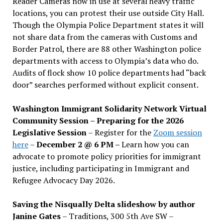
Reader Cameras now in use at several heavy traffic
locations, you can protest their use outside City Hall.
Though the Olympia Police Department states it will
not share data from the cameras with Customs and
Border Patrol, there are 88 other Washington police
departments with access to Olympia’s data who do.
Audits of flock show 10 police departments had “back
door” searches performed without explicit consent.
Washington Immigrant Solidarity Network Virtual
Community Session – Preparing for the 2026
Legislative Session
– Register for the
Zoom session
here
–
December 2 @ 6 PM –
Learn how you can
advocate to promote policy priorities for immigrant
justice, including participating in Immigrant and
Refugee Advocacy Day 2026.
Saving the Nisqually Delta slideshow by author
Janine Gates
– Traditions, 300 5th Ave SW –