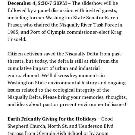
December 4, 5:30-7:30PM
– The slideshow will be
followed by a panel discussion with invited guests,
including former Washington State Senator Karen
Fraser, who chaired the Nisqually River Task Force in
1985, and Port of Olympia commissioner-elect Krag
Unsoeld.
Citizen activism saved the Nisqually Delta from past
threats, but today, the delta is still at risk from the
cumulative impact of urban and industrial
encroachment. We
’
ll discuss key moments in
Washington State environmental history and ongoing
issues related to the ecological integrity of the
Nisqually Delta. Please bring your memories, thoughts,
and ideas about past or present environmental issues!
Earth Friendly Giving for the Holidays
– Good
Shepherd Church, North St. and Henderson Blvd
(across from Olympia High School or by Zoom