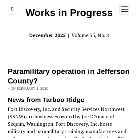
open
Works in Progress
menu
December 2025
| Volume 35, No. 8
Paramilitary operation in Jefferson
County?
- ON FEBRUARY 1, 2020
News from Tarboo Ridge
Fort Discovery, Inc. and Security Services Northwest
(SSNW) are businesses owned by Joe D’Amico of
Sequim, Washington. Fort Discovery, Inc. hosts
military and paramilitary training, manufactures and