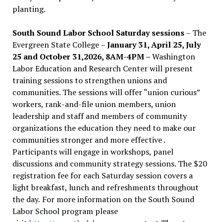
planting.
South Sound Labor School Saturday sessions
– The
Evergreen State College –
January 31, April 25, July
25 and October 31,2026, 8AM-4PM –
Washington
Labor Education and Research Center will present
training sessions to strengthen unions and
communities. The sessions will offer “union curious”
workers, rank-and-file union members, union
leadership and staff and members of community
organizations the education they need to make our
communities stronger and more effective .
Participants will engage in workshops, panel
discussions and community strategy sessions. The $20
registration fee for each Saturday session covers a
light breakfast, lunch and refreshments throughout
the day.
For more information on the South Sound
Labor School program please