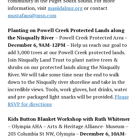
community in the Puget South Sound. For more
information, visit
masjidalnur.org
or contact
mustafaus@msn.com
Planting on Powell Creek Protected Lands along
the Nisqually River
– Powell Creek Protected Area –
December 6, 9AM-12PM
– Help us reach our goal to
add 3,000 trees at our Powell Creek protected lands.
Join Nisqually Land Trust to plant native trees &
shrubs on our protected lands along the Nisqually
River. We will take some time near the end to walk
down to the Nisqually river shoreline and take in the
incredible views. Tools, work gloves, hot drinks, water
and pre-packaged light snacks will be provided.
Please
RSVP for directions
Kids Button Blanket Workshop with Ruth Whitener
– Olympia AHA – Arts & Heritage Alliance- Museum –
203 Columbia St NW, Olympia –
December 6, 10AM-