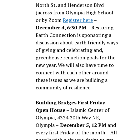
North St. and Henderson Blvd
(across from Olympia High School
or by Zoom
Register here
–
December 4, 6:30 PM
– Restoring
Earth Connection is sponsoring a
discussion about earth friendly ways
of giving and celebrating and,
greenhouse reduction goals for the
new year. We will also have time to
connect with each other around
these issues as we are building a
community of resilience.
Building Bridges First Friday
Open House
– Islamic Center of
Olympia, 4324 20th Way NE,
Olympia –
December 5, 12 PM
and
every first Friday of the month – All
people with a sincere desire to get