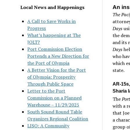
Local News and Happenings
An ins
The Paci
A Call to Save Works in
attorney
Progress
Days
us
What’s happening at The
the demo
JOLT?
and its 
Port Commission Election
Days
hel
Portends a New Direction for
who have
the Port of Olympia
which es
A Better Vision for the Port
state.
of Olympia: Prosperity
Through Public Space
AR-15s,
Letter to the Port
Sharia 
Commission on a Planned
The
Por
Warehouse – 11/29/2025
with a r
South Sound Round Table
that Joe
Organizes Regional Coalition
a charac
LISO: A Community
group o