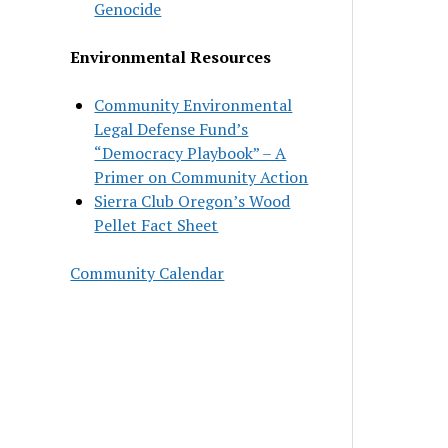
Genocide
Environmental Resources
Community Environmental
Legal Defense Fund’s
“Democracy Playbook” – A
Primer on Community Action
Sierra Club Oregon’s Wood
Pellet Fact Sheet
Community Calendar