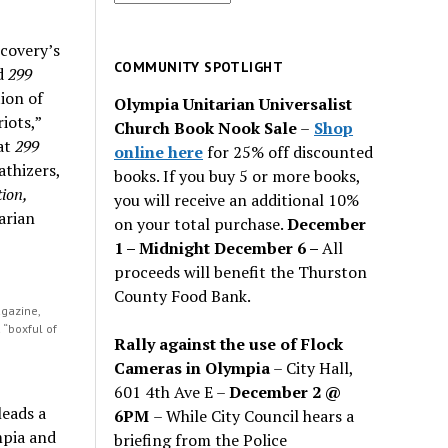
for
past
scovery’s
issues
COMMUNITY SPOTLIGHT
ed
299
ion of
Olympia Unitarian Universalist
iots,”
Church Book Nook Sale
–
Shop
hat
299
online here
for 25% off discounted
thizers,
books. If you buy 5 or more books,
ion,
you will receive an additional 10%
arian
on your total purchase.
December
1 – Midnight December 6 –
All
proceeds will benefit the Thurston
County Food Bank.
gazine,
a “boxful of
Rally against the use of Flock
Cameras in Olympia
– City Hall,
601 4th Ave E –
December 2 @
leads a
6PM
– While City Council hears a
mpia and
briefing from the Police