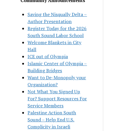
Community Announcements
Saving the Nisqually Delta –
Author Presentation
Register Today for the 2026
South Sound Labor School
Welcome Blankets in City
Hall
ICE out of Olympia
Islamic Center of Olympia –
Building Bridges
Want to De-Monopoly your
Organization?
Not What You Signed Up
For? Support Resources For
Service Members
Palestine Action South
Sound – Help End U.S.
Complicity in Israeli