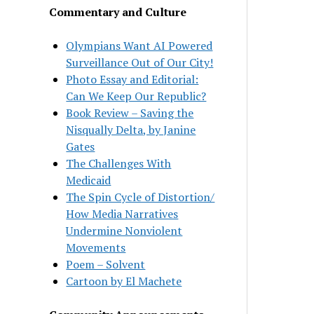
Commentary and Culture
Olympians Want AI Powered
Surveillance Out of Our City!
Photo Essay and Editorial:
Can We Keep Our Republic?
Book Review – Saving the
Nisqually Delta, by Janine
Gates
The Challenges With
Medicaid
The Spin Cycle of Distortion/
How Media Narratives
Undermine Nonviolent
Movements
Poem – Solvent
Cartoon by El Machete