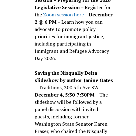
Legislative Session
– Register for
the
Zoom session here
–
December
2 @ 6 PM –
Learn how you can
advocate to promote policy
priorities for immigrant justice,
including participating in
Immigrant and Refugee Advocacy
Day 2026.
Saving the Nisqually Delta
slideshow by author Janine Gates
– Traditions, 300 5th Ave SW –
December 4, 5:30-7:30PM
– The
slideshow will be followed by a
panel discussion with invited
guests, including former
Washington State Senator Karen
Fraser, who chaired the Nisqually