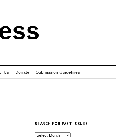
ress
ct Us
Donate
Submission Guidelines
SEARCH FOR PAST ISSUES
Search