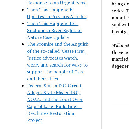
Response to an Urgent Need
bring d
Then This Happened:
series. 
Updates to Previous Articles
manufact
Then This Happened 2 –
sold wit
Snohomish River Rights of
facility
Nature Case Update
The Promise and the Anguish
Willame
of the so-called ‘Cease Fire’:
three no
Justice advocates watch,
married 
worry and search for ways to
degenera
support the people of Gaza
and their allies
Federal Suit in D.C. Circuit
Alleges State Misled DOJ,
NOAA, and the Court Over
Capitol Lake–Budd Inlet—
Deschutes Restoration
Project