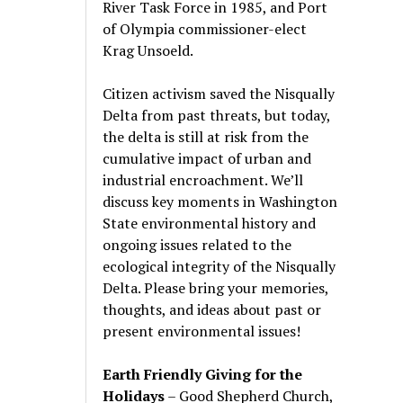
River Task Force in 1985, and Port
of Olympia commissioner-elect
Krag Unsoeld.
Citizen activism saved the Nisqually
Delta from past threats, but today,
the delta is still at risk from the
cumulative impact of urban and
industrial encroachment. We
’
ll
discuss key moments in Washington
State environmental history and
ongoing issues related to the
ecological integrity of the Nisqually
Delta. Please bring your memories,
thoughts, and ideas about past or
present environmental issues!
Earth Friendly Giving for the
Holidays
– Good Shepherd Church,