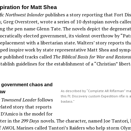
piration for Matt Shea
fic Northwest Inlander
publishes a story reporting that Fort Di
, Greg Overstreet, wrote a series of 10 dystopian novels call
ing the pen name Glenn Tate. The novels depict the degenerat
cratically elected government, its violent overthrow by “Patr
replacement with a libertarian state. Walters’ story reports t
ped inspire work by state representative Matt Shea and sympa
 published tracks called
The Biblical Basis for War and Restorat
tablish guidelines for the establishment of a “Christian” libert
 government chaos and
As described by “Complete AR Rifleman” ma
law
this Ft. Discovery custom Expedition rifle is 
t Townsend Leader
follows
badass.”
elated story that reports
 D’Amico is the model for
ter in the
299 Days
novels. The character, named Joe Tantori, 
f AWOL Marines called Tantori’s Raiders who help storm Oly