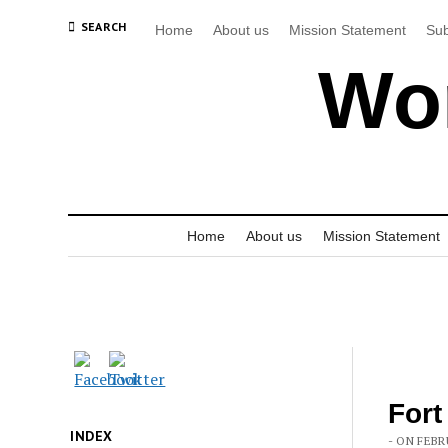
SEARCH
Home
About us
Mission Statement
Sub
Wor
Home
About us
Mission Statement
Fort
INDEX
- ON FEBR