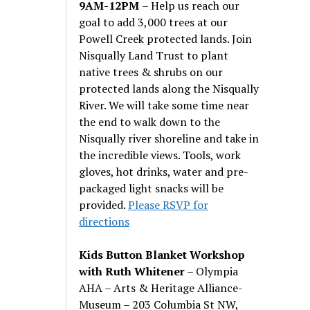
9AM-12PM
– Help us reach our
goal to add 3,000 trees at our
Powell Creek protected lands. Join
Nisqually Land Trust to plant
native trees & shrubs on our
protected lands along the Nisqually
River. We will take some time near
the end to walk down to the
Nisqually river shoreline and take in
the incredible views. Tools, work
gloves, hot drinks, water and pre-
packaged light snacks will be
provided.
Please RSVP for
directions
Kids Button Blanket Workshop
with Ruth Whitener
– Olympia
AHA – Arts & Heritage Alliance-
Museum – 203 Columbia St NW,