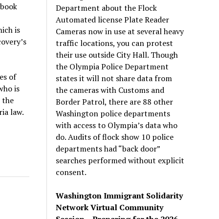
 book
Department about the Flock
Automated license Plate Reader
ich is
Cameras now in use at several heavy
covery’s
traffic locations, you can protest
their use outside City Hall. Though
the Olympia Police Department
es of
states it will not share data from
who is
the cameras with Customs and
 the
Border Patrol, there are 88 other
ia law.
Washington police departments
with access to Olympia’s data who
do. Audits of flock show 10 police
departments had “back door”
searches performed without explicit
consent.
Washington Immigrant Solidarity
Network Virtual Community
Session – Preparing for the 2026