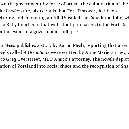
own the government by force of arms—the culmination of the
The
Leader
story also details that Fort Discovery has been
uring and marketing an AR-15 called the Expedition Rifle, wh
h a Rally Point coin that will admit purchasers to the Fort Dis
 in the event of a government collapse.
tte Week
publishes a story by Aaron Mesh, reporting that a seri
vels called
A Great State
were written by Anne Marie Gurney, 
to Greg Overstreet, Mr. D’Amico’s attorney. The novels depict
tion of Portland into social chaos and the recognition of Shar