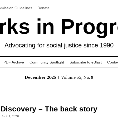
mission Guidelines
Donate
ks in Prog
Advocating for social justice since 1990
PDF Archive
Community Spotlight
Subscribe to eBlast
Conta
December 2025
| Volume 35, No. 8
 Discovery – The back story
UARY 1, 2020