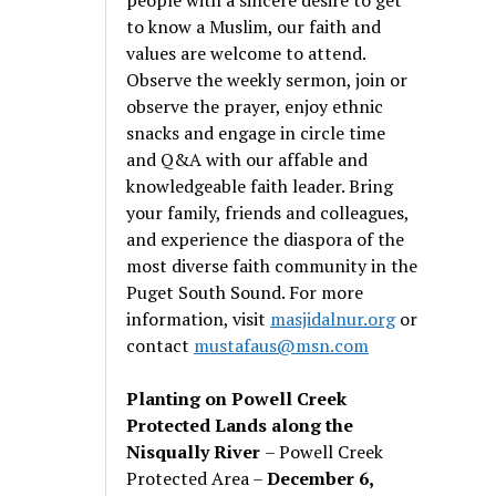
to know a Muslim, our faith and
values are welcome to attend.
Observe the weekly sermon, join or
observe the prayer, enjoy ethnic
snacks and engage in circle time
and Q&A with our affable and
knowledgeable faith leader. Bring
your family, friends and colleagues,
and experience the diaspora of the
most diverse faith community in the
Puget South Sound. For more
information, visit
masjidalnur.org
or
contact
mustafaus@msn.com
Planting on Powell Creek
Protected Lands along the
Nisqually River
– Powell Creek
Protected Area –
December 6,