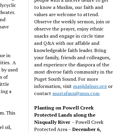
lycyclic
to know a Muslim, our faith and
dwater.
values are welcome to attend.
and
Observe the weekly sermon, join or
 have
observe the prayer, enjoy ethnic
snacks and engage in circle time
and Q&A with our affable and
knowledgeable faith leader. Bring
ue in
your family, friends and colleagues,
ities. A
and experience the diaspora of the
d by used
most diverse faith community in the
s of
Puget South Sound. For more
ittle
information, visit
masjidalnur.org
or
ting a
contact
mustafaus@msn.com
Planting on Powell Creek
am. This
Protected Lands along the
Nisqually River
– Powell Creek
l oil,
Protected Area –
December 6,