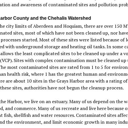
ation and awareness of contaminated sites and pollution pro
arbor County and the Chehalis Watershed
the city limits of Aberdeen and Hoquiam, there are over 150 
ated sites, most of which have not been cleaned up, nor hav
processes started. Most of these sites were listed because of l
ed with underground storage and heating oil tanks. In some ca
allows the least complicated sites to be cleaned up under a v
 (VCP). Sites with complex contamination must be cleaned up
he most contaminated sites are rated from 1 to 5 for enviro
an health risk, where 1 has the greatest human and environm
ere are about 10 sites in the Grays Harbor area with a rating of
these sites, authorities have not begun the cleanup process.
the Harbor, we live on an estuary. Many of us depend on the w
od, and commerce. Many of us recreate and live here because o
 fish, shellfish and water resources. Contaminated sites affec
nd the environment, and limit economic growth in many indus