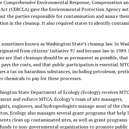
The Comprehensive Environmental Response, Compensation an
y Act (CERCLA) gave the Environmental Protection Agency aut
out the parties responsible for contamination and assure thei
ion in the cleanup. It also required states to identify contam
 sometimes known as Washington State’s cleanup law. In Was
ginated from citizens’ Initiative 97 and became law in 1989. 
ns are that cleanups should be as permanent as possible, that
 pays the costs, and that public participation is essential. MT
hes a tax on hazardous substances, including petroleum, pestic
r chemicals to pay for these processes.
hington State Department of Ecology (Ecology) receives MT
ement and enforce MTCA. Ecology’s team of site managers,
gists, engineers, and hydrogeologists manage most of the cle
ton. Ecology also manages several grant programs that help l
ents clean up contaminated sites, as well as grant programs 
 funds to non-governmental organizations to promote public