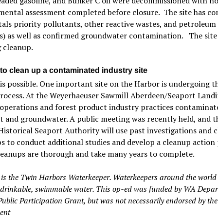
leaded gasoline, and Bunker C oil were decommissioned with n
mental assessment completed before closure. The site has co
tals priority pollutants, other reactive wastes, and petroleum
) as well as confirmed groundwater contamination. The site 
 cleanup.
to clean up a contaminated industry site
is possible. One important site on the Harbor is undergoing t
ocess. At the Weyerhaeuser Sawmill Aberdeen/Seaport Landin
operations and forest product industry practices contaminate
 and groundwater. A public meeting was recently held, and t
istorical Seaport Authority will use past investigations and c
s to conduct additional studies and develop a cleanup action 
leanups are thorough and take many years to complete.
t is the Twin Harbors Waterkeeper. Waterkeepers around the world
, drinkable, swimmable water. This op-ed was funded by WA Depar
Public Participation Grant, but was not necessarily endorsed by the
ent