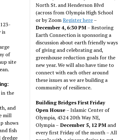
North St. and Henderson Blvd
(across from Olympia High School
or by Zoom
Register here
–
 123-
December 4, 6:30 PM
– Restoring
 is
Earth Connection is sponsoring a
discussion about earth friendly ways
arge
of giving and celebrating and,
ay of
greenhouse reduction goals for the
nup site
new year. We will also have time to
ean.
connect with each other around
these issues as we are building a
ing:
community of resilience.
 in the
Building Bridges First Friday
th, and
Open House
– Islamic Center of
e mill
Olympia, 4324 20th Way NE,
ap shows
Olympia –
December 5, 12 PM
and
and fish
every first Friday of the month – All
l dredge
people with a sincere desire to get