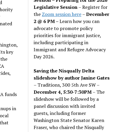
d
Legislative Session
– Register for
hority
the
Zoom session here
–
December
r
2 @ 6 PM –
Learn how you can
inated
advocate to promote policy
priorities for immigrant justice,
including participating in
hington,
Immigrant and Refugee Advocacy
Its key
Day 2026.
 the
CA
Saving the Nisqually Delta
ides,
slideshow by author Janine Gates
– Traditions, 300 5th Ave SW –
December 4, 5:30-7:30PM
– The
CA funds
slideshow will be followed by a
panel discussion with invited
anups in
guests, including former
ocal
Washington State Senator Karen
that
Fraser, who chaired the Nisqually