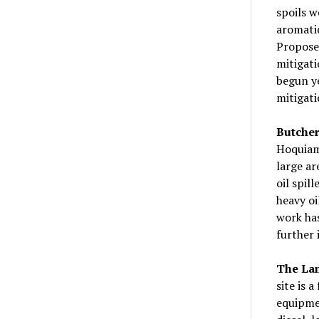
spoils w
aromatic
Proposed
mitigati
begun ye
mitigati
Butcher
Hoquiam.
large ar
oil spil
heavy oi
work has
further 
The Lam
site is 
equipmen