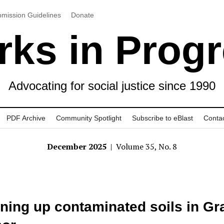
mission Guidelines
Donate
ks in Prog
Advocating for social justice since 1990
PDF Archive
Community Spotlight
Subscribe to eBlast
Conta
December 2025
| Volume 35, No. 8
ning up contaminated soils in Gr