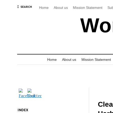
SEARCH
Home
About us
Mission Statement
Sub
Wor
Home
About us
Mission Statement
Clea
INDEX