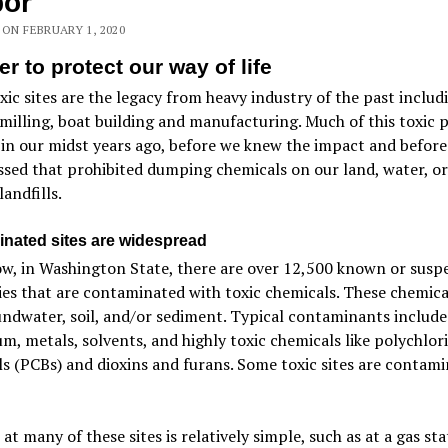
bor
 ON FEBRUARY 1, 2020
er to protect our way of life
ic sites are the legacy from heavy industry of the past includ
milling, boat building and manufacturing. Much of this toxic 
 in our midst years ago, before we knew the impact and before
sed that prohibited dumping chemicals on our land, water, or
landfills.
nated sites are widespread
w, in Washington State, there are over 12,500 known or susp
es that are contaminated with toxic chemicals. These chemical
ndwater, soil, and/or sediment. Typical contaminants include
m, metals, solvents, and highly toxic chemicals like polychlor
s (PCBs) and dioxins and furans. Some toxic sites are contam
at many of these sites is relatively simple, such as at a gas sta