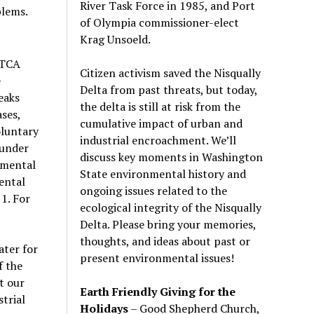
River Task Force in 1985, and Port
blems.
of Olympia commissioner-elect
Krag Unsoeld.
MTCA
Citizen activism saved the Nisqually
e
Delta from past threats, but today,
eaks
the delta is still at risk from the
ses,
cumulative impact of urban and
oluntary
industrial encroachment. We
’
ll
 under
discuss key moments in Washington
nmental
State environmental history and
ental
ongoing issues related to the
 1. For
ecological integrity of the Nisqually
Delta. Please bring your memories,
thoughts, and ideas about past or
ater for
present environmental issues!
f the
t our
Earth Friendly Giving for the
trial
Holidays
– Good Shepherd Church,