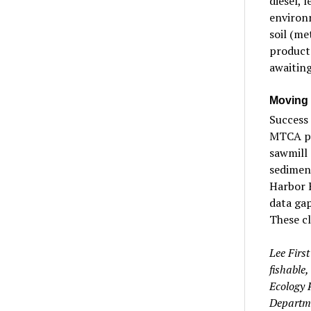
diesel, 
environ
soil (me
products
awaiting
Moving 
Success 
MTCA pr
sawmill 
sediment
Harbor H
data gap
These c
Lee Firs
fishable
Ecology 
Departm