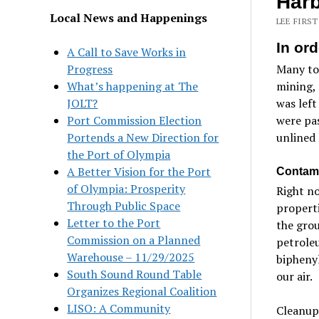
Har
Local News and Happenings
LEE FIRST
In ord
A Call to Save Works in
Progress
Many tox
What’s happening at The
mining, 
JOLT?
was left
Port Commission Election
were pas
Portends a New Direction for
unlined 
the Port of Olympia
A Better Vision for the Port
Contami
of Olympia: Prosperity
Right no
Through Public Space
properti
Letter to the Port
the grou
Commission on a Planned
petroleu
Warehouse – 11/29/2025
biphenyl
South Sound Round Table
our air.
Organizes Regional Coalition
LISO: A Community
Cleanup 