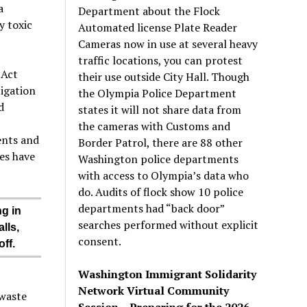
a
Department about the Flock
y toxic
Automated license Plate Reader
Cameras now in use at several heavy
traffic locations, you can protest
 Act
their use outside City Hall. Though
tigation
the Olympia Police Department
d
states it will not share data from
the cameras with Customs and
ents and
Border Patrol, there are 88 other
es have
Washington police departments
with access to Olympia’s data who
do. Audits of flock show 10 police
departments had “back door”
ng in
searches performed without explicit
lls,
consent.
ff.
Washington Immigrant Solidarity
Network Virtual Community
 waste
Session – Preparing for the 2026