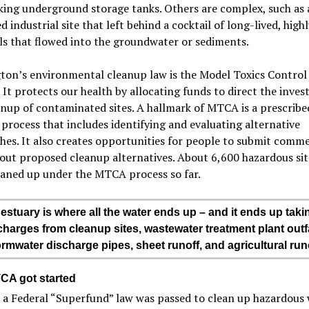
king underground storage tanks. Others are complex, such as 
d industrial site that left behind a cocktail of long-lived, highl
s that flowed into the groundwater or sediments.
ton’s environmental cleanup law is the Model Toxics Control
It protects our health by allocating funds to direct the inves
nup of contaminated sites. A hallmark of MTCA is a prescribe
process that includes identifying and evaluating alternative
es. It also creates opportunities for people to submit comm
out proposed cleanup alternatives. About 6,600 hazardous sit
eaned up under the MTCA process so far.
estuary is where all the water ends up – and it ends up taki
charges from cleanup sites, wastewater treatment plant outfa
ormwater discharge pipes, sheet runoff, and agricultural runo
A got started
 a Federal “Superfund” law was passed to clean up hazardous