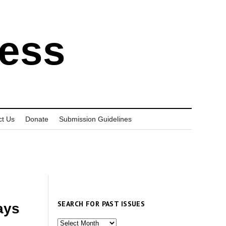
ress
ct Us
Donate
Submission Guidelines
SEARCH FOR PAST ISSUES
ays
Search