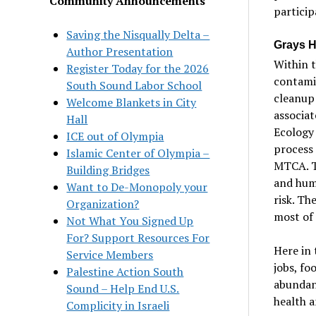
Community Announcements
particip
Saving the Nisqually Delta –
Grays H
Author Presentation
Within 
Register Today for the 2026
contamin
South Sound Labor School
cleanup 
Welcome Blankets in City
associat
Hall
Ecology 
ICE out of Olympia
process
Islamic Center of Olympia –
MTCA. T
Building Bridges
and hum
Want to De-Monopoly your
risk. Th
Organization?
most of 
Not What You Signed Up
For? Support Resources For
Here in 
Service Members
jobs, fo
Palestine Action South
abundant
Sound – Help End U.S.
health a
Complicity in Israeli