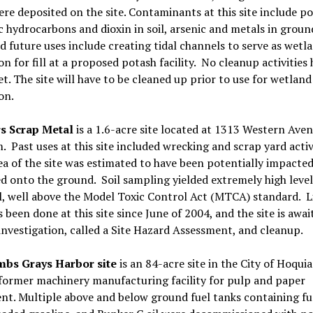
ere deposited on the site. Contaminants at this site include po
 hydrocarbons and dioxin in soil, arsenic and metals in groun
 future uses include creating tidal channels to serve as wetl
on for fill at a proposed potash facility. No cleanup activities
t. The site will have to be cleaned up prior to use for wetland
on.
s Scrap Metal
is a 1.6-acre site located at 1313 Western Aven
 Past uses at this site included wrecking and scrap yard activ
ea of the site was estimated to have been potentially impacte
led onto the ground. Soil sampling yielded extremely high level
l, well above the Model Toxic Control Act (MTCA) standard. L
 been done at this site since June of 2004, and the site is awai
investigation, called a Site Hazard Assessment, and cleanup.
bs Grays Harbor site
is an 84-acre site in the City of Hoqui
a former machinery manufacturing facility for pulp and paper
t. Multiple above and below ground fuel tanks containing fue