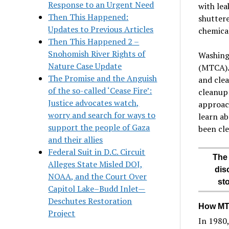
Response to an Urgent Need
with lea
Then This Happened:
shuttere
Updates to Previous Articles
chemical
Then This Happened 2 –
Snohomish River Rights of
Washing
Nature Case Update
(MTCA). 
The Promise and the Anguish
and clea
of the so-called ‘Cease Fire’:
cleanup 
Justice advocates watch,
approach
worry and search for ways to
learn ab
support the people of Gaza
been cl
and their allies
Federal Suit in D.C. Circuit
The 
Alleges State Misled DOJ,
dis
NOAA, and the Court Over
st
Capitol Lake–Budd Inlet—
Deschutes Restoration
How MTC
Project
In 1980,