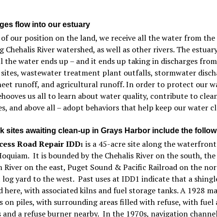
ges flow into our estuary
of our position on the land, we receive all the water from the
g Chehalis River watershed, as well as other rivers. The estuary
l the water ends up – and it ends up taking in discharges from
sites, wastewater treatment plant outfalls, stormwater disch
heet runoff, and agricultural runoff. In order to protect our w
 behooves us all to learn about water quality, contribute to clea
s, and above all – adopt behaviors that help keep our water cl
k sites awaiting clean-up in Grays Harbor include the follow
cess Road Repair IDD
is a 45-acre site along the waterfront
1
Hoquiam. It is bounded by the Chehalis River on the south, the
River on the east, Puget Sound & Pacific Railroad on the nor
 log yard to the west. Past uses at IDD1 indicate that a shingl
 here, with associated kilns and fuel storage tanks. A 1928 m
s on piles, with surrounding areas filled with refuse, with fuel 
s and a refuse burner nearby. In the 1970s, navigation channe