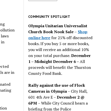
for
past
issues
COMMUNITY SPOTLIGHT
ing
Olympia Unitarian Universalist
pollution
Church Book Nook Sale
–
Shop
 laws
online here
for 25% off discounted
 in
books. If you buy 5 or more books,
you will receive an additional 10%
on your total purchase.
December
1 – Midnight December 6 –
All
ected
proceeds will benefit the Thurston
s are in
County Food Bank.
inated
Rally against the use of Flock
inating
Cameras in Olympia
– City Hall,
601 4th Ave E –
December 2 @
6PM
– While City Council hears a
tion
briefing from the Police