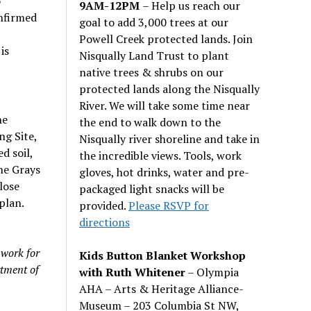
o
9AM-12PM
– Help us reach our
nfirmed
goal to add 3,000 trees at our
Powell Creek protected lands. Join
is
Nisqually Land Trust to plant
native trees & shrubs on our
protected lands along the Nisqually
River. We will take some time near
he
the end to walk down to the
g Site,
Nisqually river shoreline and take in
d soil,
the incredible views. Tools, work
he Grays
gloves, hot drinks, water and pre-
lose
packaged light snacks will be
plan.
provided.
Please RSVP for
directions
 work for
Kids Button Blanket Workshop
tment of
with Ruth Whitener
– Olympia
AHA – Arts & Heritage Alliance-
Museum – 203 Columbia St NW,