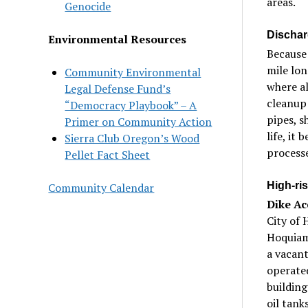
areas.
Genocide
Dischar
Environmental Resources
Because 
mile lon
Community Environmental
where al
Legal Defense Fund’s
cleanup 
“Democracy Playbook” – A
pipes, s
Primer on Community Action
life, it
Sierra Club Oregon’s Wood
processe
Pellet Fact Sheet
High-ris
Community Calendar
Dike Ac
City of 
Hoquiam 
a vacant
operated
building
oil tank