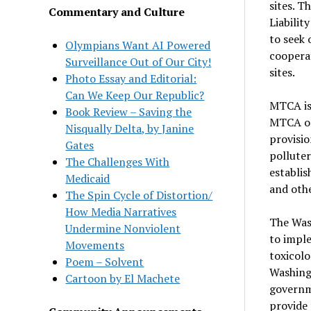
sites. 
Commentary and Culture
Liabilit
to seek 
Olympians Want AI Powered
cooperat
Surveillance Out of Our City!
sites.
Photo Essay and Editorial:
Can We Keep Our Republic?
MTCA is
Book Review – Saving the
MTCA ori
Nisqually Delta, by Janine
provisio
Gates
polluter
The Challenges With
establis
Medicaid
and othe
The Spin Cycle of Distortion/
How Media Narratives
The Was
Undermine Nonviolent
to impl
Movements
toxicolo
Poem – Solvent
Washing
Cartoon by El Machete
governm
provide