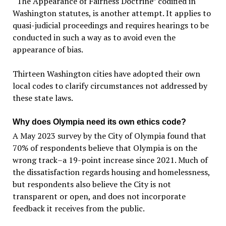
“The Appearance of Fairness Doctrine” codified in
Washington statutes, is another attempt. It applies to
quasi-judicial proceedings and requires hearings to be
conducted in such a way as to avoid even the
appearance of bias.
Thirteen Washington cities have adopted their own
local codes to clarify circumstances not addressed by
these state laws.
Why does Olympia need its own ethics code?
A May 2023 survey by the City of Olympia found that
70% of respondents believe that Olympia is on the
wrong track–a 19-point increase since 2021. Much of
the dissatisfaction regards housing and homelessness,
but respondents also believe the City is not
transparent or open, and does not incorporate
feedback it receives from the public.