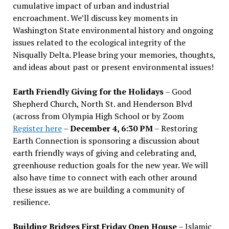
cumulative impact of urban and industrial
encroachment. We
’
ll discuss key moments in
Washington State environmental history and ongoing
issues related to the ecological integrity of the
Nisqually Delta. Please bring your memories, thoughts,
and ideas about past or present environmental issues!
Earth Friendly Giving for the Holidays
– Good
Shepherd Church, North St. and Henderson Blvd
(across from Olympia High School or by Zoom
Register here
–
December 4, 6:30 PM
– Restoring
Earth Connection is sponsoring a discussion about
earth friendly ways of giving and celebrating and,
greenhouse reduction goals for the new year. We will
also have time to connect with each other around
these issues as we are building a community of
resilience.
Building Bridges First Friday Open House
– Islamic