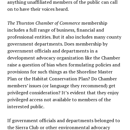
anything unaffiliated members of the public can call
on to have their voices heard.
The Thurston Chamber of Commerce
membership
includes a full range of business, financial and
professional entities. But it also includes many county
government departments. Does membership by
government officials and departments in a
development advocacy organization like the Chamber
raise a question of bias when formulating policies and
provisions for such things as the Shoreline Master
Plan or the Habitat Conservation Plan? Do Chamber
members’ issues (or language they recommend) get
privileged consideration? It’s evident that they enjoy
privileged access not available to members of the
interested public.
If government officials and departments belonged to
the Sierra Club or other environmental advocacy