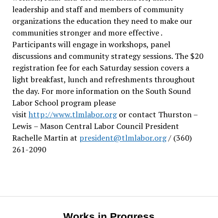
leadership and staff and members of community
organizations the education they need to make our
communities stronger and more effective .
Participants will engage in workshops, panel
discussions and community strategy sessions. The $20
registration fee for each Saturday session covers a
light breakfast, lunch and refreshments throughout
the day.
For more information on the South Sound
Labor School program please
visit
http://www.tlmlabor.org
or contact Thurston –
Lewis
– Mason Central Labor Council President
Rachelle Martin at
president@tlmlabor.org
/ (360)
261-2090
Works in Progress