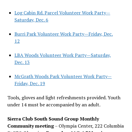
Log Cabin Rd. Parcel Volunteer Work Party—
Saturday, Dec. 6
Burri Park Volunteer Work Party—Friday, Dec.
12
LBA Woods Volunteer Work Party—Saturday,
Dec. 13
McGrath Woods Park Volunteer Work Party—
Friday, Dec. 19
Tools, gloves and light refreshments provided. Youth
under 14 must be accompanied by an adult.
Sierra Club South Sound Group Monthly
Community meeting
– Olympia Center, 222 Columbia