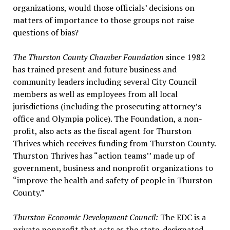
organizations, would those officials’ decisions on
matters of importance to those groups not raise
questions of bias?
The Thurston County Chamber Foundation
since 1982
has trained present and future business and
community leaders including several City Council
members as well as employees from all local
jurisdictions (including the prosecuting attorney’s
office and Olympia police). The Foundation, a non-
profit, also acts as the fiscal agent for Thurston
Thrives which receives funding from Thurston County.
Thurston Thrives has “action teams’’ made up of
government, business and nonprofit organizations to
“improve the health and safety of people in Thurston
County.”
Thurston Economic Development Council:
The EDC is a
private nonprofit that acts as the state-designated