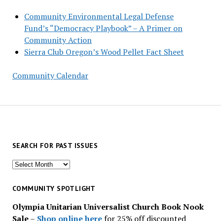
Community Environmental Legal Defense
Fund’s “Democracy Playbook” – A Primer on
Community Action
Sierra Club Oregon’s Wood Pellet Fact Sheet
Community Calendar
SEARCH FOR PAST ISSUES
Search
for
past
COMMUNITY SPOTLIGHT
issues
Olympia Unitarian Universalist Church Book Nook
Sale
–
Shop online here
for 25% off discounted