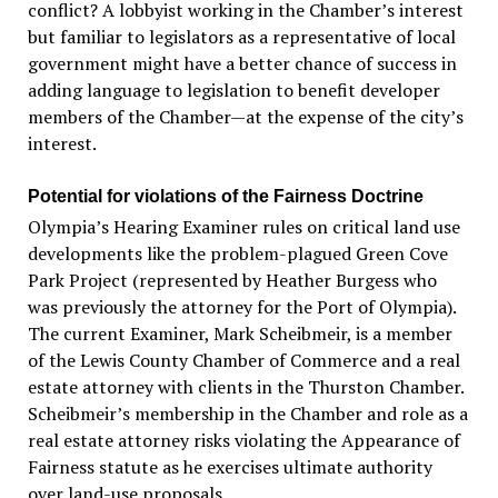
conflict? A lobbyist working in the Chamber’s interest
but familiar to legislators as a representative of local
government might have a better chance of success in
adding language to legislation to benefit developer
members of the Chamber—at the expense of the city’s
interest.
Potential for violations of the Fairness Doctrine
Olympia’s Hearing Examiner rules on critical land use
developments like the problem-plagued Green Cove
Park Project (represented by Heather Burgess who
was previously the attorney for the Port of Olympia).
The current Examiner, Mark Scheibmeir, is a member
of the Lewis County Chamber of Commerce and a real
estate attorney with clients in the Thurston Chamber.
Scheibmeir’s membership in the Chamber and role as a
real estate attorney risks violating the Appearance of
Fairness statute as he exercises ultimate authority
over land-use proposals.