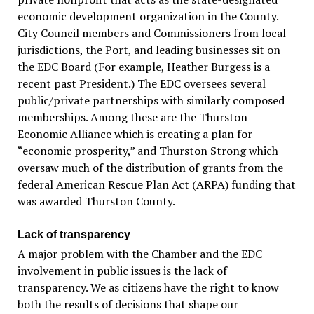
economic development organization in the County.
City Council members and Commissioners from local
jurisdictions, the Port, and leading businesses sit on
the EDC Board (For example, Heather Burgess is a
recent past President.) The EDC oversees several
public/private partnerships with similarly composed
memberships. Among these are the Thurston
Economic Alliance which is creating a plan for
“economic prosperity,” and Thurston Strong which
oversaw much of the distribution of grants from the
federal American Rescue Plan Act (ARPA) funding that
was awarded Thurston County.
Lack of transparency
A major problem with the Chamber and the EDC
involvement in public issues is the lack of
transparency. We as citizens have the right to know
both the results of decisions that shape our