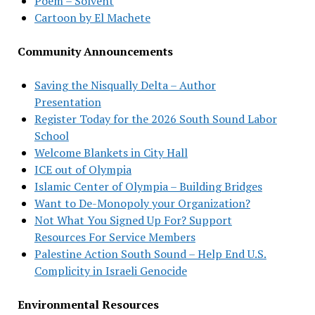
Poem – Solvent
Cartoon by El Machete
Community Announcements
Saving the Nisqually Delta – Author
Presentation
Register Today for the 2026 South Sound Labor
School
Welcome Blankets in City Hall
ICE out of Olympia
Islamic Center of Olympia – Building Bridges
Want to De-Monopoly your Organization?
Not What You Signed Up For? Support
Resources For Service Members
Palestine Action South Sound – Help End U.S.
Complicity in Israeli Genocide
Environmental Resources