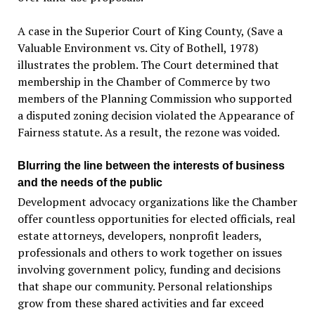
A case in the Superior Court of King County, (Save a
Valuable Environment vs. City of Bothell, 1978)
illustrates the problem. The Court determined that
membership in the Chamber of Commerce by two
members of the Planning Commission who supported
a disputed zoning decision violated the Appearance of
Fairness statute. As a result, the rezone was voided.
Blurring the line between the interests of business
and the needs of the public
Development advocacy organizations like the Chamber
offer countless opportunities for elected officials, real
estate attorneys, developers, nonprofit leaders,
professionals and others to work together on issues
involving government policy, funding and decisions
that shape our community. Personal relationships
grow from these shared activities and far exceed