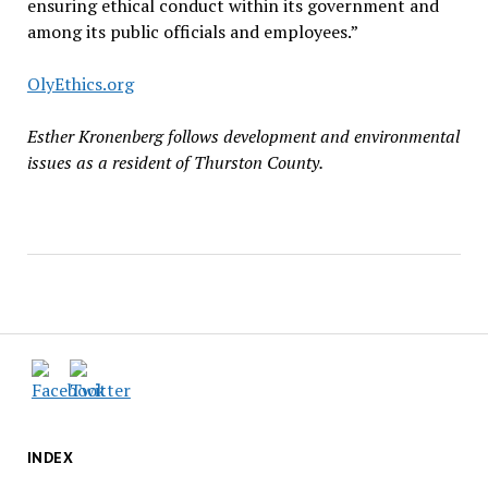
ensuring ethical conduct within its government and
among its public officials and employees.”
OlyEthics.org
Esther Kronenberg follows development and environmental
issues as a resident of Thurston County.
INDEX