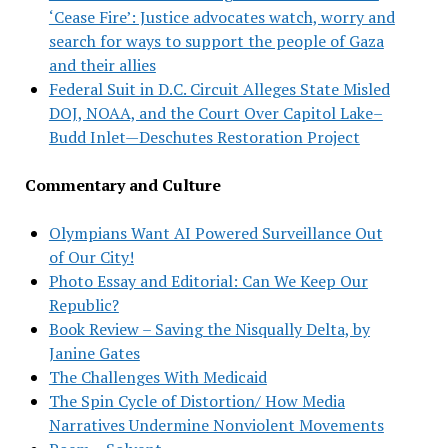
‘Cease Fire’: Justice advocates watch, worry and
search for ways to support the people of Gaza
and their allies
Federal Suit in D.C. Circuit Alleges State Misled
DOJ, NOAA, and the Court Over Capitol Lake–
Budd Inlet—Deschutes Restoration Project
Commentary and Culture
Olympians Want AI Powered Surveillance Out
of Our City!
Photo Essay and Editorial: Can We Keep Our
Republic?
Book Review – Saving the Nisqually Delta, by
Janine Gates
The Challenges With Medicaid
The Spin Cycle of Distortion/ How Media
Narratives Undermine Nonviolent Movements