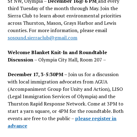
St NW, Olympia –
December 16@ 6 PM
and every
third Tuesday of the month through May. Join the
Sierra Club to learn about environmental priorities
across Thurston, Mason, Grays Harbor and Lewis
counties. For more information, please email
sosound.sierraclub@gmail.com
Welcome Blanket Knit-In and Roundtable
Discussion
– Olympia City Hall, Room 207 –
December 17, 3-5:30PM –
Join us for a discussion
with local immigration advocates from AGUA
(Accompaniment Group for Unity and Action), LISO
(Legal Immigration Services of Olympia) and the
Thurston Rapid Response Network. Come at 3PM to
start a yarn square, or 4PM for the roundtable. Both
events are free to the public –
please register in
advance