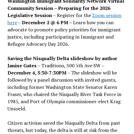
Washington Immigrant Solidarity Network Virtual
Community Session – Preparing for the 2026
Legislative Session
– Register for the
Zoom session
here
–
December 2 @ 6 PM –
Learn how you can
advocate to promote policy priorities for immigrant
justice, including participating in Immigrant and
Refugee Advocacy Day 2026.
Saving the Nisqually Delta slideshow by author
Janine Gates
– Traditions, 300 5th Ave SW –
December 4, 5:30-7:30PM
– The slideshow will be
followed by a panel discussion with invited guests,
including former Washington State Senator Karen
Fraser, who chaired the Nisqually River Task Force in
1985, and Port of Olympia commissioner-elect Krag
Unsoeld.
Citizen activism saved the Nisqually Delta from past
threats, but today, the delta is still at risk from the