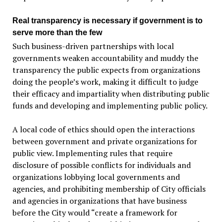
Real transparency is necessary if government is to
serve more than the few
Such business-driven partnerships with local
governments weaken accountability and muddy the
transparency the public expects from organizations
doing the people’s work, making it difficult to judge
their efficacy and impartiality when distributing public
funds and developing and implementing public policy.
A local code of ethics should open the interactions
between government and private organizations for
public view. Implementing rules that require
disclosure of possible conflicts for individuals and
organizations lobbying local governments and
agencies, and prohibiting membership of City officials
and agencies in organizations that have business
before the City would “create a framework for