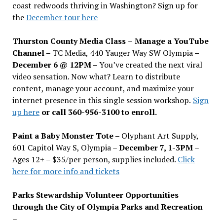
coast redwoods thriving in Washington? Sign up for
the
December tour here
Thurston County Media Class
–
Manage a YouTube
Channel –
TC Media, 440 Yauger Way SW Olympia
–
December 6 @ 12PM –
You
’
ve created the next viral
video sensation. Now what? Learn to distribute
content, manage your account, and maximize your
internet presence in this single session workshop.
Sign
up here
or call 360-956-3100 to enroll.
Paint a Baby Monster Tote –
Olyphant Art Supply,
601 Capitol Way S, Olympia –
December 7, 1-3PM
–
Ages 12+ – $35/per person, supplies included.
Click
here for more info and tickets
Parks Stewardship Volunteer Opportunities
through the City of Olympia Parks and Recreation
–