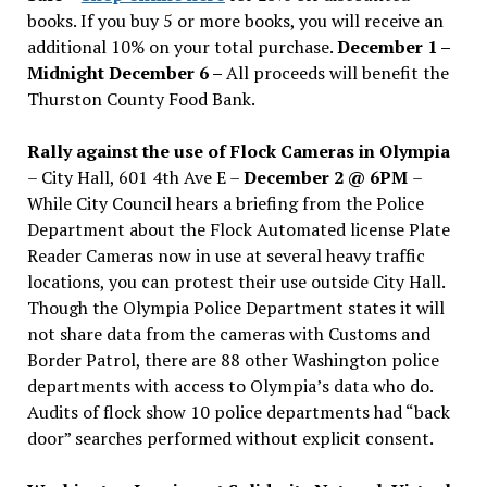
books. If you buy 5 or more books, you will receive an
additional 10% on your total purchase.
December 1 –
Midnight December 6 –
All proceeds will benefit the
Thurston County Food Bank.
Rally against the use of Flock Cameras in Olympia
– City Hall, 601 4th Ave E –
December 2 @ 6PM
–
While City Council hears a briefing from the Police
Department about the Flock Automated license Plate
Reader Cameras now in use at several heavy traffic
locations, you can protest their use outside City Hall.
Though the Olympia Police Department states it will
not share data from the cameras with Customs and
Border Patrol, there are 88 other Washington police
departments with access to Olympia’s data who do.
Audits of flock show 10 police departments had “back
door” searches performed without explicit consent.