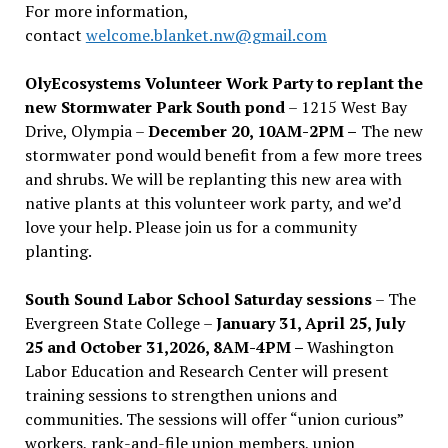
For more information,
contact
welcome.blanket.nw@gmail.com
OlyEcosystems Volunteer Work Party to replant the
new Stormwater Park South pond
– 1215 West Bay
Drive, Olympia –
December 20, 10AM-2PM –
The new
stormwater pond would benefit from a few more trees
and shrubs. We will be replanting this new area with
native plants at this volunteer work party, and we’d
love your help. Please join us for a community
planting.
South Sound Labor School Saturday sessions
– The
Evergreen State College –
January 31, April 25, July
25 and October 31,2026, 8AM-4PM –
Washington
Labor Education and Research Center will present
training sessions to strengthen unions and
communities. The sessions will offer “union curious”
workers, rank-and-file union members, union