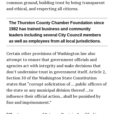
common ground, building trust by being transparent
and ethical, and respecting all citizens.
The Thurston County Chamber Foundation since
1982 has trained business and community
leaders including several City Council members
as well as employees from all local jurisdictions.
Certain other provisions of Washington law also
attempt to ensure that government officials and
agencies act with integrity and make decisions that
don’t undermine trust in government itself. Article 2,
Section 30 of the Washington State Constitution
states that “corrupt solicitation of … public officers of
the state or any municipal division thereof …to
influence their official action…shall be punished by
fine and imprisonment.”