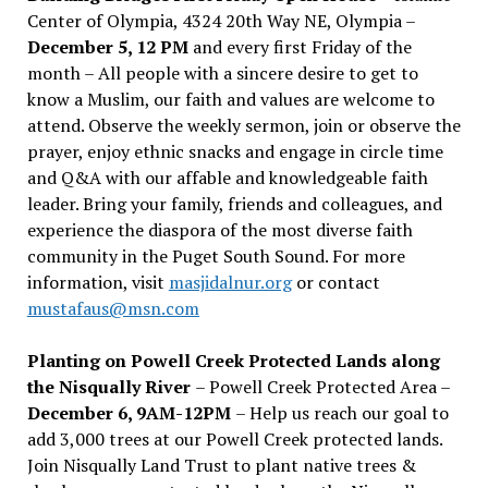
Center of Olympia, 4324 20th Way NE, Olympia –
December 5, 12 PM
and every first Friday of the
month – All people with a sincere desire to get to
know a Muslim, our faith and values are welcome to
attend. Observe the weekly sermon, join or observe the
prayer, enjoy ethnic snacks and engage in circle time
and Q&A with our affable and knowledgeable faith
leader. Bring your family, friends and colleagues, and
experience the diaspora of the most diverse faith
community in the Puget South Sound. For more
information, visit
masjidalnur.org
or contact
mustafaus@msn.com
Planting on Powell Creek Protected Lands along
the Nisqually River
– Powell Creek Protected Area –
December 6, 9AM-12PM
– Help us reach our goal to
add 3,000 trees at our Powell Creek protected lands.
Join Nisqually Land Trust to plant native trees &