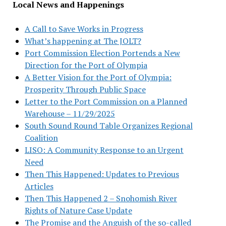
Local News and Happenings
A Call to Save Works in Progress
What’s happening at The JOLT?
Port Commission Election Portends a New
Direction for the Port of Olympia
A Better Vision for the Port of Olympia:
Prosperity Through Public Space
Letter to the Port Commission on a Planned
Warehouse – 11/29/2025
South Sound Round Table Organizes Regional
Coalition
LISO: A Community Response to an Urgent
Need
Then This Happened: Updates to Previous
Articles
Then This Happened 2 – Snohomish River
Rights of Nature Case Update
The Promise and the Anguish of the so-called