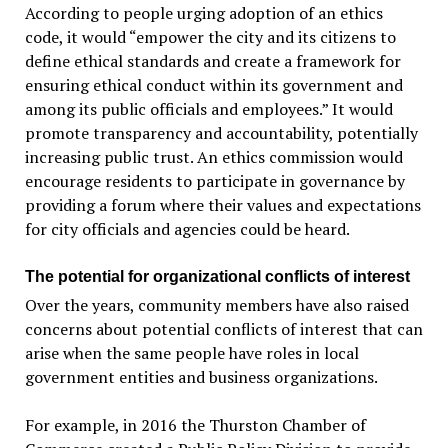
According to people urging adoption of an ethics
code, it would “empower the city and its citizens to
define ethical standards and create a framework for
ensuring ethical conduct within its government and
among its public officials and employees.” It would
promote transparency and accountability, potentially
increasing public trust. An ethics commission would
encourage residents to participate in governance by
providing a forum where their values and expectations
for city officials and agencies could be heard.
The potential for organizational conflicts of interest
Over the years, community members have also raised
concerns about potential conflicts of interest that can
arise when the same people have roles in local
government entities and business organizations.
For example, in 2016 the Thurston Chamber of