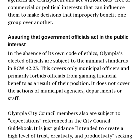
commercial or political interests that can influence
them to make decisions that improperly benefit one
group over another.
Assuring that government officials act in the public
interest
In the absence of its own code of ethics, Olympia’s
elected officials are subject to the minimal standards
in RCW 42.23. This covers only municipal officers and
primarily forbids officials from gaining financial
benefits as a result of their position. It does not cover
the actions of municipal agencies, departments or
staff.
Olympia City Council members also are subject to
“expectations” referenced in the City Council
Guidebook. It is just guidance “intended to create a
high level of trust, creativity, and productivity” seeking