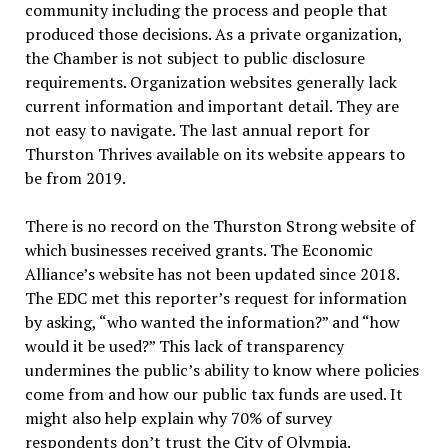
community including the process and people that
produced those decisions. As a private organization,
the Chamber is not subject to public disclosure
requirements. Organization websites generally lack
current information and important detail. They are
not easy to navigate. The last annual report for
Thurston Thrives available on its website appears to
be from 2019.
There is no record on the Thurston Strong website of
which businesses received grants. The Economic
Alliance’s website has not been updated since 2018.
The EDC met this reporter’s request for information
by asking, “who wanted the information?” and “how
would it be used?” This lack of transparency
undermines the public’s ability to know where policies
come from and how our public tax funds are used. It
might also help explain why 70% of survey
respondents don’t trust the City of Olympia.