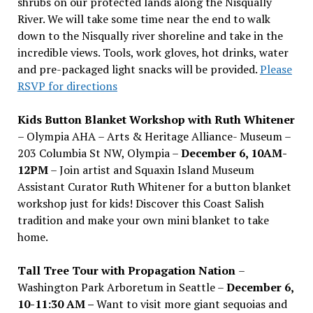
shrubs on our protected lands along the Nisqually
River. We will take some time near the end to walk
down to the Nisqually river shoreline and take in the
incredible views. Tools, work gloves, hot drinks, water
and pre-packaged light snacks will be provided.
Please
RSVP for directions
Kids Button Blanket Workshop with Ruth Whitener
– Olympia AHA – Arts & Heritage Alliance- Museum –
203 Columbia St NW, Olympia –
December 6, 10AM-
12PM
– Join artist and Squaxin Island Museum
Assistant Curator Ruth Whitener for a button blanket
workshop just for kids! Discover this Coast Salish
tradition and make your own mini blanket to take
home.
Tall Tree Tour with Propagation Nation
–
Washington Park Arboretum in Seattle –
December 6,
10-11:30 AM –
Want to visit more giant sequoias and