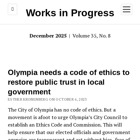
open
Works in Progress
menu
December 2025
| Volume 35, No. 8
Olympia needs a code of ethics to
restore public trust in local
government
ESTHER KRONENBERG ON OCTOBER 6, 2023
The City of Olympia has no code of ethics. But a
movement is afoot to urge Olympia’s City Council to
establish an Ethics Code and Commission. This will
help ensure that our elected officials and government
agencies are transparent and act without bias–free of