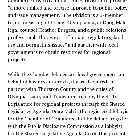
Commerce created a Public Policy Division to provide
“a more unified and precise approach to public policy
and issue management.” The Division is a 3-member
team consisting of former Olympia mayor Doug Mah,
legal counsel Heather Burgess, and a public relations
professional. They work to “impact regulatory, land
use and permitting issues” and partner with local
governments to obtain resources for regional
projects.
While the Chamber lobbies our local government on
behalf of business interests, it was also hired to
partner with Thurston County and the cities of
Olympia, Lacey and Tumwater to lobby the State
Legislature for regional projects through the Shared
Legislative Agenda. Doug Mah is the registered lobbyist
for the Chamber of Commerce, but he did not register
with the Public Disclosure Commission as a lobbyist
for the Shared Legislative Agenda. Could this present a