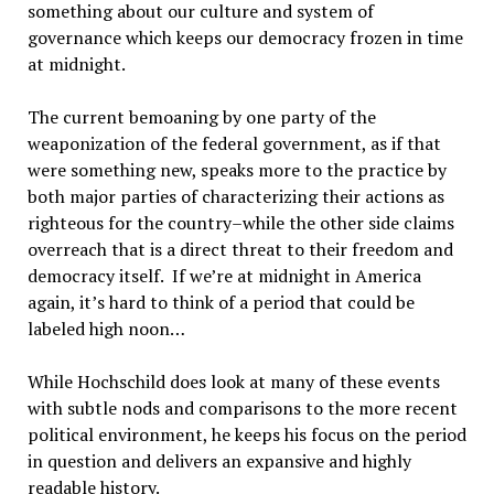
something about our culture and system of
governance which keeps our democracy frozen in time
at midnight.
The current bemoaning by one party of the
weaponization of the federal government, as if that
were something new, speaks more to the practice by
both major parties of characterizing their actions as
righteous for the country–while the other side claims
overreach that is a direct threat to their freedom and
democracy itself. If we’re at midnight in America
again, it’s hard to think of a period that could be
labeled high noon…
While Hochschild does look at many of these events
with subtle nods and comparisons to the more recent
political environment, he keeps his focus on the period
in question and delivers an expansive and highly
readable history.