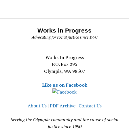
Works in Progress
Advocating for social justice since 1990
Works In Progress
P.O. Box 295
Olympia, WA 98507
Like us on Facebook
About Us
|
PDF Archive
|
Contact Us
Serving the Olympia community and the cause of social
justice since 1990