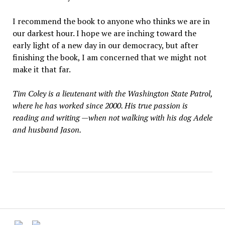
I recommend the book to anyone who thinks we are in
our darkest hour. I hope we are inching toward the
early light of a new day in our democracy, but after
finishing the book, I am concerned that we might not
make it that far.
Tim Coley is a lieutenant with the Washington State Patrol,
where he has worked since 2000. His true passion is
reading and writing —when not walking with his dog Adele
and husband Jason.