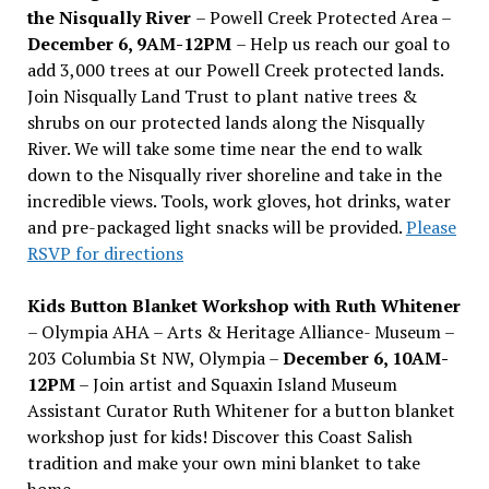
the Nisqually River
– Powell Creek Protected Area –
December 6, 9AM-12PM
– Help us reach our goal to
add 3,000 trees at our Powell Creek protected lands.
Join Nisqually Land Trust to plant native trees &
shrubs on our protected lands along the Nisqually
River. We will take some time near the end to walk
down to the Nisqually river shoreline and take in the
incredible views. Tools, work gloves, hot drinks, water
and pre-packaged light snacks will be provided.
Please
RSVP for directions
Kids Button Blanket Workshop with Ruth Whitener
– Olympia AHA – Arts & Heritage Alliance- Museum –
203 Columbia St NW, Olympia –
December 6, 10AM-
12PM
– Join artist and Squaxin Island Museum
Assistant Curator Ruth Whitener for a button blanket
workshop just for kids! Discover this Coast Salish
tradition and make your own mini blanket to take
home.