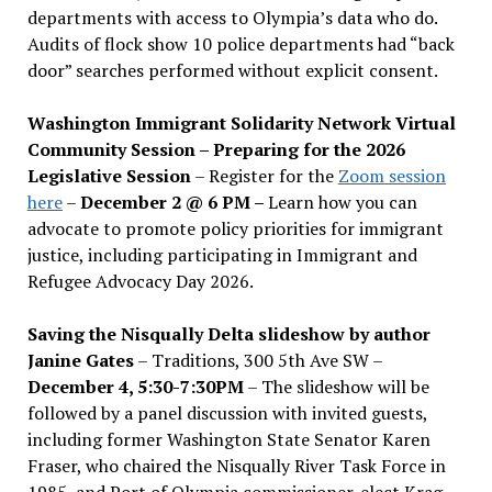
departments with access to Olympia’s data who do.
Audits of flock show 10 police departments had “back
door” searches performed without explicit consent.
Washington Immigrant Solidarity Network Virtual
Community Session – Preparing for the 2026
Legislative Session
– Register for the
Zoom session
here
–
December 2 @ 6 PM –
Learn how you can
advocate to promote policy priorities for immigrant
justice, including participating in Immigrant and
Refugee Advocacy Day 2026.
Saving the Nisqually Delta slideshow by author
Janine Gates
– Traditions, 300 5th Ave SW –
December 4, 5:30-7:30PM
– The slideshow will be
followed by a panel discussion with invited guests,
including former Washington State Senator Karen
Fraser, who chaired the Nisqually River Task Force in
1985, and Port of Olympia commissioner-elect Krag