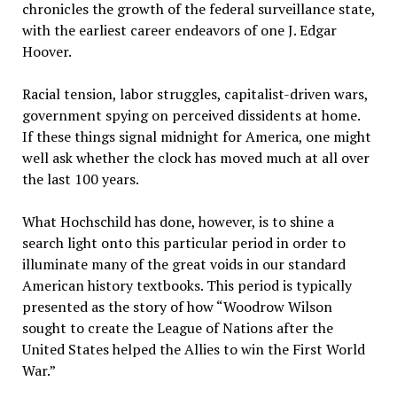
chronicles the growth of the federal surveillance state,
with the earliest career endeavors of one J. Edgar
Hoover.
Racial tension, labor struggles, capitalist-driven wars,
government spying on perceived dissidents at home.
If these things signal midnight for America, one might
well ask whether the clock has moved much at all over
the last 100 years.
What Hochschild has done, however, is to shine a
search light onto this particular period in order to
illuminate many of the great voids in our standard
American history textbooks. This period is typically
presented as the story of how “Woodrow Wilson
sought to create the League of Nations after the
United States helped the Allies to win the First World
War.”