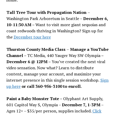
Tall Tree Tour with Propagation Nation
–
Washington Park Arboretum in Seattle –
December 6,
10-11:30 AM –
Want to visit more giant sequoias and
coast redwoods thriving in Washington? Sign up for
the
December tour here
Thurston County Media Class
–
Manage a YouTube
Channel –
TC Media, 440 Yauger Way SW Olympia
–
December 6 @ 12PM –
You
’
ve created the next viral
video sensation. Now what? Learn to distribute
content, manage your account, and maximize your
internet presence in this single session workshop.
Sign
up here
or call 360-956-3100 to enroll.
Paint a Baby Monster Tote –
Olyphant Art Supply,
601 Capitol Way S, Olympia –
December 7, 1-3PM
–
Ages 12+ – $35/per person, supplies included.
Click