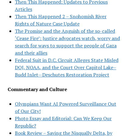
Then This Happened: Updates to Previous
Articles
Then This Happened 2 – Snohomish River
Rights of Nature Case Update
The Promise and the Anguish of the so-called
‘Cease Fire’: Justice advocates watch, worry and
search for ways to support the people of Gaza
and their allies
Federal Suit in D.C. Circuit Alleges State Misled
DOJ, NOAA, and the Court Over Capitol Lake–
Budd Inlet—Deschutes Restoration Project
Commentary and Culture
Olympians Want AI Powered Surveillance Out
of Our City!
Photo Essay and Editorial: Can We Keep Our
Republic?
Book Review – Saving the Nisqually Delta, by