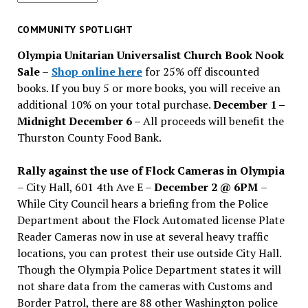
for
past
COMMUNITY SPOTLIGHT
issues
Olympia Unitarian Universalist Church Book Nook
Sale
–
Shop online here
for 25% off discounted
books. If you buy 5 or more books, you will receive an
additional 10% on your total purchase.
December 1 –
Midnight December 6 –
All proceeds will benefit the
Thurston County Food Bank.
Rally against the use of Flock Cameras in Olympia
– City Hall, 601 4th Ave E –
December 2 @ 6PM
–
While City Council hears a briefing from the Police
Department about the Flock Automated license Plate
Reader Cameras now in use at several heavy traffic
locations, you can protest their use outside City Hall.
Though the Olympia Police Department states it will
not share data from the cameras with Customs and
Border Patrol, there are 88 other Washington police