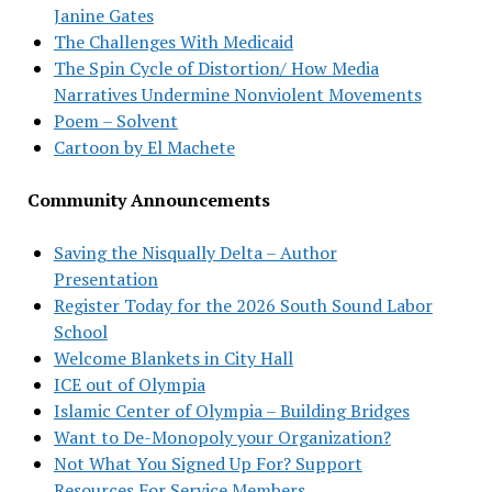
Janine Gates
The Challenges With Medicaid
The Spin Cycle of Distortion/ How Media
Narratives Undermine Nonviolent Movements
Poem – Solvent
Cartoon by El Machete
Community Announcements
Saving the Nisqually Delta – Author
Presentation
Register Today for the 2026 South Sound Labor
School
Welcome Blankets in City Hall
ICE out of Olympia
Islamic Center of Olympia – Building Bridges
Want to De-Monopoly your Organization?
Not What You Signed Up For? Support
Resources For Service Members