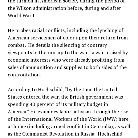
the turmoil in American society during the period of
the Wilson administration before, during and after
World War I.
He probes racial conflicts, including the lynching of
American servicemen of color upon their return from
combat. He details the silencing of contrary
viewpoints in the run-up to the war—a war praised by
economic interests who were already profiting from
sales of ammunition and supplies to both sides of the
confrontation.
According to Hochschild, “by the time the United
States entered the war, the British government was
spending 40 percent of its military budget in
America.” He examines labor activism through the rise
of the International Workers of the World (IWW) here
at home (including armed conflict in Centralia), as well
as the Communist Revolution in Russia. Hochschild