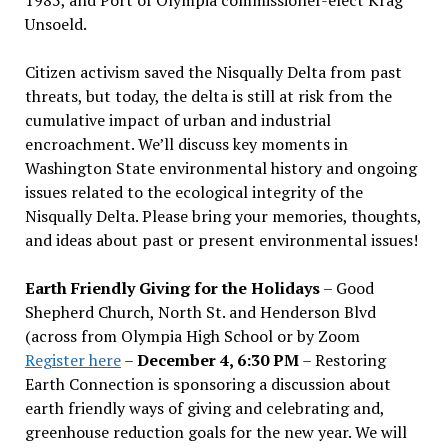
Unsoeld.
Citizen activism saved the Nisqually Delta from past
threats, but today, the delta is still at risk from the
cumulative impact of urban and industrial
encroachment. We
’
ll discuss key moments in
Washington State environmental history and ongoing
issues related to the ecological integrity of the
Nisqually Delta. Please bring your memories, thoughts,
and ideas about past or present environmental issues!
Earth Friendly Giving for the Holidays
– Good
Shepherd Church, North St. and Henderson Blvd
(across from Olympia High School or by Zoom
Register here
–
December 4, 6:30 PM
– Restoring
Earth Connection is sponsoring a discussion about
earth friendly ways of giving and celebrating and,
greenhouse reduction goals for the new year. We will