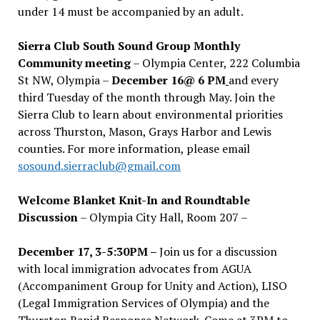
under 14 must be accompanied by an adult.
Sierra Club South Sound Group Monthly
Community meeting
– Olympia Center, 222 Columbia
St NW, Olympia –
December 16@ 6 PM
and every
third Tuesday of the month through May. Join the
Sierra Club to learn about environmental priorities
across Thurston, Mason, Grays Harbor and Lewis
counties. For more information, please email
sosound.sierraclub@gmail.com
Welcome Blanket Knit-In and Roundtable
Discussion
– Olympia City Hall, Room 207 –
December 17, 3-5:30PM –
Join us for a discussion
with local immigration advocates from AGUA
(Accompaniment Group for Unity and Action), LISO
(Legal Immigration Services of Olympia) and the
Thurston Rapid Response Network. Come at 3PM to