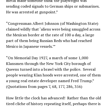
metal made someone think the playwright was
sending coded signals to German ships or submarines.
He was arrested at gunpoint.”
“Congressman Albert Johnson (of Washington State)
claimed wildly that ‘aliens were being smuggled across
the Mexican border at the rate of 100 a day, a large
part of them being Russian Reds who had reached
Mexico in Japanese vessels.’”
“On Memorial Day 1927, a march of some 1,000
Klansmen through the New York City borough of
Queens turned into a brawl with the police. Several
people wearing Klan hoods were arrested, one of them
a young real estate developer named Fred Trump.”
(Quotations from pages 7, 68, 177, 286, 356)
How little the clock has advanced! Rather than the old
tired cliche of history repeating itself, perhaps there is