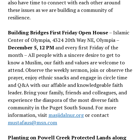
also have time to connect with each other around
these issues as we are building a community of
resilience.
Building Bridges First Friday Open House
– Islamic
Center of Olympia, 4324 20th Way NE, Olympia –
December 5, 12 PM
and every first Friday of the
month – All people with a sincere desire to get to
know a Muslim, our faith and values are welcome to
attend. Observe the weekly sermon, join or observe the
prayer, enjoy ethnic snacks and engage in circle time
and Q&A with our affable and knowledgeable faith
leader. Bring your family, friends and colleagues, and
experience the diaspora of the most diverse faith
community in the Puget South Sound. For more
information, visit
masjidalnur.org
or contact
mustafaus@msn.com
Planting on Powell Creek Protected Lands along