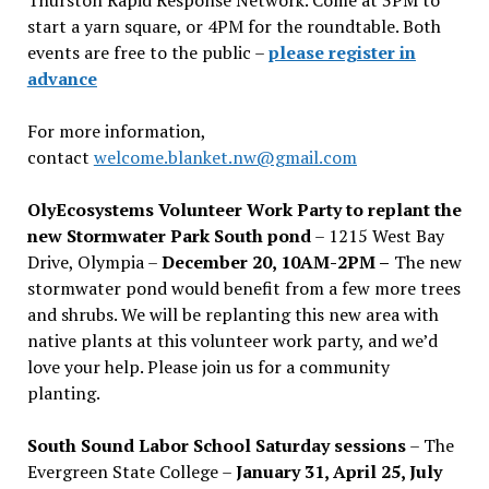
start a yarn square, or 4PM for the roundtable. Both
events are free to the public –
please register in
advance
For more information,
contact
welcome.blanket.nw@gmail.com
OlyEcosystems Volunteer Work Party to replant the
new Stormwater Park South pond
– 1215 West Bay
Drive, Olympia –
December 20, 10AM-2PM –
The new
stormwater pond would benefit from a few more trees
and shrubs. We will be replanting this new area with
native plants at this volunteer work party, and we’d
love your help. Please join us for a community
planting.
South Sound Labor School Saturday sessions
– The
Evergreen State College –
January 31, April 25, July