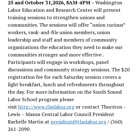
25 and October 31,2026, 8AM-4PM –
Washington
Labor Education and Research Center will present
training sessions to strengthen unions and
communities. The sessions will offer “union curious”
workers, rank-and-file union members, union
leadership and staff and members of community
organizations the education they need to make our
communities stronger and more effective .
Participants will engage in workshops, panel
discussions and community strategy sessions. The $20
registration fee for each Saturday session covers a
light breakfast, lunch and refreshments throughout
the day.
For more information on the South Sound
Labor School program please
visit
http://www.tlmlabor.org
or contact Thurston –
Lewis
– Mason Central Labor Council President
Rachelle Martin at
president@tlmlabor.org
/ (360)
261-2090