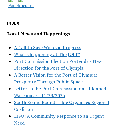
INDEX
Local News and Happenings
A Call to Save Works in Progress
What’s happening at The JOLT?
Port Commission Election Portends a New
Direction for the Port of Olympia
A Better Vision for the Port of Olympia:
Prosperity Through Public Space
Letter to the Port Commission on a Planned
Warehouse – 11/29/2025
South Sound Round Table Organizes Regional
Coalition
LISO: A Community Response to an Urgent
Need