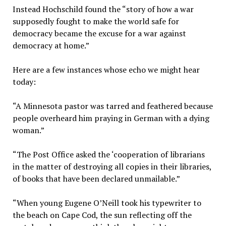
Instead Hochschild found the “story of how a war
supposedly fought to make the world safe for
democracy became the excuse for a war against
democracy at home.”
Here are a few instances whose echo we might hear
today:
“A Minnesota pastor was tarred and feathered because
people overheard him praying in German with a dying
woman.”
“The Post Office asked the ‘cooperation of librarians
in the matter of destroying all copies in their libraries,
of books that have been declared unmailable.”
“When young Eugene O’Neill took his typewriter to
the beach on Cape Cod, the sun reflecting off the