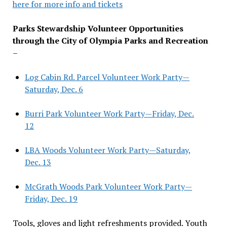
here for more info and tickets
Parks Stewardship Volunteer Opportunities
through the City of Olympia Parks and Recreation
–
Log Cabin Rd. Parcel Volunteer Work Party—
Saturday, Dec. 6
Burri Park Volunteer Work Party—Friday, Dec.
12
LBA Woods Volunteer Work Party—Saturday,
Dec. 13
McGrath Woods Park Volunteer Work Party—
Friday, Dec. 19
Tools, gloves and light refreshments provided. Youth