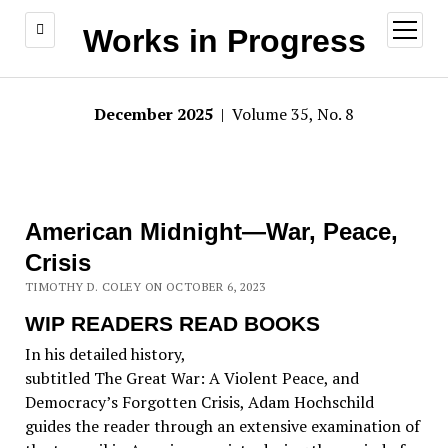
open
Works in Progress
menu
December 2025
| Volume 35, No. 8
American Midnight—War, Peace,
Crisis
TIMOTHY D. COLEY ON OCTOBER 6, 2023
WIP READERS READ BOOKS
In his detailed history,
subtitled The Great War: A Violent Peace, and
Democracy’s Forgotten Crisis, Adam Hochschild
guides the reader through an extensive examination of