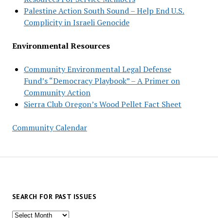
Palestine Action South Sound – Help End U.S.
Complicity in Israeli Genocide
Environmental Resources
Community Environmental Legal Defense
Fund’s “Democracy Playbook” – A Primer on
Community Action
Sierra Club Oregon’s Wood Pellet Fact Sheet
Community Calendar
SEARCH FOR PAST ISSUES
Search