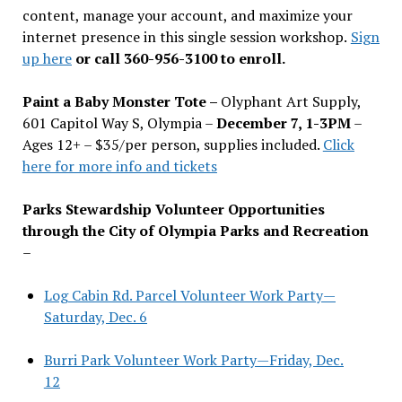
content, manage your account, and maximize your
internet presence in this single session workshop.
Sign
up here
or call 360-956-3100 to enroll.
Paint a Baby Monster Tote –
Olyphant Art Supply,
601 Capitol Way S, Olympia –
December 7, 1-3PM
–
Ages 12+ – $35/per person, supplies included.
Click
here for more info and tickets
Parks Stewardship Volunteer Opportunities
through the City of Olympia Parks and Recreation
–
Log Cabin Rd. Parcel Volunteer Work Party—
Saturday, Dec. 6
Burri Park Volunteer Work Party—Friday, Dec.
12