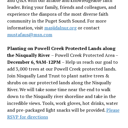
and Q&A with our affable and knowledgeable faith
leader. Bring your family, friends and colleagues, and
experience the diaspora of the most diverse faith
community in the Puget South Sound. For more
information, visit
masjidalnur.org
or contact
mustafaus@msn.com
Planting on Powell Creek Protected Lands along
the Nisqually River
– Powell Creek Protected Area –
December 6, 9AM-12PM
– Help us reach our goal to
add 3,000 trees at our Powell Creek protected lands.
Join Nisqually Land Trust to plant native trees &
shrubs on our protected lands along the Nisqually
River. We will take some time near the end to walk
down to the Nisqually river shoreline and take in the
incredible views. Tools, work gloves, hot drinks, water
and pre-packaged light snacks will be provided.
Please
RSVP for directions