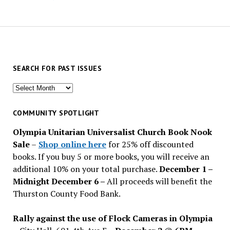
SEARCH FOR PAST ISSUES
Search
for
past
COMMUNITY SPOTLIGHT
issues
Olympia Unitarian Universalist Church Book Nook
Sale
–
Shop online here
for 25% off discounted
books. If you buy 5 or more books, you will receive an
additional 10% on your total purchase.
December 1 –
Midnight December 6 –
All proceeds will benefit the
Thurston County Food Bank.
Rally against the use of Flock Cameras in Olympia