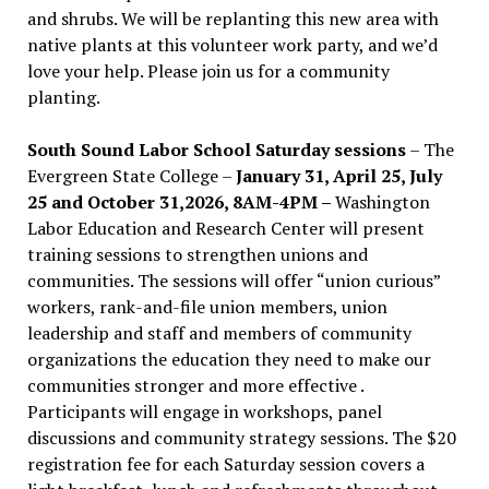
and shrubs. We will be replanting this new area with
native plants at this volunteer work party, and we’d
love your help. Please join us for a community
planting.
South Sound Labor School Saturday sessions
– The
Evergreen State College –
January 31, April 25, July
25 and October 31,2026, 8AM-4PM –
Washington
Labor Education and Research Center will present
training sessions to strengthen unions and
communities. The sessions will offer “union curious”
workers, rank-and-file union members, union
leadership and staff and members of community
organizations the education they need to make our
communities stronger and more effective .
Participants will engage in workshops, panel
discussions and community strategy sessions. The $20
registration fee for each Saturday session covers a