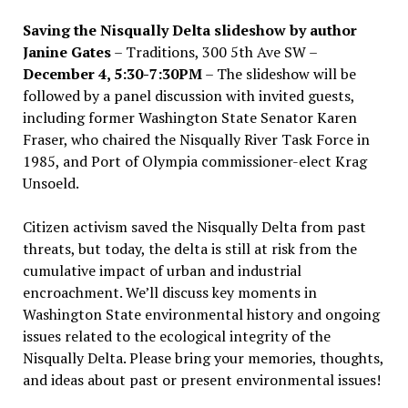
Saving the Nisqually Delta slideshow by author
Janine Gates
– Traditions, 300 5th Ave SW –
December 4, 5:30-7:30PM
– The slideshow will be
followed by a panel discussion with invited guests,
including former Washington State Senator Karen
Fraser, who chaired the Nisqually River Task Force in
1985, and Port of Olympia commissioner-elect Krag
Unsoeld.
Citizen activism saved the Nisqually Delta from past
threats, but today, the delta is still at risk from the
cumulative impact of urban and industrial
encroachment. We
’
ll discuss key moments in
Washington State environmental history and ongoing
issues related to the ecological integrity of the
Nisqually Delta. Please bring your memories, thoughts,
and ideas about past or present environmental issues!