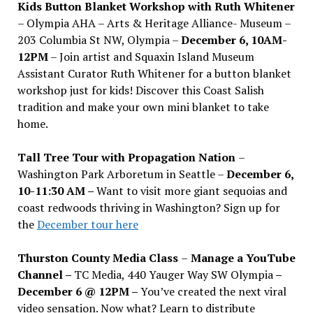
Kids Button Blanket Workshop with Ruth Whitener
– Olympia AHA – Arts & Heritage Alliance- Museum –
203 Columbia St NW, Olympia –
December 6, 10AM-
12PM
– Join artist and Squaxin Island Museum
Assistant Curator Ruth Whitener for a button blanket
workshop just for kids! Discover this Coast Salish
tradition and make your own mini blanket to take
home.
Tall Tree Tour with Propagation Nation
–
Washington Park Arboretum in Seattle –
December 6,
10-11:30 AM –
Want to visit more giant sequoias and
coast redwoods thriving in Washington? Sign up for
the
December tour here
Thurston County Media Class
–
Manage a YouTube
Channel –
TC Media, 440 Yauger Way SW Olympia
–
December 6 @ 12PM –
You
’
ve created the next viral
video sensation. Now what? Learn to distribute