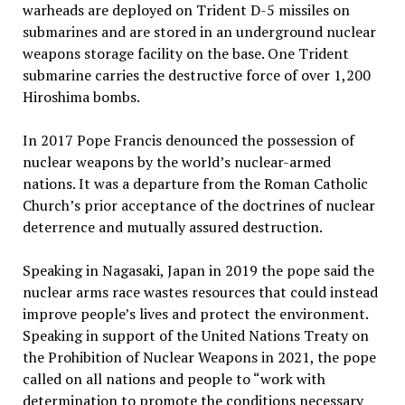
warheads are deployed on Trident D-5 missiles on
submarines and are stored in an underground nuclear
weapons storage facility on the base. One Trident
submarine carries the destructive force of over 1,200
Hiroshima bombs.
In 2017 Pope Francis denounced the possession of
nuclear weapons by the world’s nuclear-armed
nations. It was a departure from the Roman Catholic
Church’s prior acceptance of the doctrines of nuclear
deterrence and mutually assured destruction.
Speaking in Nagasaki, Japan in 2019 the pope said the
nuclear arms race wastes resources that could instead
improve people’s lives and protect the environment.
Speaking in support of the United Nations Treaty on
the Prohibition of Nuclear Weapons in 2021, the pope
called on all nations and people to “work with
determination to promote the conditions necessary