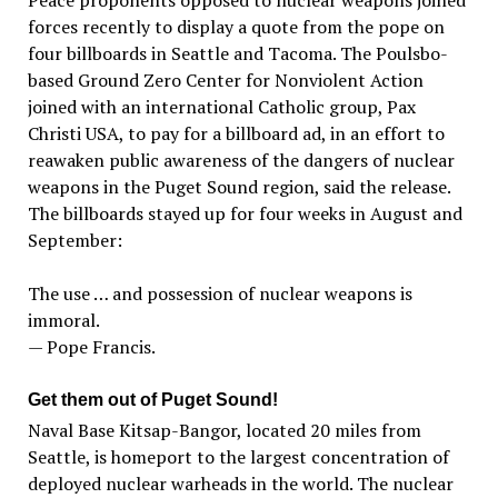
Peace proponents opposed to nuclear weapons joined
forces recently to display a quote from the pope on
four billboards in Seattle and Tacoma. The Poulsbo-
based Ground Zero Center for Nonviolent Action
joined with an international Catholic group, Pax
Christi USA, to pay for a billboard ad, in an effort to
reawaken public awareness of the dangers of nuclear
weapons in the Puget Sound region, said the release.
The billboards stayed up for four weeks in August and
September:
The use … and possession of nuclear weapons is
immoral.
— Pope Francis.
Get them out of Puget Sound!
Naval Base Kitsap-Bangor, located 20 miles from
Seattle, is homeport to the largest concentration of
deployed nuclear warheads in the world. The nuclear