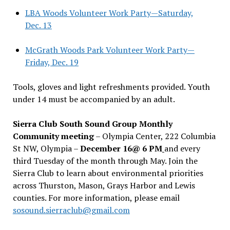
LBA Woods Volunteer Work Party—Saturday,
Dec. 13
McGrath Woods Park Volunteer Work Party—
Friday, Dec. 19
Tools, gloves and light refreshments provided. Youth
under 14 must be accompanied by an adult.
Sierra Club South Sound Group Monthly
Community meeting
– Olympia Center, 222 Columbia
St NW, Olympia –
December 16@ 6 PM
and every
third Tuesday of the month through May. Join the
Sierra Club to learn about environmental priorities
across Thurston, Mason, Grays Harbor and Lewis
counties. For more information, please email
sosound.sierraclub@gmail.com