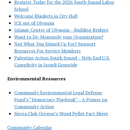
Register Today for the 2026 South Sound Labor
School
Welcome Blankets in City Hall
ICE out of Olympia
Islamic Center of Olympia – Building Bridges
Want to De-Monopoly your Organization?
Not What You Signed Up For? Support
Resources For Service Members
Palestine Action South Sound – Help End U.S.
Complicity in Israeli Genocide
Environmental Resources
Community Environmental Legal Defense
Fund’s “Democracy Playbook” – A Primer on
Community Action
Sierra Club Oregon’s Wood Pellet Fact Sheet
Community Calendar