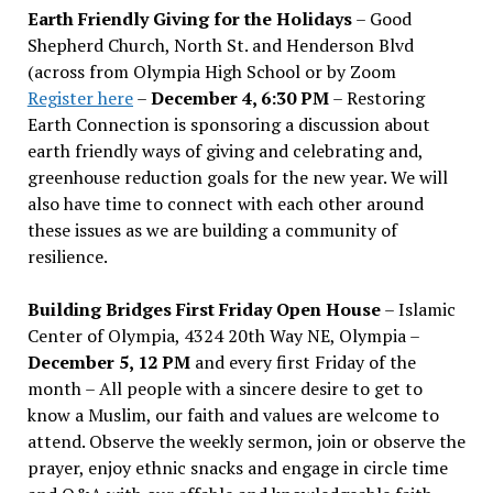
Earth Friendly Giving for the Holidays
– Good
Shepherd Church, North St. and Henderson Blvd
(across from Olympia High School or by Zoom
Register here
–
December 4, 6:30 PM
– Restoring
Earth Connection is sponsoring a discussion about
earth friendly ways of giving and celebrating and,
greenhouse reduction goals for the new year. We will
also have time to connect with each other around
these issues as we are building a community of
resilience.
Building Bridges First Friday Open House
– Islamic
Center of Olympia, 4324 20th Way NE, Olympia –
December 5, 12 PM
and every first Friday of the
month – All people with a sincere desire to get to
know a Muslim, our faith and values are welcome to
attend. Observe the weekly sermon, join or observe the
prayer, enjoy ethnic snacks and engage in circle time