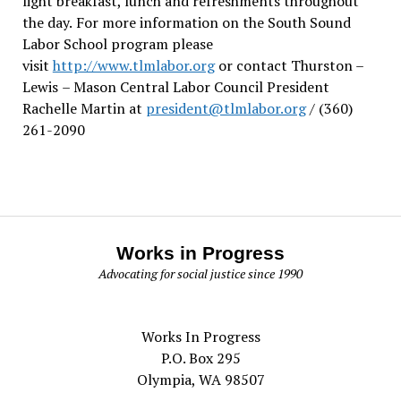
light breakfast, lunch and refreshments throughout
the day.
For more information on the South Sound
Labor School program please
visit
http://www.tlmlabor.org
or contact Thurston –
Lewis
– Mason Central Labor Council President
Rachelle Martin at
president@tlmlabor.org
/ (360)
261-2090
Works in Progress
Advocating for social justice since 1990
Works In Progress
P.O. Box 295
Olympia, WA 98507