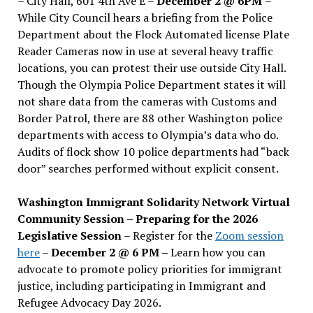
– City Hall, 601 4th Ave E –
December 2 @ 6PM
–
While City Council hears a briefing from the Police
Department about the Flock Automated license Plate
Reader Cameras now in use at several heavy traffic
locations, you can protest their use outside City Hall.
Though the Olympia Police Department states it will
not share data from the cameras with Customs and
Border Patrol, there are 88 other Washington police
departments with access to Olympia’s data who do.
Audits of flock show 10 police departments had “back
door” searches performed without explicit consent.
Washington Immigrant Solidarity Network Virtual
Community Session – Preparing for the 2026
Legislative Session
– Register for the
Zoom session
here
–
December 2 @ 6 PM –
Learn how you can
advocate to promote policy priorities for immigrant
justice, including participating in Immigrant and
Refugee Advocacy Day 2026.