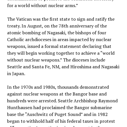
for a world without nuclear arms.”
The Vatican was the first state to sign and ratify the
treaty. In August, on the 78th anniversary of the
atomic bombing of Nagasaki, the bishops of four
Catholic archdioceses in areas impacted by nuclear
weapons, issued a formal statement declaring that
they will begin working together to achieve a “world
without nuclear weapons.” The dioceses include
Seattle and Santa Fe, NM, and Hiroshima and Nagasaki
in Japan.
In the 1970s and 1980s, thousands demonstrated
against nuclear weapons at the Bangor base and
hundreds were arrested. Seattle Archbishop Raymond
Hunthausen had proclaimed the Bangor submarine
base the “Auschwitz of Puget Sound” and in 1982
began to withhold half of his federal taxes in protest