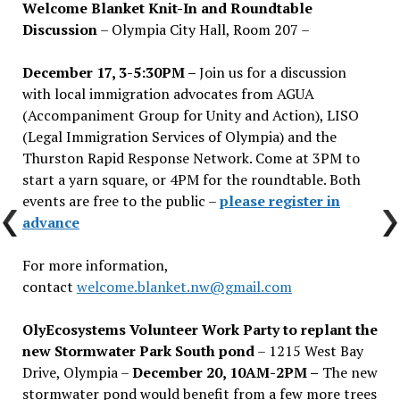
Welcome Blanket Knit-In and Roundtable
Discussion
– Olympia City Hall, Room 207 –
December 17, 3-5:30PM –
Join us for a discussion
with local immigration advocates from AGUA
(Accompaniment Group for Unity and Action), LISO
(Legal Immigration Services of Olympia) and the
Thurston Rapid Response Network. Come at 3PM to
start a yarn square, or 4PM for the roundtable. Both
events are free to the public –
please register in
advance
For more information,
contact
welcome.blanket.nw@gmail.com
OlyEcosystems Volunteer Work Party to replant the
new Stormwater Park South pond
– 1215 West Bay
Drive, Olympia –
December 20, 10AM-2PM –
The new
stormwater pond would benefit from a few more trees