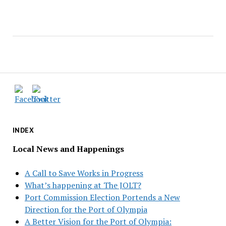
INDEX
Local News and Happenings
A Call to Save Works in Progress
What’s happening at The JOLT?
Port Commission Election Portends a New
Direction for the Port of Olympia
A Better Vision for the Port of Olympia: