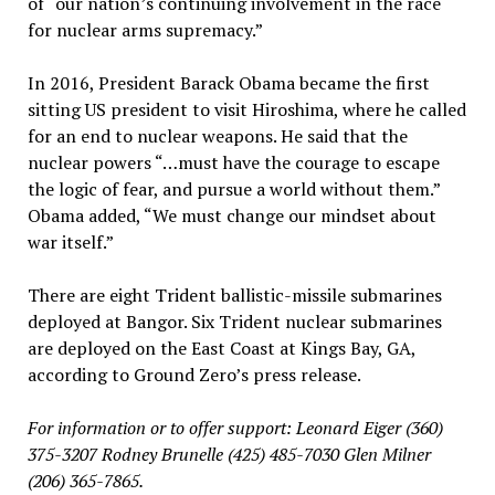
of “our nation’s continuing involvement in the race
for nuclear arms supremacy.”
In 2016, President Barack Obama became the first
sitting US president to visit Hiroshima, where he called
for an end to nuclear weapons. He said that the
nuclear powers “…must have the courage to escape
the logic of fear, and pursue a world without them.”
Obama added, “We must change our mindset about
war itself.”
There are eight Trident ballistic-missile submarines
deployed at Bangor. Six Trident nuclear submarines
are deployed on the East Coast at Kings Bay, GA,
according to Ground Zero’s press release.
For information or to offer support: Leonard Eiger (360)
375-3207 Rodney Brunelle (425) 485-7030
Glen Milner
(206) 365-7865.