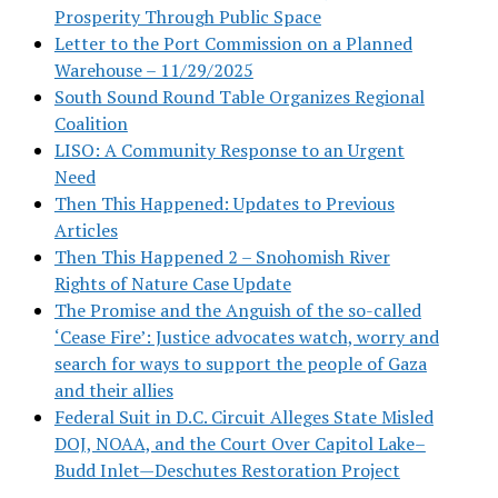
Prosperity Through Public Space
Letter to the Port Commission on a Planned
Warehouse – 11/29/2025
South Sound Round Table Organizes Regional
Coalition
LISO: A Community Response to an Urgent
Need
Then This Happened: Updates to Previous
Articles
Then This Happened 2 – Snohomish River
Rights of Nature Case Update
The Promise and the Anguish of the so-called
‘Cease Fire’: Justice advocates watch, worry and
search for ways to support the people of Gaza
and their allies
Federal Suit in D.C. Circuit Alleges State Misled
DOJ, NOAA, and the Court Over Capitol Lake–
Budd Inlet—Deschutes Restoration Project