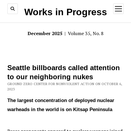
open
Works in Progress
menu
December 2025
| Volume 35, No. 8
Seattle billboards called attention
to our neighboring nukes
GROUND ZERO CENTER FOR NONVIOLENT ACTION ON OCTOBER 6,
2023
The largest concentration of deployed nuclear
warheads in the world is on Kitsap Peninsula