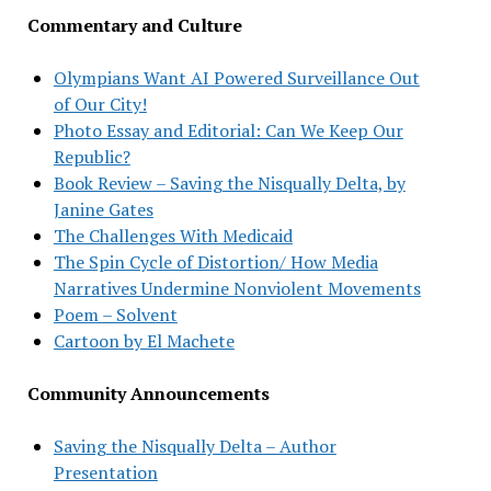
Commentary and Culture
Olympians Want AI Powered Surveillance Out
of Our City!
Photo Essay and Editorial: Can We Keep Our
Republic?
Book Review – Saving the Nisqually Delta, by
Janine Gates
The Challenges With Medicaid
The Spin Cycle of Distortion/ How Media
Narratives Undermine Nonviolent Movements
Poem – Solvent
Cartoon by El Machete
Community Announcements
Saving the Nisqually Delta – Author
Presentation