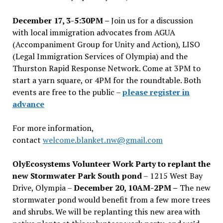
December 17, 3-5:30PM –
Join us for a discussion
with local immigration advocates from AGUA
(Accompaniment Group for Unity and Action), LISO
(Legal Immigration Services of Olympia) and the
Thurston Rapid Response Network. Come at 3PM to
start a yarn square, or 4PM for the roundtable. Both
events are free to the public –
please register in
advance
For more information,
contact
welcome.blanket.nw@gmail.com
OlyEcosystems Volunteer Work Party to replant the
new Stormwater Park South pond
– 1215 West Bay
Drive, Olympia –
December 20, 10AM-2PM –
The new
stormwater pond would benefit from a few more trees
and shrubs. We will be replanting this new area with