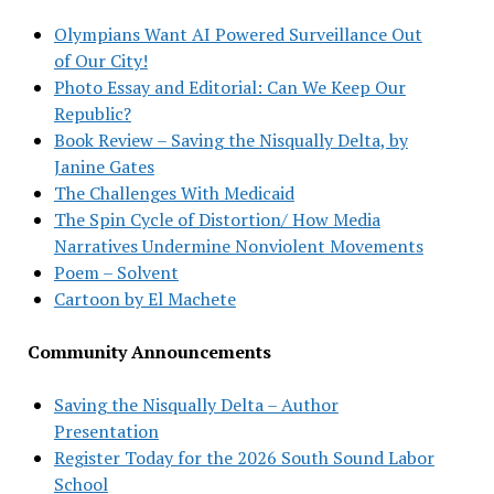
Olympians Want AI Powered Surveillance Out
of Our City!
Photo Essay and Editorial: Can We Keep Our
Republic?
Book Review – Saving the Nisqually Delta, by
Janine Gates
The Challenges With Medicaid
The Spin Cycle of Distortion/ How Media
Narratives Undermine Nonviolent Movements
Poem – Solvent
Cartoon by El Machete
Community Announcements
Saving the Nisqually Delta – Author
Presentation
Register Today for the 2026 South Sound Labor
School