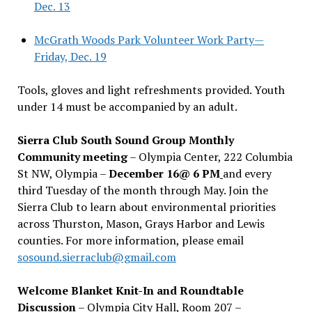
Dec. 13
McGrath Woods Park Volunteer Work Party—
Friday, Dec. 19
Tools, gloves and light refreshments provided. Youth
under 14 must be accompanied by an adult.
Sierra Club South Sound Group Monthly
Community meeting
– Olympia Center, 222 Columbia
St NW, Olympia –
December 16@ 6 PM
and every
third Tuesday of the month through May. Join the
Sierra Club to learn about environmental priorities
across Thurston, Mason, Grays Harbor and Lewis
counties. For more information, please email
sosound.sierraclub@gmail.com
Welcome Blanket Knit-In and Roundtable
Discussion
– Olympia City Hall, Room 207 –