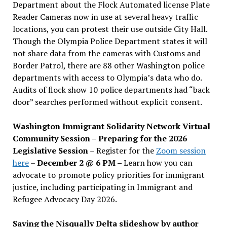
Department about the Flock Automated license Plate
Reader Cameras now in use at several heavy traffic
locations, you can protest their use outside City Hall.
Though the Olympia Police Department states it will
not share data from the cameras with Customs and
Border Patrol, there are 88 other Washington police
departments with access to Olympia’s data who do.
Audits of flock show 10 police departments had “back
door” searches performed without explicit consent.
Washington Immigrant Solidarity Network Virtual
Community Session – Preparing for the 2026
Legislative Session
– Register for the
Zoom session
here
–
December 2 @ 6 PM –
Learn how you can
advocate to promote policy priorities for immigrant
justice, including participating in Immigrant and
Refugee Advocacy Day 2026.
Saving the Nisqually Delta slideshow by author