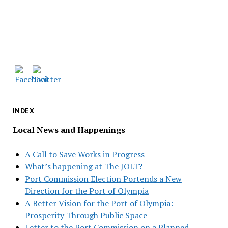
INDEX
Local News and Happenings
A Call to Save Works in Progress
What’s happening at The JOLT?
Port Commission Election Portends a New
Direction for the Port of Olympia
A Better Vision for the Port of Olympia:
Prosperity Through Public Space
Letter to the Port Commission on a Planned