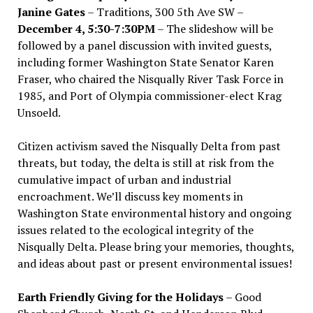
Janine Gates
– Traditions, 300 5th Ave SW –
December 4, 5:30-7:30PM
– The slideshow will be
followed by a panel discussion with invited guests,
including former Washington State Senator Karen
Fraser, who chaired the Nisqually River Task Force in
1985, and Port of Olympia commissioner-elect Krag
Unsoeld.
Citizen activism saved the Nisqually Delta from past
threats, but today, the delta is still at risk from the
cumulative impact of urban and industrial
encroachment. We
’
ll discuss key moments in
Washington State environmental history and ongoing
issues related to the ecological integrity of the
Nisqually Delta. Please bring your memories, thoughts,
and ideas about past or present environmental issues!
Earth Friendly Giving for the Holidays
– Good