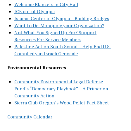
Welcome Blankets in City Hall
ICE out of Olympia
Islamic Center of Olympia – Building Bridges
Want to De-Monopoly your Organization?
Not What You Signed Up For? Support
Resources For Service Members
Palestine Action South Sound – Help End U.S.
Complicity in Israeli Genocide
Environmental Resources
Community Environmental Legal Defense
Fund’s “Democracy Playbook” – A Primer on
Community Action
Sierra Club Oregon’s Wood Pellet Fact Sheet
Community Calendar