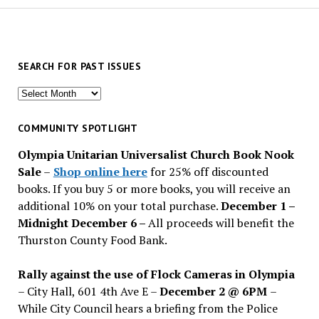
SEARCH FOR PAST ISSUES
Search
for
past
COMMUNITY SPOTLIGHT
issues
Olympia Unitarian Universalist Church Book Nook
Sale
–
Shop online here
for 25% off discounted
books. If you buy 5 or more books, you will receive an
additional 10% on your total purchase.
December 1 –
Midnight December 6 –
All proceeds will benefit the
Thurston County Food Bank.
Rally against the use of Flock Cameras in Olympia
– City Hall, 601 4th Ave E –
December 2 @ 6PM
–
While City Council hears a briefing from the Police