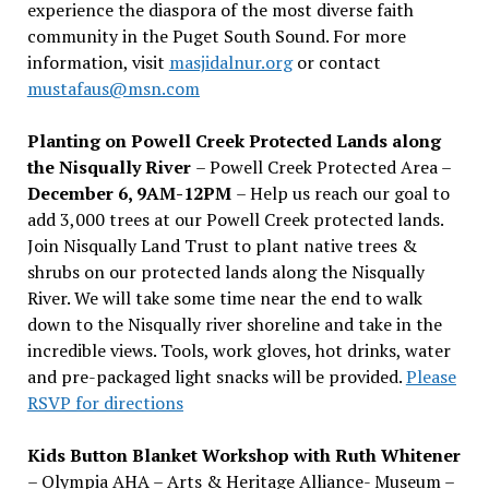
experience the diaspora of the most diverse faith
community in the Puget South Sound. For more
information, visit
masjidalnur.org
or contact
mustafaus@msn.com
Planting on Powell Creek Protected Lands along
the Nisqually River
– Powell Creek Protected Area –
December 6, 9AM-12PM
– Help us reach our goal to
add 3,000 trees at our Powell Creek protected lands.
Join Nisqually Land Trust to plant native trees &
shrubs on our protected lands along the Nisqually
River. We will take some time near the end to walk
down to the Nisqually river shoreline and take in the
incredible views. Tools, work gloves, hot drinks, water
and pre-packaged light snacks will be provided.
Please
RSVP for directions
Kids Button Blanket Workshop with Ruth Whitener
– Olympia AHA – Arts & Heritage Alliance- Museum –