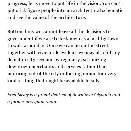
progress, let’s move to put life in the vision. You can’t
put stick figure people into an architectural schematic
and see the value of the architecture.
Bottom line: we cannot leave all the decisions to
government if we are to be known as a healthy town
to walk around in. Once we can be on the street
together with civic pride evident, we may also fill any
deficit in city revenue by regularly patronizing
downtown merchants and services rather than
motoring out of the city or looking online for every
kind of thing that might be available locally.
Fred Silsby is a proud denizen of downtown Olympia and
a former newspaperman.