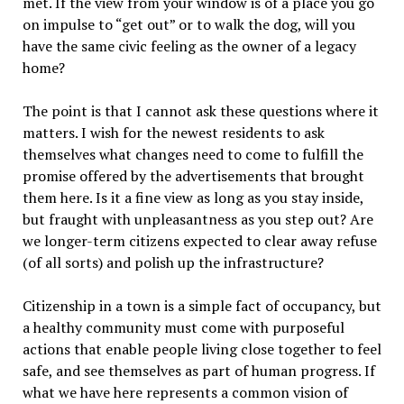
met. If the view from your window is of a place you go
on impulse to “get out” or to walk the dog, will you
have the same civic feeling as the owner of a legacy
home?
The point is that I cannot ask these questions where it
matters. I wish for the newest residents to ask
themselves what changes need to come to fulfill the
promise offered by the advertisements that brought
them here. Is it a fine view as long as you stay inside,
but fraught with unpleasantness as you step out? Are
we longer-term citizens expected to clear away refuse
(of all sorts) and polish up the infrastructure?
Citizenship in a town is a simple fact of occupancy, but
a healthy community must come with purposeful
actions that enable people living close together to feel
safe, and see themselves as part of human progress. If
what we have here represents a common vision of