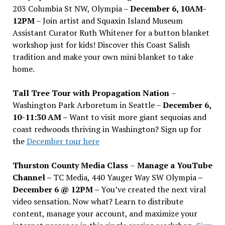
203 Columbia St NW, Olympia –
December 6, 10AM-
12PM
– Join artist and Squaxin Island Museum
Assistant Curator Ruth Whitener for a button blanket
workshop just for kids! Discover this Coast Salish
tradition and make your own mini blanket to take
home.
Tall Tree Tour with Propagation Nation
–
Washington Park Arboretum in Seattle –
December 6,
10-11:30 AM –
Want to visit more giant sequoias and
coast redwoods thriving in Washington? Sign up for
the
December tour here
Thurston County Media Class
–
Manage a YouTube
Channel –
TC Media, 440 Yauger Way SW Olympia
–
December 6 @ 12PM –
You
’
ve created the next viral
video sensation. Now what? Learn to distribute
content, manage your account, and maximize your