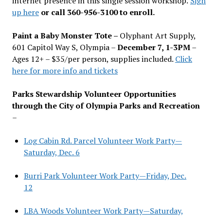
internet presence in this single session workshop.
Sign
up here
or call 360-956-3100 to enroll.
Paint a Baby Monster Tote –
Olyphant Art Supply,
601 Capitol Way S, Olympia –
December 7, 1-3PM
–
Ages 12+ – $35/per person, supplies included.
Click
here for more info and tickets
Parks Stewardship Volunteer Opportunities
through the City of Olympia Parks and Recreation
–
Log Cabin Rd. Parcel Volunteer Work Party—
Saturday, Dec. 6
Burri Park Volunteer Work Party—Friday, Dec.
12
LBA Woods Volunteer Work Party—Saturday,