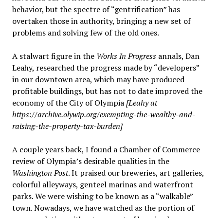
behavior, but the spectre of “gentrification” has
overtaken those in authority, bringing a new set of
problems and solving few of the old ones.
A stalwart figure in the
Works In Progress
annals, Dan
Leahy, researched the progress made by “developers”
in our downtown area, which may have produced
profitable buildings, but has not to date improved the
economy of the City of Olympia
[Leahy at
https://archive.olywip.org/exempting-the-wealthy-and-
raising-the-property-tax-burden]
A couple years back, I found a Chamber of Commerce
review of Olympia’s desirable qualities in the
Washington Post
. It praised our breweries, art galleries,
colorful alleyways, genteel marinas and waterfront
parks. We were wishing to be known as a “walkable”
town. Nowadays, we have watched as the portion of