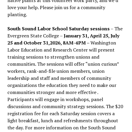
native plants at this volunteer work party, and we’d
love your help. Please join us for a community
planting.
South Sound Labor School Saturday sessions
– The
Evergreen State College –
January 31, April 25, July
25 and October 31,2026, 8AM-4PM –
Washington
Labor Education and Research Center will present
training sessions to strengthen unions and
communities. The sessions will offer “union curious”
workers, rank-and-file union members, union
leadership and staff and members of community
organizations the education they need to make our
communities stronger and more effective .
Participants will engage in workshops, panel
discussions and community strategy sessions. The $20
registration fee for each Saturday session covers a
light breakfast, lunch and refreshments throughout
the day.
For more information on the South Sound