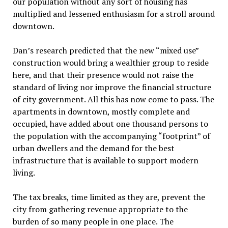
our population without any sort of housing has
multiplied and lessened enthusiasm for a stroll around
downtown.
Dan’s research predicted that the new “mixed use”
construction would bring a wealthier group to reside
here, and that their presence would not raise the
standard of living nor improve the financial structure
of city government. All this has now come to pass. The
apartments in downtown, mostly complete and
occupied, have added about one thousand persons to
the population with the accompanying “footprint” of
urban dwellers and the demand for the best
infrastructure that is available to support modern
living.
The tax breaks, time limited as they are, prevent the
city from gathering revenue appropriate to the
burden of so many people in one place. The