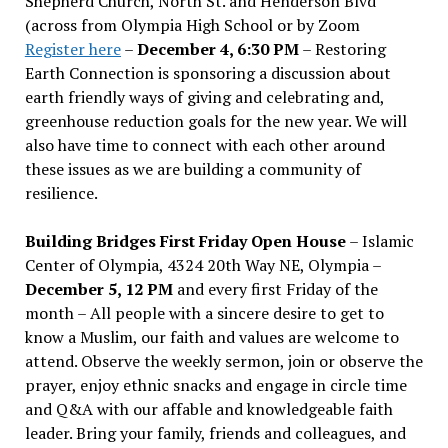
Shepherd Church, North St. and Henderson Blvd
(across from Olympia High School or by Zoom
Register here
–
December 4, 6:30 PM
– Restoring
Earth Connection is sponsoring a discussion about
earth friendly ways of giving and celebrating and,
greenhouse reduction goals for the new year. We will
also have time to connect with each other around
these issues as we are building a community of
resilience.
Building Bridges First Friday Open House
– Islamic
Center of Olympia, 4324 20th Way NE, Olympia –
December 5, 12 PM
and every first Friday of the
month – All people with a sincere desire to get to
know a Muslim, our faith and values are welcome to
attend. Observe the weekly sermon, join or observe the
prayer, enjoy ethnic snacks and engage in circle time
and Q&A with our affable and knowledgeable faith
leader. Bring your family, friends and colleagues, and