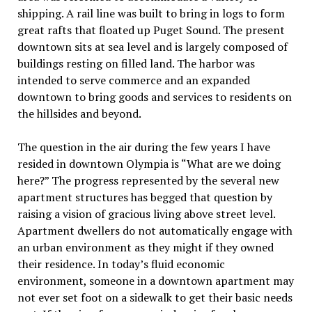
shipping. A rail line was built to bring in logs to form
great rafts that floated up Puget Sound. The present
downtown sits at sea level and is largely composed of
buildings resting on filled land. The harbor was
intended to serve commerce and an expanded
downtown to bring goods and services to residents on
the hillsides and beyond.
The question in the air during the few years I have
resided in downtown Olympia is “What are we doing
here?” The progress represented by the several new
apartment structures has begged that question by
raising a vision of gracious living above street level.
Apartment dwellers do not automatically engage with
an urban environment as they might if they owned
their residence. In today’s fluid economic
environment, someone in a downtown apartment may
not ever set foot on a sidewalk to get their basic needs