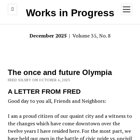
open
Works in Progress
menu
December 2025
| Volume 35, No. 8
The once and future Olympia
FRED SILSBY ON OCTOBER 6, 2023
A LETTER FROM FRED
Good day to you all, Friends and Neighbors:
I am a proud citizen of our quaint city and a witness to
the changes which have come downtown over the
twelve years I have resided here. For the most part, we
have held our own in the battle of civic pride vs. uncivil