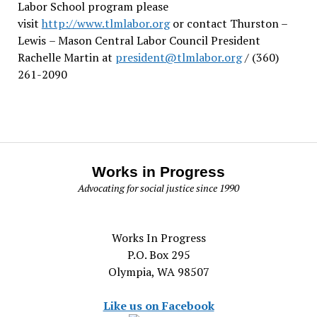
Labor School program please
visit
http://www.tlmlabor.org
or contact Thurston –
Lewis
– Mason Central Labor Council President
Rachelle Martin at
president@tlmlabor.org
/ (360)
261-2090
Works in Progress
Advocating for social justice since 1990
Works In Progress
P.O. Box 295
Olympia, WA 98507
Like us on Facebook