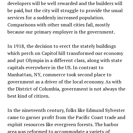
developers will be well rewarded and the builders will
be paid, but the city will struggle to provide the usual
services for a suddenly increased population.
Comparisons with other small cities fail, mostly
because our primary employer is the government.
In 1918, the decision to erect the stately buildings
which perch on Capitol hill transformed our economy
and put Olympia in a different class, along with state
capitals everywhere in the US. In contrast to
Manhattan, NY, commerce took second place to
government as a driver of the local economy. As with
the District of Columbia, government is not always the
best kind of citizen.
In the nineteenth century, folks like Edmund Sylvester
came to garner profit from the Pacific Coast trade and
exploit resources like evergreen forests. The harbor
area was reformed to accommodate a variety of