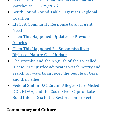
Warehouse – 11/29/2025
South Sound Round Table Organizes Regional
Coalition
LISO: A Community Response to an Urgent
Need
Then This Happened: Updates to Previous
Articles
Then This Happened 2 – Snohomish River
Rights of Nature Case Update
The Promise and the Anguish of the so-called
‘Cease Fire’: Justice advocates watch, worry and
search for ways to support the people of Gaza
and their allies
Federal Suit in D.C. Circuit Alleges State Misled
DOJ, NOAA, and the Court Over Capitol Lake–
Budd Inlet—Deschutes Restoration Project
Commentary and Culture