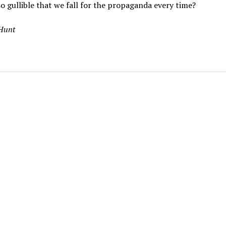
o gullible that we fall for the propaganda every time?
 Hunt