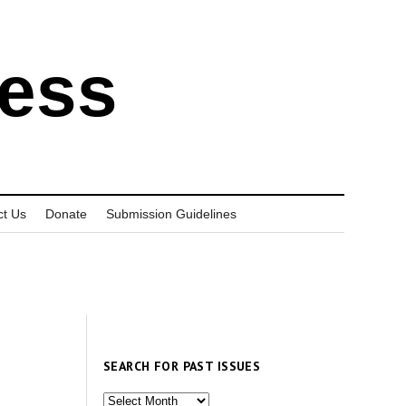
ress
ct Us
Donate
Submission Guidelines
SEARCH FOR PAST ISSUES
Search