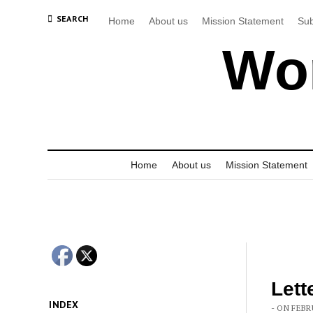
SEARCH
Home
About us
Mission Statement
Sub
Wor
Home
About us
Mission Statement
Lett
INDEX
- ON FEBR