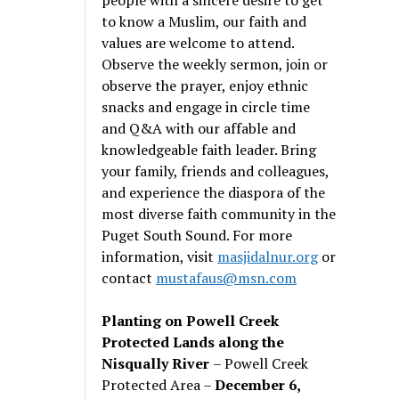
to know a Muslim, our faith and
values are welcome to attend.
Observe the weekly sermon, join or
observe the prayer, enjoy ethnic
snacks and engage in circle time
and Q&A with our affable and
knowledgeable faith leader. Bring
your family, friends and colleagues,
and experience the diaspora of the
most diverse faith community in the
Puget South Sound. For more
information, visit
masjidalnur.org
or
contact
mustafaus@msn.com
Planting on Powell Creek
Protected Lands along the
Nisqually River
– Powell Creek
Protected Area –
December 6,