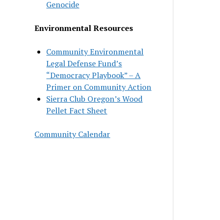
Genocide
Environmental Resources
Community Environmental
Legal Defense Fund’s
“Democracy Playbook” – A
Primer on Community Action
Sierra Club Oregon’s Wood
Pellet Fact Sheet
Community Calendar