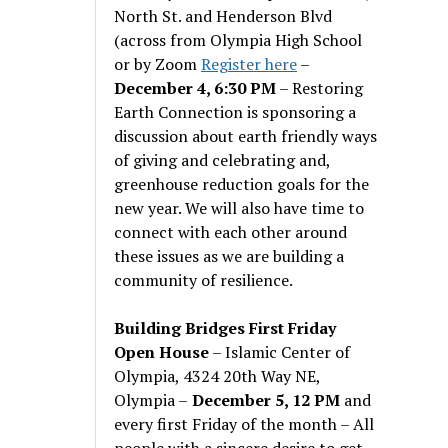
North St. and Henderson Blvd
(across from Olympia High School
or by Zoom
Register here
–
December 4, 6:30 PM
– Restoring
Earth Connection is sponsoring a
discussion about earth friendly ways
of giving and celebrating and,
greenhouse reduction goals for the
new year. We will also have time to
connect with each other around
these issues as we are building a
community of resilience.
Building Bridges First Friday
Open House
– Islamic Center of
Olympia, 4324 20th Way NE,
Olympia –
December 5, 12 PM
and
every first Friday of the month – All
people with a sincere desire to get