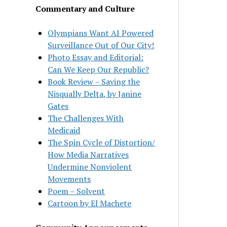
Commentary and Culture
Olympians Want AI Powered
Surveillance Out of Our City!
Photo Essay and Editorial:
Can We Keep Our Republic?
Book Review – Saving the
Nisqually Delta, by Janine
Gates
The Challenges With
Medicaid
The Spin Cycle of Distortion/
How Media Narratives
Undermine Nonviolent
Movements
Poem – Solvent
Cartoon by El Machete