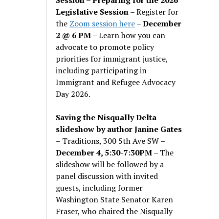
Legislative Session
– Register for
the
Zoom session here
–
December
2 @ 6 PM –
Learn how you can
advocate to promote policy
priorities for immigrant justice,
including participating in
Immigrant and Refugee Advocacy
Day 2026.
Saving the Nisqually Delta
slideshow by author Janine Gates
– Traditions, 300 5th Ave SW –
December 4, 5:30-7:30PM
– The
slideshow will be followed by a
panel discussion with invited
guests, including former
Washington State Senator Karen
Fraser, who chaired the Nisqually