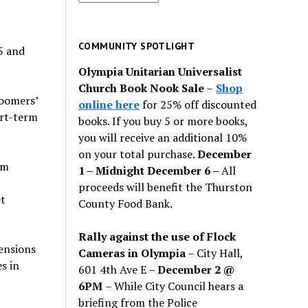
for
past
issues
COMMUNITY SPOTLIGHT
5 and
Olympia Unitarian Universalist
Church Book Nook Sale
–
Shop
Boomers’
online here
for 25% off discounted
ort-term
books. If you buy 5 or more books,
you will receive an additional 10%
on your total purchase.
December
om
1 – Midnight December 6 –
All
proceeds will benefit the Thurston
et
County Food Bank.
Rally against the use of Flock
ensions
Cameras in Olympia
– City Hall,
s in
601 4th Ave E –
December 2 @
6PM
– While City Council hears a
briefing from the Police