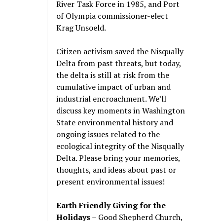
River Task Force in 1985, and Port
of Olympia commissioner-elect
Krag Unsoeld.
Citizen activism saved the Nisqually
Delta from past threats, but today,
the delta is still at risk from the
cumulative impact of urban and
industrial encroachment. We
’
ll
discuss key moments in Washington
State environmental history and
ongoing issues related to the
ecological integrity of the Nisqually
Delta. Please bring your memories,
thoughts, and ideas about past or
present environmental issues!
Earth Friendly Giving for the
Holidays
– Good Shepherd Church,