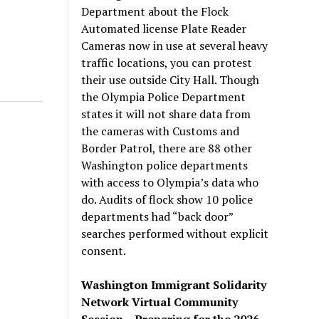
Department about the Flock
Automated license Plate Reader
Cameras now in use at several heavy
traffic locations, you can protest
their use outside City Hall. Though
the Olympia Police Department
states it will not share data from
the cameras with Customs and
Border Patrol, there are 88 other
Washington police departments
with access to Olympia’s data who
do. Audits of flock show 10 police
departments had “back door”
searches performed without explicit
consent.
Washington Immigrant Solidarity
Network Virtual Community
Session – Preparing for the 2026