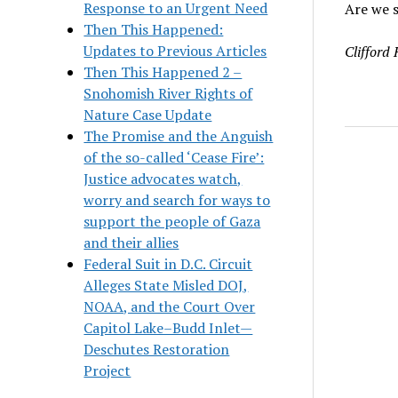
Response to an Urgent Need
Are we s
Then This Happened:
Updates to Previous Articles
Clifford
Then This Happened 2 –
Snohomish River Rights of
Nature Case Update
The Promise and the Anguish
of the so-called ‘Cease Fire’:
Justice advocates watch,
worry and search for ways to
support the people of Gaza
and their allies
Federal Suit in D.C. Circuit
Alleges State Misled DOJ,
NOAA, and the Court Over
Capitol Lake–Budd Inlet—
Deschutes Restoration
Project