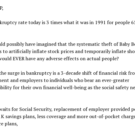
P,
ruptcy rate today is 3 times what it was in 1991 for people 6
d possibly have imagined that the systematic theft of Baby 
 to artificially inflate stock prices and temporarily inflate sh
would EVER have any adverse effects on actual people?
the surge in bankruptcy is a 3-decade shift of financial risk fr
ent and employers to individuals who bear an ever-greater
bility for their own financial well-being as the social safety n
aits for Social Security, replacement of employer provided p
K savings plans, less coverage and more out-of-pocket charge
e plans,