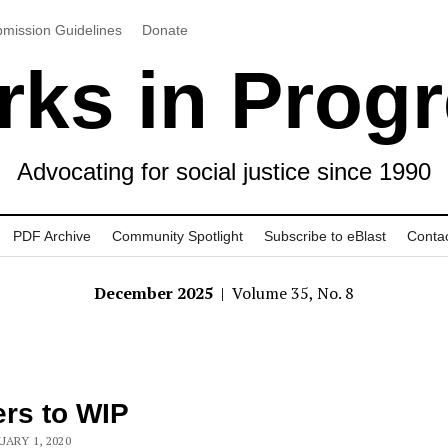
mission Guidelines
Donate
ks in Prog
Advocating for social justice since 1990
PDF Archive
Community Spotlight
Subscribe to eBlast
Conta
December 2025
| Volume 35, No. 8
ers to WIP
UARY 1, 2020