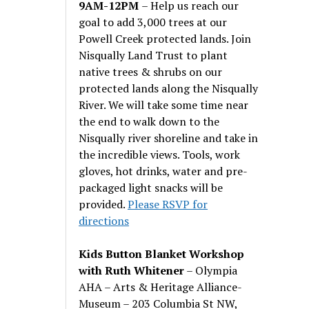
9AM-12PM
– Help us reach our
goal to add 3,000 trees at our
Powell Creek protected lands. Join
Nisqually Land Trust to plant
native trees & shrubs on our
protected lands along the Nisqually
River. We will take some time near
the end to walk down to the
Nisqually river shoreline and take in
the incredible views. Tools, work
gloves, hot drinks, water and pre-
packaged light snacks will be
provided.
Please RSVP for
directions
Kids Button Blanket Workshop
with Ruth Whitener
– Olympia
AHA – Arts & Heritage Alliance-
Museum – 203 Columbia St NW,