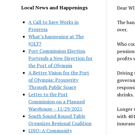
Local News and Happenings
Dear WI
A Call to Save Works in
The bank
Progress
over.
What’s happening at The
JOLT?
Who coul
Port Commission Election
pensions
Portends a New Direction for
profits 
the Port of Olympia
A Better Vision for the Port
Driving 
of Olympia: Prosperity
governm
Through Public Space
responsi
Letter to the Port
shrinks.
Commission on a Planned
Warehouse – 11/29/2025
Longer w
South Sound Round Table
with 401
Organizes Regional Coalition
insuranc
LISO: A Community