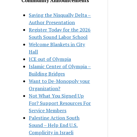
Community Announcements
Saving the Nisqually Delta –
Author Presentation
Register Today for the 2026
South Sound Labor School
Welcome Blankets in City
Hall
ICE out of Olympia
Islamic Center of Olympia –
Building Bridges
Want to De-Monopoly your
Organization?
Not What You Signed Up
For? Support Resources For
Service Members
Palestine Action South
Sound – Help End U.S.
Complicity in Israeli