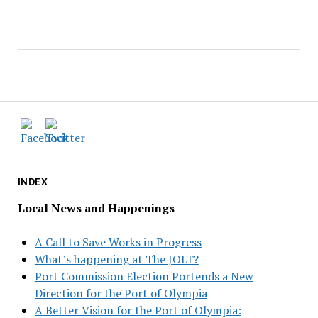
INDEX
Local News and Happenings
A Call to Save Works in Progress
What’s happening at The JOLT?
Port Commission Election Portends a New
Direction for the Port of Olympia
A Better Vision for the Port of Olympia: