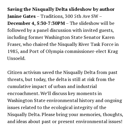
Saving the Nisqually Delta slideshow by author
Janine Gates
– Traditions, 300 5th Ave SW –
December 4, 5:30-7:30PM
– The slideshow will be
followed by a panel discussion with invited guests,
including former Washington State Senator Karen
Fraser, who chaired the Nisqually River Task Force in
1985, and Port of Olympia commissioner-elect Krag
Unsoeld.
Citizen activism saved the Nisqually Delta from past
threats, but today, the delta is still at risk from the
cumulative impact of urban and industrial
encroachment. We
’
ll discuss key moments in
Washington State environmental history and ongoing
issues related to the ecological integrity of the
Nisqually Delta. Please bring your memories, thoughts,
and ideas about past or present environmental issues!