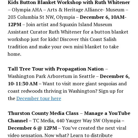
Kids Button Blanket Workshop with Ruth Whitener
– Olympia AHA – Arts & Heritage Alliance- Museum –
203 Columbia St NW, Olympia –
December 6, 10AM-
12PM
– Join artist and Squaxin Island Museum
Assistant Curator Ruth Whitener for a button blanket
workshop just for kids! Discover this Coast Salish
tradition and make your own mini blanket to take
home.
Tall Tree Tour with Propagation Nation
–
Washington Park Arboretum in Seattle –
December 6,
10-11:30 AM –
Want to visit more giant sequoias and
coast redwoods thriving in Washington? Sign up for
the
December tour here
Thurston County Media Class
–
Manage a YouTube
Channel –
TC Media, 440 Yauger Way SW Olympia
–
December 6 @ 12PM –
You
’
ve created the next viral
video sensation. Now what? Learn to distribute