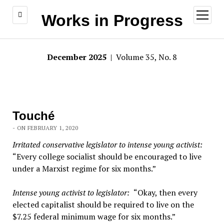
open
Works in Progress
menu
December 2025
| Volume 35, No. 8
Touché
- ON FEBRUARY 1, 2020
Irritated conservative legislator to intense young activist:
“Every college socialist should be encouraged to live
under a Marxist regime for six months.”
Intense young activist to legislator:
“Okay, then every
elected capitalist should be required to live on the
$7.25 federal minimum wage for six months.”