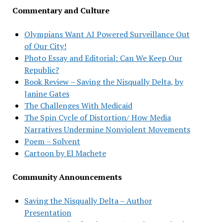
Commentary and Culture
Olympians Want AI Powered Surveillance Out
of Our City!
Photo Essay and Editorial: Can We Keep Our
Republic?
Book Review – Saving the Nisqually Delta, by
Janine Gates
The Challenges With Medicaid
The Spin Cycle of Distortion/ How Media
Narratives Undermine Nonviolent Movements
Poem – Solvent
Cartoon by El Machete
Community Announcements
Saving the Nisqually Delta – Author
Presentation