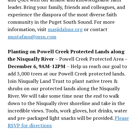
leader. Bring your family, friends and colleagues, and
experience the diaspora of the most diverse faith
community in the Puget South Sound. For more
information, visit
masjidalnur.org
or contact
mustafaus@msn.com
Planting on Powell Creek Protected Lands along
the Nisqually River
– Powell Creek Protected Area –
December 6, 9AM-12PM
– Help us reach our goal to
add 3,000 trees at our Powell Creek protected lands.
Join Nisqually Land Trust to plant native trees &
shrubs on our protected lands along the Nisqually
River. We will take some time near the end to walk
down to the Nisqually river shoreline and take in the
incredible views. Tools, work gloves, hot drinks, water
and pre-packaged light snacks will be provided.
Please
RSVP for directions