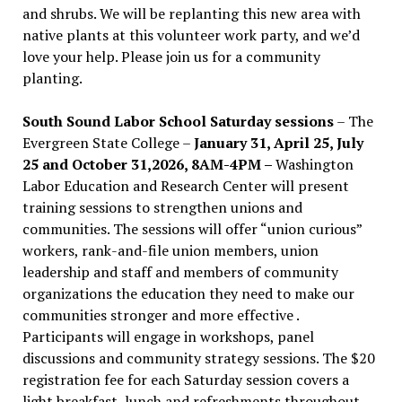
and shrubs. We will be replanting this new area with
native plants at this volunteer work party, and we’d
love your help. Please join us for a community
planting.
South Sound Labor School Saturday sessions
– The
Evergreen State College –
January 31, April 25, July
25 and October 31,2026, 8AM-4PM –
Washington
Labor Education and Research Center will present
training sessions to strengthen unions and
communities. The sessions will offer “union curious”
workers, rank-and-file union members, union
leadership and staff and members of community
organizations the education they need to make our
communities stronger and more effective .
Participants will engage in workshops, panel
discussions and community strategy sessions. The $20
registration fee for each Saturday session covers a
light breakfast, lunch and refreshments throughout