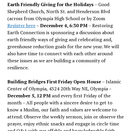
Earth Friendly Giving for the Holidays
– Good
Shepherd Church, North St. and Henderson Blvd
(across from Olympia High School or by Zoom
Register here
–
December 4, 6:30 PM
– Restoring
Earth Connection is sponsoring a discussion about
earth friendly ways of giving and celebrating and,
greenhouse reduction goals for the new year. We will
also have time to connect with each other around
these issues as we are building a community of
resilience.
Building Bridges First Friday Open House
– Islamic
Center of Olympia, 4324 20th Way NE, Olympia –
December 5, 12 PM
and every first Friday of the
month – All people with a sincere desire to get to
know a Muslim, our faith and values are welcome to
attend. Observe the weekly sermon, join or observe the
prayer, enjoy ethnic snacks and engage in circle time
and Q&A with our affable and knowledgeable faith