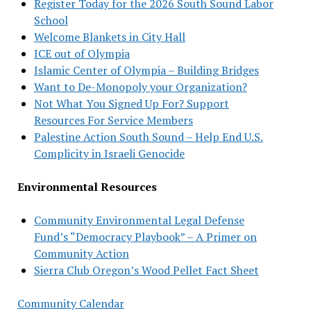
Register Today for the 2026 South Sound Labor
School
Welcome Blankets in City Hall
ICE out of Olympia
Islamic Center of Olympia – Building Bridges
Want to De-Monopoly your Organization?
Not What You Signed Up For? Support
Resources For Service Members
Palestine Action South Sound – Help End U.S.
Complicity in Israeli Genocide
Environmental Resources
Community Environmental Legal Defense
Fund’s “Democracy Playbook” – A Primer on
Community Action
Sierra Club Oregon’s Wood Pellet Fact Sheet
Community Calendar