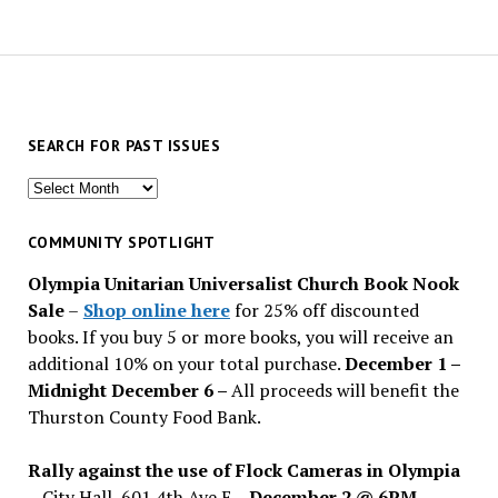
SEARCH FOR PAST ISSUES
Search
for
past
COMMUNITY SPOTLIGHT
issues
Olympia Unitarian Universalist Church Book Nook
Sale
–
Shop online here
for 25% off discounted
books. If you buy 5 or more books, you will receive an
additional 10% on your total purchase.
December 1 –
Midnight December 6 –
All proceeds will benefit the
Thurston County Food Bank.
Rally against the use of Flock Cameras in Olympia
– City Hall, 601 4th Ave E –
December 2 @ 6PM
–