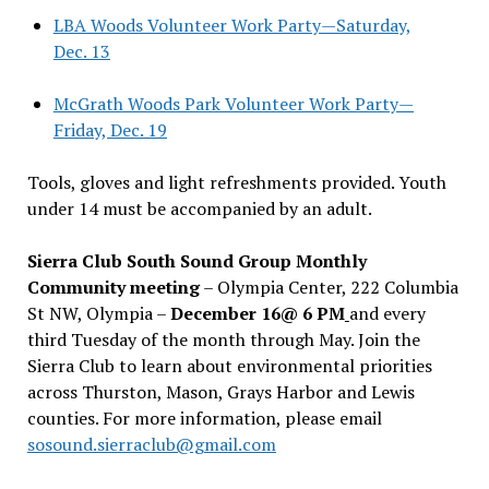
LBA Woods Volunteer Work Party—Saturday,
Dec. 13
McGrath Woods Park Volunteer Work Party—
Friday, Dec. 19
Tools, gloves and light refreshments provided. Youth
under 14 must be accompanied by an adult.
Sierra Club South Sound Group Monthly
Community meeting
– Olympia Center, 222 Columbia
St NW, Olympia –
December 16@ 6 PM
and every
third Tuesday of the month through May. Join the
Sierra Club to learn about environmental priorities
across Thurston, Mason, Grays Harbor and Lewis
counties. For more information, please email
sosound.sierraclub@gmail.com