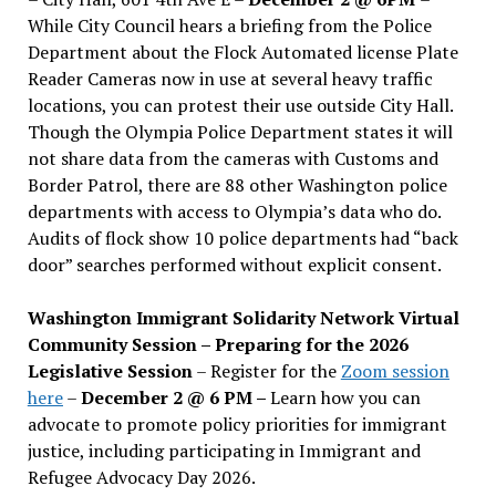
While City Council hears a briefing from the Police
Department about the Flock Automated license Plate
Reader Cameras now in use at several heavy traffic
locations, you can protest their use outside City Hall.
Though the Olympia Police Department states it will
not share data from the cameras with Customs and
Border Patrol, there are 88 other Washington police
departments with access to Olympia’s data who do.
Audits of flock show 10 police departments had “back
door” searches performed without explicit consent.
Washington Immigrant Solidarity Network Virtual
Community Session – Preparing for the 2026
Legislative Session
– Register for the
Zoom session
here
–
December 2 @ 6 PM –
Learn how you can
advocate to promote policy priorities for immigrant
justice, including participating in Immigrant and
Refugee Advocacy Day 2026.