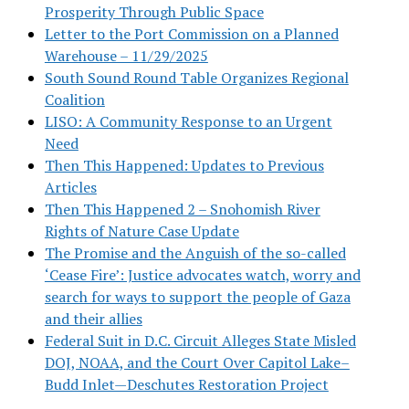
Prosperity Through Public Space
Letter to the Port Commission on a Planned
Warehouse – 11/29/2025
South Sound Round Table Organizes Regional
Coalition
LISO: A Community Response to an Urgent
Need
Then This Happened: Updates to Previous
Articles
Then This Happened 2 – Snohomish River
Rights of Nature Case Update
The Promise and the Anguish of the so-called
‘Cease Fire’: Justice advocates watch, worry and
search for ways to support the people of Gaza
and their allies
Federal Suit in D.C. Circuit Alleges State Misled
DOJ, NOAA, and the Court Over Capitol Lake–
Budd Inlet—Deschutes Restoration Project