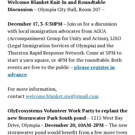
Welcome Blanket Knit-In and Roundtable
Discussion
– Olympia City Hall, Room 207 –
December 17, 3-5:30PM –
Join us for a discussion
with local immigration advocates from AGUA
(Accompaniment Group for Unity and Action), LISO
(Legal Immigration Services of Olympia) and the
Thurston Rapid Response Network. Come at 3PM to
start a yarn square, or 4PM for the roundtable. Both
events are free to the public –
please register in
advance
For more information,
contact
welcome.blanket.nw@gmail.com
OlyEcosystems Volunteer Work Party to replant the
new Stormwater Park South pond
– 1215 West Bay
Drive, Olympia –
December 20, 10AM-2PM –
The new
stormwater pond would benefit from a few more trees