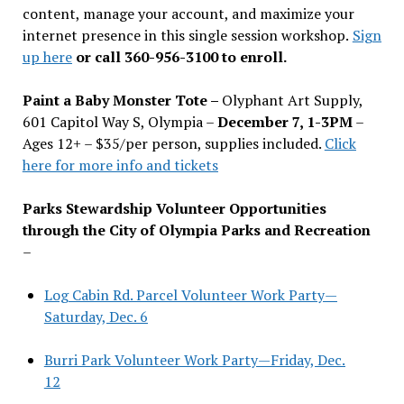
content, manage your account, and maximize your
internet presence in this single session workshop.
Sign
up here
or call 360-956-3100 to enroll.
Paint a Baby Monster Tote –
Olyphant Art Supply,
601 Capitol Way S, Olympia –
December 7, 1-3PM
–
Ages 12+ – $35/per person, supplies included.
Click
here for more info and tickets
Parks Stewardship Volunteer Opportunities
through the City of Olympia Parks and Recreation
–
Log Cabin Rd. Parcel Volunteer Work Party—
Saturday, Dec. 6
Burri Park Volunteer Work Party—Friday, Dec.
12