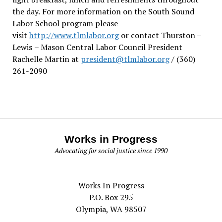
the day.
For more information on the South Sound
Labor School program please
visit
http://www.tlmlabor.org
or contact Thurston –
Lewis
– Mason Central Labor Council President
Rachelle Martin at
president@tlmlabor.org
/ (360)
261-2090
Works in Progress
Advocating for social justice since 1990
Works In Progress
P.O. Box 295
Olympia, WA 98507