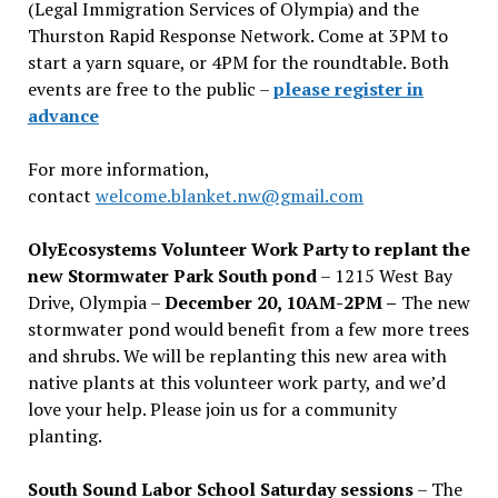
(Legal Immigration Services of Olympia) and the
Thurston Rapid Response Network. Come at 3PM to
start a yarn square, or 4PM for the roundtable. Both
events are free to the public –
please register in
advance
For more information,
contact
welcome.blanket.nw@gmail.com
OlyEcosystems Volunteer Work Party to replant the
new Stormwater Park South pond
– 1215 West Bay
Drive, Olympia –
December 20, 10AM-2PM –
The new
stormwater pond would benefit from a few more trees
and shrubs. We will be replanting this new area with
native plants at this volunteer work party, and we’d
love your help. Please join us for a community
planting.
South Sound Labor School Saturday sessions
– The