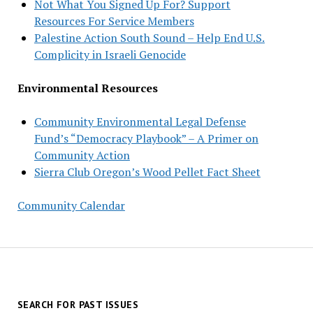
Not What You Signed Up For? Support
Resources For Service Members
Palestine Action South Sound – Help End U.S.
Complicity in Israeli Genocide
Environmental Resources
Community Environmental Legal Defense
Fund’s “Democracy Playbook” – A Primer on
Community Action
Sierra Club Oregon’s Wood Pellet Fact Sheet
Community Calendar
SEARCH FOR PAST ISSUES