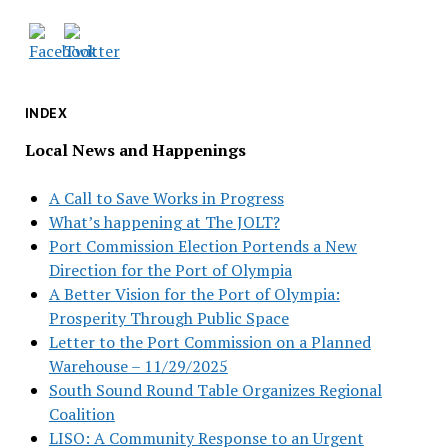
INDEX
Local News and Happenings
A Call to Save Works in Progress
What’s happening at The JOLT?
Port Commission Election Portends a New
Direction for the Port of Olympia
A Better Vision for the Port of Olympia:
Prosperity Through Public Space
Letter to the Port Commission on a Planned
Warehouse – 11/29/2025
South Sound Round Table Organizes Regional
Coalition
LISO: A Community Response to an Urgent