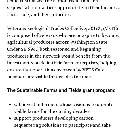
could customized the carbon reduction and
sequestration practices appropriate to their business,
their scale, and their priorities.
Veterans Ecological Trades Collective, 501c3, (VETC)
is composed of veterans who are or aspire to become,
agricultural producers across Washington State.
Under SB 5947, both seasoned and beginning
producers in the network would benefit from the
investments made in their farm enterprises, helping
ensure that operations overseen by VETS Cafe
members are viable for decades to come.
The Sustainable Farms and Fields grant program:
will invest in farmers whose vision is to operate
viable farms for the coming decades
support producers developing carbon
sequestering solutions to participate and take