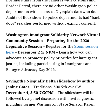
Border Patrol, there are 88 other Washington police
departments with access to Olympia’s data who do.
Audits of flock show 10 police departments had “back
door” searches performed without explicit consent.
Washington Immigrant Solidarity Network Virtual
Community Session – Preparing for the 2026
Legislative Session
– Register for the
Zoom session
here
–
December 2 @ 6 PM –
Learn how you can
advocate to promote policy priorities for immigrant
justice, including participating in Immigrant and
Refugee Advocacy Day 2026.
Saving the Nisqually Delta slideshow by author
Janine Gates
– Traditions, 300 5th Ave SW –
December 4, 5:30-7:30PM
– The slideshow will be
followed by a panel discussion with invited guests,
including former Washington State Senator Karen