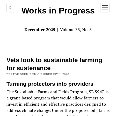
open
Works in Progress
menu
December 2025
| Volume 35, No. 8
Vets look to sustainable farming
for sustenance
DESTON DENNISON ON FEBRUARY 1, 2020
Turning protectors into providers
The Sustainable Farms and Fields Program, SB 5947, is
a grant-based program that would allow farmers to
invest in efficient and effective practices designed to
address climate change. Under the proposed bill, farms