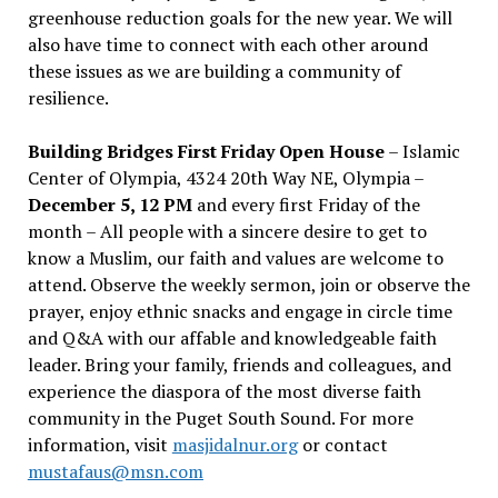
greenhouse reduction goals for the new year. We will
also have time to connect with each other around
these issues as we are building a community of
resilience.
Building Bridges First Friday Open House
– Islamic
Center of Olympia, 4324 20th Way NE, Olympia –
December 5, 12 PM
and every first Friday of the
month – All people with a sincere desire to get to
know a Muslim, our faith and values are welcome to
attend. Observe the weekly sermon, join or observe the
prayer, enjoy ethnic snacks and engage in circle time
and Q&A with our affable and knowledgeable faith
leader. Bring your family, friends and colleagues, and
experience the diaspora of the most diverse faith
community in the Puget South Sound. For more
information, visit
masjidalnur.org
or contact
mustafaus@msn.com