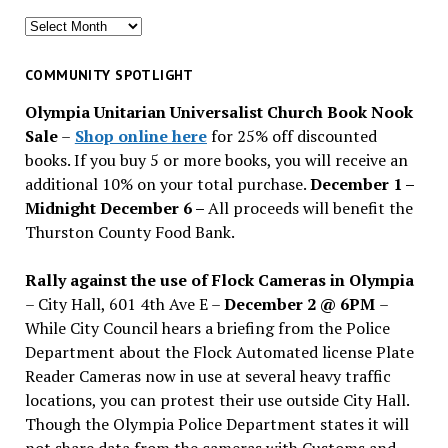
Search
for
past
COMMUNITY SPOTLIGHT
issues
Olympia Unitarian Universalist Church Book Nook
Sale
–
Shop online here
for 25% off discounted
books. If you buy 5 or more books, you will receive an
additional 10% on your total purchase.
December 1 –
Midnight December 6 –
All proceeds will benefit the
Thurston County Food Bank.
Rally against the use of Flock Cameras in Olympia
– City Hall, 601 4th Ave E –
December 2 @ 6PM
–
While City Council hears a briefing from the Police
Department about the Flock Automated license Plate
Reader Cameras now in use at several heavy traffic
locations, you can protest their use outside City Hall.
Though the Olympia Police Department states it will
not share data from the cameras with Customs and