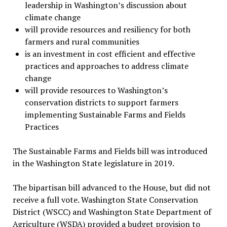
leadership in Washington’s discussion about
climate change
will provide resources and resiliency for both
farmers and rural communities
is an investment in cost efficient and effective
practices and approaches to address climate
change
will provide resources to Washington’s
conservation districts to support farmers
implementing Sustainable Farms and Fields
Practices
The Sustainable Farms and Fields bill was introduced
in the Washington State legislature in 2019.
The bipartisan bill advanced to the House, but did not
receive a full vote. Washington State Conservation
District (WSCC) and Washington State Department of
Agriculture (WSDA) provided a budget provision to