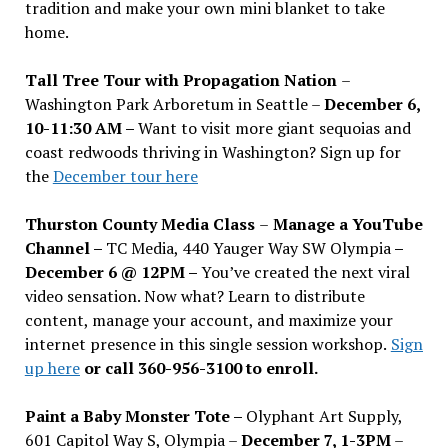
tradition and make your own mini blanket to take
home.
Tall Tree Tour with Propagation Nation
–
Washington Park Arboretum in Seattle –
December 6,
10-11:30 AM –
Want to visit more giant sequoias and
coast redwoods thriving in Washington? Sign up for
the
December tour here
Thurston County Media Class
–
Manage a YouTube
Channel –
TC Media, 440 Yauger Way SW Olympia
–
December 6 @ 12PM –
You
’
ve created the next viral
video sensation. Now what? Learn to distribute
content, manage your account, and maximize your
internet presence in this single session workshop.
Sign
up here
or call 360-956-3100 to enroll.
Paint a Baby Monster Tote –
Olyphant Art Supply,
601 Capitol Way S, Olympia –
December 7, 1-3PM
–