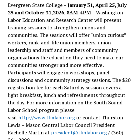
Evergreen State College –
January 31, April 25, July
25 and October 31,2026, 8AM-4PM –
Washington
Labor Education and Research Center will present
training sessions to strengthen unions and
communities. The sessions will offer “union curious”
workers, rank-and-file union members, union
leadership and staff and members of community
organizations the education they need to make our
communities stronger and more effective .
Participants will engage in workshops, panel
discussions and community strategy sessions. The $20
registration fee for each Saturday session covers a
light breakfast, lunch and refreshments throughout
the day.
For more information on the South Sound
Labor School program please
visit
http://www.tlmlabor.org
or contact Thurston –
Lewis
– Mason Central Labor Council President
Rachelle Martin at
president@tlmlabor.org
/ (360)
261-2090