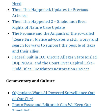
Need
Then This Happened: Updates to Previous
Articles
Then This Happened 2 – Snohomish River
Rights of Nature Case Update
The Promise and the Anguish of the so-called
‘Cease Fire’: Justice advocates watch, worry and
search for ways to support the people of Gaza
and their allies
Federal Suit in D.C. Circuit Alleges State Misled
DOJ, NOAA, and the Court Over Capitol Lake–
Budd Inlet—Deschutes Restoration Project
Commentary and Culture
Olympians Want AI Powered Surveillance Out
of Our City!
Photo Essay and Editorial: Can We Keep Our
Republic?