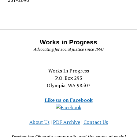
Works in Progress
Advocating for social justice since 1990
Works In Progress
P.O. Box 295
Olympia, WA 98507
Like us on Facebook
About Us
|
PDF Archive
|
Contact Us
Serving the Olympia community and the cause of social