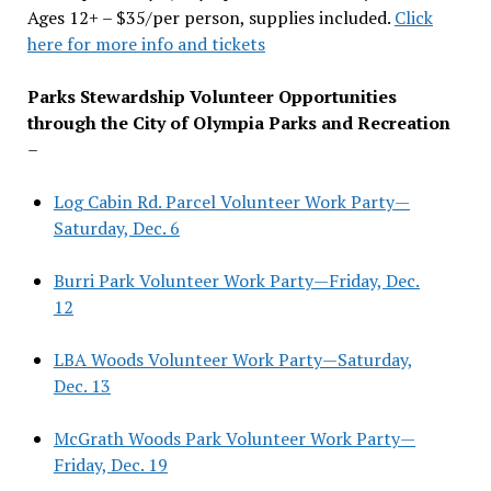
Ages 12+ – $35/per person, supplies included.
Click
here for more info and tickets
Parks Stewardship Volunteer Opportunities
through the City of Olympia Parks and Recreation
–
Log Cabin Rd. Parcel Volunteer Work Party—
Saturday, Dec. 6
Burri Park Volunteer Work Party—Friday, Dec.
12
LBA Woods Volunteer Work Party—Saturday,
Dec. 13
McGrath Woods Park Volunteer Work Party—
Friday, Dec. 19