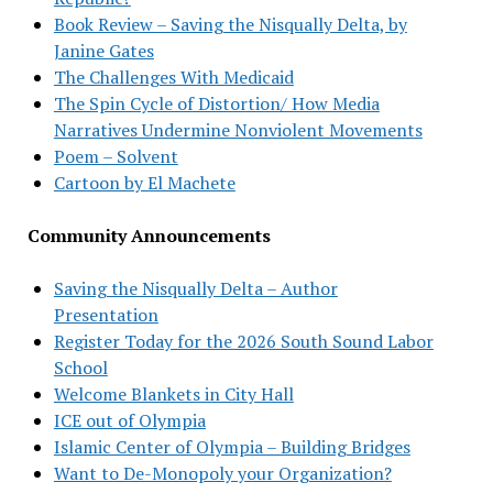
Book Review – Saving the Nisqually Delta, by
Janine Gates
The Challenges With Medicaid
The Spin Cycle of Distortion/ How Media
Narratives Undermine Nonviolent Movements
Poem – Solvent
Cartoon by El Machete
Community Announcements
Saving the Nisqually Delta – Author
Presentation
Register Today for the 2026 South Sound Labor
School
Welcome Blankets in City Hall
ICE out of Olympia
Islamic Center of Olympia – Building Bridges
Want to De-Monopoly your Organization?