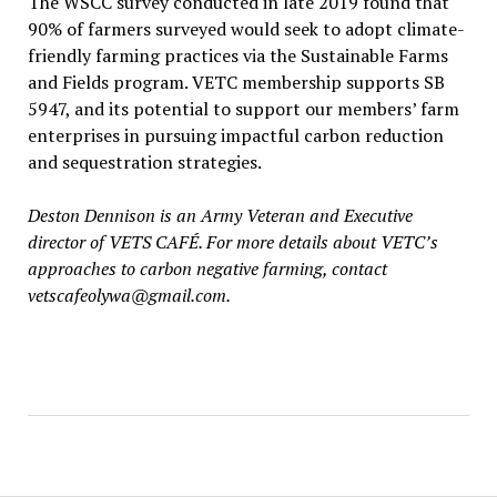
The WSCC survey conducted in late 2019 found that
90% of farmers surveyed would seek to adopt climate-
friendly farming practices via the Sustainable Farms
and Fields program. VETC membership supports SB
5947, and its potential to support our members’ farm
enterprises in pursuing impactful carbon reduction
and sequestration strategies.
Deston Dennison is an Army Veteran and Executive
director of VETS CAFÉ. For more details about VETC’s
approaches to carbon negative farming, contact
vetscafeolywa@gmail.com.