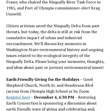
Fraser, who chaired the Nisqually River Task Force in
1985, and Port of Olympia commissioner-elect Krag
Unsoeld.
Citizen activism saved the Nisqually Delta from past
threats, but today, the delta is still at risk from the
cumulative impact of urban and industrial
encroachment. We
’
ll discuss key moments in
Washington State environmental history and ongoing
issues related to the ecological integrity of the
Nisqually Delta. Please bring your memories, thoughts,
and ideas about past or present environmental issues!
Earth Friendly Giving for the Holidays
– Good
Shepherd Church, North St. and Henderson Blvd
(across from Olympia High School or by Zoom
Register here
–
December 4, 6:30 PM
– Restoring
Earth Connection is sponsoring a discussion about
earth friendly ways of giving and celebrating and,