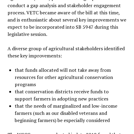
conduct a gap analysis and stakeholder engagement
process. VETC became aware of the bill at this time,
and is enthusiastic about several key improvements we
expect to be incorporated into SB 5947 during this
legislative session.
A diverse group of agricultural stakeholders identified
these key improvements:
that funds allocated will not take away from
resources for other agricultural conservation
programs
that conservation districts receive funds to
support farmers in adopting new practices
that the needs of marginalized and low-income
farmers (such as our disabled veterans and
beginning farmers) be especially considered