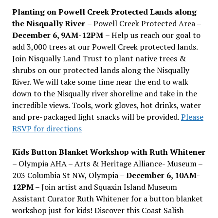
Planting on Powell Creek Protected Lands along
the Nisqually River
– Powell Creek Protected Area –
December 6, 9AM-12PM
– Help us reach our goal to
add 3,000 trees at our Powell Creek protected lands.
Join Nisqually Land Trust to plant native trees &
shrubs on our protected lands along the Nisqually
River. We will take some time near the end to walk
down to the Nisqually river shoreline and take in the
incredible views. Tools, work gloves, hot drinks, water
and pre-packaged light snacks will be provided.
Please
RSVP for directions
Kids Button Blanket Workshop with Ruth Whitener
– Olympia AHA – Arts & Heritage Alliance- Museum –
203 Columbia St NW, Olympia –
December 6, 10AM-
12PM
– Join artist and Squaxin Island Museum
Assistant Curator Ruth Whitener for a button blanket
workshop just for kids! Discover this Coast Salish