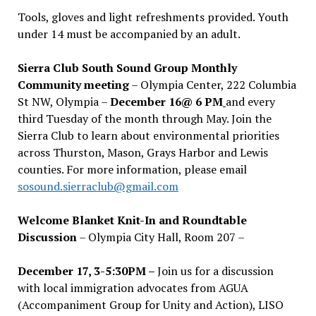
Tools, gloves and light refreshments provided. Youth
under 14 must be accompanied by an adult.
Sierra Club South Sound Group Monthly
Community meeting
– Olympia Center, 222 Columbia
St NW, Olympia –
December 16@ 6 PM
and every
third Tuesday of the month through May. Join the
Sierra Club to learn about environmental priorities
across Thurston, Mason, Grays Harbor and Lewis
counties. For more information, please email
sosound.sierraclub@gmail.com
Welcome Blanket Knit-In and Roundtable
Discussion
– Olympia City Hall, Room 207 –
December 17, 3-5:30PM –
Join us for a discussion
with local immigration advocates from AGUA
(Accompaniment Group for Unity and Action), LISO