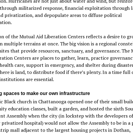
on. Hurricanes are not just about water and wind, but reinfor
through militarized response, financial exploitation through 
d privatization, and depopulate areas to diffuse political
ation.
on of the Mutual Aid Liberation Centers reflects a desire to g
 multiple terrains at once. The big vision is a regional conste
 sites that provide resources, sanctuary, and governance. The
ration Centers are places to gather, learn, practice governanc
health care, support in emergency, and shelter during disaster
here is land, to distribute food if there’s plenty. In a time full o
institutions are essential.
g spaces to make our own infrastructure
ic Black church in Chattanooga opened one of their small buil
y education classes, built a garden, and hosted the sixth So
 Assembly when the city (in lockstep with the developers of
 privatized hospital) would not allow the Assembly to be in a 
strip mall adjacent to the largest housing projects in Dothan,