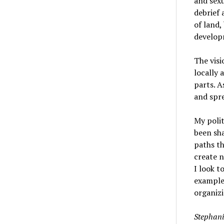
and sexu
debrief
of land,
develop
The visi
locally 
parts. A
and spr
My polit
been sh
paths th
create 
I look t
examples
organizi
Stephani