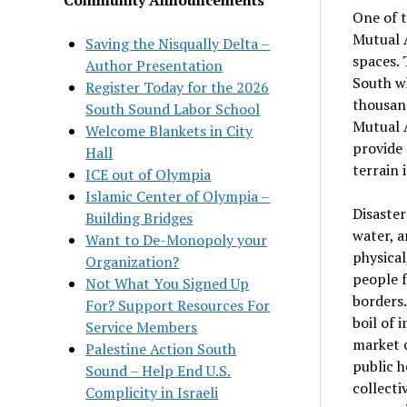
One of t
Mutual A
Saving the Nisqually Delta –
spaces. 
Author Presentation
South wh
Register Today for the 2026
thousand
South Sound Labor School
Mutual A
Welcome Blankets in City
provide 
Hall
terrain 
ICE out of Olympia
Islamic Center of Olympia –
Disaster
Building Bridges
water, a
Want to De-Monopoly your
physical
Organization?
people f
Not What You Signed Up
borders.
For? Support Resources For
boil of 
Service Members
market c
Palestine Action South
public h
Sound – Help End U.S.
collecti
Complicity in Israeli