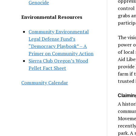
oppressi
Genocide
control 
grabs an
Environmental Resources
particip
Community Environmental
The visi
Legal Defense Fund’s
power on
“Democracy Playbook” – A
of local
Primer on Community Action
Aid Libe
Sierra Club Oregon’s Wood
provide 
Pellet Fact Sheet
farm if t
trusted 
Community Calendar
Claimin
A histor
communit
Movement
recently
park. A 