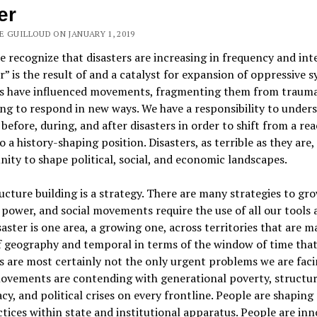
er
E GUILLOUD ON JANUARY 1, 2019
 recognize that disasters are increasing in frequency and inte
r” is the result of and a catalyst for expansion of oppressive s
rs have influenced movements, fragmenting them from traum
ng to respond in new ways. We have a responsibility to under
 before, during, and after disasters in order to shift from a rea
o a history-shaping position. Disasters, as terrible as they are,
ity to shape political, social, and economic landscapes.
ucture building is a strategy. There are many strategies to gr
 power, and social movements require the use of all our tools a
saster is one area, a growing one, across territories that are ma
f geography and temporal in terms of the window of time that
s are most certainly not the only urgent problems we are faci
ovements are contending with generational poverty, structur
y, and political crises on every frontline. People are shaping 
tices within state and institutional apparatus. People are in