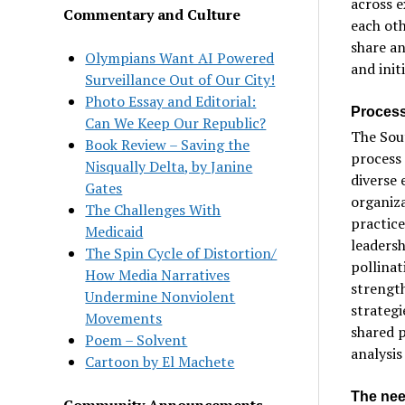
across e
Commentary and Culture
each oth
share an
Olympians Want AI Powered
and init
Surveillance Out of Our City!
Photo Essay and Editorial:
Process
Can We Keep Our Republic?
The Sou
Book Review – Saving the
process 
Nisqually Delta, by Janine
diverse 
Gates
organiz
The Challenges With
practic
Medicaid
leadersh
The Spin Cycle of Distortion/
pollinat
How Media Narratives
strengt
Undermine Nonviolent
strateg
Movements
shared p
Poem – Solvent
analysis
Cartoon by El Machete
The nee
Community Announcements