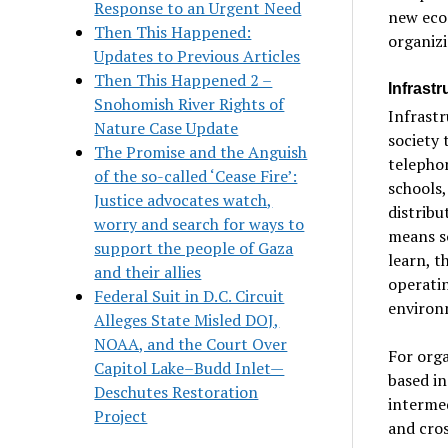
Response to an Urgent Need
new econ
Then This Happened:
organizi
Updates to Previous Articles
Then This Happened 2 –
Infrast
Snohomish River Rights of
Infrastr
Nature Case Update
society 
The Promise and the Anguish
telephon
of the so-called ‘Cease Fire’:
schools,
Justice advocates watch,
distribu
worry and search for ways to
means s
support the people of Gaza
learn, 
and their allies
operati
Federal Suit in D.C. Circuit
environ
Alleges State Misled DOJ,
NOAA, and the Court Over
For orga
Capitol Lake–Budd Inlet—
based in
Deschutes Restoration
intermed
Project
and cros