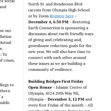
ce social
North St. and Henderson Blvd
land
(across from Olympia High School
or by Zoom
Register here
–
December 4, 6:30 PM
– Restoring
Earth Connection is sponsoring a
row our
discussion about earth friendly ways
llation
of giving and celebrating and,
 Mutual
greenhouse reduction goals for the
e,
new year. We will also have time to
. To
connect with each other around
f crises,
these issues as we are building a
community of resilience.
Building Bridges First Friday
dings to
Open House
– Islamic Center of
uthern
Olympia, 4324 20th Way NE,
 a
Olympia –
December 5, 12 PM
and
public
every first Friday of the month – All
people with a sincere desire to get