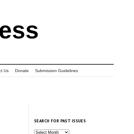
ress
ct Us
Donate
Submission Guidelines
SEARCH FOR PAST ISSUES
Search