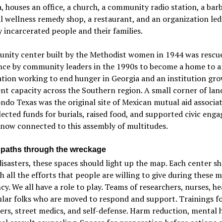
 houses an office, a church, a community radio station, a bar
l wellness remedy shop, a restaurant, and an organization led
 incarcerated people and their families.
nity center built by the Methodist women in 1944 was rescu
ance by community leaders in the 1990s to become a home to a
tion working to end hunger in Georgia and an institution gr
 capacity across the Southern region. A small corner of lan
ndo Texas was the original site of Mexican mutual aid associa
lected funds for burials, raised food, and supported civic en
now connected to this assembly of multitudes.
 paths through the wreckage
isasters, these spaces should light up the map. Each center s
th all the efforts that people are willing to give during these
cy. We all have a role to play. Teams of researchers, nurses, he
lar folks who are moved to respond and support. Trainings for
rs, street medics, and self-defense. Harm reduction, mental h