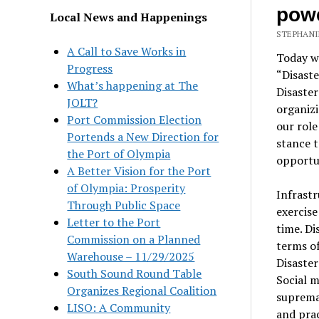
pow
Local News and Happenings
STEPHANI
A Call to Save Works in
Today we
Progress
“Disaste
What’s happening at The
Disaste
JOLT?
organizi
Port Commission Election
our role
Portends a New Direction for
stance t
the Port of Olympia
opportun
A Better Vision for the Port
of Olympia: Prosperity
Infrastr
Through Public Space
exercise
Letter to the Port
time. Di
Commission on a Planned
terms o
Warehouse – 11/29/2025
Disaster
South Sound Round Table
Social m
Organizes Regional Coalition
supremac
LISO: A Community
and prac