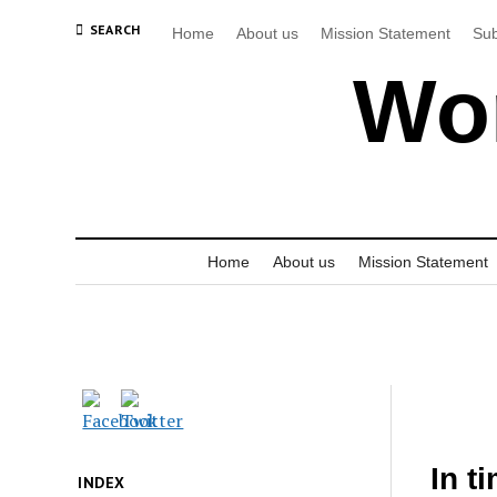
SEARCH
Home
About us
Mission Statement
Sub
Wor
Home
About us
Mission Statement
In t
INDEX