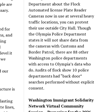
Department about the Flock
ple are
Automated license Plate Reader
sary.
Cameras now in use at several heavy
traffic locations, you can protest
their use outside City Hall. Though
ed for
the Olympia Police Department
ns, and
states it will not share data from
ding
the cameras with Customs and
d
Border Patrol, there are 88 other
evel it
Washington police departments
 we
with access to Olympia’s data who
do. Audits of flock show 10 police
d our
departments had “back door”
searches performed without explicit
consent.
cture is
Washington Immigrant Solidarity
lasting
Network Virtual Community
te lines,
Session – Preparing for the 2026