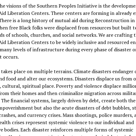
he visions of the Southern Peoples Initiative is the developme
id Liberation Centers. These centers are forming in already e
There is a long history of mutual aid during Reconstruction in
en free Black folks were displaced from resources but built t
s of schools, churches, and social networks. We are crafting 
id Liberation Centers to be widely inclusive and resourced e
many levels of infrastructure during every phase of disaster o
it occurs.
 takes place on multiple terrains. Climate disasters endanger 
nd food and alter our ecosystems. Disasters displace us from 
, cultural, spiritual place. Poverty and violence displace millio
rom their homes and then criminalize migration across milita
 The financial systems, largely driven by debt, create both the
impoverishment but also the acute disasters of debt bubbles, s
rashes, and currency crises. Mass shootings, police murders, 
ealth crises represent systemic violence to our individual and
ve bodies. Each disaster reinforces multiple forms of systemic