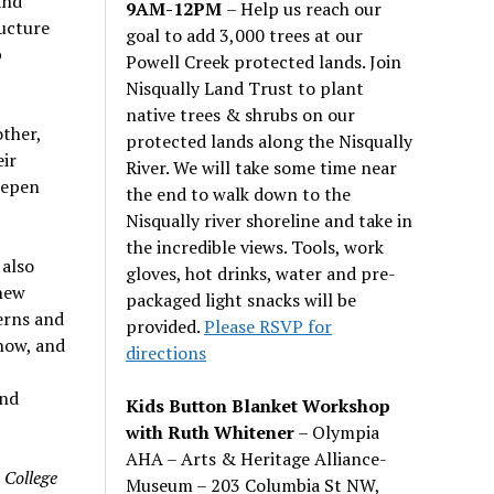
and
9AM-12PM
– Help us reach our
ucture
goal to add 3,000 trees at our
p
Powell Creek protected lands. Join
Nisqually Land Trust to plant
native trees & shrubs on our
other,
protected lands along the Nisqually
eir
River. We will take some time near
deepen
the end to walk down to the
Nisqually river shoreline and take in
the incredible views. Tools, work
 also
gloves, hot drinks, water and pre-
new
packaged light snacks will be
erns and
provided.
Please RSVP for
now, and
directions
and
Kids Button Blanket Workshop
with Ruth Whitener
– Olympia
AHA – Arts & Heritage Alliance-
 College
Museum – 203 Columbia St NW,