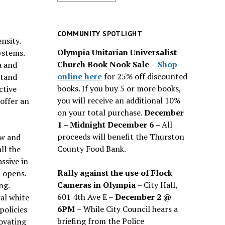
for
past
issues
COMMUNITY SPOTLIGHT
nsity.
Olympia Unitarian Universalist
ystems.
Church Book Nook Sale
–
Shop
a and
online here
for 25% off discounted
stand
books. If you buy 5 or more books,
ctive
you will receive an additional 10%
 offer an
on your total purchase.
December
1 – Midnight December 6 –
All
proceeds will benefit the Thurston
ow and
County Food Bank.
ll the
ssive in
Rally against the use of Flock
 opens.
Cameras in Olympia
– City Hall,
ng.
601 4th Ave E –
December 2 @
al white
6PM
– While City Council hears a
policies
briefing from the Police
novating