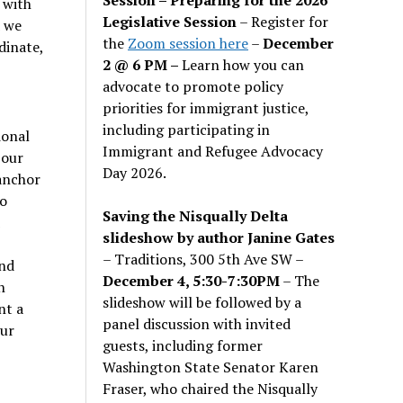
 with
Legislative Session
– Register for
d we
the
Zoom session here
–
December
dinate,
2 @ 6 PM –
Learn how you can
advocate to promote policy
priorities for immigrant justice,
including participating in
ional
Immigrant and Refugee Advocacy
 our
Day 2026.
 anchor
o
Saving the Nisqually Delta
slideshow by author Janine Gates
-
– Traditions, 300 5th Ave SW –
and
December 4, 5:30-7:30PM
– The
n
slideshow will be followed by a
nt a
panel discussion with invited
our
guests, including former
Washington State Senator Karen
Fraser, who chaired the Nisqually