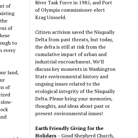
River Task Force in 1985, and Port
nt of
of Olympia commissioner-elect
xisting
Krag Unsoeld.
 the
ens of
Citizen activism saved the Nisqually
these
Delta from past threats, but today,
nough to
the delta is still at risk from the
n every
cumulative impact of urban and
industrial encroachment. We
’
ll
discuss key moments in Washington
our land,
State environmental history and
our
ongoing issues related to the
ns of
ecological integrity of the Nisqually
rized
Delta. Please bring your memories,
 slow-
thoughts, and ideas about past or
tock
present environmental issues!
and
Earth Friendly Giving for the
Holidays
– Good Shepherd Church,