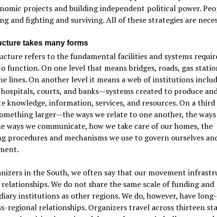
omic projects and building independent political power. Peo
ng and fighting and surviving. All of these strategies are neces
ructure takes many forms
ucture refers to the fundamental facilities and systems requir
to function. On one level that means bridges, roads, gas statio
e lines. On another level it means a web of institutions inclu
 hospitals, courts, and banks—systems created to produce an
te knowledge, information, services, and resources. On a third l
omething larger—the ways we relate to one another, the ways
the ways we communicate, how we take care of our homes, the
ng procedures and mechanisms we use to govern ourselves an
ment.
nizers in the South, we often say that our movement infrastru
 relationships. We do not share the same scale of funding and
iary institutions as other regions. We do, however, have long-
s-regional relationships. Organizers travel across thirteen sta