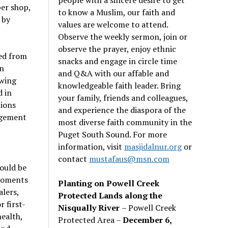
ber shop,
to know a Muslim, our faith and
 by
values are welcome to attend.
Observe the weekly sermon, join or
observe the prayer, enjoy ethnic
ed from
snacks and engage in circle time
n
and Q&A with our affable and
owing
knowledgeable faith leader. Bring
d in
your family, friends and colleagues,
tions
and experience the diaspora of the
gagement
most diverse faith community in the
Puget South Sound. For more
information, visit
masjidalnur.org
or
contact
mustafaus@msn.com
hould be
 moments
Planting on Powell Creek
alers,
Protected Lands along the
 first-
Nisqually River
– Powell Creek
ealth,
Protected Area –
December 6,