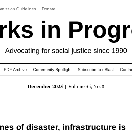
mission Guidelines
Donate
ks in Prog
Advocating for social justice since 1990
PDF Archive
Community Spotlight
Subscribe to eBlast
Conta
December 2025
| Volume 35, No. 8
imes of disaster, infrastructure is