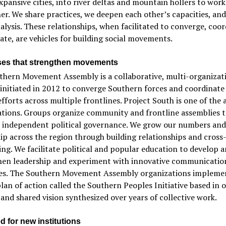
xpansive cities, into river deltas and mountain hollers to work
er. We share practices, we deepen each other’s capacities, an
alysis. These relationships, when facilitated to converge, coor
iate, are vehicles for building social movements.
es that strengthen movements
thern Movement Assembly is a collaborative, multi-organizat
initiated in 2012 to converge Southern forces and coordinate
efforts across multiple frontlines. Project South is one of the
ations. Groups organize community and frontline assemblies t
e independent political governance. We grow our numbers and
ip across the region through building relationships and cross
ing. We facilitate political and popular education to develop 
hen leadership and experiment with innovative communicatio
ies. The Southern Movement Assembly organizations impleme
lan of action called the Southern Peoples Initiative based in 
 and shared vision synthesized over years of collective work.
d for new institutions