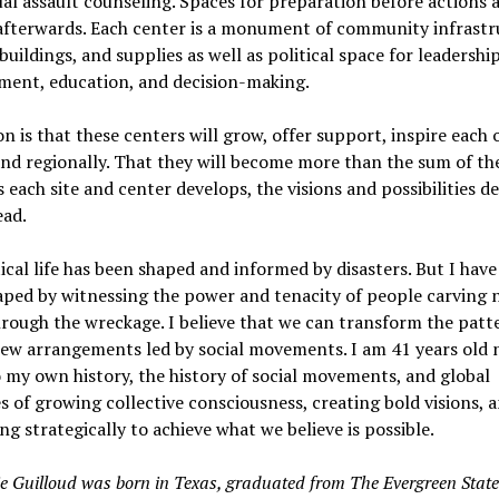
al assault counseling. Spaces for preparation before actions 
 afterwards. Each center is a monument of community infrastr
 buildings, and supplies as well as political space for leadershi
ment, education, and decision-making.
on is that these centers will grow, offer support, inspire each 
and regionally. That they will become more than the sum of th
s each site and center develops, the visions and possibilities 
ead.
ical life has been shaped and informed by disasters. But I have
aped by witnessing the power and tenacity of people carving 
rough the wreckage. I believe that we can transform the patt
new arrangements led by social movements. I am 41 years old 
o my own history, the history of social movements, and global
 of growing collective consciousness, creating bold visions, 
ng strategically to achieve what we believe is possible.
e Guilloud was born in Texas, graduated from The Evergreen State