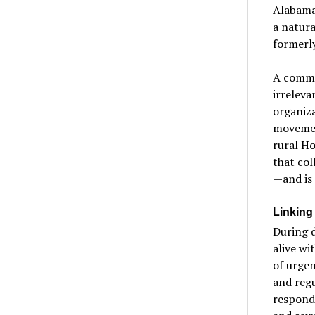
Alabama,
a natura
formerly
A commu
irrelev
organiza
movement
rural Ho
that col
—and is 
Linking
During d
alive wi
of urgen
and regu
responde