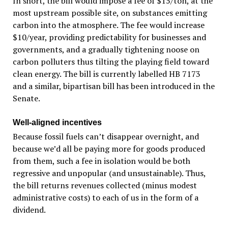
In short, the bill would impose a fee of $15/ton, at the
most upstream possible site, on substances emitting
carbon into the atmosphere. The fee would increase
$10/year, providing predictability for businesses and
governments, and a gradually tightening noose on
carbon polluters thus tilting the playing field toward
clean energy. The bill is currently labelled HB 7173
and a similar, bipartisan bill has been introduced in the
Senate.
Well-aligned incentives
Because fossil fuels can’t disappear overnight, and
because we’d all be paying more for goods produced
from them, such a fee in isolation would be both
regressive and unpopular (and unsustainable). Thus,
the bill returns revenues collected (minus modest
administrative costs) to each of us in the form of a
dividend.