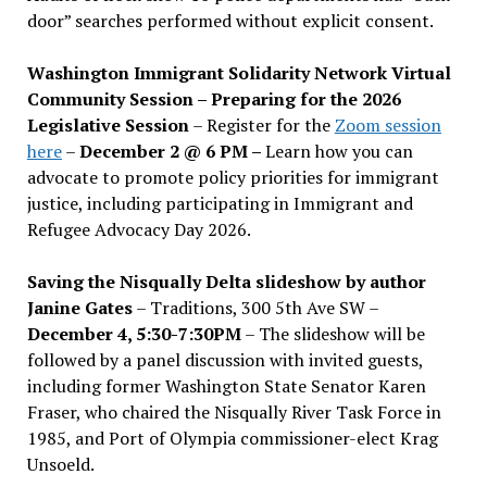
door” searches performed without explicit consent.
Washington Immigrant Solidarity Network Virtual
Community Session – Preparing for the 2026
Legislative Session
– Register for the
Zoom session
here
–
December 2 @ 6 PM –
Learn how you can
advocate to promote policy priorities for immigrant
justice, including participating in Immigrant and
Refugee Advocacy Day 2026.
Saving the Nisqually Delta slideshow by author
Janine Gates
– Traditions, 300 5th Ave SW –
December 4, 5:30-7:30PM
– The slideshow will be
followed by a panel discussion with invited guests,
including former Washington State Senator Karen
Fraser, who chaired the Nisqually River Task Force in
1985, and Port of Olympia commissioner-elect Krag
Unsoeld.