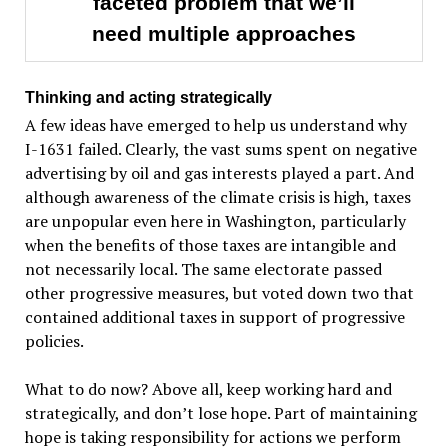
faceted problem that we’ll
need multiple approaches
Thinking and acting strategically
A few ideas have emerged to help us understand why
I-1631 failed. Clearly, the vast sums spent on negative
advertising by oil and gas interests played a part. And
although awareness of the climate crisis is high, taxes
are unpopular even here in Washington, particularly
when the benefits of those taxes are intangible and
not necessarily local. The same electorate passed
other progressive measures, but voted down two that
contained additional taxes in support of progressive
policies.
What to do now? Above all, keep working hard and
strategically, and don’t lose hope. Part of maintaining
hope is taking responsibility for actions we perform