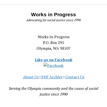
Works in Progress
Advocating for social justice since 1990
Works In Progress
P.O. Box 295
Olympia, WA 98507
Like us on Facebook
About Us
|
PDF Archive
|
Contact Us
Serving the Olympia community and the cause of social
justice since 1990