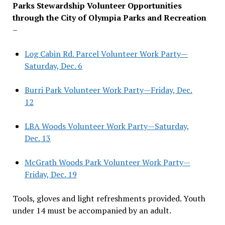
Parks Stewardship Volunteer Opportunities
through the City of Olympia Parks and Recreation
–
Log Cabin Rd. Parcel Volunteer Work Party—
Saturday, Dec. 6
Burri Park Volunteer Work Party—Friday, Dec.
12
LBA Woods Volunteer Work Party—Saturday,
Dec. 13
McGrath Woods Park Volunteer Work Party—
Friday, Dec. 19
Tools, gloves and light refreshments provided. Youth
under 14 must be accompanied by an adult.