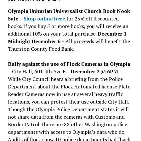
issues
Olympia Unitarian Universalist Church Book Nook
Sale
–
Shop online here
for 25% off discounted
books. If you buy 5 or more books, you will receive an
additional 10% on your total purchase.
December 1 –
Midnight December 6 –
All proceeds will benefit the
Thurston County Food Bank.
Rally against the use of Flock Cameras in Olympia
– City Hall, 601 4th Ave E –
December 2 @ 6PM
–
While City Council hears a briefing from the Police
Department about the Flock Automated license Plate
Reader Cameras now in use at several heavy traffic
locations, you can protest their use outside City Hall.
Though the Olympia Police Department states it will
not share data from the cameras with Customs and
Border Patrol, there are 88 other Washington police
departments with access to Olympia’s data who do.
Audits of flock show 10 police departments had “back