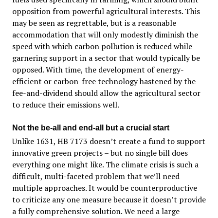
opposition from powerful agricultural interests. This
may be seen as regrettable, but is a reasonable
accommodation that will only modestly diminish the
speed with which carbon pollution is reduced while
garnering support in a sector that would typically be
opposed. With time, the development of energy-
efficient or carbon-free technology hastened by the
fee-and-dividend should allow the agricultural sector
to reduce their emissions well.
Not the be-all and end-all but a crucial start
Unlike 1631, HB 7173 doesn’t create a fund to support
innovative green projects – but no single bill does
everything one might like. The climate crisis is such a
difficult, multi-faceted problem that we’ll need
multiple approaches. It would be counterproductive
to criticize any one measure because it doesn’t provide
a fully comprehensive solution. We need a large