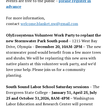
events are free to the public –
please register in
advance
For more information,
contact
welcome.blanket.nw@gmail.com
OlyEcosystems Volunteer Work Party to replant the
new Stormwater Park South pond
– 1215 West Bay
Drive, Olympia –
December 20, 10AM-2PM –
The new
stormwater pond would benefit from a few more trees
and shrubs. We will be replanting this new area with
native plants at this volunteer work party, and we’d
love your help. Please join us for a community
planting.
South Sound Labor School Saturday sessions
– The
Evergreen State College –
January 31, April 25, July
25 and October 31,2026, 8AM-4PM –
Washington
Labor Education and Research Center will present