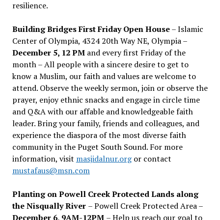
resilience.
Building Bridges First Friday Open House
– Islamic
Center of Olympia, 4324 20th Way NE, Olympia –
December 5, 12 PM
and every first Friday of the
month – All people with a sincere desire to get to
know a Muslim, our faith and values are welcome to
attend. Observe the weekly sermon, join or observe the
prayer, enjoy ethnic snacks and engage in circle time
and Q&A with our affable and knowledgeable faith
leader. Bring your family, friends and colleagues, and
experience the diaspora of the most diverse faith
community in the Puget South Sound. For more
information, visit
masjidalnur.org
or contact
mustafaus@msn.com
Planting on Powell Creek Protected Lands along
the Nisqually River
– Powell Creek Protected Area –
December 6, 9AM-12PM
– Help us reach our goal to