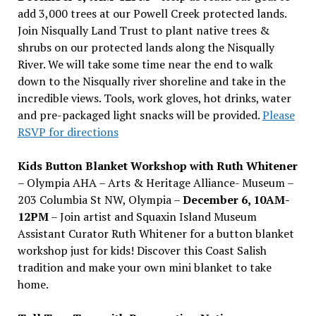
add 3,000 trees at our Powell Creek protected lands.
Join Nisqually Land Trust to plant native trees &
shrubs on our protected lands along the Nisqually
River. We will take some time near the end to walk
down to the Nisqually river shoreline and take in the
incredible views. Tools, work gloves, hot drinks, water
and pre-packaged light snacks will be provided.
Please
RSVP for directions
Kids Button Blanket Workshop with Ruth Whitener
– Olympia AHA – Arts & Heritage Alliance- Museum –
203 Columbia St NW, Olympia –
December 6, 10AM-
12PM
– Join artist and Squaxin Island Museum
Assistant Curator Ruth Whitener for a button blanket
workshop just for kids! Discover this Coast Salish
tradition and make your own mini blanket to take
home.