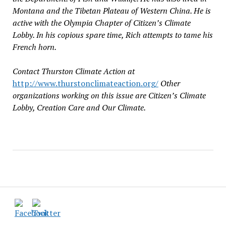
Montana and the Tibetan Plateau of Western China. He is
active with the Olympia Chapter of Citizen’s Climate
Lobby. In his copious spare time, Rich attempts to tame his
French horn.
Contact Thurston Climate Action at
http://www.thurstonclimateaction.org/
Other
organizations working on this issue are Citizen’s Climate
Lobby, Creation Care and Our Climate.