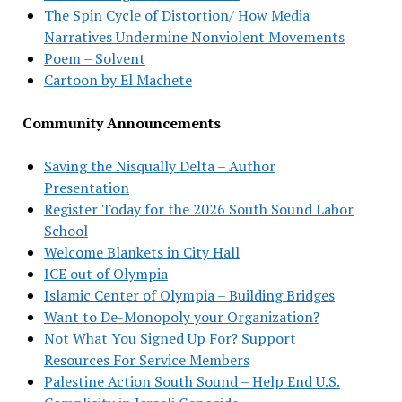
The Spin Cycle of Distortion/ How Media
Narratives Undermine Nonviolent Movements
Poem – Solvent
Cartoon by El Machete
Community Announcements
Saving the Nisqually Delta – Author
Presentation
Register Today for the 2026 South Sound Labor
School
Welcome Blankets in City Hall
ICE out of Olympia
Islamic Center of Olympia – Building Bridges
Want to De-Monopoly your Organization?
Not What You Signed Up For? Support
Resources For Service Members
Palestine Action South Sound – Help End U.S.