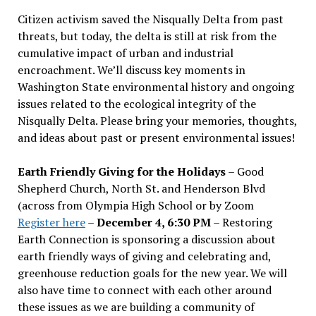
Citizen activism saved the Nisqually Delta from past
threats, but today, the delta is still at risk from the
cumulative impact of urban and industrial
encroachment. We
’
ll discuss key moments in
Washington State environmental history and ongoing
issues related to the ecological integrity of the
Nisqually Delta. Please bring your memories, thoughts,
and ideas about past or present environmental issues!
Earth Friendly Giving for the Holidays
– Good
Shepherd Church, North St. and Henderson Blvd
(across from Olympia High School or by Zoom
Register here
–
December 4, 6:30 PM
– Restoring
Earth Connection is sponsoring a discussion about
earth friendly ways of giving and celebrating and,
greenhouse reduction goals for the new year. We will
also have time to connect with each other around
these issues as we are building a community of