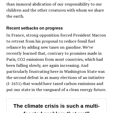
than immoral abdication of our responsibility to our
children and the other creatures with whom we share
the earth.
Recent setbacks on progress
In France, strong opposition forced President Macron
to retreat from his proposal to reduce fossil fuel
reliance by adding new taxes on gasoline. We’ve
recently learned that, contrary to promises made in
Paris, CO2 emissions from most countries, which had
been falling slowly, are again increasing. And
particularly frustrating here in Washington State was
the second defeat in as many elections of an initiative
(I-1631) that would have taxed carbon emissions and
put our state in the vanguard of a clean energy future.
The climate crisis is such a multi-