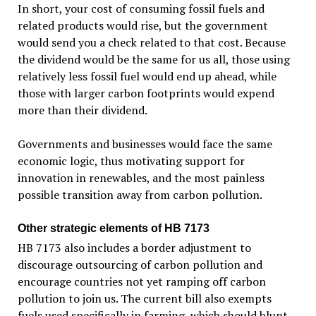
In short, your cost of consuming fossil fuels and
related products would rise, but the government
would send you a check related to that cost. Because
the dividend would be the same for us all, those using
relatively less fossil fuel would end up ahead, while
those with larger carbon footprints would expend
more than their dividend.
Governments and businesses would face the same
economic logic, thus motivating support for
innovation in renewables, and the most painless
possible transition away from carbon pollution.
Other strategic elements of HB 7173
HB 7173 also includes a border adjustment to
discourage outsourcing of carbon pollution and
encourage countries not yet ramping off carbon
pollution to join us. The current bill also exempts
fuels used specifically in farming, which should blunt