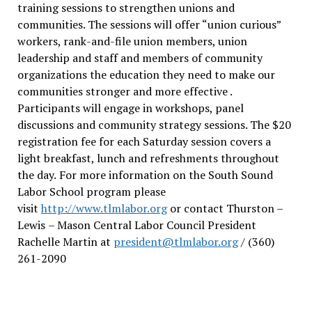
training sessions to strengthen unions and
communities. The sessions will offer “union curious”
workers, rank-and-file union members, union
leadership and staff and members of community
organizations the education they need to make our
communities stronger and more effective .
Participants will engage in workshops, panel
discussions and community strategy sessions. The $20
registration fee for each Saturday session covers a
light breakfast, lunch and refreshments throughout
the day.
For more information on the South Sound
Labor School program please
visit
http://www.tlmlabor.org
or contact Thurston –
Lewis
– Mason Central Labor Council President
Rachelle Martin at
president@tlmlabor.org
/ (360)
261-2090