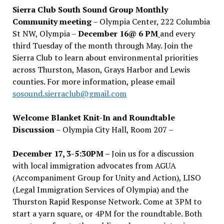
Sierra Club South Sound Group Monthly
Community meeting
– Olympia Center, 222 Columbia
St NW, Olympia –
December 16@ 6 PM
and every
third Tuesday of the month through May. Join the
Sierra Club to learn about environmental priorities
across Thurston, Mason, Grays Harbor and Lewis
counties. For more information, please email
sosound.sierraclub@gmail.com
Welcome Blanket Knit-In and Roundtable
Discussion
– Olympia City Hall, Room 207 –
December 17, 3-5:30PM –
Join us for a discussion
with local immigration advocates from AGUA
(Accompaniment Group for Unity and Action), LISO
(Legal Immigration Services of Olympia) and the
Thurston Rapid Response Network. Come at 3PM to
start a yarn square, or 4PM for the roundtable. Both