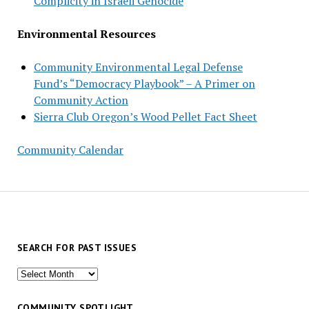
Complicity in Israeli Genocide
Environmental Resources
Community Environmental Legal Defense
Fund’s “Democracy Playbook” – A Primer on
Community Action
Sierra Club Oregon’s Wood Pellet Fact Sheet
Community Calendar
SEARCH FOR PAST ISSUES
Search
for
past
COMMUNITY SPOTLIGHT