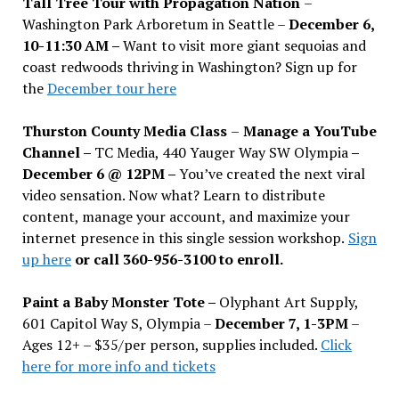
Tall Tree Tour with Propagation Nation
–
Washington Park Arboretum in Seattle –
December 6,
10-11:30 AM –
Want to visit more giant sequoias and
coast redwoods thriving in Washington? Sign up for
the
December tour here
Thurston County Media Class
–
Manage a YouTube
Channel –
TC Media, 440 Yauger Way SW Olympia
–
December 6 @ 12PM –
You
’
ve created the next viral
video sensation. Now what? Learn to distribute
content, manage your account, and maximize your
internet presence in this single session workshop.
Sign
up here
or call 360-956-3100 to enroll.
Paint a Baby Monster Tote –
Olyphant Art Supply,
601 Capitol Way S, Olympia –
December 7, 1-3PM
–
Ages 12+ – $35/per person, supplies included.
Click
here for more info and tickets