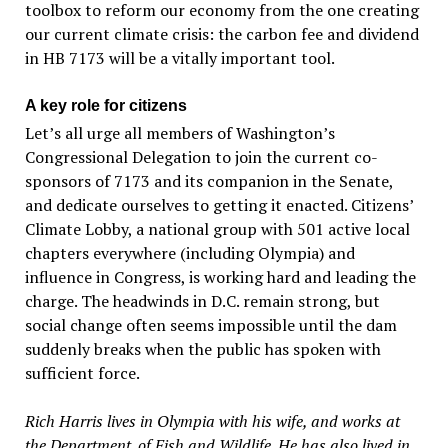
toolbox to reform our economy from the one creating
our current climate crisis: the carbon fee and dividend
in HB 7173 will be a vitally important tool.
A key role for citizens
Let’s all urge all members of Washington’s
Congressional Delegation to join the current co-
sponsors of 7173 and its companion in the Senate,
and dedicate ourselves to getting it enacted. Citizens’
Climate Lobby, a national group with 501 active local
chapters everywhere (including Olympia) and
influence in Congress, is working hard and leading the
charge. The headwinds in D.C. remain strong, but
social change often seems impossible until the dam
suddenly breaks when the public has spoken with
sufficient force.
Rich Harris lives in Olympia with his wife, and works at
the Department. of Fish and Wildlife. He has also lived in