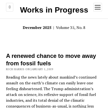
open
Works in Progress
menu
December 2025
| Volume 35, No. 8
A renewed chance to move away
from fossil fuels
RICH HARRIS ON JANUARY 1, 2019
Reading the news lately about mankind’s continued
assault on the earth’s climate can easily leave one
feeling disheartened. The Trump administration’s
attack on science, its reflexive support of fossil fuel
industries, and its total denial of the climatic
consequences of business-as-usual, is nothing less