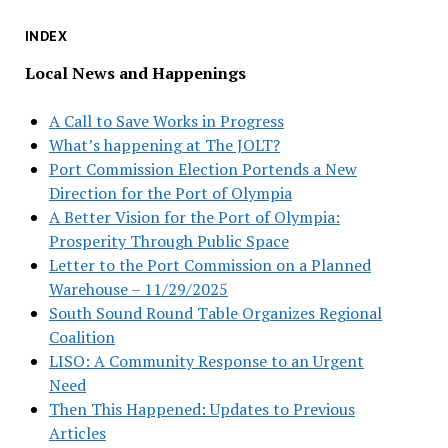
INDEX
Local News and Happenings
A Call to Save Works in Progress
What’s happening at The JOLT?
Port Commission Election Portends a New
Direction for the Port of Olympia
A Better Vision for the Port of Olympia:
Prosperity Through Public Space
Letter to the Port Commission on a Planned
Warehouse – 11/29/2025
South Sound Round Table Organizes Regional
Coalition
LISO: A Community Response to an Urgent
Need
Then This Happened: Updates to Previous
Articles