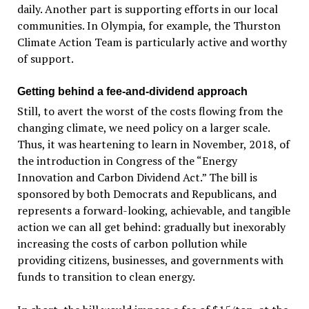
daily. Another part is supporting efforts in our local
communities. In Olympia, for example, the Thurston
Climate Action Team is particularly active and worthy
of support.
Getting behind a fee-and-dividend approach
Still, to avert the worst of the costs flowing from the
changing climate, we need policy on a larger scale.
Thus, it was heartening to learn in November, 2018, of
the introduction in Congress of the “Energy
Innovation and Carbon Dividend Act.” The bill is
sponsored by both Democrats and Republicans, and
represents a forward-looking, achievable, and tangible
action we can all get behind: gradually but inexorably
increasing the costs of carbon pollution while
providing citizens, businesses, and governments with
funds to transition to clean energy.