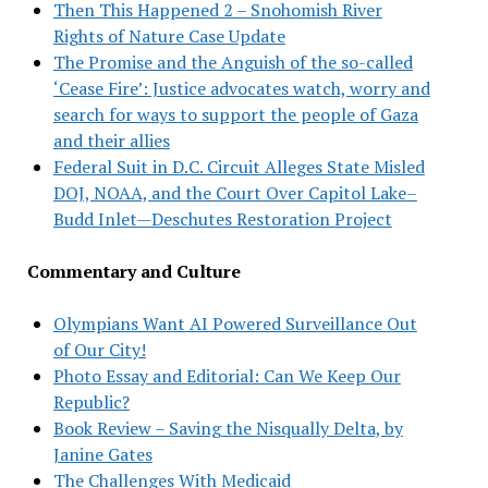
Then This Happened 2 – Snohomish River
Rights of Nature Case Update
The Promise and the Anguish of the so-called
‘Cease Fire’: Justice advocates watch, worry and
search for ways to support the people of Gaza
and their allies
Federal Suit in D.C. Circuit Alleges State Misled
DOJ, NOAA, and the Court Over Capitol Lake–
Budd Inlet—Deschutes Restoration Project
Commentary and Culture
Olympians Want AI Powered Surveillance Out
of Our City!
Photo Essay and Editorial: Can We Keep Our
Republic?
Book Review – Saving the Nisqually Delta, by
Janine Gates
The Challenges With Medicaid