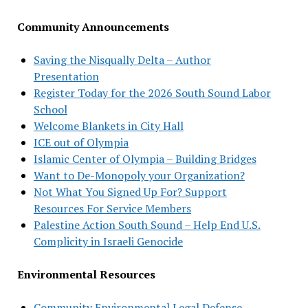
Community Announcements
Saving the Nisqually Delta – Author
Presentation
Register Today for the 2026 South Sound Labor
School
Welcome Blankets in City Hall
ICE out of Olympia
Islamic Center of Olympia – Building Bridges
Want to De-Monopoly your Organization?
Not What You Signed Up For? Support
Resources For Service Members
Palestine Action South Sound – Help End U.S.
Complicity in Israeli Genocide
Environmental Resources
Community Environmental Legal Defense