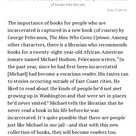
of books into the jail.
Ricky Osborne
The importance of books for people who are
incarcerated is captured in a new book (of course) by
George Pelecanos,
The Man Who Came Uptown
. Among
other characters, there is a librarian who recommends
books for a twenty-eight-year-old African-American
inmate named Michael Hudson. Pelecanos writes, “In
the past year, since he had first been incarcerated
[Michael] had become a voracious reader. His tastes ran
to stories occurring outside of East Coast cities. He
liked to read about the kinds of people he’d not met
growing up in Washington and that were set in places
he’d never visited.” Michael tells the librarian that he
never read a book in his life before he was
incarcerated. It’s quite possible that there are people
just like Michael in our jail—and that with this new
collection of books, they will become readers too.