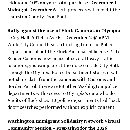
additional 10% on your total purchase.
December 1 –
Midnight December 6 –
All proceeds will benefit the
Thurston County Food Bank.
Rally against the use of Flock Cameras in Olympia
– City Hall, 601 4th Ave E –
December 2 @ 6PM
–
While City Council hears a briefing from the Police
Department about the Flock Automated license Plate
Reader Cameras now in use at several heavy traffic
locations, you can protest their use outside City Hall.
Though the Olympia Police Department states it will
not share data from the cameras with Customs and
Border Patrol, there are 88 other Washington police
departments with access to Olympia’s data who do.
Audits of flock show 10 police departments had “back
door” searches performed without explicit consent.
Washington Immigrant Solidarity Network Virtual
Community Session – Preparing for the 2026