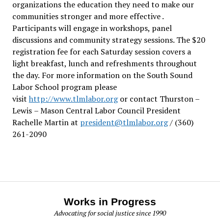
organizations the education they need to make our
communities stronger and more effective .
Participants will engage in workshops, panel
discussions and community strategy sessions. The $20
registration fee for each Saturday session covers a
light breakfast, lunch and refreshments throughout
the day.
For more information on the South Sound
Labor School program please
visit
http://www.tlmlabor.org
or contact Thurston –
Lewis
– Mason Central Labor Council President
Rachelle Martin at
president@tlmlabor.org
/ (360)
261-2090
Works in Progress
Advocating for social justice since 1990