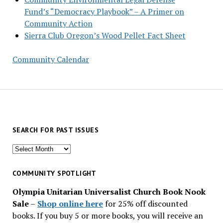
Fund’s “Democracy Playbook” – A Primer on
Community Action
Sierra Club Oregon’s Wood Pellet Fact Sheet
Community Calendar
SEARCH FOR PAST ISSUES
Search
for
past
COMMUNITY SPOTLIGHT
issues
Olympia Unitarian Universalist Church Book Nook
Sale
–
Shop online here
for 25% off discounted
books. If you buy 5 or more books, you will receive an