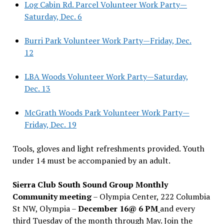
Log Cabin Rd. Parcel Volunteer Work Party—
Saturday, Dec. 6
Burri Park Volunteer Work Party—Friday, Dec.
12
LBA Woods Volunteer Work Party—Saturday,
Dec. 13
McGrath Woods Park Volunteer Work Party—
Friday, Dec. 19
Tools, gloves and light refreshments provided. Youth
under 14 must be accompanied by an adult.
Sierra Club South Sound Group Monthly
Community meeting
– Olympia Center, 222 Columbia
St NW, Olympia –
December 16@ 6 PM
and every
third Tuesday of the month through May. Join the