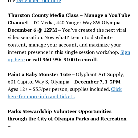
the
December tour here
Thurston County Media Class
–
Manage a YouTube
Channel –
TC Media, 440 Yauger Way SW Olympia
–
December 6 @ 12PM –
You
’
ve created the next viral
video sensation. Now what? Learn to distribute
content, manage your account, and maximize your
internet presence in this single session workshop.
Sign
up here
or call 360-956-3100 to enroll.
Paint a Baby Monster Tote –
Olyphant Art Supply,
601 Capitol Way S, Olympia –
December 7, 1-3PM
–
Ages 12+ – $35/per person, supplies included.
Click
here for more info and tickets
Parks Stewardship Volunteer Opportunities
through the City of Olympia Parks and Recreation
–