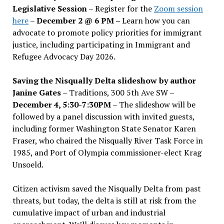
Legislative Session
– Register for the
Zoom session
here
–
December 2 @ 6 PM –
Learn how you can
advocate to promote policy priorities for immigrant
justice, including participating in Immigrant and
Refugee Advocacy Day 2026.
Saving the Nisqually Delta slideshow by author
Janine Gates
– Traditions, 300 5th Ave SW –
December 4, 5:30-7:30PM
– The slideshow will be
followed by a panel discussion with invited guests,
including former Washington State Senator Karen
Fraser, who chaired the Nisqually River Task Force in
1985, and Port of Olympia commissioner-elect Krag
Unsoeld.
Citizen activism saved the Nisqually Delta from past
threats, but today, the delta is still at risk from the
cumulative impact of urban and industrial