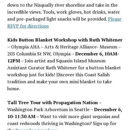
down to the Nisqually river shoreline and take in the
incredible views. Tools, work gloves, hot drinks, water
and pre-packaged light snacks will be provided.
Please
RSVP for directions
Kids Button Blanket Workshop with Ruth Whitener
– Olympia AHA – Arts & Heritage Alliance- Museum –
203 Columbia St NW, Olympia –
December 6, 10AM-
12PM
– Join artist and Squaxin Island Museum
Assistant Curator Ruth Whitener for a button blanket
workshop just for kids! Discover this Coast Salish
tradition and make your own mini blanket to take
home.
Tall Tree Tour with Propagation Nation
–
Washington Park Arboretum in Seattle –
December 6,
10-11:30 AM –
Want to visit more giant sequoias and
coast redwoods thriving in Washington? Sign up for