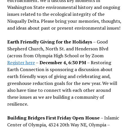
encroachment. We
’
ll discuss key moments in
Washington State environmental history and ongoing
issues related to the ecological integrity of the
Nisqually Delta. Please bring your memories, thoughts,
and ideas about past or present environmental issues!
Earth Friendly Giving for the Holidays
– Good
Shepherd Church, North St. and Henderson Blvd
(across from Olympia High School or by Zoom
Register here
–
December 4, 6:30 PM
– Restoring
Earth Connection is sponsoring a discussion about
earth friendly ways of giving and celebrating and,
greenhouse reduction goals for the new year. We will
also have time to connect with each other around
these issues as we are building a community of
resilience.
Building Bridges First Friday Open House
– Islamic
Center of Olympia, 4324 20th Way NE, Olympia –