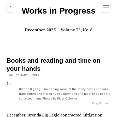
open
Works in Progress
menu
December 2025
| Volume 35, No. 8
Books and reading and time on
your hands
- ON JANUARY 1, 2019
In
Brenda Big Eagle unloading some of the many boxes of books
transported and stored by Bob Brennand and his wife as people
collected them. Photos by Ricky Osborne
Ricky Osborne
December, Brenda Big Eagle contracted Mitigation