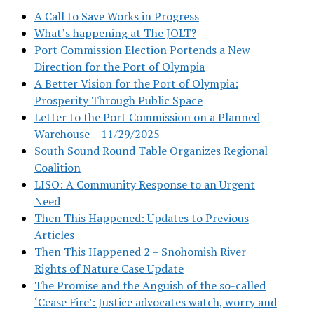
A Call to Save Works in Progress
What’s happening at The JOLT?
Port Commission Election Portends a New
Direction for the Port of Olympia
A Better Vision for the Port of Olympia:
Prosperity Through Public Space
Letter to the Port Commission on a Planned
Warehouse – 11/29/2025
South Sound Round Table Organizes Regional
Coalition
LISO: A Community Response to an Urgent
Need
Then This Happened: Updates to Previous
Articles
Then This Happened 2 – Snohomish River
Rights of Nature Case Update
The Promise and the Anguish of the so-called
‘Cease Fire’: Justice advocates watch, worry and