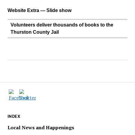
Website Extra — Slide show
Volunteers deliver thousands of books to the
Thurston County Jail
INDEX
Local News and Happenings