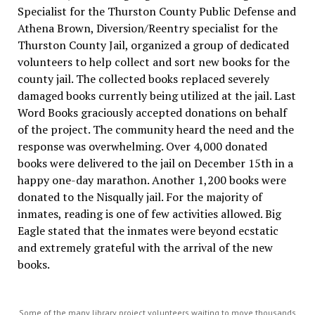
Specialist for the Thurston County Public Defense and
Athena Brown, Diversion/Reentry specialist for the
Thurston County Jail, organized a group of dedicated
volunteers
to help collect and sort new books for the
county jail. The collected books replaced severely
damaged books currently being utilized at the jail. Last
Word Books graciously accepted donations on behalf
of the project. The community heard the need and the
response was overwhelming. Over 4,000 donated
books were delivered to the jail on December 15th in a
happy one-day marathon. Another 1,200 books were
donated to the Nisqually jail. For the majority of
inmates, reading is one of few activities allowed. Big
Eagle stated that the inmates were beyond ecstatic
and extremely grateful with the arrival of the new
books.
Some of the many library project volunteers waiting to move thousands