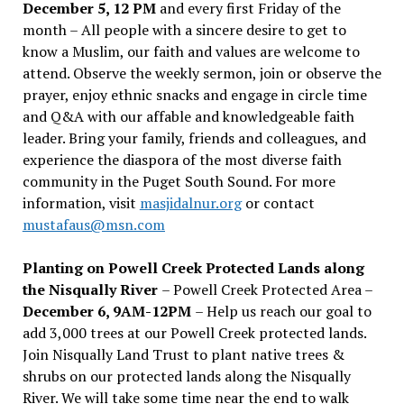
December 5, 12 PM
and every first Friday of the
month – All people with a sincere desire to get to
know a Muslim, our faith and values are welcome to
attend. Observe the weekly sermon, join or observe the
prayer, enjoy ethnic snacks and engage in circle time
and Q&A with our affable and knowledgeable faith
leader. Bring your family, friends and colleagues, and
experience the diaspora of the most diverse faith
community in the Puget South Sound. For more
information, visit
masjidalnur.org
or contact
mustafaus@msn.com
Planting on Powell Creek Protected Lands along
the Nisqually River
– Powell Creek Protected Area –
December 6, 9AM-12PM
– Help us reach our goal to
add 3,000 trees at our Powell Creek protected lands.
Join Nisqually Land Trust to plant native trees &
shrubs on our protected lands along the Nisqually
River. We will take some time near the end to walk