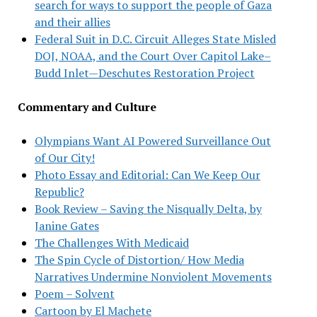
search for ways to support the people of Gaza
and their allies
Federal Suit in D.C. Circuit Alleges State Misled
DOJ, NOAA, and the Court Over Capitol Lake–
Budd Inlet—Deschutes Restoration Project
Commentary and Culture
Olympians Want AI Powered Surveillance Out
of Our City!
Photo Essay and Editorial: Can We Keep Our
Republic?
Book Review – Saving the Nisqually Delta, by
Janine Gates
The Challenges With Medicaid
The Spin Cycle of Distortion/ How Media
Narratives Undermine Nonviolent Movements
Poem – Solvent
Cartoon by El Machete