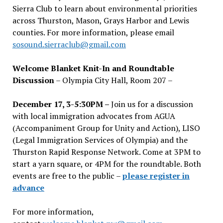
Sierra Club to learn about environmental priorities
across Thurston, Mason, Grays Harbor and Lewis
counties. For more information, please email
sosound.sierraclub@gmail.com
Welcome Blanket Knit-In and Roundtable
Discussion
– Olympia City Hall, Room 207 –
December 17, 3-5:30PM –
Join us for a discussion
with local immigration advocates from AGUA
(Accompaniment Group for Unity and Action), LISO
(Legal Immigration Services of Olympia) and the
Thurston Rapid Response Network. Come at 3PM to
start a yarn square, or 4PM for the roundtable. Both
events are free to the public –
please register in
advance
For more information,