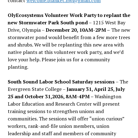
contact
welcome.blanket.nw@gmail.com
OlyEcosystems Volunteer Work Party to replant the
new Stormwater Park South pond
– 1215 West Bay
Drive, Olympia –
December 20, 10AM-2PM –
The new
stormwater pond would benefit from a few more trees
and shrubs. We will be replanting this new area with
native plants at this volunteer work party, and we’d
love your help. Please join us for a community
planting.
South Sound Labor School Saturday sessions
– The
Evergreen State College –
January 31, April 25, July
25 and October 31,2026, 8AM-4PM –
Washington
Labor Education and Research Center will present
training sessions to strengthen unions and
communities. The sessions will offer “union curious”
workers, rank-and-file union members, union
leadership and staff and members of community