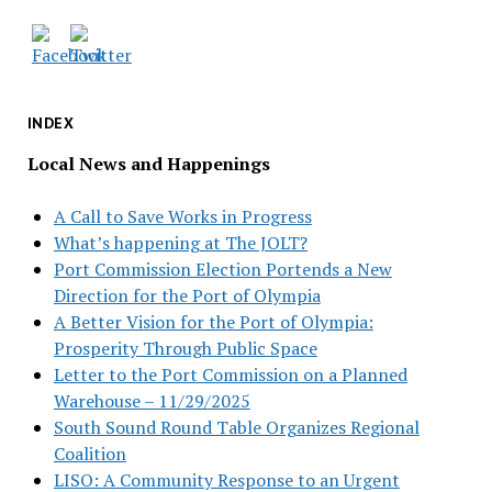
INDEX
Local News and Happenings
A Call to Save Works in Progress
What’s happening at The JOLT?
Port Commission Election Portends a New
Direction for the Port of Olympia
A Better Vision for the Port of Olympia:
Prosperity Through Public Space
Letter to the Port Commission on a Planned
Warehouse – 11/29/2025
South Sound Round Table Organizes Regional
Coalition
LISO: A Community Response to an Urgent