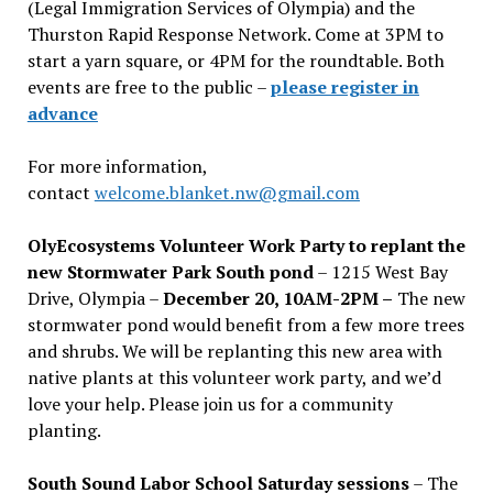
(Legal Immigration Services of Olympia) and the
Thurston Rapid Response Network. Come at 3PM to
start a yarn square, or 4PM for the roundtable. Both
events are free to the public –
please register in
advance
For more information,
contact
welcome.blanket.nw@gmail.com
OlyEcosystems Volunteer Work Party to replant the
new Stormwater Park South pond
– 1215 West Bay
Drive, Olympia –
December 20, 10AM-2PM –
The new
stormwater pond would benefit from a few more trees
and shrubs. We will be replanting this new area with
native plants at this volunteer work party, and we’d
love your help. Please join us for a community
planting.
South Sound Labor School Saturday sessions
– The