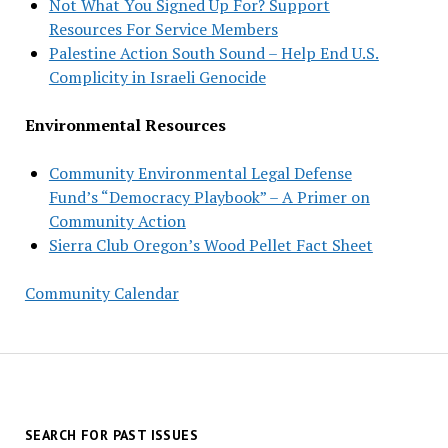
Not What You Signed Up For? Support
Resources For Service Members
Palestine Action South Sound – Help End U.S.
Complicity in Israeli Genocide
Environmental Resources
Community Environmental Legal Defense
Fund’s “Democracy Playbook” – A Primer on
Community Action
Sierra Club Oregon’s Wood Pellet Fact Sheet
Community Calendar
SEARCH FOR PAST ISSUES