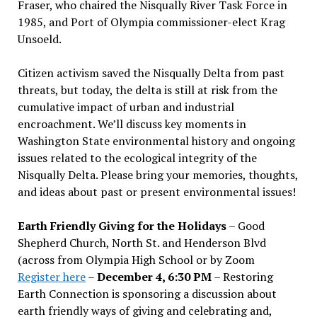
Fraser, who chaired the Nisqually River Task Force in
1985, and Port of Olympia commissioner-elect Krag
Unsoeld.
Citizen activism saved the Nisqually Delta from past
threats, but today, the delta is still at risk from the
cumulative impact of urban and industrial
encroachment. We
’
ll discuss key moments in
Washington State environmental history and ongoing
issues related to the ecological integrity of the
Nisqually Delta. Please bring your memories, thoughts,
and ideas about past or present environmental issues!
Earth Friendly Giving for the Holidays
– Good
Shepherd Church, North St. and Henderson Blvd
(across from Olympia High School or by Zoom
Register here
–
December 4, 6:30 PM
– Restoring
Earth Connection is sponsoring a discussion about
earth friendly ways of giving and celebrating and,