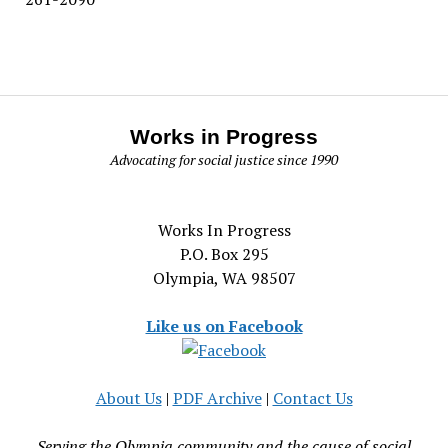
Works in Progress
Advocating for social justice since 1990
Works In Progress
P.O. Box 295
Olympia, WA 98507
Like us on Facebook
About Us
|
PDF Archive
|
Contact Us
Serving the Olympia community and the cause of social