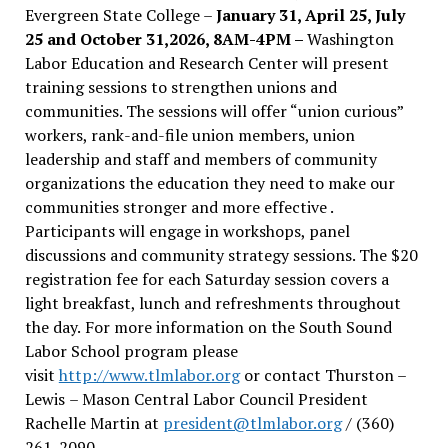
Evergreen State College –
January 31, April 25, July
25 and October 31,2026, 8AM-4PM –
Washington
Labor Education and Research Center will present
training sessions to strengthen unions and
communities. The sessions will offer “union curious”
workers, rank-and-file union members, union
leadership and staff and members of community
organizations the education they need to make our
communities stronger and more effective .
Participants will engage in workshops, panel
discussions and community strategy sessions. The $20
registration fee for each Saturday session covers a
light breakfast, lunch and refreshments throughout
the day.
For more information on the South Sound
Labor School program please
visit
http://www.tlmlabor.org
or contact Thurston –
Lewis
– Mason Central Labor Council President
Rachelle Martin at
president@tlmlabor.org
/ (360)
261-2090