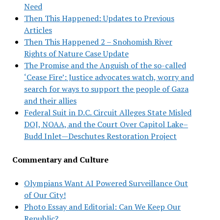
Need
Then This Happened: Updates to Previous
Articles
Then This Happened 2 – Snohomish River
Rights of Nature Case Update
The Promise and the Anguish of the so-called
‘Cease Fire’: Justice advocates watch, worry and
search for ways to support the people of Gaza
and their allies
Federal Suit in D.C. Circuit Alleges State Misled
DOJ, NOAA, and the Court Over Capitol Lake–
Budd Inlet—Deschutes Restoration Project
Commentary and Culture
Olympians Want AI Powered Surveillance Out
of Our City!
Photo Essay and Editorial: Can We Keep Our
Republic?