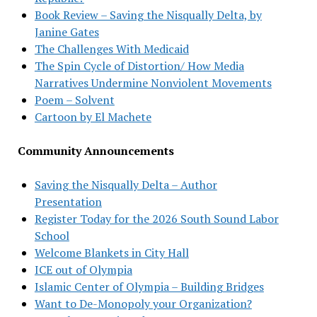
Book Review – Saving the Nisqually Delta, by
Janine Gates
The Challenges With Medicaid
The Spin Cycle of Distortion/ How Media
Narratives Undermine Nonviolent Movements
Poem – Solvent
Cartoon by El Machete
Community Announcements
Saving the Nisqually Delta – Author
Presentation
Register Today for the 2026 South Sound Labor
School
Welcome Blankets in City Hall
ICE out of Olympia
Islamic Center of Olympia – Building Bridges
Want to De-Monopoly your Organization?