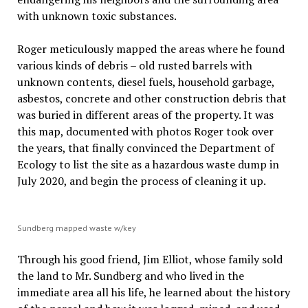
with unknown toxic substances.
Roger meticulously mapped the areas where he found
various kinds of debris – old rusted barrels with
unknown contents, diesel fuels, household garbage,
asbestos, concrete and other construction debris that
was buried in different areas of the property. It was
this map, documented with photos Roger took over
the years, that finally convinced the Department of
Ecology to list the site as a hazardous waste dump in
July 2020, and begin the process of cleaning it up.
Sundberg mapped waste w/key
Through his good friend, Jim Elliot, whose family sold
the land to Mr. Sundberg and who lived in the
immediate area all his life, he learned about the history