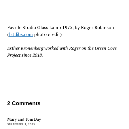
Favrile Studio Glass Lamp 1975, by
Roger Robinson
(
lstdibs.com
photo credit)
Esther Kronenberg worked with Roger on the Green Cove
Project since 2018.
2 Comments
Mary and Tom Day
SEPTEMBER 1, 2025