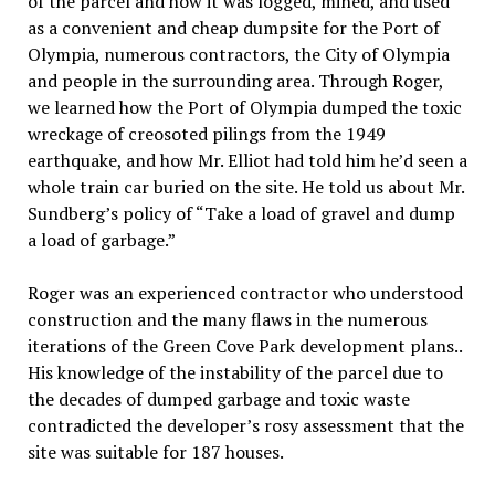
of the parcel and how it was logged, mined, and used
as a convenient and cheap dumpsite for the Port of
Olympia, numerous contractors, the City of Olympia
and people in the surrounding area. Through Roger,
we learned how the Port of Olympia dumped the toxic
wreckage of creosoted pilings from the 1949
earthquake, and how Mr. Elliot had told him he’d seen a
whole train car buried on the site. He told us about Mr.
Sundberg’s policy of “Take a load of gravel and dump
a load of garbage.”
Roger was an experienced contractor who understood
construction and the many flaws in the numerous
iterations of the Green Cove Park development plans..
His knowledge of the instability of the parcel due to
the decades of dumped garbage and toxic waste
contradicted the developer’s rosy assessment that the
site was suitable for 187 houses.