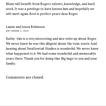
Many will benefit from Rogers talents, knowledge, and hard
work. It was a privilege to have known him and hopefully we
will meet again. Rest is perfect peace dear Roger.
Laurie and Jason Robinson
SEPTEMBER 1, 2025
Kathy- this is a very interesting and nice write up about Roger.
We never knew he was this diligent about the toxic waste. And
hearing about Swallowtail Studios is wonderful. We never knew
what happened to it. We had some wonderful and memorable
years there. Thank you for doing this. Big hugs to you and your
family.
Comments are closed.