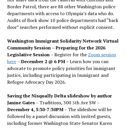
Border Patrol, there are 88 other Washington police
departments with access to Olympia’s data who do.
Audits of flock show 10 police departments had “back
door” searches performed without explicit consent.
Washington Immigrant Solidarity Network Virtual
Community Session – Preparing for the 2026
Legislative Session
– Register for the
Zoom session
here
–
December 2 @ 6 PM –
Learn how you can
advocate to promote policy priorities for immigrant
justice, including participating in Immigrant and
Refugee Advocacy Day 2026.
Saving the Nisqually Delta slideshow by author
Janine Gates
– Traditions, 300 5th Ave SW –
December 4, 5:30-7:30PM
– The slideshow will be
followed by a panel discussion with invited guests,
including former Washington State Senator Karen