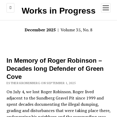
open
Works in Progress
menu
December 2025
| Volume 35, No. 8
In Memory of Roger Robinson –
Decades long Defender of Green
Cove
ESTHER KRONENBERG ON SEPTEMBER 1, 2025
On July 4, we lost Roger Robinson. Roger lived
adjacent to the Sundberg Gravel Pit since 1999 and
spent decades documenting the illegal dumping,
grading and disturbances that were taking place there,
endangering his neighbors and the surrounding area