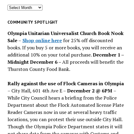
Search
for
past
COMMUNITY SPOTLIGHT
issues
Olympia Unitarian Universalist Church Book Nook
Sale
–
Shop online here
for 25% off discounted
books. If you buy 5 or more books, you will receive an
additional 10% on your total purchase.
December 1 –
Midnight December 6 –
All proceeds will benefit the
Thurston County Food Bank.
Rally against the use of Flock Cameras in Olympia
– City Hall, 601 4th Ave E –
December 2 @ 6PM
–
While City Council hears a briefing from the Police
Department about the Flock Automated license Plate
Reader Cameras now in use at several heavy traffic
locations, you can protest their use outside City Hall.
Though the Olympia Police Department states it will
not share data from the cameras with Customs and