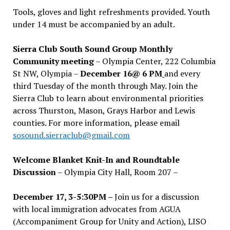
Tools, gloves and light refreshments provided. Youth
under 14 must be accompanied by an adult.
Sierra Club South Sound Group Monthly
Community meeting
– Olympia Center, 222 Columbia
St NW, Olympia –
December 16@ 6 PM
and every
third Tuesday of the month through May. Join the
Sierra Club to learn about environmental priorities
across Thurston, Mason, Grays Harbor and Lewis
counties. For more information, please email
sosound.sierraclub@gmail.com
Welcome Blanket Knit-In and Roundtable
Discussion
– Olympia City Hall, Room 207 –
December 17, 3-5:30PM –
Join us for a discussion
with local immigration advocates from AGUA
(Accompaniment Group for Unity and Action), LISO