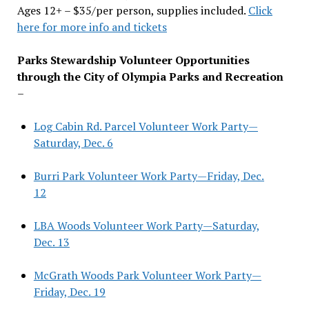
Ages 12+ – $35/per person, supplies included.
Click
here for more info and tickets
Parks Stewardship Volunteer Opportunities
through the City of Olympia Parks and Recreation
–
Log Cabin Rd. Parcel Volunteer Work Party—
Saturday, Dec. 6
Burri Park Volunteer Work Party—Friday, Dec.
12
LBA Woods Volunteer Work Party—Saturday,
Dec. 13
McGrath Woods Park Volunteer Work Party—
Friday, Dec. 19