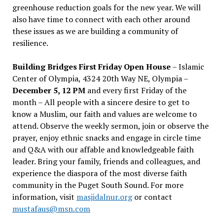
greenhouse reduction goals for the new year. We will
also have time to connect with each other around
these issues as we are building a community of
resilience.
Building Bridges First Friday Open House
– Islamic
Center of Olympia, 4324 20th Way NE, Olympia –
December 5, 12 PM
and every first Friday of the
month – All people with a sincere desire to get to
know a Muslim, our faith and values are welcome to
attend. Observe the weekly sermon, join or observe the
prayer, enjoy ethnic snacks and engage in circle time
and Q&A with our affable and knowledgeable faith
leader. Bring your family, friends and colleagues, and
experience the diaspora of the most diverse faith
community in the Puget South Sound. For more
information, visit
masjidalnur.org
or contact
mustafaus@msn.com