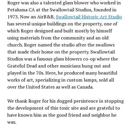
Roger was also a talented glass blower who worked in
Petaluma CA at the Swallowtail Studios, founded in
1973. Now an AirB&B,
Swallowtail Historic Art Studio
has several unique buildings on the property, one of
which Roger designed and built mostly by himself
using materials from the community and an old
church. Roger named the studio after the swallows
that made their home on the property. Swallowtail
Studios was a famous glass blowers co-op where the
Grateful Dead and other musicians hung out and
played in the 70s. Here, he produced many beautiful
works of art, specializing in custom lamps, sold all
over the United States as well as Canada.
We thank Roger for his dogged persistence in stopping
the development of this toxic site and are grateful to
have known him as the good friend and neighbor he
was
.