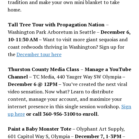
tradition and make your own mini blanket to take
home.
Tall Tree Tour with Propagation Nation
–
Washington Park Arboretum in Seattle –
December 6,
10-11:30 AM –
Want to visit more giant sequoias and
coast redwoods thriving in Washington? Sign up for
the
December tour here
Thurston County Media Class
–
Manage a YouTube
Channel –
TC Media, 440 Yauger Way SW Olympia
–
December 6 @ 12PM –
You
’
ve created the next viral
video sensation. Now what? Learn to distribute
content, manage your account, and maximize your
internet presence in this single session workshop.
Sign
up here
or call 360-956-3100 to enroll.
Paint a Baby Monster Tote –
Olyphant Art Supply,
601 Capitol Way S, Olympia –
December 7, 1-3PM
–