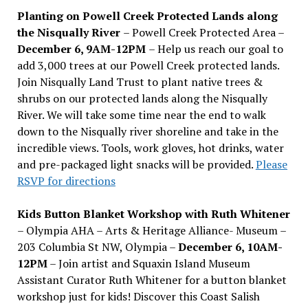
Planting on Powell Creek Protected Lands along
the Nisqually River
– Powell Creek Protected Area –
December 6, 9AM-12PM
– Help us reach our goal to
add 3,000 trees at our Powell Creek protected lands.
Join Nisqually Land Trust to plant native trees &
shrubs on our protected lands along the Nisqually
River. We will take some time near the end to walk
down to the Nisqually river shoreline and take in the
incredible views. Tools, work gloves, hot drinks, water
and pre-packaged light snacks will be provided.
Please
RSVP for directions
Kids Button Blanket Workshop with Ruth Whitener
– Olympia AHA – Arts & Heritage Alliance- Museum –
203 Columbia St NW, Olympia –
December 6, 10AM-
12PM
– Join artist and Squaxin Island Museum
Assistant Curator Ruth Whitener for a button blanket
workshop just for kids! Discover this Coast Salish