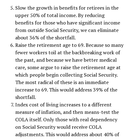
Slow the growth in benefits for retirees in the
upper 50% of total income. By reducing
benefits for those who have significant income
from outside Social Security, we can eliminate
about 36% of the shortfall.
Raise the retirement age to 69. Because so many
fewer workers toil at the backbreaking work of
the past, and because we have better medical
care, some argue to raise the retirement age at
which people begin collecting Social Security.
The most radical of these is an immediate
increase to 69. This would address 39% of the
shortfall.
Index cost of living increases to a different
measure of inflation, and then means-test the
COLA itself. Only those with real dependency
on Social Security would receive COLA
adjustments. This would address about 40% of