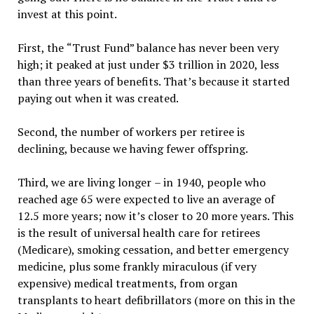
invest at this point.
First, the
“
Trust Fund
”
balance has never been very
high; it peaked at just under $3 trillion in 2020, less
than three years of benefits. That
’
s because it started
paying out when it was created.
Second, the number of workers per retiree is
declining, because we having fewer offspring.
Third, we are living longer
–
in 1940, people who
reached age 65 were expected to live an average of
12.5 more years; now it
’
s closer to 20 more years. This
is the result of universal health care for retirees
(Medicare), smoking cessation, and better emergency
medicine, plus some frankly miraculous (if very
expensive) medical treatments, from organ
transplants to heart defibrillators (more on this in the