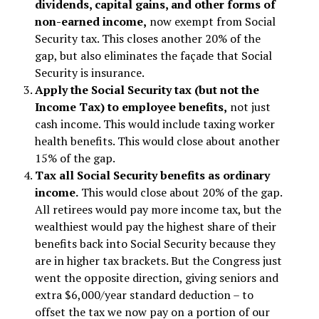
dividends, capital gains, and other forms of
non-earned income,
now exempt from Social
Security tax. This closes another 20% of the
gap, but also eliminates the façade that Social
Security is insurance.
Apply the Social Security tax (but not the
Income Tax) to employee benefits,
not just
cash income. This would include taxing worker
health benefits. This would close about another
15% of the gap.
Tax all Social Security benefits as ordinary
income.
This would close about 20% of the gap.
All retirees would pay more income tax, but the
wealthiest would pay the highest share of their
benefits back into Social Security because they
are in higher tax brackets. But the Congress just
went the opposite direction, giving seniors and
extra $6,000/year standard deduction – to
offset the tax we now pay on a portion of our