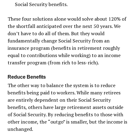
Social Security benefits.
These four solutions alone would solve about 120% of
the shortfall anticipated over the next 50 years. We
don
’
t have to do all of them. But they would
fundamentally change Social Security from an
insurance program (benefits in retirement roughly
equal to contributions while working) to an income
transfer program (from rich to less-rich).
Reduce Benefits
The other way to balance the system is to reduce
benefits being paid to workers. While many retirees
are entirely dependent on their Social Security
benefits, others have large retirement assets outside
of Social Security. By reducing benefits to those with
other income, the
“
outgo”
is smaller, but the income is
unchanged.