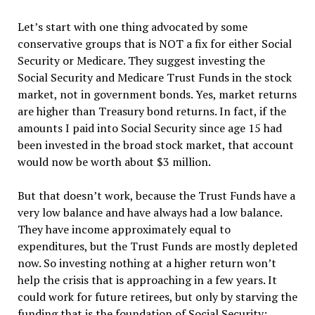
Let’
s start with one thing advocated by some
conservative groups that is NOT a fix for either Social
Security or Medicare. They suggest investing the
Social Security and Medicare Trust Funds in the stock
market, not in government bonds. Yes, market returns
are higher than Treasury bond returns. In fact, if the
amounts I paid into Social Security since age 15 had
been invested in the broad stock market, that account
would now be worth about $3 million.
But that doesn
’
t work, because the Trust Funds have a
very low balance and have always had a low balance.
They have income approximately equal to
expenditures, but the Trust Funds are mostly depleted
now. So investing nothing at a higher return won
’
t
help the crisis that is approaching in a few years. It
could work for future retirees, but only by starving the
funding that is the foundation of Social Security: