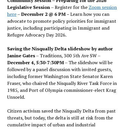
Community Session – Preparing for the 2026
Legislative Session
– Register for the
Zoom session
here
–
December 2 @ 6 PM –
Learn how you can
advocate to promote policy priorities for immigrant
justice, including participating in Immigrant and
Refugee Advocacy Day 2026.
Saving the Nisqually Delta slideshow by author
Janine Gates
– Traditions, 300 5th Ave SW –
December 4, 5:30-7:30PM
– The slideshow will be
followed by a panel discussion with invited guests,
including former Washington State Senator Karen
Fraser, who chaired the Nisqually River Task Force in
1985, and Port of Olympia commissioner-elect Krag
Unsoeld.
Citizen activism saved the Nisqually Delta from past
threats, but today, the delta is still at risk from the
cumulative impact of urban and industrial