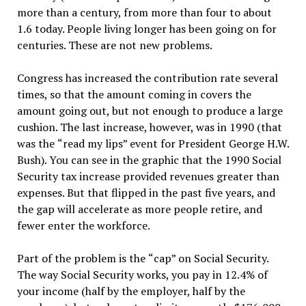
more than a century, from more than four to about
1.6 today. People living longer has been going on for
centuries. These are not new problems.
Congress has increased the contribution rate several
times, so that the amount coming in covers the
amount going out, but not enough to produce a large
cushion. The last increase, however, was in 1990 (that
was the
“
read my lips
”
event for President George H.W.
Bush). You can see in the graphic that the 1990 Social
Security tax increase provided revenues greater than
expenses. But that flipped in the past five years, and
the gap will accelerate as more people retire, and
fewer enter the workforce.
Part of the problem is the
“
cap
”
on Social Security.
The way Social Security works, you pay in 12.4% of
your income (half by the employer, half by the