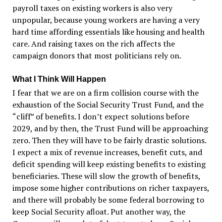
payroll taxes on existing workers is also very
unpopular, because young workers are having a very
hard time affording essentials like housing and health
care. And raising taxes on the rich affects the
campaign donors that most politicians rely on.
What I Think Will Happen
I fear that we are on a firm collision course with the
exhaustion of the Social Security Trust Fund, and the
“
cliff
”
of benefits. I don
’
t expect solutions before
2029, and by then, the Trust Fund will be approaching
zero. Then they will have to be fairly drastic solutions.
I expect a mix of revenue increases, benefit cuts, and
deficit spending will keep existing benefits to existing
beneficiaries. These will slow the growth of benefits,
impose some higher contributions on richer taxpayers,
and there will probably be some federal borrowing to
keep Social Security afloat. Put another way, the