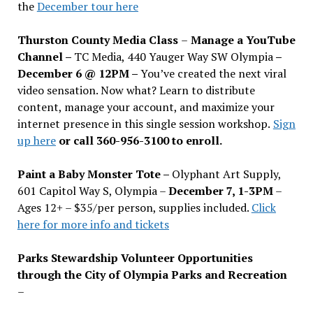
the
December tour here
Thurston County Media Class
–
Manage a YouTube
Channel –
TC Media, 440 Yauger Way SW Olympia
–
December 6 @ 12PM –
You
’
ve created the next viral
video sensation. Now what? Learn to distribute
content, manage your account, and maximize your
internet presence in this single session workshop.
Sign
up here
or call 360-956-3100 to enroll.
Paint a Baby Monster Tote –
Olyphant Art Supply,
601 Capitol Way S, Olympia –
December 7, 1-3PM
–
Ages 12+ – $35/per person, supplies included.
Click
here for more info and tickets
Parks Stewardship Volunteer Opportunities
through the City of Olympia Parks and Recreation
–