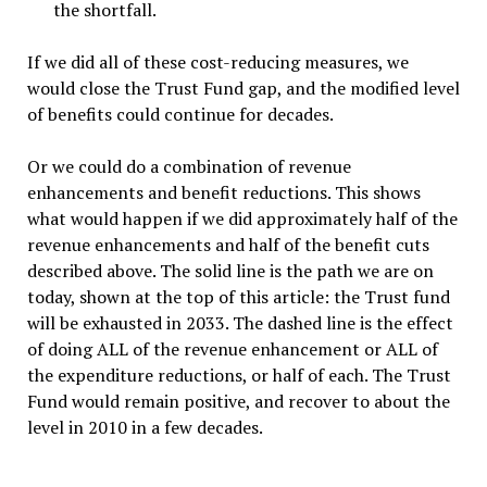
the shortfall.
If we did all of these cost-reducing measures, we
would close the Trust Fund gap, and the modified level
of benefits could continue for decades.
Or we could do a combination of revenue
enhancements and benefit reductions. This shows
what would happen if we did approximately half of the
revenue enhancements and half of the benefit cuts
described above. The solid line is the path we are on
today, shown at the top of this article: the Trust fund
will be exhausted in 2033. The dashed line is the effect
of doing ALL of the revenue enhancement or ALL of
the expenditure reductions, or half of each. The Trust
Fund would remain positive, and recover to about the
level in 2010 in a few decades.