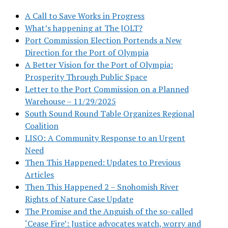
A Call to Save Works in Progress
What’s happening at The JOLT?
Port Commission Election Portends a New
Direction for the Port of Olympia
A Better Vision for the Port of Olympia:
Prosperity Through Public Space
Letter to the Port Commission on a Planned
Warehouse – 11/29/2025
South Sound Round Table Organizes Regional
Coalition
LISO: A Community Response to an Urgent
Need
Then This Happened: Updates to Previous
Articles
Then This Happened 2 – Snohomish River
Rights of Nature Case Update
The Promise and the Anguish of the so-called
‘Cease Fire’: Justice advocates watch, worry and