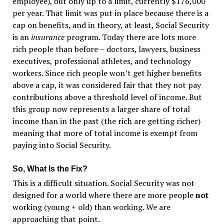
employee), but only up to a limit, currently $176,000
per year. That limit was put in place because there is a
cap on benefits, and in theory, at least, Social Security
is an
insurance
program. Today there are lots more
rich people than before
–
doctors, lawyers, business
executives, professional athletes, and technology
workers. Since rich people won
’
t get higher benefits
above a cap, it was considered fair that they not pay
contributions above a threshold level of income. But
this group now represents a larger share of total
income than in the past (the rich are getting richer)
meaning that more of total income is exempt from
paying into Social Security.
So, What Is the Fix?
This is a difficult situation. Social Security was not
designed for a world where there are more people
not
working (young + old) than working. We are
approaching that point.