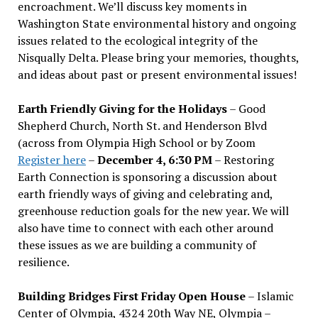
encroachment. We
’
ll discuss key moments in
Washington State environmental history and ongoing
issues related to the ecological integrity of the
Nisqually Delta. Please bring your memories, thoughts,
and ideas about past or present environmental issues!
Earth Friendly Giving for the Holidays
– Good
Shepherd Church, North St. and Henderson Blvd
(across from Olympia High School or by Zoom
Register here
–
December 4, 6:30 PM
– Restoring
Earth Connection is sponsoring a discussion about
earth friendly ways of giving and celebrating and,
greenhouse reduction goals for the new year. We will
also have time to connect with each other around
these issues as we are building a community of
resilience.
Building Bridges First Friday Open House
– Islamic
Center of Olympia, 4324 20th Way NE, Olympia –