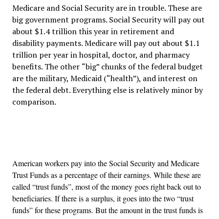
Medicare and Social Security are in trouble. These are
big government programs. Social Security will pay out
about $1.4 trillion this year in retirement and
disability payments. Medicare will pay out about $1.1
trillion per year in hospital, doctor, and pharmacy
benefits. The other
“
big
”
chunks of the federal budget
are the military, Medicaid (
“
health
”
), and interest on
the federal debt. Everything else is relatively minor by
comparison.
American workers pay into the Social Security and Medicare
Trust Funds as a percentage of their earnings. While these are
called
“
trust funds
”
, most of the money goes right back out to
beneficiaries. If there is a surplus, it goes into the two
“
trust
funds
”
for these programs. But the amount in the trust funds is