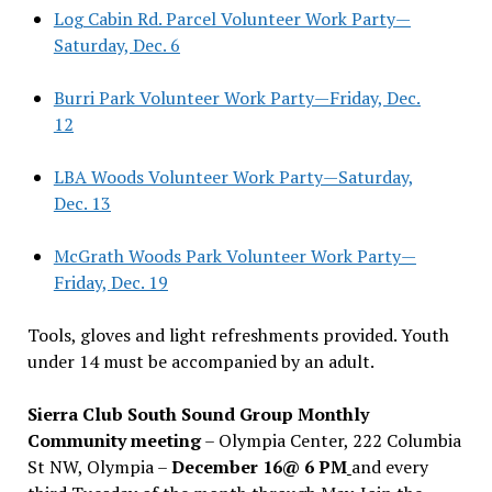
Log Cabin Rd. Parcel Volunteer Work Party—
Saturday, Dec. 6
Burri Park Volunteer Work Party—Friday, Dec.
12
LBA Woods Volunteer Work Party—Saturday,
Dec. 13
McGrath Woods Park Volunteer Work Party—
Friday, Dec. 19
Tools, gloves and light refreshments provided. Youth
under 14 must be accompanied by an adult.
Sierra Club South Sound Group Monthly
Community meeting
– Olympia Center, 222 Columbia
St NW, Olympia –
December 16@ 6 PM
and every