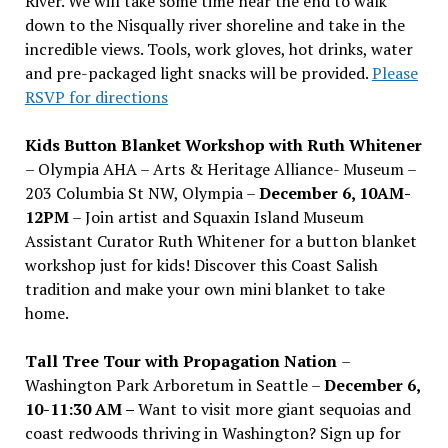
River. We will take some time near the end to walk
down to the Nisqually river shoreline and take in the
incredible views. Tools, work gloves, hot drinks, water
and pre-packaged light snacks will be provided.
Please
RSVP for directions
Kids Button Blanket Workshop with Ruth Whitener
– Olympia AHA – Arts & Heritage Alliance- Museum –
203 Columbia St NW, Olympia –
December 6, 10AM-
12PM
– Join artist and Squaxin Island Museum
Assistant Curator Ruth Whitener for a button blanket
workshop just for kids! Discover this Coast Salish
tradition and make your own mini blanket to take
home.
Tall Tree Tour with Propagation Nation
–
Washington Park Arboretum in Seattle –
December 6,
10-11:30 AM –
Want to visit more giant sequoias and
coast redwoods thriving in Washington? Sign up for