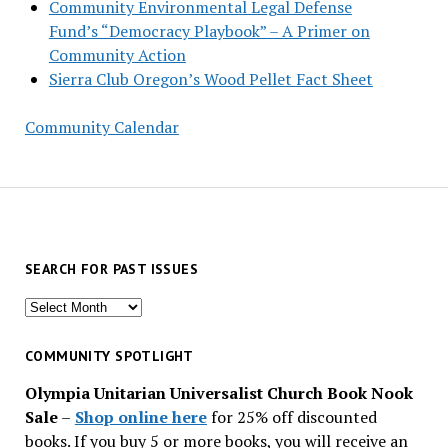
Community Environmental Legal Defense
Fund’s “Democracy Playbook” – A Primer on
Community Action
Sierra Club Oregon’s Wood Pellet Fact Sheet
Community Calendar
SEARCH FOR PAST ISSUES
Search
for
past
COMMUNITY SPOTLIGHT
issues
Olympia Unitarian Universalist Church Book Nook
Sale
–
Shop online here
for 25% off discounted
books. If you buy 5 or more books, you will receive an