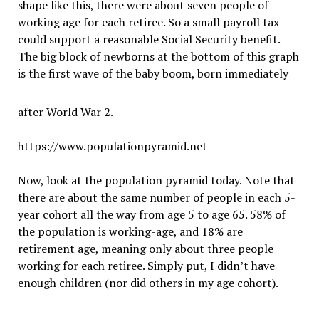
shape like this, there were about seven people of
working age for each retiree. So a small payroll tax
could support a reasonable Social Security benefit.
The big block of newborns at the bottom of this graph
is the first wave of the baby boom, born immediately
after World War 2.
https://www.populationpyramid.net
Now, look at the population pyramid today. Note that
there are about the same number of people in each 5-
year cohort all the way from age 5 to age 65. 58% of
the population is working-age, and 18% are
retirement age, meaning only about three people
working for each retiree. Simply put, I didn
’
t have
enough children (nor did others in my age cohort).