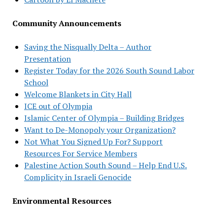
Community Announcements
Saving the Nisqually Delta – Author
Presentation
Register Today for the 2026 South Sound Labor
School
Welcome Blankets in City Hall
ICE out of Olympia
Islamic Center of Olympia – Building Bridges
Want to De-Monopoly your Organization?
Not What You Signed Up For? Support
Resources For Service Members
Palestine Action South Sound – Help End U.S.
Complicity in Israeli Genocide
Environmental Resources