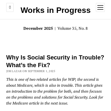
open
Works in Progress
menu
December 2025
| Volume 35, No. 8
Why Is Social Security in Trouble?
What’s the Fix?
JIM LAZAR ON SEPTEMBER 1, 2025
This is one of two related articles for WIP; the second is
about Medicare, which is also in trouble. This article gives
an introduction to the problem for both, and then focuses
on the problems and solutions for Social Security. Look for
the Medicare article in the next issue.