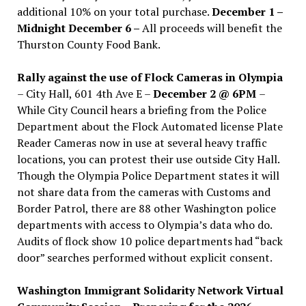
additional 10% on your total purchase.
December 1 –
Midnight December 6 –
All proceeds will benefit the
Thurston County Food Bank.
Rally against the use of Flock Cameras in Olympia
– City Hall, 601 4th Ave E –
December 2 @ 6PM
–
While City Council hears a briefing from the Police
Department about the Flock Automated license Plate
Reader Cameras now in use at several heavy traffic
locations, you can protest their use outside City Hall.
Though the Olympia Police Department states it will
not share data from the cameras with Customs and
Border Patrol, there are 88 other Washington police
departments with access to Olympia’s data who do.
Audits of flock show 10 police departments had “back
door” searches performed without explicit consent.
Washington Immigrant Solidarity Network Virtual