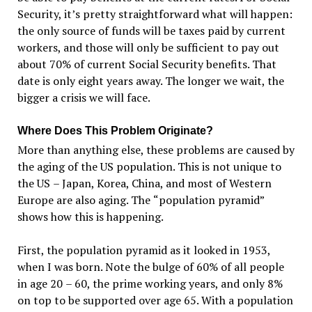
Security, it
’
s pretty straightforward what will happen:
the only source of funds will be taxes paid by current
workers, and those will only be sufficient to pay out
about 70% of current Social Security benefits. That
date is only eight years away. The longer we wait, the
bigger a crisis we will face.
Where Does This Problem Originate?
More than anything else, these problems are caused by
the aging of the US population. This is not unique to
the US
–
Japan, Korea, China, and most of Western
Europe are also aging. The
“
population pyramid”
shows how this is happening.
First, the population pyramid as it looked in 1953,
when I was born. Note the bulge of 60% of all people
in age 20
–
60, the prime working years, and only 8%
on top to be supported over age 65. With a population