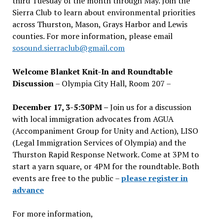
third Tuesday of the month through May. Join the
Sierra Club to learn about environmental priorities
across Thurston, Mason, Grays Harbor and Lewis
counties. For more information, please email
sosound.sierraclub@gmail.com
Welcome Blanket Knit-In and Roundtable
Discussion
– Olympia City Hall, Room 207 –
December 17, 3-5:30PM –
Join us for a discussion
with local immigration advocates from AGUA
(Accompaniment Group for Unity and Action), LISO
(Legal Immigration Services of Olympia) and the
Thurston Rapid Response Network. Come at 3PM to
start a yarn square, or 4PM for the roundtable. Both
events are free to the public –
please register in
advance
For more information,