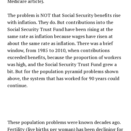
Medicare article).
The problem is NOT that Social Security benefits rise
with inflation. They do. But contributions into the
Social Security Trust Fund have been rising at the
same rate as inflation because wages have risen at
about the same rate as inflation. There was a brief
window, from 1985 to 2010, when contributions
exceeded benefits, because the proportion of workers
was high, and the Social Security Trust Fund grew a
bit. But for the population pyramid problems shown
above, the system that has worked for 90 years could
continue.
These population problems were known decades ago.
Fertility (live births per woman) has been declining for