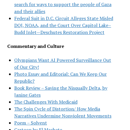
search for ways to support the people of Gaza
and their allies
Federal Suit in D.C. Circuit Alleges State Misled
DOJ, NOAA, and the Court Over Capitol Lake–
Budd Inlet—Deschutes Restoration Project
Commentary and Culture
Olympians Want AI Powered Surveillance Out
of Our City!
Photo Essay and Editorial: Can We Keep Our
Republic?
Book Review – Saving the Nisqually Delta, by
Janine Gates
The Challenges With Medicaid
The Spin Cycle of Distortion/ How Media
Narratives Undermine Nonviolent Movements
Poem – Solvent
Cartoon by El Machete