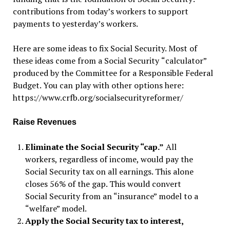
contributions from today
’
s workers to support
payments to yesterday
’
s workers.
Here are some ideas to fix Social Security. Most of
these ideas come from a Social Security
“
calculator”
produced by the Committee for a Responsible Federal
Budget. You can play with other options here:
https://www.crfb.org/socialsecurityreformer/
Raise Revenues
Eliminate the Social Security “cap.”
All
workers, regardless of income, would pay the
Social Security tax on all earnings. This alone
closes 56% of the gap. This would convert
Social Security from an “insurance” model to a
“welfare” model.
Apply the Social Security tax to interest,