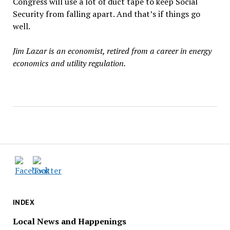
Congress will use a lot of duct tape to keep Social
Security from falling apart. And that
’
s if things go
well.
Jim Lazar is an economist, retired from a career in energy
economics and utility regulation
.
INDEX
Local News and Happenings