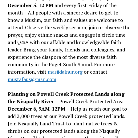
December 5, 12 PM
and every first Friday of the
month – All people with a sincere desire to get to
know a Muslim, our faith and values are welcome to
attend. Observe the weekly sermon, join or observe the
prayer, enjoy ethnic snacks and engage in circle time
and Q&A with our affable and knowledgeable faith
leader. Bring your family, friends and colleagues, and
experience the diaspora of the most diverse faith
community in the Puget South Sound. For more
information, visit
masjidalnur.org
or contact
mustafaus@msn.com
Planting on Powell Creek Protected Lands along
the Nisqually River
– Powell Creek Protected Area –
December 6, 9AM-12PM
– Help us reach our goal to
add 3,000 trees at our Powell Creek protected lands.
Join Nisqually Land Trust to plant native trees &
shrubs on our protected lands along the Nisqually