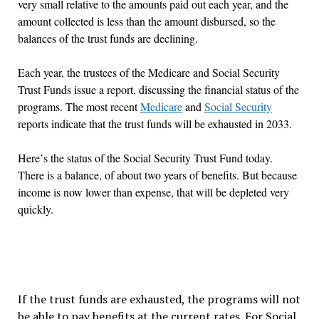
very small relative to the amounts paid out each year, and the
amount collected is less than the amount disbursed, so the
balances of the trust funds are declining.
Each year, the trustees of the Medicare and Social Security
Trust Funds issue a report, discussing the financial status of the
programs. The most recent
Medicare
and
Social Security
reports indicate that the trust funds will be exhausted in 2033.
Here
’
s the status of the Social Security Trust Fund today.
There is a balance, of about two years of benefits. But because
income is now lower than expense, that will be depleted very
quickly.
If the trust funds are exhausted, the programs will not
be able to pay benefits at the current rates. For Social