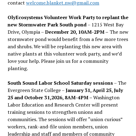
contact
welcome.blanket.nw@gmail.com
OlyEcosystems Volunteer Work Party to replant the
new Stormwater Park South pond
– 1215 West Bay
Drive, Olympia –
December 20, 10AM-2PM –
The new
stormwater pond would benefit from a few more trees
and shrubs. We will be replanting this new area with
native plants at this volunteer work party, and we’d
love your help. Please join us for a community
planting.
South Sound Labor School Saturday sessions
– The
Evergreen State College –
January 31, April 25, July
25 and October 31,2026, 8AM-4PM –
Washington
Labor Education and Research Center will present
training sessions to strengthen unions and
communities. The sessions will offer “union curious”
workers, rank-and-file union members, union
leadership and staff and members of community