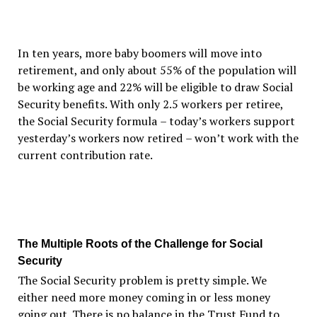
In ten years, more baby boomers will move into
retirement, and only about 55% of the population will
be working age and 22% will be eligible to draw Social
Security benefits. With only 2.5 workers per retiree,
the Social Security formula
–
today
’
s workers support
yesterday
’
s workers now retired
–
won
’
t work with the
current contribution rate.
The Multiple Roots of the Challenge for Social
Security
The Social Security problem is pretty simple. We
either need more money coming in or less money
going out. There is no balance in the Trust Fund to