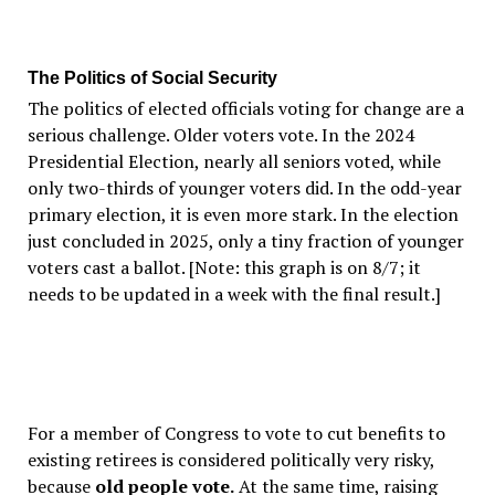
The Politics of Social Security
The politics of elected officials voting for change are a
serious challenge. Older voters vote. In the 2024
Presidential Election, nearly all seniors voted, while
only two-thirds of younger voters did. In the odd-year
primary election, it is even more stark. In the election
just concluded in 2025, only a tiny fraction of younger
voters cast a ballot. [Note: this graph is on 8/7; it
needs to be updated in a week with the final result.]
For a member of Congress to vote to cut benefits to
existing retirees is considered politically very risky,
because
old people vote.
At the same time, raising