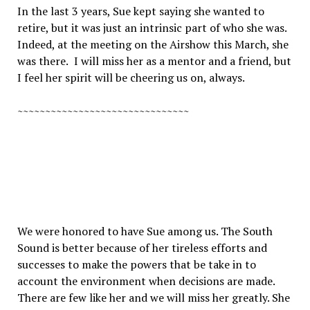
In the last 3 years, Sue kept saying she wanted to
retire, but it was just an intrinsic part of who she was.
Indeed, at the meeting on the Airshow this March, she
was there.
I will miss her as a mentor and a friend, but
I feel her spirit will be cheering us on, always.
~~~~~~~~~~~~~~~~~~~~~~~~~~~~~~~
We were honored to have Sue among us. The South
Sound is better because of her tireless efforts and
successes to make the powers that be take in to
account the environment when decisions are made.
There are few like her and we will miss her greatly. She