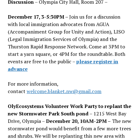
Discussion
– Olympia City Hall, Room 207 –
December 17, 3-5:30PM –
Join us for a discussion
with local immigration advocates from AGUA
(Accompaniment Group for Unity and Action), LISO
(Legal Immigration Services of Olympia) and the
Thurston Rapid Response Network. Come at 3PM to
start a yarn square, or 4PM for the roundtable. Both
events are free to the public –
please register in
advance
For more information,
contact
welcome.blanket.nw@gmail.com
OlyEcosystems Volunteer Work Party to replant the
new Stormwater Park South pond
– 1215 West Bay
Drive, Olympia –
December 20, 10AM-2PM –
The new
stormwater pond would benefit from a few more trees
and shrubs. We will be replanting this new area with