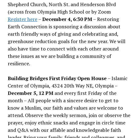
Shepherd Church, North St. and Henderson Blvd
(across from Olympia High School or by Zoom
Register here
–
December 4, 6:30 PM
– Restoring
Earth Connection is sponsoring a discussion about
earth friendly ways of giving and celebrating and,
greenhouse reduction goals for the new year. We will
also have time to connect with each other around
these issues as we are building a community of
resilience.
Building Bridges First Friday Open House
– Islamic
Center of Olympia, 4324 20th Way NE, Olympia –
December 5, 12 PM
and every first Friday of the
month – All people with a sincere desire to get to
know a Muslim, our faith and values are welcome to
attend. Observe the weekly sermon, join or observe the
prayer, enjoy ethnic snacks and engage in circle time
and Q&A with our affable and knowledgeable faith
leader. Bring your family, friends and colleagues, and