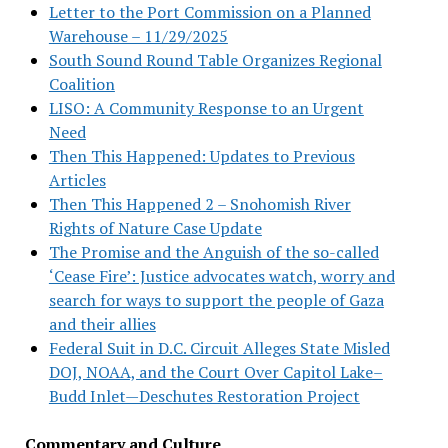
Letter to the Port Commission on a Planned
Warehouse – 11/29/2025
South Sound Round Table Organizes Regional
Coalition
LISO: A Community Response to an Urgent
Need
Then This Happened: Updates to Previous
Articles
Then This Happened 2 – Snohomish River
Rights of Nature Case Update
The Promise and the Anguish of the so-called
‘Cease Fire’: Justice advocates watch, worry and
search for ways to support the people of Gaza
and their allies
Federal Suit in D.C. Circuit Alleges State Misled
DOJ, NOAA, and the Court Over Capitol Lake–
Budd Inlet—Deschutes Restoration Project
Commentary and Culture