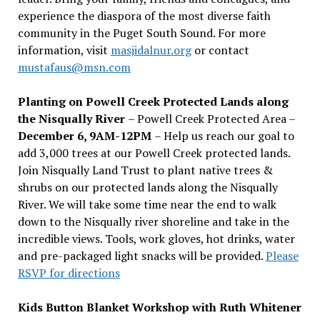
experience the diaspora of the most diverse faith
community in the Puget South Sound. For more
information, visit
masjidalnur.org
or contact
mustafaus@msn.com
Planting on Powell Creek Protected Lands along
the Nisqually River
– Powell Creek Protected Area –
December 6, 9AM-12PM
– Help us reach our goal to
add 3,000 trees at our Powell Creek protected lands.
Join Nisqually Land Trust to plant native trees &
shrubs on our protected lands along the Nisqually
River. We will take some time near the end to walk
down to the Nisqually river shoreline and take in the
incredible views. Tools, work gloves, hot drinks, water
and pre-packaged light snacks will be provided.
Please
RSVP for directions
Kids Button Blanket Workshop with Ruth Whitener