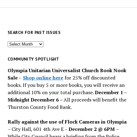
SEARCH FOR PAST ISSUES
Search
for
past
COMMUNITY SPOTLIGHT
issues
Olympia Unitarian Universalist Church Book Nook
Sale
–
Shop online here
for 25% off discounted
books. If you buy 5 or more books, you will receive an
additional 10% on your total purchase.
December 1 –
Midnight December 6 –
All proceeds will benefit the
Thurston County Food Bank.
Rally against the use of Flock Cameras in Olympia
– City Hall, 601 4th Ave E –
December 2 @ 6PM
–
While City Council hears a briefing from the Police