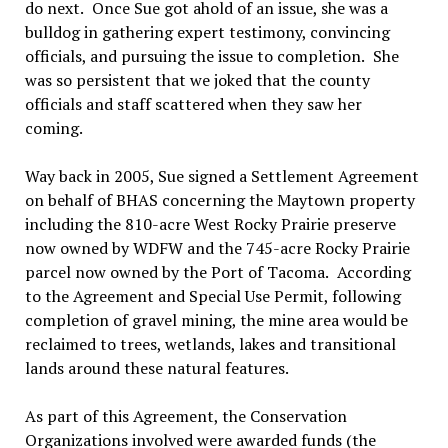
do next.
Once Sue got ahold of an issue, she was a
bulldog in gathering expert testimony, convincing
officials, and pursuing the issue to completion.
She
was so persistent that we joked that the county
officials and staff scattered when they saw her
coming.
Way back in 2005, Sue signed a Settlement Agreement
on behalf of BHAS concerning the Maytown property
including the 810-acre West Rocky Prairie preserve
now owned by WDFW and the 745-acre Rocky Prairie
parcel now owned by the Port of Tacoma.
According
to the Agreement and Special Use Permit, following
completion of gravel mining, the mine area would be
reclaimed to trees, wetlands, lakes and transitional
lands around these natural features.
As part of this Agreement, the Conservation
Organizations involved were awarded funds (the