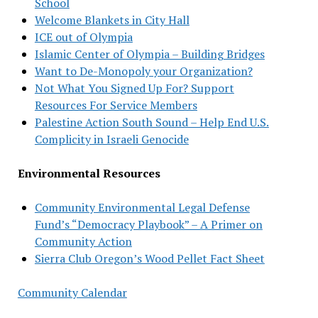
School
Welcome Blankets in City Hall
ICE out of Olympia
Islamic Center of Olympia – Building Bridges
Want to De-Monopoly your Organization?
Not What You Signed Up For? Support
Resources For Service Members
Palestine Action South Sound – Help End U.S.
Complicity in Israeli Genocide
Environmental Resources
Community Environmental Legal Defense
Fund’s “Democracy Playbook” – A Primer on
Community Action
Sierra Club Oregon’s Wood Pellet Fact Sheet
Community Calendar