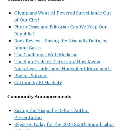
Olympians Want AI Powered Surveillance Out
of Our City!
Photo Essay and Editorial: Can We Keep Our
Republic?
Book Review – Saving the Nisqually Delta, by
Janine Gates
The Challenges With Medicaid
The Spin Cycle of Distortion/ How Media
Narratives Undermine Nonviolent Movements
Poem – Solvent
Cartoon by El Machete
Community Announcements
Saving the Nisqually Delta – Author
Presentation
Register Today for the 2026 South Sound Labor