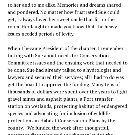
to her and to me alike. Memories and dreams shared
and pondered. No matter how frustrated Sue could
get, I always loved her sweet smile that lit up the
room. Her laughter made you know that the heavy
issues needed periods of levity.
When I became President of the chapter, I remember
talking with Sue about needs for Conservation
Committee issues and the ensuing work that needed to
be done. Sue had already talked to a hydrologist and
lawyers and secured their services; all I had to do was
get the board to approve the funding. Many tens of
thousands of dollars were spent over the years to fight
gravel mines and asphalt plants, a Port transfer
station on wetlands, protecting habitat of endangered
species and advocating for inclusion of wildlife
protections in Habitat Conservation Plans by the
county.
We funded the work after thoughtful,