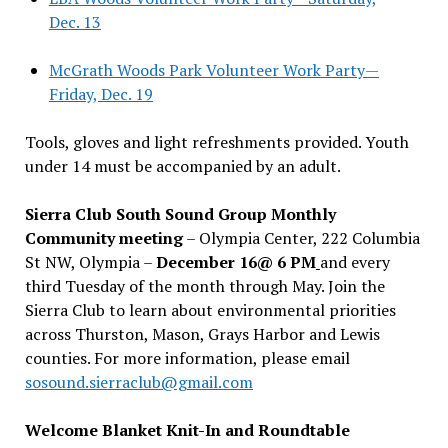
Dec. 13
McGrath Woods Park Volunteer Work Party—
Friday, Dec. 19
Tools, gloves and light refreshments provided. Youth
under 14 must be accompanied by an adult.
Sierra Club South Sound Group Monthly
Community meeting
– Olympia Center, 222 Columbia
St NW, Olympia –
December 16@ 6 PM
and every
third Tuesday of the month through May. Join the
Sierra Club to learn about environmental priorities
across Thurston, Mason, Grays Harbor and Lewis
counties. For more information, please email
sosound.sierraclub@gmail.com
Welcome Blanket Knit-In and Roundtable