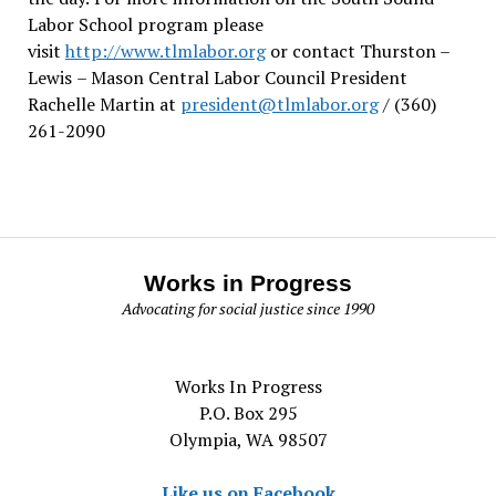
Labor School program please
visit
http://www.tlmlabor.org
or contact Thurston –
Lewis
– Mason Central Labor Council President
Rachelle Martin at
president@tlmlabor.org
/ (360)
261-2090
Works in Progress
Advocating for social justice since 1990
Works In Progress
P.O. Box 295
Olympia, WA 98507
Like us on Facebook