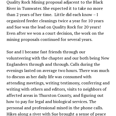
Quality Rock Mining proposal adjacent to the Black
River in Tumwater. She expected it to take no more
than 2 years of her time.
Little did each know
–
I
organized feeder cleanings twice a year for 10 years
and Sue was the lead on Quality Rock for 20 years!
Even after we won a court decision, the work on the
mining proposals continued for several years.
Sue and I became fast friends through our
volunteering with the chapter and our both being New
Englanders through and through. Calls during the
evenings lasted on average two hours. There was much
to discuss as her daily life was consumed with
attending meetings, writing testimony, conferring and
writing with others and editors, visits to neighbors of
affected areas in Thurston County, and figuring out
how to pay for legal and biological services. The
personal and professional mixed in the phone calls.
Hikes along a river with Sue brought a sense of peace