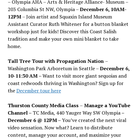
– Olympia AHA – Arts & Heritage Alliance- Museum –
203 Columbia St NW, Olympia –
December 6, 10AM-
12PM
– Join artist and Squaxin Island Museum
Assistant Curator Ruth Whitener for a button blanket
workshop just for kids! Discover this Coast Salish
tradition and make your own mini blanket to take
home.
Tall Tree Tour with Propagation Nation
–
Washington Park Arboretum in Seattle –
December 6,
10-11:30 AM –
Want to visit more giant sequoias and
coast redwoods thriving in Washington? Sign up for
the
December tour here
Thurston County Media Class
–
Manage a YouTube
Channel –
TC Media, 440 Yauger Way SW Olympia
–
December 6 @ 12PM –
You
’
ve created the next viral
video sensation. Now what? Learn to distribute
content, manage your account, and maximize your