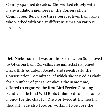
County spanned decades.
She worked closely with
many Audubon members in the Conservation
Committee.
Below are three perspectives from folks
who worked with Sue at different times on various
projects.
Deb Nickerson
— I was on the Board when Sue moved
to Olympia from Corvallis. She immediately joined
Black Hills Audubon Society and specifically, the
Conservation Committee, of which she served as chair
for a number of years.
At about the same time, I
offered to organize the first Bird Feeder Cleaning
Fundraiser behind Wild Birds Unlimited to raise some
money for the chapter. Once or twice at the most, I
thought.
Sue also took on working to oppose the