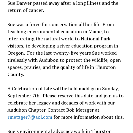
Sue Danver passed away after a long illness and the
return of cancer.
Sue was a force for conservation all her life. From
teaching environmental education in Maine, to
interpreting the natural world to National Park
visitors, to developing a river education program in
Oregon.
For the last twenty-five years Sue worked
tirelessly with Audubon to protect the wildlife, open
spaces, prairies, and the quality of life in Thurston
County.
A Celebration of Life will be held midday on Sunday,
September 7th
.
Please reserve this date and join us to
celebrate her legacy and decades of work with our
Audubon Chapter. Contact Bob Metzger at
rmetzger7@aol.com
for more information about this.
Sue
’
s environmental advocacy work in Thurston