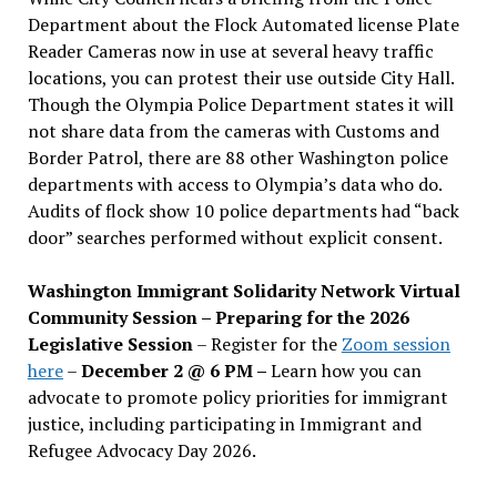
Department about the Flock Automated license Plate
Reader Cameras now in use at several heavy traffic
locations, you can protest their use outside City Hall.
Though the Olympia Police Department states it will
not share data from the cameras with Customs and
Border Patrol, there are 88 other Washington police
departments with access to Olympia’s data who do.
Audits of flock show 10 police departments had “back
door” searches performed without explicit consent.
Washington Immigrant Solidarity Network Virtual
Community Session – Preparing for the 2026
Legislative Session
– Register for the
Zoom session
here
–
December 2 @ 6 PM –
Learn how you can
advocate to promote policy priorities for immigrant
justice, including participating in Immigrant and
Refugee Advocacy Day 2026.