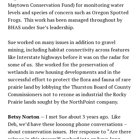
Maytown Conservation Fund) for monitoring water
levels and species of concern such as Oregon Spotted
Frogs.
This work has been managed throughout by
BHAS under Sue
’
s leadership.
Sue worked on many issues in addition to gravel
mining, including habitat connectivity across features
like Interstate highways before it was on the radar for
some of us.
She worked for the preservation of
wetlands in new housing developments and in the
successful effort to protect the flora and fauna of rare
prairie land by lobbying the Thurston Board of County
Commissioners not to rezone as industrial the Rocky
Prairie lands sought by the NorthPoint company.
Betsy Norton
— I met Sue about 3 years ago.
Like
Deb, we
’
d have these loooong phone conversations
–
about conservation issues.
Her response to
“
Are there