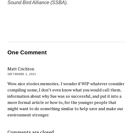
Sound Bird Alliance (SSBA).
One Comment
Matt Crichton
SEPTEMBER 1, 2025
Wow..nice stories.memories.. I wonder if WIP whatever consider
compiling some, I don’t even know what you would call them..
information about why Sue was so successful, and put it into a
more formal article or how to, for the younger people that
might want to do something similar to help save and make our
environment stronger.
Comments are closed.