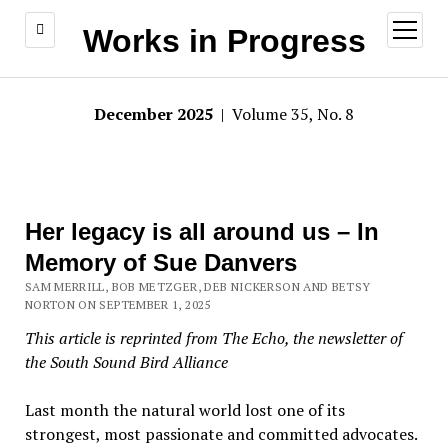
open
Works in Progress
menu
December 2025
| Volume 35, No. 8
Her legacy is all around us – In
Memory of Sue Danvers
SAM MERRILL, BOB METZGER, DEB NICKERSON AND BETSY
NORTON ON SEPTEMBER 1, 2025
This article is reprinted from The Echo, the newsletter of
the South Sound Bird Alliance
Last month the natural world lost one of its
strongest, most passionate and committed advocates.