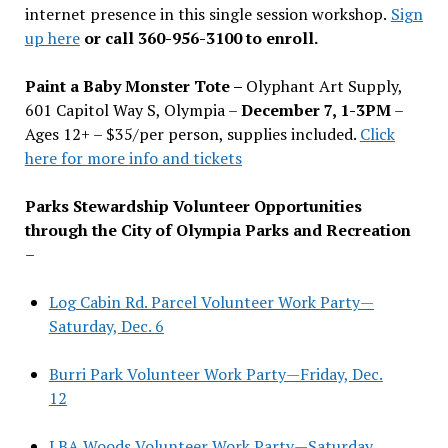
internet presence in this single session workshop.
Sign
up here
or call 360-956-3100 to enroll.
Paint a Baby Monster Tote –
Olyphant Art Supply,
601 Capitol Way S, Olympia –
December 7, 1-3PM
–
Ages 12+ – $35/per person, supplies included.
Click
here for more info and tickets
Parks Stewardship Volunteer Opportunities
through the City of Olympia Parks and Recreation
–
Log Cabin Rd. Parcel Volunteer Work Party—
Saturday, Dec. 6
Burri Park Volunteer Work Party—Friday, Dec.
12
LBA Woods Volunteer Work Party—Saturday,