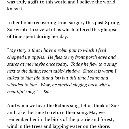
was truly a gift to this world and I believe the world
knew it.
In her home recovering from surgery this past Spring,
Sue wrote to several of us which offered this glimpse
of time spent during her day:
“
My story is that I have a robin pair to which I feed
chopped up apples.
He flies to my front porch eave and
stares at me maybe once today.
Today he flew to a snag
next to the dining room table/window.
Since it is warm I
talked to him (do that a lot) but this time I sang and
whistled to him.
Wow, he started singing back with a
beautiful song.
” –
Sue
And when we hear the Robins sing, let us think of Sue
and take the time to return their song. May we
remember her in the birds of the prairie and forest,
wind in the trees and lapping water on the shore.