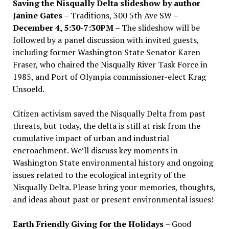
Saving the Nisqually Delta slideshow by author
Janine Gates
– Traditions, 300 5th Ave SW –
December 4, 5:30-7:30PM
– The slideshow will be
followed by a panel discussion with invited guests,
including former Washington State Senator Karen
Fraser, who chaired the Nisqually River Task Force in
1985, and Port of Olympia commissioner-elect Krag
Unsoeld.
Citizen activism saved the Nisqually Delta from past
threats, but today, the delta is still at risk from the
cumulative impact of urban and industrial
encroachment. We
’
ll discuss key moments in
Washington State environmental history and ongoing
issues related to the ecological integrity of the
Nisqually Delta. Please bring your memories, thoughts,
and ideas about past or present environmental issues!
Earth Friendly Giving for the Holidays
– Good