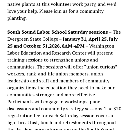
native plants at this volunteer work party, and we’d
love your help. Please join us for a community
planting.
South Sound Labor School Saturday sessions
– The
Evergreen State College –
January 31, April 25, July
25 and October 31,2026, 8AM-4PM –
Washington
Labor Education and Research Center will present
training sessions to strengthen unions and
communities. The sessions will offer “union curious”
workers, rank-and-file union members, union
leadership and staff and members of community
organizations the education they need to make our
communities stronger and more effective .
Participants will engage in workshops, panel
discussions and community strategy sessions. The $20
registration fee for each Saturday session covers a
light breakfast, lunch and refreshments throughout
the day.
For more information on the South Sound