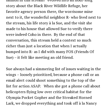
salmon in this stream?
”
evolved into an hour-long
story about the Black River Wildlife Refuge, her
favorite agency person there, the worrisome mine
next to it, the wonderful neighbor R- who lived next to
the stream, his life story
à
la Sue, and the visit she
made to his house that allowed Sue to verify there
were indeed Coho in there.
By the end of that
conversation, this stream held a context so much
richer than just a location that when I actually
bumped into R- as I did with many FOS (Friends Of
Sue)
–
it felt like meeting an old friend.
Sue always had a simmering list of issues waiting in the
wings
–
loosely prioritized, because a phone call or an
email alert could shoot something to the top of the
list for action ASAP.
When she got a phone call about
helicopters flying low over critical habitat for the
Olympia Pocket Gopher and the Streaked Horned
Lark, we dropped everything and took off
à
la Nancy