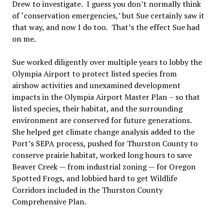
Drew to investigate.
I guess you don
’
t normally think
of
‘
conservation emergencies,
’
but Sue certainly saw it
that way, and now I do too.
That
’
s the effect Sue had
on me.
Sue worked diligently over multiple years to lobby the
Olympia Airport to protect listed species from
airshow activities and unexamined development
impacts in the Olympia Airport Master Plan
–
so that
listed species, their habitat, and the surrounding
environment are conserved for future generations.
She helped get climate change analysis added to the
Port
’
s SEPA process, pushed for Thurston County to
conserve prairie habitat, worked long hours to save
Beaver Creek — from industrial zoning — for Oregon
Spotted Frogs, and lobbied hard to get Wildlife
Corridors included in the Thurston County
Comprehensive Plan.