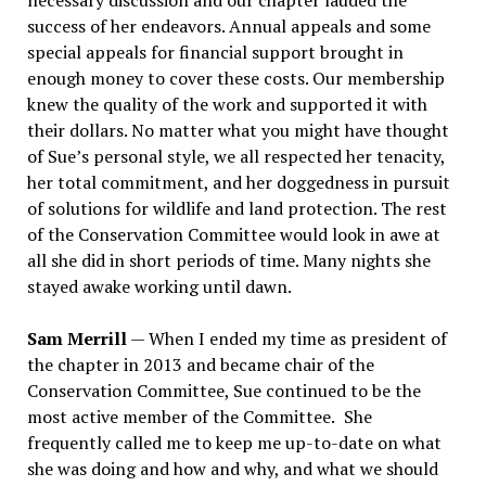
necessary discussion and our chapter lauded the
success of her endeavors. Annual appeals and some
special appeals for financial support brought in
enough money to cover these costs. Our membership
knew the quality of the work and supported it with
their dollars. No matter what you might have thought
of Sue
’
s personal style, we all respected her tenacity,
her total commitment, and her doggedness in pursuit
of solutions for wildlife and land protection. The rest
of the Conservation Committee would look in awe at
all she did in short periods of time. Many nights she
stayed awake working until dawn.
Sam Merrill
— When I ended my time as president of
the chapter in 2013 and became chair of the
Conservation Committee, Sue continued to be the
most active member of the Committee.
She
frequently called me to keep me up-to-date on what
she was doing and how and why, and what we should