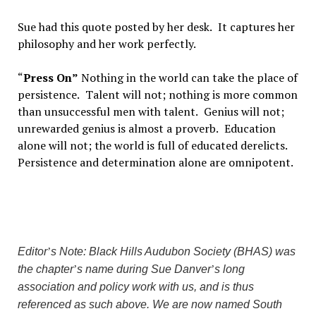
Sue had this quote posted by her desk.
It captures her
philosophy and her work perfectly.
“
Press On
”
Nothing in the world can take the place of
persistence.
Talent will not; nothing is more common
than unsuccessful men with talent.
Genius will not;
unrewarded genius is almost a proverb.
Education
alone will not; the world is full of educated derelicts.
Persistence and determination alone are omnipotent.
Editor
’
s Note: Black Hills Audubon Society (BHAS) was
the chapter
’
s name during Sue Danver
’
s long
association and policy work with us, and is thus
referenced as such above. We are now named South