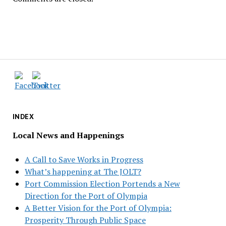
INDEX
Local News and Happenings
A Call to Save Works in Progress
What’s happening at The JOLT?
Port Commission Election Portends a New
Direction for the Port of Olympia
A Better Vision for the Port of Olympia:
Prosperity Through Public Space