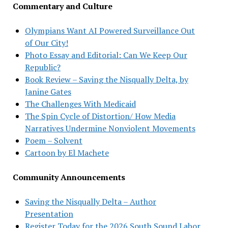
Commentary and Culture
Olympians Want AI Powered Surveillance Out
of Our City!
Photo Essay and Editorial: Can We Keep Our
Republic?
Book Review – Saving the Nisqually Delta, by
Janine Gates
The Challenges With Medicaid
The Spin Cycle of Distortion/ How Media
Narratives Undermine Nonviolent Movements
Poem – Solvent
Cartoon by El Machete
Community Announcements
Saving the Nisqually Delta – Author
Presentation
Register Today for the 2026 South Sound Labor