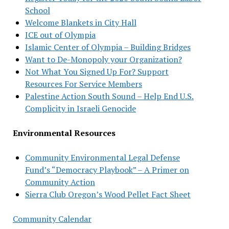
School
Welcome Blankets in City Hall
ICE out of Olympia
Islamic Center of Olympia – Building Bridges
Want to De-Monopoly your Organization?
Not What You Signed Up For? Support
Resources For Service Members
Palestine Action South Sound – Help End U.S.
Complicity in Israeli Genocide
Environmental Resources
Community Environmental Legal Defense
Fund’s “Democracy Playbook” – A Primer on
Community Action
Sierra Club Oregon’s Wood Pellet Fact Sheet
Community Calendar