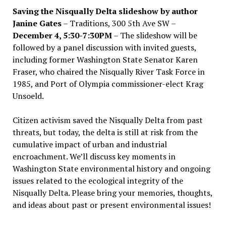
Saving the Nisqually Delta slideshow by author
Janine Gates
– Traditions, 300 5th Ave SW –
December 4, 5:30-7:30PM
– The slideshow will be
followed by a panel discussion with invited guests,
including former Washington State Senator Karen
Fraser, who chaired the Nisqually River Task Force in
1985, and Port of Olympia commissioner-elect Krag
Unsoeld.
Citizen activism saved the Nisqually Delta from past
threats, but today, the delta is still at risk from the
cumulative impact of urban and industrial
encroachment. We
’
ll discuss key moments in
Washington State environmental history and ongoing
issues related to the ecological integrity of the
Nisqually Delta. Please bring your memories, thoughts,
and ideas about past or present environmental issues!