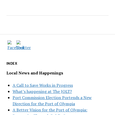
INDEX
Local News and Happenings
A Call to Save Works in Progress
What’s happening at The JOLT?
Port Commission Election Portends a New
Direction for the Port of Olympia
A Better Vision for the Port of Olympia: