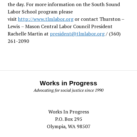
the day.
For more information on the South Sound
Labor School program please
visit
http://www.tlmlabor.org
or contact Thurston –
Lewis
– Mason Central Labor Council President
Rachelle Martin at
president@tlmlabor.org
/ (360)
261-2090
Works in Progress
Advocating for social justice since 1990
Works In Progress
P.O. Box 295
Olympia, WA 98507