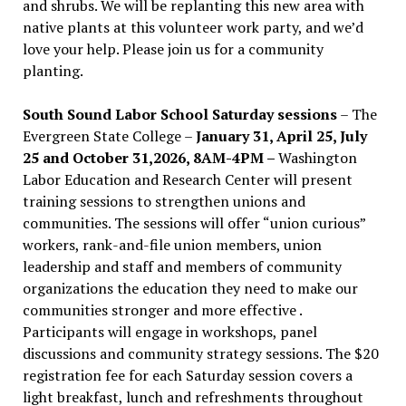
and shrubs. We will be replanting this new area with
native plants at this volunteer work party, and we’d
love your help. Please join us for a community
planting.
South Sound Labor School Saturday sessions
– The
Evergreen State College –
January 31, April 25, July
25 and October 31,2026, 8AM-4PM –
Washington
Labor Education and Research Center will present
training sessions to strengthen unions and
communities. The sessions will offer “union curious”
workers, rank-and-file union members, union
leadership and staff and members of community
organizations the education they need to make our
communities stronger and more effective .
Participants will engage in workshops, panel
discussions and community strategy sessions. The $20
registration fee for each Saturday session covers a
light breakfast, lunch and refreshments throughout