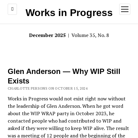
open
Works in Progress
menu
December 2025
| Volume 35, No. 8
Glen Anderson — Why WIP Still
Exists
CHARLOTTE PERSONS ON OCTOBER 15, 2024
Works in Progress would not exist right now without
the leadership of Glen Anderson. When he got word
about the WIP WRAP party in October 2023, he
contacted people who had contributed to WIP and
asked if they were willing to keep WIP alive. The result
was a meeting of 12 people and the beginning of the