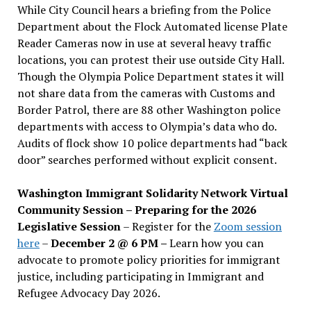
While City Council hears a briefing from the Police
Department about the Flock Automated license Plate
Reader Cameras now in use at several heavy traffic
locations, you can protest their use outside City Hall.
Though the Olympia Police Department states it will
not share data from the cameras with Customs and
Border Patrol, there are 88 other Washington police
departments with access to Olympia’s data who do.
Audits of flock show 10 police departments had “back
door” searches performed without explicit consent.
Washington Immigrant Solidarity Network Virtual
Community Session – Preparing for the 2026
Legislative Session
– Register for the
Zoom session
here
–
December 2 @ 6 PM –
Learn how you can
advocate to promote policy priorities for immigrant
justice, including participating in Immigrant and
Refugee Advocacy Day 2026.