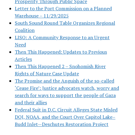
Prosperity Through Public Space
Letter to the Port Commission on a Planned
Warehouse – 11/29/2025
South Sound Round Table Organizes Regional
Coalition
LISO: A Community Response to an Urgent
Need
Then This Happened: Updates to Previous
Articles
Then This Happened 2 – Snohomish River
Rights of Nature Case Update
The Promise and the Anguish of the so-called
‘Cease Fire’: Justice advocates watch, worry and
search for ways to support the people of Gaza
and their allies
Federal Suit in D.C. Circuit Alleges State Misled
DOJ, NOAA, and the Court Over Capitol Lake–
Budd Inlet—Deschutes Restoration Project