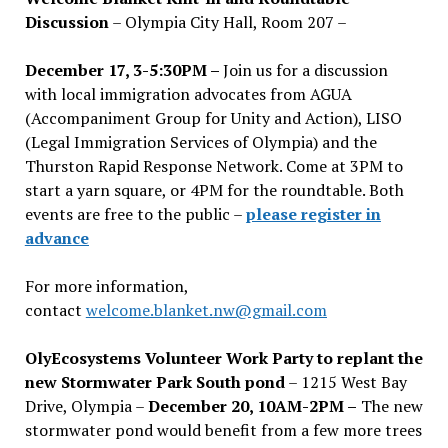
Discussion
– Olympia City Hall, Room 207 –
December 17, 3-5:30PM –
Join us for a discussion
with local immigration advocates from AGUA
(Accompaniment Group for Unity and Action), LISO
(Legal Immigration Services of Olympia) and the
Thurston Rapid Response Network. Come at 3PM to
start a yarn square, or 4PM for the roundtable. Both
events are free to the public –
please register in
advance
For more information,
contact
welcome.blanket.nw@gmail.com
OlyEcosystems Volunteer Work Party to replant the
new Stormwater Park South pond
– 1215 West Bay
Drive, Olympia –
December 20, 10AM-2PM –
The new
stormwater pond would benefit from a few more trees