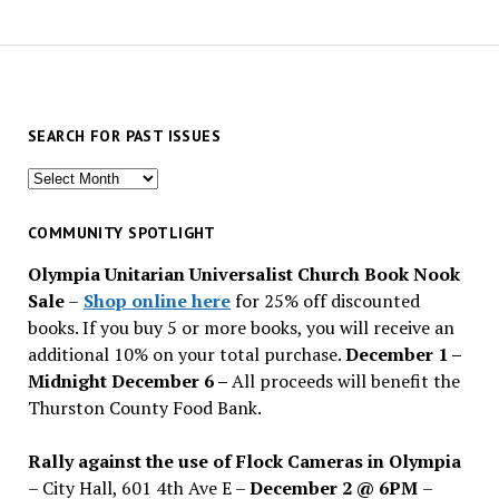
SEARCH FOR PAST ISSUES
Search
for
past
COMMUNITY SPOTLIGHT
issues
Olympia Unitarian Universalist Church Book Nook
Sale
–
Shop online here
for 25% off discounted
books. If you buy 5 or more books, you will receive an
additional 10% on your total purchase.
December 1 –
Midnight December 6 –
All proceeds will benefit the
Thurston County Food Bank.
Rally against the use of Flock Cameras in Olympia
– City Hall, 601 4th Ave E –
December 2 @ 6PM
–