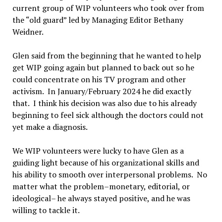
current group of WIP volunteers who took over from
the “old guard” led by Managing Editor Bethany
Weidner.
Glen said from the beginning that he wanted to help
get WIP going again but planned to back out so he
could concentrate on his TV program and other
activism. In January/February 2024 he did exactly
that. I think his decision was also due to his already
beginning to feel sick although the doctors could not
yet make a diagnosis.
We WIP volunteers were lucky to have Glen as a
guiding light because of his organizational skills and
his ability to smooth over interpersonal problems. No
matter what the problem–monetary, editorial, or
ideological– he always stayed positive, and he was
willing to tackle it.