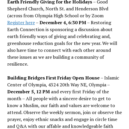
Earth Friendly Giving for the Holidays
– Good
Shepherd Church, North St. and Henderson Blvd
(across from Olympia High School or by Zoom
Register here
–
December 4, 6:30 PM
– Restoring
Earth Connection is sponsoring a discussion about
earth friendly ways of giving and celebrating and,
greenhouse reduction goals for the new year. We will
also have time to connect with each other around
these issues as we are building a community of
resilience.
Building Bridges First Friday Open House
– Islamic
Center of Olympia, 4324 20th Way NE, Olympia –
December 5, 12 PM
and every first Friday of the
month – All people with a sincere desire to get to
know a Muslim, our faith and values are welcome to
attend. Observe the weekly sermon, join or observe the
prayer, enjoy ethnic snacks and engage in circle time
and Q&A with our affable and knowledgeable faith