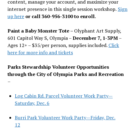
content, manage your account, and maximize your
internet presence in this single session workshop.
Sign
up here
or call 360-956-3100 to enroll.
Paint a Baby Monster Tote –
Olyphant Art Supply,
601 Capitol Way S, Olympia –
December 7, 1-3PM
–
Ages 12+ – $35/per person, supplies included.
Click
here for more info and tickets
Parks Stewardship Volunteer Opportunities
through the City of Olympia Parks and Recreation
–
Log Cabin Rd. Parcel Volunteer Work Party—
Saturday, Dec. 6
Burri Park Volunteer Work Party—Friday, Dec.
12