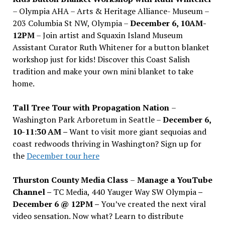
– Olympia AHA – Arts & Heritage Alliance- Museum –
203 Columbia St NW, Olympia –
December 6, 10AM-
12PM
– Join artist and Squaxin Island Museum
Assistant Curator Ruth Whitener for a button blanket
workshop just for kids! Discover this Coast Salish
tradition and make your own mini blanket to take
home.
Tall Tree Tour with Propagation Nation
–
Washington Park Arboretum in Seattle –
December 6,
10-11:30 AM –
Want to visit more giant sequoias and
coast redwoods thriving in Washington? Sign up for
the
December tour here
Thurston County Media Class
–
Manage a YouTube
Channel –
TC Media, 440 Yauger Way SW Olympia
–
December 6 @ 12PM –
You
’
ve created the next viral
video sensation. Now what? Learn to distribute