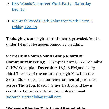
LBA Woods Volunteer Work Party—Saturday,
Dec. 13
McGrath Woods Park Volunteer Work Party—
Friday, Dec. 19
Tools, gloves and light refreshments provided. Youth
under 14 must be accompanied by an adult.
Sierra Club South Sound Group Monthly
Community meeting
– Olympia Center, 222 Columbia
St NW, Olympia –
December 16@ 6 PM
and every
third Tuesday of the month through May. Join the
Sierra Club to learn about environmental priorities
across Thurston, Mason, Grays Harbor and Lewis
counties. For more information, please email
sosound.sierraclub@gmail.com
Welcome Blanket Knit-In and Roundtable