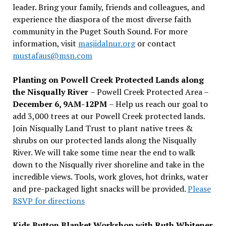
leader. Bring your family, friends and colleagues, and
experience the diaspora of the most diverse faith
community in the Puget South Sound. For more
information, visit
masjidalnur.org
or contact
mustafaus@msn.com
Planting on Powell Creek Protected Lands along
the Nisqually River
– Powell Creek Protected Area –
December 6, 9AM-12PM
– Help us reach our goal to
add 3,000 trees at our Powell Creek protected lands.
Join Nisqually Land Trust to plant native trees &
shrubs on our protected lands along the Nisqually
River. We will take some time near the end to walk
down to the Nisqually river shoreline and take in the
incredible views. Tools, work gloves, hot drinks, water
and pre-packaged light snacks will be provided.
Please
RSVP for directions
Kids Button Blanket Workshop with Ruth Whitener