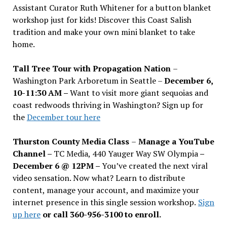
Assistant Curator Ruth Whitener for a button blanket
workshop just for kids! Discover this Coast Salish
tradition and make your own mini blanket to take
home.
Tall Tree Tour with Propagation Nation
–
Washington Park Arboretum in Seattle –
December 6,
10-11:30 AM –
Want to visit more giant sequoias and
coast redwoods thriving in Washington? Sign up for
the
December tour here
Thurston County Media Class
–
Manage a YouTube
Channel –
TC Media, 440 Yauger Way SW Olympia
–
December 6 @ 12PM –
You
’
ve created the next viral
video sensation. Now what? Learn to distribute
content, manage your account, and maximize your
internet presence in this single session workshop.
Sign
up here
or call 360-956-3100 to enroll.