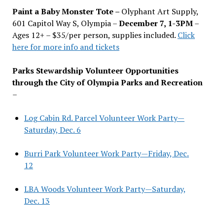
Paint a Baby Monster Tote –
Olyphant Art Supply,
601 Capitol Way S, Olympia –
December 7, 1-3PM
–
Ages 12+ – $35/per person, supplies included.
Click
here for more info and tickets
Parks Stewardship Volunteer Opportunities
through the City of Olympia Parks and Recreation
–
Log Cabin Rd. Parcel Volunteer Work Party—
Saturday, Dec. 6
Burri Park Volunteer Work Party—Friday, Dec.
12
LBA Woods Volunteer Work Party—Saturday,
Dec. 13