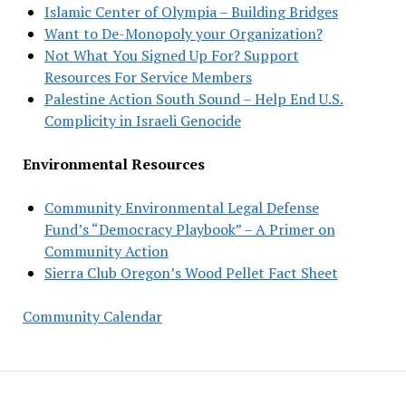
Islamic Center of Olympia – Building Bridges
Want to De-Monopoly your Organization?
Not What You Signed Up For? Support
Resources For Service Members
Palestine Action South Sound – Help End U.S.
Complicity in Israeli Genocide
Environmental Resources
Community Environmental Legal Defense
Fund’s “Democracy Playbook” – A Primer on
Community Action
Sierra Club Oregon’s Wood Pellet Fact Sheet
Community Calendar