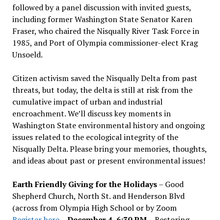
followed by a panel discussion with invited guests,
including former Washington State Senator Karen
Fraser, who chaired the Nisqually River Task Force in
1985, and Port of Olympia commissioner-elect Krag
Unsoeld.
Citizen activism saved the Nisqually Delta from past
threats, but today, the delta is still at risk from the
cumulative impact of urban and industrial
encroachment. We
’
ll discuss key moments in
Washington State environmental history and ongoing
issues related to the ecological integrity of the
Nisqually Delta. Please bring your memories, thoughts,
and ideas about past or present environmental issues!
Earth Friendly Giving for the Holidays
– Good
Shepherd Church, North St. and Henderson Blvd
(across from Olympia High School or by Zoom
Register here
–
December 4, 6:30 PM
– Restoring