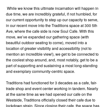
While we know this ultimate incarnation will happen in
due time, we are incredibly grateful, if not humbled, for
our current opportunity to step up our capacity to serve,
in our recent move into the Traditions space at 300 5th
Ave, where the cafe side is now Soul Cafe. With this
move, we’ve expanded our gathering space (with
beautiful outdoor seating to come), moved into a
location of greater visibility and accessibility (not to
mention an incredible view!), we get to be connected to
the coolest shop around, and, most notably, get to be a
part of supporting and sustaining a most long-standing
and exemplary community-centric space.
Traditions had functioned for 3 decades as a cafe, fair-
trade shop and event center working in tandem. Nearly
at the same time as we had opened our cafe on the
Westside, Traditions officially closed their cafe due to
lockdown strain. Since closing their cafe, the space has