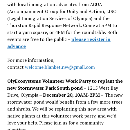
with local immigration advocates from AGUA
(Accompaniment Group for Unity and Action), LISO
(Legal Immigration Services of Olympia) and the
Thurston Rapid Response Network. Come at 3PM to
start a yarn square, or 4PM for the roundtable. Both
events are free to the public –
please register in
advance
For more information,
contact
welcome.blanket.nw@gmail.com
OlyEcosystems Volunteer Work Party to replant the
new Stormwater Park South pond
– 1215 West Bay
Drive, Olympia –
December 20, 10AM-2PM –
The new
stormwater pond would benefit from a few more trees
and shrubs. We will be replanting this new area with
native plants at this volunteer work party, and we’d
love your help. Please join us for a community
planting.