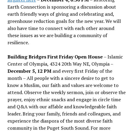
Earth Connection is sponsoring a discussion about
earth friendly ways of giving and celebrating and,
greenhouse reduction goals for the new year. We will
also have time to connect with each other around
these issues as we are building a community of
resilience.
Building Bridges First Friday Open House
– Islamic
Center of Olympia, 4324 20th Way NE, Olympia –
December 5, 12 PM
and every first Friday of the
month – All people with a sincere desire to get to
know a Muslim, our faith and values are welcome to
attend. Observe the weekly sermon, join or observe the
prayer, enjoy ethnic snacks and engage in circle time
and Q&A with our affable and knowledgeable faith
leader. Bring your family, friends and colleagues, and
experience the diaspora of the most diverse faith
community in the Puget South Sound. For more