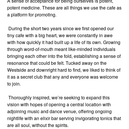
A sense of acceptance for being ourselves is potent,
potent medicine. These are all things we use the cafe as
a platform for promoting.
During the short two years since we first opened our
tiny cafe with a big heart, we were constantly in awe
with how quickly it had built up a life of its own. Growing
through word-of-mouth meant like-minded individuals
bringing each other into the fold, establishing a sense of
resonance that could be felt. Tucked away on the
Westside and downright hard to find, we liked to think of
it as a secret club that any and everyone was welcome
to join.
Thoroughly inspired, we’re seeking to expand this
vision with hopes of opening a central location with
adjoining music and dance venue, offering ongoing
nightlife with an elixir bar serving invigorating tonics that
are all soul, without the spirits.