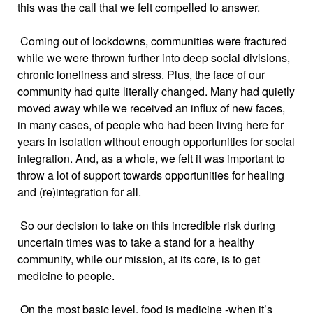
this was the call that we felt compelled to answer.
Coming out of lockdowns, communities were fractured
while we were thrown further into deep social divisions,
chronic loneliness and stress. Plus, the face of our
community had quite literally changed. Many had quietly
moved away while we received an influx of new faces,
in many cases, of people who had been living here for
years in isolation without enough opportunities for social
integration. And, as a whole, we felt it was important to
throw a lot of support towards opportunities for healing
and (re)integration for all.
So our decision to take on this incredible risk during
uncertain times was to take a stand for a healthy
community, while our mission, at its core, is to get
medicine to people.
On the most basic level, food is medicine -when it’s