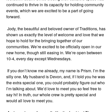
continued to thrive in its capacity for holding community
events, which we are excited to be a part of going
forward.
Jody, the beautiful and beloved owner of Traditions, has
shown us exactly the level of welcome and love that we
hope to hold for the bringing together of our
communities. We’re excited to be officially open in our
new home, though still easing in. We’re open between
10-4, every day except Wednesdays.
If you don’t know me already, my name is Prism. I’m the
silly one. My husband is Devon, and, if I told you he was
the extra special one, you could probably figure out who
I’m talking about. We’d love to meet you so feel free to
say hi! In truth, our whole crew is pretty special and
would all love to meet you.