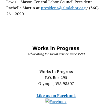
Lewis
– Mason Central Labor Council President
Rachelle Martin at
president@tlmlabor.org
/ (360)
261-2090
Works in Progress
Advocating for social justice since 1990
Works In Progress
P.O. Box 295
Olympia, WA 98507
Like us on Facebook