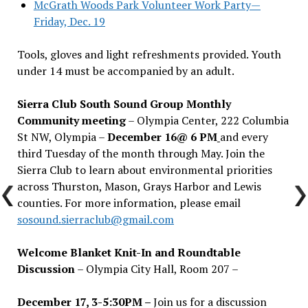
McGrath Woods Park Volunteer Work Party—
Friday, Dec. 19
Tools, gloves and light refreshments provided. Youth
under 14 must be accompanied by an adult.
Sierra Club South Sound Group Monthly
Community meeting
– Olympia Center, 222 Columbia
St NW, Olympia –
December 16@ 6 PM
and every
third Tuesday of the month through May. Join the
Sierra Club to learn about environmental priorities
across Thurston, Mason, Grays Harbor and Lewis
counties. For more information, please email
sosound.sierraclub@gmail.com
Welcome Blanket Knit-In and Roundtable
Discussion
– Olympia City Hall, Room 207 –
December 17, 3-5:30PM –
Join us for a discussion