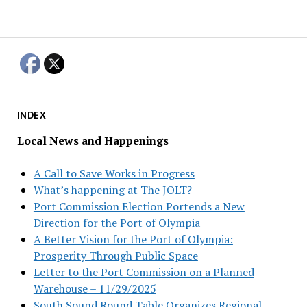
INDEX
Local News and Happenings
A Call to Save Works in Progress
What’s happening at The JOLT?
Port Commission Election Portends a New
Direction for the Port of Olympia
A Better Vision for the Port of Olympia:
Prosperity Through Public Space
Letter to the Port Commission on a Planned
Warehouse – 11/29/2025
South Sound Round Table Organizes Regional