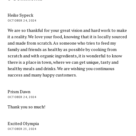
Heike Sypeck
OCTOBER 24, 2024
We are so thankful for your great vision and hard work to make
it a reality. We love your food, knowing that it is locally sourced
and made from scratch. As someone who tries to feed my
family and friends as healthy as possible by cooking from
scratch and with organic ingredients, it is wonderful to know
there is a place in town, where we can get unique, tasty and
healthy meals and drinks. We are wishing you continuous
success and many happy customers.
Prism Dawn
OCTOBER 24, 2024
Thank you so much!
Excited Olympia
OCTOBER 25, 2024