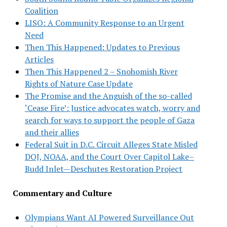
Coalition
LISO: A Community Response to an Urgent
Need
Then This Happened: Updates to Previous
Articles
Then This Happened 2 – Snohomish River
Rights of Nature Case Update
The Promise and the Anguish of the so-called
‘Cease Fire’: Justice advocates watch, worry and
search for ways to support the people of Gaza
and their allies
Federal Suit in D.C. Circuit Alleges State Misled
DOJ, NOAA, and the Court Over Capitol Lake–
Budd Inlet—Deschutes Restoration Project
Commentary and Culture
Olympians Want AI Powered Surveillance Out