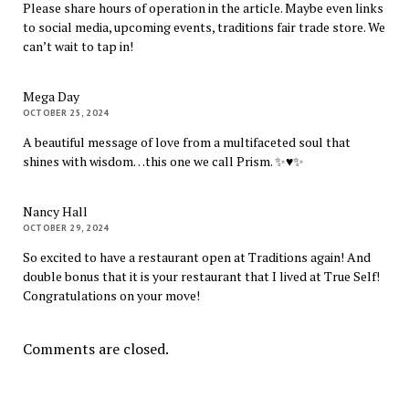
Please share hours of operation in the article. Maybe even links
to social media, upcoming events, traditions fair trade store. We
can’t wait to tap in!
Mega Day
OCTOBER 25, 2024
A beautiful message of love from a multifaceted soul that
shines with wisdom…this one we call Prism. ✨♥️✨
Nancy Hall
OCTOBER 29, 2024
So excited to have a restaurant open at Traditions again! And
double bonus that it is your restaurant that I lived at True Self!
Congratulations on your move!
Comments are closed.