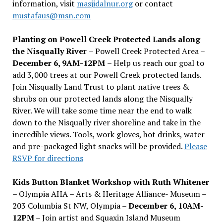
information, visit
masjidalnur.org
or contact
mustafaus@msn.com
Planting on Powell Creek Protected Lands along
the Nisqually River
– Powell Creek Protected Area –
December 6, 9AM-12PM
– Help us reach our goal to
add 3,000 trees at our Powell Creek protected lands.
Join Nisqually Land Trust to plant native trees &
shrubs on our protected lands along the Nisqually
River. We will take some time near the end to walk
down to the Nisqually river shoreline and take in the
incredible views. Tools, work gloves, hot drinks, water
and pre-packaged light snacks will be provided.
Please
RSVP for directions
Kids Button Blanket Workshop with Ruth Whitener
– Olympia AHA – Arts & Heritage Alliance- Museum –
203 Columbia St NW, Olympia –
December 6, 10AM-
12PM
– Join artist and Squaxin Island Museum