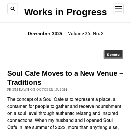
open
Works in Progress
menu
December 2025
| Volume 35, No. 8
Soul Cafe Moves to a New Venue –
Traditions
PRISM DAWN ON OCTOBER 15, 2024
The concept of a Soul Cafe is to represent a place, a
container, for people to gather and receive nourishment
on a soul level through authentic relating and inspired
connections. When my husband and I opened Soul
Cafe in late summer of 2022, more than anything else,