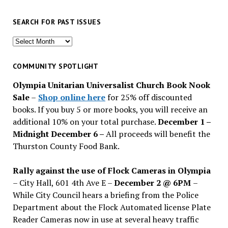
SEARCH FOR PAST ISSUES
Search
for
past
COMMUNITY SPOTLIGHT
issues
Olympia Unitarian Universalist Church Book Nook
Sale
–
Shop online here
for 25% off discounted
books. If you buy 5 or more books, you will receive an
additional 10% on your total purchase.
December 1 –
Midnight December 6 –
All proceeds will benefit the
Thurston County Food Bank.
Rally against the use of Flock Cameras in Olympia
– City Hall, 601 4th Ave E –
December 2 @ 6PM
–
While City Council hears a briefing from the Police
Department about the Flock Automated license Plate
Reader Cameras now in use at several heavy traffic