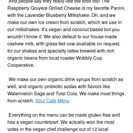
And people say they really like the food too! The
Raspberry Gruyere Grilled Cheese is my favorite Panini,
with the Lavender Blueberry Milkshake. Oh, and we
make our own ice cream from scratch, which we use in
our milkshakes. It’s vegan and coconut based but you
wouldn’t know it. We also default to our house-made
cashew milk, with grass-fed cow available on request,
for our shakes and specialty lattes brewed with rich
organic beans from local roaster Wobbly Cup
Cooperative.
We make our own organic drink syrups from scratch as
well, and organic probiotic sodas with flavors like
Watermelon Sage and Tulsi Cola. We make most things
from scratch.
Soul Cafe Menu
Everything on the menu can be made gluten-free and
has a vegan counterpart. We actually won the most
votes in the vegan chef challenge out of 12 local