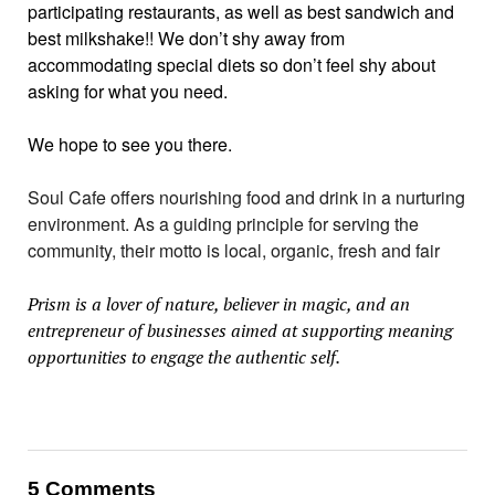
participating restaurants, as well as best sandwich and
best milkshake!! We don’t shy away from
accommodating special diets so don’t feel shy about
asking for what you need.
We hope to see you there.
Soul Cafe offers nourishing food and drink in a nurturing
environment. As a guiding principle for serving the
community, their motto is local, organic, fresh and fair
Prism is a lover of nature, believer in magic, and an
entrepreneur of businesses aimed at supporting meaning
opportunities to engage the authentic self.
5 Comments