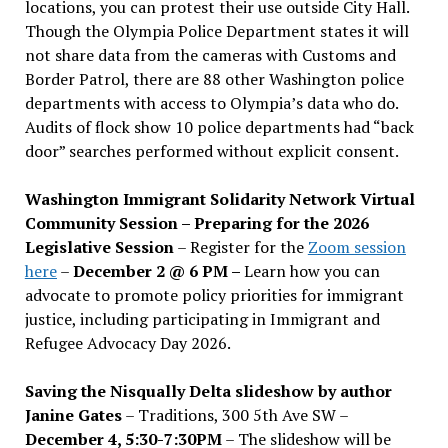
locations, you can protest their use outside City Hall.
Though the Olympia Police Department states it will
not share data from the cameras with Customs and
Border Patrol, there are 88 other Washington police
departments with access to Olympia’s data who do.
Audits of flock show 10 police departments had “back
door” searches performed without explicit consent.
Washington Immigrant Solidarity Network Virtual
Community Session – Preparing for the 2026
Legislative Session
– Register for the
Zoom session
here
–
December 2 @ 6 PM –
Learn how you can
advocate to promote policy priorities for immigrant
justice, including participating in Immigrant and
Refugee Advocacy Day 2026.
Saving the Nisqually Delta slideshow by author
Janine Gates
– Traditions, 300 5th Ave SW –
December 4, 5:30-7:30PM
– The slideshow will be