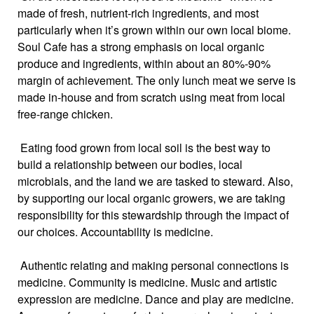
made of fresh, nutrient-rich ingredients, and most
particularly when it’s grown within our own local biome.
Soul Cafe has a strong emphasis on local organic
produce and ingredients, within about an 80%-90%
margin of achievement. The only lunch meat we serve is
made in-house and from scratch using meat from local
free-range chicken.
Eating food grown from local soil is the best way to
build a relationship between our bodies, local
microbials, and the land we are tasked to steward. Also,
by supporting our local organic growers, we are taking
responsibility for this stewardship through the impact of
our choices. Accountability is medicine.
Authentic relating and making personal connections is
medicine. Community is medicine. Music and artistic
expression are medicine. Dance and play are medicine.