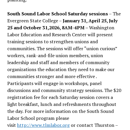
South Sound Labor School Saturday sessions
– The
Evergreen State College –
January 31, April 25, July
25 and October 31,2026, 8AM-4PM –
Washington
Labor Education and Research Center will present
training sessions to strengthen unions and
communities. The sessions will offer “union curious”
workers, rank-and-file union members, union
leadership and staff and members of community
organizations the education they need to make our
communities stronger and more effective .
Participants will engage in workshops, panel
discussions and community strategy sessions. The $20
registration fee for each Saturday session covers a
light breakfast, lunch and refreshments throughout
the day.
For more information on the South Sound
Labor School program please
visit
http://www.tlmlabor.org
or contact Thurston –