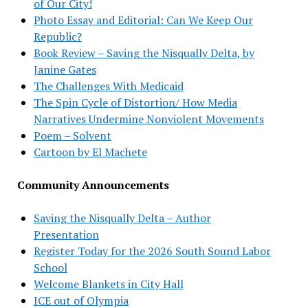
of Our City!
Photo Essay and Editorial: Can We Keep Our
Republic?
Book Review – Saving the Nisqually Delta, by
Janine Gates
The Challenges With Medicaid
The Spin Cycle of Distortion/ How Media
Narratives Undermine Nonviolent Movements
Poem – Solvent
Cartoon by El Machete
Community Announcements
Saving the Nisqually Delta – Author
Presentation
Register Today for the 2026 South Sound Labor
School
Welcome Blankets in City Hall
ICE out of Olympia