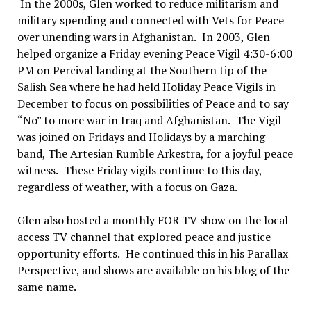
In the 2000s, Glen worked to reduce militarism and
military spending and connected with Vets for Peace
over unending wars in Afghanistan.
In 2003
, Glen
helped organize a Friday evening Peace Vigil 4:30-6:00
PM on Percival landing at the Southern tip of the
Salish Sea where he had held Holiday Peace Vigils in
December to focus on possibilities of Peace and to say
“
No”
to more war in Iraq and Afghanistan.
The Vigil
was joined on Fridays and Holidays by a marching
band, The Artesian Rumble Arkestra, for a joyful peace
witness.
These Friday vigils continue to this day,
regardless of weather, with a focus on Gaza.
Glen also hosted a monthly FOR TV show on the local
access TV channel that explored peace and justice
opportunity efforts.
He continued this in his Parallax
Perspective, and shows are available on his blog of the
same name.