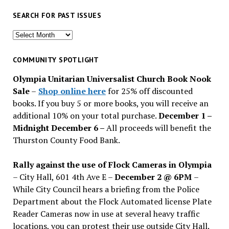
SEARCH FOR PAST ISSUES
Search
for
past
COMMUNITY SPOTLIGHT
issues
Olympia Unitarian Universalist Church Book Nook
Sale
–
Shop online here
for 25% off discounted
books. If you buy 5 or more books, you will receive an
additional 10% on your total purchase.
December 1 –
Midnight December 6 –
All proceeds will benefit the
Thurston County Food Bank.
Rally against the use of Flock Cameras in Olympia
– City Hall, 601 4th Ave E –
December 2 @ 6PM
–
While City Council hears a briefing from the Police
Department about the Flock Automated license Plate
Reader Cameras now in use at several heavy traffic
locations, you can protest their use outside City Hall.