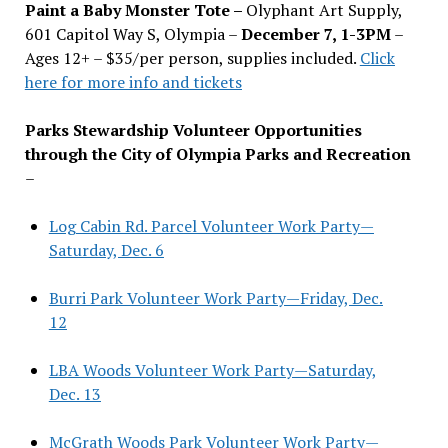
Paint a Baby Monster Tote –
Olyphant Art Supply,
601 Capitol Way S, Olympia –
December 7, 1-3PM
–
Ages 12+ – $35/per person, supplies included.
Click
here for more info and tickets
Parks Stewardship Volunteer Opportunities
through the City of Olympia Parks and Recreation
–
Log Cabin Rd. Parcel Volunteer Work Party—
Saturday, Dec. 6
Burri Park Volunteer Work Party—Friday, Dec.
12
LBA Woods Volunteer Work Party—Saturday,
Dec. 13
McGrath Woods Park Volunteer Work Party—