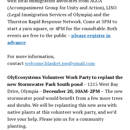
with local immigration advocates from AGUA
(Accompaniment Group for Unity and Action), LISO
(Legal Immigration Services of Olympia) and the
Thurston Rapid Response Network. Come at 3PM to
start a yarn square, or 4PM for the roundtable. Both
events are free to the public –
please register in
advance
For more information,
contact
welcome.blanket.nw@gmail.com
OlyEcosystems Volunteer Work Party to replant the
new Stormwater Park South pond
– 1215 West Bay
Drive, Olympia –
December 20, 10AM-2PM –
The new
stormwater pond would benefit from a few more trees
and shrubs. We will be replanting this new area with
native plants at this volunteer work party, and we’d
love your help. Please join us for a community
planting.