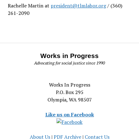
Rachelle Martin at
president@tlmlabor.org
/ (360)
261-2090
Works in Progress
Advocating for social justice since 1990
Works In Progress
P.O. Box 295
Olympia, WA 98507
Like us on Facebook
About Us
|
PDF Archive
|
Contact Us