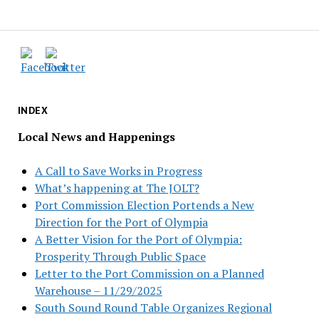
INDEX
Local News and Happenings
A Call to Save Works in Progress
What’s happening at The JOLT?
Port Commission Election Portends a New
Direction for the Port of Olympia
A Better Vision for the Port of Olympia:
Prosperity Through Public Space
Letter to the Port Commission on a Planned
Warehouse – 11/29/2025
South Sound Round Table Organizes Regional