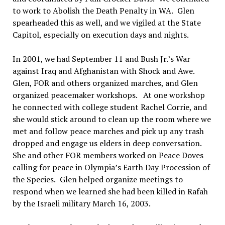
to work to Abolish the Death Penalty in WA.
Glen
spearheaded this as well, and we vigiled at the State
Capitol, especially on execution days and nights.
In 2001
, we had September 11 and Bush Jr.’s War
against Iraq and Afghanistan with Shock and Awe.
Glen
, FOR and others organized marches, and Glen
organized peacemaker workshops.
At one workshop
he connected with college student Rachel Corrie, and
she would stick around to clean up the room where we
met and follow peace marches and pick up any trash
dropped and engage us elders in deep conversation.
She and other FOR members worked on Peace Doves
calling for peace in Olympia
’
s Earth Day Procession of
the
Species.
Glen helped organize meetings to
respond when we learned she had been killed in Rafah
by the Israeli military March 16, 2003.