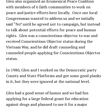
Glen also organized an Ecumenical Peace Coalition
with members of 6 faith communities to work on
peace and justice efforts here locally.
Once our local
Congressman wanted to address us and we initially
said
“
No”
until he agreed not to campaign, but instead
to talk about potential efforts for peace and human
rights.
Glen was a conscientious objector to war and
received Conscientious
O
bjector status during the
Vietnam War, and he did draft counseling and
counseled people applying for Conscientious Objector
status.
In 1980, Glen and I worked on the Democratic party
County and State Platforms and got some good planks
in it, but they were ignored at the national level.
Glen had a good sense of humor and we had fun
applying for a large federal grant for education
against drugs and planned to use it for a major