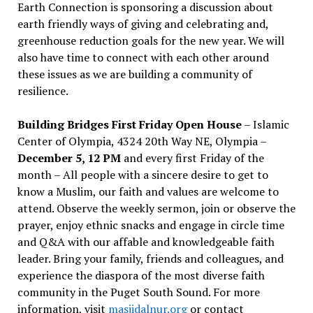
Earth Connection is sponsoring a discussion about
earth friendly ways of giving and celebrating and,
greenhouse reduction goals for the new year. We will
also have time to connect with each other around
these issues as we are building a community of
resilience.
Building Bridges First Friday Open House
– Islamic
Center of Olympia, 4324 20th Way NE, Olympia –
December 5, 12 PM
and every first Friday of the
month – All people with a sincere desire to get to
know a Muslim, our faith and values are welcome to
attend. Observe the weekly sermon, join or observe the
prayer, enjoy ethnic snacks and engage in circle time
and Q&A with our affable and knowledgeable faith
leader. Bring your family, friends and colleagues, and
experience the diaspora of the most diverse faith
community in the Puget South Sound. For more
information, visit
masjidalnur.org
or contact