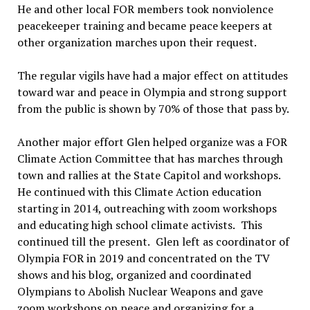
He and other local FOR members took nonviolence
peacekeeper training and became peace keepers at
other organization marches upon their request.
The regular vigils have had a major effect on attitudes
toward war and peace in Olympia and strong support
from the public is shown by 70% of those that pass by.
Another major effort Glen helped organize was a FOR
Climate Action Committee that has marches through
town and rallies at the State Capitol and workshops.
He continued with this Climate Action education
starting in 2014, outreaching with zoom workshops
and educating high school climate activists.
This
continued till the present.
Glen left as coordinator of
Olympia FOR in 2019 and concentrated on the TV
shows and his blog, organized and coordinated
Olympians to Abolish Nuclear Weapons and gave
zoom workshops on peace and organizing for a