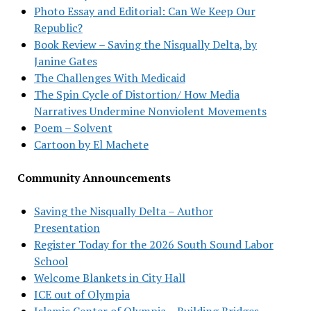
Photo Essay and Editorial: Can We Keep Our
Republic?
Book Review – Saving the Nisqually Delta, by
Janine Gates
The Challenges With Medicaid
The Spin Cycle of Distortion/ How Media
Narratives Undermine Nonviolent Movements
Poem – Solvent
Cartoon by El Machete
Community Announcements
Saving the Nisqually Delta – Author
Presentation
Register Today for the 2026 South Sound Labor
School
Welcome Blankets in City Hall
ICE out of Olympia
Islamic Center of Olympia – Building Bridges