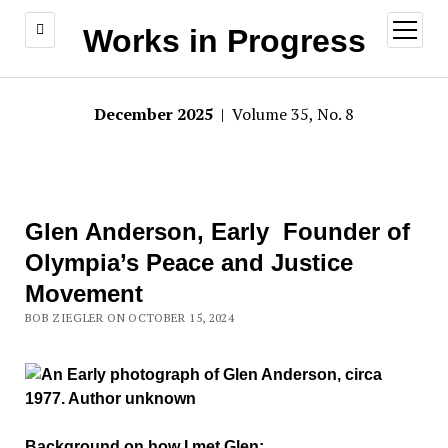
open
Works in Progress
menu
December 2025
| Volume 35, No. 8
Glen Anderson, Early Founder of
Olympia’s Peace and Justice
Movement
BOB ZIEGLER ON OCTOBER 15, 2024
Background on how I met Glen: