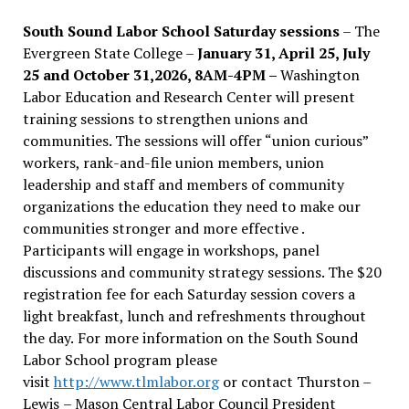
South Sound Labor School Saturday sessions
– The
Evergreen State College –
January 31, April 25, July
25 and October 31,2026, 8AM-4PM –
Washington
Labor Education and Research Center will present
training sessions to strengthen unions and
communities. The sessions will offer “union curious”
workers, rank-and-file union members, union
leadership and staff and members of community
organizations the education they need to make our
communities stronger and more effective .
Participants will engage in workshops, panel
discussions and community strategy sessions. The $20
registration fee for each Saturday session covers a
light breakfast, lunch and refreshments throughout
the day.
For more information on the South Sound
Labor School program please
visit
http://www.tlmlabor.org
or contact Thurston –
Lewis
– Mason Central Labor Council President