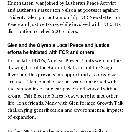
Hunthausen
was joined by Lutheran Peace Activist
and Lutheran Pastor Jon Nelson at protests against
Trident.
Glen put out a monthly FOR Newsletter on
Peace and Justice Issues while involved with FOR.
Its
distribution reached 500 readers.
Glen and the Olympia Local Peace and justice
efforts he initiated with FOR and others:
In the late 1970
’
s, Nuclear Power Plants were on the
drawing board for Hanford, Satsop and the Skagit
River and this provided an opportunity to organize
around.
Glen joined other activists concerned with
the economics of nuclear power and worked with a
group,
Fair Electric Rates Now, where he met other
life- long friends. Many with Glen formed Growth Talk,
challenging gentrification and environmental impacts
of expansion.
In the 1980
’s
, Glen began weekly peace vigils in