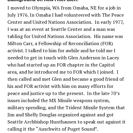
I moved to Olympia, WA from Omaha, NE for a job in
July 1976. In Omaha I had volunteered with The Peace
Center and United Nations Association.
In early 1977,
I was at an event at Seattle Center and a man was
tabling for United Nations Association.
His name was
Milton Carr, a Fellowship of Reconciliation
(
FOR
)
activist. I talked to him for awhile and he told me I
needed to get in touch with Glen Anderson in Lacey
who had started up an FOR chapter in the Capitol
area, and he introduced me to FOR which I joined.
I
then called and met Glen and became a good friend of
his and FOR activist with him on many efforts for
peace and justice up to the present.
In the late 70
’
s
issues included the MX Missile weapons system,
military spending, and the Trident Missile System that
Jim and Shelly Douglas organized against and got
Seattle Archbishop Hunthausen to speak out against it
calling it the
“
Auschwitz of Puget Sound
”.