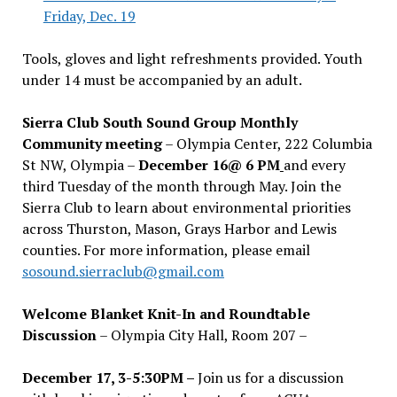
Friday, Dec. 19
Tools, gloves and light refreshments provided. Youth
under 14 must be accompanied by an adult.
Sierra Club South Sound Group Monthly
Community meeting
– Olympia Center, 222 Columbia
St NW, Olympia –
December 16@ 6 PM
and every
third Tuesday of the month through May. Join the
Sierra Club to learn about environmental priorities
across Thurston, Mason, Grays Harbor and Lewis
counties. For more information, please email
sosound.sierraclub@gmail.com
Welcome Blanket Knit-In and Roundtable
Discussion
– Olympia City Hall, Room 207 –
December 17, 3-5:30PM –
Join us for a discussion