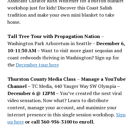
Assistant Curator Ruth Whitener for a button blanket
workshop just for kids! Discover this Coast Salish
tradition and make your own mini blanket to take
home.
Tall Tree Tour with Propagation Nation
–
Washington Park Arboretum in Seattle –
December 6,
10-11:30 AM –
Want to visit more giant sequoias and
coast redwoods thriving in Washington? Sign up for
the
December tour here
Thurston County Media Class
–
Manage a YouTube
Channel –
TC Media, 440 Yauger Way SW Olympia
–
December 6 @ 12PM –
You
’
ve created the next viral
video sensation. Now what? Learn to distribute
content, manage your account, and maximize your
internet presence in this single session workshop.
Sign
up here
or call 360-956-3100 to enroll.