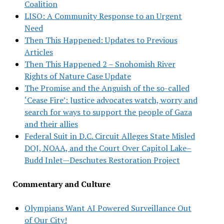
Coalition
LISO: A Community Response to an Urgent
Need
Then This Happened: Updates to Previous
Articles
Then This Happened 2 – Snohomish River
Rights of Nature Case Update
The Promise and the Anguish of the so-called
‘Cease Fire’: Justice advocates watch, worry and
search for ways to support the people of Gaza
and their allies
Federal Suit in D.C. Circuit Alleges State Misled
DOJ, NOAA, and the Court Over Capitol Lake–
Budd Inlet—Deschutes Restoration Project
Commentary and Culture
Olympians Want AI Powered Surveillance Out
of Our City!