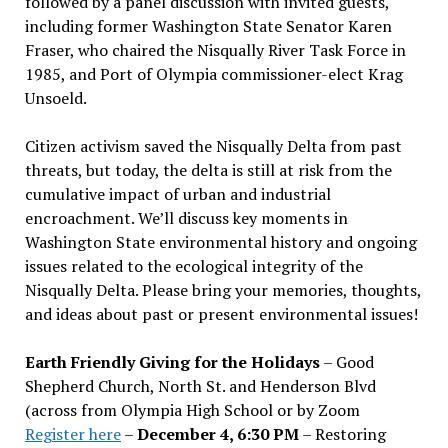
followed by a panel discussion with invited guests,
including former Washington State Senator Karen
Fraser, who chaired the Nisqually River Task Force in
1985, and Port of Olympia commissioner-elect Krag
Unsoeld.
Citizen activism saved the Nisqually Delta from past
threats, but today, the delta is still at risk from the
cumulative impact of urban and industrial
encroachment. We
’
ll discuss key moments in
Washington State environmental history and ongoing
issues related to the ecological integrity of the
Nisqually Delta. Please bring your memories, thoughts,
and ideas about past or present environmental issues!
Earth Friendly Giving for the Holidays
– Good
Shepherd Church, North St. and Henderson Blvd
(across from Olympia High School or by Zoom
Register here
–
December 4, 6:30 PM
– Restoring