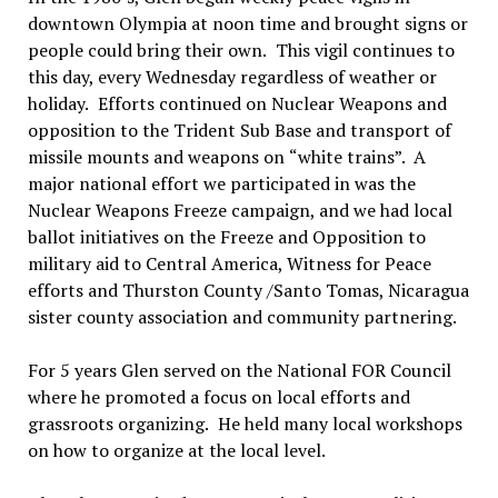
downtown Olympia at noon time and brought signs or
people could bring their own.
This vigil continues to
this day, every Wednesday regardless of weather or
holiday.
Efforts continued on Nuclear Weapons and
opposition to the Trident Sub Base and transport of
missile mounts and weapons on
“
white trains
”.
A
major national effort we participated in was the
Nuclear Weapons Freeze campaign, and we had local
ballot initiatives on the Freeze and Opposition to
military aid to Central America, Witness for Peace
efforts and Thurston County /Santo Tomas, Nicaragua
sister county association and community partnering.
For 5 years Glen served on the National FOR Council
where he promoted a focus on local efforts and
grassroots organizing.
He held many local workshops
on how to organize at the local level.