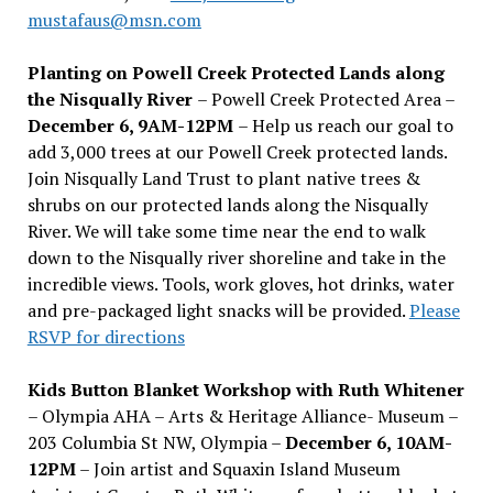
mustafaus@msn.com
Planting on Powell Creek Protected Lands along
the Nisqually River
– Powell Creek Protected Area –
December 6, 9AM-12PM
– Help us reach our goal to
add 3,000 trees at our Powell Creek protected lands.
Join Nisqually Land Trust to plant native trees &
shrubs on our protected lands along the Nisqually
River. We will take some time near the end to walk
down to the Nisqually river shoreline and take in the
incredible views. Tools, work gloves, hot drinks, water
and pre-packaged light snacks will be provided.
Please
RSVP for directions
Kids Button Blanket Workshop with Ruth Whitener
– Olympia AHA – Arts & Heritage Alliance- Museum –
203 Columbia St NW, Olympia –
December 6, 10AM-
12PM
– Join artist and Squaxin Island Museum