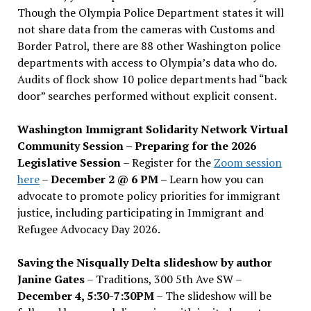
Though the Olympia Police Department states it will
not share data from the cameras with Customs and
Border Patrol, there are 88 other Washington police
departments with access to Olympia’s data who do.
Audits of flock show 10 police departments had “back
door” searches performed without explicit consent.
Washington Immigrant Solidarity Network Virtual
Community Session – Preparing for the 2026
Legislative Session
– Register for the
Zoom session
here
–
December 2 @ 6 PM –
Learn how you can
advocate to promote policy priorities for immigrant
justice, including participating in Immigrant and
Refugee Advocacy Day 2026.
Saving the Nisqually Delta slideshow by author
Janine Gates
– Traditions, 300 5th Ave SW –
December 4, 5:30-7:30PM
– The slideshow will be