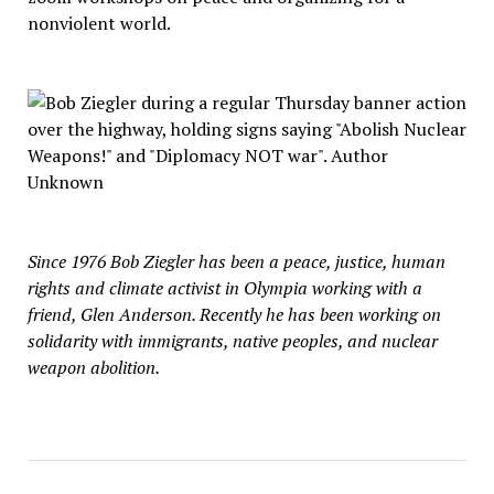
nonviolent world.
Since 1976 Bob Ziegler has been a peace, justice, human
rights and climate activist in Olympia working with a
friend, Glen Anderson. Recently he has been working on
solidarity with immigrants, native peoples, and nuclear
weapon abolition.