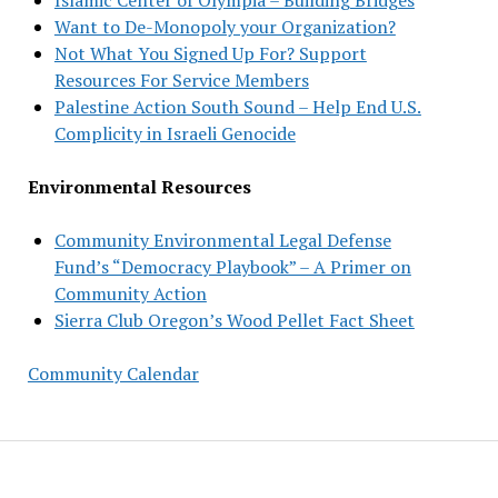
Want to De-Monopoly your Organization?
Not What You Signed Up For? Support
Resources For Service Members
Palestine Action South Sound – Help End U.S.
Complicity in Israeli Genocide
Environmental Resources
Community Environmental Legal Defense
Fund’s “Democracy Playbook” – A Primer on
Community Action
Sierra Club Oregon’s Wood Pellet Fact Sheet
Community Calendar