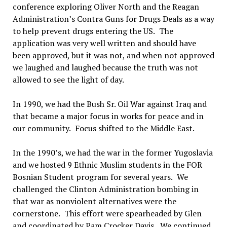
conference exploring Oliver North and the Reagan
Administration’s Contra Guns for Drugs Deals as a way
to help prevent drugs entering the US.
The
application was very well written and should have
been approved, but it was not, and when not approved
we laughed and laughed because the truth was not
allowed to see the light of day.
In 1990, w
e
had the Bush Sr. Oil War against Iraq and
that became a major focus in works for peace and in
our community.
Focus shifted to the Middle East.
In the 1990
’s
, we had the war in the former Yugoslavia
and we hosted 9 Ethnic Muslim students in the FOR
Bosnian Student program for several years.
We
challenged the Clinton Administration bombing in
that war as nonviolent alternatives were the
cornerstone.
This effort were spearheaded by Glen
and coordinated by Pam Crocker Davis.
We continued