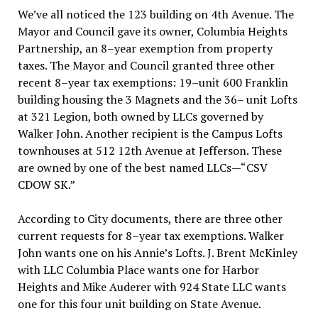
We’ve all noticed the 123 building on 4th Avenue. The
Mayor and Council gave its owner, Columbia Heights
Partnership, an 8–year exemption from property
taxes. The Mayor and Council granted three other
recent 8–year tax exemptions: 19–unit 600 Franklin
building housing the 3 Magnets and the 36– unit Lofts
at 321 Legion, both owned by LLCs governed by
Walker John. Another recipient is the Campus Lofts
townhouses at 512 12th Avenue at Jefferson. These
are owned by one of the best named LLCs—“CSV
CDOW SK.”
According to City documents, there are three other
current requests for 8–year tax exemptions. Walker
John wants one on his Annie’s Lofts. J. Brent McKinley
with LLC Columbia Place wants one for Harbor
Heights and Mike Auderer with 924 State LLC wants
one for this four unit building on State Avenue.