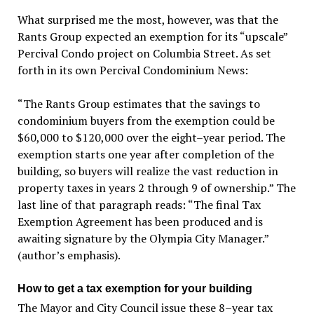
What surprised me the most, however, was that the
Rants Group expected an exemption for its “upscale”
Percival Condo project on Columbia Street. As set
forth in its own Percival Condominium News:
“The Rants Group estimates that the savings to
condominium buyers from the exemption could be
$60,000 to $120,000 over the eight–year period. The
exemption starts one year after completion of the
building, so buyers will realize the vast reduction in
property taxes in years 2 through 9 of ownership.” The
last line of that paragraph reads: “The final Tax
Exemption Agreement has been produced and is
awaiting signature by the Olympia City Manager.”
(author’s emphasis).
How to get a tax exemption for your building
The Mayor and City Council issue these 8–year tax