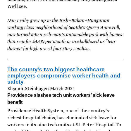
We’ll see.
Dan Leahy grew up in the Irish–Italian–Hungarian
working class neighborhood of Seattle’s Queen Anne Hill,
now turned into a rich man’s automobile park with homes
that rent for $4200 per month or are bulldozed as “tear
downs” for high priced four story condos..
The county’s two biggest healthcare
employers compromise worker health and
safety
Eleanor Steinhagen March 2021
Providence slashes tech unit workers’ sick leave
benefit
Providence Health System, one of the country’s
richest hospital chains, has eliminated sick leave for
workers in its nine tech units at St. Peter Hospital. To