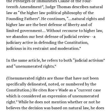
the Privileges or Immunities Clause of the Four-
teenth Amendment”, Judge Thomas describes natural
law as “the higher law political philosophy of the
Founding Fathers”. He continues, “…natural rights and
higher law are the best defense of liberty and of
limited government… Without recourse to higher law,
we abandon our best defense of judicial review- -a
judiciary active in defending the Constitution,
judicious in its restraint and moderation.”
In the same article, he refers to both “judicial activism”
and “unenumerated rights.”
(Unenumerated rights are those that have not been
specifically delineated, noted, or numbered by the
Constitution.) He cites Roe v Wade as a “current case
which is considered an expression of unenumerated
right.” While he does not mention whether or not he
believes the decision was based on natural law, he does