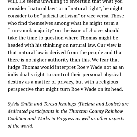
will). He seems unwilling to entertain that what you
consider “natural law” or a “natural right”, he might
consider to be “judicial activism” or vice versa. Those
who find themselves among what he might term a
“run-amok majority” on the issue of choice, should
take the time to question where Thomas might be
headed with his thinking on natural law. Our view is
that natural law is derived from the people and that
there is no higher authority than this. We fear that
Judge Thomas would interpret Roe v Wade not as an
individual’s right to control their personal physical
destiny as a matter of privacy, but with a religious
perspective that might turn Roe v Wade on its head.
Sylvia Smith and Teresa Jennings (Thelma and Louise) are
dedicated participants in the Thurston County Rainbow
Coalition and Works in Progress as well as other aspects
of the world.