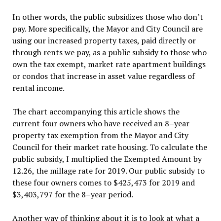
In other words, the public subsidizes those who don’t
pay. More specifically, the Mayor and City Council are
using our increased property taxes, paid directly or
through rents we pay, as a public subsidy to those who
own the tax exempt, market rate apartment buildings
or condos that increase in asset value regardless of
rental income.
The chart accompanying this article shows the
current four owners who have received an 8–year
property tax exemption from the Mayor and City
Council for their market rate housing. To calculate the
public subsidy, I multiplied the Exempted Amount by
12.26, the millage rate for 2019. Our public subsidy to
these four owners comes to $425,473 for 2019 and
$3,403,797 for the 8–year period.
Another way of thinking about it is to look at what a