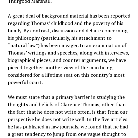
Thurgood Marshall.
A great deal of background material has been reported
regarding Thomas’ childhood and the poverty of his
family. By contrast, discussion and debate concerning
his philosophy (particularly, his attachment to
“natural law”) has been meager. In an examination of
Thomas’ writings and speeches, along with interviews,
biographical pieces, and counter arguments, we have
pieced together another view of the man being
considered for a lifetime seat on this country’s most
powerful court.
We must state that a primary barrier in studying the
thoughts and beliefs of Clarence Thomas, other than
the fact that he does not write often, is that from our
perspective he does not write well. In the five articles
he has published in law journals, we found that he had
a great tendency to jump from one vague thought to