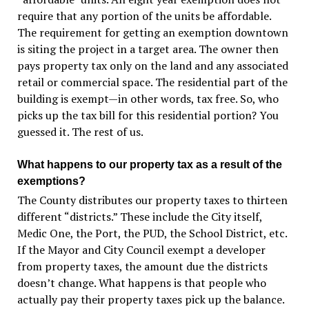
require that any portion of the units be affordable.
The requirement for getting an exemption downtown
is siting the project in a target area. The owner then
pays property tax only on the land and any associated
retail or commercial space. The residential part of the
building is exempt—in other words, tax free. So, who
picks up the tax bill for this residential portion? You
guessed it. The rest of us.
What happens to our property tax as a result of the
exemptions?
The County distributes our property taxes to thirteen
different “districts.” These include the City itself,
Medic One, the Port, the PUD, the School District, etc.
If the Mayor and City Council exempt a developer
from property taxes, the amount due the districts
doesn’t change. What happens is that people who
actually pay their property taxes pick up the balance.