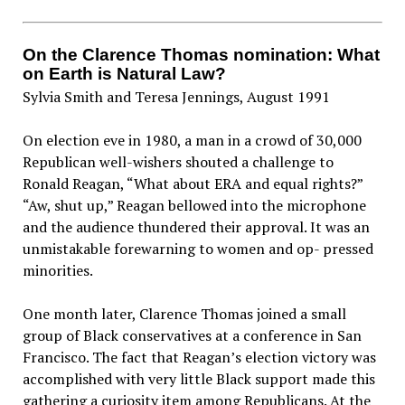
On the Clarence Thomas nomination: What
on Earth is Natural Law?
Sylvia Smith and Teresa Jennings, August 1991
On election eve in 1980, a man in a crowd of 30,000
Republican well-wishers shouted a challenge to
Ronald Reagan, “What about ERA and equal rights?”
“Aw, shut up,” Reagan bellowed into the microphone
and the audience thundered their approval. It was an
unmistakable forewarning to women and op- pressed
minorities.
One month later, Clarence Thomas joined a small
group of Black conservatives at a conference in San
Francisco. The fact that Reagan’s election victory was
accomplished with very little Black support made this
gathering a curiosity item among Republicans. At the