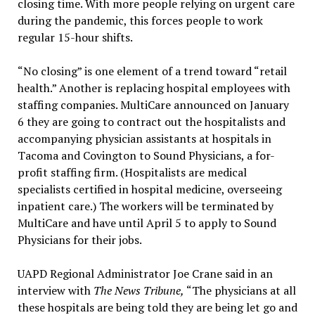
closing time. With more people relying on urgent care
during the pandemic, this forces people to work
regular 15-hour shifts.
“No closing” is one element of a trend toward “retail
health.” Another is replacing hospital employees with
staffing companies. MultiCare announced on January
6 they are going to contract out the hospitalists and
accompanying physician assistants at hospitals in
Tacoma and Covington to Sound Physicians, a for-
profit staffing firm. (Hospitalists are medical
specialists certified in hospital medicine, overseeing
inpatient care.) The workers will be terminated by
MultiCare and have until April 5 to apply to Sound
Physicians for their jobs.
UAPD Regional Administrator Joe Crane said in an
interview with
The News Tribune,
“The physicians at all
these hospitals are being told they are being let go and