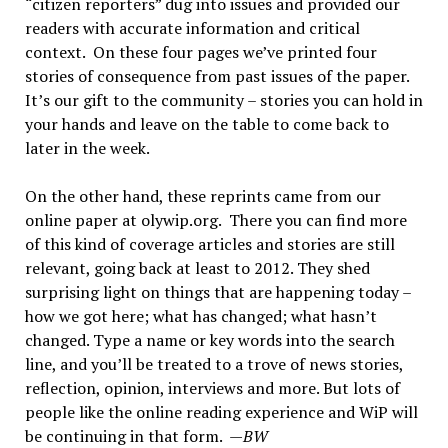
“citizen reporters” dug into issues and provided our
readers with accurate information and critical
context. On these four pages we’ve printed four
stories of consequence from past issues of the paper.
It’s our gift to the community – stories you can hold in
your hands and leave on the table to come back to
later in the week.
On the other hand, these reprints came from our
online paper at olywip.org. There you can find more
of this kind of coverage articles and stories are still
relevant, going back at least to 2012. They shed
surprising light on things that are happening today –
how we got here; what has changed; what hasn’t
changed. Type a name or key words into the search
line, and you’ll be treated to a trove of news stories,
reflection, opinion, interviews and more. But lots of
people like the online reading experience and WiP will
be continuing in that form. —
BW