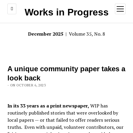
open
Works in Progress
menu
December 2025
| Volume 35, No. 8
A unique community paper takes a
look back
- ON OCTOBER 6, 2023
In its 33 years as a print newspaper,
WIP has
routinely published stories that were overlooked by
local papers — or that failed to offer readers serious
truths. Even with unpaid, volunteer contributors, our