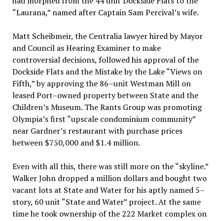
had morphed from the 44 unit Dockside Flats to the
“Laurana,” named after Captain Sam Percival’s wife.
Matt Scheibmeir, the Centralia lawyer hired by Mayor
and Council as Hearing Examiner to make
controversial decisions, followed his approval of the
Dockside Flats and the Mistake by the Lake “Views on
Fifth,” by approving the 86–unit Westman Mill on
leased Port–owned property between State and the
Children’s Museum. The Rants Group was promoting
Olympia’s first “upscale condominium community”
near Gardner’s restaurant with purchase prices
between $750,000 and $1.4 million.
Even with all this, there was still more on the “skyline.”
Walker John dropped a million dollars and bought two
vacant lots at State and Water for his aptly named 5–
story, 60 unit “State and Water” project. At the same
time he took ownership of the 222 Market complex on