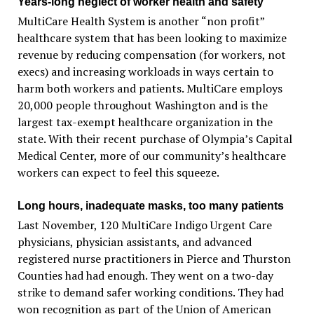
Years-long neglect of worker health and safety
MultiCare Health System is another “non profit”
healthcare system that has been looking to maximize
revenue by reducing compensation (for workers, not
execs) and increasing workloads in ways certain to
harm both workers and patients. MultiCare employs
20,000 people throughout Washington and is the
largest tax-exempt healthcare organization in the
state. With their recent purchase of Olympia’s Capital
Medical Center, more of our community’s healthcare
workers can expect to feel this squeeze.
Long hours, inadequate masks, too many patients
Last November, 120 MultiCare Indigo Urgent Care
physicians, physician assistants, and advanced
registered nurse practitioners in Pierce and Thurston
Counties had had enough. They went on a two-day
strike to demand safer working conditions. They had
won recognition as part of the Union of American