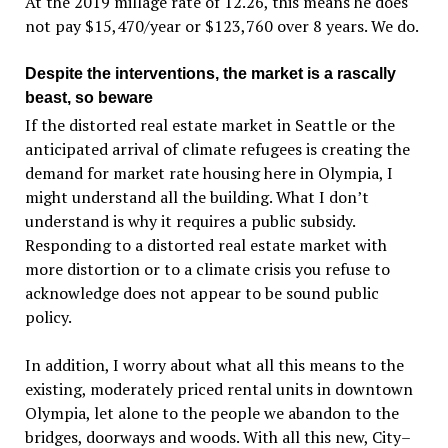
At the 2019 millage rate of 12.26, this means he does
not pay $15,470/year or $123,760 over 8 years. We do.
Despite the interventions, the market is a rascally
beast, so beware
If the distorted real estate market in Seattle or the
anticipated arrival of climate refugees is creating the
demand for market rate housing here in Olympia, I
might understand all the building. What I don’t
understand is why it requires a public subsidy.
Responding to a distorted real estate market with
more distortion or to a climate crisis you refuse to
acknowledge does not appear to be sound public
policy.
In addition, I worry about what all this means to the
existing, moderately priced rental units in downtown
Olympia, let alone to the people we abandon to the
bridges, doorways and woods. With all this new, City–