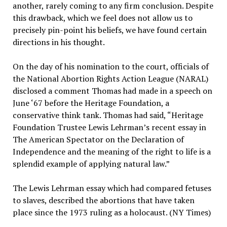
another, rarely coming to any firm conclusion. Despite
this drawback, which we feel does not allow us to
precisely pin-point his beliefs, we have found certain
directions in his thought.
On the day of his nomination to the court, officials of
the National Abortion Rights Action League (NARAL)
disclosed a comment Thomas had made in a speech on
June ‘67 before the Heritage Foundation, a
conservative think tank. Thomas had said, “Heritage
Foundation Trustee Lewis Lehrman’s recent essay in
The American Spectator on the Declaration of
Independence and the meaning of the right to life is a
splendid example of applying natural law.”
The Lewis Lehrman essay which had compared fetuses
to slaves, described the abortions that have taken
place since the 1973 ruling as a holocaust. (NY Times)