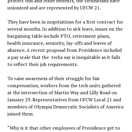
protect this and other benefits, the technicians have
unionized and are represented by UFCW 21.
They have been in negotiations for a first contract for
several months. In addition to sick leave, issues on the
bargaining table include PTO, retirement plans,
health insurance, seniority, lay-offs and leaves of
absence. A recent proposal from Providence included
a pay scale that the techs say is inequitable as it fails
to reflect their job requirements.
To raise awareness of their struggle for fair
compensation, workers from the tech units gathered
at the intersection of Martin Way and Lilly Road on
January 29. Representatives from UFCW Local 21 and
members of Olympia Democratic Socialists of America
joined them.
“Why is it that other employees of Providence get to