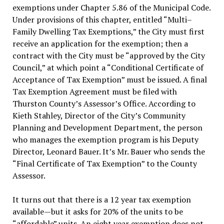
exemptions under Chapter 5.86 of the Municipal Code.
Under provisions of this chapter, entitled “Multi–
Family Dwelling Tax Exemptions,” the City must first
receive an application for the exemption; then a
contract with the City must be “approved by the City
Council,” at which point a “Conditional Certificate of
Acceptance of Tax Exemption” must be issued. A final
Tax Exemption Agreement must be filed with
Thurston County’s Assessor’s Office. According to
Kieth Stahley, Director of the City’s Community
Planning and Development Department, the person
who manages the exemption program is his Deputy
Director, Leonard Bauer. It’s Mr. Bauer who sends the
“Final Certificate of Tax Exemption” to the County
Assessor.
It turns out that there is a 12 year tax exemption
available—but it asks for 20% of the units to be
“affordable” units. An eight year exemption does not