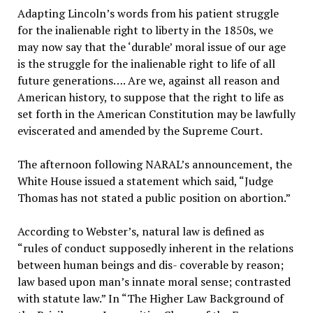
Adapting Lincoln’s words from his patient struggle
for the inalienable right to liberty in the 1850s, we
may now say that the ‘durable’ moral issue of our age
is the struggle for the inalienable right to life of all
future generations…. Are we, against all reason and
American history, to suppose that the right to life as
set forth in the American Constitution may be lawfully
eviscerated and amended by the Supreme Court.
The afternoon following NARAL’s announcement, the
White House issued a statement which said, “Judge
Thomas has not stated a public position on abortion.”
According to Webster’s, natural law is defined as
“rules of conduct supposedly inherent in the relations
between human beings and dis- coverable by reason;
law based upon man’s innate moral sense; contrasted
with statute law.” In “The Higher Law Background of