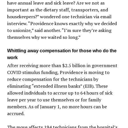
have annual leave and sick leave? Are we not as
important as the dietary staff, transporters, and
housekeepers?” wondered one technician via email
interview. “Providence knows exactly why we decided
to unionize,” said another. “I’m sure they’re asking
themselves why we waited so long.”
Whittling away compensation for those who do the
work
After receiving more than $2.5 billion in government
COVID stimulus funding, Providence is moving to
reduce compensation for the technicians by
eliminating “extended illness banks” (EIB). These
allowed individuals to accrue up to 64 hours of sick
leave per year to use themselves or for family
members. As of January 1, no more hours can be
accrued.
The move affects 194 technicians from the hospital’s