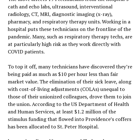
cath and echo labs, ultrasound, interventional
radiology, CT, MRI, diagnostic imaging (x-ray),
pharmacy, and respiratory therapy units. Working in a
hospital puts these technicians on the frontline of the
pandemic. Many, such as respiratory therapy techs, are
at particularly high risk as they work directly with
COVID patients.
To top it off, many technicians have discovered they’re
being paid as much as $10 per hour less than fair
market value. The elimination of their sick leave, along
with cost-of-living adjustments (COLAs) unequal to
those of their unionized colleagues, drove them to join
the union. According to the US Department of Health
and Human Services, at least $1.2 million of the
stimulus funding that flowed into Providence’s coffers
has been allocated to St. Peter Hospital.