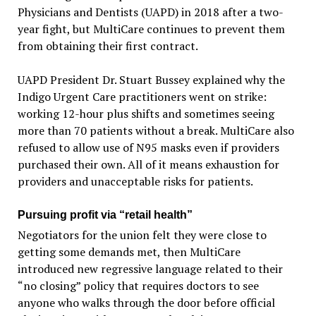
Physicians and Dentists (UAPD) in 2018 after a two-
year fight, but MultiCare continues to prevent them
from obtaining their first contract.
UAPD President Dr. Stuart Bussey explained why the
Indigo Urgent Care practitioners went on strike:
working 12-hour plus shifts and sometimes seeing
more than 70 patients without a break. MultiCare also
refused to allow use of N95 masks even if providers
purchased their own. All of it means exhaustion for
providers and unacceptable risks for patients.
Pursuing profit via “retail health”
Negotiators for the union felt they were close to
getting some demands met, then MultiCare
introduced new regressive language related to their
“no closing” policy that requires doctors to see
anyone who walks through the door before official