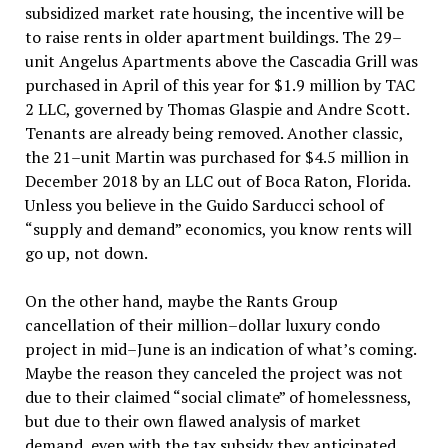
subsidized market rate housing, the incentive will be
to raise rents in older apartment buildings. The 29–
unit Angelus Apartments above the Cascadia Grill was
purchased in April of this year for $1.9 million by TAC
2 LLC, governed by Thomas Glaspie and Andre Scott.
Tenants are already being removed. Another classic,
the 21–unit Martin was purchased for $4.5 million in
December 2018 by an LLC out of Boca Raton, Florida.
Unless you believe in the Guido Sarducci school of
“supply and demand” economics, you know rents will
go up, not down.
On the other hand, maybe the Rants Group
cancellation of their million–dollar luxury condo
project in mid–June is an indication of what’s coming.
Maybe the reason they canceled the project was not
due to their claimed “social climate” of homelessness,
but due to their own flawed analysis of market
demand, even with the tax subsidy they anticipated.