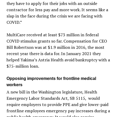
they have to apply for their jobs with an outside
contractor for less pay and more work. It seems like a
slap in the face during the crisis we are facing with
COVID.”
MultiCare received at least $73 million in federal
COVID stimulus grants so far. Compensation for CEO
Bill Robertson was at $1.9 million in 2016, the most
recent year there is data for. In January 2021 they
helped Yakima’s Astria Health avoid bankruptcy with a
$75-million loan.
Opposing improvements for frontline medical
workers
A new bill in the Washington legislature, Health
Emergency Labor Standards Act, SB 5115, would
require employers to provide PPE and give lower-paid
frontline employees emergency pay increases during a
public health emergency. It would also require