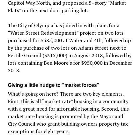
Capitol Way North, and proposed a 5–story “Market
Flats” on the next door parking lot.
The City of Olympia has joined in with plans for a
“Water Street Redevelopment” project on two lots
purchased for $585,000 at Water and 4th, followed up
by the purchase of two lots on Adams street next to
Fertile Ground ($315,000) in August 2018, followed by
lots containing Ben Moore’s for $950,000 in December
2018.
Giving a little nudge to “market forces”
What’s going on here? There are two key elements.
First, this is all “market rate” housing in a community
with a great need for affordable housing. Second, this
market rate housing is promoted by the Mayor and
City Council who grant building owners property tax
exemptions for eight years.