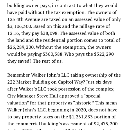
building owner pays, in contrast to what they would
have paid without the tax exemption. The owners of
123 4th Avenue are taxed on an assessed value of only
$3,106,300. Based on this and the millage rate of
12.16, they pay $38,098. The assessed value of both
the land and the residential portion comes to total of
$26,289,200. Without the exemption, the owners
would be paying $360,388. Who pays the $322,290
they saved? The rest of us.
Remember Walker John’s LLC taking ownership of the
222 Market Building on Capitol Way? Just six days
after Walker’s LLC took possession of the complex,
City Manager Steve Hall approved a “special
valuation” for that property as “historic.” This mean
Walker John’s LLC, beginning in 2020, does not have
to pay property taxes on the $1,261,833 portion of
the commercial building’s assessment of $2,475,200.