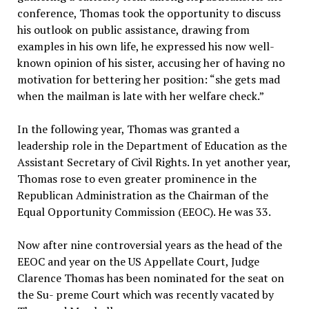
conference, Thomas took the opportunity to discuss
his outlook on public assistance, drawing from
examples in his own life, he expressed his now well-
known opinion of his sister, accusing her of having no
motivation for bettering her position: “she gets mad
when the mailman is late with her welfare check.”
In the following year, Thomas was granted a
leadership role in the Department of Education as the
Assistant Secretary of Civil Rights. In yet another year,
Thomas rose to even greater prominence in the
Republican Administration as the Chairman of the
Equal Opportunity Commission (EEOC). He was 33.
Now after nine controversial years as the head of the
EEOC and year on the US Appellate Court, Judge
Clarence Thomas has been nominated for the seat on
the Su- preme Court which was recently vacated by