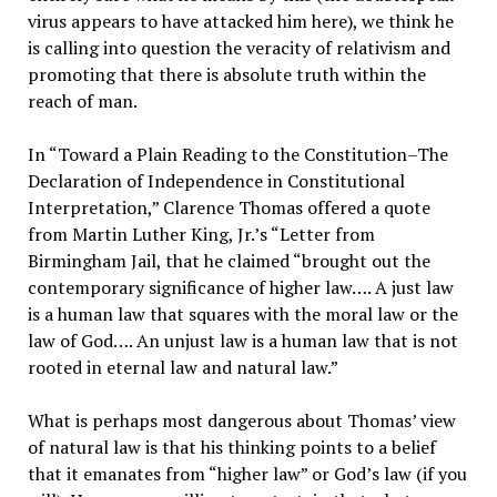
virus appears to have attacked him here), we think he
is calling into question the veracity of relativism and
promoting that there is absolute truth within the
reach of man.
In “Toward a Plain Reading to the Constitution–The
Declaration of Independence in Constitutional
Interpretation,” Clarence Thomas offered a quote
from Martin Luther King, Jr.’s “Letter from
Birmingham Jail, that he claimed “brought out the
contemporary significance of higher law…. A just law
is a human law that squares with the moral law or the
law of God…. An unjust law is a human law that is not
rooted in eternal law and natural law.”
What is perhaps most dangerous about Thomas’ view
of natural law is that his thinking points to a belief
that it emanates from “higher law” or God’s law (if you