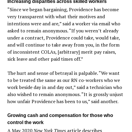
Increasing disparities across skilled workers
“Since we began bargaining, Providence has become
very transparent with what their motives and
intentions were and are,” said a worker via email who
asked to remain anonymous. “If you weren’t already
under a contract, Providence could take, would take,
and will continue to take away from you, in the form
of inconsistent COLAs, [arbitrary] merit pay raises,
sick leave and other paid times off.”
The hurt and sense of betrayal is palpable. “We want
to be treated the same as our RN co-workers who we
work beside day in and day out,” said a technician who
also wished to remain anonymous. “It is grossly unjust
how unfair Providence has been to us,” said another.
Growing cash and compensation for those who
control the work
A May 2020
New York Times
article describes