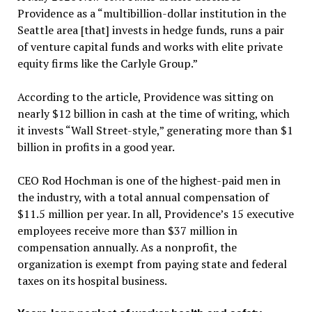
Providence as a “multibillion-dollar institution in the
Seattle area [that] invests in hedge funds, runs a pair
of venture capital funds and works with elite private
equity firms like the Carlyle Group.”
According to the article, Providence was sitting on
nearly $12 billion in cash at the time of writing, which
it invests “Wall Street-style,” generating more than $1
billion in profits in a good year.
CEO Rod Hochman is one of the highest-paid men in
the industry, with a total annual compensation of
$11.5 million per year. In all, Providence’s 15 executive
employees receive more than $37 million in
compensation annually. As a nonprofit, the
organization is exempt from paying state and federal
taxes on its hospital business.