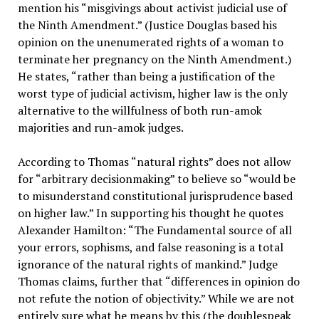
mention his “misgivings about activist judicial use of
the Ninth Amendment.” (Justice Douglas based his
opinion on the unenumerated rights of a woman to
terminate her pregnancy on the Ninth Amendment.)
He states, “rather than being a justification of the
worst type of judicial activism, higher law is the only
alternative to the willfulness of both run-amok
majorities and run-amok judges.
According to Thomas “natural rights” does not allow
for “arbitrary decisionmaking” to believe so “would be
to misunderstand constitutional jurisprudence based
on higher law.” In supporting his thought he quotes
Alexander Hamilton: “The Fundamental source of all
your errors, sophisms, and false reasoning is a total
ignorance of the natural rights of mankind.” Judge
Thomas claims, further that “differences in opinion do
not refute the notion of objectivity.” While we are not
entirely sure what he means by this (the doublespeak