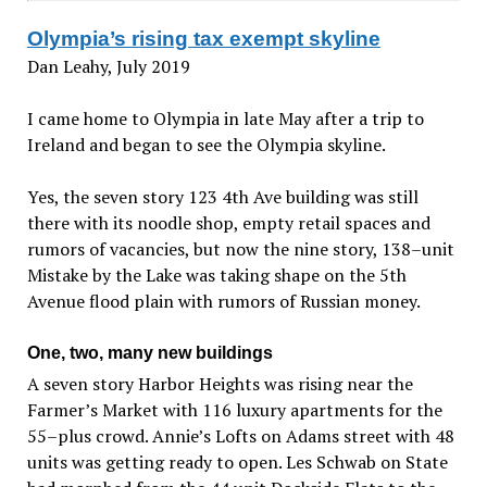
Olympia’s rising tax exempt skyline
Dan Leahy, July 2019
I came home to Olympia in late May after a trip to
Ireland and began to see the Olympia skyline.
Yes, the seven story 123 4th Ave building was still
there with its noodle shop, empty retail spaces and
rumors of vacancies, but now the nine story, 138–unit
Mistake by the Lake was taking shape on the 5th
Avenue flood plain with rumors of Russian money.
One, two, many new buildings
A seven story Harbor Heights was rising near the
Farmer’s Market with 116 luxury apartments for the
55–plus crowd. Annie’s Lofts on Adams street with 48
units was getting ready to open. Les Schwab on State