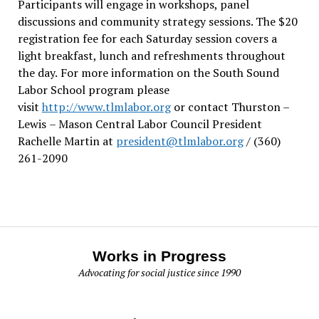
Participants will engage in workshops, panel
discussions and community strategy sessions. The $20
registration fee for each Saturday session covers a
light breakfast, lunch and refreshments throughout
the day.
For more information on the South Sound
Labor School program please
visit
http://www.tlmlabor.org
or contact Thurston –
Lewis
– Mason Central Labor Council President
Rachelle Martin at
president@tlmlabor.org
/ (360)
261-2090
Works in Progress
Advocating for social justice since 1990