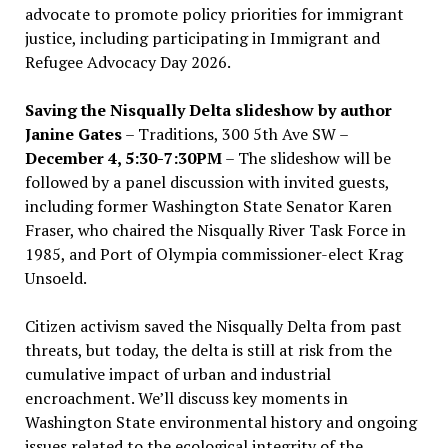
advocate to promote policy priorities for immigrant
justice, including participating in Immigrant and
Refugee Advocacy Day 2026.
Saving the Nisqually Delta slideshow by author
Janine Gates
– Traditions, 300 5th Ave SW –
December 4, 5:30-7:30PM
– The slideshow will be
followed by a panel discussion with invited guests,
including former Washington State Senator Karen
Fraser, who chaired the Nisqually River Task Force in
1985, and Port of Olympia commissioner-elect Krag
Unsoeld.
Citizen activism saved the Nisqually Delta from past
threats, but today, the delta is still at risk from the
cumulative impact of urban and industrial
encroachment. We
’
ll discuss key moments in
Washington State environmental history and ongoing
issues related to the ecological integrity of the