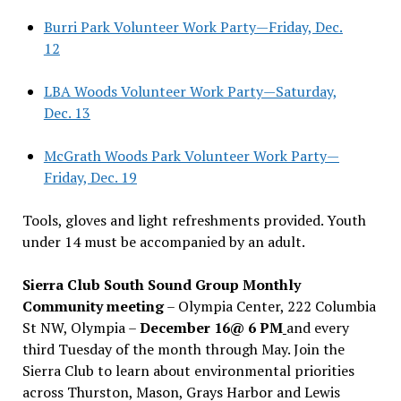
Burri Park Volunteer Work Party—Friday, Dec.
12
LBA Woods Volunteer Work Party—Saturday,
Dec. 13
McGrath Woods Park Volunteer Work Party—
Friday, Dec. 19
Tools, gloves and light refreshments provided. Youth
under 14 must be accompanied by an adult.
Sierra Club South Sound Group Monthly
Community meeting
– Olympia Center, 222 Columbia
St NW, Olympia –
December 16@ 6 PM
and every
third Tuesday of the month through May. Join the
Sierra Club to learn about environmental priorities
across Thurston, Mason, Grays Harbor and Lewis