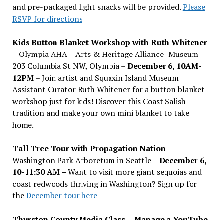
and pre-packaged light snacks will be provided.
Please
RSVP for directions
Kids Button Blanket Workshop with Ruth Whitener
– Olympia AHA – Arts & Heritage Alliance- Museum –
203 Columbia St NW, Olympia –
December 6, 10AM-
12PM
– Join artist and Squaxin Island Museum
Assistant Curator Ruth Whitener for a button blanket
workshop just for kids! Discover this Coast Salish
tradition and make your own mini blanket to take
home.
Tall Tree Tour with Propagation Nation
–
Washington Park Arboretum in Seattle –
December 6,
10-11:30 AM –
Want to visit more giant sequoias and
coast redwoods thriving in Washington? Sign up for
the
December tour here
Thurston County Media Class
–
Manage a YouTube