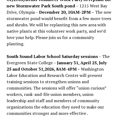
new Stormwater Park South pond
– 1215 West Bay
Drive, Olympia –
December 20, 10AM-2PM –
The new
stormwater pond would benefit from a few more trees
and shrubs. We will be replanting this new area with
native plants at this volunteer work party, and we’d
love your help. Please join us for a community
planting.
South Sound Labor School Saturday sessions
– The
Evergreen State College –
January 31, April 25, July
25 and October 31,2026, 8AM-4PM –
Washington
Labor Education and Research Center will present
training sessions to strengthen unions and
communities. The sessions will offer “union curious”
workers, rank-and-file union members, union
leadership and staff and members of community
organizations the education they need to make our
communities stronger and more effective .