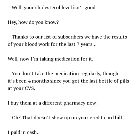
—Well, your cholesterol level isn’t good.
Hey, how do you know?
—Thanks to our list of subscribers we have the results
of your blood work for the last 7 years…
Well, now I’m taking medication for it.
—You don’t take the medication regularly, though—
it’s been 4 months since you got the last bottle of pills
at your CVS.
I buy them at a different pharmacy now!
—Oh? That doesn’t show up on your credit card bill…
I paid in cash.