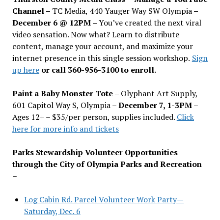
Channel –
TC Media, 440 Yauger Way SW Olympia
–
December 6 @ 12PM –
You
’
ve created the next viral
video sensation. Now what? Learn to distribute
content, manage your account, and maximize your
internet presence in this single session workshop.
Sign
up here
or call 360-956-3100 to enroll.
Paint a Baby Monster Tote –
Olyphant Art Supply,
601 Capitol Way S, Olympia –
December 7, 1-3PM
–
Ages 12+ – $35/per person, supplies included.
Click
here for more info and tickets
Parks Stewardship Volunteer Opportunities
through the City of Olympia Parks and Recreation
–
Log Cabin Rd. Parcel Volunteer Work Party—
Saturday, Dec. 6