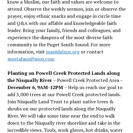
know a Muslim, our faith and values are welcome to
attend. Observe the weekly sermon, join or observe the
prayer, enjoy ethnic snacks and engage in circle time
and Q&A with our affable and knowledgeable faith
leader. Bring your family, friends and colleagues, and
experience the diaspora of the most diverse faith
community in the Puget South Sound. For more
information, visit
masjidalnur.org
or contact
mustafaus@msn.com
Planting on Powell Creek Protected Lands along
the Nisqually River
– Powell Creek Protected Area –
December 6, 9AM-12PM
– Help us reach our goal to
add 3,000 trees at our Powell Creek protected lands.
Join Nisqually Land Trust to plant native trees &
shrubs on our protected lands along the Nisqually
River. We will take some time near the end to walk
down to the Nisqually river shoreline and take in the
incredible views. Tools, work gloves, hot drinks, water