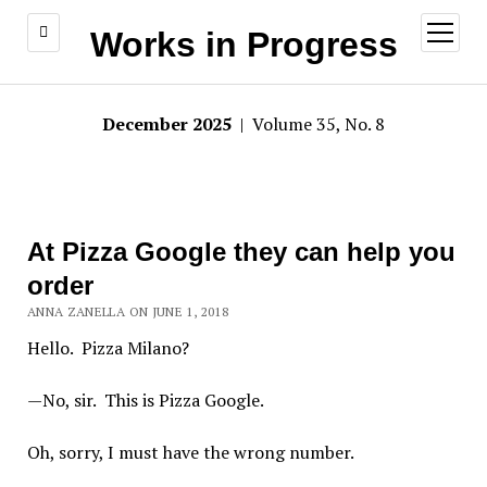
open
Works in Progress
menu
December 2025
| Volume 35, No. 8
At Pizza Google they can help you
order
ANNA ZANELLA ON JUNE 1, 2018
Hello. Pizza Milano?
—No, sir. This is Pizza Google.
Oh, sorry, I must have the wrong number.