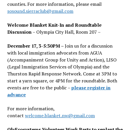
counties. For more information, please email
sosound.sierraclub@gmail.com
Welcome Blanket Knit-In and Roundtable
Discussion
– Olympia City Hall, Room 207 –
December 17, 3-5:30PM –
Join us for a discussion
with local immigration advocates from AGUA
(Accompaniment Group for Unity and Action), LISO
(Legal Immigration Services of Olympia) and the
Thurston Rapid Response Network. Come at 3PM to
start a yarn square, or 4PM for the roundtable. Both
events are free to the public –
please register in
advance
For more information,
contact
welcome.blanket.nw@gmail.com
OlyEcosystems Volunteer Work Party to replant the