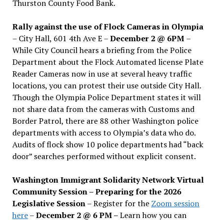
Thurston County Food Bank.
Rally against the use of Flock Cameras in Olympia
– City Hall, 601 4th Ave E –
December 2 @ 6PM
–
While City Council hears a briefing from the Police
Department about the Flock Automated license Plate
Reader Cameras now in use at several heavy traffic
locations, you can protest their use outside City Hall.
Though the Olympia Police Department states it will
not share data from the cameras with Customs and
Border Patrol, there are 88 other Washington police
departments with access to Olympia’s data who do.
Audits of flock show 10 police departments had “back
door” searches performed without explicit consent.
Washington Immigrant Solidarity Network Virtual
Community Session – Preparing for the 2026
Legislative Session
– Register for the
Zoom session
here
–
December 2 @ 6 PM –
Learn how you can