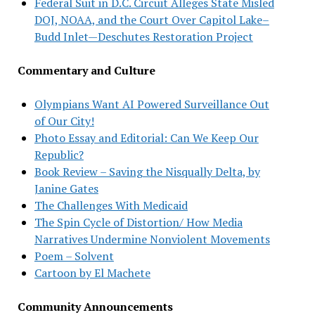
Federal Suit in D.C. Circuit Alleges State Misled
DOJ, NOAA, and the Court Over Capitol Lake–
Budd Inlet—Deschutes Restoration Project
Commentary and Culture
Olympians Want AI Powered Surveillance Out
of Our City!
Photo Essay and Editorial: Can We Keep Our
Republic?
Book Review – Saving the Nisqually Delta, by
Janine Gates
The Challenges With Medicaid
The Spin Cycle of Distortion/ How Media
Narratives Undermine Nonviolent Movements
Poem – Solvent
Cartoon by El Machete
Community Announcements