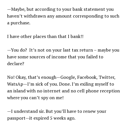
—Maybe, but according to your bank statement you
haven’t withdrawn any amount corresponding to such
a purchase.
I have other places than that I bank!!
—You do? It’s not on your last tax return – maybe you
have some sources of income that you failed to
declare?
No! Okay, that’s enough—Google, Facebook, Twitter,
WatsAp—I’m sick of you. Done. I’m exiling myself to
an island with no internet and no cell phone reception
where you can’t spy on me!
—I understand sir. But you’ll have to renew your
passport—it expired 5 weeks ago.