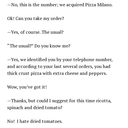
—No, this is the number; we acquired Pizza Milano.
Ok! Can you take my order?
—Yes, of course. The usual?
“The usual?” Do you know me?
—Yes, we identified you by your telephone number,
and according to your last several orders, you had
thick crust pizza with extra cheese and peppers.
Wow, you’ve got it!
—Thanks, but could I suggest for this time ricotta,
spinach and dried tomato?
No! I hate dried tomatoes.