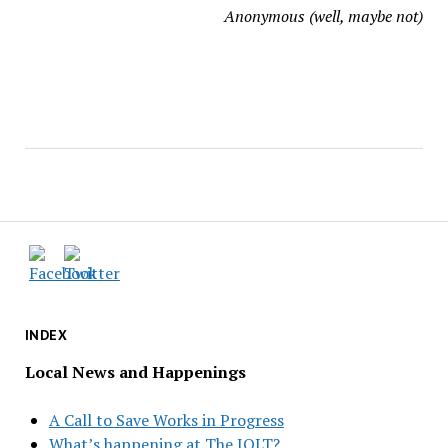
Anonymous (well, maybe not)
INDEX
Local News and Happenings
A Call to Save Works in Progress
What’s happening at The JOLT?