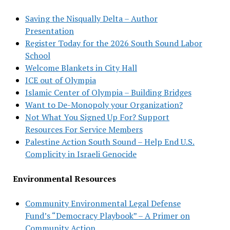
Saving the Nisqually Delta – Author
Presentation
Register Today for the 2026 South Sound Labor
School
Welcome Blankets in City Hall
ICE out of Olympia
Islamic Center of Olympia – Building Bridges
Want to De-Monopoly your Organization?
Not What You Signed Up For? Support
Resources For Service Members
Palestine Action South Sound – Help End U.S.
Complicity in Israeli Genocide
Environmental Resources
Community Environmental Legal Defense
Fund’s “Democracy Playbook” – A Primer on
Community Action