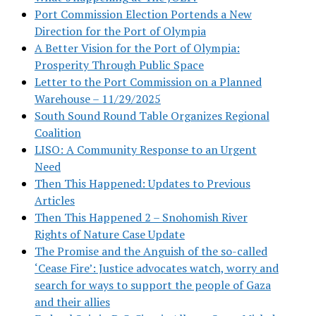
Port Commission Election Portends a New
Direction for the Port of Olympia
A Better Vision for the Port of Olympia:
Prosperity Through Public Space
Letter to the Port Commission on a Planned
Warehouse – 11/29/2025
South Sound Round Table Organizes Regional
Coalition
LISO: A Community Response to an Urgent
Need
Then This Happened: Updates to Previous
Articles
Then This Happened 2 – Snohomish River
Rights of Nature Case Update
The Promise and the Anguish of the so-called
‘Cease Fire’: Justice advocates watch, worry and
search for ways to support the people of Gaza
and their allies