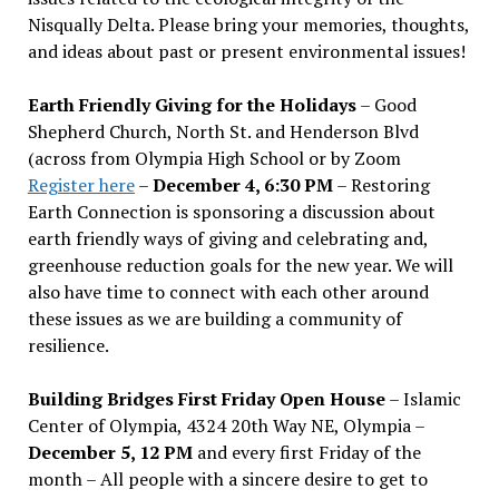
Nisqually Delta. Please bring your memories, thoughts,
and ideas about past or present environmental issues!
Earth Friendly Giving for the Holidays
– Good
Shepherd Church, North St. and Henderson Blvd
(across from Olympia High School or by Zoom
Register here
–
December 4, 6:30 PM
– Restoring
Earth Connection is sponsoring a discussion about
earth friendly ways of giving and celebrating and,
greenhouse reduction goals for the new year. We will
also have time to connect with each other around
these issues as we are building a community of
resilience.
Building Bridges First Friday Open House
– Islamic
Center of Olympia, 4324 20th Way NE, Olympia –
December 5, 12 PM
and every first Friday of the
month – All people with a sincere desire to get to