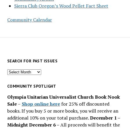
Sierra Club Oregon’s Wood Pellet Fact Sheet
Community Calendar
SEARCH FOR PAST ISSUES
Search
for
past
COMMUNITY SPOTLIGHT
issues
Olympia Unitarian Universalist Church Book Nook
Sale
–
Shop online here
for 25% off discounted
books. If you buy 5 or more books, you will receive an
additional 10% on your total purchase.
December 1 –
Midnight December 6 –
All proceeds will benefit the