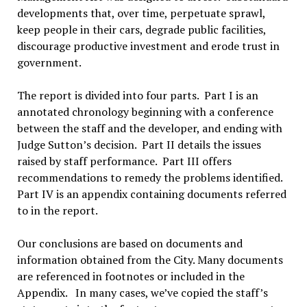
developments that, over time, perpetuate sprawl,
keep people in their cars, degrade public facilities,
discourage productive investment and erode trust in
government.
The report is divided into four parts. Part I is an
annotated chronology beginning with a conference
between the staff and the developer, and ending with
Judge Sutton’s decision. Part II details the issues
raised by staff performance. Part III offers
recommendations to remedy the problems identified.
Part IV is an appendix containing documents referred
to in the report.
Our conclusions are based on documents and
information obtained from the City. Many documents
are referenced in footnotes or included in the
Appendix. In many cases, we’ve copied the staff’s