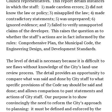
Council representatives. This report details instances
in which the staff: 1) made careless errors; 2) did not
know the law or policy; 3) misapplied the law; 4) made
contradictory statements; 5) was unprepared; 6)
ignored evidence; and 7) failed to verify unsupported
claims of the developer. This raises the question as to
whether the staff’s actions are in fact informed by the
rules: Comprehensive Plan, the Municipal Code, the
Engineering Design, and Development Standards.
The level of detail is necessary because it is difficult to
see flaws without knowledge of the City’s land-use
review process. The detail provides an opportunity to
compare what was said and done by City staff to what
specific provisions of the Code say should be said and
done; and allows comparison to past statements and
actions of City staff. Our purpose is to show
convincingly the need to reform the City’s approach
to planning: it must be defined and enforced by the