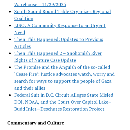
Warehouse – 11/29/2025
South Sound Round Table Organizes Regional
Coalition
LISO: A Community Response to an Urgent
Need
Then This Happened: Updates to Previous
Articles
Then This Happened 2 – Snohomish River
Rights of Nature Case Update
The Promise and the Anguish of the so-called
‘Cease Fire’: Justice advocates watch, worry and
search for ways to support the people of Gaza
and their allies
Federal Suit in D.C. Circuit Alleges State Misled
DOJ, NOAA, and the Court Over Capitol Lake–
Budd Inlet—Deschutes Restoration Project
Commentary and Culture