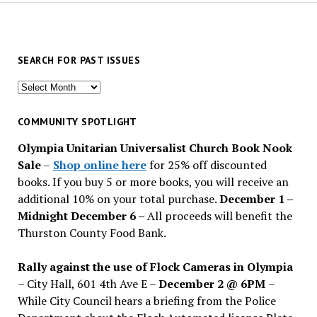
SEARCH FOR PAST ISSUES
Search
for
past
COMMUNITY SPOTLIGHT
issues
Olympia Unitarian Universalist Church Book Nook
Sale
–
Shop online here
for 25% off discounted
books. If you buy 5 or more books, you will receive an
additional 10% on your total purchase.
December 1 –
Midnight December 6 –
All proceeds will benefit the
Thurston County Food Bank.
Rally against the use of Flock Cameras in Olympia
– City Hall, 601 4th Ave E –
December 2 @ 6PM
–
While City Council hears a briefing from the Police