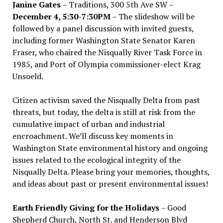
Janine Gates
– Traditions, 300 5th Ave SW –
December 4, 5:30-7:30PM
– The slideshow will be
followed by a panel discussion with invited guests,
including former Washington State Senator Karen
Fraser, who chaired the Nisqually River Task Force in
1985, and Port of Olympia commissioner-elect Krag
Unsoeld.
Citizen activism saved the Nisqually Delta from past
threats, but today, the delta is still at risk from the
cumulative impact of urban and industrial
encroachment. We
’
ll discuss key moments in
Washington State environmental history and ongoing
issues related to the ecological integrity of the
Nisqually Delta. Please bring your memories, thoughts,
and ideas about past or present environmental issues!
Earth Friendly Giving for the Holidays
– Good
Shepherd Church, North St. and Henderson Blvd