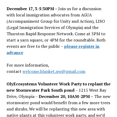
December 17, 3-5:30PM –
Join us for a discussion
with local immigration advocates from AGUA
(Accompaniment Group for Unity and Action), LISO
(Legal Immigration Services of Olympia) and the
Thurston Rapid Response Network. Come at 3PM to
start a yarn square, or 4PM for the roundtable. Both
events are free to the public –
please register in
advance
For more information,
contact
welcome.blanket.nw@gmail.com
OlyEcosystems Volunteer Work Party to replant the
new Stormwater Park South pond
– 1215 West Bay
Drive, Olympia –
December 20, 10AM-2PM –
The new
stormwater pond would benefit from a few more trees
and shrubs. We will be replanting this new area with
native plants at this volunteer work party, and we’d