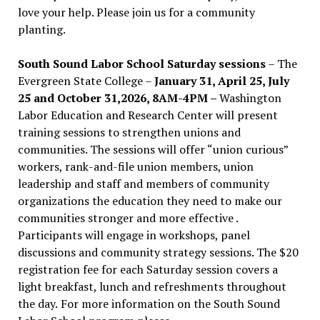
love your help. Please join us for a community
planting.
South Sound Labor School Saturday sessions
– The
Evergreen State College –
January 31, April 25, July
25 and October 31,2026, 8AM-4PM –
Washington
Labor Education and Research Center will present
training sessions to strengthen unions and
communities. The sessions will offer “union curious”
workers, rank-and-file union members, union
leadership and staff and members of community
organizations the education they need to make our
communities stronger and more effective .
Participants will engage in workshops, panel
discussions and community strategy sessions. The $20
registration fee for each Saturday session covers a
light breakfast, lunch and refreshments throughout
the day.
For more information on the South Sound