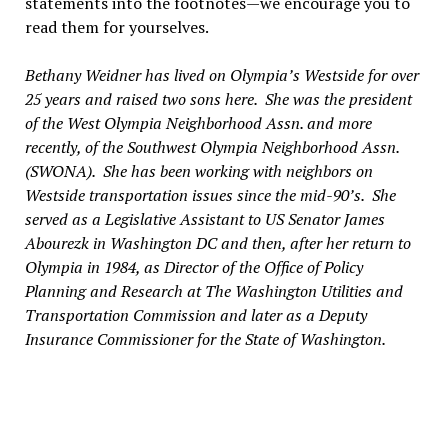
statements into the footnotes—we encourage you to
read them for yourselves.
Bethany Weidner has lived on Olympia’s Westside for over
25 years and raised two sons here. She was the president
of the West Olympia Neighborhood Assn. and more
recently, of the Southwest Olympia Neighborhood Assn.
(SWONA). She has been working with neighbors on
Westside transportation issues since the mid-90’s. She
served as a Legislative Assistant to US Senator James
Abourezk in Washington DC and then, after her return to
Olympia in 1984, as Director of the Office of Policy
Planning and Research at The Washington Utilities and
Transportation Commission and later as a Deputy
Insurance Commissioner for the State of Washington.