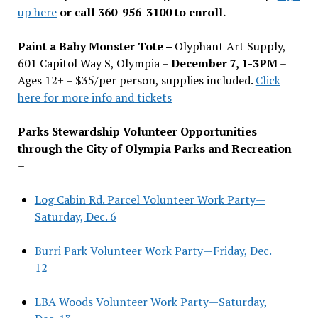
up here
or call 360-956-3100 to enroll.
Paint a Baby Monster Tote –
Olyphant Art Supply,
601 Capitol Way S, Olympia –
December 7, 1-3PM
–
Ages 12+ – $35/per person, supplies included.
Click
here for more info and tickets
Parks Stewardship Volunteer Opportunities
through the City of Olympia Parks and Recreation
–
Log Cabin Rd. Parcel Volunteer Work Party—
Saturday, Dec. 6
Burri Park Volunteer Work Party—Friday, Dec.
12
LBA Woods Volunteer Work Party—Saturday,