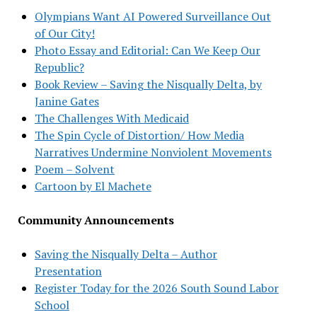
Olympians Want AI Powered Surveillance Out
of Our City!
Photo Essay and Editorial: Can We Keep Our
Republic?
Book Review – Saving the Nisqually Delta, by
Janine Gates
The Challenges With Medicaid
The Spin Cycle of Distortion/ How Media
Narratives Undermine Nonviolent Movements
Poem – Solvent
Cartoon by El Machete
Community Announcements
Saving the Nisqually Delta – Author
Presentation
Register Today for the 2026 South Sound Labor
School