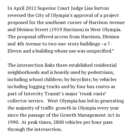
In April 2012 Superior Court Judge Lisa Sutton
reversed the City of Olympia’s approval of a project
proposed for the southeast corner of Harrison Avenue
and Division Street (1919 Harrison) in West Olympia.
The proposal offered access from Harrison, Division
and 4th Avenue to two one-story buildings—a 7-
Eleven and a building whose use was unspecified.”
The intersection links three established residential
neighborhoods and is heavily used by pedestrians,
including school children; by bicyclists; by vehicles
including logging trucks and by four bus routes as
part of Intercity Transit’s major ‘trunk route’
collector service. West Olympia has led in generating
the majority of traffic growth in Olympia every year
since the passage of the Growth Management Act in
1990. At peak times, 2800 vehicles per hour pass
through the intersection.