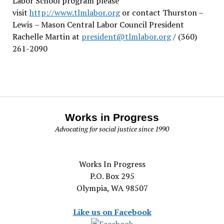
Labor School program please
visit
http://www.tlmlabor.org
or contact Thurston –
Lewis
– Mason Central Labor Council President
Rachelle Martin at
president@tlmlabor.org
/ (360)
261-2090
Works in Progress
Advocating for social justice since 1990
Works In Progress
P.O. Box 295
Olympia, WA 98507
Like us on Facebook