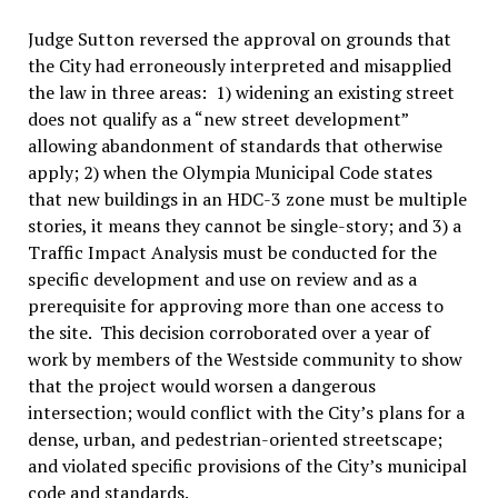
Judge Sutton reversed the approval on grounds that
the City had erroneously interpreted and misapplied
the law in three areas: 1) widening an existing street
does not qualify as a “new street development”
allowing abandonment of standards that otherwise
apply; 2) when the Olympia Municipal Code states
that new buildings in an HDC-3 zone must be multiple
stories, it means they cannot be single-story; and 3) a
Traffic Impact Analysis must be conducted for the
specific development and use on review and as a
prerequisite for approving more than one access to
the site. This decision corroborated over a year of
work by members of the Westside community to show
that the project would worsen a dangerous
intersection; would conflict with the City’s plans for a
dense, urban, and pedestrian-oriented streetscape;
and violated specific provisions of the City’s municipal
code and standards.