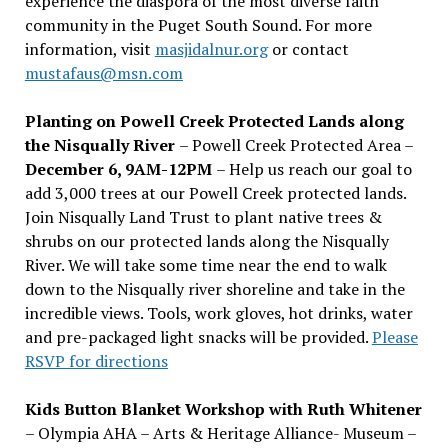
experience the diaspora of the most diverse faith
community in the Puget South Sound. For more
information, visit
masjidalnur.org
or contact
mustafaus@msn.com
Planting on Powell Creek Protected Lands along
the Nisqually River
– Powell Creek Protected Area –
December 6, 9AM-12PM
– Help us reach our goal to
add 3,000 trees at our Powell Creek protected lands.
Join Nisqually Land Trust to plant native trees &
shrubs on our protected lands along the Nisqually
River. We will take some time near the end to walk
down to the Nisqually river shoreline and take in the
incredible views. Tools, work gloves, hot drinks, water
and pre-packaged light snacks will be provided.
Please
RSVP for directions
Kids Button Blanket Workshop with Ruth Whitener
– Olympia AHA – Arts & Heritage Alliance- Museum –