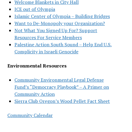
Welcome Blankets in City Hall
ICE out of Olympia
Islamic Center of Olympia – Building Bridges
Want to De-Monopoly your Organization?
Not What You Signed Up For? Support
Resources For Service Members
Palestine Action South Sound – Help End U.S.
Complicity in Israeli Genocide
Environmental Resources
Community Environmental Legal Defense
Fund’s “Democracy Playbook” – A Primer on
Community Action
Sierra Club Oregon’s Wood Pellet Fact Sheet
Community Calendar