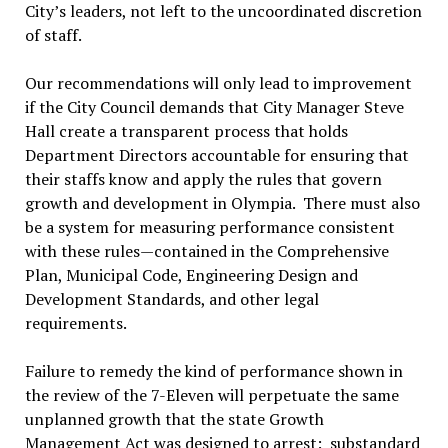
City’s leaders, not left to the uncoordinated discretion
of staff.
Our recommendations will only lead to improvement
if the City Council demands that City Manager Steve
Hall create a transparent process that holds
Department Directors accountable for ensuring that
their staffs know and apply the rules that govern
growth and development in Olympia. There must also
be a system for measuring performance consistent
with these rules—contained in the Comprehensive
Plan, Municipal Code, Engineering Design and
Development Standards, and other legal
requirements.
Failure to remedy the kind of performance shown in
the review of the 7-Eleven will perpetuate the same
unplanned growth that the state Growth
Management Act was designed to arrest: substandard