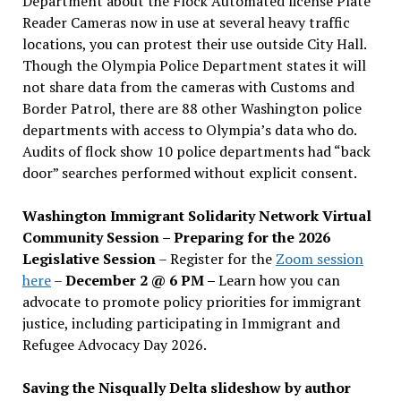
Department about the Flock Automated license Plate
Reader Cameras now in use at several heavy traffic
locations, you can protest their use outside City Hall.
Though the Olympia Police Department states it will
not share data from the cameras with Customs and
Border Patrol, there are 88 other Washington police
departments with access to Olympia’s data who do.
Audits of flock show 10 police departments had “back
door” searches performed without explicit consent.
Washington Immigrant Solidarity Network Virtual
Community Session – Preparing for the 2026
Legislative Session
– Register for the
Zoom session
here
–
December 2 @ 6 PM –
Learn how you can
advocate to promote policy priorities for immigrant
justice, including participating in Immigrant and
Refugee Advocacy Day 2026.
Saving the Nisqually Delta slideshow by author