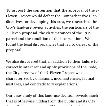
To support the contention that the approval of the 7-
Eleven Project would defeat the Comprehensive Plan
directives for developing this area, we researched the
City’s land-use review activities; the particulars of the
7-Eleven proposal; the circumstances of the 1919
parcel and the condition of the intersection. We
found the legal discrepancies that led to defeat of the
proposal.
We also discovered that, in addition to their failure to
correctly interpret and apply provisions of the Code,
the City’s review of the 7-Eleven Project was
characterized by omissions, inconsistencies, factual
mistakes, and contradictory explanations.
Our case-study of this land-use decision reveals much
that is otherwise hidden from the public and its City