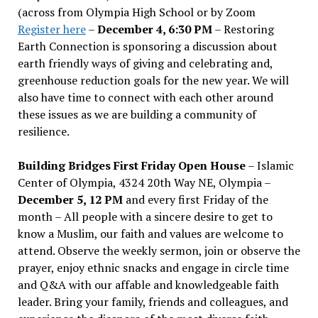
(across from Olympia High School or by Zoom
Register here
–
December 4, 6:30 PM
– Restoring
Earth Connection is sponsoring a discussion about
earth friendly ways of giving and celebrating and,
greenhouse reduction goals for the new year. We will
also have time to connect with each other around
these issues as we are building a community of
resilience.
Building Bridges First Friday Open House
– Islamic
Center of Olympia, 4324 20th Way NE, Olympia –
December 5, 12 PM
and every first Friday of the
month – All people with a sincere desire to get to
know a Muslim, our faith and values are welcome to
attend. Observe the weekly sermon, join or observe the
prayer, enjoy ethnic snacks and engage in circle time
and Q&A with our affable and knowledgeable faith
leader. Bring your family, friends and colleagues, and