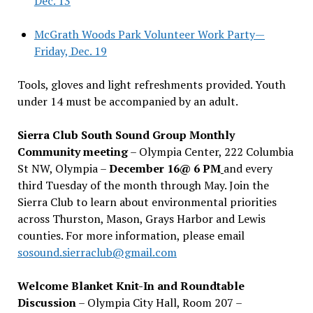
Dec. 13
McGrath Woods Park Volunteer Work Party—
Friday, Dec. 19
Tools, gloves and light refreshments provided. Youth
under 14 must be accompanied by an adult.
Sierra Club South Sound Group Monthly
Community meeting
– Olympia Center, 222 Columbia
St NW, Olympia –
December 16@ 6 PM
and every
third Tuesday of the month through May. Join the
Sierra Club to learn about environmental priorities
across Thurston, Mason, Grays Harbor and Lewis
counties. For more information, please email
sosound.sierraclub@gmail.com
Welcome Blanket Knit-In and Roundtable
Discussion
– Olympia City Hall, Room 207 –