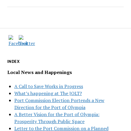
INDEX
Local News and Happenings
A Call to Save Works in Progress
What’s happening at The JOLT?
Port Commission Election Portends a New
Direction for the Port of Olympia
A Better Vision for the Port of Olympia:
Prosperity Through Public Space
Letter to the Port Commission on a Planned