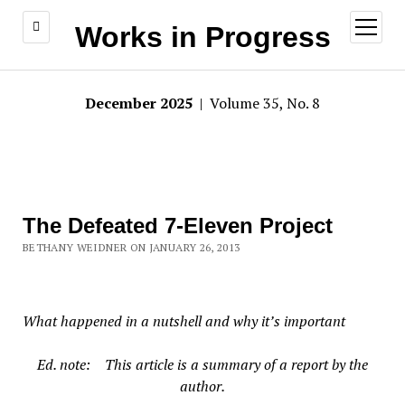
open
Works in Progress
menu
December 2025
| Volume 35, No. 8
The Defeated 7-Eleven Project
BETHANY WEIDNER ON JANUARY 26, 2013
What happened in a nutshell and why it’s important
Ed. note: This article is a summary of a report by the
author.