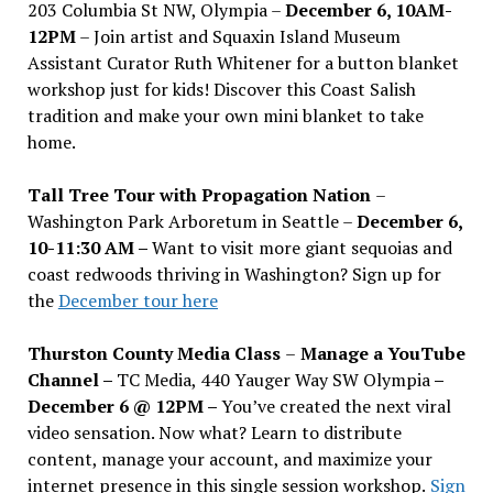
203 Columbia St NW, Olympia –
December 6, 10AM-
12PM
– Join artist and Squaxin Island Museum
Assistant Curator Ruth Whitener for a button blanket
workshop just for kids! Discover this Coast Salish
tradition and make your own mini blanket to take
home.
Tall Tree Tour with Propagation Nation
–
Washington Park Arboretum in Seattle –
December 6,
10-11:30 AM –
Want to visit more giant sequoias and
coast redwoods thriving in Washington? Sign up for
the
December tour here
Thurston County Media Class
–
Manage a YouTube
Channel –
TC Media, 440 Yauger Way SW Olympia
–
December 6 @ 12PM –
You
’
ve created the next viral
video sensation. Now what? Learn to distribute
content, manage your account, and maximize your
internet presence in this single session workshop.
Sign