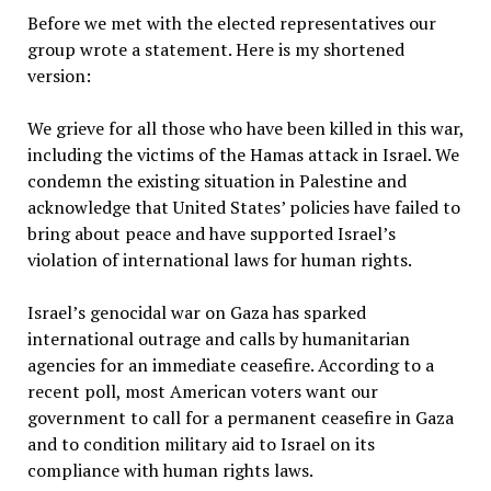
Before we met with the elected representatives our
group wrote a statement. Here is my shortened
version:
We grieve for all those who have been killed in this war,
including the victims of the Hamas attack in Israel. We
condemn the existing situation in Palestine and
acknowledge that United States’ policies have failed to
bring about peace and have supported Israel’s
violation of international laws for human rights.
Israel’s genocidal war on Gaza has sparked
international outrage and calls by humanitarian
agencies for an immediate ceasefire. According to a
recent poll, most American voters want our
government to call for a permanent ceasefire in Gaza
and to condition military aid to Israel on its
compliance with human rights laws.