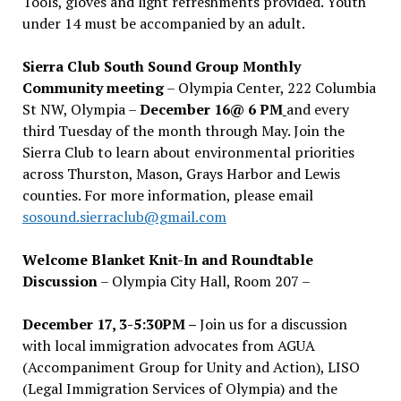
Tools, gloves and light refreshments provided. Youth
under 14 must be accompanied by an adult.
Sierra Club South Sound Group Monthly
Community meeting
– Olympia Center, 222 Columbia
St NW, Olympia –
December 16@ 6 PM
and every
third Tuesday of the month through May. Join the
Sierra Club to learn about environmental priorities
across Thurston, Mason, Grays Harbor and Lewis
counties. For more information, please email
sosound.sierraclub@gmail.com
Welcome Blanket Knit-In and Roundtable
Discussion
– Olympia City Hall, Room 207 –
December 17, 3-5:30PM –
Join us for a discussion
with local immigration advocates from AGUA
(Accompaniment Group for Unity and Action), LISO
(Legal Immigration Services of Olympia) and the