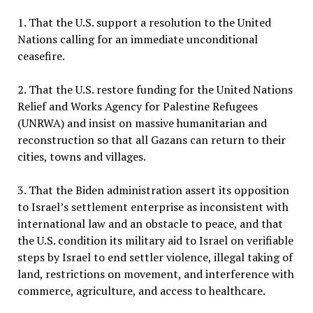
1. That the U.S. support a resolution to the United
Nations calling for an immediate unconditional
ceasefire.
2. That the U.S. restore funding for the United Nations
Relief and Works Agency for Palestine Refugees
(UNRWA) and insist on massive humanitarian and
reconstruction so that all Gazans can return to their
cities, towns and villages.
3. That the Biden administration assert its opposition
to Israel’s settlement enterprise as inconsistent with
international law and an obstacle to peace, and that
the U.S. condition its military aid to Israel on verifiable
steps by Israel to end settler violence, illegal taking of
land, restrictions on movement, and interference with
commerce, agriculture, and access to healthcare.