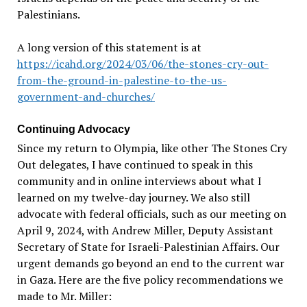
Palestinians.
A long version of this statement is at
https://icahd.org/2024/03/06/the-stones-cry-out-
from-the-ground-in-palestine-to-the-us-
government-and-churches/
Continuing Advocacy
Since my return to Olympia, like other The Stones Cry
Out delegates, I have continued to speak in this
community and in online interviews about what I
learned on my twelve-day journey. We also still
advocate with federal officials, such as our meeting on
April 9, 2024, with Andrew Miller, Deputy Assistant
Secretary of State for Israeli-Palestinian Affairs. Our
urgent demands go beyond an end to the current war
in Gaza. Here are the five policy recommendations we
made to Mr. Miller: