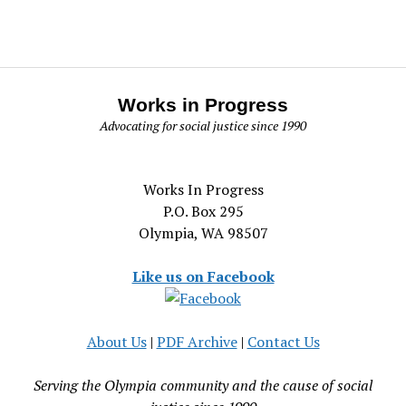
Works in Progress
Advocating for social justice since 1990
Works In Progress
P.O. Box 295
Olympia, WA 98507
Like us on Facebook
About Us
|
PDF Archive
|
Contact Us
Serving the Olympia community and the cause of social