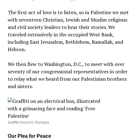
The first act of love is to listen, so in Palestine we met
with seventeen Christian, Jewish and Muslim religious
and civil society leaders to hear their stories. We
traveled extensively in the occupied West Bank,
including East Jerusalem, Bethlehem, Ramallah, and
Hebron.
We then flew to Washington, D.C., to meet with over
seventy of our congressional representatives in order
to relay what we heard from our Palestinian brothers
and sisters.
Graffiti found in Olympia
Our Plea for Peace