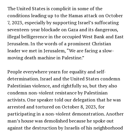
The United States is complicit in some of the
conditions leading up to the Hamas attack on October
7, 2023, especially by supporting Israel’s suffocating
seventeen-year blockade on Gaza and its dangerous,
illegal belligerence in the occupied West Bank and East
Jerusalem. In the words of a prominent Christian
leader we met in Jerusalem, “We are facing a slow-
moving death machine in Palestine.”
People everywhere yearn for equality and self-
determination. Israel and the United States condemn
Palestinian violence, and rightfully so, but they also
condemn non-violent resistance by Palestinian
activists. One speaker told our delegation that he was
arrested and tortured on October 8, 2023, for
participating in a non-violent demonstration. Another
man’s house was demolished because he spoke out
against the destruction by Israelis of his neighborhood