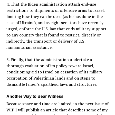
4. That the Biden administration attach end-use
restrictions to shipments of offensive arms to Israel,
limiting how they can be used (as he has done in the
case of Ukraine), and as eight senators have recently
urged, enforce the U.S. law that ends military support
to any country that is found to restrict, directly or
indirectly, the transport or delivery of U.S.
humanitarian assistance.
5. Finally, that the administration undertake a
thorough evaluation of its policy toward Israel,
conditioning aid to Israel on cessation of its miliary
occupation of Palestinian lands and on steps to
dismantle Israel’s apartheid laws and structures.
Another Way to Bear Witness
Because space and time are limited, in the next issue of
WIP I will publish an article that describes some of my