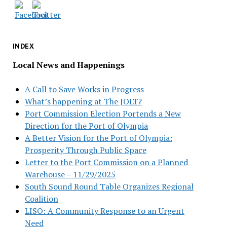
INDEX
Local News and Happenings
A Call to Save Works in Progress
What’s happening at The JOLT?
Port Commission Election Portends a New
Direction for the Port of Olympia
A Better Vision for the Port of Olympia:
Prosperity Through Public Space
Letter to the Port Commission on a Planned
Warehouse – 11/29/2025
South Sound Round Table Organizes Regional
Coalition
LISO: A Community Response to an Urgent
Need