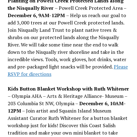
Planting on Powell Creek Protected Lands along
the Nisqually River
– Powell Creek Protected Area –
December 6, 9AM-12PM
– Help us reach our goal to
add 3,000 trees at our Powell Creek protected lands.
Join Nisqually Land Trust to plant native trees &
shrubs on our protected lands along the Nisqually
River. We will take some time near the end to walk
down to the Nisqually river shoreline and take in the
incredible views. Tools, work gloves, hot drinks, water
and pre-packaged light snacks will be provided.
Please
RSVP for directions
Kids Button Blanket Workshop with Ruth Whitener
– Olympia AHA – Arts & Heritage Alliance- Museum –
203 Columbia St NW, Olympia –
December 6, 10AM-
12PM
– Join artist and Squaxin Island Museum
Assistant Curator Ruth Whitener for a button blanket
workshop just for kids! Discover this Coast Salish
tradition and make your own mini blanket to take