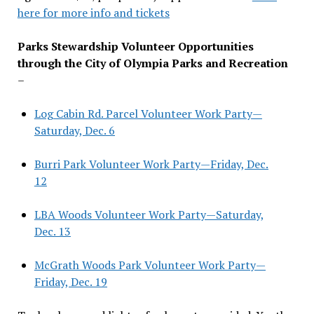
here for more info and tickets
Parks Stewardship Volunteer Opportunities
through the City of Olympia Parks and Recreation
–
Log Cabin Rd. Parcel Volunteer Work Party—
Saturday, Dec. 6
Burri Park Volunteer Work Party—Friday, Dec.
12
LBA Woods Volunteer Work Party—Saturday,
Dec. 13
McGrath Woods Park Volunteer Work Party—
Friday, Dec. 19