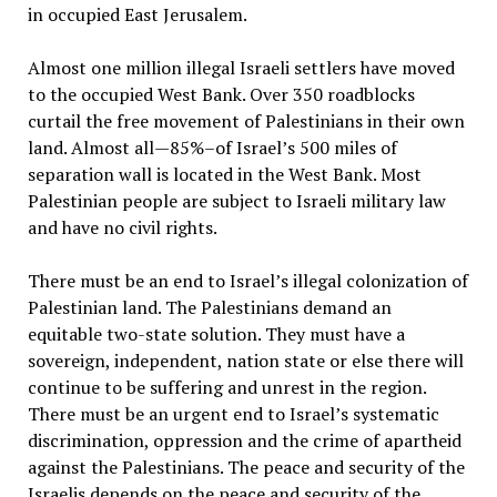
in occupied East Jerusalem.
Almost one million illegal Israeli settlers have moved
to the occupied West Bank. Over 350 roadblocks
curtail the free movement of Palestinians in their own
land. Almost all—85%–of Israel’s 500 miles of
separation wall is located in the West Bank. Most
Palestinian people are subject to Israeli military law
and have no civil rights.
There must be an end to Israel’s illegal colonization of
Palestinian land. The Palestinians demand an
equitable two-state solution. They must have a
sovereign, independent, nation state or else there will
continue to be suffering and unrest in the region.
There must be an urgent end to Israel’s systematic
discrimination, oppression and the crime of apartheid
against the Palestinians. The peace and security of the
Israelis depends on the peace and security of the