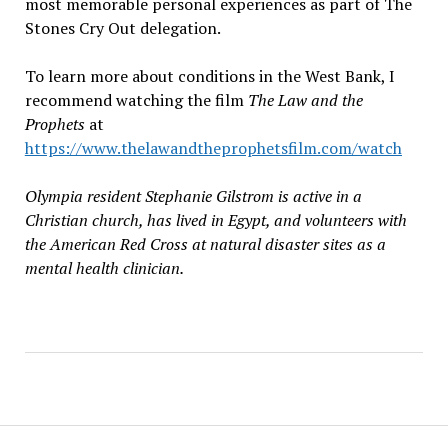
most memorable personal experiences as part of The
Stones Cry Out delegation.
To learn more about conditions in the West Bank, I
recommend watching the film
The Law and the
Prophets
at
https://www.thelawandtheprophetsfilm.com/watch
Olympia resident Stephanie Gilstrom is active in a
Christian church, has lived in Egypt, and volunteers with
the American Red Cross at natural disaster sites as a
mental health clinician.