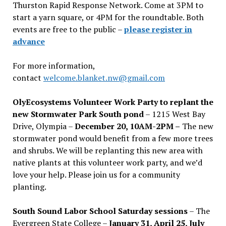
Thurston Rapid Response Network. Come at 3PM to
start a yarn square, or 4PM for the roundtable. Both
events are free to the public –
please register in
advance
For more information,
contact
welcome.blanket.nw@gmail.com
OlyEcosystems Volunteer Work Party to replant the
new Stormwater Park South pond
– 1215 West Bay
Drive, Olympia –
December 20, 10AM-2PM –
The new
stormwater pond would benefit from a few more trees
and shrubs. We will be replanting this new area with
native plants at this volunteer work party, and we’d
love your help. Please join us for a community
planting.
South Sound Labor School Saturday sessions
– The
Evergreen State College –
January 31, April 25, July