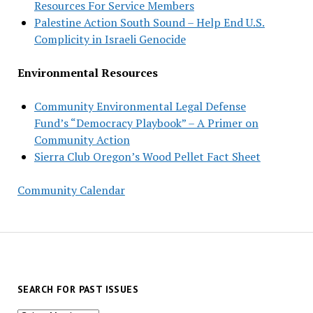
Resources For Service Members
Palestine Action South Sound – Help End U.S.
Complicity in Israeli Genocide
Environmental Resources
Community Environmental Legal Defense
Fund’s “Democracy Playbook” – A Primer on
Community Action
Sierra Club Oregon’s Wood Pellet Fact Sheet
Community Calendar
SEARCH FOR PAST ISSUES