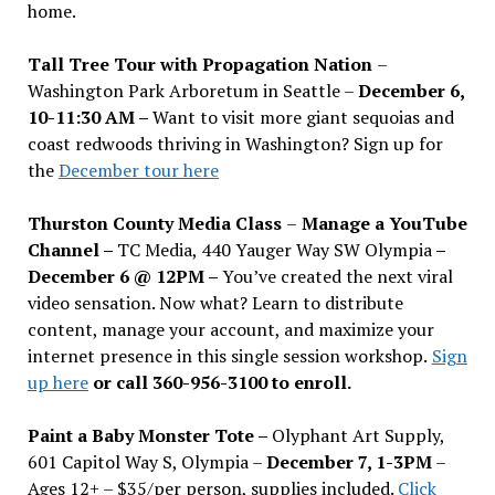
home.
Tall Tree Tour with Propagation Nation
–
Washington Park Arboretum in Seattle –
December 6,
10-11:30 AM –
Want to visit more giant sequoias and
coast redwoods thriving in Washington? Sign up for
the
December tour here
Thurston County Media Class
–
Manage a YouTube
Channel –
TC Media, 440 Yauger Way SW Olympia
–
December 6 @ 12PM –
You
’
ve created the next viral
video sensation. Now what? Learn to distribute
content, manage your account, and maximize your
internet presence in this single session workshop.
Sign
up here
or call 360-956-3100 to enroll.
Paint a Baby Monster Tote –
Olyphant Art Supply,
601 Capitol Way S, Olympia –
December 7, 1-3PM
–
Ages 12+ – $35/per person, supplies included.
Click