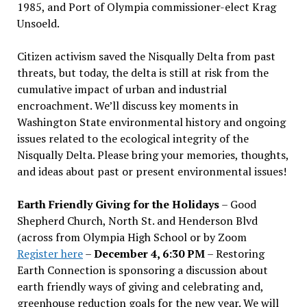
1985, and Port of Olympia commissioner-elect Krag
Unsoeld.
Citizen activism saved the Nisqually Delta from past
threats, but today, the delta is still at risk from the
cumulative impact of urban and industrial
encroachment. We
’
ll discuss key moments in
Washington State environmental history and ongoing
issues related to the ecological integrity of the
Nisqually Delta. Please bring your memories, thoughts,
and ideas about past or present environmental issues!
Earth Friendly Giving for the Holidays
– Good
Shepherd Church, North St. and Henderson Blvd
(across from Olympia High School or by Zoom
Register here
–
December 4, 6:30 PM
– Restoring
Earth Connection is sponsoring a discussion about
earth friendly ways of giving and celebrating and,
greenhouse reduction goals for the new year. We will