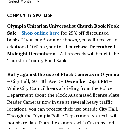
Search
for
past
COMMUNITY SPOTLIGHT
issues
Olympia Unitarian Universalist Church Book Nook
Sale
–
Shop online here
for 25% off discounted
books. If you buy 5 or more books, you will receive an
additional 10% on your total purchase.
December 1 –
Midnight December 6 –
All proceeds will benefit the
Thurston County Food Bank.
Rally against the use of Flock Cameras in Olympia
– City Hall, 601 4th Ave E –
December 2 @ 6PM
–
While City Council hears a briefing from the Police
Department about the Flock Automated license Plate
Reader Cameras now in use at several heavy traffic
locations, you can protest their use outside City Hall.
Though the Olympia Police Department states it will
not share data from the cameras with Customs and