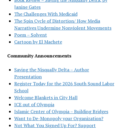
Janine Gates
The Challenges With Medicaid
The Spin Cycle of Distortion/ How Media
Narratives Undermine Nonviolent Movements
Poem – Solvent
Cartoon by El Machete
Community Announcements
Saving the Nisqually Delta – Author
Presentation
Register Today for the 2026 South Sound Labor
School
Welcome Blankets in City Hall
ICE out of Olympia
Islamic Center of Olympia – Building Bridges
Want to De-Monopoly your Organization?
Not What You Signed Up For? Support