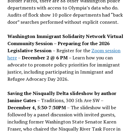
Border Patrol, there are 88 other Washington police
departments with access to Olympia’s data who do.
Audits of flock show 10 police departments had “back
door” searches performed without explicit consent.
Washington Immigrant Solidarity Network Virtual
Community Session – Preparing for the 2026
Legislative Session
– Register for the
Zoom session
here
–
December 2 @ 6 PM –
Learn how you can
advocate to promote policy priorities for immigrant
justice, including participating in Immigrant and
Refugee Advocacy Day 2026.
Saving the Nisqually Delta slideshow by author
Janine Gates
– Traditions, 300 5th Ave SW –
December 4, 5:30-7:30PM
– The slideshow will be
followed by a panel discussion with invited guests,
including former Washington State Senator Karen
Fraser, who chaired the Nisqually River Task Force in