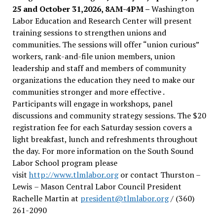
25 and October 31,2026, 8AM-4PM –
Washington
Labor Education and Research Center will present
training sessions to strengthen unions and
communities. The sessions will offer “union curious”
workers, rank-and-file union members, union
leadership and staff and members of community
organizations the education they need to make our
communities stronger and more effective .
Participants will engage in workshops, panel
discussions and community strategy sessions. The $20
registration fee for each Saturday session covers a
light breakfast, lunch and refreshments throughout
the day.
For more information on the South Sound
Labor School program please
visit
http://www.tlmlabor.org
or contact Thurston –
Lewis
– Mason Central Labor Council President
Rachelle Martin at
president@tlmlabor.org
/ (360)
261-2090