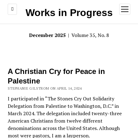
open
Works in Progress
menu
December 2025
| Volume 35, No. 8
A Christian Cry for Peace in
Palestine
STEPHANIE GILSTROM ON APRIL 14, 2024
I participated in “The Stones Cry Out Solidarity
Delegation from Palestine to Washington, D.C.” in
March 2024. The delegation included twenty-three
American Christians from twelve different
denominations across the United States. Although
most were pastors, I am a layperson.