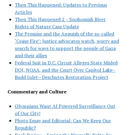
Then This Happened: Updates to Previous
Articles
Then This Happened 2 – Snohomish River
Rights of Nature Case Update
The Promise and the Anguish of the so-called
‘Cease Fire’: Justice advocates watch, worry and
search for ways to support the people of Gaza
and their allies
Federal Suit in D.C. Circuit Alleges State Misled
DOJ, NOAA, and the Court Over Capitol Lake–
Budd Inlet—Deschutes Restoration Project
Commentary and Culture
Olympians Want AI Powered Surveillance Out
of Our City!
Photo Essay and Editorial: Can We Keep Our
Republic?
Book Review – Saving the Nisqually Delta, by