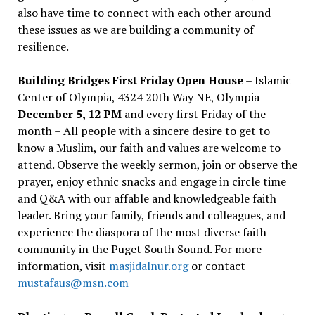
also have time to connect with each other around
these issues as we are building a community of
resilience.
Building Bridges First Friday Open House
– Islamic
Center of Olympia, 4324 20th Way NE, Olympia –
December 5, 12 PM
and every first Friday of the
month – All people with a sincere desire to get to
know a Muslim, our faith and values are welcome to
attend. Observe the weekly sermon, join or observe the
prayer, enjoy ethnic snacks and engage in circle time
and Q&A with our affable and knowledgeable faith
leader. Bring your family, friends and colleagues, and
experience the diaspora of the most diverse faith
community in the Puget South Sound. For more
information, visit
masjidalnur.org
or contact
mustafaus@msn.com